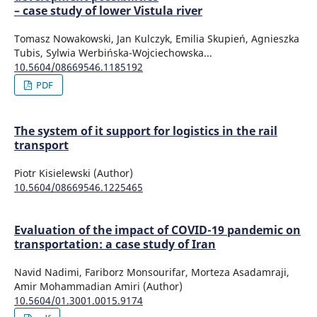
– case study of lower Vistula river
Tomasz Nowakowski, Jan Kulczyk, Emilia Skupień, Agnieszka
Tubis, Sylwia Werbińska-Wojciechowska...
10.5604/08669546.1185192
PDF
The system of it support for logistics in the rail
transport
Piotr Kisielewski (Author)
10.5604/08669546.1225465
Evaluation of the impact of COVID-19 pandemic on
transportation: a case study of Iran
Navid Nadimi, Fariborz Monsourifar, Morteza Asadamraji,
Amir Mohammadian Amiri (Author)
10.5604/01.3001.0015.9174