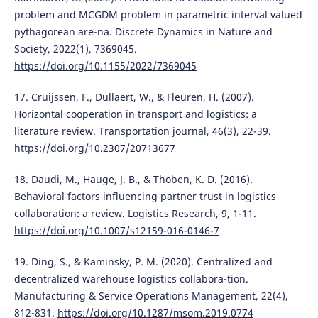
problem and MCGDM problem in parametric interval valued
pythagorean are-na. Discrete Dynamics in Nature and
Society, 2022(1), 7369045.
https://doi.org/10.1155/2022/7369045
17. Cruijssen, F., Dullaert, W., & Fleuren, H. (2007).
Horizontal cooperation in transport and logistics: a
literature review. Transportation journal, 46(3), 22-39.
https://doi.org/10.2307/20713677
18. Daudi, M., Hauge, J. B., & Thoben, K. D. (2016).
Behavioral factors influencing partner trust in logistics
collaboration: a review. Logistics Research, 9, 1-11.
https://doi.org/10.1007/s12159-016-0146-7
19. Ding, S., & Kaminsky, P. M. (2020). Centralized and
decentralized warehouse logistics collabora-tion.
Manufacturing & Service Operations Management, 22(4),
812-831.
https://doi.org/10.1287/msom.2019.0774