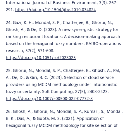
International Journal of Business Environment, 3(3), 267-
291.
https://doi.org/10.1504/ijbe.2010.034824
24. Gazi, K. H., Mondal, S. P., Chatterjee, B., Ghorui, N.,
Ghosh, A., & De, D. (2023). A new syner-gistic strategy for
ranking restaurant locations: A decision-making approach
based on the hexagonal fuzzy numbers. RAIRO-operations
research, 57(2), 571-608.
https://doi.org/10.1051/ro/2023025
25. Ghorui, N., Mondal, S. P., Chatterjee, B., Ghosh, A., Pal,
A., De, D., & Giri, B. C. (2023). Selection of cloud service
providers using MCDM methodology under intuitionistic
fuzzy uncertainty. Soft Computing, 27(5), 2403-2423.
https://doi.org/10.1007/s00500-022-07772-8
26. Ghosh, A., Ghorui, N., Mondal, S. P., Kumari, S., Mondal,
B. K., Das, A., & Gupta, M. S. (2021). Application of
hexagonal fuzzy MCDM methodology for site selection of