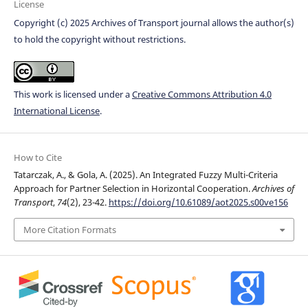
License
Copyright (c) 2025 Archives of Transport journal allows the author(s)
to hold the copyright without restrictions.
This work is licensed under a
Creative Commons Attribution 4.0
International License
.
How to Cite
Tatarczak, A., & Gola, A. (2025). An Integrated Fuzzy Multi-Criteria
Approach for Partner Selection in Horizontal Cooperation.
Archives of
Transport
,
74
(2), 23-42.
https://doi.org/10.61089/aot2025.s00ve156
More Citation Formats