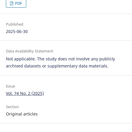
PDF
Published
2025-06-30
Data Availability Statement
Not applicable. The study does not involve any publicly
archived datasets or supplementary data materials.
Issue
Vol. 74 No. 2 (2025)
Section
Original articles