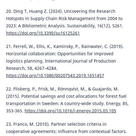
20. Ding T, Huang Z. (2024). Uncovering the Research
Hotspots in Supply Chain Risk Management from 2004 to
2023: A Bibliometric Analysis. Sustainability, 16(12), 5261.
https://doi.org/10.3390/su16125261
21. Ferrell, W., Ellis, K., Kaminsky, P., Rainwater, C. (2019).
Horizontal collaboration: Opportunities for improved
logistics planning. International Journal of Production
Research, 58, 4267–4284.
https://doi.org/10.1080/00207543.2019.1651457
22. Flisberg, P., Frisk, M., Rönnqvist, M., & Guajardo, M.
(2015). Potential savings and cost allocations for forest fuel
transportation in Sweden: A country-wide study. Energy, 85,
353-365.
https://doi.org/10.1016/j.energy.2015.03.105
23. Franco, M. (2010). Partner selection criteria in
cooperative agreements: influence from contextual factors.