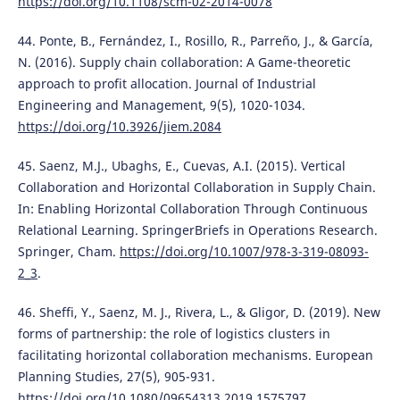
https://doi.org/10.1108/scm-02-2014-0078
44. Ponte, B., Fernández, I., Rosillo, R., Parreño, J., & García,
N. (2016). Supply chain collaboration: A Game-theoretic
approach to profit allocation. Journal of Industrial
Engineering and Management, 9(5), 1020-1034.
https://doi.org/10.3926/jiem.2084
45. Saenz, M.J., Ubaghs, E., Cuevas, A.I. (2015). Vertical
Collaboration and Horizontal Collaboration in Supply Chain.
In: Enabling Horizontal Collaboration Through Continuous
Relational Learning. SpringerBriefs in Operations Research.
Springer, Cham.
https://doi.org/10.1007/978-3-319-08093-
2_3
.
46. Sheffi, Y., Saenz, M. J., Rivera, L., & Gligor, D. (2019). New
forms of partnership: the role of logistics clusters in
facilitating horizontal collaboration mechanisms. European
Planning Studies, 27(5), 905-931.
https://doi.org/10.1080/09654313.2019.1575797