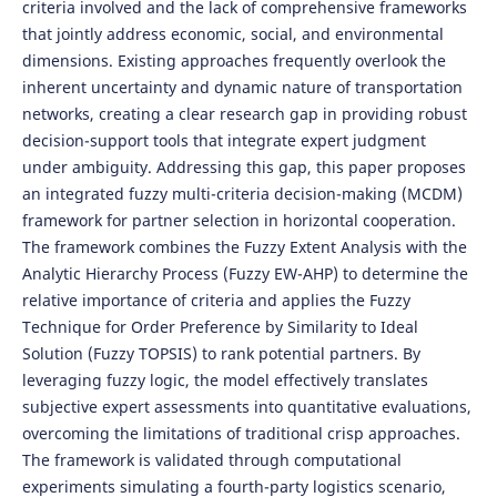
criteria involved and the lack of comprehensive frameworks
that jointly address economic, social, and environmental
dimensions. Existing approaches frequently overlook the
inherent uncertainty and dynamic nature of transportation
networks, creating a clear research gap in providing robust
decision-support tools that integrate expert judgment
under ambiguity. Addressing this gap, this paper proposes
an integrated fuzzy multi-criteria decision-making (MCDM)
framework for partner selection in horizontal cooperation.
The framework combines the Fuzzy Extent Analysis with the
Analytic Hierarchy Process (Fuzzy EW-AHP) to determine the
relative importance of criteria and applies the Fuzzy
Technique for Order Preference by Similarity to Ideal
Solution (Fuzzy TOPSIS) to rank potential partners. By
leveraging fuzzy logic, the model effectively translates
subjective expert assessments into quantitative evaluations,
overcoming the limitations of traditional crisp approaches.
The framework is validated through computational
experiments simulating a fourth-party logistics scenario,