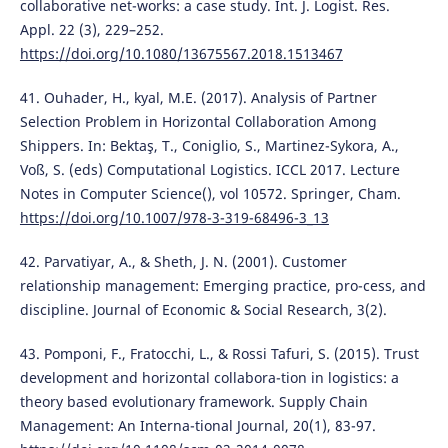
collaborative net-works: a case study. Int. J. Logist. Res.
Appl. 22 (3), 229–252.
https://doi.org/10.1080/13675567.2018.1513467
41. Ouhader, H., kyal, M.E. (2017). Analysis of Partner
Selection Problem in Horizontal Collaboration Among
Shippers. In: Bektaş, T., Coniglio, S., Martinez-Sykora, A.,
Voß, S. (eds) Computational Logistics. ICCL 2017. Lecture
Notes in Computer Science(), vol 10572. Springer, Cham.
https://doi.org/10.1007/978-3-319-68496-3_13
42. Parvatiyar, A., & Sheth, J. N. (2001). Customer
relationship management: Emerging practice, pro-cess, and
discipline. Journal of Economic & Social Research, 3(2).
43. Pomponi, F., Fratocchi, L., & Rossi Tafuri, S. (2015). Trust
development and horizontal collabora-tion in logistics: a
theory based evolutionary framework. Supply Chain
Management: An Interna-tional Journal, 20(1), 83-97.