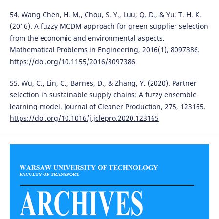
54. Wang Chen, H. M., Chou, S. Y., Luu, Q. D., & Yu, T. H. K.
(2016). A fuzzy MCDM approach for green supplier selection
from the economic and environmental aspects.
Mathematical Problems in Engineering, 2016(1), 8097386.
https://doi.org/10.1155/2016/8097386
55. Wu, C., Lin, C., Barnes, D., & Zhang, Y. (2020). Partner
selection in sustainable supply chains: A fuzzy ensemble
learning model. Journal of Cleaner Production, 275, 123165.
https://doi.org/10.1016/j.jclepro.2020.123165