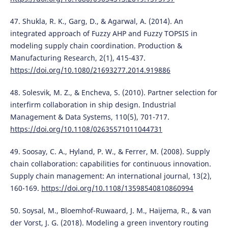
47. Shukla, R. K., Garg, D., & Agarwal, A. (2014). An
integrated approach of Fuzzy AHP and Fuzzy TOPSIS in
modeling supply chain coordination. Production &
Manufacturing Research, 2(1), 415-437.
https://doi.org/10.1080/21693277.2014.919886
48. Solesvik, M. Z., & Encheva, S. (2010). Partner selection for
interfirm collaboration in ship design. Industrial
Management & Data Systems, 110(5), 701-717.
https://doi.org/10.1108/02635571011044731
49. Soosay, C. A., Hyland, P. W., & Ferrer, M. (2008). Supply
chain collaboration: capabilities for continuous innovation.
Supply chain management: An international journal, 13(2),
160-169.
https://doi.org/10.1108/13598540810860994
50. Soysal, M., Bloemhof-Ruwaard, J. M., Haijema, R., & van
der Vorst, J. G. (2018). Modeling a green inventory routing