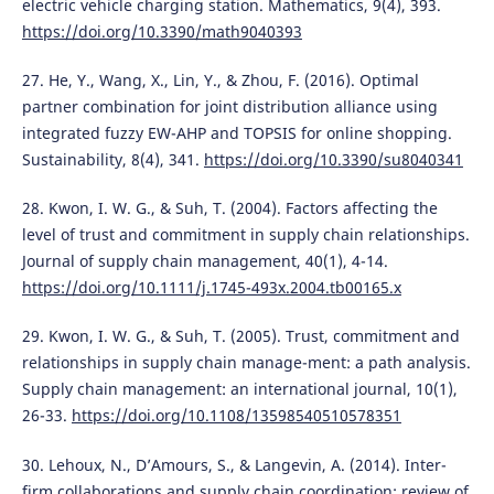
electric vehicle charging station. Mathematics, 9(4), 393.
https://doi.org/10.3390/math9040393
27. He, Y., Wang, X., Lin, Y., & Zhou, F. (2016). Optimal
partner combination for joint distribution alliance using
integrated fuzzy EW-AHP and TOPSIS for online shopping.
Sustainability, 8(4), 341.
https://doi.org/10.3390/su8040341
28. Kwon, I. W. G., & Suh, T. (2004). Factors affecting the
level of trust and commitment in supply chain relationships.
Journal of supply chain management, 40(1), 4-14.
https://doi.org/10.1111/j.1745-493x.2004.tb00165.x
29. Kwon, I. W. G., & Suh, T. (2005). Trust, commitment and
relationships in supply chain manage-ment: a path analysis.
Supply chain management: an international journal, 10(1),
26-33.
https://doi.org/10.1108/13598540510578351
30. Lehoux, N., D’Amours, S., & Langevin, A. (2014). Inter-
firm collaborations and supply chain coordination: review of