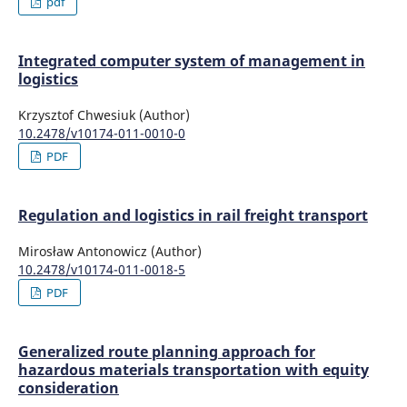
pdf
Integrated computer system of management in
logistics
Krzysztof Chwesiuk (Author)
10.2478/v10174-011-0010-0
PDF
Regulation and logistics in rail freight transport
Mirosław Antonowicz (Author)
10.2478/v10174-011-0018-5
PDF
Generalized route planning approach for
hazardous materials transportation with equity
consideration