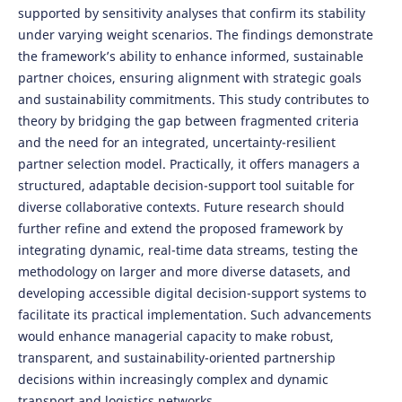
supported by sensitivity analyses that confirm its stability
under varying weight scenarios. The findings demonstrate
the framework’s ability to enhance informed, sustainable
partner choices, ensuring alignment with strategic goals
and sustainability commitments. This study contributes to
theory by bridging the gap between fragmented criteria
and the need for an integrated, uncertainty-resilient
partner selection model. Practically, it offers managers a
structured, adaptable decision-support tool suitable for
diverse collaborative contexts. Future research should
further refine and extend the proposed framework by
integrating dynamic, real-time data streams, testing the
methodology on larger and more diverse datasets, and
developing accessible digital decision-support systems to
facilitate its practical implementation. Such advancements
would enhance managerial capacity to make robust,
transparent, and sustainability-oriented partnership
decisions within increasingly complex and dynamic
transport and logistics networks.