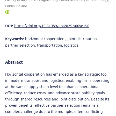
Lublin, Poland
DOI:
https://doi.org/10.61089/aot2025.s00ve156
Keywords:
horizontal cooperation , joint distribution,
partner selection, transportation, logistics
Abstract
Horizontal cooperation has emerged as a key strategic tool
in modern transport and logistics, enabling firms operating
at the same supply chain level to enhance operational
efficiency, reduce costs, and advance sustainability goals
through shared resources and joint distribution. Despite its
proven benefits, effective partner selection remains a
complex challenge due to the multiple, often conflicting