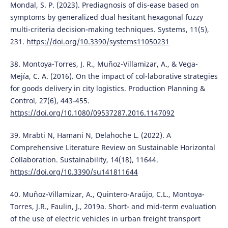
Mondal, S. P. (2023). Prediagnosis of dis-ease based on
symptoms by generalized dual hesitant hexagonal fuzzy
multi-criteria decision-making techniques. Systems, 11(5),
231.
https://doi.org/10.3390/systems11050231
38. Montoya-Torres, J. R., Muñoz-Villamizar, A., & Vega-
Mejía, C. A. (2016). On the impact of col-laborative strategies
for goods delivery in city logistics. Production Planning &
Control, 27(6), 443-455.
https://doi.org/10.1080/09537287.2016.1147092
39. Mrabti N, Hamani N, Delahoche L. (2022). A
Comprehensive Literature Review on Sustainable Horizontal
Collaboration. Sustainability, 14(18), 11644.
https://doi.org/10.3390/su141811644
40. Muñoz-Villamizar, A., Quintero-Araújo, C.L., Montoya-
Torres, J.R., Faulin, J., 2019a. Short- and mid-term evaluation
of the use of electric vehicles in urban freight transport