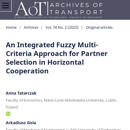
Home
/
Archives
/
Vol. 74 No. 2 (2025)
/
Original articles
An Integrated Fuzzy Multi-
Criteria Approach for Partner
Selection in Horizontal
Cooperation
Anna Tatarczak
Faculty of Economics, Maria Curie-Sklodowska University, Lublin,
Poland
Arkadiusz Gola
Faculty of Mechanical Engineering, Lublin University of Technology,