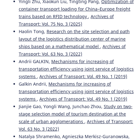
Yingli Zhu, Xiaokun Liu, Tingting Pang,
Optimization of
container transport loading for China–Europe freight
trains based on RFID technology
,
Archives of
Transport: Vol. 75 No. 3 (2025)
Haolin Tong,
Research on the site selection and path
layout of the logistics distribution center of marine
ships based on a mathematical model
,
Archives of
Transport: Vol. 63 No. 3 (2022)
Andrii GALKIN,
Mechanisms for increasing of
transportation efficiency using joint service of logistics
systems
,
Archives of Transport: Vol. 49 No. 1 (2019)
Galkin Andrii,
Mechanisms for increasing of
transportation efficiency using joint service of logistics
systems
,
Archives of Transport: Vol. 49 No. 1 (2019)
Jianjie Gao, Yongli Wang, Junchao Zhou,
Study on two-
stage selection model of tourism destination at the
scale of urban agglomerations
,
Archives of Transport:
Vol. 63 No. 3 (2022)
Natalya Shramenko, Agnieszka Merkisz-Guranowska,