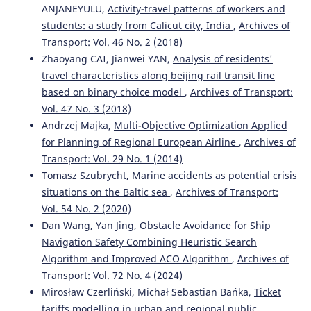
ANJANEYULU,
Activity-travel patterns of workers and
students: a study from Calicut city, India
,
Archives of
Transport: Vol. 46 No. 2 (2018)
Zhaoyang CAI, Jianwei YAN,
Analysis of residents'
travel characteristics along beijing rail transit line
based on binary choice model
,
Archives of Transport:
Vol. 47 No. 3 (2018)
Andrzej Majka,
Multi-Objective Optimization Applied
for Planning of Regional European Airline
,
Archives of
Transport: Vol. 29 No. 1 (2014)
Tomasz Szubrycht,
Marine accidents as potential crisis
situations on the Baltic sea
,
Archives of Transport:
Vol. 54 No. 2 (2020)
Dan Wang, Yan Jing,
Obstacle Avoidance for Ship
Navigation Safety Combining Heuristic Search
Algorithm and Improved ACO Algorithm
,
Archives of
Transport: Vol. 72 No. 4 (2024)
Mirosław Czerliński, Michał Sebastian Bańka,
Ticket
tariffs modelling in urban and regional public