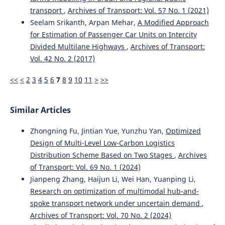
transport
,
Archives of Transport: Vol. 57 No. 1 (2021)
Seelam Srikanth, Arpan Mehar,
A Modified Approach
for Estimation of Passenger Car Units on Intercity
Divided Multilane Highways
,
Archives of Transport:
Vol. 42 No. 2 (2017)
<<
<
2
3
4
5
6
7
8
9
10
11
>
>>
Similar Articles
Zhongning Fu, Jintian Yue, Yunzhu Yan,
Optimized
Design of Multi-Level Low-Carbon Logistics
Distribution Scheme Based on Two Stages
,
Archives
of Transport: Vol. 69 No. 1 (2024)
Jianpeng Zhang, Haijun Li, Wei Han, Yuanping Li,
Research on optimization of multimodal hub-and-
spoke transport network under uncertain demand
,
Archives of Transport: Vol. 70 No. 2 (2024)