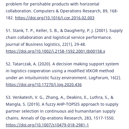
problem for perishable products with horizontal
collaboration. Computers & Operations Research, 89, 168-
182.
https://doi.org/10.1016/j.cor.2016.02.003
51. Stank, T. P., Keller, S. B., & Daugherty, P. J. (2001). Supply
chain collaboration and logistical service performance.
Journal of Business logistics, 22(1), 29-48.
https://doi.org/10.1002/j.2158-1592.2001.tb00158.x
52. Tatarczak, A. (2020). A decision making support system
in logistics cooperation using a modified VIKOR method
under an intuituinistic fuzzy environment. LogForum, 16(2).
https://doi.org/10.17270/j.log.2020.436
53. Venkatesh, V. G., Zhang, A., Deakins, E., Luthra, S., &
Mangla, S. (2019). A fuzzy AHP-TOPSIS approach to supply
partner selection in continuous aid humanitarian supply
chains. Annals of Op-erations Research, 283, 1517-1550.
https://doi.org/10.1007/s10479-018-2981-1