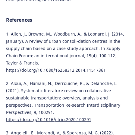
References
1. Allen, J., Browne, M., Woodburn, A., & Leonardi, J. (2014,
January). A review of urban consoli-dation centres in the
supply chain based on a case study approach. In Supply
Chain Forum: an in-ternational journal, 15(4), 100-112.
Taylor & Francis.
https://doi.org/10.1080/16258312.2014.11517361
2. Aloui, A., Hamani, N., Derrouiche, R., & Delahoche, L.
(2021). Systematic literature review on collaborative
sustainable transportation: overview, analysis and
perspectives. Transportation Re-search Interdisciplinary
Perspectives, 9, 100291.
https://doi.org/10.1016/j.trip.2020.100291
3. Angelelli, E., Morandi, V., & Speranza, M. G. (2022).