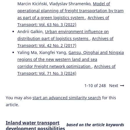
Marcin Kiciński, Vladyslav Shramenko,
Model of
operational planning of freight transportation by tram
as part of a green logistics system
,
Archives of
Transport: Vol. 63 No. 3 (2022)
Andrii Galkin,
Urban environment influence on
distribution part of logistics systems
,
Archives of
Transport: Vol. 42 No. 2 (2017)
Yaling Ma, Xiangfei Yang,
Gansu, Qinghai and Ningxia
regions of the new western land and sea
corridor Freight network optimization
,
Archives of
Transport: Vol. 71 No. 3 (2024)
1-10 of 248
Next
You may also
start an advanced similarity search
for this
article.
Inland water transport
based on the article keywords
development possibilities