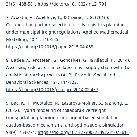
31(5), 488-501.
https://doi.org/10.1002/int.21791
7. Awasthi, A., Adetiloye, T., & Crainic, T. G. (2016).
Collaboration partner selection for city logis-tics planning
under municipal freight regulations. Applied Mathematical
Modelling, 40(1), 510-525.
https://doi.org/10.1016/j.apm.2015.04.058
8. Badea, A., Prostean, G., Goncalves, G., & Allaoui, H. (2014).
Assessing risk factors in collabora-tive supply chain with the
analytic hierarchy process (AHP). Procedia-Social and
Behavioral Sci-ences, 124, 114-123.
https://doi.org/10.1016/j.sbspro.2014.02.467
9. Bae, K. H., Mustafee, N., Lazarova-Molnar, S., & Zheng, L.
(2022). Hybrid modeling of collabora-tive freight
transportation planning using agent-based simulation,
auction-based mechanisms, and optimization. Simulation,
98(9), 753-771.
https://doi.org/10.1177/00375497221075614