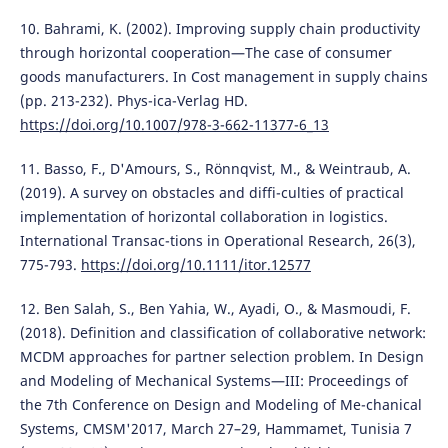
10. Bahrami, K. (2002). Improving supply chain productivity
through horizontal cooperation—The case of consumer
goods manufacturers. In Cost management in supply chains
(pp. 213-232). Phys-ica-Verlag HD.
https://doi.org/10.1007/978-3-662-11377-6_13
11. Basso, F., D'Amours, S., Rönnqvist, M., & Weintraub, A.
(2019). A survey on obstacles and diffi-culties of practical
implementation of horizontal collaboration in logistics.
International Transac-tions in Operational Research, 26(3),
775-793.
https://doi.org/10.1111/itor.12577
12. Ben Salah, S., Ben Yahia, W., Ayadi, O., & Masmoudi, F.
(2018). Definition and classification of collaborative network:
MCDM approaches for partner selection problem. In Design
and Modeling of Mechanical Systems—III: Proceedings of
the 7th Conference on Design and Modeling of Me-chanical
Systems, CMSM'2017, March 27–29, Hammamet, Tunisia 7