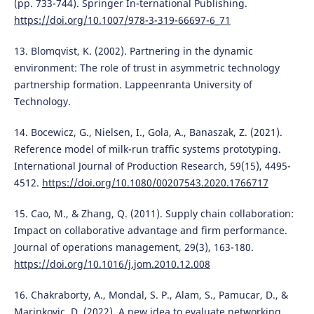
(pp. 733-744). Springer In-ternational Publishing.
https://doi.org/10.1007/978-3-319-66697-6_71
13. Blomqvist, K. (2002). Partnering in the dynamic
environment: The role of trust in asymmetric technology
partnership formation. Lappeenranta University of
Technology.
14. Bocewicz, G., Nielsen, I., Gola, A., Banaszak, Z. (2021).
Reference model of milk-run traffic systems prototyping.
International Journal of Production Research, 59(15), 4495-
4512.
https://doi.org/10.1080/00207543.2020.1766717
15. Cao, M., & Zhang, Q. (2011). Supply chain collaboration:
Impact on collaborative advantage and firm performance.
Journal of operations management, 29(3), 163-180.
https://doi.org/10.1016/j.jom.2010.12.008
16. Chakraborty, A., Mondal, S. P., Alam, S., Pamucar, D., &
Marinkovic, D. (2022). A new idea to evaluate networking