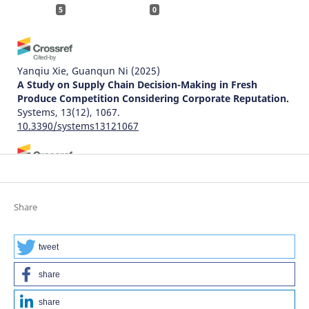
5
0
Yanqiu Xie, Guanqun Ni
(2025)
A Study on Supply Chain Decision-Making in Fresh
Produce Competition Considering Corporate Reputation.
Systems, 13(12), 1067.
10.3390/systems13121067
Zhengbo Li, Juan He, Qian Xue
(2025)
Modeling Blockchain Investment in Data-Intensive
Supply Chains: A Game-Theoretic Analysis of Power
Share
Structures.
Systems, 13(11), 1029.
10.3390/systems13111029
tweet
share
Natalia Pasishnyk, Rui J. Lopes
(2025)
Evaluating SDG Network Models: A Network Science
share