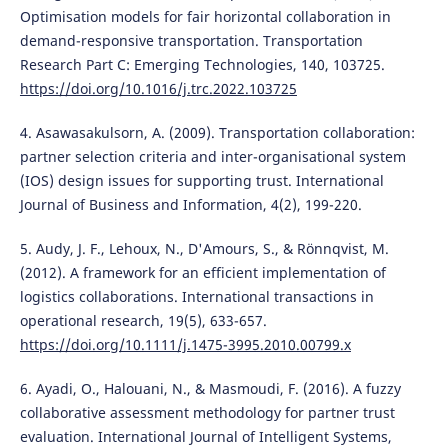
Optimisation models for fair horizontal collaboration in
demand-responsive transportation. Transportation
Research Part C: Emerging Technologies, 140, 103725.
https://doi.org/10.1016/j.trc.2022.103725
4. Asawasakulsorn, A. (2009). Transportation collaboration:
partner selection criteria and inter-organisational system
(IOS) design issues for supporting trust. International
Journal of Business and Information, 4(2), 199-220.
5. Audy, J. F., Lehoux, N., D'Amours, S., & Rönnqvist, M.
(2012). A framework for an efficient implementation of
logistics collaborations. International transactions in
operational research, 19(5), 633-657.
https://doi.org/10.1111/j.1475-3995.2010.00799.x
6. Ayadi, O., Halouani, N., & Masmoudi, F. (2016). A fuzzy
collaborative assessment methodology for partner trust
evaluation. International Journal of Intelligent Systems,