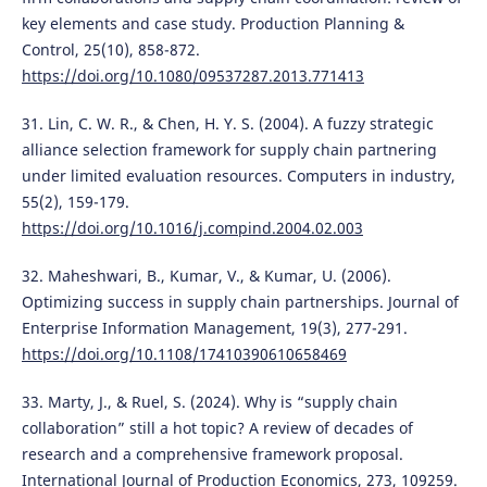
key elements and case study. Production Planning &
Control, 25(10), 858-872.
https://doi.org/10.1080/09537287.2013.771413
31. Lin, C. W. R., & Chen, H. Y. S. (2004). A fuzzy strategic
alliance selection framework for supply chain partnering
under limited evaluation resources. Computers in industry,
55(2), 159-179.
https://doi.org/10.1016/j.compind.2004.02.003
32. Maheshwari, B., Kumar, V., & Kumar, U. (2006).
Optimizing success in supply chain partnerships. Journal of
Enterprise Information Management, 19(3), 277-291.
https://doi.org/10.1108/17410390610658469
33. Marty, J., & Ruel, S. (2024). Why is “supply chain
collaboration” still a hot topic? A review of decades of
research and a comprehensive framework proposal.
International Journal of Production Economics, 273, 109259.