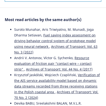
Ontology-Based Framework.
Sustainability, 18(1), 100.
10.3390/su18010100
Most read articles by the same author(s)
Lingzhen Zhang, Ke Wang
(2025)
Two-Stage Bi-Objective Stochastic Models for Supplier
Suroto Munahar, Aris Triwiyatno, M. Munadi, Joga
Selection and Order Allocation Under Uncertainty.
Dharma Setiavan,
Fuel saving index assessment on
Systems, 14(1), 23.
driving behavior control system of prototype model
10.3390/systems14010023
using neural network
,
Archives of Transport: Vol. 63
No. 3 (2022)
Andrii V. Antonov, Víctor G. Sychenko,
Resource
Juan Su, Tong Shen, Fuli Tang, Xue You, Qingling He,
evaluation of friction pair “contact wire – contact
Xiaojuan Lu, Yikang Li, Shenglin Luo
(2026)
strip”
,
Archives of Transport: Vol. 44 No. 4 (2017)
Recognizing Risk Driving Behaviors with an Improved
Crested Porcupine Optimizer and XGBoost.
Sustainability,
Krzysztof Jaskólski, Wojciech Czapliński,
Verification of
18(6), 2804.
the AIS service availability model based on dynamic
10.3390/su18062804
data streams recorded from three receiving stations
in the Polish coastal area
,
Archives of Transport: Vol.
70 No. 2 (2024)
Devika BABU, Sreelakshmi BALAN, M.V.L.R.