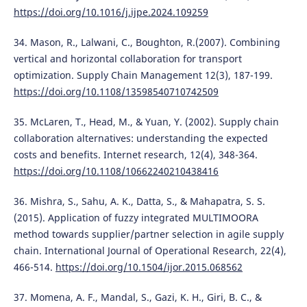
https://doi.org/10.1016/j.ijpe.2024.109259
34. Mason, R., Lalwani, C., Boughton, R.(2007). Combining
vertical and horizontal collaboration for transport
optimization. Supply Chain Management 12(3), 187-199.
https://doi.org/10.1108/13598540710742509
35. McLaren, T., Head, M., & Yuan, Y. (2002). Supply chain
collaboration alternatives: understanding the expected
costs and benefits. Internet research, 12(4), 348-364.
https://doi.org/10.1108/10662240210438416
36. Mishra, S., Sahu, A. K., Datta, S., & Mahapatra, S. S.
(2015). Application of fuzzy integrated MULTIMOORA
method towards supplier/partner selection in agile supply
chain. International Journal of Operational Research, 22(4),
466-514.
https://doi.org/10.1504/ijor.2015.068562
37. Momena, A. F., Mandal, S., Gazi, K. H., Giri, B. C., &