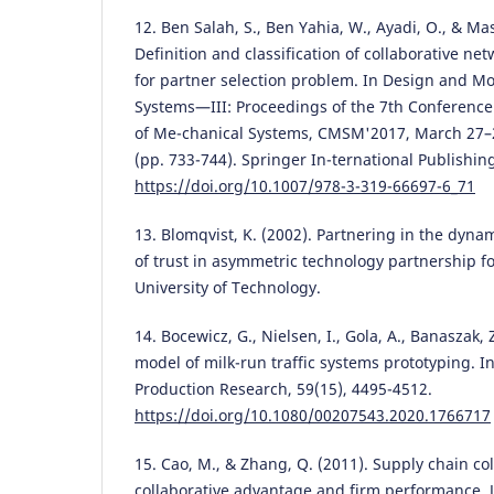
12. Ben Salah, S., Ben Yahia, W., Ayadi, O., & Ma
Definition and classification of collaborative 
for partner selection problem. In Design and M
Systems—III: Proceedings of the 7th Conferenc
of Me-chanical Systems, CMSM'2017, March 27–
(pp. 733-744). Springer In-ternational Publishin
https://doi.org/10.1007/978-3-319-66697-6_71
13. Blomqvist, K. (2002). Partnering in the dyna
of trust in asymmetric technology partnership 
University of Technology.
14. Bocewicz, G., Nielsen, I., Gola, A., Banaszak,
model of milk-run traffic systems prototyping. In
Production Research, 59(15), 4495-4512.
https://doi.org/10.1080/00207543.2020.1766717
15. Cao, M., & Zhang, Q. (2011). Supply chain co
collaborative advantage and firm performance. J