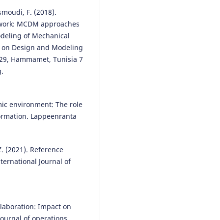
smoudi, F. (2018).
network: MCDM approaches
odeling of Mechanical
e on Design and Modeling
29, Hammamet, Tunisia 7
g.
mic environment: The role
formation. Lappeenranta
 Z. (2021). Reference
ternational Journal of
llaboration: Impact on
ournal of operations