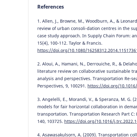
References
1. Allen, J., Browne, M., Woodburn, A., & Leonardi
review of urban consoli-dation centres in the s
case study approach. In Supply Chain Forum: an 
15(4), 100-112. Taylor & Francis.
https://doi.org/10.1080/16258312.2014.1151736
2. Aloui, A., Hamani, N., Derrouiche, R., & Delah
literature review on collaborative sustainable tr
analysis and perspectives. Transportation Re-sea
Perspectives, 9, 100291.
https://doi.org/10.1016/
3. Angelelli, E., Morandi, V., & Speranza, M. G. (
models for fair horizontal collaboration in dem
transportation. Transportation Research Part C
140, 103725.
https://doi.org/10.1016/j.trc.2022.
4. Asawasakulsorn, A. (2009). Transportation col