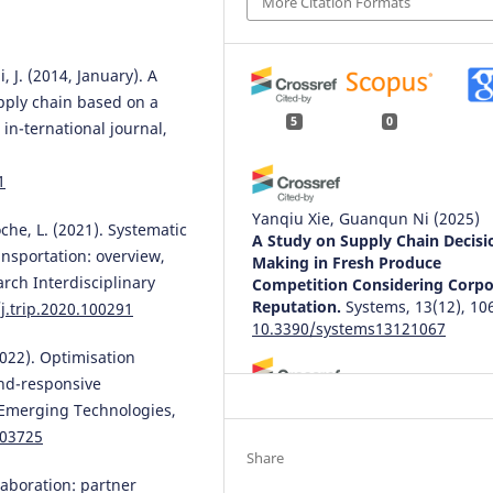
More Citation Formats
, J. (2014, January). A
upply chain based on a
5
0
in-ternational journal,
1
Yanqiu Xie, Guanqun Ni
(2025)
oche, L. (2021). Systematic
A Study on Supply Chain Decisi
ansportation: overview,
Making in Fresh Produce
rch Interdisciplinary
Competition Considering Corpo
Reputation.
Systems, 13(12), 10
j.trip.2020.100291
10.3390/systems13121067
2022). Optimisation
and-responsive
: Emerging Technologies,
Zhengbo Li, Juan He, Qian Xue
(2025)
103725
Modeling Blockchain Investmen
Share
Data-Intensive Supply Chains: 
laboration: partner