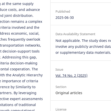
g at the same supply
educe costs, and advance
Published
d joint distribution.
2025-06-30
election remains a complex
criteria involved and the
ddress economic, social,
Data Availability Statement
hes frequently overlook
Not applicable. The study does n
transportation networks,
involve any publicly archived dat
t decision-support tools
or supplementary data materials
. Addressing this gap,
riteria decision-making
zontal cooperation. The
Issue
th the Analytic Hierarchy
Vol. 74 No. 2 (2025)
 importance of criteria
rence by Similarity to
Section
partners. By leveraging
Original articles
bjective expert assessments
itations of traditional
License
hrough computational