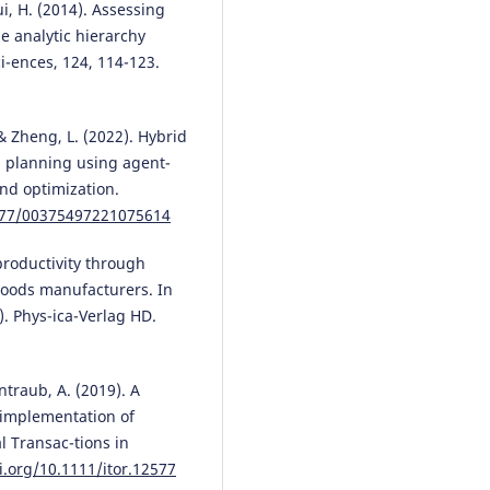
ui, H. (2014). Assessing
Juan Su, Tong Shen, Fuli Tang, 
he analytic hierarchy
You, Qingling He, Xiaojuan Lu,
i-ences, 124, 114-123.
Yikang Li, Shenglin Luo
(2026)
Recognizing Risk Driving Behav
with an Improved Crested
Porcupine Optimizer and XGBoo
 & Zheng, L. (2022). Hybrid
Sustainability, 18(6), 2804.
n planning using agent-
10.3390/su18062804
nd optimization.
1177/00375497221075614
productivity through
oods manufacturers. In
. Phys-ica-Verlag HD.
ntraub, A. (2019). A
l implementation of
al Transac-tions in
i.org/10.1111/itor.12577