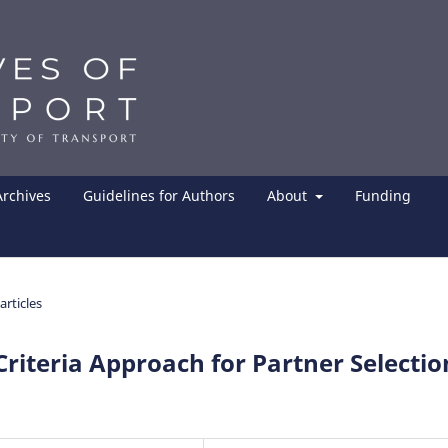
Archives
Guidelines for Authors
About
Funding
articles
riteria Approach for Partner Selectio