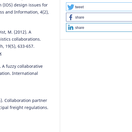
Game-Theoretic Analysis of Po
m (IOS) design issues for
Structures.
Systems, 13(11), 102
tweet
ss and Information, 4(2),
10.3390/systems13111029
share
share
ist, M. (2012). A
Natalia Pasishnyk, Rui J. Lopes
(
stics collaborations.
Evaluating SDG Network Model
h, 19(5), 633-657.
Network Science Ontology-Bas
x
Framework.
Sustainability, 18(1)
100.
10.3390/su18010100
. A fuzzy collaborative
tion. International
Lingzhen Zhang, Ke Wang
(2025
Two-Stage Bi-Objective Stochas
Models for Supplier Selection a
16). Collaboration partner
Order Allocation Under
cipal freight regulations.
Uncertainty.
Systems, 14(1), 23.
.
10.3390/systems14010023