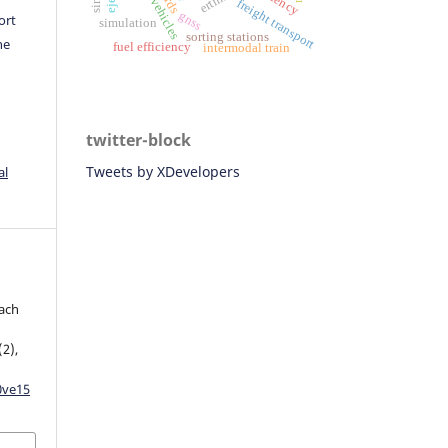
freight transport
gnss
ort
simulation
sorting stations
he
fuel efficiency
intermodal train
twitter-block
Tweets by XDevelopers
al
oach
(2),
0ve15