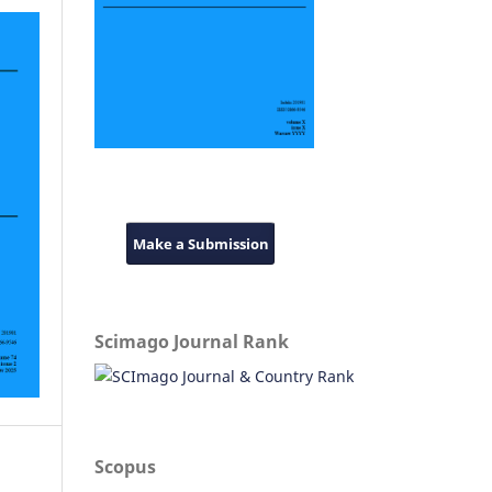
Make a Submission
Scimago Journal Rank
Scopus