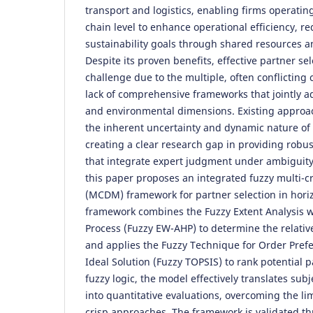
transport and logistics, enabling firms operatin
chain level to enhance operational efficiency, r
sustainability goals through shared resources an
Despite its proven benefits, effective partner s
challenge due to the multiple, often conflicting 
lack of comprehensive frameworks that jointly a
and environmental dimensions. Existing approac
the inherent uncertainty and dynamic nature of 
creating a clear research gap in providing robus
that integrate expert judgment under ambiguity
this paper proposes an integrated fuzzy multi-c
(MCDM) framework for partner selection in hori
framework combines the Fuzzy Extent Analysis wi
Process (Fuzzy EW-AHP) to determine the relative
and applies the Fuzzy Technique for Order Prefe
Ideal Solution (Fuzzy TOPSIS) to rank potential 
fuzzy logic, the model effectively translates su
into quantitative evaluations, overcoming the lim
crisp approaches. The framework is validated t