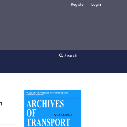
Register
Login
Search
n