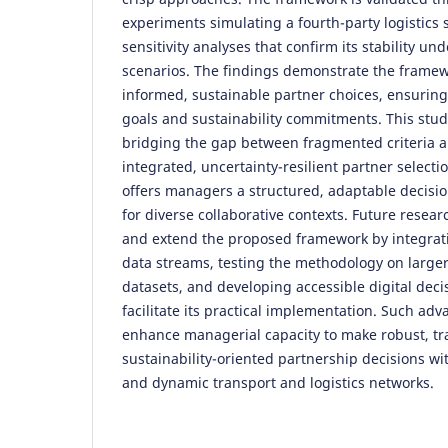
experiments simulating a fourth-party logistics
sensitivity analyses that confirm its stability un
scenarios. The findings demonstrate the framewo
informed, sustainable partner choices, ensuring
goals and sustainability commitments. This stud
bridging the gap between fragmented criteria a
integrated, uncertainty-resilient partner selectio
offers managers a structured, adaptable decisio
for diverse collaborative contexts. Future resear
and extend the proposed framework by integrat
data streams, testing the methodology on large
datasets, and developing accessible digital dec
facilitate its practical implementation. Such a
enhance managerial capacity to make robust, tr
sustainability-oriented partnership decisions wi
and dynamic transport and logistics networks.