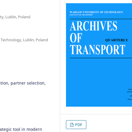
ty, Lublin, Poland
f Technology, Lublin, Poland
ution, partner selection,
PDF
ategic tool in modern