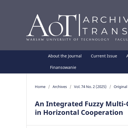
About the Journal
Current Issue
Finansowanie
Home
/
Archives
/
Vol. 74 No. 2 (2025)
/
Original 
An Integrated Fuzzy Multi-C
in Horizontal Cooperation