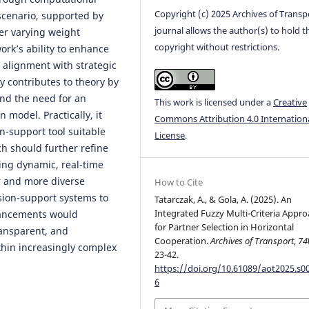
Copyright (c) 2025 Archives of Transp
 scenario, supported by
journal allows the author(s) to hold t
der varying weight
copyright without restrictions.
rk’s ability to enhance
 alignment with strategic
y contributes to theory by
nd the need for an
This work is licensed under a
Creative
n model. Practically, it
Commons Attribution 4.0 Internation
n-support tool suitable
License
.
ch should further refine
ing dynamic, real-time
r and more diverse
How to Cite
ision-support systems to
Tatarczak, A., & Gola, A. (2025). An
Integrated Fuzzy Multi-Criteria Appr
dvancements would
for Partner Selection in Horizontal
ansparent, and
Cooperation.
Archives of Transport
,
74
thin increasingly complex
23-42.
https://doi.org/10.61089/aot2025.s0
6