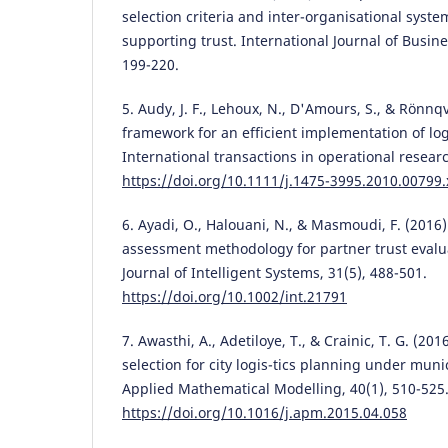
selection criteria and inter-organisational syste
supporting trust. International Journal of Busine
199-220.
5. Audy, J. F., Lehoux, N., D'Amours, S., & Rönnqv
framework for an efficient implementation of logi
International transactions in operational researc
https://doi.org/10.1111/j.1475-3995.2010.00799.
6. Ayadi, O., Halouani, N., & Masmoudi, F. (2016)
assessment methodology for partner trust evalua
Journal of Intelligent Systems, 31(5), 488-501.
https://doi.org/10.1002/int.21791
7. Awasthi, A., Adetiloye, T., & Crainic, T. G. (20
selection for city logis-tics planning under muni
Applied Mathematical Modelling, 40(1), 510-525
https://doi.org/10.1016/j.apm.2015.04.058