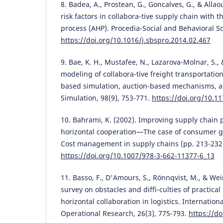
8. Badea, A., Prostean, G., Goncalves, G., & Allao
risk factors in collabora-tive supply chain with t
process (AHP). Procedia-Social and Behavioral Sc
https://doi.org/10.1016/j.sbspro.2014.02.467
9. Bae, K. H., Mustafee, N., Lazarova-Molnar, S.,
modeling of collabora-tive freight transportatio
based simulation, auction-based mechanisms, a
Simulation, 98(9), 753-771.
https://doi.org/10.
10. Bahrami, K. (2002). Improving supply chain 
horizontal cooperation—The case of consumer g
Cost management in supply chains (pp. 213-232)
https://doi.org/10.1007/978-3-662-11377-6_13
11. Basso, F., D'Amours, S., Rönnqvist, M., & Wei
survey on obstacles and diffi-culties of practica
horizontal collaboration in logistics. Internation
Operational Research, 26(3), 775-793.
https://do