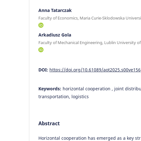
Anna Tatarczak
Faculty of Economics, Maria Curie-Sklodowska Universi
Arkadiusz Gola
Faculty of Mechanical Engineering, Lublin University o
DOI:
https://doi.org/10.61089/aot2025.s00ve156
Keywords:
horizontal cooperation , joint distrib
transportation, logistics
Abstract
Horizontal cooperation has emerged as a key str