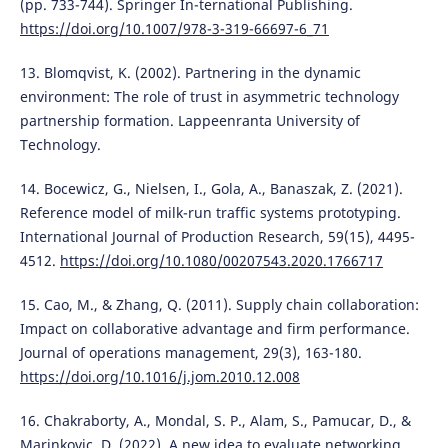
(pp. 733-744). Springer In-ternational Publishing.
https://doi.org/10.1007/978-3-319-66697-6_71
13. Blomqvist, K. (2002). Partnering in the dynamic
environment: The role of trust in asymmetric technology
partnership formation. Lappeenranta University of
Technology.
14. Bocewicz, G., Nielsen, I., Gola, A., Banaszak, Z. (2021).
Reference model of milk-run traffic systems prototyping.
International Journal of Production Research, 59(15), 4495-
4512.
https://doi.org/10.1080/00207543.2020.1766717
15. Cao, M., & Zhang, Q. (2011). Supply chain collaboration:
Impact on collaborative advantage and firm performance.
Journal of operations management, 29(3), 163-180.
https://doi.org/10.1016/j.jom.2010.12.008
16. Chakraborty, A., Mondal, S. P., Alam, S., Pamucar, D., &
Marinkovic, D. (2022). A new idea to evaluate networking