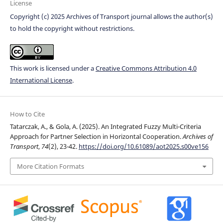
License
Copyright (c) 2025 Archives of Transport journal allows the author(s)
to hold the copyright without restrictions.
This work is licensed under a
Creative Commons Attribution 4.0
International License
.
How to Cite
Tatarczak, A., & Gola, A. (2025). An Integrated Fuzzy Multi-Criteria
Approach for Partner Selection in Horizontal Cooperation.
Archives of
Transport
,
74
(2), 23-42.
https://doi.org/10.61089/aot2025.s00ve156
More Citation Formats