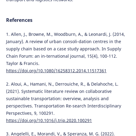
References
1. Allen, J., Browne, M., Woodburn, A., & Leonardi, J. (2014,
January). A review of urban consoli-dation centres in the
supply chain based on a case study approach. In Supply
Chain Forum: an in-ternational journal, 15(4), 100-112.
Taylor & Francis.
https://doi.org/10.1080/16258312.2014.11517361
2. Aloui, A., Hamani, N., Derrouiche, R., & Delahoche, L.
(2021). Systematic literature review on collaborative
sustainable transportation: overview, analysis and
perspectives. Transportation Re-search Interdisciplinary
Perspectives, 9, 100291.
https://doi.org/10.1016/j.trip.2020.100291
3. Angelelli, E., Morandi, V., & Speranza, M. G. (2022).