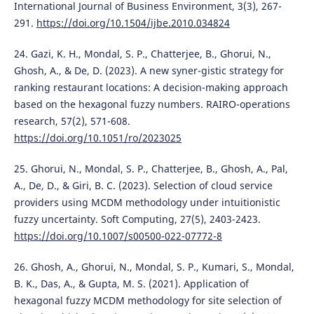
International Journal of Business Environment, 3(3), 267-
291.
https://doi.org/10.1504/ijbe.2010.034824
24. Gazi, K. H., Mondal, S. P., Chatterjee, B., Ghorui, N.,
Ghosh, A., & De, D. (2023). A new syner-gistic strategy for
ranking restaurant locations: A decision-making approach
based on the hexagonal fuzzy numbers. RAIRO-operations
research, 57(2), 571-608.
https://doi.org/10.1051/ro/2023025
25. Ghorui, N., Mondal, S. P., Chatterjee, B., Ghosh, A., Pal,
A., De, D., & Giri, B. C. (2023). Selection of cloud service
providers using MCDM methodology under intuitionistic
fuzzy uncertainty. Soft Computing, 27(5), 2403-2423.
https://doi.org/10.1007/s00500-022-07772-8
26. Ghosh, A., Ghorui, N., Mondal, S. P., Kumari, S., Mondal,
B. K., Das, A., & Gupta, M. S. (2021). Application of
hexagonal fuzzy MCDM methodology for site selection of