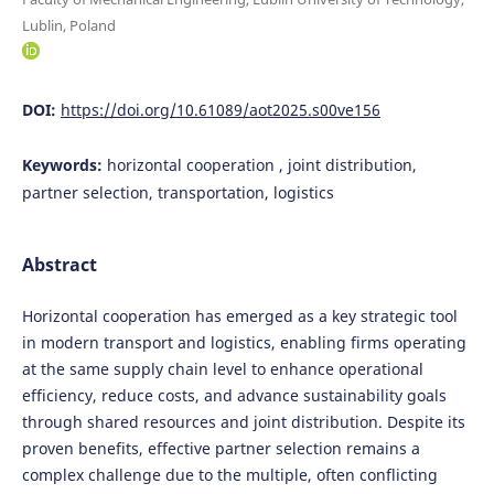
Lublin, Poland
DOI:
https://doi.org/10.61089/aot2025.s00ve156
Keywords:
horizontal cooperation , joint distribution,
partner selection, transportation, logistics
Abstract
Horizontal cooperation has emerged as a key strategic tool
in modern transport and logistics, enabling firms operating
at the same supply chain level to enhance operational
efficiency, reduce costs, and advance sustainability goals
through shared resources and joint distribution. Despite its
proven benefits, effective partner selection remains a
complex challenge due to the multiple, often conflicting