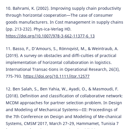
10. Bahrami, K. (2002). Improving supply chain productivity
through horizontal cooperation—The case of consumer
goods manufacturers. In Cost management in supply chains
(pp. 213-232). Phys-ica-Verlag HD.
https://doi.org/10.1007/978-3-662-11377-6_13
11. Basso, F., D'Amours, S., Rönnqvist, M., & Weintraub, A.
(2019). A survey on obstacles and diffi-culties of practical
implementation of horizontal collaboration in logistics.
International Transac-tions in Operational Research, 26(3),
775-793.
https://doi.org/10.1111/itor.12577
12. Ben Salah, S., Ben Yahia, W., Ayadi, O., & Masmoudi, F.
(2018). Definition and classification of collaborative network:
MCDM approaches for partner selection problem. In Design
and Modeling of Mechanical Systems—III: Proceedings of
the 7th Conference on Design and Modeling of Me-chanical
Systems, CMSM'2017, March 27–29, Hammamet, Tunisia 7