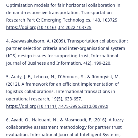
Optimisation models for fair horizontal collaboration in
demand-responsive transportation. Transportation
Research Part C: Emerging Technologies, 140, 103725.
https://doi.org/10.1016/j.trc.2022.103725
4. Asawasakulsorn, A. (2009). Transportation collaboration:
partner selection criteria and inter-organisational system
(IOS) design issues for supporting trust. International
Journal of Business and Information, 4(2), 199-220.
5. Audy, J. F., Lehoux, N., D'Amours, S., & Rönnqvist, M.
(2012). A framework for an efficient implementation of
logistics collaborations. International transactions in
operational research, 19(5), 633-657.
https://doi.org/10.1111/j.1475-3995.2010.00799.x
6. Ayadi, O., Halouani, N., & Masmoudi, F. (2016). A fuzzy
collaborative assessment methodology for partner trust
evaluation. International Journal of Intelligent Systems,