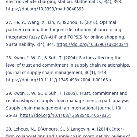
electric vehicle charging station. Mathematics, 9(4), 393.
https://doi.org/10.3390/math9040393
27. He, Y., Wang, X., Lin, Y., & Zhou, F. (2016). Optimal
partner combination for joint distribution alliance using
integrated fuzzy EW-AHP and TOPSIS for online shopping.
Sustainability, 8(4), 341.
https://doi.org/10.3390/su8040341
28. Kwon, I. W. G., & Suh, T. (2004). Factors affecting the
level of trust and commitment in supply chain relationships.
Journal of supply chain management, 40(1), 4-14.
https://doi.org/10.1111/j.1745-493x.2004.tb00165.x
29. Kwon, I. W. G., & Suh, T. (2005). Trust, commitment and
relationships in supply chain manage-ment: a path analysis.
Supply chain management: an international journal, 10(1),
26-33.
https://doi.org/10.1108/13598540510578351
30. Lehoux, N., D’Amours, S., & Langevin, A. (2014). Inter-
firm collaborations and supply chain coordination: review of