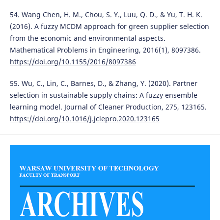
54. Wang Chen, H. M., Chou, S. Y., Luu, Q. D., & Yu, T. H. K.
(2016). A fuzzy MCDM approach for green supplier selection
from the economic and environmental aspects.
Mathematical Problems in Engineering, 2016(1), 8097386.
https://doi.org/10.1155/2016/8097386
55. Wu, C., Lin, C., Barnes, D., & Zhang, Y. (2020). Partner
selection in sustainable supply chains: A fuzzy ensemble
learning model. Journal of Cleaner Production, 275, 123165.
https://doi.org/10.1016/j.jclepro.2020.123165