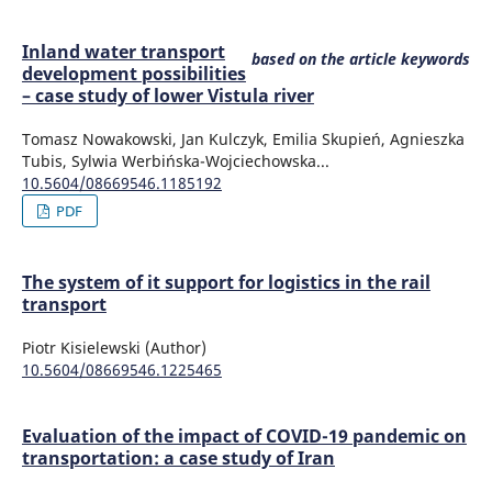
Inland water transport
based on the article keywords
development possibilities
– case study of lower Vistula river
Tomasz Nowakowski, Jan Kulczyk, Emilia Skupień, Agnieszka
Tubis, Sylwia Werbińska-Wojciechowska...
10.5604/08669546.1185192
PDF
The system of it support for logistics in the rail
transport
Piotr Kisielewski (Author)
10.5604/08669546.1225465
Evaluation of the impact of COVID-19 pandemic on
transportation: a case study of Iran