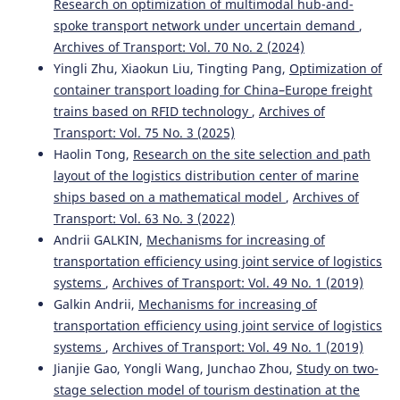
Research on optimization of multimodal hub-and-
spoke transport network under uncertain demand
,
Archives of Transport: Vol. 70 No. 2 (2024)
Yingli Zhu, Xiaokun Liu, Tingting Pang,
Optimization of
container transport loading for China–Europe freight
trains based on RFID technology
,
Archives of
Transport: Vol. 75 No. 3 (2025)
Haolin Tong,
Research on the site selection and path
layout of the logistics distribution center of marine
ships based on a mathematical model
,
Archives of
Transport: Vol. 63 No. 3 (2022)
Andrii GALKIN,
Mechanisms for increasing of
transportation efficiency using joint service of logistics
systems
,
Archives of Transport: Vol. 49 No. 1 (2019)
Galkin Andrii,
Mechanisms for increasing of
transportation efficiency using joint service of logistics
systems
,
Archives of Transport: Vol. 49 No. 1 (2019)
Jianjie Gao, Yongli Wang, Junchao Zhou,
Study on two-
stage selection model of tourism destination at the