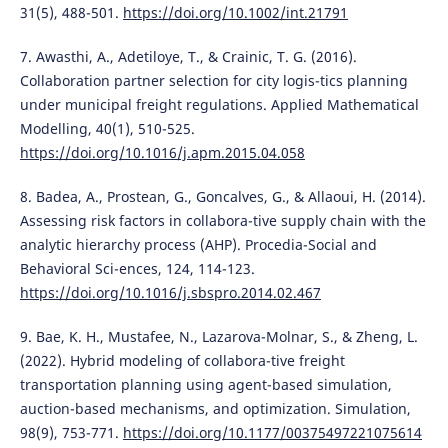
31(5), 488-501.
https://doi.org/10.1002/int.21791
7. Awasthi, A., Adetiloye, T., & Crainic, T. G. (2016).
Collaboration partner selection for city logis-tics planning
under municipal freight regulations. Applied Mathematical
Modelling, 40(1), 510-525.
https://doi.org/10.1016/j.apm.2015.04.058
8. Badea, A., Prostean, G., Goncalves, G., & Allaoui, H. (2014).
Assessing risk factors in collabora-tive supply chain with the
analytic hierarchy process (AHP). Procedia-Social and
Behavioral Sci-ences, 124, 114-123.
https://doi.org/10.1016/j.sbspro.2014.02.467
9. Bae, K. H., Mustafee, N., Lazarova-Molnar, S., & Zheng, L.
(2022). Hybrid modeling of collabora-tive freight
transportation planning using agent-based simulation,
auction-based mechanisms, and optimization. Simulation,
98(9), 753-771.
https://doi.org/10.1177/00375497221075614