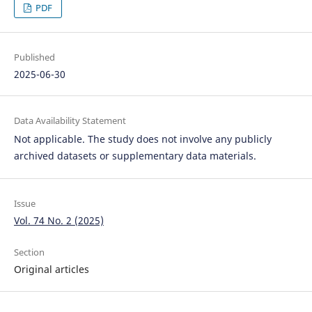
PDF
Published
2025-06-30
Data Availability Statement
Not applicable. The study does not involve any publicly
archived datasets or supplementary data materials.
Issue
Vol. 74 No. 2 (2025)
Section
Original articles