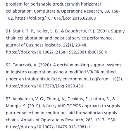
problem for perishable products with horizontal
collaboration. Computers & Operations Research, 89, 168-
182.
https://doi.org/10.1016/j.cor.2016.02.003
51. Stank, T. P., Keller, S. B., & Daugherty, P. J. (2001). Supply
chain collaboration and logistical service performance.
Journal of Business logistics, 22(1), 29-48.
https://doi.org/10.1002/j.2158-1592.2001.tb00158.x
52. Tatarczak, A. (2020). A decision making support system
in logistics cooperation using a modified VIKOR method
under an intuituinistic fuzzy environment. LogForum, 16(2).
https://doi.org/10.17270/j.log.2020.436
53. Venkatesh, V. G., Zhang, A., Deakins, E., Luthra, S., &
Mangla, S. (2019). A fuzzy AHP-TOPSIS approach to supply
partner selection in continuous aid humanitarian supply
chains. Annals of Op-erations Research, 283, 1517-1550.
https://doi.org/10.1007/s10479-018-2981-1