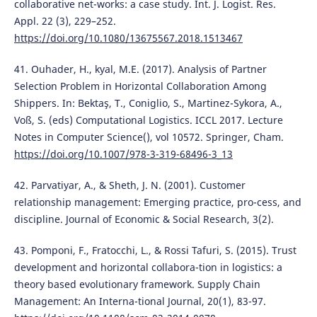
collaborative net-works: a case study. Int. J. Logist. Res.
Appl. 22 (3), 229–252.
https://doi.org/10.1080/13675567.2018.1513467
41. Ouhader, H., kyal, M.E. (2017). Analysis of Partner
Selection Problem in Horizontal Collaboration Among
Shippers. In: Bektaş, T., Coniglio, S., Martinez-Sykora, A.,
Voß, S. (eds) Computational Logistics. ICCL 2017. Lecture
Notes in Computer Science(), vol 10572. Springer, Cham.
https://doi.org/10.1007/978-3-319-68496-3_13
42. Parvatiyar, A., & Sheth, J. N. (2001). Customer
relationship management: Emerging practice, pro-cess, and
discipline. Journal of Economic & Social Research, 3(2).
43. Pomponi, F., Fratocchi, L., & Rossi Tafuri, S. (2015). Trust
development and horizontal collabora-tion in logistics: a
theory based evolutionary framework. Supply Chain
Management: An Interna-tional Journal, 20(1), 83-97.