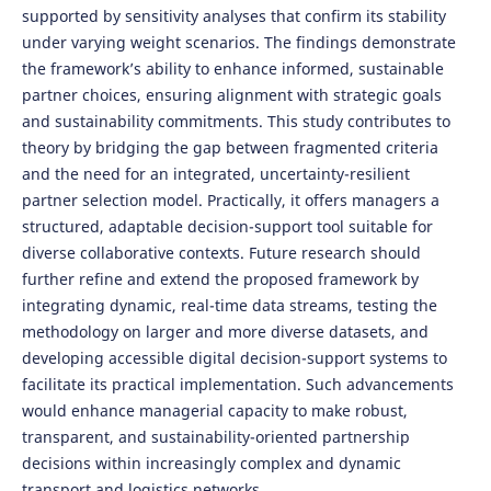
supported by sensitivity analyses that confirm its stability
under varying weight scenarios. The findings demonstrate
the framework’s ability to enhance informed, sustainable
partner choices, ensuring alignment with strategic goals
and sustainability commitments. This study contributes to
theory by bridging the gap between fragmented criteria
and the need for an integrated, uncertainty-resilient
partner selection model. Practically, it offers managers a
structured, adaptable decision-support tool suitable for
diverse collaborative contexts. Future research should
further refine and extend the proposed framework by
integrating dynamic, real-time data streams, testing the
methodology on larger and more diverse datasets, and
developing accessible digital decision-support systems to
facilitate its practical implementation. Such advancements
would enhance managerial capacity to make robust,
transparent, and sustainability-oriented partnership
decisions within increasingly complex and dynamic
transport and logistics networks.