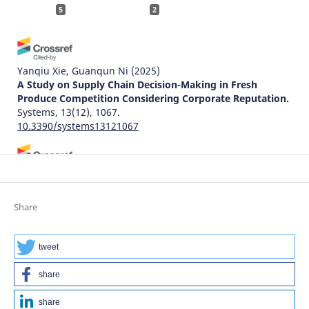
5
2
Yanqiu Xie, Guanqun Ni
(2025)
A Study on Supply Chain Decision-Making in Fresh
Produce Competition Considering Corporate Reputation.
Systems, 13(12), 1067.
10.3390/systems13121067
Zhengbo Li, Juan He, Qian Xue
(2025)
Modeling Blockchain Investment in Data-Intensive
Supply Chains: A Game-Theoretic Analysis of Power
Share
Structures.
Systems, 13(11), 1029.
10.3390/systems13111029
tweet
share
Natalia Pasishnyk, Rui J. Lopes
(2025)
Evaluating SDG Network Models: A Network Science
share