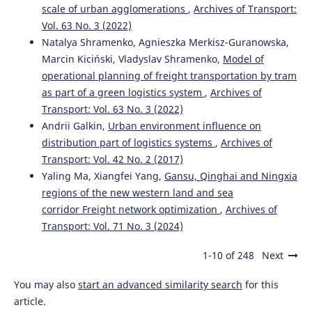
scale of urban agglomerations
,
Archives of Transport:
Vol. 63 No. 3 (2022)
Natalya Shramenko, Agnieszka Merkisz-Guranowska,
Marcin Kiciński, Vladyslav Shramenko,
Model of
operational planning of freight transportation by tram
as part of a green logistics system
,
Archives of
Transport: Vol. 63 No. 3 (2022)
Andrii Galkin,
Urban environment influence on
distribution part of logistics systems
,
Archives of
Transport: Vol. 42 No. 2 (2017)
Yaling Ma, Xiangfei Yang,
Gansu, Qinghai and Ningxia
regions of the new western land and sea
corridor Freight network optimization
,
Archives of
Transport: Vol. 71 No. 3 (2024)
1-10 of 248
Next
You may also
start an advanced similarity search
for this
article.