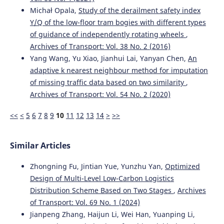
Michał Opala,
Study of the derailment safety index
Y/Q of the low-floor tram bogies with different types
of guidance of independently rotating wheels
,
Archives of Transport: Vol. 38 No. 2 (2016)
Yang Wang, Yu Xiao, Jianhui Lai, Yanyan Chen,
An
adaptive k nearest neighbour method for imputation
of missing traffic data based on two similarity
,
Archives of Transport: Vol. 54 No. 2 (2020)
<<
<
5
6
7
8
9
10
11
12
13
14
>
>>
Similar Articles
Zhongning Fu, Jintian Yue, Yunzhu Yan,
Optimized
Design of Multi-Level Low-Carbon Logistics
Distribution Scheme Based on Two Stages
,
Archives
of Transport: Vol. 69 No. 1 (2024)
Jianpeng Zhang, Haijun Li, Wei Han, Yuanping Li,