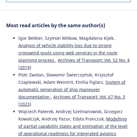
Ontology-Based Framework.
Sustainability, 18(1), 100.
10.3390/su18010100
Most read articles by the same author(s)
Lingzhen Zhang, Ke Wang
(2025)
Two-Stage Bi-Objective Stochastic Models for Supplier
Igor Betkier, Szymon Mitkow, Magdalena Kijek,
Selection and Order Allocation Under Uncertainty.
Analysis of vehicle stability loss due to strong
Systems, 14(1), 23.
crosswind gusts using web services in the route
10.3390/systems14010023
planning process
,
Archives of Transport: Vol. 52 No. 4
(2019)
Piotr Zwolan, Sławomir Świerczyński, Krzysztof
Juan Su, Tong Shen, Fuli Tang, Xue You, Qingling He,
Czaplewski, Adam Weintrit, Emilia Figlarz,
System of
Xiaojuan Lu, Yikang Li, Shenglin Luo
(2026)
automatic generation of ship maneuver
Recognizing Risk Driving Behaviors with an Improved
Crested Porcupine Optimizer and XGBoost.
Sustainability,
documentation
,
Archives of Transport: Vol. 67 No. 3
18(6), 2804.
(2023)
10.3390/su18062804
Wojciech Paterek, Andrzej Szelmanowski, Grzegorz
Kowalczyk, Andrzej Pazur, Edyta Franczuk,
Modelling
of partial capability states and estimation of the level
Gołębiowski P.
(2026-01-01)
of operational readiness for integrated avionics