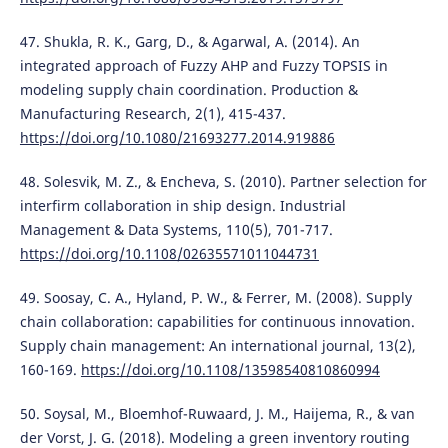
47. Shukla, R. K., Garg, D., & Agarwal, A. (2014). An
integrated approach of Fuzzy AHP and Fuzzy TOPSIS in
modeling supply chain coordination. Production &
Manufacturing Research, 2(1), 415-437.
https://doi.org/10.1080/21693277.2014.919886
48. Solesvik, M. Z., & Encheva, S. (2010). Partner selection for
interfirm collaboration in ship design. Industrial
Management & Data Systems, 110(5), 701-717.
https://doi.org/10.1108/02635571011044731
49. Soosay, C. A., Hyland, P. W., & Ferrer, M. (2008). Supply
chain collaboration: capabilities for continuous innovation.
Supply chain management: An international journal, 13(2),
160-169.
https://doi.org/10.1108/13598540810860994
50. Soysal, M., Bloemhof-Ruwaard, J. M., Haijema, R., & van
der Vorst, J. G. (2018). Modeling a green inventory routing