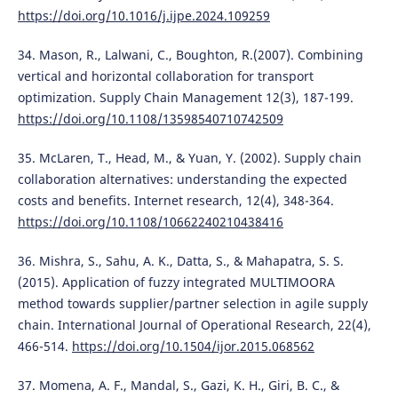
https://doi.org/10.1016/j.ijpe.2024.109259
34. Mason, R., Lalwani, C., Boughton, R.(2007). Combining
vertical and horizontal collaboration for transport
optimization. Supply Chain Management 12(3), 187-199.
https://doi.org/10.1108/13598540710742509
35. McLaren, T., Head, M., & Yuan, Y. (2002). Supply chain
collaboration alternatives: understanding the expected
costs and benefits. Internet research, 12(4), 348-364.
https://doi.org/10.1108/10662240210438416
36. Mishra, S., Sahu, A. K., Datta, S., & Mahapatra, S. S.
(2015). Application of fuzzy integrated MULTIMOORA
method towards supplier/partner selection in agile supply
chain. International Journal of Operational Research, 22(4),
466-514.
https://doi.org/10.1504/ijor.2015.068562
37. Momena, A. F., Mandal, S., Gazi, K. H., Giri, B. C., &