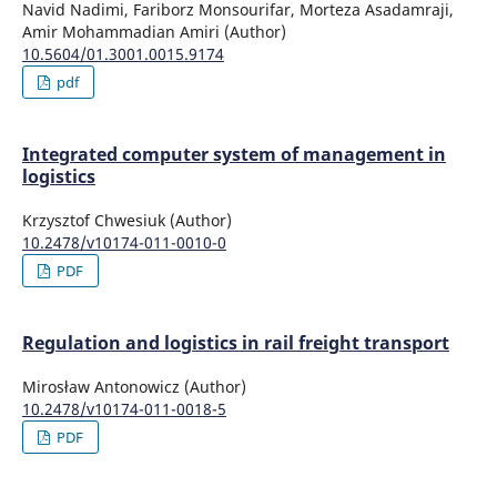
Navid Nadimi, Fariborz Monsourifar, Morteza Asadamraji,
Amir Mohammadian Amiri (Author)
10.5604/01.3001.0015.9174
pdf
Integrated computer system of management in
logistics
Krzysztof Chwesiuk (Author)
10.2478/v10174-011-0010-0
PDF
Regulation and logistics in rail freight transport
Mirosław Antonowicz (Author)
10.2478/v10174-011-0018-5
PDF