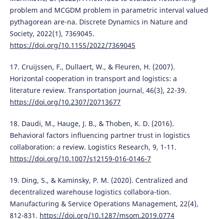
problem and MCGDM problem in parametric interval valued
pythagorean are-na. Discrete Dynamics in Nature and
Society, 2022(1), 7369045.
https://doi.org/10.1155/2022/7369045
17. Cruijssen, F., Dullaert, W., & Fleuren, H. (2007).
Horizontal cooperation in transport and logistics: a
literature review. Transportation journal, 46(3), 22-39.
https://doi.org/10.2307/20713677
18. Daudi, M., Hauge, J. B., & Thoben, K. D. (2016).
Behavioral factors influencing partner trust in logistics
collaboration: a review. Logistics Research, 9, 1-11.
https://doi.org/10.1007/s12159-016-0146-7
19. Ding, S., & Kaminsky, P. M. (2020). Centralized and
decentralized warehouse logistics collabora-tion.
Manufacturing & Service Operations Management, 22(4),
812-831.
https://doi.org/10.1287/msom.2019.0774