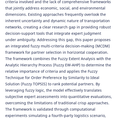
criteria involved and the lack of comprehensive frameworks
that jointly address economic, social, and environmental
dimensions. Existing approaches frequently overlook the
inherent uncertainty and dynamic nature of transportation
networks, creating a clear research gap in providing robust
decision-support tools that integrate expert judgment
under ambiguity. Addressing this gap, this paper proposes
an integrated fuzzy multi-criteria decision-making (MCDM)
framework for partner selection in horizontal cooperation.
The framework combines the Fuzzy Extent Analysis with the
Analytic Hierarchy Process (Fuzzy EW-AHP) to determine the
relative importance of criteria and applies the Fuzzy
Technique for Order Preference by Similarity to Ideal
Solution (Fuzzy TOPSIS) to rank potential partners. By
leveraging fuzzy logic, the model effectively translates
subjective expert assessments into quantitative evaluations,
overcoming the limitations of traditional crisp approaches.
The framework is validated through computational
experiments simulating a fourth-party logistics scenario,