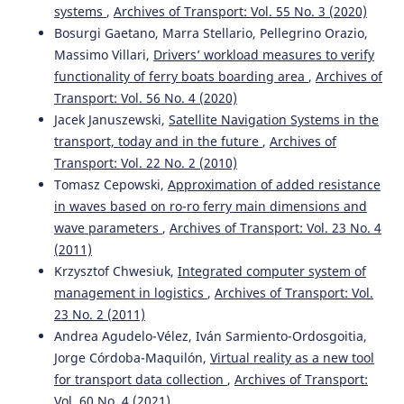
A Monte Carlo Based Method for Assessing Energy-
systems
,
Archives of Transport: Vol. 55 No. 3 (2020)
Related Operational Risks in Railway Undertakings.
Bosurgi Gaetano, Marra Stellario, Pellegrino Orazio,
Applied Sciences Switzerland, 16(1).
Massimo Villari,
Drivers’ workload measures to verify
10.3390/app16010051
functionality of ferry boats boarding area
,
Archives of
Transport: Vol. 56 No. 4 (2020)
Jacek Januszewski,
Satellite Navigation Systems in the
Szeląg A.
(2025-11-01)
transport, today and in the future
,
Archives of
Re-Engineering of Rolling Stock with DC Motors as a
Form of Sustainable Modernisation of Rail Transport in
Transport: Vol. 22 No. 2 (2010)
Eastern Europe After Entering EU in 2004—Selected
Tomasz Cepowski,
Approximation of added resistance
Examples and Problems Observed in Poland and Croatia
in waves based on ro-ro ferry main dimensions and
with Some Perspectives for Ukraine.
Sustainability
wave parameters
,
Archives of Transport: Vol. 23 No. 4
Switzerland, 17(21).
(2011)
10.3390/su17219486
Krzysztof Chwesiuk,
Integrated computer system of
management in logistics
,
Archives of Transport: Vol.
23 No. 2 (2011)
Andrea Agudelo-Vélez, Iván Sarmiento-Ordosgoitia,
Jorge Córdoba-Maquilón,
Virtual reality as a new tool
for transport data collection
,
Archives of Transport:
Vol. 60 No. 4 (2021)