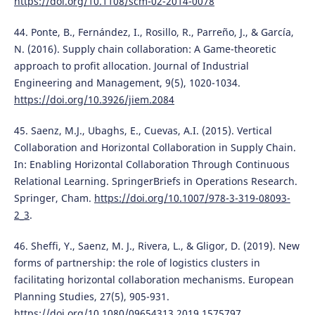
https://doi.org/10.1108/scm-02-2014-0078
44. Ponte, B., Fernández, I., Rosillo, R., Parreño, J., & García,
N. (2016). Supply chain collaboration: A Game-theoretic
approach to profit allocation. Journal of Industrial
Engineering and Management, 9(5), 1020-1034.
https://doi.org/10.3926/jiem.2084
45. Saenz, M.J., Ubaghs, E., Cuevas, A.I. (2015). Vertical
Collaboration and Horizontal Collaboration in Supply Chain.
In: Enabling Horizontal Collaboration Through Continuous
Relational Learning. SpringerBriefs in Operations Research.
Springer, Cham.
https://doi.org/10.1007/978-3-319-08093-
2_3
.
46. Sheffi, Y., Saenz, M. J., Rivera, L., & Gligor, D. (2019). New
forms of partnership: the role of logistics clusters in
facilitating horizontal collaboration mechanisms. European
Planning Studies, 27(5), 905-931.
https://doi.org/10.1080/09654313.2019.1575797