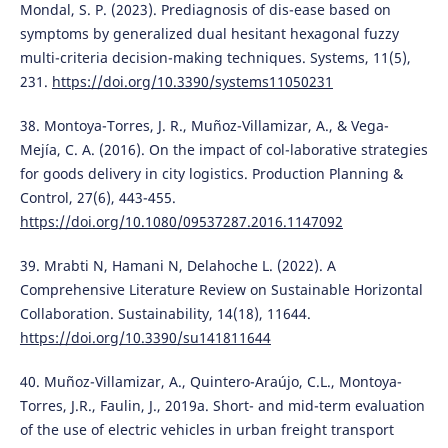
Mondal, S. P. (2023). Prediagnosis of dis-ease based on
symptoms by generalized dual hesitant hexagonal fuzzy
multi-criteria decision-making techniques. Systems, 11(5),
231.
https://doi.org/10.3390/systems11050231
38. Montoya-Torres, J. R., Muñoz-Villamizar, A., & Vega-
Mejía, C. A. (2016). On the impact of col-laborative strategies
for goods delivery in city logistics. Production Planning &
Control, 27(6), 443-455.
https://doi.org/10.1080/09537287.2016.1147092
39. Mrabti N, Hamani N, Delahoche L. (2022). A
Comprehensive Literature Review on Sustainable Horizontal
Collaboration. Sustainability, 14(18), 11644.
https://doi.org/10.3390/su141811644
40. Muñoz-Villamizar, A., Quintero-Araújo, C.L., Montoya-
Torres, J.R., Faulin, J., 2019a. Short- and mid-term evaluation
of the use of electric vehicles in urban freight transport