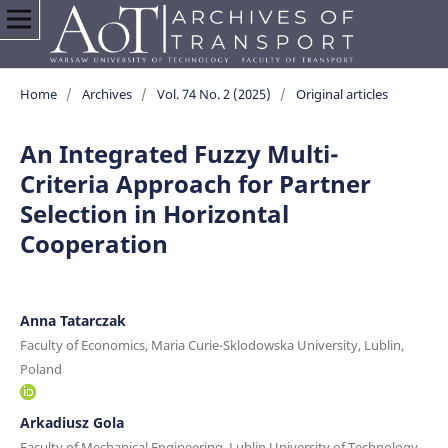
Home
/
Archives
/
Vol. 74 No. 2 (2025)
/
Original articles
An Integrated Fuzzy Multi-
Criteria Approach for Partner
Selection in Horizontal
Cooperation
Anna Tatarczak
Faculty of Economics, Maria Curie-Sklodowska University, Lublin,
Poland
Arkadiusz Gola
Faculty of Mechanical Engineering, Lublin University of Technology,