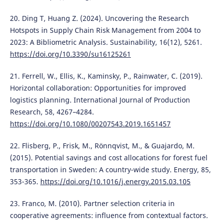
20. Ding T, Huang Z. (2024). Uncovering the Research
Hotspots in Supply Chain Risk Management from 2004 to
2023: A Bibliometric Analysis. Sustainability, 16(12), 5261.
https://doi.org/10.3390/su16125261
21. Ferrell, W., Ellis, K., Kaminsky, P., Rainwater, C. (2019).
Horizontal collaboration: Opportunities for improved
logistics planning. International Journal of Production
Research, 58, 4267–4284.
https://doi.org/10.1080/00207543.2019.1651457
22. Flisberg, P., Frisk, M., Rönnqvist, M., & Guajardo, M.
(2015). Potential savings and cost allocations for forest fuel
transportation in Sweden: A country-wide study. Energy, 85,
353-365.
https://doi.org/10.1016/j.energy.2015.03.105
23. Franco, M. (2010). Partner selection criteria in
cooperative agreements: influence from contextual factors.