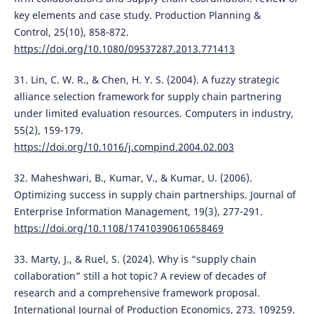
key elements and case study. Production Planning &
Control, 25(10), 858-872.
https://doi.org/10.1080/09537287.2013.771413
31. Lin, C. W. R., & Chen, H. Y. S. (2004). A fuzzy strategic
alliance selection framework for supply chain partnering
under limited evaluation resources. Computers in industry,
55(2), 159-179.
https://doi.org/10.1016/j.compind.2004.02.003
32. Maheshwari, B., Kumar, V., & Kumar, U. (2006).
Optimizing success in supply chain partnerships. Journal of
Enterprise Information Management, 19(3), 277-291.
https://doi.org/10.1108/17410390610658469
33. Marty, J., & Ruel, S. (2024). Why is “supply chain
collaboration” still a hot topic? A review of decades of
research and a comprehensive framework proposal.
International Journal of Production Economics, 273, 109259.