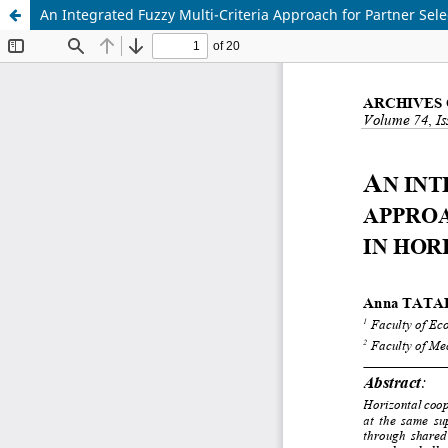
An Integrated Fuzzy Multi-Criteria Approach for Partner Sele