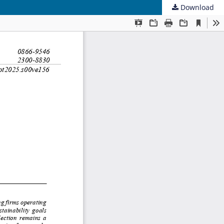
Download