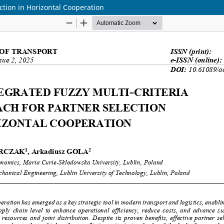
ction in Horizontal Cooperation