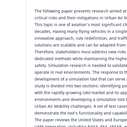
The following paper presents research aimed at 
critical risks and their mitigations in Urban Air
This topic is one of aviation's most significant 
decades. Having many flying vehicles in a singl
innovative approach, rule redefinition, and tr
solutions are scalable and can be adapted from 
Therefore, stakeholders must address new risk
dedicated methods while maintaining the highest
safety. Simulation research is needed to validat
operate in real environments. The response to t
development of a simulation tool that can serve
study is divided into two sections: identifying po
with the rapidly growing UAV market and its app
environments and developing a simulation tool 
Urban Air Mobility challenges. A set of test case
demonstrate the tool’s functionality and capabilit
The paper reviews the United States and Europ
UAM integration, including NASA, FAA, SESAR, an