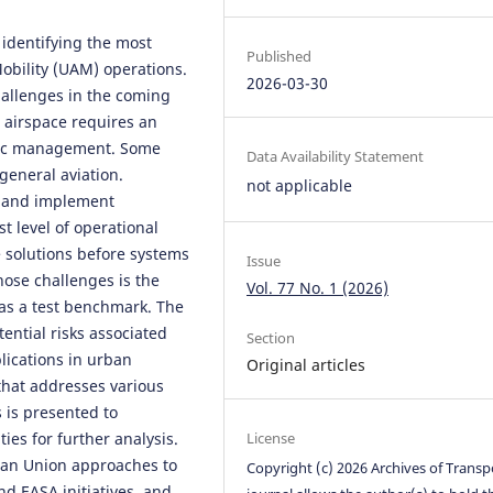
identifying the most
Published
 Mobility (UAM) operations.
2026-03-30
challenges in the coming
e airspace requires an
affic management. Some
Data Availability Statement
general aviation.
not applicable
s and implement
 level of operational
e solutions before systems
Issue
hose challenges is the
Vol. 77 No. 1 (2026)
 as a test benchmark. The
tential risks associated
Section
lications in urban
Original articles
that addresses various
s is presented to
ies for further analysis.
License
ean Union approaches to
Copyright (c) 2026 Archives of Transp
d EASA initiatives, and