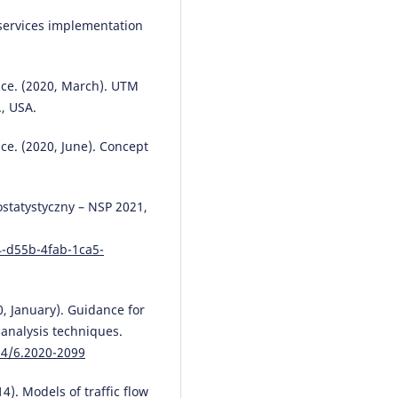
ervices implementation
ice. (2020, March). UTM
., USA.
ce. (2020, June). Concept
ostatystyczny – NSP 2021,
4-d55b-4fab-1ca5-
0, January). Guidance for
 analysis techniques.
14/6.2020-2099
14). Models of traffic flow