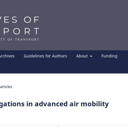
Archives
Guidelines for Authors
About
Funding
articles
igations in advanced air mobility