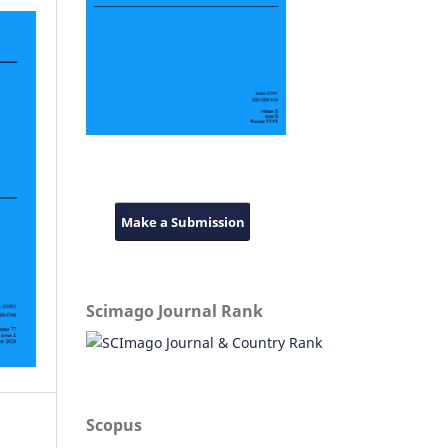
Make a Submission
Scimago Journal Rank
Scopus