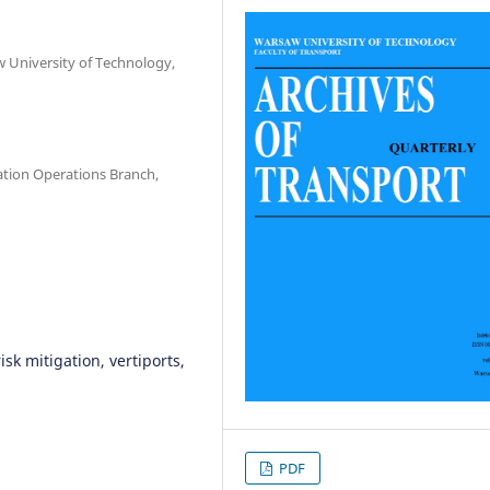
w University of Technology,
ation Operations Branch,
isk mitigation, vertiports,
PDF