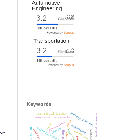
Automotive
Engineering
Transportation
Keywords
sorting stations
fleet electrification
fuel efficiency
chinese electric vehicles
gnss
simulation
shap
algorithm
telematics data
topsis
efficiency
ertms/ato
ort