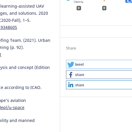
e learning-assisted UAV
0
0
ges, and solutions. 2020
020-Fall), 1–5.
0.9348605
iefing Team. (2021). Urban
ning (p. 92).
Share
1
tweet
ysis and concept (Edition
share
share
ace according to ICAO.
ope’s aviation
depl/u-space
obility and manned