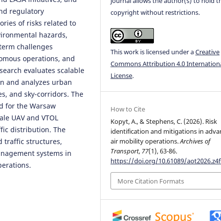
journal allows the author(s) to hold t
and regulatory
copyright without restrictions.
ries of risks related to
nvironmental hazards,
-term challenges
This work is licensed under a
Creative
onomous operations, and
Commons Attribution 4.0 Internation
esearch evaluates scalable
License
.
ion and analyzes urban
es, and sky-corridors. The
d for the Warsaw
How to Cite
cale UAV and VTOL
Kopyt, A., & Stephens, C. (2026). Risk
fic distribution. The
identification and mitigations in adv
traffic structures,
air mobility operations.
Archives of
Transport
,
77
(1), 63-86.
management systems in
https://doi.org/10.61089/aot2026.z4
perations.
More Citation Formats