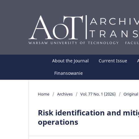
About the Journal
Current Issue
Finansowanie
Home
/
Archives
/
Vol. 77 No. 1 (2026)
/
Original 
Risk identification and mit
operations