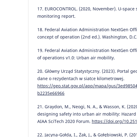
17. EUROCONTROL. (2020, November). U-space s
monitoring report.
18. Federal Aviation Administration NextGen Off
concept of operation (2nd ed.). Washington, D.C
19. Federal Aviation Administration NextGen Offi
of operations v1.0: Urban air mobility.
20. Główny Urząd Statystyczny. (2023). Portal ge
dane o rezydentach w siatce kilometrowej.
https://geo.stat.gov.pl/app/mapa/gus/3ed9850
b2235e66966
21. Graydon, M., Neogi, N. A., & Wasson, K. (202
designing safety into urban air mobility: Hazard
AIAA SciTech 2020 Forum.
https://doi.org/10.25
22. Jacyna-Gołda, I., Żak, J., & Gołębiowski, P. (20