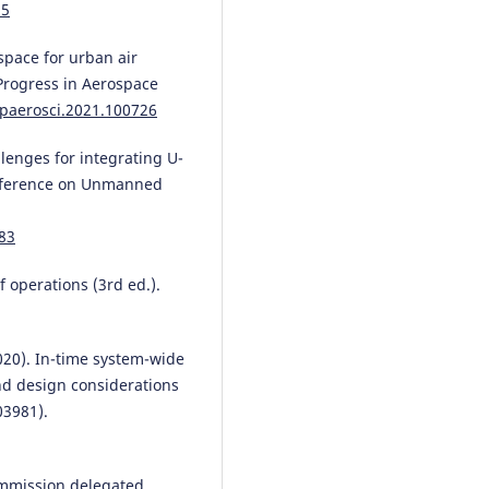
85
rspace for urban air
Progress in Aerospace
.paerosci.2021.100726
allenges for integrating U-
onference on Unmanned
83
 operations (3rd ed.).
 (2020). In-time system-wide
nd design considerations
03981).
ommission delegated