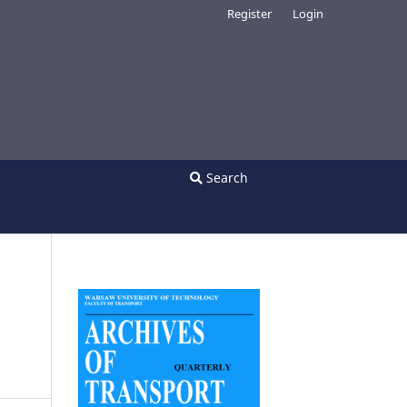
Register
Login
Search