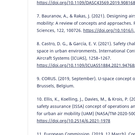
https://doi.org/10.1109/DASC43569.2019.90816
7. Bauranov, A., & Rakas, J. (2021). Designing ai
mobility: A review of concepts and approaches. 
Sciences, 122, 100726.
https://doi.org/10.1016/j
8. Castro, D. G., & García, E. V. (2021). Safety ch
space in urban environments. International C
Aircraft Systems (ICUAS), 1258–1267.
https://doi.org/10.1109/ICUAS51884.2021.94768
9. CORUS. (2019, September). U-space concept of
Brussels, Belgium.
10. Ellis, K., Koelling, J., Davies, M., & Krois, P.
safety assurance (ISSA) concept of operations a
for urban air mobility (UAM) (NASA/TM-2020-50
https://doi.org/10.2514/6.2021-1978
11. European Commission. (2019, 12 March). C