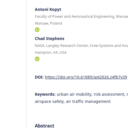
Antoni Kopyt
Faculty of Power and Aeronautical Engineering, Warsa
Warsaw, Poland
Chad Stephens
NASA, Langley Research Center, Crew Systems and Avi
Hampton, VA, USA
DOI:
https://doi.org/10.61089/aot2026.z4fb7v39
Keywords:
urban air mobility, risk assessment, r
airspace safety, air traffic management
Abstract