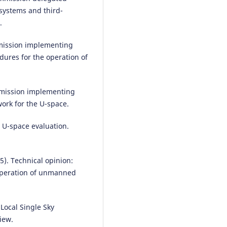
systems and third-
.
mission implementing
dures for the operation of
mmission implementing
ork for the U-space.
 U-space evaluation.
5). Technical opinion:
 operation of unmanned
Local Single Sky
iew.