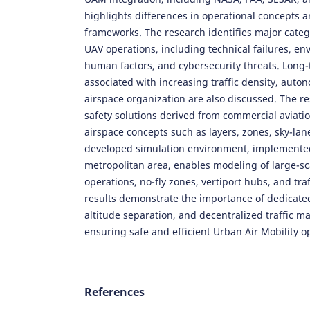
highlights differences in operational concepts 
frameworks. The research identifies major catego
UAV operations, including technical failures, e
human factors, and cybersecurity threats. Long
associated with increasing traffic density, aut
airspace organization are also discussed. The r
safety solutions derived from commercial aviat
airspace concepts such as layers, zones, sky-lan
developed simulation environment, implemente
metropolitan area, enables modeling of large-s
operations, no-fly zones, vertiport hubs, and traf
results demonstrate the importance of dedicated 
altitude separation, and decentralized traffic 
ensuring safe and efficient Urban Air Mobility o
References