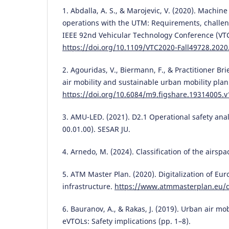
1. Abdalla, A. S., & Marojevic, V. (2020). Machin
operations with the UTM: Requirements, challen
IEEE 92nd Vehicular Technology Conference (VTC2
https://doi.org/10.1109/VTC2020-Fall49728.202
2. Agouridas, V., Biermann, F., & Practitioner Br
air mobility and sustainable urban mobility plan
https://doi.org/10.6084/m9.figshare.19314005.v
3. AMU-LED. (2021). D2.1 Operational safety anal
00.01.00). SESAR JU.
4. Arnedo, M. (2024). Classification of the airsp
5. ATM Master Plan. (2020). Digitalization of Eur
infrastructure.
https://www.atmmasterplan.eu/
6. Bauranov, A., & Rakas, J. (2019). Urban air m
eVTOLs: Safety implications (pp. 1–8).