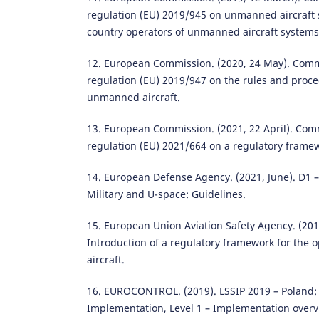
regulation (EU) 2019/945 on unmanned aircraft 
country operators of unmanned aircraft systems
12. European Commission. (2020, 24 May). Com
regulation (EU) 2019/947 on the rules and proce
unmanned aircraft.
13. European Commission. (2021, 22 April). Co
regulation (EU) 2021/664 on a regulatory framew
14. European Defense Agency. (2021, June). D1 –
Military and U-space: Guidelines.
15. European Union Aviation Safety Agency. (201
Introduction of a regulatory framework for the
aircraft.
16. EUROCONTROL. (2019). LSSIP 2019 – Poland: 
Implementation, Level 1 – Implementation overv