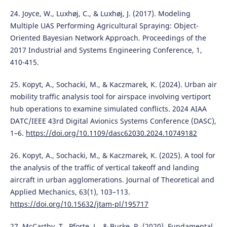
24. Joyce, W., Luxhøj, C., & Luxhøj, J. (2017). Modeling
Multiple UAS Performing Agricultural Spraying: Object-
Oriented Bayesian Network Approach. Proceedings of the
2017 Industrial and Systems Engineering Conference, 1,
410-415.
25. Kopyt, A., Sochacki, M., & Kaczmarek, K. (2024). Urban air
mobility traffic analysis tool for airspace involving vertiport
hub operations to examine simulated conflicts. 2024 AIAA
DATC/IEEE 43rd Digital Avionics Systems Conference (DASC),
1–6.
https://doi.org/10.1109/dasc62030.2024.10749182
26. Kopyt, A., Sochacki, M., & Kaczmarek, K. (2025). A tool for
the analysis of the traffic of vertical takeoff and landing
aircraft in urban agglomerations. Journal of Theoretical and
Applied Mechanics, 63(1), 103–113.
https://doi.org/10.15632/jtam-pl/195717
27. McCarthy, T., Pforte, L., & Burke, R. (2020). Fundamental