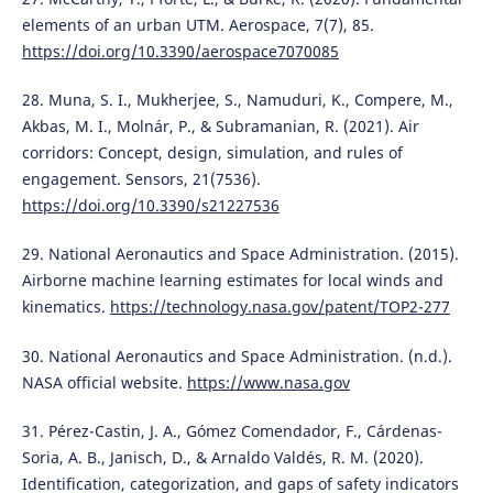
elements of an urban UTM. Aerospace, 7(7), 85.
https://doi.org/10.3390/aerospace7070085
28. Muna, S. I., Mukherjee, S., Namuduri, K., Compere, M.,
Akbas, M. I., Molnár, P., & Subramanian, R. (2021). Air
corridors: Concept, design, simulation, and rules of
engagement. Sensors, 21(7536).
https://doi.org/10.3390/s21227536
29. National Aeronautics and Space Administration. (2015).
Airborne machine learning estimates for local winds and
kinematics.
https://technology.nasa.gov/patent/TOP2-277
30. National Aeronautics and Space Administration. (n.d.).
NASA official website.
https://www.nasa.gov
31. Pérez-Castin, J. A., Gómez Comendador, F., Cárdenas-
Soria, A. B., Janisch, D., & Arnaldo Valdés, R. M. (2020).
Identification, categorization, and gaps of safety indicators