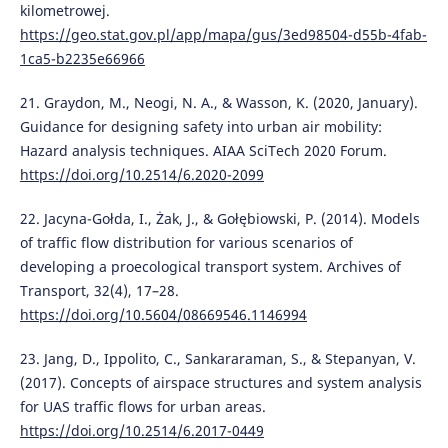
kilometrowej.
https://geo.stat.gov.pl/app/mapa/gus/3ed98504-d55b-4fab-
1ca5-b2235e66966
21. Graydon, M., Neogi, N. A., & Wasson, K. (2020, January).
Guidance for designing safety into urban air mobility:
Hazard analysis techniques. AIAA SciTech 2020 Forum.
https://doi.org/10.2514/6.2020-2099
22. Jacyna-Gołda, I., Żak, J., & Gołębiowski, P. (2014). Models
of traffic flow distribution for various scenarios of
developing a proecological transport system. Archives of
Transport, 32(4), 17–28.
https://doi.org/10.5604/08669546.1146994
23. Jang, D., Ippolito, C., Sankararaman, S., & Stepanyan, V.
(2017). Concepts of airspace structures and system analysis
for UAS traffic flows for urban areas.
https://doi.org/10.2514/6.2017-0449