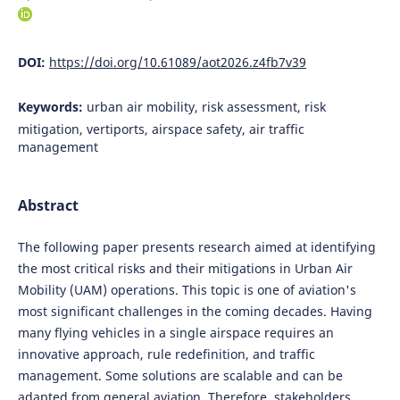
DOI:
https://doi.org/10.61089/aot2026.z4fb7v39
Keywords:
urban air mobility, risk assessment, risk
mitigation, vertiports, airspace safety, air traffic
management
Abstract
The following paper presents research aimed at identifying
the most critical risks and their mitigations in Urban Air
Mobility (UAM) operations. This topic is one of aviation's
most significant challenges in the coming decades. Having
many flying vehicles in a single airspace requires an
innovative approach, rule redefinition, and traffic
management. Some solutions are scalable and can be
adapted from general aviation. Therefore, stakeholders