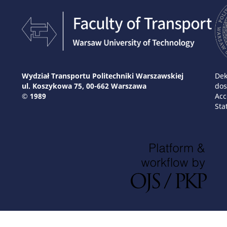
Wydział Transportu Politechniki Warszawskiej
Dek
ul. Koszykowa 75, 00-662 Warszawa
dos
© 1989
Acc
Sta