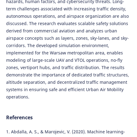
hazards, human factors, and cybersecurity threats. Long-
term challenges associated with increasing traffic density,
autonomous operations, and airspace organization are also
discussed. The research evaluates scalable safety solutions
derived from commercial aviation and analyzes urban
airspace concepts such as layers, zones, sky-lanes, and sky-
corridors. The developed simulation environment,
implemented for the Warsaw metropolitan area, enables
modeling of large-scale UAV and VTOL operations, no-fly
zones, vertiport hubs, and traffic distribution. The results
demonstrate the importance of dedicated traffic structures,
altitude separation, and decentralized traffic management
systems in ensuring safe and efficient Urban Air Mobility
operations.
References
1. Abdalla, A. S., & Marojevic, V. (2020). Machine learning-