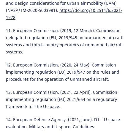
and design considerations for urban air mobility (UAM)
(NASA/TM-2020-5003981).
https://doi.org/10.2514/6.2021-
1978
11. European Commission. (2019, 12 March). Commission
delegated regulation (EU) 2019/945 on unmanned aircraft
systems and third-country operators of unmanned aircraft
systems.
12. European Commission. (2020, 24 May). Commission
implementing regulation (EU) 2019/947 on the rules and
procedures for the operation of unmanned aircraft.
13. European Commission. (2021, 22 April). Commission
implementing regulation (EU) 2021/664 on a regulatory
framework for the U-space.
14. European Defense Agency. (2021, June). D1 – U-space
evaluation. Military and U-space: Guidelines.