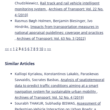
Chudzikiewicz,
Rail track and rail vehicle intelligent
monitoring system
,
Archives of Transport: Vol. 22 No.
4 (2010)
Rasmus Bøgh Holmen, Benjamin Biesinger, Ivo
Hindriks,
Impacts from transportation measures in
national appraisal guidelines: coverage and practices
,
Archives of Transport: Vol. 63 No. 3 (2022)
<<
<
1
2
3
4
5
6
7
8
9
10
>
>>
Similar Articles
Kalliopi Kyriakou, Konstantinos Lakakis, Paraskevas
Savvaidis, Socrates Basbas,
Analysis of spatiotemporal
data to predict traffic conditions aiming at a smart
navigation system for sustainable urban mobility
,
Archives of Transport: Vol. 52 No. 4 (2019)
Sourabh THAKUR, Subhadip BISWAS,
Assessment of
Pedestrian-Vehicle Interaction on Urban Roads: a