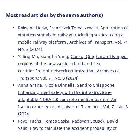
Most read articles by the same author(s)
Roksana Licow, Franciszek Tomaszewski,
Application of
vibration signals in railway track diagnostics using a
mobile railway platform
,
Archives of Transport: Vol. 71
No. 3 (2024)
Yaling Ma, Xiangfei Yang,
Gansu, Qinghai and Ningxia
regions of the new western land and sea
corridor Freight network optimization
,
Archives of
Transport: Vol. 71 No. 3 (2024)
Anna Grana, Nicola Dinnella, Sandro Chiappone,
Enhancing road safety with the infrastructure-
adaptable NDBA 2.0 concrete median barrier: An
Italian experience
,
Archives of Transport: Vol. 71 No. 3
(2024)
Pavel Fuchs, Tomas Saska, Radovan Sousek, David
Valis,
How to calculate the accident probability of