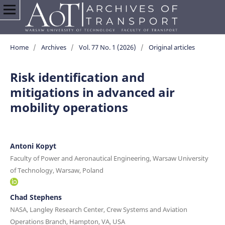
Home
/
Archives
/
Vol. 77 No. 1 (2026)
/
Original articles
Risk identification and
mitigations in advanced air
mobility operations
Antoni Kopyt
Faculty of Power and Aeronautical Engineering, Warsaw University
of Technology, Warsaw, Poland
Chad Stephens
NASA, Langley Research Center, Crew Systems and Aviation
Operations Branch, Hampton, VA, USA