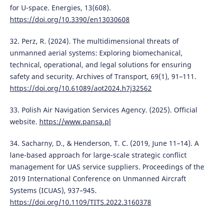
for U-space. Energies, 13(608).
https://doi.org/10.3390/en13030608
32. Perz, R. (2024). The multidimensional threats of
unmanned aerial systems: Exploring biomechanical,
technical, operational, and legal solutions for ensuring
safety and security. Archives of Transport, 69(1), 91–111.
https://doi.org/10.61089/aot2024.h7j32562
33. Polish Air Navigation Services Agency. (2025). Official
website.
https://www.pansa.pl
34. Sacharny, D., & Henderson, T. C. (2019, June 11–14). A
lane-based approach for large-scale strategic conflict
management for UAS service suppliers. Proceedings of the
2019 International Conference on Unmanned Aircraft
Systems (ICUAS), 937–945.
https://doi.org/10.1109/TITS.2022.3160378