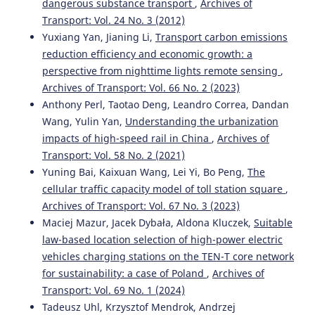
dangerous substance transport
,
Archives of
Transport: Vol. 24 No. 3 (2012)
Yuxiang Yan, Jianing Li,
Transport carbon emissions
reduction efficiency and economic growth: a
perspective from nighttime lights remote sensing
,
Archives of Transport: Vol. 66 No. 2 (2023)
Anthony Perl, Taotao Deng, Leandro Correa, Dandan
Wang, Yulin Yan,
Understanding the urbanization
impacts of high-speed rail in China
,
Archives of
Transport: Vol. 58 No. 2 (2021)
Yuning Bai, Kaixuan Wang, Lei Yi, Bo Peng,
The
cellular traffic capacity model of toll station square
,
Archives of Transport: Vol. 67 No. 3 (2023)
Maciej Mazur, Jacek Dybała, Aldona Kluczek,
Suitable
law-based location selection of high-power electric
vehicles charging stations on the TEN-T core network
for sustainability: a case of Poland
,
Archives of
Transport: Vol. 69 No. 1 (2024)
Tadeusz Uhl, Krzysztof Mendrok, Andrzej