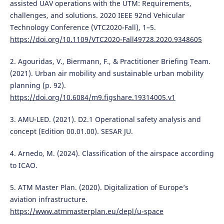
assisted UAV operations with the UTM: Requirements,
challenges, and solutions. 2020 IEEE 92nd Vehicular
Technology Conference (VTC2020-Fall), 1–5.
https://doi.org/10.1109/VTC2020-Fall49728.2020.9348605
2. Agouridas, V., Biermann, F., & Practitioner Briefing Team.
(2021). Urban air mobility and sustainable urban mobility
planning (p. 92).
https://doi.org/10.6084/m9.figshare.19314005.v1
3. AMU-LED. (2021). D2.1 Operational safety analysis and
concept (Edition 00.01.00). SESAR JU.
4. Arnedo, M. (2024). Classification of the airspace according
to ICAO.
5. ATM Master Plan. (2020). Digitalization of Europe’s
aviation infrastructure.
https://www.atmmasterplan.eu/depl/u-space