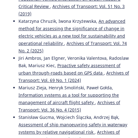
Critical Review
,
Archives of Transport: Vol. 51 No. 3
(2019)
Katarzyna Chruzik, Iwona Krzyżewska,
An advanced
method for assessing the significance of change in
electric vehicles as a new tool for sustainability and
operational reliability
,
Archives of Transport: Vol. 74
No. 2 (2025)
Jiri Ambros, Jan Elgner, Veronika Valentova, Radoslaw
Bak, Mariusz Kiec,
Proactive safety assessment of
urban through-roads based on GPS data
,
Archives of
Transport: Vol. 69 No. 1 (2024)
Mariusz Zieja, Henryk Smoliński, Paweł Gołda,
Information systems as a tool for supporting the
management of aircraft flight safety
,
Archives of
Transport: Vol. 36 No. 4 (2015)
Stanisław Gucma, Wojciech Ślączka, Andrzej Bąk,
Assessment of ship manoeuvring safety in waterway
systems by relative navigational risk
,
Archives of