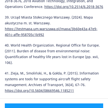
2018-3676, 2018 Aviation Technology, Integration, and
Operations Conference.
https://doi.org/10.2514/6.2018-3676
39. Urząd Miasta Stołecznego Warszawy. (2024). Mapa
akustyczna m. st. Warszawy.
https://testmapa.um.warszawa.pl/mapa/3b60e43a-47e9-
401c-affe-958705c1b992
40. World Health Organization. Regional Office for Europe.
(2011). Burden of disease from environmental noise:
Quantification of healthy life years lost in Europe (pp. xvii,
106).
41. Zieja, M., Smoliński, H., & Gołda, P. (2015). Information
systems are tools for supporting aircraft flight safety
management. Archives of Transport, 36(4), 67–76.
https://doi.org/10.5604/08669546.1185211