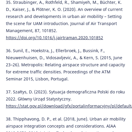
35. Straubinger, A., Rothfeld, R., Shamiyeh, M., Büchter, K.
D., Kaiser, J., & Plötner, K. O. (2020). An overview of current
research and developments in urban air mobility – Setting
the scene for UAM introduction. Journal of Air Transport
Management, 87, 101852.
https://doi.org/10.1016/j.jairtraman.2020.101852
36. Sunil, E., Hoekstra, J., Ellerbroek, J., Bussink, F.,
Nieuwenhuisen, D., Vidosavljevic, A., & Kern, S. (2015, June
23–26). Metropolis: Relating airspace structure and capacity
for extreme traffic densities. Proceedings of the ATM
Seminar 2015, Lisbon, Portugal.
37. Szałtys, D. (2023). Sytuacja demograficzna Polski do roku
2022. Główny Urząd Statystyczny.
https://stat.gov.pl/download/gfx/portalinformacyjny/pl/defaul
38. Thipphavong, D. P., et al. (2018, June). Urban air mobility
airspace integration concepts and considerations. AIAA