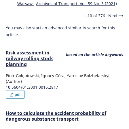
Warsaw
,
Archives of Transport: Vol. 59 No. 3 (2021)
1-10 of 376
Next
You may also
start an advanced similarity search
for this
article.
Risk assessment in
based on the article keywords
railway rolling stock
planning
Piotr Gołębiowski, Ignacy Góra, Yaroslav Bolzhelarskyi
(Author)
10.5604/01.3001.0016.2817
pdf
How to calculate the accident probability of
dangerous substance transport