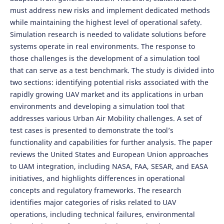
must address new risks and implement dedicated methods
while maintaining the highest level of operational safety.
Simulation research is needed to validate solutions before
systems operate in real environments. The response to
those challenges is the development of a simulation tool
that can serve as a test benchmark. The study is divided into
two sections: identifying potential risks associated with the
rapidly growing UAV market and its applications in urban
environments and developing a simulation tool that
addresses various Urban Air Mobility challenges. A set of
test cases is presented to demonstrate the tool’s
functionality and capabilities for further analysis. The paper
reviews the United States and European Union approaches
to UAM integration, including NASA, FAA, SESAR, and EASA
initiatives, and highlights differences in operational
concepts and regulatory frameworks. The research
identifies major categories of risks related to UAV
operations, including technical failures, environmental