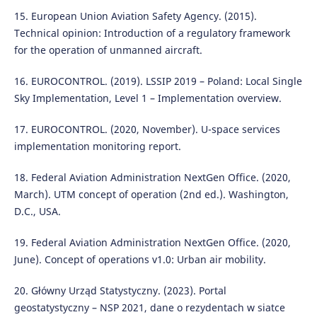
15. European Union Aviation Safety Agency. (2015).
Technical opinion: Introduction of a regulatory framework
for the operation of unmanned aircraft.
16. EUROCONTROL. (2019). LSSIP 2019 – Poland: Local Single
Sky Implementation, Level 1 – Implementation overview.
17. EUROCONTROL. (2020, November). U-space services
implementation monitoring report.
18. Federal Aviation Administration NextGen Office. (2020,
March). UTM concept of operation (2nd ed.). Washington,
D.C., USA.
19. Federal Aviation Administration NextGen Office. (2020,
June). Concept of operations v1.0: Urban air mobility.
20. Główny Urząd Statystyczny. (2023). Portal
geostatystyczny – NSP 2021, dane o rezydentach w siatce