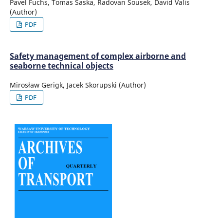
Pavel Fuchs, Tomas Saska, Radovan Sousek, David Valis
(Author)
PDF
Safety management of complex airborne and
seaborne technical objects
Mirosław Gerigk, Jacek Skorupski (Author)
PDF