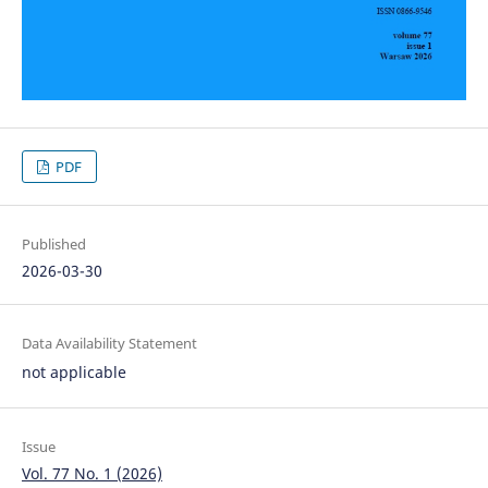
PDF
Published
2026-03-30
Data Availability Statement
not applicable
Issue
Vol. 77 No. 1 (2026)