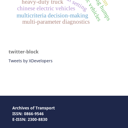
sorting humps
heavy-duty truck
chinese electric vehicles
multicriteria decision-making
multi-parameter diagnostics
twitter-block
Tweets by XDevelopers
Archives of Transport
ISSN: 0866-9546
E-ISSN: 2300-8830