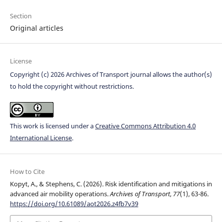
Section
Original articles
License
Copyright (c) 2026 Archives of Transport journal allows the author(s)
to hold the copyright without restrictions.
This work is licensed under a
Creative Commons Attribution 4.0
International License
.
How to Cite
Kopyt, A., & Stephens, C. (2026). Risk identification and mitigations in
advanced air mobility operations.
Archives of Transport
,
77
(1), 63-86.
https://doi.org/10.61089/aot2026.z4fb7v39