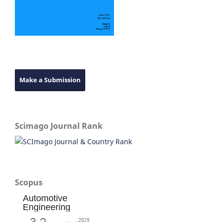
Make a Submission
Scimago Journal Rank
Scopus
Automotive
Engineering