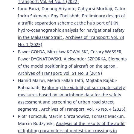
Transport: Vol. 64 No. 4 (2022)
Ibnu Fauzi, Danang Ariyanto, Cahyarsi Murtiaji, Catur
Indra Sukmana, Eny Cholishoh,
Preliminary design of
a traffic separation scheme at the hub port of IKN:
hydro-oceanographic analysis for navigational safety
in the Makassar Strait
,
Archives of Transport: Vol. 73
No. 1 (2025)
Paweł GOŁDA, Mirosław KOWALSKI, Cezary WASSER,
Paweł DYGNATOWSKI, Aleksander SZPORKA,
Elements
of the model positioning of aircraft on the apron
,
Archives of Transport: Vol. 51 No. 3 (2019)
Hamid Marwi, Mehdi Fallah Tafti, Mojtaba Rajabi-
Bahaabadi,
Exploring the viability of surrogate safety
measures based on smartphone data for the safety
assessment and screening of urban road street
segments
,
Archives of Transport: Vol. 76 No. 4 (2025)
Piotr Tomczuk, Marcin Chrzanowicz, Tomasz Mackun,
Marcin Budzyński,
Analysis of the results of the audit
of lighting parameters at pedestrian crossings in