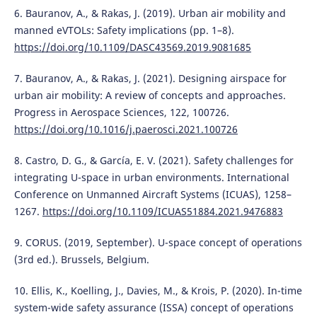
6. Bauranov, A., & Rakas, J. (2019). Urban air mobility and
manned eVTOLs: Safety implications (pp. 1–8).
https://doi.org/10.1109/DASC43569.2019.9081685
7. Bauranov, A., & Rakas, J. (2021). Designing airspace for
urban air mobility: A review of concepts and approaches.
Progress in Aerospace Sciences, 122, 100726.
https://doi.org/10.1016/j.paerosci.2021.100726
8. Castro, D. G., & García, E. V. (2021). Safety challenges for
integrating U-space in urban environments. International
Conference on Unmanned Aircraft Systems (ICUAS), 1258–
1267.
https://doi.org/10.1109/ICUAS51884.2021.9476883
9. CORUS. (2019, September). U-space concept of operations
(3rd ed.). Brussels, Belgium.
10. Ellis, K., Koelling, J., Davies, M., & Krois, P. (2020). In-time
system-wide safety assurance (ISSA) concept of operations