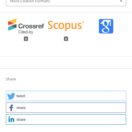
More Citation Formats
0
0
Share
tweet
share
share