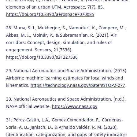
elements of an urban UTM. Aerospace, 7(7), 85.
https://doi.org/10.3390/aerospace7070085
28. Muna, S. I., Mukherjee, S., Namuduri, K., Compere, M.,
Akbas, M. I., Molnár, P., & Subramanian, R. (2021). Air
corridors: Concept, design, simulation, and rules of
engagement. Sensors, 21(7536).
https://doi.org/10.3390/s21227536
29. National Aeronautics and Space Administration. (2015).
Airborne machine learning estimates for local winds and
kinematics.
https://technology.nasa.gov/patent/TOP2-277
30. National Aeronautics and Space Administration. (n.d.).
NASA official website.
https://www.nasa.gov
31. Pérez-Castin, J. A., Gómez Comendador, F., Cárdenas-
Soria, A. B., Janisch, D., & Arnaldo Valdés, R. M. (2020).
Identification, categorization, and gaps of safety indicators