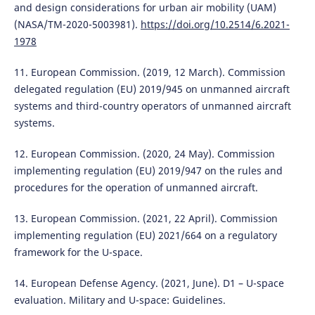
and design considerations for urban air mobility (UAM)
(NASA/TM-2020-5003981).
https://doi.org/10.2514/6.2021-
1978
11. European Commission. (2019, 12 March). Commission
delegated regulation (EU) 2019/945 on unmanned aircraft
systems and third-country operators of unmanned aircraft
systems.
12. European Commission. (2020, 24 May). Commission
implementing regulation (EU) 2019/947 on the rules and
procedures for the operation of unmanned aircraft.
13. European Commission. (2021, 22 April). Commission
implementing regulation (EU) 2021/664 on a regulatory
framework for the U-space.
14. European Defense Agency. (2021, June). D1 – U-space
evaluation. Military and U-space: Guidelines.