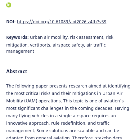
DOI:
https://doi.org/10.61089/aot2026.z4fb7v39
Keywords:
urban air mobility, risk assessment, risk
mitigation, vertiports, airspace safety, air traffic
management
Abstract
The following paper presents research aimed at identifying
the most critical risks and their mitigations in Urban Air
Mobility (UAM) operations. This topic is one of aviation's
most significant challenges in the coming decades. Having
many flying vehicles in a single airspace requires an
innovative approach, rule redefinition, and traffic
management. Some solutions are scalable and can be
adapted from general aviation. Therefore, stakeholders