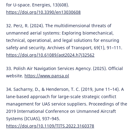
for U-space. Energies, 13(608).
https://doi.org/10.3390/en13030608
32. Perz, R. (2024). The multidimensional threats of
unmanned aerial systems: Exploring biomechanical,
technical, operational, and legal solutions for ensuring
safety and security. Archives of Transport, 69(1), 91–111.
https://doi.org/10.61089/aot2024.h7j32562
33. Polish Air Navigation Services Agency. (2025). Official
website.
https://www.pansa.pl
34. Sacharny, D., & Henderson, T. C. (2019, June 11–14). A
lane-based approach for large-scale strategic conflict
management for UAS service suppliers. Proceedings of the
2019 International Conference on Unmanned Aircraft
Systems (ICUAS), 937–945.
https://doi.org/10.1109/TITS.2022.3160378