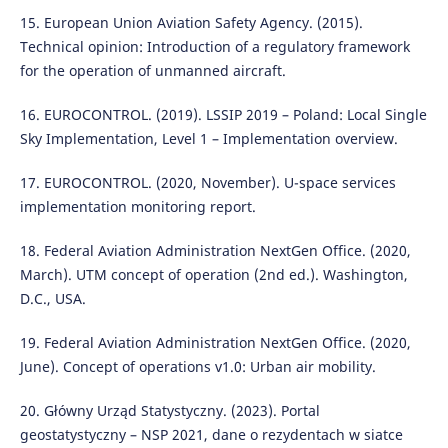
15. European Union Aviation Safety Agency. (2015).
Technical opinion: Introduction of a regulatory framework
for the operation of unmanned aircraft.
16. EUROCONTROL. (2019). LSSIP 2019 – Poland: Local Single
Sky Implementation, Level 1 – Implementation overview.
17. EUROCONTROL. (2020, November). U-space services
implementation monitoring report.
18. Federal Aviation Administration NextGen Office. (2020,
March). UTM concept of operation (2nd ed.). Washington,
D.C., USA.
19. Federal Aviation Administration NextGen Office. (2020,
June). Concept of operations v1.0: Urban air mobility.
20. Główny Urząd Statystyczny. (2023). Portal
geostatystyczny – NSP 2021, dane o rezydentach w siatce