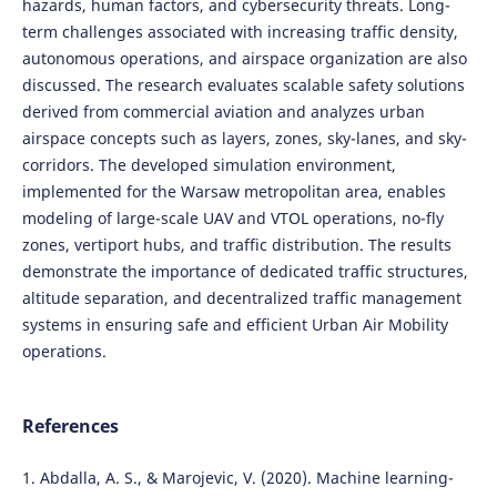
hazards, human factors, and cybersecurity threats. Long-
term challenges associated with increasing traffic density,
autonomous operations, and airspace organization are also
discussed. The research evaluates scalable safety solutions
derived from commercial aviation and analyzes urban
airspace concepts such as layers, zones, sky-lanes, and sky-
corridors. The developed simulation environment,
implemented for the Warsaw metropolitan area, enables
modeling of large-scale UAV and VTOL operations, no-fly
zones, vertiport hubs, and traffic distribution. The results
demonstrate the importance of dedicated traffic structures,
altitude separation, and decentralized traffic management
systems in ensuring safe and efficient Urban Air Mobility
operations.
References
1. Abdalla, A. S., & Marojevic, V. (2020). Machine learning-