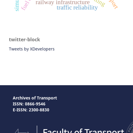
railway infrastructure
traffic reliability
twitter-block
Tweets by XDevelopers
Archives of Transport
ISSN: 0866-9546
E-ISSN: 2300-8830