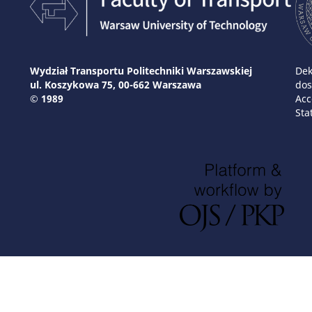
Wydział Transportu Politechniki Warszawskiej
Dek
ul. Koszykowa 75, 00-662 Warszawa
dos
© 1989
Acc
Sta