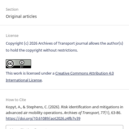
Section
Original articles
License
Copyright (c) 2026 Archives of Transport journal allows the author(s)
to hold the copyright without restrictions.
This work is licensed under a
Creative Commons Attribution 4.0
International License
.
How to Cite
Kopyt, A., & Stephens, C. (2026). Risk identification and mitigations in
advanced air mobility operations.
Archives of Transport
,
77
(1), 63-86.
https://doi.org/10.61089/aot2026.z4fb7v39