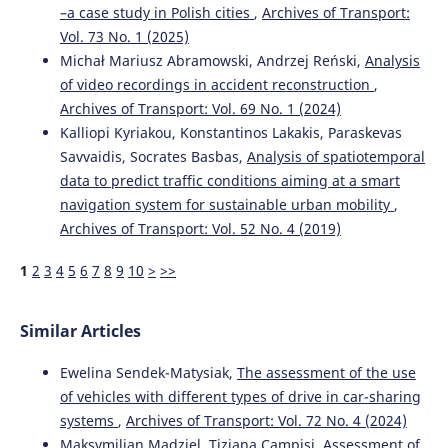
–a case study in Polish cities
,
Archives of Transport:
Vol. 73 No. 1 (2025)
Michał Mariusz Abramowski, Andrzej Reński,
Analysis
of video recordings in accident reconstruction
,
Archives of Transport: Vol. 69 No. 1 (2024)
Kalliopi Kyriakou, Konstantinos Lakakis, Paraskevas
Savvaidis, Socrates Basbas,
Analysis of spatiotemporal
data to predict traffic conditions aiming at a smart
navigation system for sustainable urban mobility
,
Archives of Transport: Vol. 52 No. 4 (2019)
1
2
3
4
5
6
7
8
9
10
>
>>
Similar Articles
Ewelina Sendek-Matysiak,
The assessment of the use
of vehicles with different types of drive in car-sharing
systems
,
Archives of Transport: Vol. 72 No. 4 (2024)
Maksymilian Mądziel, Tiziana Campisi,
Assessment of