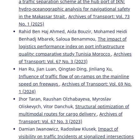
a traffic separation scheme at the hub port of IKN:
hydro-oceanographic analysis for navigational safety
in the Makassar Strait
,
Archives of Transport: Vol. 73
No. 1 (2025)
Rahid Ben Haj Ahmed, Aida Bouzir, Mohamed Heidi
Benhadj Mbarek, Saloua Benammou,
The impact of
logistics performance index on port infrastructure
quality: comparative study Tunisia Morocco
,
Archives
of Transport: Vol. 67 No. 3 (2023)
Han Ru, Jian Luan, Qingtao Ding, Jinliang Xu,
Influence of traffic flow of on-ramps on the mainline
speed on freeways
,
Archives of Transport: Vol. 69 No.
1 (2024)
Ihor Taran, Raushan Olzhabayeva, Myroslav
Oliskevych, Vitor Danchuk,
Structural optimization of
multimodal routes for cargo delivery
,
Archives of
Transport: Vol. 67 No. 3 (2023)
Damian Iwanowicz, Radosław Klusek,
Impact of
visibility on traffic Incidents at signalized intersections