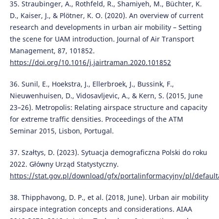
35. Straubinger, A., Rothfeld, R., Shamiyeh, M., Büchter, K.
D., Kaiser, J., & Plötner, K. O. (2020). An overview of current
research and developments in urban air mobility – Setting
the scene for UAM introduction. Journal of Air Transport
Management, 87, 101852.
https://doi.org/10.1016/j.jairtraman.2020.101852
36. Sunil, E., Hoekstra, J., Ellerbroek, J., Bussink, F.,
Nieuwenhuisen, D., Vidosavljevic, A., & Kern, S. (2015, June
23–26). Metropolis: Relating airspace structure and capacity
for extreme traffic densities. Proceedings of the ATM
Seminar 2015, Lisbon, Portugal.
37. Szałtys, D. (2023). Sytuacja demograficzna Polski do roku
2022. Główny Urząd Statystyczny.
https://stat.gov.pl/download/gfx/portalinformacyjny/pl/defaul
38. Thipphavong, D. P., et al. (2018, June). Urban air mobility
airspace integration concepts and considerations. AIAA