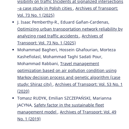
visibility on traffic Incidents at signalized intersections
–a case study in Polish cities
,
Archives of Transport:
Vol. 73 No. 1 (2025)
J. Isaac Pemberthy-R., Eduard Gañan-Cardenas,
Optimizing urban transportation network reliability by
analyzing road traffic accidents
,
Archives of
Transport: Vol. 73 No. 1 (2025)
Mohammad Bagheri, Hossein Ghafourian, Morteza
Kashefiolasl, Mohammad Taghi Sadati Pour,
Mohammad Rabbani,
Travel management
optimization based on air pollution condition using
Markov decision process and genetic algorithm (case
study: Shiraz city)
,
Archives of Transport: Vol. 53 No. 1
(2020)
Tomasz RUDYK, Emilian SZCZEPAŃSKI, Marianna
JACYNA,
Safety factor in the sustainable fleet
management model
,
Archives of Transport: Vol. 49
No. 1 (2019)