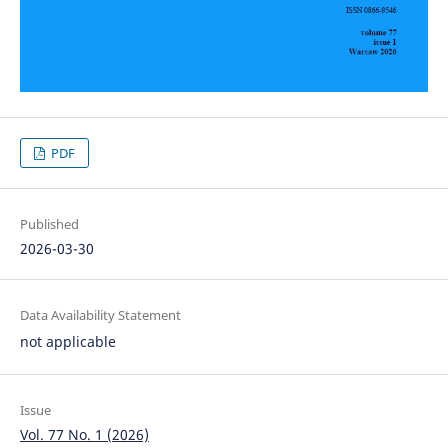
PDF
Published
2026-03-30
Data Availability Statement
not applicable
Issue
Vol. 77 No. 1 (2026)