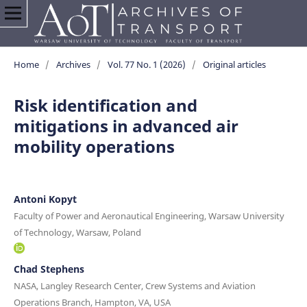
Home
/
Archives
/
Vol. 77 No. 1 (2026)
/
Original articles
Risk identification and
mitigations in advanced air
mobility operations
Antoni Kopyt
Faculty of Power and Aeronautical Engineering, Warsaw University
of Technology, Warsaw, Poland
Chad Stephens
NASA, Langley Research Center, Crew Systems and Aviation
Operations Branch, Hampton, VA, USA