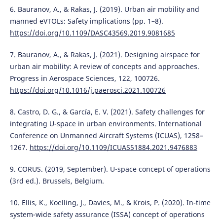
6. Bauranov, A., & Rakas, J. (2019). Urban air mobility and
manned eVTOLs: Safety implications (pp. 1–8).
https://doi.org/10.1109/DASC43569.2019.9081685
7. Bauranov, A., & Rakas, J. (2021). Designing airspace for
urban air mobility: A review of concepts and approaches.
Progress in Aerospace Sciences, 122, 100726.
https://doi.org/10.1016/j.paerosci.2021.100726
8. Castro, D. G., & García, E. V. (2021). Safety challenges for
integrating U-space in urban environments. International
Conference on Unmanned Aircraft Systems (ICUAS), 1258–
1267.
https://doi.org/10.1109/ICUAS51884.2021.9476883
9. CORUS. (2019, September). U-space concept of operations
(3rd ed.). Brussels, Belgium.
10. Ellis, K., Koelling, J., Davies, M., & Krois, P. (2020). In-time
system-wide safety assurance (ISSA) concept of operations