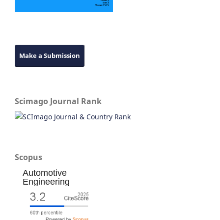
Make a Submission
Scimago Journal Rank
Scopus
Automotive
Engineering