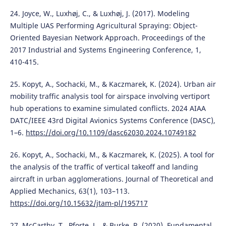
24. Joyce, W., Luxhøj, C., & Luxhøj, J. (2017). Modeling
Multiple UAS Performing Agricultural Spraying: Object-
Oriented Bayesian Network Approach. Proceedings of the
2017 Industrial and Systems Engineering Conference, 1,
410-415.
25. Kopyt, A., Sochacki, M., & Kaczmarek, K. (2024). Urban air
mobility traffic analysis tool for airspace involving vertiport
hub operations to examine simulated conflicts. 2024 AIAA
DATC/IEEE 43rd Digital Avionics Systems Conference (DASC),
1–6.
https://doi.org/10.1109/dasc62030.2024.10749182
26. Kopyt, A., Sochacki, M., & Kaczmarek, K. (2025). A tool for
the analysis of the traffic of vertical takeoff and landing
aircraft in urban agglomerations. Journal of Theoretical and
Applied Mechanics, 63(1), 103–113.
https://doi.org/10.15632/jtam-pl/195717
27. McCarthy, T., Pforte, L., & Burke, R. (2020). Fundamental