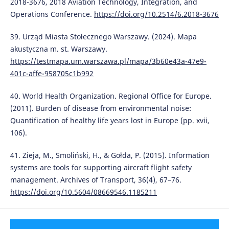
2018-3676, 2018 Aviation Technology, Integration, and
Operations Conference.
https://doi.org/10.2514/6.2018-3676
39. Urząd Miasta Stołecznego Warszawy. (2024). Mapa
akustyczna m. st. Warszawy.
https://testmapa.um.warszawa.pl/mapa/3b60e43a-47e9-
401c-affe-958705c1b992
40. World Health Organization. Regional Office for Europe.
(2011). Burden of disease from environmental noise:
Quantification of healthy life years lost in Europe (pp. xvii,
106).
41. Zieja, M., Smoliński, H., & Gołda, P. (2015). Information
systems are tools for supporting aircraft flight safety
management. Archives of Transport, 36(4), 67–76.
https://doi.org/10.5604/08669546.1185211