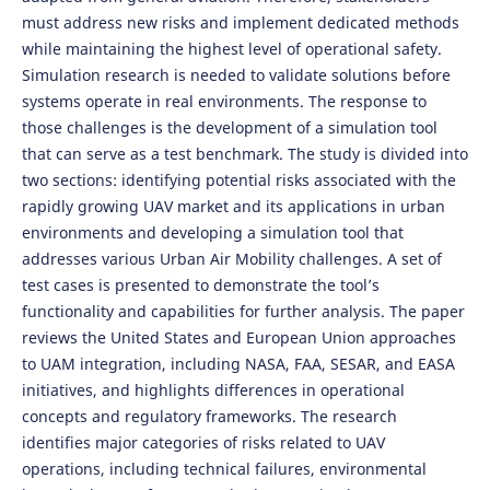
must address new risks and implement dedicated methods
while maintaining the highest level of operational safety.
Simulation research is needed to validate solutions before
systems operate in real environments. The response to
those challenges is the development of a simulation tool
that can serve as a test benchmark. The study is divided into
two sections: identifying potential risks associated with the
rapidly growing UAV market and its applications in urban
environments and developing a simulation tool that
addresses various Urban Air Mobility challenges. A set of
test cases is presented to demonstrate the tool’s
functionality and capabilities for further analysis. The paper
reviews the United States and European Union approaches
to UAM integration, including NASA, FAA, SESAR, and EASA
initiatives, and highlights differences in operational
concepts and regulatory frameworks. The research
identifies major categories of risks related to UAV
operations, including technical failures, environmental