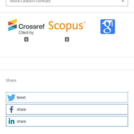
More Citation Formats
0
0
Share
tweet
share
share