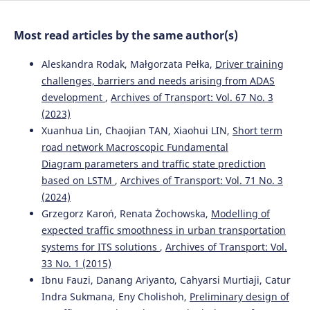
Most read articles by the same author(s)
Aleskandra Rodak, Małgorzata Pełka,
Driver training
challenges, barriers and needs arising from ADAS
development
,
Archives of Transport: Vol. 67 No. 3
(2023)
Xuanhua Lin, Chaojian TAN, Xiaohui LIN,
Short term
road network Macroscopic Fundamental
Diagram parameters and traffic state prediction
based on LSTM
,
Archives of Transport: Vol. 71 No. 3
(2024)
Grzegorz Karoń, Renata Żochowska,
Modelling of
expected traffic smoothness in urban transportation
systems for ITS solutions
,
Archives of Transport: Vol.
33 No. 1 (2015)
Ibnu Fauzi, Danang Ariyanto, Cahyarsi Murtiaji, Catur
Indra Sukmana, Eny Cholishoh,
Preliminary design of