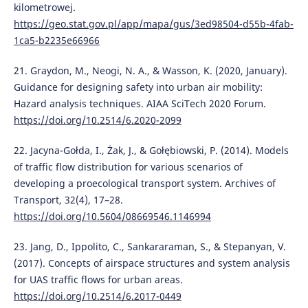
kilometrowej.
https://geo.stat.gov.pl/app/mapa/gus/3ed98504-d55b-4fab-
1ca5-b2235e66966
21. Graydon, M., Neogi, N. A., & Wasson, K. (2020, January).
Guidance for designing safety into urban air mobility:
Hazard analysis techniques. AIAA SciTech 2020 Forum.
https://doi.org/10.2514/6.2020-2099
22. Jacyna-Gołda, I., Żak, J., & Gołębiowski, P. (2014). Models
of traffic flow distribution for various scenarios of
developing a proecological transport system. Archives of
Transport, 32(4), 17–28.
https://doi.org/10.5604/08669546.1146994
23. Jang, D., Ippolito, C., Sankararaman, S., & Stepanyan, V.
(2017). Concepts of airspace structures and system analysis
for UAS traffic flows for urban areas.
https://doi.org/10.2514/6.2017-0449