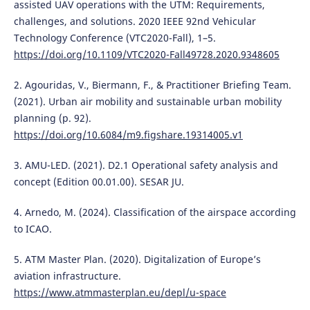
assisted UAV operations with the UTM: Requirements,
challenges, and solutions. 2020 IEEE 92nd Vehicular
Technology Conference (VTC2020-Fall), 1–5.
https://doi.org/10.1109/VTC2020-Fall49728.2020.9348605
2. Agouridas, V., Biermann, F., & Practitioner Briefing Team.
(2021). Urban air mobility and sustainable urban mobility
planning (p. 92).
https://doi.org/10.6084/m9.figshare.19314005.v1
3. AMU-LED. (2021). D2.1 Operational safety analysis and
concept (Edition 00.01.00). SESAR JU.
4. Arnedo, M. (2024). Classification of the airspace according
to ICAO.
5. ATM Master Plan. (2020). Digitalization of Europe’s
aviation infrastructure.
https://www.atmmasterplan.eu/depl/u-space