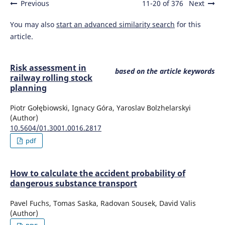
Previous
11-20 of 376
Next
You may also
start an advanced similarity search
for this
article.
Risk assessment in
based on the article keywords
railway rolling stock
planning
Piotr Gołębiowski, Ignacy Góra, Yaroslav Bolzhelarskyi
(Author)
10.5604/01.3001.0016.2817
pdf
How to calculate the accident probability of
dangerous substance transport
Pavel Fuchs, Tomas Saska, Radovan Sousek, David Valis
(Author)