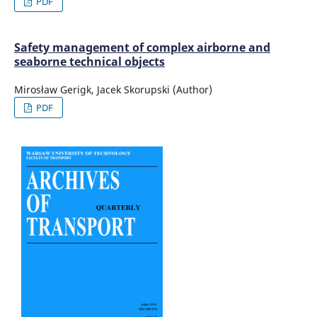
PDF
Safety management of complex airborne and
seaborne technical objects
Mirosław Gerigk, Jacek Skorupski (Author)
PDF