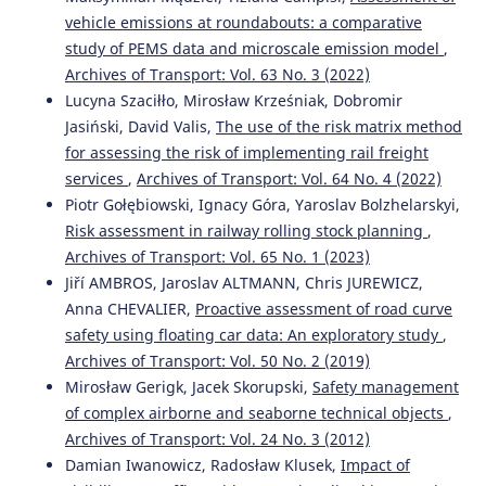
vehicle emissions at roundabouts: a comparative
study of PEMS data and microscale emission model
,
Archives of Transport: Vol. 63 No. 3 (2022)
Lucyna Szaciłło, Mirosław Krześniak, Dobromir
Jasiński, David Valis,
The use of the risk matrix method
for assessing the risk of implementing rail freight
services
,
Archives of Transport: Vol. 64 No. 4 (2022)
Piotr Gołębiowski, Ignacy Góra, Yaroslav Bolzhelarskyi,
Risk assessment in railway rolling stock planning
,
Archives of Transport: Vol. 65 No. 1 (2023)
Jiří AMBROS, Jaroslav ALTMANN, Chris JUREWICZ,
Anna CHEVALIER,
Proactive assessment of road curve
safety using floating car data: An exploratory study
,
Archives of Transport: Vol. 50 No. 2 (2019)
Mirosław Gerigk, Jacek Skorupski,
Safety management
of complex airborne and seaborne technical objects
,
Archives of Transport: Vol. 24 No. 3 (2012)
Damian Iwanowicz, Radosław Klusek,
Impact of