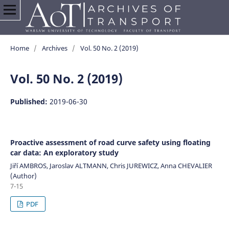
Home
/
Archives
/
Vol. 50 No. 2 (2019)
Vol. 50 No. 2 (2019)
Published:
2019-06-30
Proactive assessment of road curve safety using floating
car data: An exploratory study
Jiří AMBROS, Jaroslav ALTMANN, Chris JUREWICZ, Anna CHEVALIER
(Author)
7-15
PDF