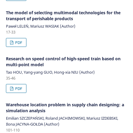
The model of selecting multimodal technologies for the
transport of perishable products
Paweł LELEŃ, Mariusz WASIAK (Author)
17-33
PDF
Research on speed control of high-speed train based on
multi-point model
Tao HOU, Yang-yang GUO, Hong-xia NIU (Author)
35-46
PDF
Warehouse location problem in supply chain designing: a
simulation analysis
Emilian SZCZEPAŃSKI, Roland JACHIMOWSKI, Mariusz IZDEBSKI,
Ilona JACYNA-GOŁDA (Author)
101-110