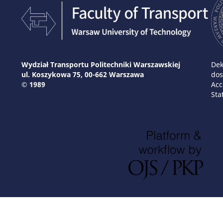
Wydział Transportu Politechniki Warszawskiej
Dek
ul. Koszykowa 75, 00-662 Warszawa
dos
© 1989
Acc
Sta