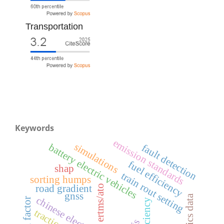
Transportation
Keywords
emission standards
simulations
battery electric vehicles
fault detection
fuel efficiency
shap
train rout setting
sorting humps
ertms/ato
road gradient
gnss
human factor
efficiency