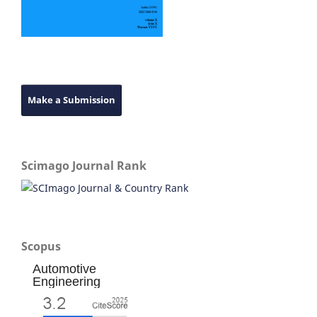
Make a Submission
Scimago Journal Rank
Scopus
Automotive
Engineering