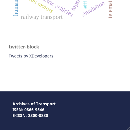
telematics data
chinese electric vehicles
traction motors
topsis
simulation
railway transport
twitter-block
Tweets by XDevelopers
Archives of Transport
ISSN: 0866-9546
E-ISSN: 2300-8830