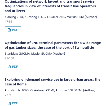
Optimizations of network layout and transport service
frequencies in view of interests of transit line operators
and utilizers
Xiaojing ZHU, Xuesong FENG, Lukai ZHANG, Weixin HUA (Author)
47-55
PDF
Optimization of LNG terminal parameters for a wide range
of gas tanker sizes: the case of the port of Świnoujście
Stanisław GUCMA, Maciej GUCMA (Author)
91-100
PDF
Exploring on-demand service use in large urban areas: the
case of Rome
Agostino NUZZOLO, Antonio COMI, Antonio POLIMENI (Author)
77-90
PDF