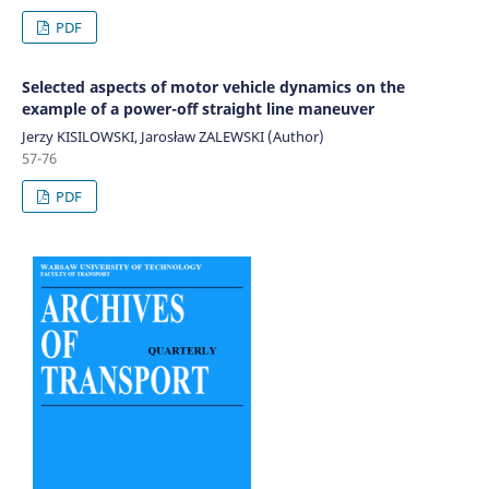
PDF
Selected aspects of motor vehicle dynamics on the
example of a power-off straight line maneuver
Jerzy KISILOWSKI, Jarosław ZALEWSKI (Author)
57-76
PDF