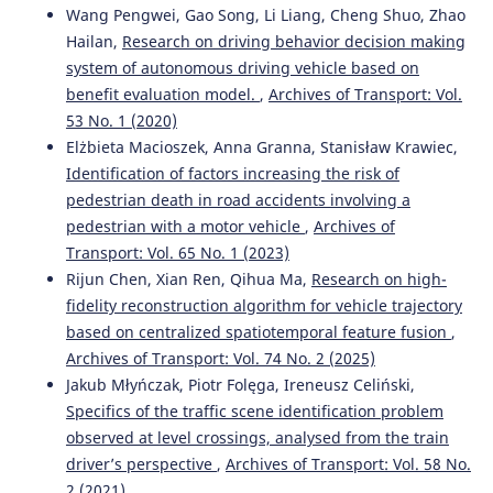
Wang Pengwei, Gao Song, Li Liang, Cheng Shuo, Zhao
Hailan,
Research on driving behavior decision making
system of autonomous driving vehicle based on
benefit evaluation model.
,
Archives of Transport: Vol.
53 No. 1 (2020)
Elżbieta Macioszek, Anna Granna, Stanisław Krawiec,
Identification of factors increasing the risk of
pedestrian death in road accidents involving a
pedestrian with a motor vehicle
,
Archives of
Transport: Vol. 65 No. 1 (2023)
Rijun Chen, Xian Ren, Qihua Ma,
Research on high-
fidelity reconstruction algorithm for vehicle trajectory
based on centralized spatiotemporal feature fusion
,
Archives of Transport: Vol. 74 No. 2 (2025)
Jakub Młyńczak, Piotr Folęga, Ireneusz Celiński,
Specifics of the traffic scene identification problem
observed at level crossings, analysed from the train
driver’s perspective
,
Archives of Transport: Vol. 58 No.
2 (2021)