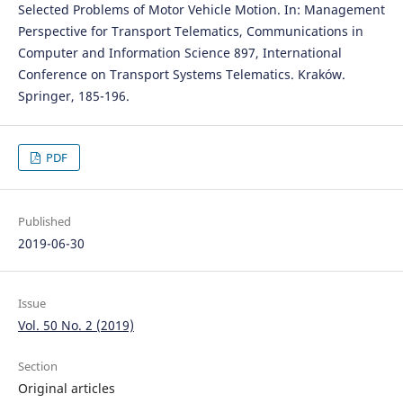
Selected Problems of Motor Vehicle Motion. In: Management
Perspective for Transport Telematics, Communications in
Computer and Information Science 897, International
Conference on Transport Systems Telematics. Kraków.
Springer, 185-196.
PDF
Published
2019-06-30
Issue
Vol. 50 No. 2 (2019)
Section
Original articles