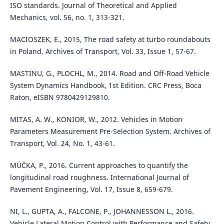
ISO standards. Journal of Theoretical and Applied
Mechanics, vol. 56, no. 1, 313-321.
MACIOSZEK, E., 2015, The road safety at turbo roundabouts
in Poland. Archives of Transport, Vol. 33, Issue 1, 57-67.
MASTINU, G., PLOCHL, M., 2014. Road and Off-Road Vehicle
System Dynamics Handbook, 1st Edition. CRC Press, Boca
Raton, eISBN 9780429129810.
MITAS, A. W., KONIOR, W., 2012. Vehicles in Motion
Parameters Measurement Pre-Selection System. Archives of
Transport, Vol. 24, No. 1, 43-61.
MÚČKA, P., 2016. Current approaches to quantify the
longitudinal road roughness. International Journal of
Pavement Engineering, Vol. 17, Issue 8, 659-679.
NI, L., GUPTA, A., FALCONE, P., JOHANNESSON L., 2016.
Vehicle Lateral Motion Control with Performance and Safety