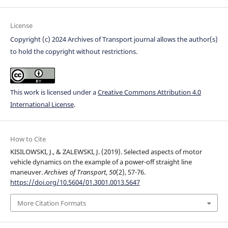
License
Copyright (c) 2024 Archives of Transport journal allows the author(s)
to hold the copyright without restrictions.
This work is licensed under a
Creative Commons Attribution 4.0
International License
.
How to Cite
KISILOWSKI, J., & ZALEWSKI, J. (2019). Selected aspects of motor
vehicle dynamics on the example of a power-off straight line
maneuver.
Archives of Transport
,
50
(2), 57-76.
https://doi.org/10.5604/01.3001.0013.5647
More Citation Formats