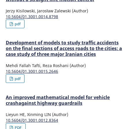
Jerzy Kisilowski, Jarosław Zalewski (Author)
10.5604/01.3001.0014.8798
pdf
Development of models to study traffic accidents
on the final sections of access roads to the cities: a
case study of three major Iranian cities
Mehdi Fallah Tafti, Reza Roshani (Author)
10.5604/01.3001.0015.2646
pdf
An improved mathematical model for vehicle
crashagainst highway guardrails
Lieyun HE, Xinming LIN (Author)
10.5604/01.3001.0012.8364
PDF