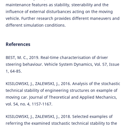
maintenance features as stability, steerability and the
influence of external disturbances acting on the moving
vehicle. Further research provides different maneuvers and
different simulation conditions.
References
BEST, M. C., 2019. Real-time characterisation of driver
steering behaviour. Vehicle System Dynamics, Vol. 57, Issue
1, 64-85.
KISILOWSKI, J., ZALEWSKI, J., 2016. Analysis of the stochastic
technical stability of engineering structures on example of
moving car. Journal of Theoretical and Applied Mechanics,
vol. 54, no. 4, 1157-1167.
KISILOWSKI, J., ZALEWSKI, J., 2018. Selected examples of
referring the examined stochastic technical stability to the