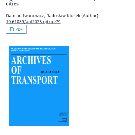
cities
Damian Iwanowicz, Radosław Klusek (Author)
10.61089/aot2025.njtxqe79
PDF