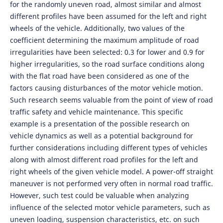
for the randomly uneven road, almost similar and almost
different profiles have been assumed for the left and right
wheels of the vehicle. Additionally, two values of the
coefficient determining the maximum amplitude of road
irregularities have been selected: 0.3 for lower and 0.9 for
higher irregularities, so the road surface conditions along
with the flat road have been considered as one of the
factors causing disturbances of the motor vehicle motion.
Such research seems valuable from the point of view of road
traffic safety and vehicle maintenance. This specific
example is a presentation of the possible research on
vehicle dynamics as well as a potential background for
further considerations including different types of vehicles
along with almost different road profiles for the left and
right wheels of the given vehicle model. A power-off straight
maneuver is not performed very often in normal road traffic.
However, such test could be valuable when analyzing
influence of the selected motor vehicle parameters, such as
uneven loading, suspension characteristics, etc. on such