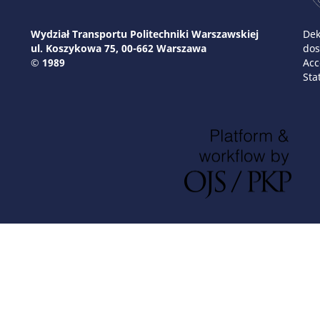
Wydział Transportu Politechniki Warszawskiej
Dek
ul. Koszykowa 75, 00-662 Warszawa
dos
© 1989
Acc
Sta