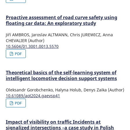
Proactive assessment of road curve safety using
floating car data: An exploratory study
Jiří AMBROS, Jaroslav ALTMANN, Chris JUREWICZ, Anna
CHEVALIER (Author)
10.5604/01.3001.0013.5570
PDF
Theoretical basics of the self-learning system of
intelligent locomotive decision support systems
Oleksandr Gorobchenko, Halyna Holub, Denys Zaika (Author)
10.61089/aot2024.gaevsp41
PDF
Impact of visibility on traffic Incidents at
signalized intersections –a case study in Polish