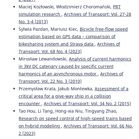
Maciej Kozłowski, Włodzimierz Choromański,
PRT
simulation research
,
Archives of Transport: Vol. 27-28
No. 3-4 (2013)
Sylwia Pazdan, Mariusz Kiec,
Bicycle free-flow speed
estimation based on GPS data – comparison of
bikesharing system and Strava data
,
Archives of
Transport: Vol. 68 No. 4 (2023)
Mirosław Lewandowski,
Analysis of current harmonics
in 3kV DC catenary caused by specific current
harmonics of an asynchronous motor
,
Archives of
Transport: Vol. 22 No. 3 (2010)
Przemysław Krata, Jakub Montewka,
Assessment of a
critical area for a give-way ship in a collision
encounter
,
Archives of Transport: Vol. 34 No. 2 (2015)
Tao Hou, Li Tang, Hong-xia Niu, Tingyang Zhao,
Research on speed control of high-speed trains based
on hybrid modeling
,
Archives of Transport: Vol. 66 No.
2 (2023)