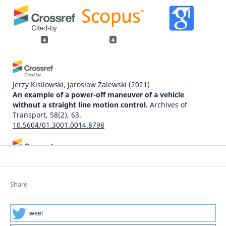
4
4
Jerzy Kisilowski, Jarosław Zalewski
(2021)
An example of a power-off maneuver of a vehicle
without a straight line motion control.
Archives of
Transport, 58(2), 63.
10.5604/01.3001.0014.8798
Jarosław Zalewski
(2020)
Research and the Future of Telematics.
Communications
in Computer and Information Science, 1289, 354.
Share
10.1007/978-3-030-59270-7_27
tweet