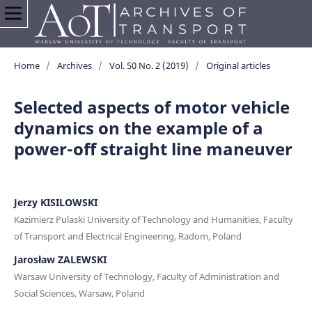
Home
/
Archives
/
Vol. 50 No. 2 (2019)
/
Original articles
Selected aspects of motor vehicle
dynamics on the example of a
power-off straight line maneuver
Jerzy KISILOWSKI
Kazimierz Pulaski University of Technology and Humanities, Faculty
of Transport and Electrical Engineering, Radom, Poland
Jarosław ZALEWSKI
Warsaw University of Technology, Faculty of Administration and
Social Sciences, Warsaw, Poland