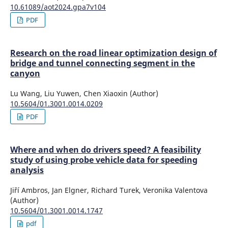
10.61089/aot2024.gpa7v104
PDF
Research on the road linear optimization design of
bridge and tunnel connecting segment in the
canyon
Lu Wang, Liu Yuwen, Chen Xiaoxin (Author)
10.5604/01.3001.0014.0209
PDF
Where and when do drivers speed? A feasibility
study of using probe vehicle data for speeding
analysis
Jiří Ambros, Jan Elgner, Richard Turek, Veronika Valentova
(Author)
10.5604/01.3001.0014.1747
pdf