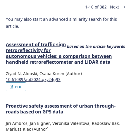
1-10 of 382
Next
You may also
start an advanced similarity search
for this
article.
Assessment of traffic sign
based on the article keywords
retroreflectivity for
autonomous vehicles: a comparison between
handheld retroreflectometer and LiDAR data
Ziyad N. Aldoski, Csaba Koren (Author)
10.61089/aot2024.qxy24g93
PDF
Proactive safety assessment of urban through-
roads based on GPS data
Jiri Ambros, Jan Elgner, Veronika Valentova, Radoslaw Bak,
Mariusz Kiec (Author)