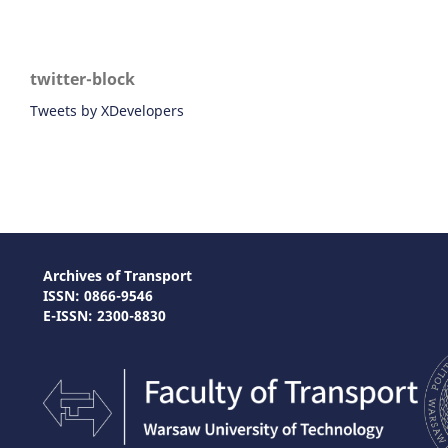
twitter-block
Tweets by XDevelopers
Archives of Transport
ISSN: 0866-9546
E-ISSN: 2300-8830