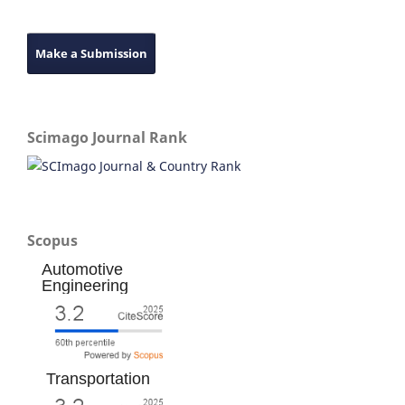
Make a Submission
Scimago Journal Rank
Scopus
Automotive
Engineering
Transportation