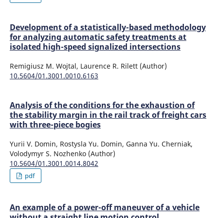
Development of a statistically-based methodology
for analyzing automatic safety treatments at
isolated high-speed signalized intersections
Remigiusz M. Wojtal, Laurence R. Rilett (Author)
10.5604/01.3001.0010.6163
Analysis of the conditions for the exhaustion of
the stability margin in the rail track of freight cars
with three-piece bogies
Yurii V. Domin, Rostysla Yu. Domin, Ganna Yu. Cherniak,
Volodymyr S. Nozhenko (Author)
10.5604/01.3001.0014.8042
pdf
An example of a power-off maneuver of a vehicle
without a straight line motion control