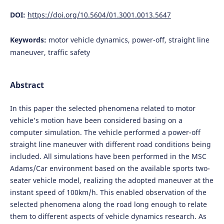
DOI:
https://doi.org/10.5604/01.3001.0013.5647
Keywords:
motor vehicle dynamics, power-off, straight line
maneuver, traffic safety
Abstract
In this paper the selected phenomena related to motor
vehicle’s motion have been considered basing on a
computer simulation. The vehicle performed a power-off
straight line maneuver with different road conditions being
included. All simulations have been performed in the MSC
Adams/Car environment based on the available sports two-
seater vehicle model, realizing the adopted maneuver at the
instant speed of 100km/h. This enabled observation of the
selected phenomena along the road long enough to relate
them to different aspects of vehicle dynamics research. As