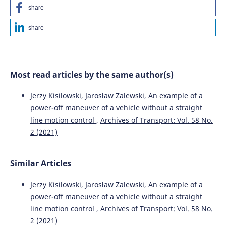
V V Kuznetsov, M M Tryputen, V G Kuznetsov, M Tryputen,
share
A Kuznetsova, Y Kuznetsova
(2020)
Choosing of Asynchronous Motor Protection Equipment
share
in Production Environment.
IOP Conference Series:
Materials Science and Engineering, 985(1), 012022.
10.1088/1757-899X/985/1/012022
Most read articles by the same author(s)
Jerzy Kisilowski, Jarosław Zalewski
(2022)
Jerzy Kisilowski, Jarosław Zalewski,
An example of a
Modeling of Road Traffic Events.
, 241.
power-off maneuver of a vehicle without a straight
10.1007/978-3-030-91398-4_9
line motion control
,
Archives of Transport: Vol. 58 No.
2 (2021)
Kisilowski J.
(2022-01-01)
Modeling of Road Traffic Events.
Modeling of Road Traffic
Similar Articles
Events, 1-306.
10.1007/978-3-030-91398-4
Jerzy Kisilowski, Jarosław Zalewski,
An example of a
power-off maneuver of a vehicle without a straight
line motion control
,
Archives of Transport: Vol. 58 No.
2 (2021)