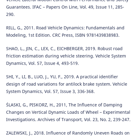
Guarantees. IFAC – Papers On Line, Vol. 49, Issue 11, 285-
290.
RILL, G., 2011. Road Vehicle Dynamics: Fundamentals and
Modeling, 1st Edition. CRC Press, ISBN 9781439838983.
SHAO, L., JIN, C., LEX, C., EICHBERGER, 2019. Robust road
friction estimation during vehicle steering. Vehicle System
Dynamics, Vol. 57, Issue 4, 493-519.
SHI, Y., LI, B., LUO, J., YU, F., 2019. A practical identifier
design of road variations for antilock brake system. Vehicle
System Dynamics, Vol. 57, Issue 3, 336-368.
ŚLASKI, G., PISKORZ, H., 2011, The Influence of Damping
Changes on Vertical Dynamic Loads of Wheel – Experimental
Investigations. Archives of Transport, Vol. 23, No. 2, 239-247.
ZALEWSKI, J., 2018. Influence of Randomly Uneven Roads on