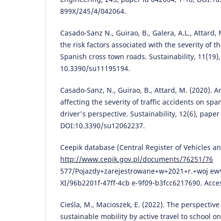
899X/245/4/042064.
Casado-Sanz N., Guirao, B., Galera, A.L., Attard, 
the risk factors associated with the severity of 
Spanish cross town roads. Sustainability, 11(19),
10.3390/su11195194.
Casado-Sanz, N., Guirao, B., Attard, M. (2020). An
affecting the severity of traffic accidents on sp
driver's perspective. Sustainability, 12(6), paper
DOI:10.3390/su12062237.
Ceepik database (Central Register of Vehicles an
http://www.cepik.gov.pl/documents/76251/76
577/Pojazdy+zarejestrowane+w+2021+r.+woj e
XI/96b2201f-47ff-4cb e-9f09-b3fcc6217690. Acce
Cieśla, M., Macioszek, E. (2022). The perspectiv
sustainable mobility by active travel to school o