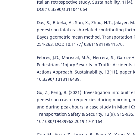
Italian retrospective study. Sustainability, 11(4),
DOI:10.3390/su11041064.
Das, S., Bibeka, A., Sun, X., Zhou, H.T., Jalayer, M
pedestrian fatal crash-related contributing fact
Bayes geometric mean method. Transportation R
254-263, DOI: 10.1177/ 0361198119841570.
Febres, J.D., Mariscal, M.Á., Herrera, S., García-H
Pedestrians’ Injury Severity in Traffic Accidents 
Actions Approach. Sustainability, 13(11), paper i
10.3390/ su13116439.
Gu, Z., Peng, B. (2021). Investigation into built
pedestrian crash frequencies during morning, n
and during peak hours: a case study in Miami Cou
Transportation Safety & Security, 13(9), 915-935,
10.1080/19439962.2019.1701164.
Guo, M., Yuan, Z., Janson, B., Peng, Y., Yang, Y.