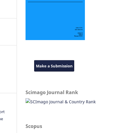
Make a Submission
Scimago Journal Rank
ort
he
Scopus