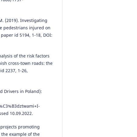
Example.
Sustainability, 16(19),
8591.
10.3390/su16198591
M. (2019). Investigating
the pedestrians injured on
 paper id 5194, 1-18, DOI:
Mohammad Alam
(2026)
Better road construction to
empower human-powered vehic
alysis of the risk factors
Urban Resilience and Sustainabil
anish cross-town roads: the
4(1), 47.
 id 2237, 1-26,
10.3934/urs.2026003
d Drivers in Poland):
Yuanyuan Li, Wenxin Gao, Hao
Zheng, Xiaozhou Yang
(2025)
w%C3%B3dztwami+I-
Analyzing pocket park location
and pedestrian accident rates u
ssed 10.09.2022.
Generative Adversarial Network
Cities, 167, 106341.
e projects promoting
10.1016/j.cities.2025.106341
n the example of the