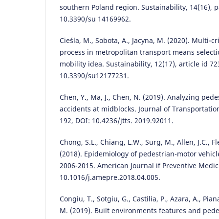
southern Poland region. Sustainability, 14(16), p
10.3390/su 14169962.
Cieśla, M., Sobota, A., Jacyna, M. (2020). Multi-c
process in metropolitan transport means select
mobility idea. Sustainability, 12(17), article id 7
10.3390/su12177231.
Chen, Y., Ma, J., Chen, N. (2019). Analyzing pedest
accidents at midblocks. Journal of Transportatio
192, DOI: 10.4236/jtts. 2019.92011.
Chong, S.L., Chiang, L.W., Surg, M., Allen, J.C., Fl
(2018). Epidemiology of pedestrian-motor vehicle 
2006-2015. American Journal if Preventive Medici
10.1016/j.amepre.2018.04.005.
Congiu, T., Sotgiu, G., Castilia, P., Azara, A., Piana
M. (2019). Built environments features and pede