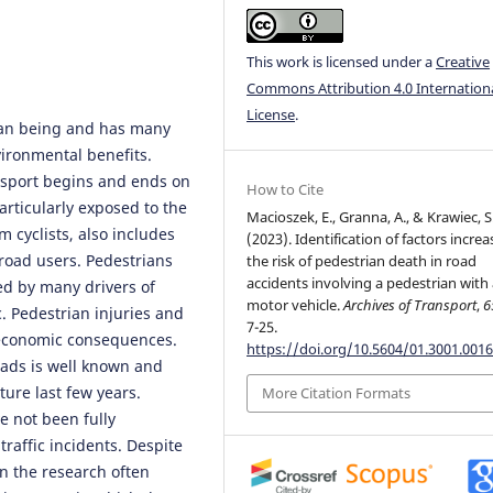
This work is licensed under a
Creative
Commons Attribution 4.0 Internation
License
.
uman being and has many
ironmental benefits.
nsport begins and ends on
How to Cite
articularly exposed to the
Macioszek, E., Granna, A., & Krawiec, S
m cyclists, also includes
(2023). Identification of factors increa
 road users. Pedestrians
the risk of pedestrian death in road
accidents involving a pedestrian with
ed by many drivers of
motor vehicle.
Archives of Transport
,
6
c. Pedestrian injuries and
7-25.
 economic consequences.
https://doi.org/10.5604/01.3001.0016
oads is well known and
ture last few years.
More Citation Formats
ve not been fully
traffic incidents. Despite
in the research often