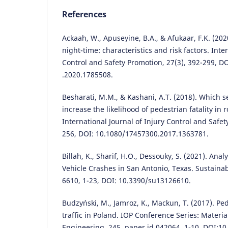
References
Ackaah, W., Apuseyine, B.A., & Afukaar, F.K. (202
night-time: characteristics and risk factors. Inte
Control and Safety Promotion, 27(3), 392-299, D
.2020.1785508.
Besharati, M.M., & Kashani, A.T. (2018). Which se
increase the likelihood of pedestrian fatality in
International Journal of Injury Control and Safet
256, DOI: 10.1080/17457300.2017.1363781.
Billah, K., Sharif, H.O., Dessouky, S. (2021). Ana
Vehicle Crashes in San Antonio, Texas. Sustainabi
6610, 1-23, DOI: 10.3390/su13126610.
Budzyński, M., Jamroz, K., Mackun, T. (2017). Ped
traffic in Poland. IOP Conference Series: Materi
Engineering, 245, paper id 042064, 1-10, DOI:10