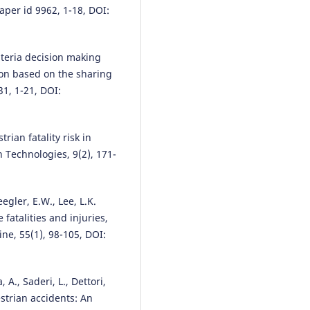
aper id 9962, 1-18, DOI:
Yibeltal Dubale Tazzie, Dagnac
Adugna, Berhanu Woldetensae, 
riteria decision making
Fryd, Jesper Bláfoss Ingvardson
ion based on the sharing
(2024)
231, 1-21, DOI:
Exploring the factors hindering
intention to adopt sustainable
transportation options in Addi
Ababa, Ethiopia: using structur
rian fatality risk in
equation modeling.
Frontiers in
n Technologies, 9(2), 171-
Sustainable Cities, 6.
10.3389/frsc.2024.1435705
eegler, E.W., Lee, L.K.
fatalities and injuries,
Md Roknuzzaman, Nsong Ernes
ne, 55(1), 98-105, DOI:
Asiedu, Huaguo Zhou, Tonghui L
(2026)
Pedestrian-vehicle distance as 
, A., Saderi, L., Dettori,
predictor of driver compliance 
crosswalks equipped with
strian accidents: An