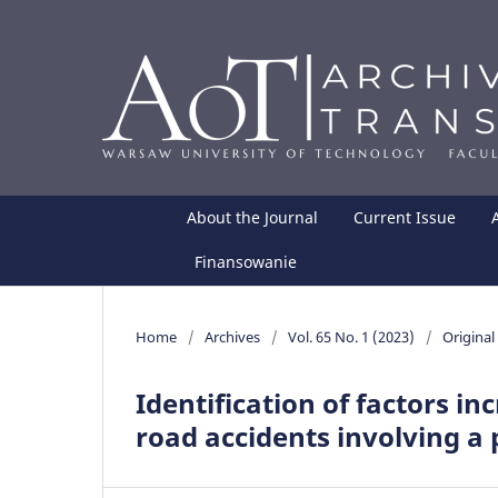
About the Journal
Current Issue
Finansowanie
Home
/
Archives
/
Vol. 65 No. 1 (2023)
/
Original 
Identification of factors in
road accidents involving a 