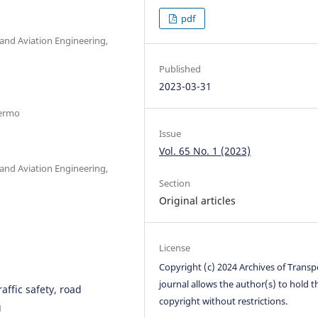
pdf
 and Aviation Engineering,
Published
2023-03-31
lermo
Issue
Vol. 65 No. 1 (2023)
 and Aviation Engineering,
Section
Original articles
License
Copyright (c) 2024 Archives of Transp
journal allows the author(s) to hold t
affic safety, road
copyright without restrictions.
g