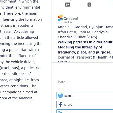
nvironment in which the
39
0
e incident, environmental
s. Therefore, the main
influencing the formation
estrians in accidents
Angela J. Haddad, Hyunjun Hwa
Silesian Voivodeship
Irfan Batur, Ram M. Pendyala,
Chandra R. Bhat
(2025)
 in the article allowed
Walking patterns in older adult
uencing the increasing the
Modeling the interplay of
ving a pedestrian with a
frequency, place, and purpose.
nder the influence of
Journal of Transport & Health, 41
by the vehicle driver,
101962.
10.1016/j.jth.2024.101962
(truck, bus), a pedestrian
er the influence of
area, at night, i.e. from
Share
eather conditions. The
Malik Sarmad Riaz, Khizar Aziz,
Zeeshan Ali Mufeez, Fazal e Gha
es, campaigns aimed at
Louai Saker, Kashif Aziz, Marc A
tweet
area of the analysis.
(2023)
share
Strategic Utilization of
Microsimulation for Sustainabl