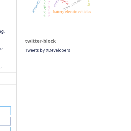
ertms/ato
telematics data
fuel efficiency
train rout setting
simulations
topsis
battery electric vehicles
ng,
twitter-block
s:
Tweets by XDevelopers
,
foor,
zab
e