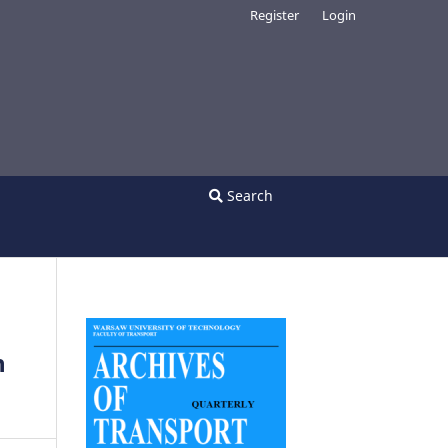
Register
Login
Search
n