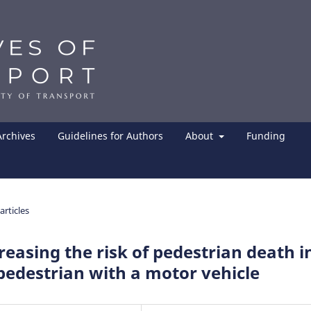
Archives
Guidelines for Authors
About
Funding
articles
creasing the risk of pedestrian death i
pedestrian with a motor vehicle