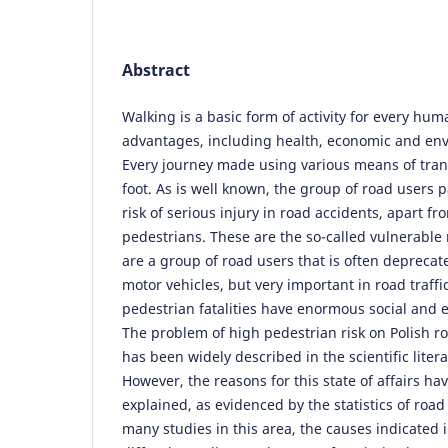
Abstract
Walking is a basic form of activity for every h
advantages, including health, economic and env
Every journey made using various means of tra
foot. As is well known, the group of road users p
risk of serious injury in road accidents, apart fro
pedestrians. These are the so-called vulnerable
are a group of road users that is often deprecat
motor vehicles, but very important in road traffi
pedestrian fatalities have enormous social and
The problem of high pedestrian risk on Polish r
has been widely described in the scientific litera
However, the reasons for this state of affairs ha
explained, as evidenced by the statistics of road 
many studies in this area, the causes indicated 