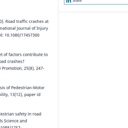
share
Traffic Analysis and Intersectio
Improvement .
The Open
Transportation Journal, 17(1).
10.2174/0126671212281061231
0). Road traffic crashes at
rnational Journal of Injury
OI: 10.1080/17457300
Ahmed Jaber, Bálint Csonka
(202
Assessment of Hungarian large
cities readiness in adopting elec
t of factors contribute to
bike sharing system.
Discover
 road crashes?
Sustainability, 5(1).
y Promotion, 25(8), 247-
10.1007/s43621-024-00413-0
lysis of Pedestrian-Motor
Xiaotang Xia, Hong Yan, Yuting 
lity, 13(12), paper id
Tingyang Li
(2024)
The Optimization of a Slow-Wa
System in a Higher Education
estrian safety in road
Campus—Taking the Huangjiah
als Science and
Campus of Wuhan University o
Science and Technology as an
.1088/1757-