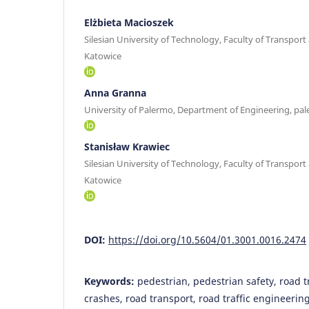
Elżbieta Macioszek
Silesian University of Technology, Faculty of Transport
Katowice
Anna Granna
University of Palermo, Department of Engineering, pa
Stanisław Krawiec
Silesian University of Technology, Faculty of Transport
Katowice
DOI:
https://doi.org/10.5604/01.3001.0016.2474
Keywords:
pedestrian, pedestrian safety, road tr
crashes, road transport, road traffic engineerin