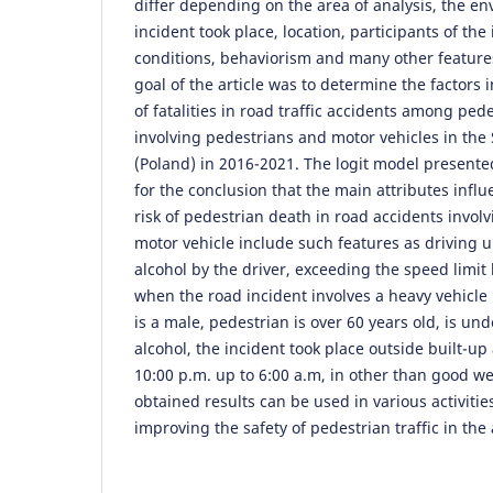
differ depending on the area of analysis, the e
incident took place, location, participants of th
conditions, behaviorism and many other feature
goal of the article was to determine the factors 
of fatalities in road traffic accidents among ped
involving pedestrians and motor vehicles in the 
(Poland) in 2016-2021. The logit model presented
for the conclusion that the main attributes infl
risk of pedestrian death in road accidents invol
motor vehicle include such features as driving u
alcohol by the driver, exceeding the speed limit 
when the road incident involves a heavy vehicle 
is a male, pedestrian is over 60 years old, is und
alcohol, the incident took place outside built-up 
10:00 p.m. up to 6:00 a.m, in other than good w
obtained results can be used in various activiti
improving the safety of pedestrian traffic in the 