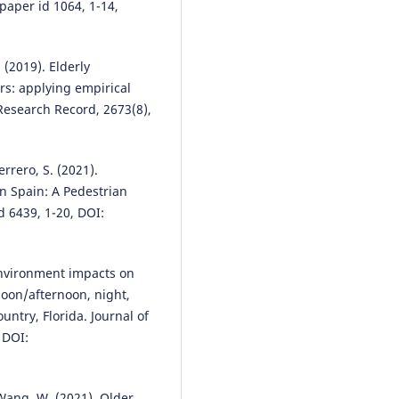
rectangular rapid flashing Beac
 paper id 1064, 1-14,
A case study.
Case Studies on
Transport Policy, 24, 101787.
10.1016/j.cstp.2026.101787
. (2019). Elderly
ors: applying empirical
esearch Record, 2673(8),
Syafieq Fahlevi Almassawa, Ern
Rustiadi, Akhmad Fauzi, Ridwan
Sutriadi
(2025)
errero, S. (2021).
The relationship between regio
in Spain: A Pedestrian
development, smart mobility a
transportation planning: a
d 6439, 1-20, DOI:
bibliometric analysis.
Frontiers 
Sustainable Cities, 7.
10.3389/frsc.2025.1424859
 environment impacts on
oon/afternoon, night,
ntry, Florida. Journal of
Yu Wen, Bingbing Liu, Yulan Li, 
 DOI:
Zhao
(2024)
A Review of Research Progress
the Impact of Urban Street
, Wang, W. (2021). Older