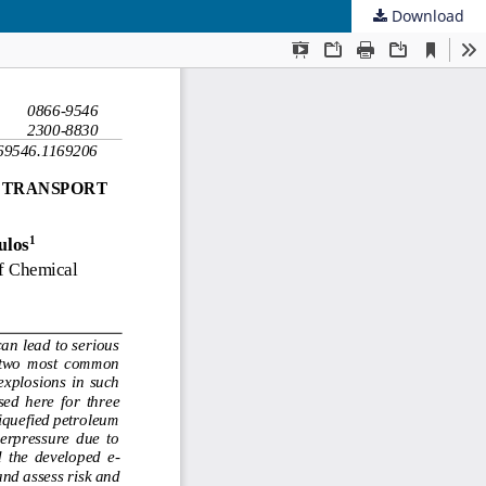
Download