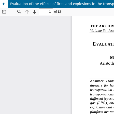
Evaluation of the effects of fires and explosions in the tran