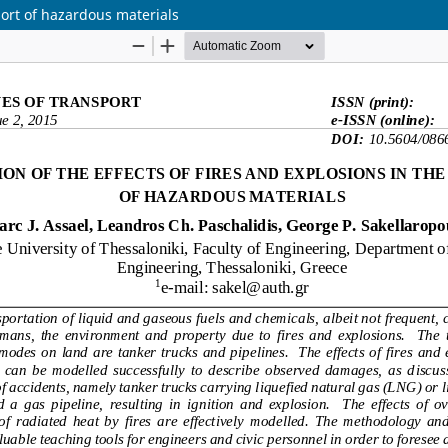
sport of hazardous materials