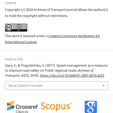
License
Copyright (c) 2024 Archives of Transport journal allows the author(s)
to hold the copyright without restrictions.
This work is licensed under a
Creative Commons Attribution 4.0
International License
.
How to Cite
Gaca, S., & Pogodzińska, S. (2017). Speed management as a measure
to improve road safety on Polish regional roads.
Archives of
Transport
,
43
(3), 29-42.
https://doi.org/10.5604/01.3001.0010.4225
More Citation Formats