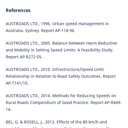
References
AUSTROADS LTD., 1996. Urban speed management in
Australia. Sydney. Report AP-118-96.
AUSTROADS LTD., 2005. Balance between Harm Reduction
and Mobility in Setting Speed Limits: A Feasibility Study.
Report AP-R272-05.
AUSTROADS LTD., 2010. Infrastructure/Speed Limit
Relationship in Relation to Road Safety Outcomes. Report
AP-T141/10.
AUSTROADS LTD., 2014. Methods for Reducing Speeds on
Rural Roads Compendium of Good Practice. Report AP-R449-
14.
BEL, G. & ROSELL, J., 2013. Effects of the 80 km/h and