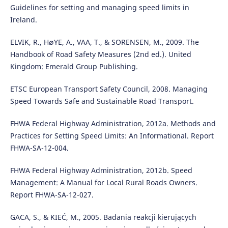
Guidelines for setting and managing speed limits in
Ireland.
ELVIK, R., H∅YE, A., VAA, T., & SORENSEN, M., 2009. The
Handbook of Road Safety Measures (2nd ed.). United
Kingdom: Emerald Group Publishing.
ETSC European Transport Safety Council, 2008. Managing
Speed Towards Safe and Sustainable Road Transport.
FHWA Federal Highway Administration, 2012a. Methods and
Practices for Setting Speed Limits: An Informational. Report
FHWA-SA-12-004.
FHWA Federal Highway Administration, 2012b. Speed
Management: A Manual for Local Rural Roads Owners.
Report FHWA-SA-12-027.
GACA, S., & KIEĆ, M., 2005. Badania reakcji kierujących