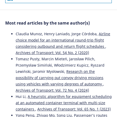
Analysis of safety impact of paved shoulder width on
Czech secondary roads.
Archives of Transport, 60(4), 125.
10.5604/01.3001.0015.6148
Most read articles by the same author(s)
Jiří Ambros, Jaroslav Altmann, Chris Jurewicz, Anna
Claudia Munoz, Henry Laniado, Jorge Córdoba,
Airline
Chevalier
(2019)
choice model for an international round-trip flight
Proactive assessment of road curve safety using floating
considering outbound and return flight schedules
,
car data: An exploratory study.
Archives of Transport,
Archives of Transport: Vol. 54 No. 2 (2020)
50(2), 7.
10.5604/01.3001.0013.5570
Tomasz Pusty, Marcin Mieteń, Jarosław Pilich,
Przemysław Simiński, Włodzimierz Kupicz, Ryszard
Lewiński, Jaromir Mysłowski,
Research on the
possibility of carrying out convoy driving missions
Marcin Budzynski, Anna Gobis, Lucyna Guminska, Lukasz
Jelinski, Mariusz Kiec, Piotr Tomczuk
(2021)
using vehicles with varying degrees of autonomy
,
Assessment of the Influence of Road Infrastructure
Archives of Transport: Vol. 72 No. 4 (2024)
Parameters on the Behaviour of Drivers and Pedestrians
Hui Li,
A heuristic algorithm for equipment scheduling
in Pedestrian Crossing Areas.
Energies, 14(12), 3559.
at an automated container terminal with multi-size
10.3390/en14123559
containers
,
Archives of Transport: Vol. 65 No. 1 (2023)
Yong Peng, Zhiyao Mo, Song Liu,
Passenger’s routes