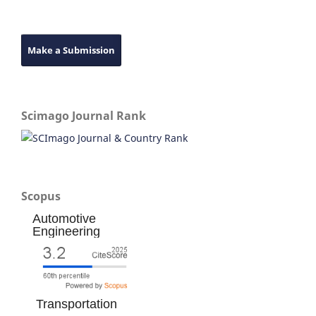
Make a Submission
Scimago Journal Rank
Scopus
Automotive
Engineering
Transportation