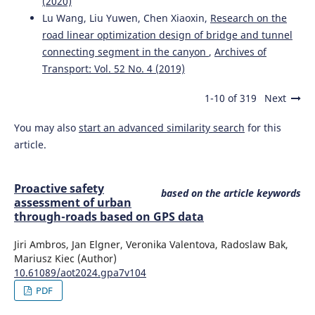
(2020)
and drivers' support for a hypothetical smartphone-App-
Lu Wang, Liu Yuwen, Chen Xiaoxin,
Research on the
based monitoring scheme.
Transactions on Transport
Sciences, 13(1), 45.
road linear optimization design of bridge and tunnel
10.5507/tots.2021.021
connecting segment in the canyon
,
Archives of
Transport: Vol. 52 No. 4 (2019)
1-10 of 319
Next
Ambros J.
(2024-01-01)
PROACTIVE SAFETY ASSESSMENT OF URBAN THROUGH-
You may also
start an advanced similarity search
for this
ROADS BASED ON GPS DATA.
Archives of Transport, 69(1),
113-125.
article.
10.61089/aot2024.gpa7v104
Proactive safety
based on the article keywords
assessment of urban
Stopyra W.
(2022-01-01)
through-roads based on GPS data
Comparison of ophthalmological standards applicable to
drivers in Poland and the United Kingdom with the
Jiri Ambros, Jan Elgner, Veronika Valentova, Radoslaw Bak,
European Union recommendations.
Oftalmologicheskii
Mariusz Kiec (Author)
Zhurnal, 96(1), 44-50.
10.61089/aot2024.gpa7v104
10.31288/OFTALMOLZH202214450
PDF