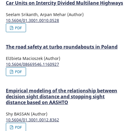
Car Units on Intercity Divided Multilane Highways
Seelam Srikanth, Arpan Mehar (Author)
10.5604/01.3001.0010.0528
PDF
The road safety at turbo roundabouts in Poland
Elżbieta Macioszek (Author)
10.5604/08669546.1160927
PDF
Empirical modeling of the relationship between
decision sight distance and stopping sight
distance based on AASHTO
Shy BASSAN (Author)
10.5604/01.3001.0012.8362
PDF