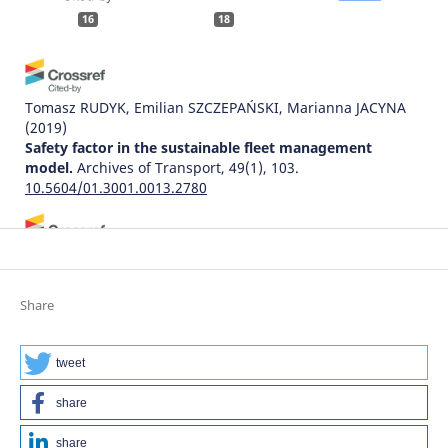
16
18
Tomasz RUDYK, Emilian SZCZEPAŃSKI, Marianna JACYNA
(2019)
Safety factor in the sustainable fleet management
model.
Archives of Transport, 49(1), 103.
10.5604/01.3001.0013.2780
Ivetta Afanasieva, Andrii Galkin
(2018)
Assessing the information flows and established their
effects on the results of driver’s activity.
Archives of
Share
Transport, 45(1), 7.
10.5604/01.3001.0012.0938
tweet
share
Jiří Ambros, Zuzana Křivánková, Robert Zůvala, Kateřina
Bucsuházy, Jindřich Frič
(2021)
share