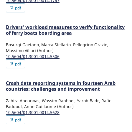
10.5604/01.3001.0014.1747
pdf
Drivers’ workload measures to verify functionality
of ferry boats boarding area
Bosurgi Gaetano, Marra Stellario, Pellegrino Orazio,
Massimo Villari (Author)
10.5604/01.3001.0014.5506
pdf
Crash data reporting systems in fourteen Arab
countries: challenges and improvement
Zahira Abounoas, Wassim Raphael, Yarob Badr, Rafic
Faddoul, Anne Guillaume (Author)
10.5604/01.3001.0014.5628
pdf