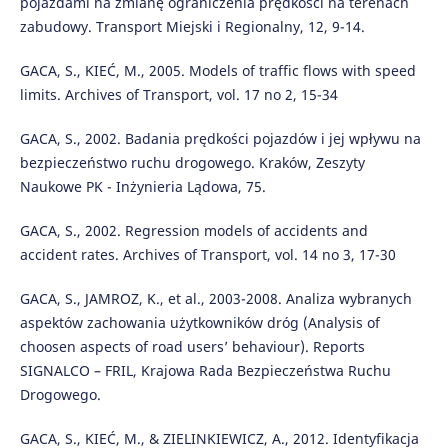
pojazdami na zmianę ograniczenia prędkości na terenach
zabudowy. Transport Miejski i Regionalny, 12, 9-14.
GACA, S., KIEĆ, M., 2005. Models of traffic flows with speed
limits. Archives of Transport, vol. 17 no 2, 15-34
GACA, S., 2002. Badania prędkości pojazdów i jej wpływu na
bezpieczeństwo ruchu drogowego. Kraków, Zeszyty
Naukowe PK - Inżynieria Lądowa, 75.
GACA, S., 2002. Regression models of accidents and
accident rates. Archives of Transport, vol. 14 no 3, 17-30
GACA, S., JAMROZ, K., et al., 2003-2008. Analiza wybranych
aspektów zachowania użytkowników dróg (Analysis of
choosen aspects of road users’ behaviour). Reports
SIGNALCO – FRIL, Krajowa Rada Bezpieczeństwa Ruchu
Drogowego.
GACA, S., KIEĆ, M., & ZIELINKIEWICZ, A., 2012. Identyfikacja