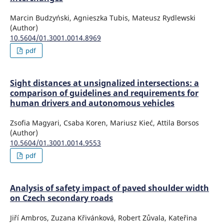
Marcin Budzyński, Agnieszka Tubis, Mateusz Rydlewski
(Author)
10.5604/01.3001.0014.8969
pdf
Sight distances at unsignalized intersections: a
comparison of guidelines and requirements for
human drivers and autonomous vehicles
Zsofia Magyari, Csaba Koren, Mariusz Kieć, Attila Borsos
(Author)
10.5604/01.3001.0014.9553
pdf
Analysis of safety impact of paved shoulder width
on Czech secondary roads
Jiří Ambros, Zuzana Křivánková, Robert Zůvala, Kateřina