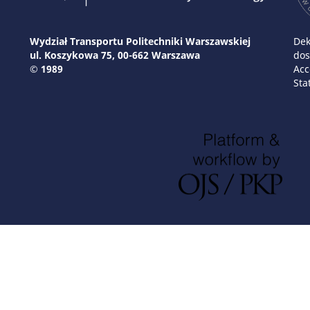
Wydział Transportu Politechniki Warszawskiej
Dek
ul. Koszykowa 75, 00-662 Warszawa
dos
© 1989
Acc
Sta