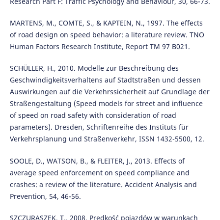
Research Part F: Traffic Psychology and Behaviour, 30, 66-73.
MARTENS, M., COMTE, S., & KAPTEIN, N., 1997. The effects
of road design on speed behavior: a literature review. TNO
Human Factors Research Institute, Report TM 97 B021.
SCHÜLLER, H., 2010. Modelle zur Beschreibung des
Geschwindigkeitsverhaltens auf Stadtstraßen und dessen
Auswirkungen auf die Verkehrssicherheit auf Grundlage der
Straßengestaltung (Speed models for street and influence
of speed on road safety with consideration of road
parameters). Dresden, Schriftenreihe des Instituts für
Verkehrsplanung und Straßenverkehr, ISSN 1432-5500, 12.
SOOLE, D., WATSON, B., & FLEITER, J., 2013. Effects of
average speed enforcement on speed compliance and
crashes: a review of the literature. Accident Analysis and
Prevention, 54, 46-56.
SZCZURASZEK, T., 2008. Prędkość pojazdów w warunkach