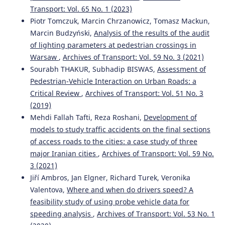
971(1), 012008.
Transport: Vol. 65 No. 1 (2023)
10.1088/1755-1315/971/1/012008
Piotr Tomczuk, Marcin Chrzanowicz, Tomasz Mackun,
Marcin Budzyński,
Analysis of the results of the audit
of lighting parameters at pedestrian crossings in
Sourabh Thakur, Subhadip Biswas
(2019)
Warsaw
,
Archives of Transport: Vol. 59 No. 3 (2021)
Assessment of pedestrian-vehicle interaction on urban
Sourabh THAKUR, Subhadip BISWAS,
Assessment of
roads: a critical review.
Archives of Transport, 51(3), 49.
Pedestrian-Vehicle Interaction on Urban Roads: a
10.5604/01.3001.0013.6162
Critical Review
,
Archives of Transport: Vol. 51 No. 3
(2019)
Mehdi Fallah Tafti, Reza Roshani,
Development of
Tilahun Mintie Wubie, Girma Berhanu Bezabeh, Yonas
models to study traffic accidents on the final sections
Minalu Emagnu, Luca Persia, Francesco Galante
(2025)
Managing Road Traffic Speed: Challenges, Opportunities,
of access roads to the cities: a case study of three
and New Developments.
Journal of Advanced
major Iranian cities
,
Archives of Transport: Vol. 59 No.
Transportation, 2025(1).
3 (2021)
10.1155/atr/2344316
Jiří Ambros, Jan Elgner, Richard Turek, Veronika
Valentova,
Where and when do drivers speed? A
feasibility study of using probe vehicle data for
Mahdi Shehab
(2022)
speeding analysis
,
Archives of Transport: Vol. 53 No. 1
Effectiveness of camera-based speed deterrence schemes