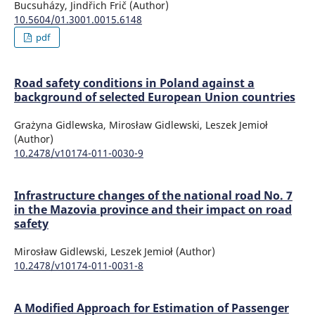
Bucsuházy, Jindřich Frič (Author)
10.5604/01.3001.0015.6148
pdf
Road safety conditions in Poland against a
background of selected European Union countries
Grażyna Gidlewska, Mirosław Gidlewski, Leszek Jemioł
(Author)
10.2478/v10174-011-0030-9
Infrastructure changes of the national road No. 7
in the Mazovia province and their impact on road
safety
Mirosław Gidlewski, Leszek Jemioł (Author)
10.2478/v10174-011-0031-8
A Modified Approach for Estimation of Passenger