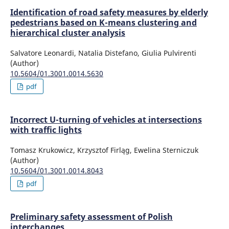
Identification of road safety measures by elderly
pedestrians based on K-means clustering and
hierarchical cluster analysis
Salvatore Leonardi, Natalia Distefano, Giulia Pulvirenti
(Author)
10.5604/01.3001.0014.5630
pdf
Incorrect U-turning of vehicles at intersections
with traffic lights
Tomasz Krukowicz, Krzysztof Firląg, Ewelina Sterniczuk
(Author)
10.5604/01.3001.0014.8043
pdf
Preliminary safety assessment of Polish
interchanges