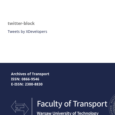
twitter-block
Tweets by XDevelopers
Archives of Transport
ISSN: 0866-9546
E-ISSN: 2300-8830