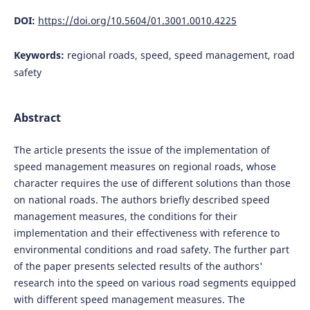
DOI:
https://doi.org/10.5604/01.3001.0010.4225
Keywords:
regional roads, speed, speed management, road
safety
Abstract
The article presents the issue of the implementation of
speed management measures on regional roads, whose
character requires the use of different solutions than those
on national roads. The authors briefly described speed
management measures, the conditions for their
implementation and their effectiveness with reference to
environmental conditions and road safety. The further part
of the paper presents selected results of the authors'
research into the speed on various road segments equipped
with different speed management measures. The