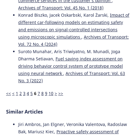
commerce services in the customer’s opinion
,
51(3), 65.
Archives of Transport: Vol. 45 No. 1 (2018)
10.5604/01.3001.0013.6163
Konrad Biszko, Jacek Oskarbski, Karol Żarski,
Impact of
different car-following models on estimating safety
and emissions on signal-controlled intersections
Marta Borowska-Stefańska, Michał Kowalski, Filip Turoboś,
using microscopic simulations
,
Archives of Transport:
Szymon Wiśniewski
(2022)
On determining the weight of edges in map-representing
Vol. 72 No. 4 (2024)
graphs-applications of heuristic methods in planning
Suroto Munahar, Aris Triwiyatno, M. Munadi, Joga
escape routes.
Journal of Traffic and Transportation
Dharma Setiavan,
Fuel saving index assessment on
Engineering (English Edition), 9(6), 1027.
driving behavior control system of prototype model
10.1016/j.jtte.2021.05.004
using neural network
,
Archives of Transport: Vol. 63
No. 3 (2022)
Yihe Huo, Zhipeng Peng, Hengyan Pan, Duo Li, Yonggang
<<
<
1
2
3
4
5
6
7
8
9
10
>
>>
Wang
(2026)
Impact of Music Tempo on Driving Behavior and
Vigilance in Speed-Limited Areas on Urban Roads.
Traffic
Similar Articles
Injury Prevention, 27(6), 690.
10.1080/15389588.2025.2552351
Jiri Ambros, Jan Elgner, Veronika Valentova, Radoslaw
Bak, Mariusz Kiec,
Proactive safety assessment of