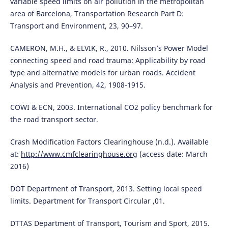
variable speed limits on air pollution in the metropolitan
area of Barcelona, Transportation Research Part D:
Transport and Environment, 23, 90–97.
CAMERON, M.H., & ELVIK, R., 2010. Nilsson’s Power Model
connecting speed and road trauma: Applicability by road
type and alternative models for urban roads. Accident
Analysis and Prevention, 42, 1908-1915.
COWI & ECN, 2003. International CO2 policy benchmark for
the road transport sector.
Crash Modification Factors Clearinghouse (n.d.). Available
at:
http://www.cmfclearinghouse.org
(access date: March
2016)
DOT Department of Transport, 2013. Setting local speed
limits. Department for Transport Circular ,01.
DTTAS Department of Transport, Tourism and Sport, 2015.