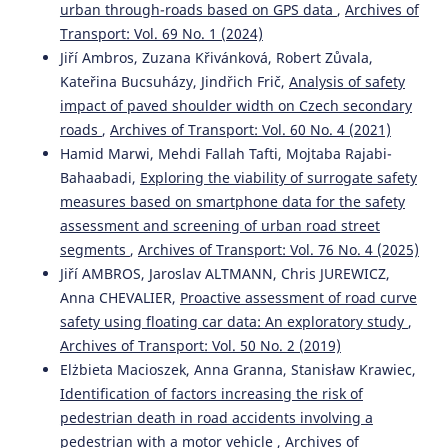
urban through-roads based on GPS data
,
Archives of
Jiří Ambros, Jan Elgner, Richard Turek, Veronika Valentová
Transport: Vol. 69 No. 1 (2024)
(2020)
Jiří Ambros, Zuzana Křivánková, Robert Zůvala,
Where and when do drivers speed? A feasibility study of
Kateřina Bucsuházy, Jindřich Frič,
Analysis of safety
using probe vehicle data for speeding analysis.
Archives
impact of paved shoulder width on Czech secondary
of Transport, 53(1), 103.
10.5604/01.3001.0014.1747
roads
,
Archives of Transport: Vol. 60 No. 4 (2021)
Hamid Marwi, Mehdi Fallah Tafti, Mojtaba Rajabi-
Bahaabadi,
Exploring the viability of surrogate safety
measures based on smartphone data for the safety
Shy BASSAN
(2018)
Empirical modeling of the relationship between decision
assessment and screening of urban road street
sight distance and stopping sight distance based on
segments
,
Archives of Transport: Vol. 76 No. 4 (2025)
AASHTO.
Archives of Transport, 4(48), 7.
Jiří AMBROS, Jaroslav ALTMANN, Chris JUREWICZ,
10.5604/01.3001.0012.8362
Anna CHEVALIER,
Proactive assessment of road curve
safety using floating car data: An exploratory study
,
Archives of Transport: Vol. 50 No. 2 (2019)
M F Hazim, N Mashros, S A Hassan, N A Hassan, A Y Kurnia
Elżbieta Macioszek, Anna Granna, Stanisław Krawiec,
(2022)
Identification of factors increasing the risk of
Effectiveness of and Public Perception about the
pedestrian death in road accidents involving a
Installation of Transverse Rumble Strips with Road Studs.
IOP Conference Series: Earth and Environmental Science,
pedestrian with a motor vehicle
,
Archives of