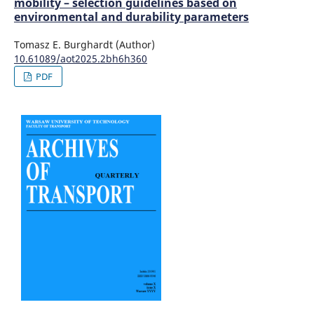
mobility – selection guidelines based on
environmental and durability parameters
Tomasz E. Burghardt (Author)
10.61089/aot2025.2bh6h360
PDF