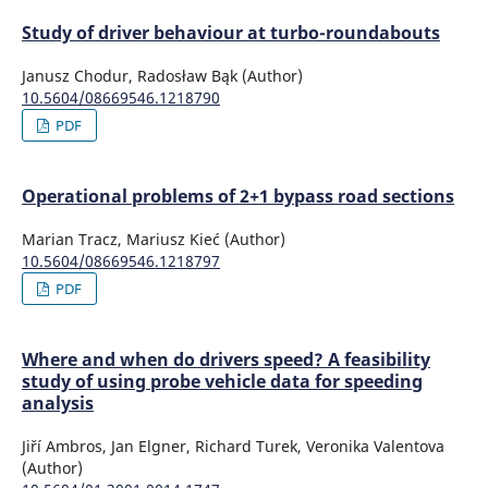
Study of driver behaviour at turbo-roundabouts
Janusz Chodur, Radosław Bąk (Author)
10.5604/08669546.1218790
PDF
Operational problems of 2+1 bypass road sections
Marian Tracz, Mariusz Kieć (Author)
10.5604/08669546.1218797
PDF
Where and when do drivers speed? A feasibility
study of using probe vehicle data for speeding
analysis
Jiří Ambros, Jan Elgner, Richard Turek, Veronika Valentova
(Author)