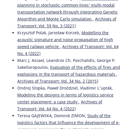
planning in stochastic common-lines’ multi-modal
Mehdi Fallah Tafti, Reza Roshani
(2021)
transportation network through integrating Genetic
Development of models to study traffic accidents on the
Algorithm and Monte Carlo simulation
,
Archives of
final sections of access roads to the cities: a case study of
three major Iranian cities.
Archives of Transport, 59(3),
Transport: Vol. 59 No. 3 (2021)
129.
Krzysztof Polak, Jarosław Korzeb,
Modelling the
10.5604/01.3001.0015.2646
acoustic signature and noise propagation of high
speed railway vehicle
,
Archives of Transport: Vol. 64
No. 4 (2022)
Piotr Tomczuk, Marcin Chrzanowicz, Tomasz Mackun,
Marc J. Assael, Leandros Ch. Paschalidis, George P.
Marcin Budzyński
(2021)
Sakellaropoulos,
Evaluation of the effects of fires and
Analysis of the results of the audit of lighting parameters
explosions in the transport of hazardous materials
,
at pedestrian crossings in Warsaw.
Archives of Transport,
Archives of Transport: Vol. 34 No. 2 (2015)
59(3), 21.
10.5604/01.3001.0014.9554
Ondrej Stopka, Paweł Droździel, Vladimir L'upták,
Modeling the designs in terms of logistics service
center placement: a case study
,
Archives of
Transport: Vol. 64 No. 4 (2022)
Iouri Semenov, Ludmila Filina-Dawidowicz, Piotr
Trojanowski
(2019)
Teresa GAJEWSKA, Dominik ZIMON,
Study of the
Integrated approach to information analysis for planning
logistics factors that Influence the development of e-
the transport of sensitive cargo.
Archives of Transport,