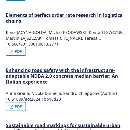
Elements of perfect order rate research in logistics
chains
Ilona JACYNA-GOŁDA, Michał KŁODAWSKI, Konrad LEWCZUK,
Marcin ŁAJSZCZAK, Tomasz CHOJNACKI, Teresa...
10.5604/01.3001.0013.2771
PDF
Enhancing road safety with the infrastructure-
adaptable NDBA 2.0 concrete median barrier: An
Italian experience
Anna Grana, Nicola Dinnella, Sandro Chiappone (Author)
10.61089/aot2024.1bp10d20
PDF
Sustainable road markings for sustainable urban