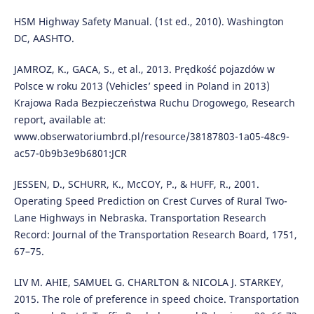
HSM Highway Safety Manual. (1st ed., 2010). Washington
DC, AASHTO.
JAMROZ, K., GACA, S., et al., 2013. Prędkość pojazdów w
Polsce w roku 2013 (Vehicles’ speed in Poland in 2013)
Krajowa Rada Bezpieczeństwa Ruchu Drogowego, Research
report, available at:
www.obserwatoriumbrd.pl/resource/38187803-1a05-48c9-
ac57-0b9b3e9b6801:JCR
JESSEN, D., SCHURR, K., McCOY, P., & HUFF, R., 2001.
Operating Speed Prediction on Crest Curves of Rural Two-
Lane Highways in Nebraska. Transportation Research
Record: Journal of the Transportation Research Board, 1751,
67–75.
LIV M. AHIE, SAMUEL G. CHARLTON & NICOLA J. STARKEY,
2015. The role of preference in speed choice. Transportation