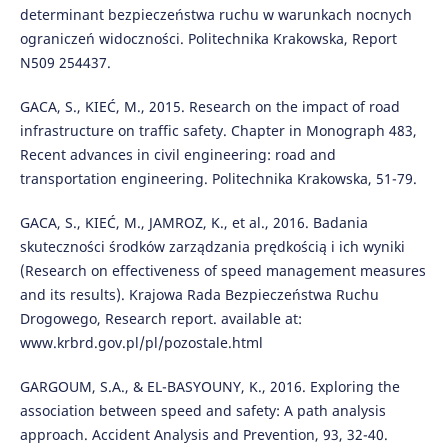
determinant bezpieczeństwa ruchu w warunkach nocnych
ograniczeń widoczności. Politechnika Krakowska, Report
N509 254437.
GACA, S., KIEĆ, M., 2015. Research on the impact of road
infrastructure on traffic safety. Chapter in Monograph 483,
Recent advances in civil engineering: road and
transportation engineering. Politechnika Krakowska, 51-79.
GACA, S., KIEĆ, M., JAMROZ, K., et al., 2016. Badania
skuteczności środków zarządzania prędkością i ich wyniki
(Research on effectiveness of speed management measures
and its results). Krajowa Rada Bezpieczeństwa Ruchu
Drogowego, Research report. available at:
www.krbrd.gov.pl/pl/pozostale.html
GARGOUM, S.A., & EL-BASYOUNY, K., 2016. Exploring the
association between speed and safety: A path analysis
approach. Accident Analysis and Prevention, 93, 32-40.