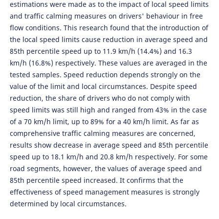
estimations were made as to the impact of local speed limits
and traffic calming measures on drivers' behaviour in free
flow conditions. This research found that the introduction of
the local speed limits cause reduction in average speed and
85th percentile speed up to 11.9 km/h (14.4%) and 16.3
km/h (16.8%) respectively. These values are averaged in the
tested samples. Speed reduction depends strongly on the
value of the limit and local circumstances. Despite speed
reduction, the share of drivers who do not comply with
speed limits was still high and ranged from 43% in the case
of a 70 km/h limit, up to 89% for a 40 km/h limit. As far as
comprehensive traffic calming measures are concerned,
results show decrease in average speed and 85th percentile
speed up to 18.1 km/h and 20.8 km/h respectively. For some
road segments, however, the values of average speed and
85th percentile speed increased. It confirms that the
effectiveness of speed management measures is strongly
determined by local circumstances.