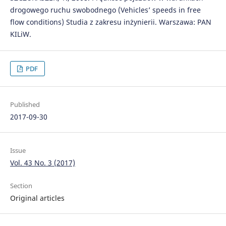
drogowego ruchu swobodnego (Vehicles’ speeds in free
flow conditions) Studia z zakresu inżynierii. Warszawa: PAN
KILiW.
PDF
Published
2017-09-30
Issue
Vol. 43 No. 3 (2017)
Section
Original articles