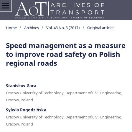
Home
/
Archives
/
Vol. 43 No. 3 (2017)
/
Original articles
Speed management as a measure
to improve road safety on Polish
regional roads
Stanisław Gaca
Cracow University of Technology, Department of Civil Engineering,
Cracow, Poland
Sylwia Pogodzińska
Cracow University of Technology, Department of Civil Engineering,
Cracow, Poland