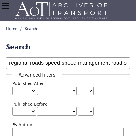
Home
/
Search
Search
Advanced filters
Published After
Published Before
By Author