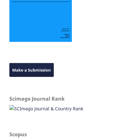
Make a Submission
Scimago Journal Rank
Scopus