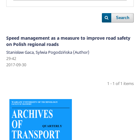
Search
Speed management as a measure to improve road safety
on Polish regional roads
Stanisław Gaca, Sylwia Pogodzińska (Author)
29-42
2017-09-30
1 - 1 of 1 items