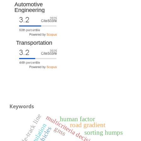
Automotive
Engineering
Transportation
Keywords
single-track line
multicriteria decision-making
human factor
road gradient
simulation
gnss
sorting humps