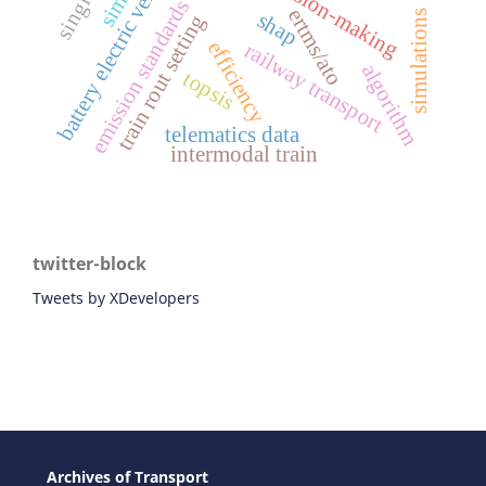
battery electric vehicles
emission standards
ertms/ato
simulations
shap
train rout setting
efficiency
railway transport
algorithm
topsis
telematics data
intermodal train
twitter-block
Tweets by XDevelopers
Archives of Transport