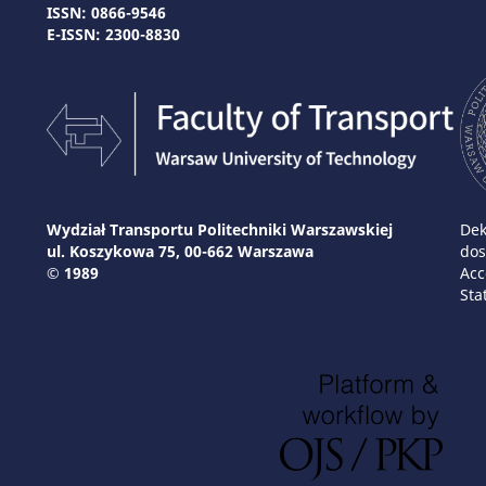
ISSN: 0866-9546
E-ISSN: 2300-8830
Wydział Transportu Politechniki Warszawskiej
Dek
ul. Koszykowa 75, 00-662 Warszawa
dos
© 1989
Acc
Sta