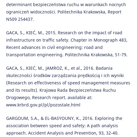
determinant bezpieczeństwa ruchu w warunkach nocnych
ograniczeń widoczności. Politechnika Krakowska, Report
N509 254437.
GACA, S., KIEĆ, M., 2015. Research on the impact of road
infrastructure on traffic safety. Chapter in Monograph 483,
Recent advances in civil engineering: road and
transportation engineering. Politechnika Krakowska, 51-79.
GACA, S., KIEĆ, M., JAMROZ, K., et al., 2016. Badania
skuteczności środków zarządzania prędkością i ich wyniki
(Research on effectiveness of speed management measures
and its results). Krajowa Rada Bezpieczeństwa Ruchu
Drogowego, Research report. available at:
www.krbrd.gov.pl/pl/pozostale.html
GARGOUM, S.A., & EL-BASYOUNY, K., 2016. Exploring the
association between speed and safety: A path analysis
approach. Accident Analysis and Prevention, 93, 32-40.