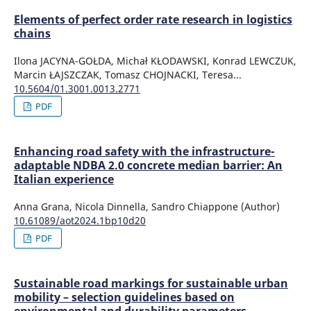
Elements of perfect order rate research in logistics
chains
Ilona JACYNA-GOŁDA, Michał KŁODAWSKI, Konrad LEWCZUK,
Marcin ŁAJSZCZAK, Tomasz CHOJNACKI, Teresa...
10.5604/01.3001.0013.2771
PDF
Enhancing road safety with the infrastructure-
adaptable NDBA 2.0 concrete median barrier: An
Italian experience
Anna Grana, Nicola Dinnella, Sandro Chiappone (Author)
10.61089/aot2024.1bp10d20
PDF
Sustainable road markings for sustainable urban
mobility – selection guidelines based on