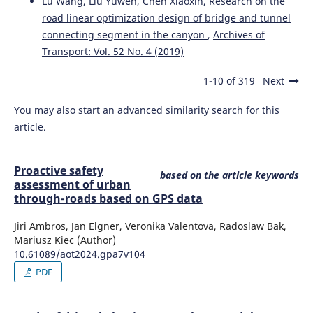
Lu Wang, Liu Yuwen, Chen Xiaoxin,
Research on the
and drivers' support for a hypothetical smartphone-App-
road linear optimization design of bridge and tunnel
based monitoring scheme.
Transactions on Transport
Sciences, 13(1), 45.
connecting segment in the canyon
,
Archives of
10.5507/tots.2021.021
Transport: Vol. 52 No. 4 (2019)
1-10 of 319
Next
Ambros J.
(2024-01-01)
You may also
start an advanced similarity search
for this
PROACTIVE SAFETY ASSESSMENT OF URBAN THROUGH-
article.
ROADS BASED ON GPS DATA.
Archives of Transport, 69(1),
113-125.
10.61089/aot2024.gpa7v104
Proactive safety
based on the article keywords
assessment of urban
through-roads based on GPS data
Stopyra W.
(2022-01-01)
Comparison of ophthalmological standards applicable to
Jiri Ambros, Jan Elgner, Veronika Valentova, Radoslaw Bak,
drivers in Poland and the United Kingdom with the
Mariusz Kiec (Author)
European Union recommendations.
Oftalmologicheskii
10.61089/aot2024.gpa7v104
Zhurnal, 96(1), 44-50.
PDF
10.31288/OFTALMOLZH202214450