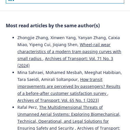
Analysis of safety impact of paved shoulder width on
Czech secondary roads.
Archives of Transport, 60(4), 125.
10.5604/01.3001.0015.6148
Most read articles by the same author(s)
Jiří Ambros, Jaroslav Altmann, Chris Jurewicz, Anna
Zhongjie Zhang, Xinwen Yang, Yanyan Zhang, Caixia
Chevalier
(2019)
Miao, Yipeng Cui, Jiqiang Shen,
Wheel-rail wear
Proactive assessment of road curve safety using floating
characteristics of a modern tram passing curves with
car data: An exploratory study.
Archives of Transport,
small radius
,
Archives of Transport: Vol. 71 No. 3
50(2), 7.
10.5604/01.3001.0013.5570
(2024)
Mina Sahraei, Mohamed Mesbah, Meeghat Habibian,
Tara Saeidi, Amirali Soltanpour,
How transit
improvements are perceived by passengers? Results
Marcin Budzynski, Anna Gobis, Lucyna Guminska, Lukasz
Jelinski, Mariusz Kiec, Piotr Tomczuk
(2021)
of a before-after customer satisfaction survey
,
Assessment of the Influence of Road Infrastructure
Archives of Transport: Vol. 65 No. 1 (2023)
Parameters on the Behaviour of Drivers and Pedestrians
Rafal Perz,
The Multidimensional Threats of
in Pedestrian Crossing Areas.
Energies, 14(12), 3559.
Unmanned Aerial Systems: Exploring Biomechanical,
10.3390/en14123559
Technical, Operational, and Legal Solutions for
Ensuring Safety and Security
,
Archives of Transport: