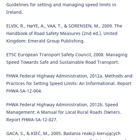
Guidelines for setting and managing speed limits in
Ireland.
ELVIK, R., H∅YE, A., VAA, T., & SORENSEN, M., 2009. The
Handbook of Road Safety Measures (2nd ed.). United
Kingdom: Emerald Group Publishing.
ETSC European Transport Safety Council, 2008. Managing
Speed Towards Safe and Sustainable Road Transport.
FHWA Federal Highway Administration, 2012a. Methods and
Practices for Setting Speed Limits: An Informational. Report
FHWA-SA-12-004.
FHWA Federal Highway Administration, 2012b. Speed
Management: A Manual for Local Rural Roads Owners.
Report FHWA-SA-12-027.
GACA, S., & KIEĆ, M., 2005. Badania reakcji kierujących