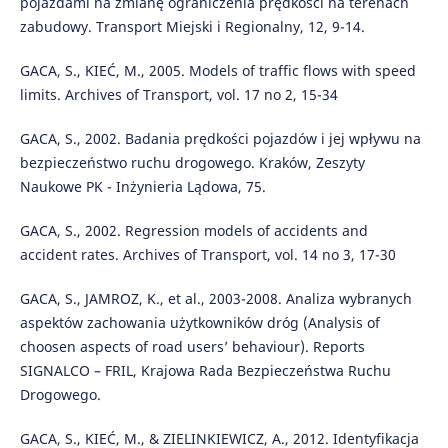
pojazdami na zmianę ograniczenia prędkości na terenach
zabudowy. Transport Miejski i Regionalny, 12, 9-14.
GACA, S., KIEĆ, M., 2005. Models of traffic flows with speed
limits. Archives of Transport, vol. 17 no 2, 15-34
GACA, S., 2002. Badania prędkości pojazdów i jej wpływu na
bezpieczeństwo ruchu drogowego. Kraków, Zeszyty
Naukowe PK - Inżynieria Lądowa, 75.
GACA, S., 2002. Regression models of accidents and
accident rates. Archives of Transport, vol. 14 no 3, 17-30
GACA, S., JAMROZ, K., et al., 2003-2008. Analiza wybranych
aspektów zachowania użytkowników dróg (Analysis of
choosen aspects of road users’ behaviour). Reports
SIGNALCO – FRIL, Krajowa Rada Bezpieczeństwa Ruchu
Drogowego.
GACA, S., KIEĆ, M., & ZIELINKIEWICZ, A., 2012. Identyfikacja