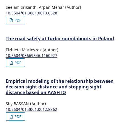
Seelam Srikanth, Arpan Mehar (Author)
10.5604/01.3001.0010.0528
PDF
The road safety at turbo roundabouts in Poland
Elżbieta Macioszek (Author)
10.5604/08669546.1160927
PDF
Empirical modeling of the relationship between
decision sight distance and stopping sight
distance based on AASHTO
Shy BASSAN (Author)
10.5604/01.3001.0012.8362
PDF