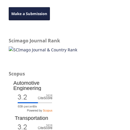
Make a Submission
Scimago Journal Rank
Scopus
Automotive
Engineering
Transportation