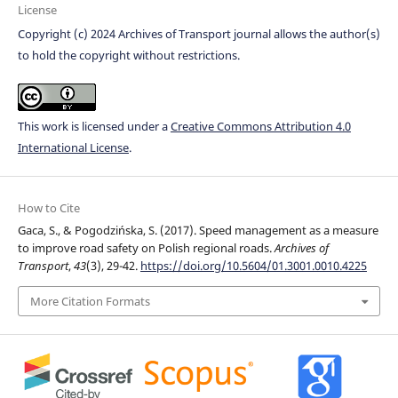
License
Copyright (c) 2024 Archives of Transport journal allows the author(s)
to hold the copyright without restrictions.
This work is licensed under a
Creative Commons Attribution 4.0
International License
.
How to Cite
Gaca, S., & Pogodzińska, S. (2017). Speed management as a measure
to improve road safety on Polish regional roads.
Archives of
Transport
,
43
(3), 29-42.
https://doi.org/10.5604/01.3001.0010.4225
More Citation Formats