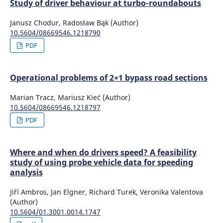
Study of driver behaviour at turbo-roundabouts
Janusz Chodur, Radosław Bąk (Author)
10.5604/08669546.1218790
PDF
Operational problems of 2+1 bypass road sections
Marian Tracz, Mariusz Kieć (Author)
10.5604/08669546.1218797
PDF
Where and when do drivers speed? A feasibility
study of using probe vehicle data for speeding
analysis
Jiří Ambros, Jan Elgner, Richard Turek, Veronika Valentova
(Author)
10.5604/01.3001.0014.1747