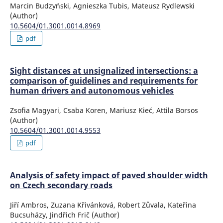
Marcin Budzyński, Agnieszka Tubis, Mateusz Rydlewski
(Author)
10.5604/01.3001.0014.8969
pdf
Sight distances at unsignalized intersections: a
comparison of guidelines and requirements for
human drivers and autonomous vehicles
Zsofia Magyari, Csaba Koren, Mariusz Kieć, Attila Borsos
(Author)
10.5604/01.3001.0014.9553
pdf
Analysis of safety impact of paved shoulder width
on Czech secondary roads
Jiří Ambros, Zuzana Křivánková, Robert Zůvala, Kateřina
Bucsuházy, Jindřich Frič (Author)