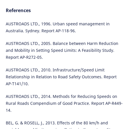
References
AUSTROADS LTD., 1996. Urban speed management in
Australia. Sydney. Report AP-118-96.
AUSTROADS LTD., 2005. Balance between Harm Reduction
and Mobility in Setting Speed Limits: A Feasibility Study.
Report AP-R272-05.
AUSTROADS LTD., 2010. Infrastructure/Speed Limit
Relationship in Relation to Road Safety Outcomes. Report
AP-T141/10.
AUSTROADS LTD., 2014. Methods for Reducing Speeds on
Rural Roads Compendium of Good Practice. Report AP-R449-
14.
BEL, G. & ROSELL, J., 2013. Effects of the 80 km/h and