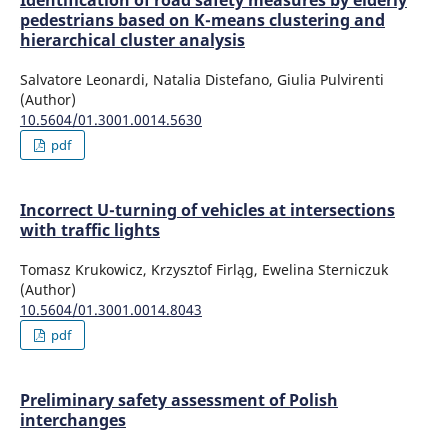
Identification of road safety measures by elderly
pedestrians based on K-means clustering and
hierarchical cluster analysis
Salvatore Leonardi, Natalia Distefano, Giulia Pulvirenti
(Author)
10.5604/01.3001.0014.5630
pdf
Incorrect U-turning of vehicles at intersections
with traffic lights
Tomasz Krukowicz, Krzysztof Firląg, Ewelina Sterniczuk
(Author)
10.5604/01.3001.0014.8043
pdf
Preliminary safety assessment of Polish
interchanges