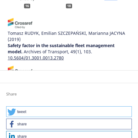
16
18
Tomasz RUDYK, Emilian SZCZEPAŃSKI, Marianna JACYNA
(2019)
Safety factor in the sustainable fleet management
model.
Archives of Transport, 49(1), 103.
10.5604/01.3001.0013.2780
Ivetta Afanasieva, Andrii Galkin
(2018)
Assessing the information flows and established their
effects on the results of driver’s activity.
Archives of
Share
Transport, 45(1), 7.
10.5604/01.3001.0012.0938
tweet
share
Jiří Ambros, Zuzana Křivánková, Robert Zůvala, Kateřina
Bucsuházy, Jindřich Frič
(2021)
share