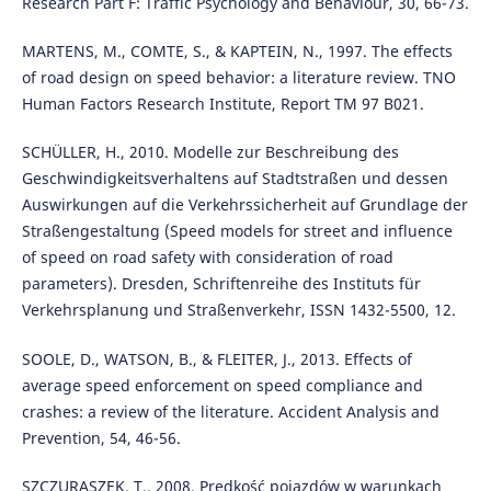
Research Part F: Traffic Psychology and Behaviour, 30, 66-73.
MARTENS, M., COMTE, S., & KAPTEIN, N., 1997. The effects
of road design on speed behavior: a literature review. TNO
Human Factors Research Institute, Report TM 97 B021.
SCHÜLLER, H., 2010. Modelle zur Beschreibung des
Geschwindigkeitsverhaltens auf Stadtstraßen und dessen
Auswirkungen auf die Verkehrssicherheit auf Grundlage der
Straßengestaltung (Speed models for street and influence
of speed on road safety with consideration of road
parameters). Dresden, Schriftenreihe des Instituts für
Verkehrsplanung und Straßenverkehr, ISSN 1432-5500, 12.
SOOLE, D., WATSON, B., & FLEITER, J., 2013. Effects of
average speed enforcement on speed compliance and
crashes: a review of the literature. Accident Analysis and
Prevention, 54, 46-56.
SZCZURASZEK, T., 2008. Prędkość pojazdów w warunkach