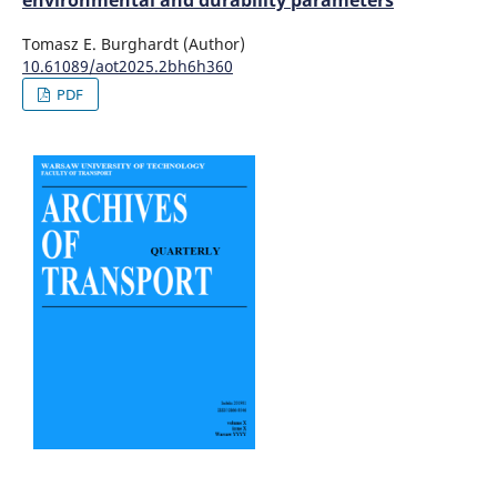
environmental and durability parameters
Tomasz E. Burghardt (Author)
10.61089/aot2025.2bh6h360
PDF