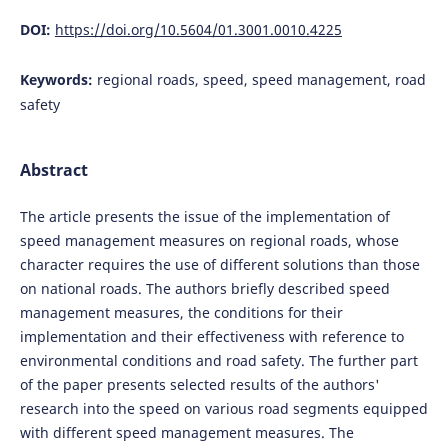
DOI:
https://doi.org/10.5604/01.3001.0010.4225
Keywords:
regional roads, speed, speed management, road
safety
Abstract
The article presents the issue of the implementation of
speed management measures on regional roads, whose
character requires the use of different solutions than those
on national roads. The authors briefly described speed
management measures, the conditions for their
implementation and their effectiveness with reference to
environmental conditions and road safety. The further part
of the paper presents selected results of the authors'
research into the speed on various road segments equipped
with different speed management measures. The