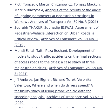
971(1), 012008.
Piotr Tomczuk, Marcin Chrzanowicz, Tomasz Mackun,
10.1088/1755-1315/971/1/012008
Marcin Budzyński,
Analysis of the results of the audit
of lighting parameters at pedestrian crossings in
Warsaw
,
Archives of Transport: Vol. 59 No. 3 (2021)
Sourabh Thakur, Subhadip Biswas
(2019)
Sourabh THAKUR, Subhadip BISWAS,
Assessment of
Assessment of pedestrian-vehicle interaction on urban
Pedestrian-Vehicle Interaction on Urban Roads: a
roads: a critical review.
Archives of Transport, 51(3), 49.
Critical Review
,
Archives of Transport: Vol. 51 No. 3
10.5604/01.3001.0013.6162
(2019)
Mehdi Fallah Tafti, Reza Roshani,
Development of
models to study traffic accidents on the final sections
Tilahun Mintie Wubie, Girma Berhanu Bezabeh, Yonas
of access roads to the cities: a case study of three
Minalu Emagnu, Luca Persia, Francesco Galante
(2025)
Managing Road Traffic Speed: Challenges, Opportunities,
major Iranian cities
,
Archives of Transport: Vol. 59 No.
and New Developments.
Journal of Advanced
3 (2021)
Transportation, 2025(1).
Jiří Ambros, Jan Elgner, Richard Turek, Veronika
10.1155/atr/2344316
Valentova,
Where and when do drivers speed? A
feasibility study of using probe vehicle data for
speeding analysis
,
Archives of Transport: Vol. 53 No. 1
Mahdi Shehab
(2022)
(2020)
Effectiveness of camera-based speed deterrence schemes