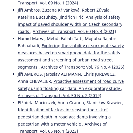
Transport: Vol. 69 No. 1 (2024)
Jiří Ambros, Jan Elgner, Richard Turek, Veronika Valentová
Jiří Ambros, Zuzana Křivánková, Robert Zůvala,
(2020)
Kateřina Bucsuházy, Jindřich Frič,
Analysis of safety
Where and when do drivers speed? A feasibility study of
impact of paved shoulder width on Czech secondary
using probe vehicle data for speeding analysis.
Archives
roads
,
Archives of Transport: Vol. 60 No. 4 (2021)
of Transport, 53(1), 103.
10.5604/01.3001.0014.1747
Hamid Marwi, Mehdi Fallah Tafti, Mojtaba Rajabi-
Bahaabadi,
Exploring the viability of surrogate safety
measures based on smartphone data for the safety
assessment and screening of urban road street
Shy BASSAN
(2018)
Empirical modeling of the relationship between decision
segments
,
Archives of Transport: Vol. 76 No. 4 (2025)
sight distance and stopping sight distance based on
Jiří AMBROS, Jaroslav ALTMANN, Chris JUREWICZ,
AASHTO.
Archives of Transport, 4(48), 7.
Anna CHEVALIER,
Proactive assessment of road curve
10.5604/01.3001.0012.8362
safety using floating car data: An exploratory study
,
Archives of Transport: Vol. 50 No. 2 (2019)
Elżbieta Macioszek, Anna Granna, Stanisław Krawiec,
M F Hazim, N Mashros, S A Hassan, N A Hassan, A Y Kurnia
Identification of factors increasing the risk of
(2022)
pedestrian death in road accidents involving a
Effectiveness of and Public Perception about the
pedestrian with a motor vehicle
,
Archives of
Installation of Transverse Rumble Strips with Road Studs.
IOP Conference Series: Earth and Environmental Science,
Transport: Vol. 65 No. 1 (2023)