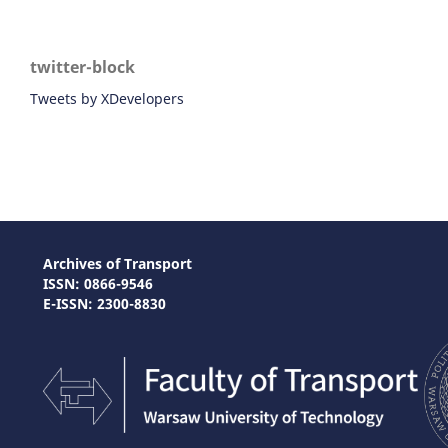
twitter-block
Tweets by XDevelopers
Archives of Transport
ISSN: 0866-9546
E-ISSN: 2300-8830