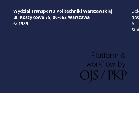
Wydział Transportu Politechniki Warszawskiej
Dek
ul. Koszykowa 75, 00-662 Warszawa
dos
© 1989
Acc
Sta