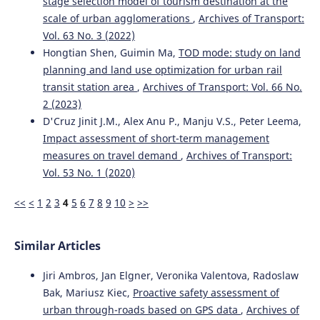
stage selection model of tourism destination at the
51(3), 65.
scale of urban agglomerations
,
Archives of Transport:
10.5604/01.3001.0013.6163
Vol. 63 No. 3 (2022)
Hongtian Shen, Guimin Ma,
TOD mode: study on land
planning and land use optimization for urban rail
Marta Borowska-Stefańska, Michał Kowalski, Filip Turoboś,
transit station area
,
Archives of Transport: Vol. 66 No.
Szymon Wiśniewski
(2022)
On determining the weight of edges in map-representing
2 (2023)
graphs-applications of heuristic methods in planning
D'Cruz Jinit J.M., Alex Anu P., Manju V.S., Peter Leema,
escape routes.
Journal of Traffic and Transportation
Impact assessment of short-term management
Engineering (English Edition), 9(6), 1027.
measures on travel demand
,
Archives of Transport:
10.1016/j.jtte.2021.05.004
Vol. 53 No. 1 (2020)
<<
<
1
2
3
4
5
6
7
8
9
10
>
>>
Yihe Huo, Zhipeng Peng, Hengyan Pan, Duo Li, Yonggang
Wang
(2026)
Impact of Music Tempo on Driving Behavior and
Similar Articles
Vigilance in Speed-Limited Areas on Urban Roads.
Traffic
Injury Prevention, 27(6), 690.
Jiri Ambros, Jan Elgner, Veronika Valentova, Radoslaw
10.1080/15389588.2025.2552351
Bak, Mariusz Kiec,
Proactive safety assessment of
urban through-roads based on GPS data
,
Archives of