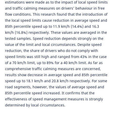
estimations were made as to the impact of local speed limits
and traffic calming measures on drivers' behaviour in free
flow conditions. This research found that the introduction of
the local speed limits cause reduction in average speed and
85th percentile speed up to 11.9 km/h (14.4%) and 16.3
km/h (16.8%) respectively. These values are averaged in the
tested samples. Speed reduction depends strongly on the
value of the limit and local circumstances. Despite speed
reduction, the share of drivers who do not comply with
speed limits was still high and ranged from 43% in the case
of a 70 km/h limit, up to 89% for a 40 km/h limit. As far as
comprehensive traffic calming measures are concerned,
results show decrease in average speed and 85th percentile
speed up to 18.1 km/h and 20.8 km/h respectively. For some
road segments, however, the values of average speed and
85th percentile speed increased. It confirms that the
effectiveness of speed management measures is strongly
determined by local circumstances.