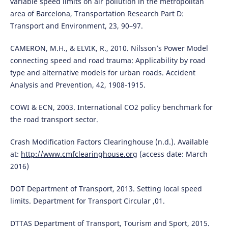
variable speed limits on air pollution in the metropolitan
area of Barcelona, Transportation Research Part D:
Transport and Environment, 23, 90–97.
CAMERON, M.H., & ELVIK, R., 2010. Nilsson’s Power Model
connecting speed and road trauma: Applicability by road
type and alternative models for urban roads. Accident
Analysis and Prevention, 42, 1908-1915.
COWI & ECN, 2003. International CO2 policy benchmark for
the road transport sector.
Crash Modification Factors Clearinghouse (n.d.). Available
at:
http://www.cmfclearinghouse.org
(access date: March
2016)
DOT Department of Transport, 2013. Setting local speed
limits. Department for Transport Circular ,01.
DTTAS Department of Transport, Tourism and Sport, 2015.