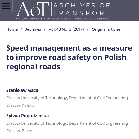
Home
/
Archives
/
Vol. 43 No. 3 (2017)
/
Original articles
Speed management as a measure
to improve road safety on Polish
regional roads
Stanisław Gaca
Cracow University of Technology, Department of Civil Engineering,
Cracow, Poland
Sylwia Pogodzińska
Cracow University of Technology, Department of Civil Engineering,
Cracow, Poland