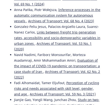
Vol. 69 No. 1 (2024)
Mehdi Fallah Tafti, Reza Roshani
(2021)
Anna Pańka, Piotr Wołejsza,
Inference processes in the
Development of models to study traffic accidents on the
automatic communication system for autonomous
final sections of access roads to the cities: a case study of
three major Iranian cities.
Archives of Transport, 59(3),
vessels
,
Archives of Transport: Vol. 68 No. 4 (2023)
129.
Gonzalez-Feliu Jesus, Palacios-Argüello Laura, Suarez-
10.5604/01.3001.0015.2646
Nanez Carlos,
Links between freight trip generation
rates, accessibility and socio-demographic variables in
urban zones
,
Archives of Transport: Vol. 53 No. 1
Piotr Tomczuk, Marcin Chrzanowicz, Tomasz Mackun,
(2020)
Marcin Budzyński
(2021)
Navid Nadimi, Fariborz Monsourifar, Morteza
Analysis of the results of the audit of lighting parameters
Asadamraji, Amir Mohammadian Amiri,
Evaluation of
at pedestrian crossings in Warsaw.
Archives of Transport,
the impact of COVID-19 pandemic on transportation: a
59(3), 21.
10.5604/01.3001.0014.9554
case study of Iran
,
Archives of Transport: Vol. 62 No. 2
(2022)
Fadi Alhomaidat, Tamer Eljufout,
Perception of cycling
risks and needs associated with skill level, gender,
Iouri Semenov, Ludmila Filina-Dawidowicz, Piotr
Trojanowski
(2019)
and age
,
Archives of Transport: Vol. 59 No. 3 (2021)
Integrated approach to information analysis for planning
Jianjie Gao, Yongli Wang, Junchao Zhou,
Study on two-
the transport of sensitive cargo.
Archives of Transport,