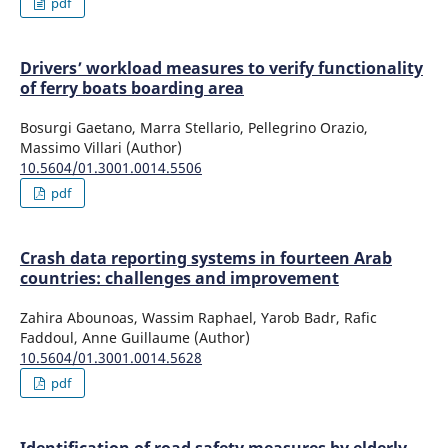
pdf
Drivers’ workload measures to verify functionality
of ferry boats boarding area
Bosurgi Gaetano, Marra Stellario, Pellegrino Orazio,
Massimo Villari (Author)
10.5604/01.3001.0014.5506
pdf
Crash data reporting systems in fourteen Arab
countries: challenges and improvement
Zahira Abounoas, Wassim Raphael, Yarob Badr, Rafic
Faddoul, Anne Guillaume (Author)
10.5604/01.3001.0014.5628
pdf