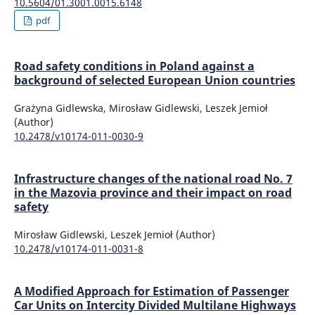
10.5604/01.3001.0015.6148
pdf
Road safety conditions in Poland against a
background of selected European Union countries
Grażyna Gidlewska, Mirosław Gidlewski, Leszek Jemioł
(Author)
10.2478/v10174-011-0030-9
Infrastructure changes of the national road No. 7
in the Mazovia province and their impact on road
safety
Mirosław Gidlewski, Leszek Jemioł (Author)
10.2478/v10174-011-0031-8
A Modified Approach for Estimation of Passenger
Car Units on Intercity Divided Multilane Highways