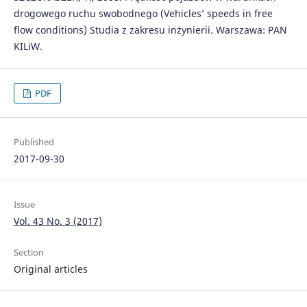
drogowego ruchu swobodnego (Vehicles’ speeds in free
flow conditions) Studia z zakresu inżynierii. Warszawa: PAN
KILiW.
PDF
Published
2017-09-30
Issue
Vol. 43 No. 3 (2017)
Section
Original articles