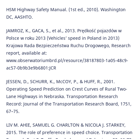
HSM Highway Safety Manual. (1st ed., 2010). Washington
DC, AASHTO.
JAMROZ, K., GACA, S., et al., 2013. Prędkość pojazdów w
Polsce w roku 2013 (Vehicles’ speed in Poland in 2013)
Krajowa Rada Bezpieczeństwa Ruchu Drogowego, Research
report, available at:
www.obserwatoriumbrd.pl/resource/38187803-1a05-48c9-
ac57-0b9b3e9b6801:JCR
JESSEN, D., SCHURR, K., McCOY, P., & HUFF, R., 2001.
Operating Speed Prediction on Crest Curves of Rural Two-
Lane Highways in Nebraska. Transportation Research
Record: Journal of the Transportation Research Board, 1751,
67–75.
LIV M. AHIE, SAMUEL G. CHARLTON & NICOLA J. STARKEY,
2015. The role of preference in speed choice. Transportation