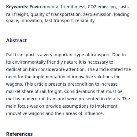
Keywords:
Environmental friendliness, CO2 emission, costs,
rail freight, quality of transportation, zero emission, loading
space, innovation, fast transport, reliability
Abstract
Rail transport is a very important type of transport. Due to
its environmentally friendly nature it is necessary to
dedication him considerable attention. The article stated the
need for the implementation of innovative solutions for
wagons. This article presents precondition to increase
market share of rail freight. Considerations that must be
met by modern rail transport were presented in details. The
main focus was on provide assumptions to implement
innovative wagons and their areas of influence.
References