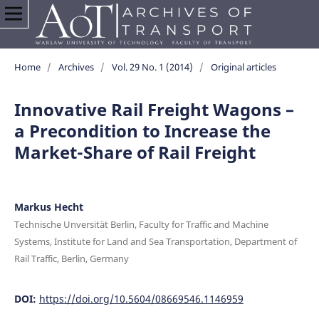
Home
/
Archives
/
Vol. 29 No. 1 (2014)
/
Original articles
Innovative Rail Freight Wagons –
a Precondition to Increase the
Market-Share of Rail Freight
Markus Hecht
Technische Unversität Berlin, Faculty for Traffic and Machine
Systems, Institute for Land and Sea Transportation, Department of
Rail Traffic, Berlin, Germany
DOI:
https://doi.org/10.5604/08669546.1146959