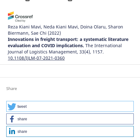
Reza Kiani Mavi, Neda Kiani Mavi, Doina Olaru, Sharon
Biermann, Sae Chi
(2022)
Innovations in freight transport: a systematic literature
evaluation and COVID implications.
The International
Journal of Logistics Management, 33(4), 1157.
10.1108/IJLM-07-2021-0360
Riccardo Licciardello, Stefano Ricci
(2022)
Modern Trends and Research in Intermodal
Share
Transportation.
Studies in Systems, Decision and Control,
400, 405.
10.1007/978-3-030-87120-8_9
tweet
share
Tobias Pollehn, Moritz Ruf, Rainer König
(2021)
share
Evaluating the effects of automation components in