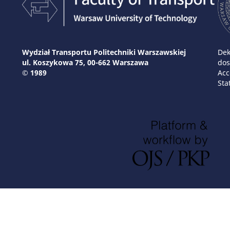
Wydział Transportu Politechniki Warszawskiej
Dek
ul. Koszykowa 75, 00-662 Warszawa
dos
© 1989
Acc
Sta