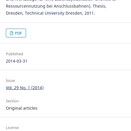
Ressourcennutzung bei Anschlussbahnen). Thesis,
Dresden, Technical University Dresden, 2011.
PDF
Published
2014-03-31
Issue
Vol. 29 No. 1 (2014)
Section
Original articles
License