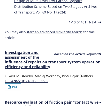
Design of Multi-Level Low-Carbon Logistics
Distribution Scheme Based on Two Stages
,
Archives
of Transport: Vol. 69 No. 1 (2024)
1-10 of 461
Next
You may also
start an advanced similarity search
for this
article.
Investigation and
based on the article keywords
assessment of the
influence of repairs on transport system operation
efficiency and reliability
Łukasz Muślewski, Maciej Woropay, Piotr Bojar (Author)
10.2478/v10174-012-0005-5
PDF
Resource evaluation of friction pair “contact wire –