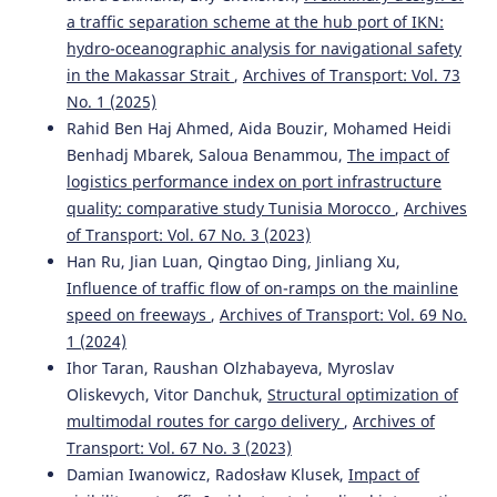
a traffic separation scheme at the hub port of IKN:
hydro-oceanographic analysis for navigational safety
in the Makassar Strait
,
Archives of Transport: Vol. 73
No. 1 (2025)
Rahid Ben Haj Ahmed, Aida Bouzir, Mohamed Heidi
Benhadj Mbarek, Saloua Benammou,
The impact of
logistics performance index on port infrastructure
quality: comparative study Tunisia Morocco
,
Archives
of Transport: Vol. 67 No. 3 (2023)
Han Ru, Jian Luan, Qingtao Ding, Jinliang Xu,
Influence of traffic flow of on-ramps on the mainline
speed on freeways
,
Archives of Transport: Vol. 69 No.
1 (2024)
Ihor Taran, Raushan Olzhabayeva, Myroslav
Oliskevych, Vitor Danchuk,
Structural optimization of
multimodal routes for cargo delivery
,
Archives of
Transport: Vol. 67 No. 3 (2023)
Damian Iwanowicz, Radosław Klusek,
Impact of