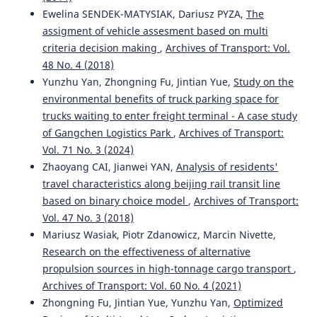
Ewelina SENDEK-MATYSIAK, Dariusz PYZA,
The
assigment of vehicle assesment based on multi
criteria decision making
,
Archives of Transport: Vol.
48 No. 4 (2018)
Yunzhu Yan, Zhongning Fu, Jintian Yue,
Study on the
environmental benefits of truck parking space for
trucks waiting to enter freight terminal - A case study
of Gangchen Logistics Park
,
Archives of Transport:
Vol. 71 No. 3 (2024)
Zhaoyang CAI, Jianwei YAN,
Analysis of residents'
travel characteristics along beijing rail transit line
based on binary choice model
,
Archives of Transport:
Vol. 47 No. 3 (2018)
Mariusz Wasiak, Piotr Zdanowicz, Marcin Nivette,
Research on the effectiveness of alternative
propulsion sources in high-tonnage cargo transport
,
Archives of Transport: Vol. 60 No. 4 (2021)
Zhongning Fu, Jintian Yue, Yunzhu Yan,
Optimized