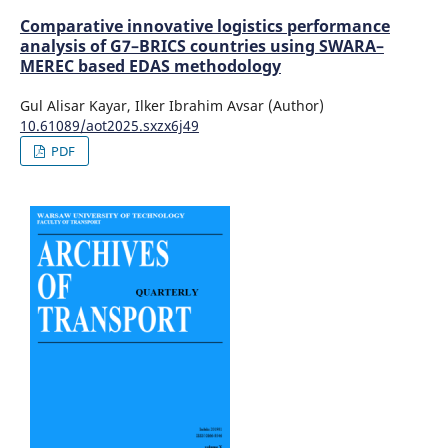
Comparative innovative logistics performance
analysis of G7–BRICS countries using SWARA–
MEREC based EDAS methodology
Gul Alisar Kayar, Ilker Ibrahim Avsar (Author)
10.61089/aot2025.sxzx6j49
PDF