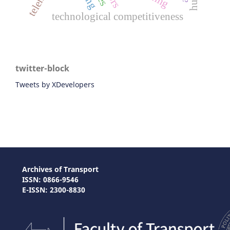
technological competitiveness
twitter-block
Tweets by XDevelopers
Archives of Transport
ISSN: 0866-9546
E-ISSN: 2300-8830