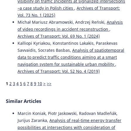
visibility on traffic Incidents at signalized intersections
–a case study in Polish cities
,
Archives of Transport:
Vol. 73 No. 1 (2025)
Michał Mariusz Abramowski, Andrzej Reński,
Analysis
of video recordings in accident reconstruction
,
Archives of Transport: Vol. 69 No. 1 (2024)
Kalliopi Kyriakou, Konstantinos Lakakis, Paraskevas
Savvaidis, Socrates Basbas,
Analysis of spatiotemporal
data to predict traffic conditions aiming at a smart
navigation system for sustainable urban mobility
,
Archives of Transport: Vol. 52 No. 4 (2019)
1
2
3
4
5
6
7
8
9
10
>
>>
Similar Articles
Marcin Koniak, Piotr Jaskowski, Radovan Madleňák,
Jurijus Zaranka,
Analysis of real-time energy transfer
possibilities at intersections with consideration of