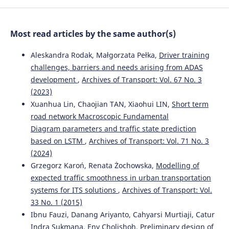
service networks of rail freight.
Journal of Rail Transport
Planning & Management, 20, 100267.
10.1016/j.jrtpm.2021.100267
Most read articles by the same author(s)
Aleskandra Rodak, Małgorzata Pełka,
Driver training
Aylin Altun, Ralf Elbert, Mahnam Saeednia
(2026)
challenges, barriers and needs arising from ADAS
Innovative freight wagons in single wagon load
development
,
Archives of Transport: Vol. 67 No. 3
transport: Potentials and impacts on improvement of
(2023)
competitiveness.
Research in Transportation Business &
Management, 66, 101611.
Xuanhua Lin, Chaojian TAN, Xiaohui LIN,
Short term
10.1016/j.rtbm.2026.101611
road network Macroscopic Fundamental
Diagram parameters and traffic state prediction
based on LSTM
,
Archives of Transport: Vol. 71 No. 3
(2024)
Grzegorz Karoń, Renata Żochowska,
Modelling of
expected traffic smoothness in urban transportation
systems for ITS solutions
,
Archives of Transport: Vol.
33 No. 1 (2015)
Ibnu Fauzi, Danang Ariyanto, Cahyarsi Murtiaji, Catur
Indra Sukmana, Eny Cholishoh,
Preliminary design of