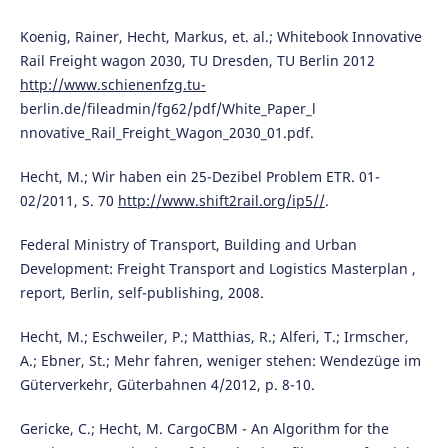
Koenig, Rainer, Hecht, Markus, et. al.; Whitebook Innovative
Rail Freight wagon 2030, TU Dresden, TU Berlin 2012
http://www.schienenfzg.tu-
berlin.de/fileadmin/fg62/pdf/White_Paper_l
nnovative_Rail_Freight_Wagon_2030_01.pdf.
Hecht, M.; Wir haben ein 25-Dezibel Problem ETR. 01-
02/2011, S. 70
http://www.shift2rail.org/ip5//
.
Federal Ministry of Transport, Building and Urban
Development: Freight Transport and Logistics Masterplan ,
report, Berlin, self-publishing, 2008.
Hecht, M.; Eschweiler, P.; Matthias, R.; Alferi, T.; Irmscher,
A.; Ebner, St.; Mehr fahren, weniger stehen: Wendezüge im
Güterverkehr, Güterbahnen 4/2012, p. 8-10.
Gericke, C.; Hecht, M. CargoCBM - An Algorithm for the