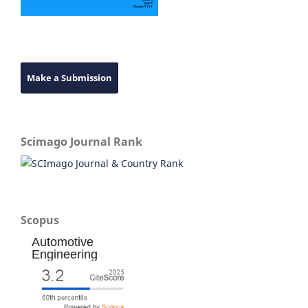
Make a Submission
Scimago Journal Rank
Scopus
Automotive
Engineering