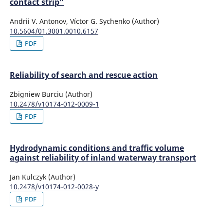
contact strip”
Andrii V. Antonov, Víctor G. Sychenko (Author)
10.5604/01.3001.0010.6157
PDF
Reliability of search and rescue action
Zbigniew Burciu (Author)
10.2478/v10174-012-0009-1
PDF
Hydrodynamic conditions and traffic volume
against reliability of inland waterway transport
Jan Kulczyk (Author)
10.2478/v10174-012-0028-y
PDF