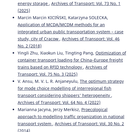
energy storage
,
Archives of Transport: Vol. 73 No. 1
(2025)
Marcin Marcin KICIŃSKI, Katarzyna SOLECKA,
Application of MCDA/MCDM methods for an
integrated urban public transportation system – case
study, city of Cracow
,
Archives of Transport: Vol. 46
No. 2 (2018)
Yingli Zhu, Xiaokun Liu, Tingting Pang,
Optimization of
container transport loading for China–Europe freight
trains based on RFID technology
,
Archives of
Transport: Vol. 75 No. 3 (2025)
V. Ansu, M. V. L. R. Anjaneyulu,
The optimum strategy
for mode choice modelling of interregional fish
transport considering shippers' heterogeneity
,
Archives of Transport: Vol. 64 No. 4 (2022)
Marianna Jacyna, Jerzy Merkisz,
Proecological
approach to modelling traffic organization in national
transport system
,
Archives of Transport: Vol. 30 No. 2
(2014)