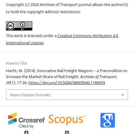
Copyright (c) 2024 Archives of Transport journal allows the author(s)
to hold the copyright without restrictions.
This work is licensed under a
Creative Commons Attribution 4.0
International License
.
How to Cite
Hecht, M. (2014). Innovative Rail Freight Wagons – a Precondition to
Increase the Market-Share of Rail Freight.
Archives of Transport
,
29
(1), 17-26.
https://doi.org/10.5604/08669546.1146959
More Citation Formats
4
0