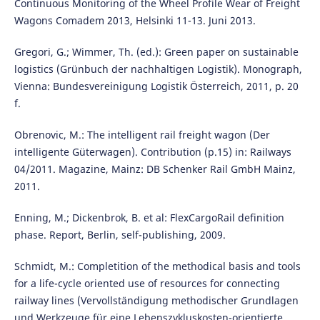
Continuous Monitoring of the Wheel Profile Wear of Freight
Wagons Comadem 2013, Helsinki 11-13. Juni 2013.
Gregori, G.; Wimmer, Th. (ed.): Green paper on sustainable
logistics (Grünbuch der nachhaltigen Logistik). Monograph,
Vienna: Bundesvereinigung Logistik Österreich, 2011, p. 20
f.
Obrenovic, M.: The intelligent rail freight wagon (Der
intelligente Güterwagen). Contribution (p.15) in: Railways
04/2011. Magazine, Mainz: DB Schenker Rail GmbH Mainz,
2011.
Enning, M.; Dickenbrok, B. et al: FlexCargoRail definition
phase. Report, Berlin, self-publishing, 2009.
Schmidt, M.: Completition of the methodical basis and tools
for a life-cycle oriented use of resources for connecting
railway lines (Vervollständigung methodischer Grundlagen
und Werkzeuge für eine Lebenszykluskosten-orientierte