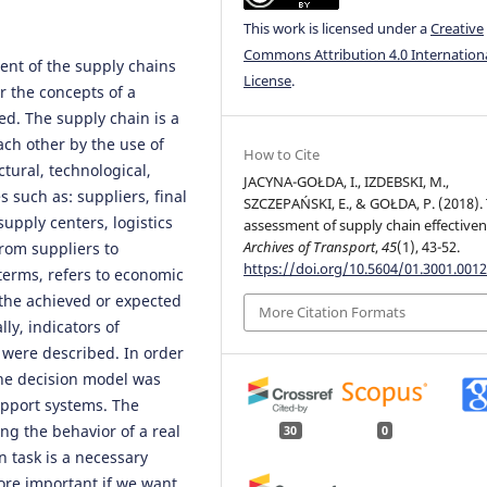
This work is licensed under a
Creative
Commons Attribution 4.0 Internation
ent of the supply chains
License
.
er the concepts of a
ed. The supply chain is a
ach other by the use of
How to Cite
ctural, technological,
JACYNA-GOŁDA, I., IZDEBSKI, M.,
 such as: suppliers, final
SZCZEPAŃSKI, E., & GOŁDA, P. (2018).
supply centers, logistics
assessment of supply chain effectiven
Archives of Transport
,
45
(1), 43-52.
from suppliers to
https://doi.org/10.5604/01.3001.0012
 terms, refers to economic
 the achieved or expected
More Citation Formats
ly, indicators of
 were described. In order
the decision model was
upport systems. The
g the behavior of a real
30
0
n task is a necessary
ore important if we want