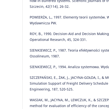
flow in buffered systems. Scientific Journals of 
Szczecin, 42(114), 26-32.
POWIERŻA, L., 1997. Elementy teorii systemów. 
Wydawnicza PW.
ROY, B., 1990. Decision-Aid and Decision Making
Operational Research, 45, 324-331.
SIENKIEWICZ, P., 1987. Teoria efektywności sys
Ossolineum, 1987.
SIENKIEWICZ, P., 1994. Analiza systemowa. Wyd
SZCZEPAŃSKI, E., ŻAK, J., JACYNA-GOŁDA, I., & M
Simulation Support of Freight Delivery Schedule
Engineering, 187, 520-525.
WASIAK, M., JACYNA, M., LEWCZUK, K., & SZCZEPA
method for evaluation of efficiency of the conce