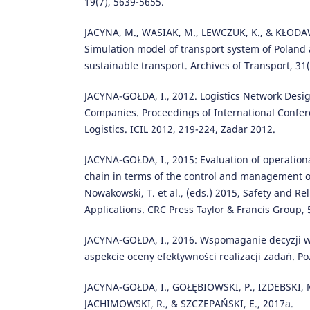
19(7), 5639-5655.
JACYNA, M., WASIAK, M., LEWCZUK, K., & KŁODAW
Simulation model of transport system of Poland a
sustainable transport. Archives of Transport, 31(
JACYNA-GOŁDA, I., 2012. Logistics Network Desig
Companies. Proceedings of International Confer
Logistics. ICIL 2012, 219-224, Zadar 2012.
JACYNA-GOŁDA, I., 2015: Evaluation of operational
chain in terms of the control and management of
Nowakowski, T. et al., (eds.) 2015, Safety and Re
Applications. CRC Press Taylor & Francis Group, 
JACYNA-GOŁDA, I., 2016. Wspomaganie decyzji 
aspekcie oceny efektywności realizacji zadań. P
JACYNA-GOŁDA, I., GOŁĘBIOWSKI, P., IZDEBSKI, 
JACHIMOWSKI, R., & SZCZEPAŃSKI, E., 2017a.