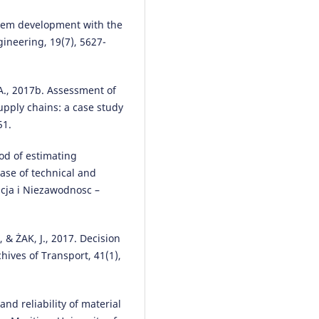
Konrad Lewczuk, Michał Kłodaws
Paweł Gepner
(2021)
-tem development with the
Energy Consumption in a
ineering, 19(7), 5627-
Distributional Warehouse: A
Practical Case Study for Differe
Warehouse Technologies.
Energ
14(9), 2709.
., 2017b. Assessment of
10.3390/en14092709
supply chains: a case study
51.
od of estimating
Marianna Jacyna, Iouri Semenov
(2020)
ase of technical and
Models of vehicle service syste
acja i Niezawodnosc –
supply under information
uncertainty.
Eksploatacja i
Niezawodność – Maintenance a
& ŻAK, J., 2017. Decision
Reliability, 22(4), 694.
hives of Transport, 41(1),
10.17531/ein.2020.4.13
nd reliability of material
Marianna Jacyna, Mariusz Izdebs