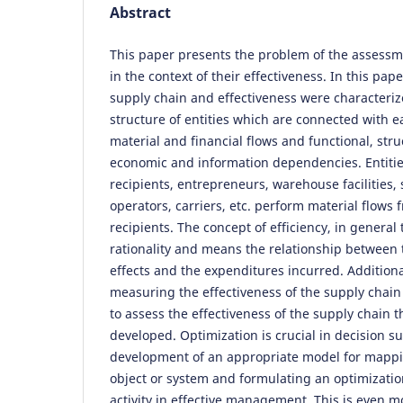
Abstract
This paper presents the problem of the assessm
in the context of their effectiveness. In this pap
supply chain and effectiveness were characteriz
structure of entities which are connected with e
material and financial flows and functional, stru
economic and information dependencies. Entities
recipients, entrepreneurs, warehouse facilities, 
operators, carriers, etc. perform material flows 
recipients. The concept of efficiency, in general
rationality and means the relationship between
effects and the expenditures incurred. Additional
measuring the effectiveness of the supply chain
to assess the effectiveness of the supply chain 
developed. Optimization is crucial in decision s
development of an appropriate model for mappin
object or system and formulating an optimizatio
activity in effective management. This is even m