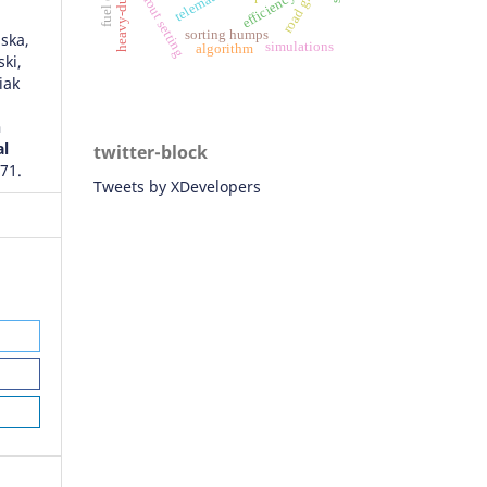
heavy-duty truck
train rout setting
efficiency
sorting humps
ska,
simulations
algorithm
ki,
iak
n
al
twitter-block
571.
Tweets by XDevelopers
ives