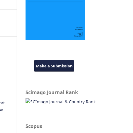
Make a Submission
Scimago Journal Rank
ort
he
Scopus