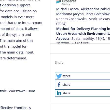
f decision support
Michał Lasota, Aleksandra Zabiel
for data acquisition on
Marianna Jacyna, Piotr Gołębiows
n models in ever more
Renata Żochowska, Mariusz Was
ted that take into account
(2024)
mount of data. It allows,
Method for Delivery Planning i
Urban Areas with Environment
 of the system and
Aspects.
Sustainability, 16(4), 1
 The main aim of this
10.3390/su16041571
of the model for
 The main data input,
 were determined.
Tomasz RUDYK, Emilian
Share
SZCZEPAŃSKI, Marianna JACYNA
(2019)
Safety factor in the sustainable
tweet
fleet management model.
Arch
share
of Transport, 49(1), 103.
rstwie. Warszawa: Dom
10.5604/01.3001.0013.2780
share
fective Frontier. A
Chenjerai Muchenje, Edwill