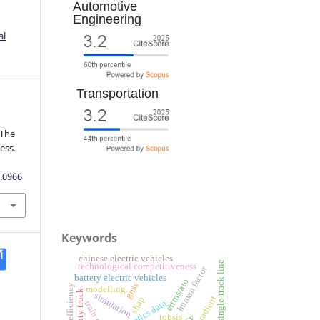
Automotive
Engineering
al
Transportation
 The
ess.
.0966
Keywords
chinese electric vehicles
single-track line
technological competitiveness
human factor
battery electric vehicles
ertms/ato
gnss
fuel efficiency
modelling
simulation
road gradient
shap
telematics data
topsis