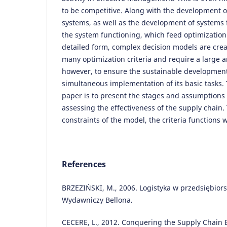
to be competitive. Along with the development o
systems, as well as the development of systems 
the system functioning, which feed optimizatio
detailed form, complex decision models are crea
many optimization criteria and require a large a
however, to ensure the sustainable development
simultaneous implementation of its basic tasks.
paper is to present the stages and assumptions 
assessing the effectiveness of the supply chain.
constraints of the model, the criteria functions
References
BRZEZIŃSKI, M., 2006. Logistyka w przedsiębio
Wydawniczy Bellona.
CECERE, L., 2012. Conquering the Supply Chain Ef