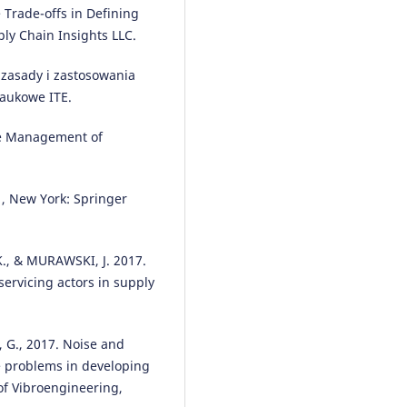
Trade-offs in Defining
Mtengwa, Lena Maregere, Reas
ly Chain Insights LLC.
Masengu
(2024)
AI and Machine Learning
Applications in Supply Chains 
 zasady i zastosowania
Marketing.
Advances in Marketi
aukowe ITE.
Customer Relationship
Management, and E-Services, 55
The Management of
10.4018/979-8-3693-6760-5.ch00
 , New York: Springer
Ewelina SENDEK-MATYSIAK, Dar
PYZA
(2018)
The assigment of vehicle asse
., & MURAWSKI, J. 2017.
based on multi criteria decision
servicing actors in supply
making.
Archives of Transport,
4(48), 77.
10.5604/01.3001.0012.8367
 G., 2017. Noise and
e problems in developing
 of Vibroengineering,
Mirosław Kowalski, Mariusz Izde