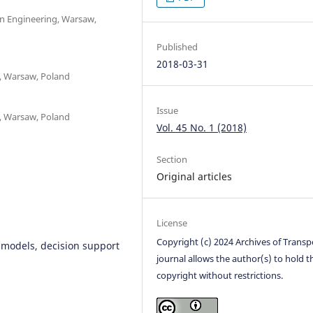
on Engineering, Warsaw,
Published
2018-03-31
t, Warsaw, Poland
Issue
t, Warsaw, Poland
Vol. 45 No. 1 (2018)
Section
Original articles
License
Copyright (c) 2024 Archives of Transp
n models, decision support
journal allows the author(s) to hold t
copyright without restrictions.