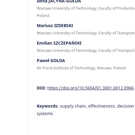
Ilona JACYNA-GOŁDA
Warsaw University of Technology, Faculty of Producti
Poland
Mariusz IZDEBSKI
Warsaw University of Technology, Faculty of Transpor
Emilian SZCZEPAŃSKI
Warsaw University of Technology, Faculty of Transpor
Paweł GOŁDA
Air Force Institute of Technology, Warsaw, Poland
DOI:
https://doi.org/10.5604/01.3001.0012.0966
Keywords:
supply chain, effectiveness, decisio
systems