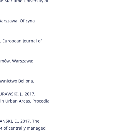
the Maritime University of
Emilian Szczepański, Paweł Gołd
(2018)
The Task Assignment of Vehicle
a Production Company.
Symmet
Warszawa: Oficyna
10(11), 551.
10.3390/sym10110551
. European Journal of
Mariusz Wasiak, Piotr Zdanowicz
Marcin Nivette
(2021)
temów. Warszawa:
Research on the effectiveness o
alternative propulsion sources 
high-tonnage cargo transport.
awnictwo Bellona.
Archives of Transport, 60(4), 259
10.5604/01.3001.0015.6934
URAWSKI, J., 2017.
 in Urban Areas. Procedia
Małgorzata Grzelak, Anna Boruc
Zbigniew Buczyński
(2019)
ŃSKI, E., 2017. The
Forecasting the demand for
pt of centrally managed
transport services on the exam