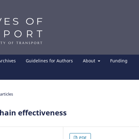
Archives
Guidelines for Authors
About
Funding
articles
hain effectiveness
PDF