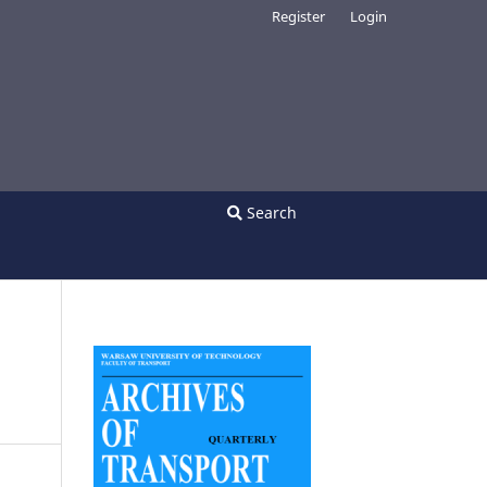
Register
Login
Search