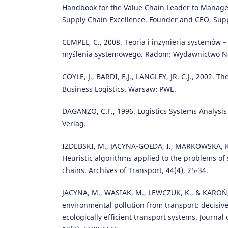
Handbook for the Value Chain Leader to Manage 
Supply Chain Excellence. Founder and CEO, Supp
CEMPEL, C., 2008. Teoria i inżynieria systemów –
myślenia systemowego. Radom: Wydawnictwo N
COYLE, J., BARDI, E.J., LANGLEY, JR. C.J., 2002. 
Business Logistics. Warsaw: PWE.
DAGANZO, C.F., 1996. Logistics Systems Analysis
Verlag.
IZDEBSKI, M., JACYNA-GOŁDA, I., MARKOWSKA, K
Heuristic algorithms applied to the problems of 
chains. Archives of Transport, 44(4), 25-34.
JACYNA, M., WASIAK, M., LEWCZUK, K., & KAROŃ,
environmental pollution from transport: decisiv
ecologically efficient transport systems. Journal