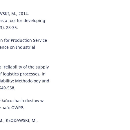
Jolanta Żak, Paweł Gołda, Jerzy
Manerowski
(2021)
Planning and management of
SKI, M., 2014.
aircraft maintenance using a
s a tool for developing
genetic algorithm.
Eksploatacja 
3), 23-35.
Niezawodność – Maintenance a
Reliability, 23(1), 143.
n for Production Service
10.17531/ein.2021.1.15
ence on Industrial
Maciej Urbaniak, Dominik Zimon
 reliability of the supply
Peter Madzík
(2023)
 logistics processes, in
Expectations of industrial
enterprises towards suppliers
liability: Methodology and
related to management of quali
549-558.
environment and occupational
health and safety systems.
Arch
w łańcuchach dostaw w
of Transport, 65(1), 87.
oznań: OWPP.
10.5604/01.3001.0016.2479
M., KŁODAWSKI, M.,