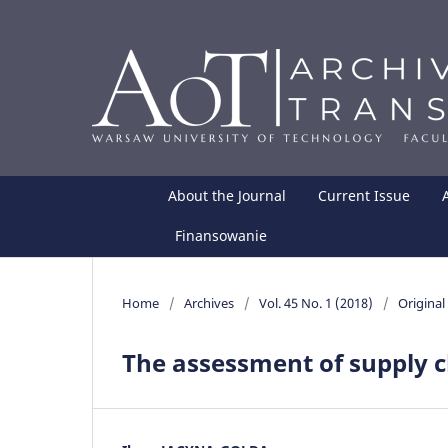
About the Journal
Current Issue
Finansowanie
Home
/
Archives
/
Vol. 45 No. 1 (2018)
/
Original 
The assessment of supply c