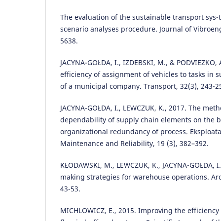
The evaluation of the sustainable transport sys
scenario analyses procedure. Journal of Vibroeng
5638.
JACYNA-GOŁDA, I., IZDEBSKI, M., & PODVIEZKO, A
efficiency of assignment of vehicles to tasks in 
of a municipal company. Transport, 32(3), 243-2
JACYNA-GOŁDA, I., LEWCZUK, K., 2017. The meth
dependability of supply chain elements on the b
organizational redundancy of process. Eksploat
Maintenance and Reliability, 19 (3), 382–392.
KŁODAWSKI, M., LEWCZUK, K., JACYNA-GOŁDA, I., 
making strategies for warehouse operations. Arc
43-53.
MICHLOWICZ, E., 2015. Improving the efficiency a