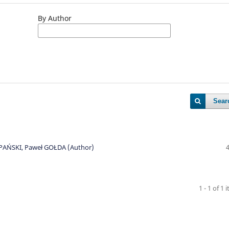
By Author
Sear
EPAŃSKI, Paweł GOŁDA (Author)
1 - 1 of 1 