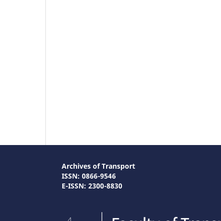
Archives of Transport
ISSN: 0866-9546
E-ISSN: 2300-8830