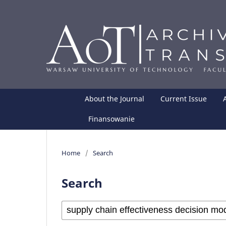
About the Journal
Current Issue
Finansowanie
Home
/
Search
Search