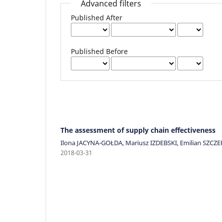
Advanced filters
Published After
Published Before
The assessment of supply chain effectiveness
Ilona JACYNA-GOŁDA, Mariusz IZDEBSKI, Emilian SZCZ
2018-03-31