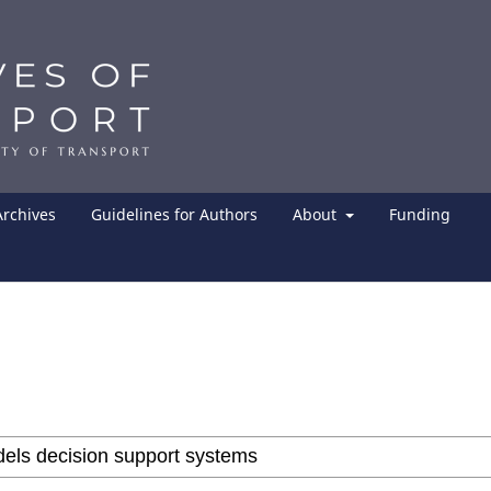
Archives
Guidelines for Authors
About
Funding