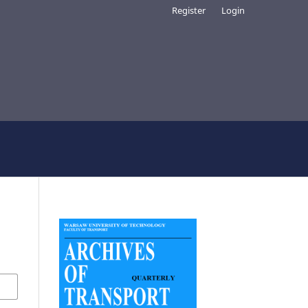
Register
Login