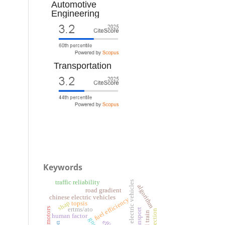
Automotive
Engineering
Transportation
Keywords
traffic reliability
battery electric vehicles
algorithm
road gradient
chinese electric vehicles
fuel efficiency
shap
topsis
ertms/ato
human factor
gnss