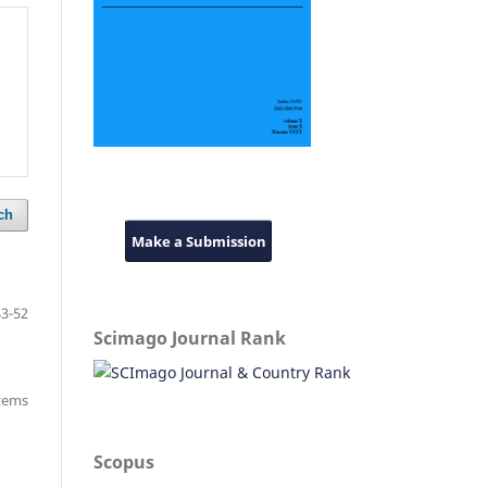
ch
Make a Submission
43-52
Scimago Journal Rank
items
Scopus