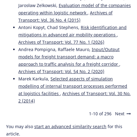
Jarosław Zelkowski,
Evaluation model of the companies
operating within logistic network
,
Archives of
Transport: Vol. 36 No. 4 (2015)
Antoni Kopyt, Chad Stephens,
Risk identification and
mitigations in advanced air mobility operations
,
Archives of Transport: Vol. 77 No. 1 (2026)
Andrea Pompigna, Raffaele Mauro,
Input/Output
models for freight transport demand: a macro
approach to traffic analysis for a freight corridor
,
Archives of Transport: Vol. 54 No. 2 (2020)
Marek Karkula,
Selected aspects of simulation
modelling of internal transport processes performed
at logistics facilities
,
Archives of Transport: Vol. 30 No.
2 (2014)
1-10 of 296
Next
You may also
start an advanced similarity search
for this
article.