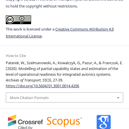
to hold the copyright without restrictions.
This work is licensed under a
Creative Commons Attribution 4.0
International License
.
How to Cite
Paterek, W., Szelmanowski, A., Kowalczyk, G., Pazur, A., & Franczuk, E.
(2020). Modelling of partial capability states and estimation of the
level of operational readiness for integrated avionics systems.
Archives of Transport
,
55
(3), 27-39.
https://doi.org/10.5604/01.3001.0014.4206
More Citation Formats