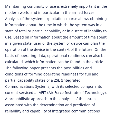
Maintaining continuity of use is extremely important in the
modern world and in particular in the armed forces.
Analysis of the system exploitation course allows obtaining
information about the time in which the system was in a
state of total or partial capability or in a state of inability to
use. Based on information about the amount of time spent
in a given state, user of the system or device can plan the
operation of the device in the context of the future. On the
basis of operating data, operational readiness can also be
calculated, which information can be found in the article.
The fallowing paper presents the possibilities and
conditions of forming operating readiness for full and
partial capability states of a ZSŁ (Integrated
Communications Systems) with its selected components
current serviced at AFIT (Air Force Institute of Technology).
A probabilistic approach to the analysis of the issues
associated with the determination and prediction of
reliability and capability of integrated communications