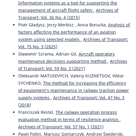
Information systems as a tool for supporting the
management of aircraft flight safety
,
Archives of
Transport: Vol. 36 No. 4 (2015)
Piotr Gładysz, Jerzy Merkisz , Anna Borucka,
Analysis of
factors affecting the performance of an aviation
system using selected models
,
Archives of Transport:
Vol. 75 No. 3 (2025)
Sławomir Szrama, Adrian Gil,
Aircraft operators
maintenance decisions supporting method
,
Archives
of Transport: Vol. 59 No. 3 (2021)
Oleksandr MATUSEVYCH, Valeriy KUZNETSOV, Viktor
SYCHENKO,
The method for increasing the efficiency
of equipment’s maintenance in railway traction power
supply systems
,
Archives of Transport: Vol. 47 No. 3
(2018)
Franciszek Restel,
The railway operation process
evaluation method in terms of resilience analysis
,
Archives of Transport: Vol. 57 No. 1 (2021)
Pavel Foltin, Mariusz Gontarczyk, Andrzej Świderski,