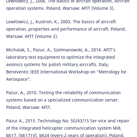
Lewitowicz, J., 2006. The basics of aircraft operation, Aircraft
operation systems. Poland, Warsaw: AFIT (Volume 3).
Lewitowicz, J., Kustroń, K., 2003. The basics of aircraft
operation, properties and performance of aircraft. Poland,
Warsaw: AFIT (Volume 2).
Michalak, S., Pazur, A., Szelmanowski, A., 2014. AFIT’s
laboratory test equipment to optimize the integrated
avionics systems for polish military aircrafts. Italy,
Benevento: IEEE International Workshop on “Metrology for
Aerospace”.
Pazur, A., 2010. Testing the reliability of communication
systems based on a specialized communication server.
Poland, Warsaw: AFIT.
Pazur A., 2015. Technology No. 50/43/15 Ser-vice and repair
of the integrated helicopter communication system Mi8,
Mi17, (Mi171V), Mi24 (every 2 years of operation). Poland,