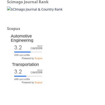
Scimago Journal Rank
Scopus
Automotive
Engineering
Transportation