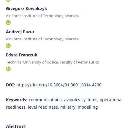
Grzegorz Kowalczyk
Air Force Institute of Technology, Warsaw
Andrzej Pazur
Air Force Institute of Technology, Warsaw
Edyta Franczuk
Technical University of Košice, Faculty of Aeronautics
DOI:
https://doi.org/10.5604/01.3001.0014.4206
Keywords:
communications, avionics systems, operational
readiness, level readiness, military, modelling
Abstract