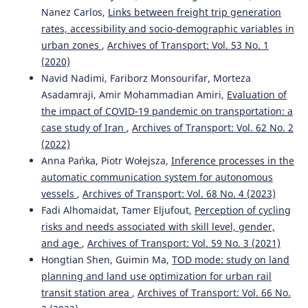
Nanez Carlos,
Links between freight trip generation
rates, accessibility and socio-demographic variables in
urban zones
,
Archives of Transport: Vol. 53 No. 1
(2020)
Navid Nadimi, Fariborz Monsourifar, Morteza
Asadamraji, Amir Mohammadian Amiri,
Evaluation of
the impact of COVID-19 pandemic on transportation: a
case study of Iran
,
Archives of Transport: Vol. 62 No. 2
(2022)
Anna Pańka, Piotr Wołejsza,
Inference processes in the
automatic communication system for autonomous
vessels
,
Archives of Transport: Vol. 68 No. 4 (2023)
Fadi Alhomaidat, Tamer Eljufout,
Perception of cycling
risks and needs associated with skill level, gender,
and age
,
Archives of Transport: Vol. 59 No. 3 (2021)
Hongtian Shen, Guimin Ma,
TOD mode: study on land
planning and land use optimization for urban rail
transit station area
,
Archives of Transport: Vol. 66 No.