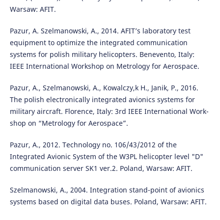
Warsaw: AFIT.
Pazur, A. Szelmanowski, A., 2014. AFIT’s laboratory test
equipment to optimize the integrated communication
systems for polish military helicopters. Benevento, Italy:
IEEE International Workshop on Metrology for Aerospace.
Pazur, A., Szelmanowski, A., Kowalczy,k H., Janik, P., 2016.
The polish electronically integrated avionics systems for
military aircraft. Florence, Italy: 3rd IEEE International Work-
shop on “Metrology for Aerospace”.
Pazur, A., 2012. Technology no. 106/43/2012 of the
Integrated Avionic System of the W3PL helicopter level "D"
communication server SK1 ver.2. Poland, Warsaw: AFIT.
Szelmanowski, A., 2004. Integration stand-point of avionics
systems based on digital data buses. Poland, Warsaw: AFIT.