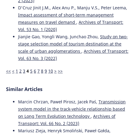
2 (2023)
D'Cruz Jinit J.M., Alex Anu P., Manju V.S., Peter Leema,
Impact assessment of short-term management
measures on travel demand
,
Archives of Transport:
Vol. 53 No. 1 (2020)
Jianjie Gao, Yongli Wang, Junchao Zhou,
Study on two-
stage selection model of tourism destination at the
scale of urban agglomerations
,
Archives of Transport:
Vol. 63 No. 3 (2022)
<<
<
1
2
3
4
5
6
7
8
9
10
>
>>
Similar Articles
Marcin Chrzan, Paweł Pirosz, Jacek Paś,
Transmission
system model in the track-vehicle relationship based
on Long Term Evolution technology
,
Archives of
Transport: Vol. 66 No. 2 (2023)
Mariusz Zieja, Henryk Smoliński, Paweł Gołda,