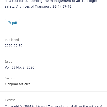
as a tool for supporting the management of aircraft flight
safety. Archives of Transport, 36(4), 67-76.
pdf
Published
2020-09-30
Issue
Vol. 55 No. 3 (2020)
Section
Original articles
License
Copyright (c) 2024 Archives of Transport journal allows the author(s)