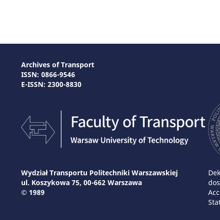
Archives of Transport
ISSN: 0866-9546
E-ISSN: 2300-8830
Wydział Transportu Politechniki Warszawskiej
Dek
ul. Koszykowa 75, 00-662 Warszawa
dos
© 1989
Acc
Sta