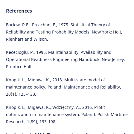
References
Barlow, R.E., Proschan, F., 1975. Statistical Theory of
Reliability and Testing Probability Models. New York: Holt,
Rienhart and Wilson.
Kececioglu, P., 1995. Maintainability, Availability and
Operational Readiness Engineering Handbook. New Jersey:
Prentice Hall.
Knopik, L., Migawa, K., 2018. Multi-state model of
maintenance policy. Poland: Maintenance and Reliability,
20(1), 125–130.
Knopik, L., Migawa, K., Wdzięczny, A., 2016. Profit
optimization in maintenance system. Poland: Polish Martime
Research, 1(89), 193-198.