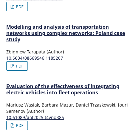
PDF
Modelling and analysis of transportation
networks using complex networks: Poland case
study
Zbigniew Tarapata (Author)
10.5604/08669546.1185207
PDF
Evaluation of the effectiveness of integrating
electric vehicles into fleet operations
Mariusz Wasiak, Barbara Mazur, Daniel Trzaskowski, Iouri
Semenov (Author)
10.61089/aot2025.t4vnd385
PDF