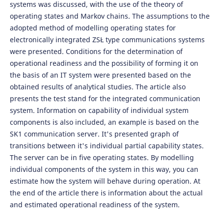
systems was discussed, with the use of the theory of
operating states and Markov chains. The assumptions to the
adopted method of modelling operating states for
electronically integrated ZSŁ type communications systems
were presented. Conditions for the determination of
operational readiness and the possibility of forming it on
the basis of an IT system were presented based on the
obtained results of analytical studies. The article also
presents the test stand for the integrated communication
system. Information on capability of individual system
components is also included, an example is based on the
SK1 communication server. It's presented graph of
transitions between it's individual partial capability states.
The server can be in five operating states. By modelling
individual components of the system in this way, you can
estimate how the system will behave during operation. At
the end of the article there is information about the actual
and estimated operational readiness of the system.