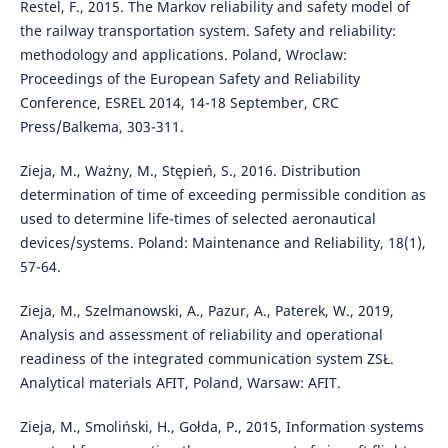
Restel, F., 2015. The Markov reliability and safety model of
the railway transportation system. Safety and reliability:
methodology and applications. Poland, Wroclaw:
Proceedings of the European Safety and Reliability
Conference, ESREL 2014, 14-18 September, CRC
Press/Balkema, 303-311.
Zieja, M., Ważny, M., Stępień, S., 2016. Distribution
determination of time of exceeding permissible condition as
used to determine life-times of selected aeronautical
devices/systems. Poland: Maintenance and Reliability, 18(1),
57-64.
Zieja, M., Szelmanowski, A., Pazur, A., Paterek, W., 2019,
Analysis and assessment of reliability and operational
readiness of the integrated communication system ZSŁ.
Analytical materials AFIT, Poland, Warsaw: AFIT.
Zieja, M., Smoliński, H., Gołda, P., 2015, Information systems