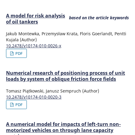
A model for risk analysis
based on the article keywords
of oil tankers
Jakub Montewka, Przemysław Krata, Floris Goerlandt, Pentti
Kujala (Author)
10.2478/v10174-010-0026-x
PDF
Numerical research of positioning process of unit
loads by system of oblique friction force fields
Tomasz Piątkowski, Janusz Sempruch (Author)
10.2478/v10174-010-0020-3
PDF
A numerical model for impacts of left-turn non-
motorized vehicles on through lane capacity