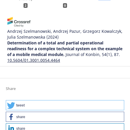
2
0
Andrzej Szelmanowski, Andrzej Pazur, Grzegorz Kowalczyk,
Julia Szelmanowska
(2024)
Determination of a total and partial operational
readiness for a complex technical system on the example
of a mobile medical module.
Journal of Konbin, 54(1), 87.
10.5604/01.3001.0054.4464
Bohdan Strykhalyuk, Natalija Hots, Andrzej Szelmanowski,
Grzegorz Kowalczyk, Andrzej Pazur, Maciej Deliś
(2023)
Share
Architectural transformations in distributed
telecommunications service systems and problems of
ensuring information security.
Journal of Konbin, 53(4),
tweet
79.
10.5604/01.3001.0054.1756
share
share