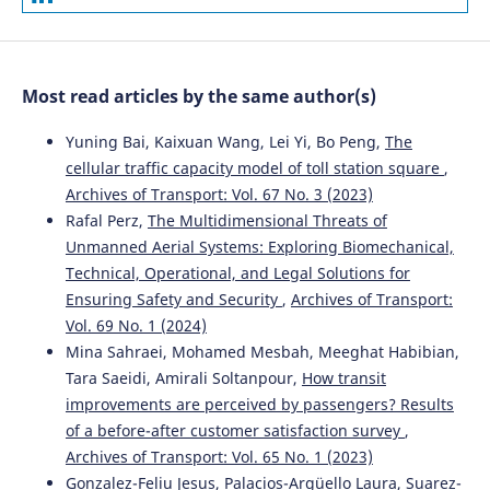
Most read articles by the same author(s)
Yuning Bai, Kaixuan Wang, Lei Yi, Bo Peng,
The
cellular traffic capacity model of toll station square
,
Archives of Transport: Vol. 67 No. 3 (2023)
Rafal Perz,
The Multidimensional Threats of
Unmanned Aerial Systems: Exploring Biomechanical,
Technical, Operational, and Legal Solutions for
Ensuring Safety and Security
,
Archives of Transport:
Vol. 69 No. 1 (2024)
Mina Sahraei, Mohamed Mesbah, Meeghat Habibian,
Tara Saeidi, Amirali Soltanpour,
How transit
improvements are perceived by passengers? Results
of a before-after customer satisfaction survey
,
Archives of Transport: Vol. 65 No. 1 (2023)
Gonzalez-Feliu Jesus, Palacios-Argüello Laura, Suarez-