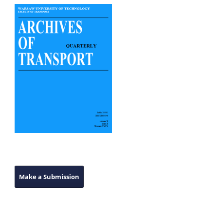
Make a Submission