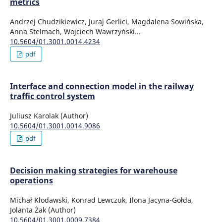
metrics
Andrzej Chudzikiewicz, Juraj Gerlici, Magdalena Sowińska,
Anna Stelmach, Wojciech Wawrzyński...
10.5604/01.3001.0014.4234
pdf
Interface and connection model in the railway
traffic control system
Juliusz Karolak (Author)
10.5604/01.3001.0014.9086
pdf
Decision making strategies for warehouse
operations
Michał Kłodawski, Konrad Lewczuk, Ilona Jacyna-Gołda,
Jolanta Żak (Author)
10.5604/01.3001.0009.7384