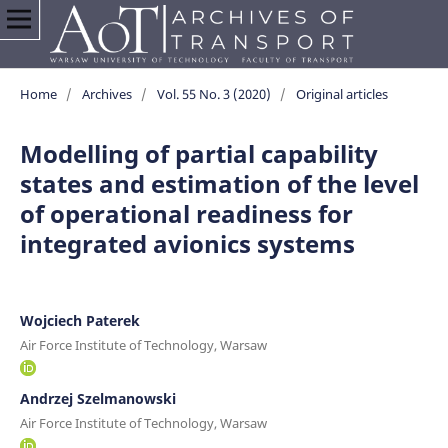
Home
/
Archives
/
Vol. 55 No. 3 (2020)
/
Original articles
Modelling of partial capability
states and estimation of the level
of operational readiness for
integrated avionics systems
Wojciech Paterek
Air Force Institute of Technology, Warsaw
Andrzej Szelmanowski
Air Force Institute of Technology, Warsaw