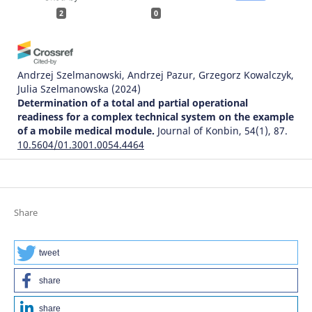
2
0
Andrzej Szelmanowski, Andrzej Pazur, Grzegorz Kowalczyk,
Julia Szelmanowska
(2024)
Determination of a total and partial operational
readiness for a complex technical system on the example
of a mobile medical module.
Journal of Konbin, 54(1), 87.
10.5604/01.3001.0054.4464
Bohdan Strykhalyuk, Natalija Hots, Andrzej Szelmanowski,
Grzegorz Kowalczyk, Andrzej Pazur, Maciej Deliś
(2023)
Share
Architectural transformations in distributed
telecommunications service systems and problems of
ensuring information security.
Journal of Konbin, 53(4),
tweet
79.
10.5604/01.3001.0054.1756
share
share