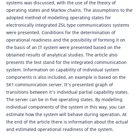
systems was discussed, with the use of the theory of
operating states and Markov chains. The assumptions to the
adopted method of modelling operating states for
electronically integrated ZSŁ type communications systems
were presented. Conditions for the determination of
operational readiness and the possibility of forming it on
the basis of an IT system were presented based on the
obtained results of analytical studies. The article also
presents the test stand for the integrated communication
system. Information on capability of individual system
components is also included, an example is based on the
SK1 communication server. It's presented graph of
transitions between it's individual partial capability states.
The server can be in five operating states. By modelling
individual components of the system in this way, you can
estimate how the system will behave during operation. At
the end of the article there is information about the actual
and estimated operational readiness of the system.