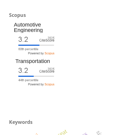
Scopus
Automotive
Engineering
Transportation
Keywords