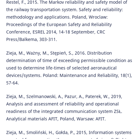
Restel, F., 2015. The Markov reliability and safety model of
the railway transportation system. Safety and reliability:
methodology and applications. Poland, Wroclaw:
Proceedings of the European Safety and Reliability
Conference, ESREL 2014, 14-18 September, CRC
Press/Balkema, 303-311.
Zieja, M., Ważny, M., Stępień, S., 2016. Distribution
determination of time of exceeding permissible condition as
used to determine life-times of selected aeronautical
devices/systems. Poland: Maintenance and Reliability, 18(1),
57-64.
Zieja, M., Szelmanowski, A., Pazur, A., Paterek, W., 2019,
Analysis and assessment of reliability and operational
readiness of the integrated communication system ZSŁ.
Analytical materials AFIT, Poland, Warsaw: AFIT.
Zieja, M., Smoliński, H., Gołda, P., 2015, Information systems