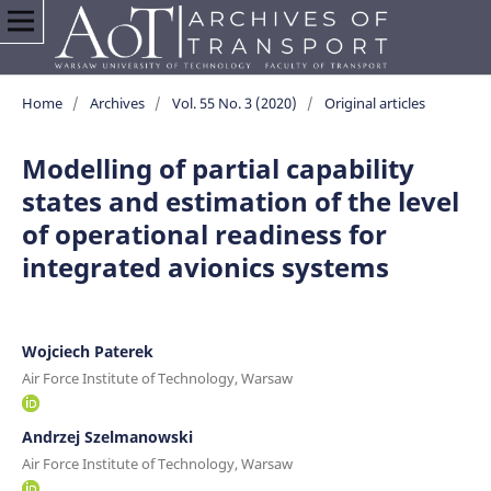
Home
/
Archives
/
Vol. 55 No. 3 (2020)
/
Original articles
Modelling of partial capability
states and estimation of the level
of operational readiness for
integrated avionics systems
Wojciech Paterek
Air Force Institute of Technology, Warsaw
Andrzej Szelmanowski
Air Force Institute of Technology, Warsaw