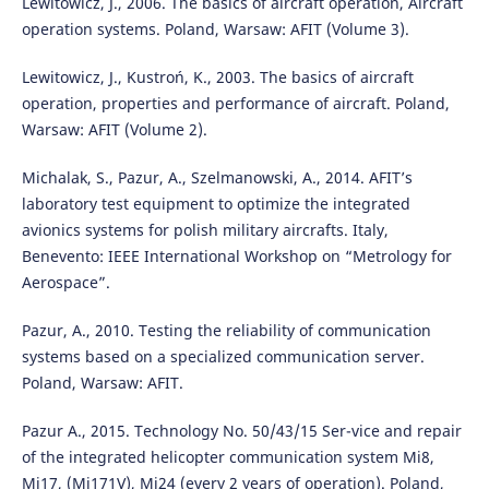
Lewitowicz, J., 2006. The basics of aircraft operation, Aircraft
operation systems. Poland, Warsaw: AFIT (Volume 3).
Lewitowicz, J., Kustroń, K., 2003. The basics of aircraft
operation, properties and performance of aircraft. Poland,
Warsaw: AFIT (Volume 2).
Michalak, S., Pazur, A., Szelmanowski, A., 2014. AFIT’s
laboratory test equipment to optimize the integrated
avionics systems for polish military aircrafts. Italy,
Benevento: IEEE International Workshop on “Metrology for
Aerospace”.
Pazur, A., 2010. Testing the reliability of communication
systems based on a specialized communication server.
Poland, Warsaw: AFIT.
Pazur A., 2015. Technology No. 50/43/15 Ser-vice and repair
of the integrated helicopter communication system Mi8,
Mi17, (Mi171V), Mi24 (every 2 years of operation). Poland,