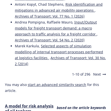
Antoni Kopyt, Chad Stephens,
Risk identification and
mitigations in advanced air mobility operations
,
Archives of Transport: Vol. 77 No. 1 (2026)
Andrea Pompigna, Raffaele Mauro,
Input/Output
models for freight transport demand: a macro
approach to traffic analysis for a freight corridor
,
Archives of Transport: Vol. 54 No. 2 (2020)
Marek Karkula,
Selected aspects of simulation
modelling of internal transport processes performed
at logistics facilities
,
Archives of Transport: Vol. 30 No.
2 (2014)
1-10 of 296
Next
You may also
start an advanced similarity search
for this
article.
A model for risk analysis
based on the article keywords