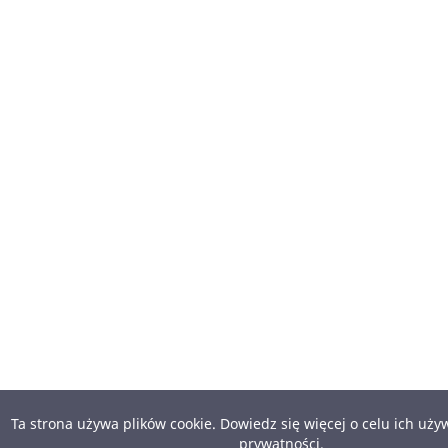
Ta strona używa plików cookie. Dowiedz się więcej o celu ich uż
prywatności
.