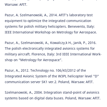
Warsaw: AFIT.
Pazur, A. Szelmanowski, A., 2014. AFIT’s laboratory test
equipment to optimize the integrated communication
systems for polish military helicopters. Benevento, Italy:
IEEE International Workshop on Metrology for Aerospace.
Pazur, A., Szelmanowski, A., Kowalczy,k H., Janik, P., 2016.
The polish electronically integrated avionics systems for
military aircraft. Florence, Italy: 3rd IEEE International Work-
shop on “Metrology for Aerospace”.
Pazur, A., 2012. Technology no. 106/43/2012 of the
Integrated Avionic System of the W3PL helicopter level "D"
communication server SK1 ver.2. Poland, Warsaw: AFIT.
Szelmanowski, A., 2004. Integration stand-point of avionics
systems based on digital data buses. Poland, Warsaw: AFIT.