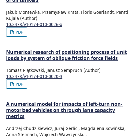
of oil tankers
Jakub Montewka, Przemysław Krata, Floris Goerlandt, Pentti
Kujala (Author)
10.2478/v10174-010-0026-x
PDF
Numerical research of positioning process of unit
loads by system of oblique friction force fields
Tomasz Piątkowski, Janusz Sempruch (Author)
10.2478/v10174-010-0020-3
PDF
A numerical model for impacts of left-turn non-
motorized vehicles on through lane capacity
metrics
Andrzej Chudzikiewicz, Juraj Gerlici, Magdalena Sowińska,
Anna Stelmach, Wojciech Wawrzyński...