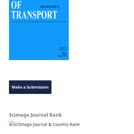
Make a Submission
Scimago Journal Rank