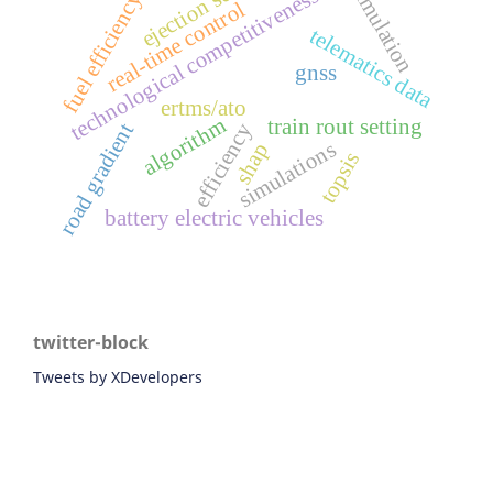
ejection seat
simulation
technological competitiveness
fuel efficiency
real-time control
telematics data
gnss
ertms/ato
algorithm
train rout setting
efficiency
road gradient
simulations
shap
topsis
battery electric vehicles
twitter-block
Tweets by XDevelopers