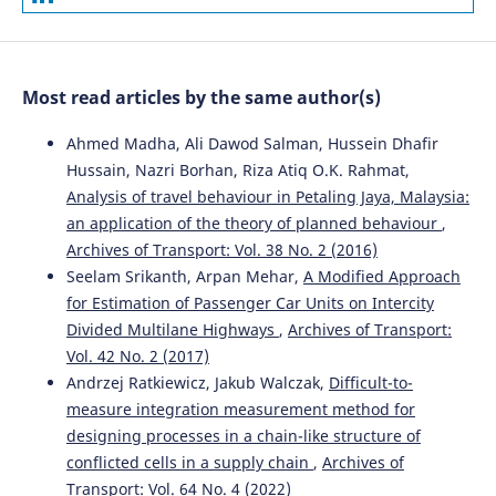
Most read articles by the same author(s)
Ahmed Madha, Ali Dawod Salman, Hussein Dhafir
Hussain, Nazri Borhan, Riza Atiq O.K. Rahmat,
Analysis of travel behaviour in Petaling Jaya, Malaysia:
an application of the theory of planned behaviour
,
Archives of Transport: Vol. 38 No. 2 (2016)
Seelam Srikanth, Arpan Mehar,
A Modified Approach
for Estimation of Passenger Car Units on Intercity
Divided Multilane Highways
,
Archives of Transport:
Vol. 42 No. 2 (2017)
Andrzej Ratkiewicz, Jakub Walczak,
Difficult-to-
measure integration measurement method for
designing processes in a chain-like structure of
conflicted cells in a supply chain
,
Archives of
Transport: Vol. 64 No. 4 (2022)