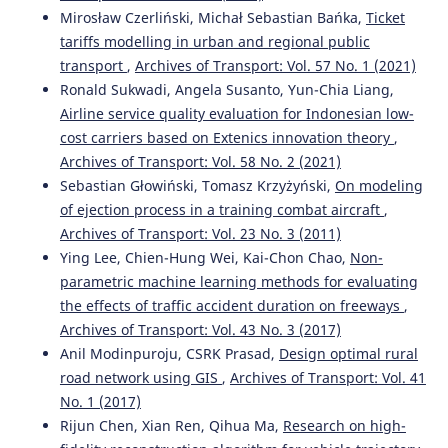
Mirosław Czerliński, Michał Sebastian Bańka,
Ticket
tariffs modelling in urban and regional public
transport
,
Archives of Transport: Vol. 57 No. 1 (2021)
Ronald Sukwadi, Angela Susanto, Yun-Chia Liang,
Airline service quality evaluation for Indonesian low-
cost carriers based on Extenics innovation theory
,
Archives of Transport: Vol. 58 No. 2 (2021)
Sebastian Głowiński, Tomasz Krzyżyński,
On modeling
of ejection process in a training combat aircraft
,
Archives of Transport: Vol. 23 No. 3 (2011)
Ying Lee, Chien-Hung Wei, Kai-Chon Chao,
Non-
parametric machine learning methods for evaluating
the effects of traffic accident duration on freeways
,
Archives of Transport: Vol. 43 No. 3 (2017)
Anil Modinpuroju, CSRK Prasad,
Design optimal rural
road network using GIS
,
Archives of Transport: Vol. 41
No. 1 (2017)
Rijun Chen, Xian Ren, Qihua Ma,
Research on high-