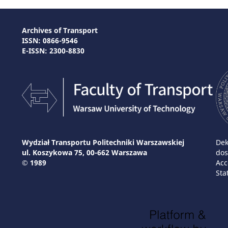
Archives of Transport
ISSN: 0866-9546
E-ISSN: 2300-8830
Wydział Transportu Politechniki Warszawskiej
Dek
ul. Koszykowa 75, 00-662 Warszawa
dos
© 1989
Acc
Sta