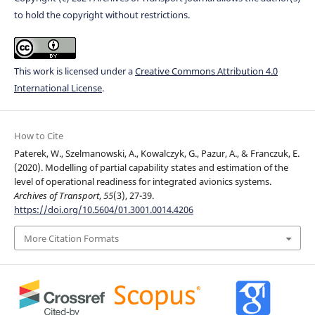
to hold the copyright without restrictions.
This work is licensed under a
Creative Commons Attribution 4.0
International License
.
How to Cite
Paterek, W., Szelmanowski, A., Kowalczyk, G., Pazur, A., & Franczuk, E.
(2020). Modelling of partial capability states and estimation of the
level of operational readiness for integrated avionics systems.
Archives of Transport
,
55
(3), 27-39.
https://doi.org/10.5604/01.3001.0014.4206
More Citation Formats