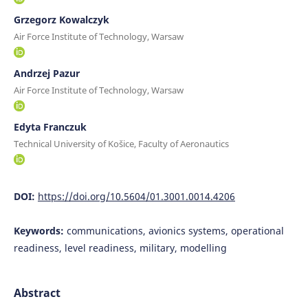
Grzegorz Kowalczyk
Air Force Institute of Technology, Warsaw
Andrzej Pazur
Air Force Institute of Technology, Warsaw
Edyta Franczuk
Technical University of Košice, Faculty of Aeronautics
DOI:
https://doi.org/10.5604/01.3001.0014.4206
Keywords:
communications, avionics systems, operational
readiness, level readiness, military, modelling
Abstract