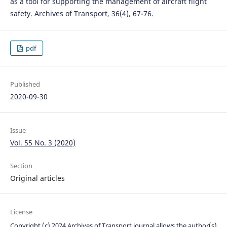
as a tool for supporting the management of aircraft flight
safety. Archives of Transport, 36(4), 67-76.
pdf
Published
2020-09-30
Issue
Vol. 55 No. 3 (2020)
Section
Original articles
License
Copyright (c) 2024 Archives of Transport journal allows the author(s)