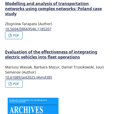
Modelling and analysis of transportation
networks using complex networks: Poland case
study
Zbigniew Tarapata (Author)
10.5604/08669546.1185207
PDF
Evaluation of the effectiveness of integrating
electric vehicles into fleet operations
Mariusz Wasiak, Barbara Mazur, Daniel Trzaskowski, Iouri
Semenov (Author)
10.61089/aot2025.t4vnd385
PDF