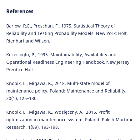
References
Barlow, R.E., Proschan, F., 1975. Statistical Theory of
Reliability and Testing Probability Models. New York: Holt,
Rienhart and Wilson.
Kececioglu, P., 1995. Maintainability, Availability and
Operational Readiness Engineering Handbook. New Jersey:
Prentice Hall.
Knopik, L., Migawa, K., 2018. Multi-state model of
maintenance policy. Poland: Maintenance and Reliability,
20(1), 125–130.
Knopik, L., Migawa, K., Wdzięczny, A., 2016. Profit
optimization in maintenance system. Poland: Polish Martime
Research, 1(89), 193-198.