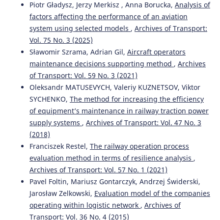
Piotr Gładysz, Jerzy Merkisz , Anna Borucka,
Analysis of
factors affecting the performance of an aviation
system using selected models
,
Archives of Transport:
Vol. 75 No. 3 (2025)
Sławomir Szrama, Adrian Gil,
Aircraft operators
maintenance decisions supporting method
,
Archives
of Transport: Vol. 59 No. 3 (2021)
Oleksandr MATUSEVYCH, Valeriy KUZNETSOV, Viktor
SYCHENKO,
The method for increasing the efficiency
of equipment’s maintenance in railway traction power
supply systems
,
Archives of Transport: Vol. 47 No. 3
(2018)
Franciszek Restel,
The railway operation process
evaluation method in terms of resilience analysis
,
Archives of Transport: Vol. 57 No. 1 (2021)
Pavel Foltin, Mariusz Gontarczyk, Andrzej Świderski,
Jarosław Zelkowski,
Evaluation model of the companies
operating within logistic network
,
Archives of
Transport: Vol. 36 No. 4 (2015)