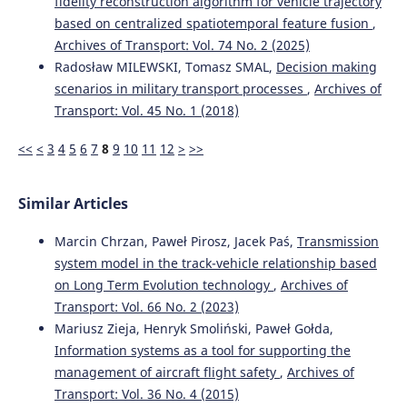
fidelity reconstruction algorithm for vehicle trajectory
based on centralized spatiotemporal feature fusion
,
Archives of Transport: Vol. 74 No. 2 (2025)
Radosław MILEWSKI, Tomasz SMAL,
Decision making
scenarios in military transport processes
,
Archives of
Transport: Vol. 45 No. 1 (2018)
<<
<
3
4
5
6
7
8
9
10
11
12
>
>>
Similar Articles
Marcin Chrzan, Paweł Pirosz, Jacek Paś,
Transmission
system model in the track-vehicle relationship based
on Long Term Evolution technology
,
Archives of
Transport: Vol. 66 No. 2 (2023)
Mariusz Zieja, Henryk Smoliński, Paweł Gołda,
Information systems as a tool for supporting the
management of aircraft flight safety
,
Archives of
Transport: Vol. 36 No. 4 (2015)