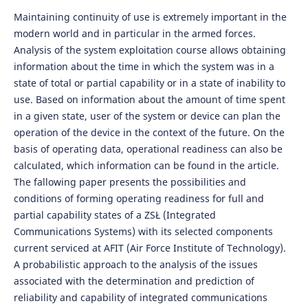
Maintaining continuity of use is extremely important in the
modern world and in particular in the armed forces.
Analysis of the system exploitation course allows obtaining
information about the time in which the system was in a
state of total or partial capability or in a state of inability to
use. Based on information about the amount of time spent
in a given state, user of the system or device can plan the
operation of the device in the context of the future. On the
basis of operating data, operational readiness can also be
calculated, which information can be found in the article.
The fallowing paper presents the possibilities and
conditions of forming operating readiness for full and
partial capability states of a ZSŁ (Integrated
Communications Systems) with its selected components
current serviced at AFIT (Air Force Institute of Technology).
A probabilistic approach to the analysis of the issues
associated with the determination and prediction of
reliability and capability of integrated communications