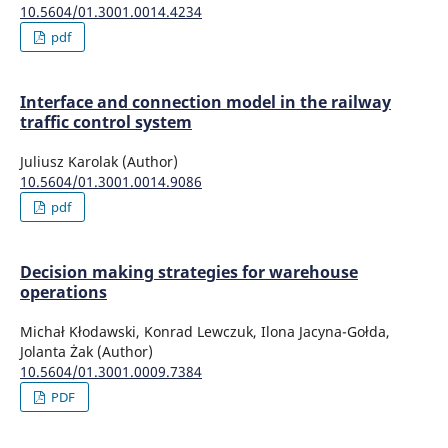
10.5604/01.3001.0014.4234
pdf
Interface and connection model in the railway
traffic control system
Juliusz Karolak (Author)
10.5604/01.3001.0014.9086
pdf
Decision making strategies for warehouse
operations
Michał Kłodawski, Konrad Lewczuk, Ilona Jacyna-Gołda,
Jolanta Żak (Author)
10.5604/01.3001.0009.7384
PDF