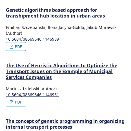
Genetic algorithms based approach for
transhipment hub location in urban areas
Emilian Szczepański, Ilona Jacyna-Gołda, Jakub Murawski
(Author)
10.5604/08669546.1146989
PDF
The Use of Heuristic Algorithms to Optimize the
Transport Issues on the Example of Municipal
Services Companies
Mariusz Izdebski (Author)
10.5604/08669546.1146961
PDF
The concept of genetic programming in organizing
internal transport processes