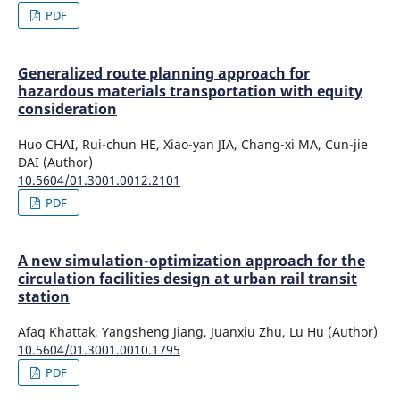
PDF
Generalized route planning approach for
hazardous materials transportation with equity
consideration
Huo CHAI, Rui-chun HE, Xiao-yan JIA, Chang-xi MA, Cun-jie
DAI (Author)
10.5604/01.3001.0012.2101
PDF
A new simulation-optimization approach for the
circulation facilities design at urban rail transit
station
Afaq Khattak, Yangsheng Jiang, Juanxiu Zhu, Lu Hu (Author)
10.5604/01.3001.0010.1795
PDF