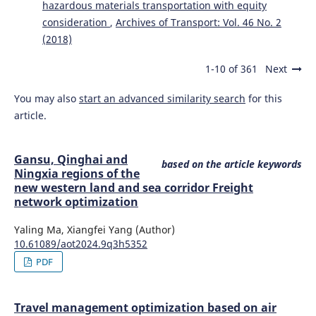
hazardous materials transportation with equity
consideration
,
Archives of Transport: Vol. 46 No. 2
(2018)
1-10 of 361
Next
You may also
start an advanced similarity search
for this
article.
Gansu, Qinghai and
based on the article keywords
Ningxia regions of the
new western land and sea corridor Freight
network optimization
Yaling Ma, Xiangfei Yang (Author)
10.61089/aot2024.9q3h5352
PDF
Travel management optimization based on air