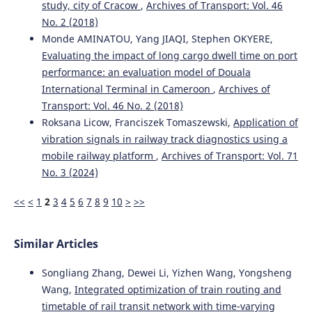
study, city of Cracow
,
Archives of Transport: Vol. 46
No. 2 (2018)
Monde AMINATOU, Yang JIAQI, Stephen OKYERE,
Evaluating the impact of long cargo dwell time on port
performance: an evaluation model of Douala
International Terminal in Cameroon
,
Archives of
Transport: Vol. 46 No. 2 (2018)
Roksana Licow, Franciszek Tomaszewski,
Application of
vibration signals in railway track diagnostics using a
mobile railway platform
,
Archives of Transport: Vol. 71
No. 3 (2024)
<<
<
1
2
3
4
5
6
7
8
9
10
>
>>
Similar Articles
Songliang Zhang, Dewei Li, Yizhen Wang, Yongsheng
Wang,
Integrated optimization of train routing and
timetable of rail transit network with time-varying