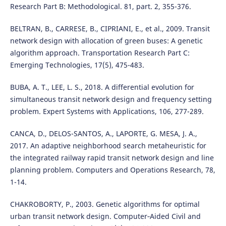
Research Part B: Methodological. 81, part. 2, 355-376.
BELTRAN, B., CARRESE, B., CIPRIANI, E., et al., 2009. Transit
network design with allocation of green buses: A genetic
algorithm approach. Transportation Research Part C:
Emerging Technologies, 17(5), 475-483.
BUBA, A. T., LEE, L. S., 2018. A differential evolution for
simultaneous transit network design and frequency setting
problem. Expert Systems with Applications, 106, 277-289.
CANCA, D., DELOS-SANTOS, A., LAPORTE, G. MESA, J. A.,
2017. An adaptive neighborhood search metaheuristic for
the integrated railway rapid transit network design and line
planning problem. Computers and Operations Research, 78,
1-14.
CHAKROBORTY, P., 2003. Genetic algorithms for optimal
urban transit network design. Computer‐Aided Civil and