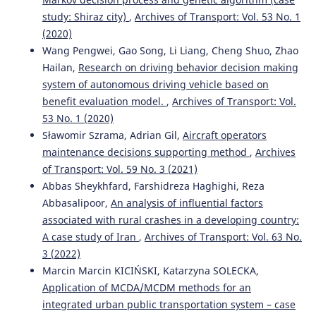
study: Shiraz city)
,
Archives of Transport: Vol. 53 No. 1
(2020)
Wang Pengwei, Gao Song, Li Liang, Cheng Shuo, Zhao
Hailan,
Research on driving behavior decision making
system of autonomous driving vehicle based on
benefit evaluation model.
,
Archives of Transport: Vol.
53 No. 1 (2020)
Sławomir Szrama, Adrian Gil,
Aircraft operators
maintenance decisions supporting method
,
Archives
of Transport: Vol. 59 No. 3 (2021)
Abbas Sheykhfard, Farshidreza Haghighi, Reza
Abbasalipoor,
An analysis of influential factors
associated with rural crashes in a developing country:
A case study of Iran
,
Archives of Transport: Vol. 63 No.
3 (2022)
Marcin Marcin KICIŃSKI, Katarzyna SOLECKA,
Application of MCDA/MCDM methods for an
integrated urban public transportation system – case