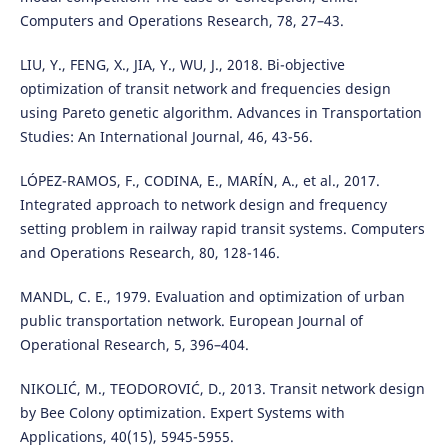
Computers and Operations Research, 78, 27–43.
LIU, Y., FENG, X., JIA, Y., WU, J., 2018. Bi-objective
optimization of transit network and frequencies design
using Pareto genetic algorithm. Advances in Transportation
Studies: An International Journal, 46, 43-56.
LÓPEZ-RAMOS, F., CODINA, E., MARÍN, A., et al., 2017.
Integrated approach to network design and frequency
setting problem in railway rapid transit systems. Computers
and Operations Research, 80, 128-146.
MANDL, C. E., 1979. Evaluation and optimization of urban
public transportation network. European Journal of
Operational Research, 5, 396–404.
NIKOLIĆ, M., TEODOROVIĆ, D., 2013. Transit network design
by Bee Colony optimization. Expert Systems with
Applications, 40(15), 5945-5955.