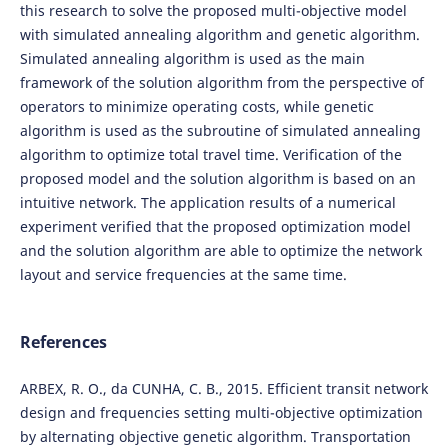
this research to solve the proposed multi-objective model
with simulated annealing algorithm and genetic algorithm.
Simulated annealing algorithm is used as the main
framework of the solution algorithm from the perspective of
operators to minimize operating costs, while genetic
algorithm is used as the subroutine of simulated annealing
algorithm to optimize total travel time. Verification of the
proposed model and the solution algorithm is based on an
intuitive network. The application results of a numerical
experiment verified that the proposed optimization model
and the solution algorithm are able to optimize the network
layout and service frequencies at the same time.
References
ARBEX, R. O., da CUNHA, C. B., 2015. Efficient transit network
design and frequencies setting multi-objective optimization
by alternating objective genetic algorithm. Transportation