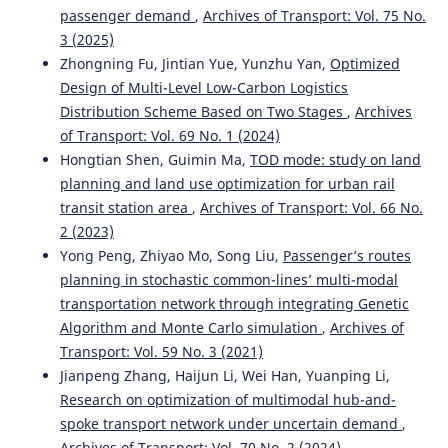
passenger demand
,
Archives of Transport: Vol. 75 No.
3 (2025)
Zhongning Fu, Jintian Yue, Yunzhu Yan,
Optimized
Design of Multi-Level Low-Carbon Logistics
Distribution Scheme Based on Two Stages
,
Archives
of Transport: Vol. 69 No. 1 (2024)
Hongtian Shen, Guimin Ma,
TOD mode: study on land
planning and land use optimization for urban rail
transit station area
,
Archives of Transport: Vol. 66 No.
2 (2023)
Yong Peng, Zhiyao Mo, Song Liu,
Passenger’s routes
planning in stochastic common-lines’ multi-modal
transportation network through integrating Genetic
Algorithm and Monte Carlo simulation
,
Archives of
Transport: Vol. 59 No. 3 (2021)
Jianpeng Zhang, Haijun Li, Wei Han, Yuanping Li,
Research on optimization of multimodal hub-and-
spoke transport network under uncertain demand
,
Archives of Transport: Vol. 70 No. 2 (2024)