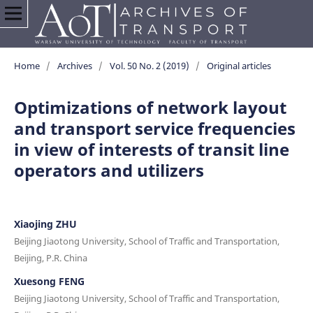
Home
/
Archives
/
Vol. 50 No. 2 (2019)
/
Original articles
Optimizations of network layout
and transport service frequencies
in view of interests of transit line
operators and utilizers
Xiaojing ZHU
Beijing Jiaotong University, School of Traffic and Transportation,
Beijing, P.R. China
Xuesong FENG
Beijing Jiaotong University, School of Traffic and Transportation,