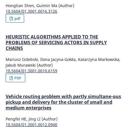
Hongtian Shen, Guimin Ma (Author)
10.5604/01.3001.0016.3126
pdf
HEURISTIC ALGORITHMS APPLIED TO THE
PROBLEMS OF SERVICING ACTORS IN SUPPLY
CHAINS
Mariusz Izdebski, Ilona Jacyna-Gołda, Katarzyna Markowska,
Jakub Murawski (Author)
10.5604/01.3001.0010.6159
PDF
Vehicle routing problem with partly simultane-ous
pickup and delivery for the cluster of small and
medium enterprises
Pengfei HE, Jing LI (Author)
10.5604/01.3001.0012.0940