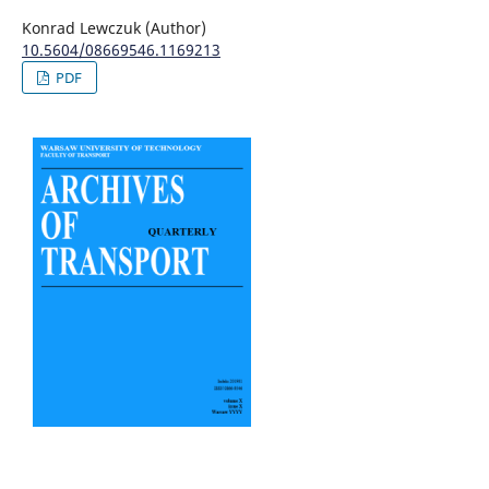
Konrad Lewczuk (Author)
10.5604/08669546.1169213
PDF