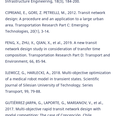
Infrastructure Engineering, 18(3), 184-200.
CIPRIANI, E., GORI, Z. PETRELLI, M., 2012. Transit network
design: A procedure and an application to a large urban
area. Transportation Research Part C: Emerging
Technologies, 20(1), 3-14.
FENG, X., ZHU, X., QIAN, X., et al., 2019. A new transit
network design study in consideration of transfer time
composition. Transportation Research Part D: Transport and
Environment, 66, 85-94.
ILEWICZ, G., HARLECKI, A., 2018. Multi-objective optimization
of a medical robot model in transient states. Scientific
Journal of Silesian University of Technology. Series
Transport, 99, 79-88.
GUTIÉRREZ-JARPA, G., LAPORTE, G., MARIANOV, V., et al.,
2017. Multi-objective rapid transit network design with
modal competition: The case of Concepción, Chile.