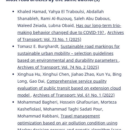
Khaled Hamad, Yahya El Traboulsi, Abdallah
Shanableh, Rami Al-Ruzouq, Saleh Abu Dabous,
Waleed Zeiada, Lubna Obaid,
Has our long-term trip-
making behavior changed due to COVID-19?
,
Archives
of Transport: Vol. 73 No. 1 (2025)
Tomasz E. Burghardt,
Sustainable road markings for
sustainable urban mobility – selection guidelines
based on environmental and durability parameters
,
Archives of Transport: Vol. 74 No. 2 (2025)
Xinghua Hu, Xinghui Chen, Jiahao Zhao, Kun Yu, Bing
Long, Gao Dai,
Comprehensive service quality
evaluation of public transit based on extension cloud
model
,
Archives of Transport: Vol. 61 No. 1 (2022)
Mohammad Bagheri, Hossein Ghafourian, Morteza
Kashefiolasl, Mohammad Taghi Sadati Pour,
Mohammad Rabbani,
Travel management
optimization based on air pollution condition using
Markov decision process and genetic algorithm (case