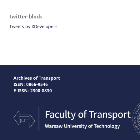
twitter-block
Tweets by XDevelopers
Archives of Transport
ISSN: 0866-9546
E-ISSN: 2300-8830