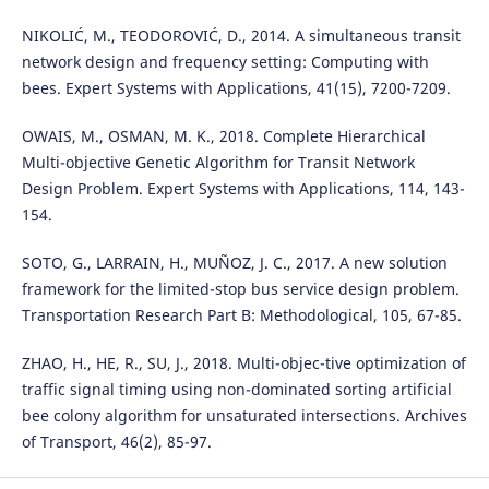
NIKOLIĆ, M., TEODOROVIĆ, D., 2014. A simultaneous transit
network design and frequency setting: Computing with
bees. Expert Systems with Applications, 41(15), 7200-7209.
OWAIS, M., OSMAN, M. K., 2018. Complete Hierarchical
Multi-objective Genetic Algorithm for Transit Network
Design Problem. Expert Systems with Applications, 114, 143-
154.
SOTO, G., LARRAIN, H., MUÑOZ, J. C., 2017. A new solution
framework for the limited-stop bus service design problem.
Transportation Research Part B: Methodological, 105, 67-85.
ZHAO, H., HE, R., SU, J., 2018. Multi-objec-tive optimization of
traffic signal timing using non-dominated sorting artificial
bee colony algorithm for unsaturated intersections. Archives
of Transport, 46(2), 85-97.