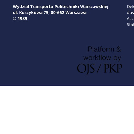
Wydział Transportu Politechniki Warszawskiej
Dek
ul. Koszykowa 75, 00-662 Warszawa
dos
© 1989
Acc
Sta