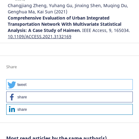
Changjiang Zheng, Yuhang Gu, Jinxing Shen, Muqing Du,
Genghua Ma, Kai Sun
(2021)
Comprehensive Evaluation of Urban Integrated
Transportation Network With Multivariate Statistical
Analysis: A Case Study of Haimen.
IEEE Access, 9, 165034.
10.1109/ACCESS.2021.3132169
Kirill Godovany, Larisa Zharikova
(2023)
Networked Control Systems for Connected and
Share
Automated Vehicles.
Lecture Notes in Networks and
Systems, 509, 137.
10.1007/978-3-031-11058-0_14
tweet
share
Yinghua Ji, Hao Zheng
(2025)
share
Configuration of public transportation stations in Hong
Kong based on population density prediction by machine
learning.
International Journal of Applied Earth
Observation and Geoinformation, 136, 104339.
Most read articles by the same author(s)
10.1016/j.jag.2024.104339