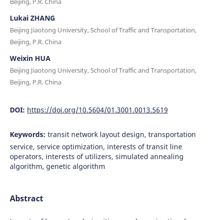
Beijing, P.R. China
Lukai ZHANG
Beijing Jiaotong University, School of Traffic and Transportation,
Beijing, P.R. China
Weixin HUA
Beijing Jiaotong University, School of Traffic and Transportation,
Beijing, P.R. China
DOI:
https://doi.org/10.5604/01.3001.0013.5619
Keywords:
transit network layout design, transportation
service, service optimization, interests of transit line
operators, interests of utilizers, simulated annealing
algorithm, genetic algorithm
Abstract