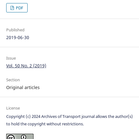
PDF
Published
2019-06-30
Issue
Vol. 50 No. 2 (2019)
Section
Original articles
License
Copyright (c) 2024 Archives of Transport journal allows the author(s)
to hold the copyright without restrictions.