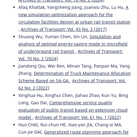
Afaq Khattak, Yangsheng Jiang, Juanxiu Zhu, Lu Hu,
A
new simulation-optimization approach for the
circulation facilities design at urban rail transit station
,
Archives of Transport: Vol. 43 No. 3 (2017)
Shuang Wu, Yunlan Chen, Xin Lin,
Simulation and
analysis of optimal energy-saving mode in microfield
of underground rail transit
,
Archives of Transport:
Vol. 70 No. 2 (2024)
Jiandong Qiu, Wei Ren, Minan Tang, Panpan Ma, Yang
Zhang,
Determination of Truck Maintenance Allocation
Scheme Based on SA-GA
,
Archives of Transport: Vol.
62 No. 2 (2022)
Xinghua Hu, Xinghui Chen, Jiahao Zhao, Kun Yu, Bing
Long, Gao Dai,
Comprehensive service quality
evaluation of public transit based on extension cloud
model
,
Archives of Transport: Vol. 61 No. 1 (2022)
Huo CHAI, Rui-chun HE, Xiao-yan JIA, Chang-xi MA,
Cun-jie DAI,
Generalized route planning approach for