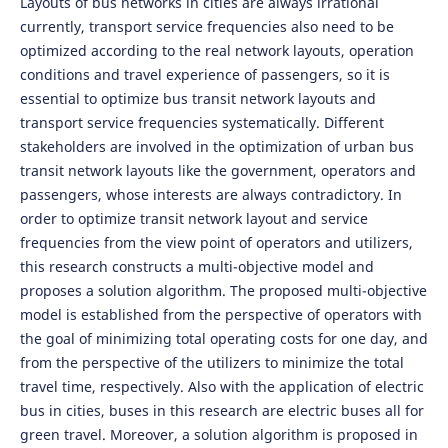
Layouts of bus networks in cities are always irrational
currently, transport service frequencies also need to be
optimized according to the real network layouts, operation
conditions and travel experience of passengers, so it is
essential to optimize bus transit network layouts and
transport service frequencies systematically. Different
stakeholders are involved in the optimization of urban bus
transit network layouts like the government, operators and
passengers, whose interests are always contradictory. In
order to optimize transit network layout and service
frequencies from the view point of operators and utilizers,
this research constructs a multi-objective model and
proposes a solution algorithm. The proposed multi-objective
model is established from the perspective of operators with
the goal of minimizing total operating costs for one day, and
from the perspective of the utilizers to minimize the total
travel time, respectively. Also with the application of electric
bus in cities, buses in this research are electric buses all for
green travel. Moreover, a solution algorithm is proposed in