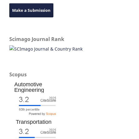
Make a Submission
Scimago Journal Rank
Scopus
Automotive
Engineering
Transportation