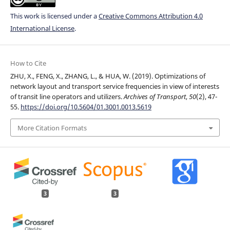
This work is licensed under a
Creative Commons Attribution 4.0
International License
.
How to Cite
ZHU, X., FENG, X., ZHANG, L., & HUA, W. (2019). Optimizations of
network layout and transport service frequencies in view of interests
of transit line operators and utilizers.
Archives of Transport
,
50
(2), 47-
55.
https://doi.org/10.5604/01.3001.0013.5619
More Citation Formats
3
3