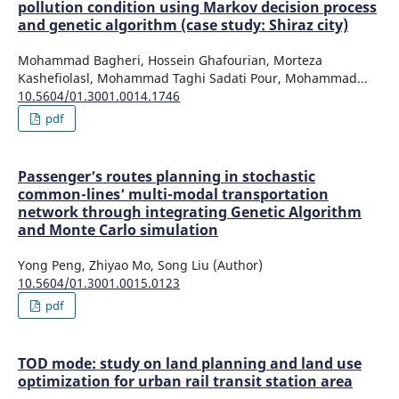
pollution condition using Markov decision process
and genetic algorithm (case study: Shiraz city)
Mohammad Bagheri, Hossein Ghafourian, Morteza
Kashefiolasl, Mohammad Taghi Sadati Pour, Mohammad...
10.5604/01.3001.0014.1746
pdf
Passenger’s routes planning in stochastic
common-lines’ multi-modal transportation
network through integrating Genetic Algorithm
and Monte Carlo simulation
Yong Peng, Zhiyao Mo, Song Liu (Author)
10.5604/01.3001.0015.0123
pdf
TOD mode: study on land planning and land use
optimization for urban rail transit station area