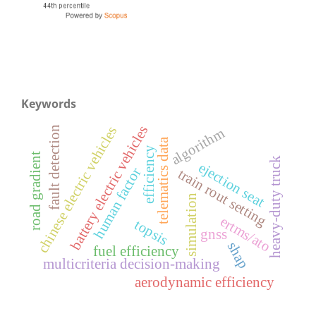
Keywords
battery electric vehicles
chinese electric vehicles
fault detection
algorithm
telematics data
efficiency
road gradient
heavy-duty truck
ejection seat
human factor
train rout setting
simulation
ertms/ato
topsis
gnss
shap
fuel efficiency
multicriteria decision-making
aerodynamic efficiency