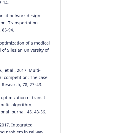
3-14.
ransit network design
ion. Transportation
 85-94.
 optimization of a medical
 of Silesian University of
 et al., 2017. Multi-
al competition: The case
 Research, 78, 27–43.
e optimization of transit
netic algorithm.
onal Journal, 46, 43-56.
 2017. Integrated
ng problem in railway