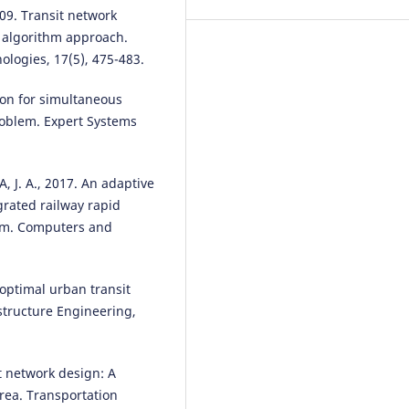
009. Transit network
c algorithm approach.
logies, 17(5), 475-483.
Yinghua Ji, Hao Zheng
(2025)
Configuration of public
tion for simultaneous
transportation stations in Hon
Kong based on population dens
roblem. Expert Systems
prediction by machine learning
International Journal of Applied
Earth Observation and
 J. A., 2017. An adaptive
Geoinformation, 136, 104339.
grated railway rapid
10.1016/j.jag.2024.104339
lem. Computers and
optimal urban transit
structure Engineering,
it network design: A
rea. Transportation