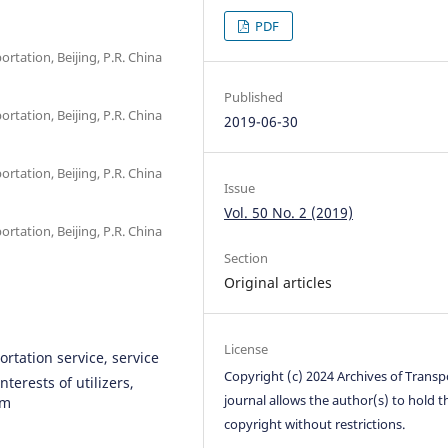
PDF
ortation, Beijing, P.R. China
Published
ortation, Beijing, P.R. China
2019-06-30
ortation, Beijing, P.R. China
Issue
Vol. 50 No. 2 (2019)
ortation, Beijing, P.R. China
Section
Original articles
License
ortation service, service
Copyright (c) 2024 Archives of Transp
nterests of utilizers,
journal allows the author(s) to hold t
hm
copyright without restrictions.