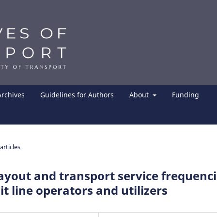
Archives
Guidelines for Authors
About
Funding
articles
ayout and transport service frequenc
it line operators and utilizers