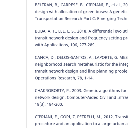
BELTRAN, B., CARRESE, B., CIPRIANI, E., et al., 2
design with allocation of green buses: A geneti
Transportation Research Part C: Emerging Techno
BUBA, A. T., LEE, L. S., 2018. A differential evolu
transit network design and frequency setting p
with Applications, 106, 277-289.
CANCA, D., DELOS-SANTOS, A., LAPORTE, G. MESA,
neighborhood search metaheuristic for the inte
transit network design and line planning prob
Operations Research, 78, 1-14.
CHAKROBORTY, P., 2003. Genetic algorithms for 
network design. Computer‐Aided Civil and Infra
18(3), 184-200.
CIPRIANI, E., GORI, Z. PETRELLI, M., 2012. Trans
procedure and an application to a large urban a