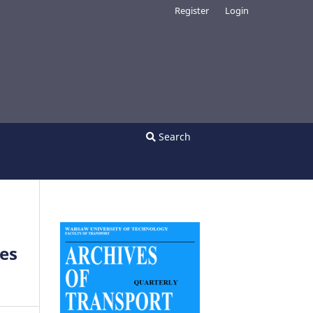
Register
Login
Search
ies