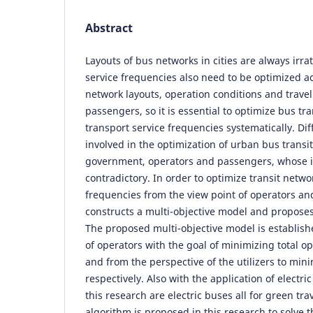
Abstract
Layouts of bus networks in cities are always irrat
service frequencies also need to be optimized ac
network layouts, operation conditions and travel
passengers, so it is essential to optimize bus tr
transport service frequencies systematically. Di
involved in the optimization of urban bus transit
government, operators and passengers, whose i
contradictory. In order to optimize transit netwo
frequencies from the view point of operators and 
constructs a multi-objective model and proposes
The proposed multi-objective model is establish
of operators with the goal of minimizing total op
and from the perspective of the utilizers to minim
respectively. Also with the application of electric
this research are electric buses all for green tra
algorithm is proposed in this research to solve 