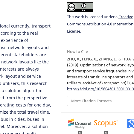
This work is licensed under a
Creative
Commons Attribution 4.0 Internation
ional currently, transport
License
.
cording to the real
 experience of
ansit network layouts and
How to Cite
fferent stakeholders are
ZHU, X., FENG, X., ZHANG, L., & HUA, 
 network layouts like the
(2019). Optimizations of network lay
nterests are always
and transport service frequencies in v
rk layout and service
interests of transit line operators and
utilizers.
Archives of Transport
,
50
(2), 
utilizers, this research
https://doi.org/10.5604/01.3001.0013
 a solution algorithm.
ed from the perspective
More Citation Formats
erating costs for one day,
ize the total travel time,
 bus in cities, buses in
vel. Moreover, a solution
the proposed multi-
3
3