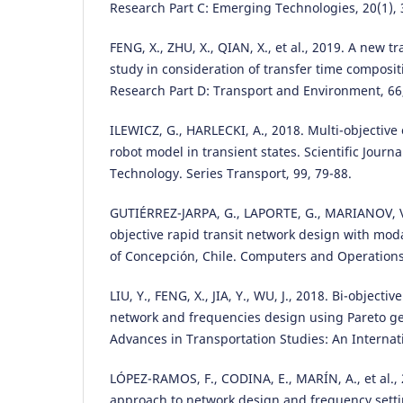
Research Part C: Emerging Technologies, 20(1), 
FENG, X., ZHU, X., QIAN, X., et al., 2019. A new t
study in consideration of transfer time composit
Research Part D: Transport and Environment, 66,
ILEWICZ, G., HARLECKI, A., 2018. Multi-objective
robot model in transient states. Scientific Journal
Technology. Series Transport, 99, 79-88.
GUTIÉRREZ-JARPA, G., LAPORTE, G., MARIANOV, V.,
objective rapid transit network design with mod
of Concepción, Chile. Computers and Operations
LIU, Y., FENG, X., JIA, Y., WU, J., 2018. Bi-objectiv
network and frequencies design using Pareto ge
Advances in Transportation Studies: An Internati
LÓPEZ-RAMOS, F., CODINA, E., MARÍN, A., et al.,
approach to network design and frequency setti