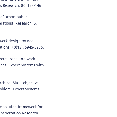
s Research, 80, 128-146.
 of urban public
rational Research, 5,
twork design by Bee
tions, 40(15), 5945-5955.
ous transit network
ees. Expert Systems with
chical Multi-objective
roblem. Expert Systems
w solution framework for
ransportation Research