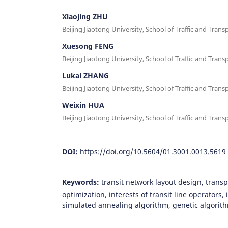
Xiaojing ZHU
Beijing Jiaotong University, School of Traffic and Transp
Xuesong FENG
Beijing Jiaotong University, School of Traffic and Transp
Lukai ZHANG
Beijing Jiaotong University, School of Traffic and Transp
Weixin HUA
Beijing Jiaotong University, School of Traffic and Transp
DOI:
https://doi.org/10.5604/01.3001.0013.5619
Keywords:
transit network layout design, transp
optimization, interests of transit line operators, i
simulated annealing algorithm, genetic algorit