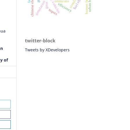
human factor
ertms/ato
simulation
gnss
efficiency
topsis
hua
twitter-block
on
Tweets by XDevelopers
dy of
r
orks