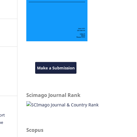
Make a Submission
Scimago Journal Rank
ort
he
Scopus