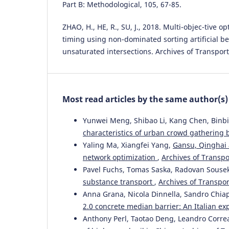
Part B: Methodological, 105, 67-85.
ZHAO, H., HE, R., SU, J., 2018. Multi-objec-tive op
timing using non-dominated sorting artificial be
unsaturated intersections. Archives of Transport,
Most read articles by the same author(s)
Yunwei Meng, Shibao Li, Kang Chen, Binbi
characteristics of urban crowd gatherin
Yaling Ma, Xiangfei Yang,
Gansu, Qinghai 
network optimization
,
Archives of Transpor
Pavel Fuchs, Tomas Saska, Radovan Sousek
substance transport
,
Archives of Transport
Anna Grana, Nicola Dinnella, Sandro Chi
2.0 concrete median barrier: An Italian e
Anthony Perl, Taotao Deng, Leandro Corr