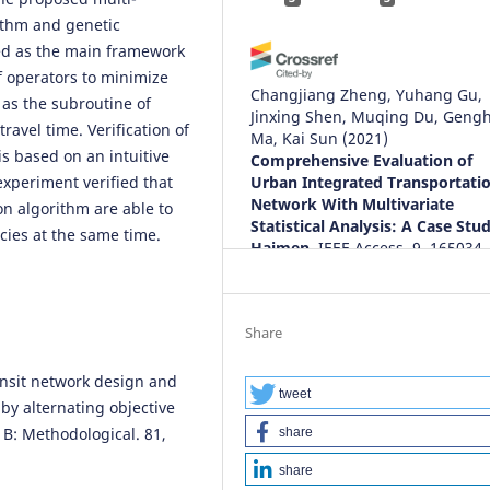
ithm and genetic
ed as the main framework
f operators to minimize
Changjiang Zheng, Yuhang Gu,
 as the subroutine of
Jinxing Shen, Muqing Du, Geng
ravel time. Verification of
Ma, Kai Sun
(2021)
s based on an intuitive
Comprehensive Evaluation of
experiment verified that
Urban Integrated Transportati
Network With Multivariate
n algorithm are able to
Statistical Analysis: A Case Stu
cies at the same time.
Haimen.
IEEE Access, 9, 165034.
10.1109/ACCESS.2021.3132169
Share
Kirill Godovany, Larisa Zharikova
(2023)
ransit network design and
Networked Control Systems fo
tweet
 by alternating objective
Connected and Automated
 B: Methodological. 81,
share
Vehicles.
Lecture Notes in Netw
and Systems, 509, 137.
share
10.1007/978-3-031-11058-0_14