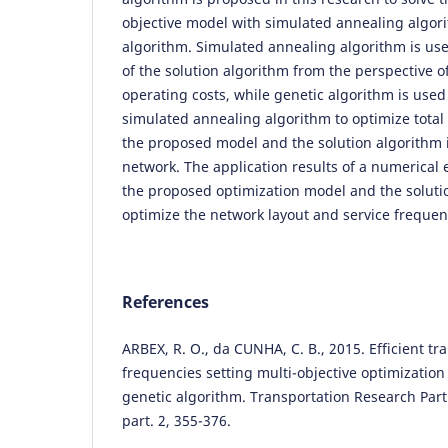
objective model with simulated annealing algor
algorithm. Simulated annealing algorithm is us
of the solution algorithm from the perspective o
operating costs, while genetic algorithm is used
simulated annealing algorithm to optimize total t
the proposed model and the solution algorithm i
network. The application results of a numerical 
the proposed optimization model and the solutio
optimize the network layout and service frequen
References
ARBEX, R. O., da CUNHA, C. B., 2015. Efficient t
frequencies setting multi-objective optimization
genetic algorithm. Transportation Research Part
part. 2, 355-376.