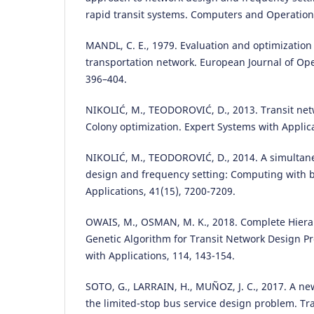
rapid transit systems. Computers and Operation
MANDL, C. E., 1979. Evaluation and optimization
transportation network. European Journal of Ope
396–404.
NIKOLIĆ, M., TEODOROVIĆ, D., 2013. Transit ne
Colony optimization. Expert Systems with Applica
NIKOLIĆ, M., TEODOROVIĆ, D., 2014. A simultane
design and frequency setting: Computing with b
Applications, 41(15), 7200-7209.
OWAIS, M., OSMAN, M. K., 2018. Complete Hierar
Genetic Algorithm for Transit Network Design P
with Applications, 114, 143-154.
SOTO, G., LARRAIN, H., MUÑOZ, J. C., 2017. A ne
the limited-stop bus service design problem. T