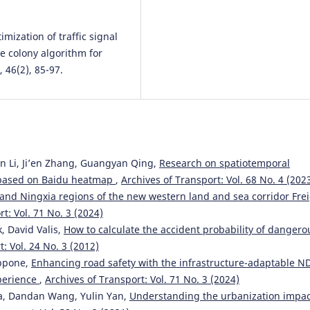
timization of traffic signal
e colony algorithm for
 46(2), 85-97.
n Li, Ji’en Zhang, Guangyan Qing,
Research on spatiotemporal
g based on Baidu heatmap
,
Archives of Transport: Vol. 68 No. 4 (202
and Ningxia regions of the new western land and sea corridor Fre
t: Vol. 71 No. 3 (2024)
, David Valis,
How to calculate the accident probability of dangero
: Vol. 24 No. 3 (2012)
appone,
Enhancing road safety with the infrastructure-adaptable N
xperience
,
Archives of Transport: Vol. 71 No. 3 (2024)
ea, Dandan Wang, Yulin Yan,
Understanding the urbanization impac