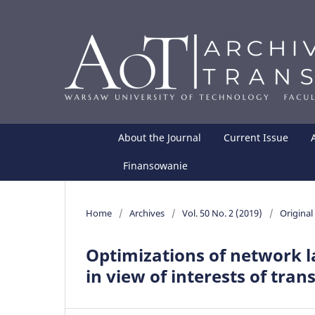
About the Journal
Current Issue
Finansowanie
Home
/
Archives
/
Vol. 50 No. 2 (2019)
/
Original 
Optimizations of network l
in view of interests of trans