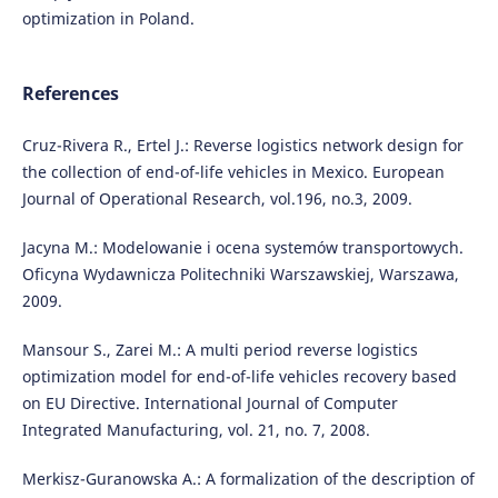
optimization in Poland.
References
Cruz-Rivera R., Ertel J.: Reverse logistics network design for
the collection of end-of-life vehicles in Mexico. European
Journal of Operational Research, vol.196, no.3, 2009.
Jacyna M.: Modelowanie i ocena systemów transportowych.
Oficyna Wydawnicza Politechniki Warszawskiej, Warszawa,
2009.
Mansour S., Zarei M.: A multi period reverse logistics
optimization model for end-of-life vehicles recovery based
on EU Directive. International Journal of Computer
Integrated Manufacturing, vol. 21, no. 7, 2008.
Merkisz-Guranowska A.: A formalization of the description of