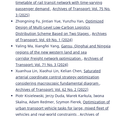
timetable of rail transit network with time-varying
passenger demand
,
Archives of Transport: Vol. 75 No.
3 (2025)
Zhongning Fu, Jintian Yue, Yunzhu Yan,
Optimized
Design of Multi-Level Low-Carbon Logistics
Distribution Scheme Based on Two Stages
,
Archives
of Transport: Vol. 69 No. 1 (2024)
Yaling Ma, Xiangfei Yang,
Gansu, Qinghai and Ningxia
regions of the new western land and sea
corridor Freight network optimization
,
Archives of
Transport: Vol. 71 No. 3 (2024)
Xuanhua Lin, Xiaohui Lin, Kelian Chen,
Saturated
arterial coordinate control strategy optimization
considering macroscopic fundamental diagram
,
Archives of Transport: Vol. 62 No. 2 (2022)
Piotr Kisielewski, Jerzy Duda, Marek Karkula, Iwona
Skalna, Adam Redmer, Szymon Fierek,
Optimization of
urban transport vehicle tasks for large, mixed fleet of
vehicles and real-world constraints
,
Archives of