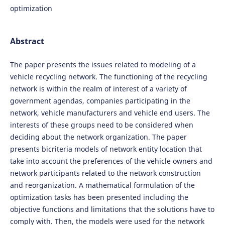
optimization
Abstract
The paper presents the issues related to modeling of a
vehicle recycling network. The functioning of the recycling
network is within the realm of interest of a variety of
government agendas, companies participating in the
network, vehicle manufacturers and vehicle end users. The
interests of these groups need to be considered when
deciding about the network organization. The paper
presents bicriteria models of network entity location that
take into account the preferences of the vehicle owners and
network participants related to the network construction
and reorganization. A mathematical formulation of the
optimization tasks has been presented including the
objective functions and limitations that the solutions have to
comply with. Then, the models were used for the network