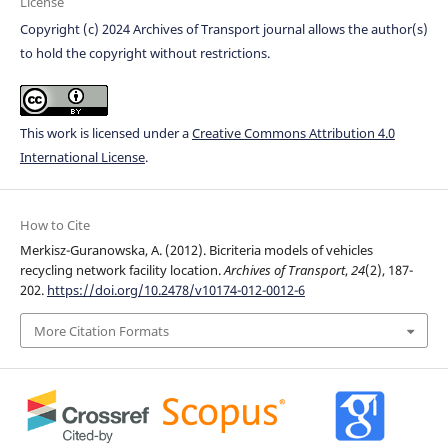
License
Copyright (c) 2024 Archives of Transport journal allows the author(s)
to hold the copyright without restrictions.
This work is licensed under a
Creative Commons Attribution 4.0
International License
.
How to Cite
Merkisz-Guranowska, A. (2012). Bicriteria models of vehicles
recycling network facility location.
Archives of Transport
,
24
(2), 187-
202.
https://doi.org/10.2478/v10174-012-0012-6
More Citation Formats