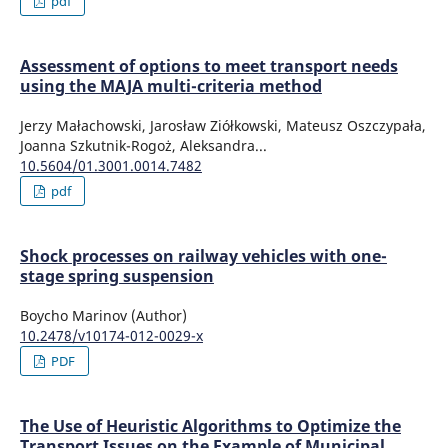
pdf
Assessment of options to meet transport needs
using the MAJA multi-criteria method
Jerzy Małachowski, Jarosław Ziółkowski, Mateusz Oszczypała,
Joanna Szkutnik-Rogoż, Aleksandra...
10.5604/01.3001.0014.7482
pdf
Shock processes on railway vehicles with one-
stage spring suspension
Boycho Marinov (Author)
10.2478/v10174-012-0029-x
PDF
The Use of Heuristic Algorithms to Optimize the
Transport Issues on the Example of Municipal