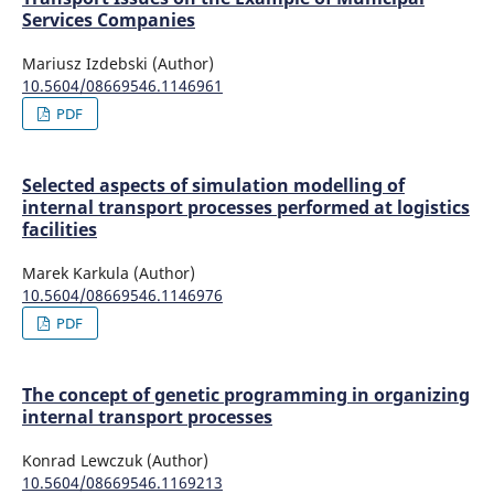
Services Companies
Mariusz Izdebski (Author)
10.5604/08669546.1146961
PDF
Selected aspects of simulation modelling of
internal transport processes performed at logistics
facilities
Marek Karkula (Author)
10.5604/08669546.1146976
PDF
The concept of genetic programming in organizing
internal transport processes
Konrad Lewczuk (Author)
10.5604/08669546.1169213