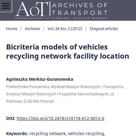
Home
/
Archives
/
Vol. 24 No. 2 (2012)
/
Original articles
Bicriteria models of vehicles
recycling network facility location
Agnieszka Merkisz-Guranowska
Politechnika Poznańska, Wydział Maszyn Roboczych i Transportu,
Instytut Maszyn Roboczych i Pojazdów Samochodowych, ul.
Piotrowo 3, 60-965 Poznań
DOI:
https://doi.org/10.2478/v10174-012-0012-6
Keywords:
recycling network, vehicles recycling,