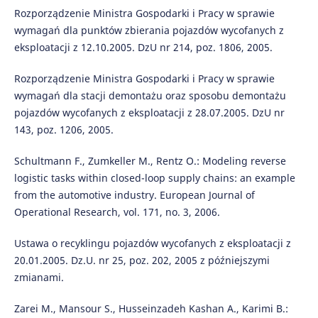
Rozporządzenie Ministra Gospodarki i Pracy w sprawie
wymagań dla punktów zbierania pojazdów wycofanych z
eksploatacji z 12.10.2005. DzU nr 214, poz. 1806, 2005.
Rozporządzenie Ministra Gospodarki i Pracy w sprawie
wymagań dla stacji demontażu oraz sposobu demontażu
pojazdów wycofanych z eksploatacji z 28.07.2005. DzU nr
143, poz. 1206, 2005.
Schultmann F., Zumkeller M., Rentz O.: Modeling reverse
logistic tasks within closed-loop supply chains: an example
from the automotive industry. European Journal of
Operational Research, vol. 171, no. 3, 2006.
Ustawa o recyklingu pojazdów wycofanych z eksploatacji z
20.01.2005. Dz.U. nr 25, poz. 202, 2005 z późniejszymi
zmianami.
Zarei M., Mansour S., Husseinzadeh Kashan A., Karimi B.: