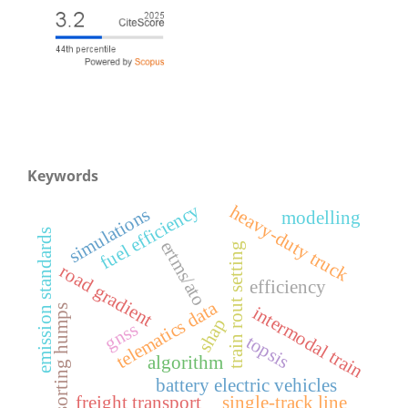
Keywords
fuel efficiency
heavy-duty truck
simulations
modelling
emission standards
ertms/ato
train rout setting
road gradient
efficiency
telematics data
intermodal train
sorting humps
shap
gnss
topsis
algorithm
battery electric vehicles
freight transport
single-track line