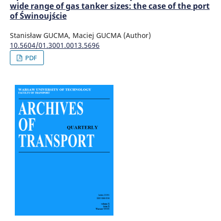
wide range of gas tanker sizes: the case of the port
of Świnoujście
Stanisław GUCMA, Maciej GUCMA (Author)
10.5604/01.3001.0013.5696
PDF