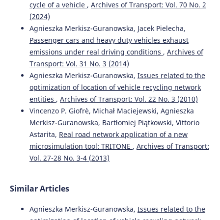
cycle of a vehicle
,
Archives of Transport: Vol. 70 No. 2
(2024)
Agnieszka Merkisz-Guranowska, Jacek Pielecha,
Passenger cars and heavy duty vehicles exhaust
emissions under real driving conditions
,
Archives of
Transport: Vol. 31 No. 3 (2014)
Agnieszka Merkisz-Guranowska,
Issues related to the
optimization of location of vehicle recycling network
entities
,
Archives of Transport: Vol. 22 No. 3 (2010)
Vincenzo P. Giofrè, Michał Maciejewski, Agnieszka
Merkisz-Guranowska, Bartłomiej Piątkowski, Vittorio
Astarita,
Real road network application of a new
microsimulation tool: TRITONE
,
Archives of Transport:
Vol. 27-28 No. 3-4 (2013)
Similar Articles
Agnieszka Merkisz-Guranowska,
Issues related to the