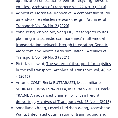
optimization of location of vehicle recycling network
entities
,
Archives of Transport: Vol. 22 No. 3 (2010)
Agnieszka Merkisz-Guranowska,
A comparative study
on end-of-life vehicles network design
,
Archives of
Transport: Vol. 54 No. 2 (2020)
Yong Peng, Zhiyao Mo, Song Liu,
Passenger’s routes
planning in stochastic common-lines’ multi-modal
transportation network through integrating Genetic
Algorithm and Monte Carlo simulation
,
Archives of
Transport: Vol. 59 No. 3 (2021)
Piotr Kisielewski,
The system of it support for logistics
in the rail transport
,
Archives of Transport: Vol. 40 No.
4 (2016)
Antonio COMI, Berta BUTTARAZZI, Massimiliano
SCHIRALDI, Rosy INNARELLA, Martina VARISCO, Paolo
TRAINI,
An advanced planner for urban freight
delivering
,
Archives of Transport: Vol. 48 No. 4 (2018)
Songliang Zhang, Dewei Li, Yizhen Wang, Yongsheng
Wang,
Integrated optimization of train routing and