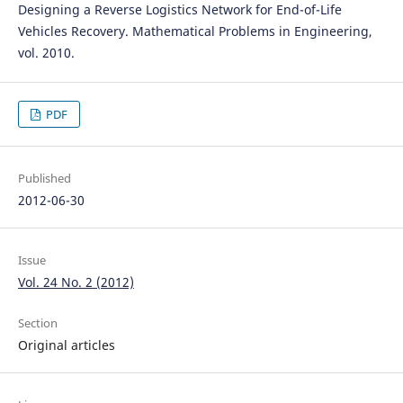
Designing a Reverse Logistics Network for End-of-Life
Vehicles Recovery. Mathematical Problems in Engineering,
vol. 2010.
PDF
Published
2012-06-30
Issue
Vol. 24 No. 2 (2012)
Section
Original articles