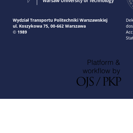
Wydział Transportu Politechniki Warszawskiej
Dek
ul. Koszykowa 75, 00-662 Warszawa
dos
© 1989
Acc
Sta