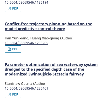
10.5604/08669546.1185194
PDF
Conflict-free trajectory planning based on the
model predictive control theory
Han Yun-xiang, Huang Xiao-qiong (Author)
10.5604/08669546.1203205
PDF
Parameter optimization of sea waterway system
dredged to the specified depth case of the
modernized Świnoujście-Szczecin fairway
Stanislaw Gucma (Author)
10.5604/08669546.1225461
PDF