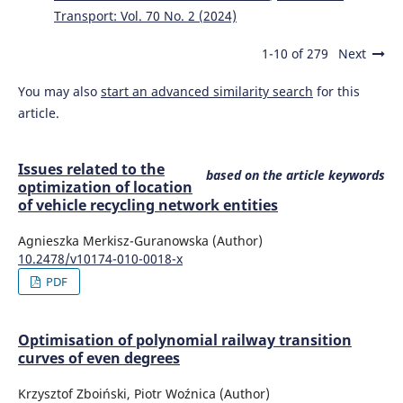
Transport: Vol. 70 No. 2 (2024)
1-10 of 279
Next
You may also
start an advanced similarity search
for this
article.
Issues related to the
based on the article keywords
optimization of location
of vehicle recycling network entities
Agnieszka Merkisz-Guranowska (Author)
10.2478/v10174-010-0018-x
PDF
Optimisation of polynomial railway transition
curves of even degrees
Krzysztof Zboiński, Piotr Woźnica (Author)