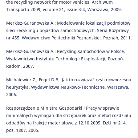
the recycling network for motor vehicles. Archiwum
Transportu 2009, volume 21, issue 3-4, Warszawa, 2009.
Merkisz-Guranowska A.: Modelowanie lokalizacji podmiotów
sieci recyklingu pojazdów samochodowych. Seria Rozprawy
nr 455. Wydawnictwo Politechniki Poznańskiej, Poznań, 2011.
Merkisz-Guranowska A.: Recykling samochodów w Polsce.
Wydawnictwo Instytutu Technologii Eksploatacji, Poznań-
Radom, 2007.
Michalewicz Z., Fogel D.B.: Jak to rozwiązać czyli nowoczesna
heurystyka. Wydawnictwa Naukowo-Techniczne, Warszawa,
2006.
Rozporządzenie Ministra Gospodarki i Pracy w sprawie
minimalnych wymagań dla strzępiarek oraz metod rozdziału
odpadów na frakcje materiałowe z 12.10.2005. DzU nr 214,
poz. 1807, 2005.