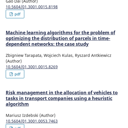
Gao Dai (Author)
10.5604/01.3001.0015.8198
pdf
Machine learning algorithms for the problem of
optimizing the distribution of parcels in time-
dependent networks: the case study
Zbigniew Tarapata, Wojciech Kulas, Ryszard Antkiewicz
(Author)
10.5604/01.3001.0015.8269
pdf
Risk management in the allocation of vehicles to
tasks in transport companies using a heuristic
algorithm
Mariusz Izdebski (Author)
10.5604/01.3001.0053.7463