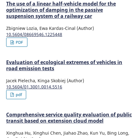
The use of a linear half-vehicle model for the
optimization of damping in the passive
suspension system of a railway car
Zbigniew Lozia, Ewa Kardas-Cinal (Author)
10.5604/08669546.1225448
PDF
Evaluation of ecological extremes of vehicles in
road emission tests
Jacek Pielecha, Kinga Skobiej (Author)
10.5604/01.3001.0014.5516
pdf
Comprehensive service quality evaluation of public
transit based on extension cloud model
Xinghua Hu, Xinghui Chen, Jiahao Zhao, Kun Yu, Bing Long,