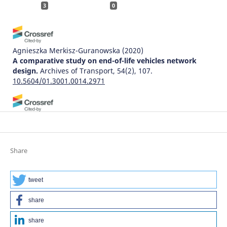
3
0
Agnieszka Merkisz-Guranowska
(2020)
A comparative study on end-of-life vehicles network
design.
Archives of Transport, 54(2), 107.
10.5604/01.3001.0014.2971
晔婷 孙
(2025)
Modeling and Optimization of Reverse Logistics for End-
of-Life Vehicles.
Modeling and Simulation, 14(01), 1384.
10.12677/mos.2025.141124
Share
tweet
Humbulani Simon Phuluwa, Khumbulani Mpofu
(2018)
Human-Robot Collaboration In a Small Scale Rail
share
Industry: Demanufacturing Operations.
Procedia
Manufacturing, 17, 230.
share