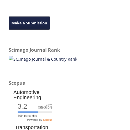
Make a Submission
Scimago Journal Rank
Scopus
Automotive
Engineering
Transportation