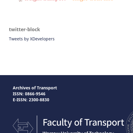
twitter-block
Tweets by XDevelopers
Archives of Transport
ISSN: 0866-9546
E-ISSN: 2300-8830