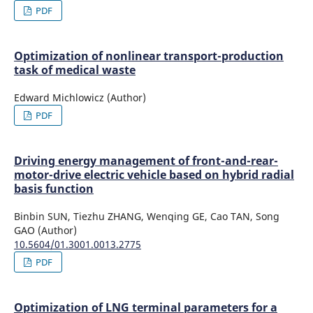
PDF
Optimization of nonlinear transport-production
task of medical waste
Edward Michlowicz (Author)
PDF
Driving energy management of front-and-rear-
motor-drive electric vehicle based on hybrid radial
basis function
Binbin SUN, Tiezhu ZHANG, Wenqing GE, Cao TAN, Song
GAO (Author)
10.5604/01.3001.0013.2775
PDF
Optimization of LNG terminal parameters for a