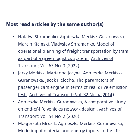
10.1016/j.promfg.2018.10.041
Most read articles by the same author(s)
Natalya Shramenko, Agnieszka Merkisz-Guranowska,
Marcin Kiciński, Vladyslav Shramenko,
Model of
operational planning of freight transportation by tram
as part of a green logistics system
,
Archives of
Transport: Vol. 63 No. 3 (2022)
Jerzy Merkisz, Marianna Jacyna, Agnieszka Merkisz-
Guranowska, Jacek Pielecha,
The parameters of
passenger cars engine in terms of real drive emission
test
,
Archives of Transport: Vol. 32 No. 4 (2014)
Agnieszka Merkisz-Guranowska,
A comparative study
on end-of-life vehicles network design
,
Archives of
Transport: Vol. 54 No. 2 (2020)
Małgorzata Mrozik, Agnieszka Merkisz-Guranowska,
Modeling of material and energy inputs in the life