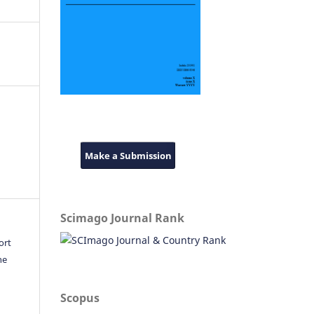
Make a Submission
Scimago Journal Rank
ort
he
Scopus