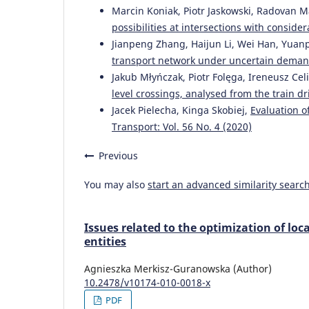
Marcin Koniak, Piotr Jaskowski, Radovan M
possibilities at intersections with conside
Jianpeng Zhang, Haijun Li, Wei Han, Yuanp
transport network under uncertain dema
Jakub Młyńczak, Piotr Folęga, Ireneusz Cel
level crossings, analysed from the train d
Jacek Pielecha, Kinga Skobiej,
Evaluation o
Transport: Vol. 56 No. 4 (2020)
Previous
You may also
start an advanced similarity searc
Issues related to the optimization of loc
entities
Agnieszka Merkisz-Guranowska (Author)
10.2478/v10174-010-0018-x
PDF