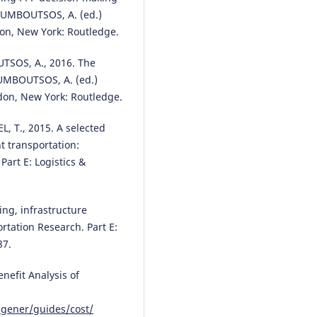
ROUMBOUTSOS, A. (ed.)
don, New York: Routledge.
SOS, A., 2016. The
OUMBOUTSOS, A. (ed.)
gdon, New York: Routledge.
, T., 2015. A selected
ht transportation:
art E: Logistics &
ing, infrastructure
tation Research. Part E:
87.
efit Analysis of
cgener/guides/cost/