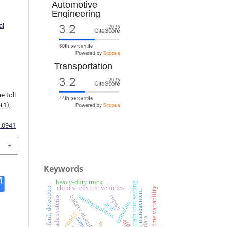
Automotive
Engineering
al
Transportation
e toll
5
(1),
.0941
Keywords
heavy-duty truck
train rout setting
chinese electric vehicles
fault detection
travel time variability
fleet management
sorting stations
battery electric vehicles
topsis
scada systems
ertms/ato
shap