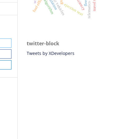
fuel efficiency
simulation
telematics data
efficiency
gnss
algorithm
ejection seat
twitter-block
Tweets by XDevelopers