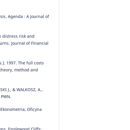
sis. Agenda : A Journal of
 distress risk and
urns. Journal of Financial
). 1997. The full costs
o theory, method and
SKI J., & WALKOSZ, A.,
: PWN.
Ekonometria, Oficyna
ons, Englewood Cliffs: