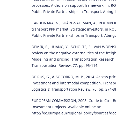
processes: A decision support framework. in: 
Public Private Partnerships in Transport. Abing
CARBONARA, N., SUÁREZ-ALEMÁN, A., ROUMBOUT
transport PPP market: Strategic investors, in R
Public Private Partner-ships in Transport, Abin
DEMIR, E., HUANG, Y., SCHOLTS, S., VAN WOENSEL
review on the negative externalities of the freig
Modeling and pricing. Transportation Research. P
Transportation Review, 77, pp. 95-114.
DE RUS, G., & SOCORRO, M. P., 2014. Access pric
investment and intermodal competition. Transpor
Logistics & Transportation Review, 70, pp. 374-3
EUROPEAN COMMISSION, 2008. Guide to Cost Ben
Investment Projects. Available online at:
http://ec.europa.eu/regional_policy/sources/do