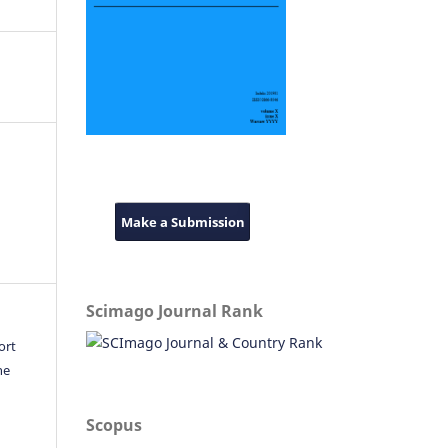
Make a Submission
Scimago Journal Rank
ort
he
Scopus