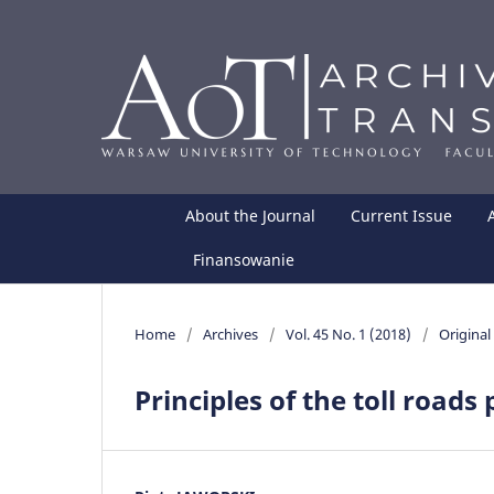
About the Journal
Current Issue
Finansowanie
Home
/
Archives
/
Vol. 45 No. 1 (2018)
/
Original 
Principles of the toll roads 