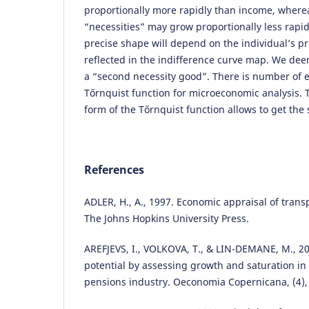
proportionally more rapidly than income, wher
“necessities” may grow proportionally less rapi
precise shape will depend on the individual’s p
reflected in the indifference curve map. We dee
a “second necessity good”. There is number of 
Tőrnquist function for microeconomic analysis. 
form of the Tőrnquist function allows to get the 
References
ADLER, H., A., 1997. Economic appraisal of trans
The Johns Hopkins University Press.
AREFJEVS, I., VOLKOVA, T., & LIN-DEMANE, M., 2
potential by assessing growth and saturation in 
pensions industry. Oeconomia Copernicana, (4),