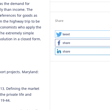
eas the demand for
dly than income. The
references for goods as
Share
m the highway trip to be
economists who apply the
The extremely simple
tweet
solution in a closed form.
share
share
port projects. Maryland:
013. Defining the market
the private life and
 19-44.