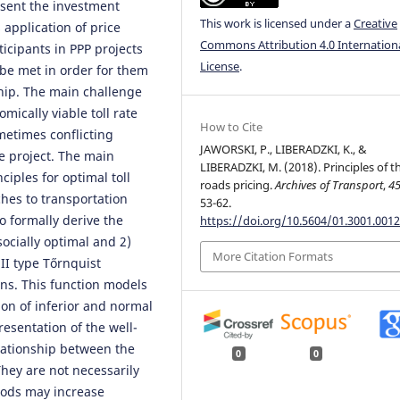
esent the investment
This work is licensed under a
Creative
s application of price
Commons Attribution 4.0 Internation
ticipants in PPP projects
License
.
be met in order for them
ship. The main challenge
omically viable toll rate
How to Cite
metimes conflicting
JAWORSKI, P., LIBERADZKI, K., &
he project. The main
LIBERADZKI, M. (2018). Principles of th
ciples for optimal toll
roads pricing.
Archives of Transport
,
4
ches to transportation
53-62.
o formally derive the
https://doi.org/10.5604/01.3001.0012
 socially optimal and 2)
More Citation Formats
II type Tőrnquist
ons. This function models
on of inferior and normal
esentation of the well-
lationship between the
0
0
hey are not necessarily
oods may increase