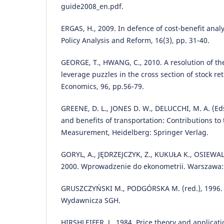
guide2008_en.pdf.
ERGAS, H., 2009. In defence of cost-benefit analy
Policy Analysis and Reform, 16(3), pp. 31-40.
GEORGE, T., HWANG, C., 2010. A resolution of the
leverage puzzles in the cross section of stock ret
Economics, 96, pp.56-79.
GREENE, D. L., JONES D. W., DELUCCHI, M. A. (Eds.
and benefits of transportation: Contributions t
Measurement, Heidelberg: Springer Verlag.
GORYL, A., JĘDRZEJCZYK, Z., KUKUŁA K., OSIEWAL
2000. Wprowadzenie do ekonometrii. Warszawa
GRUSZCZYŃSKI M., PODGÓRSKA M. (red.), 1996. 
Wydawnicza SGH.
HIRSHLEIFER, J., 1984. Price theory and applicati