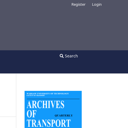
Register
Login
Search