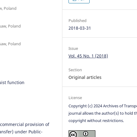
w, Poland
Published
rsaw, Poland
2018-03-31
rsaw, Poland
Issue
Vol. 45 No. 1 (2018)
Section
Original articles
uist function
License
Copyright (c) 2024 Archives of Transp
journal allows the author(s) to hold t
copyright without restrictions.
 commercial provision of
ansfer) under Public-