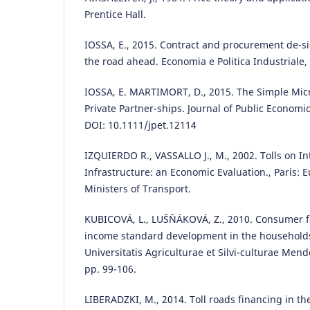
Prentice Hall.
IOSSA, E., 2015. Contract and procurement de-si
the road ahead. Economia e Politica Industriale,
IOSSA, E. MARTIMORT, D., 2015. The Simple Mic
Private Partner-ships. Journal of Public Economic
DOI: 10.1111/jpet.12114
IZQUIERDO R., VASSALLO J., M., 2002. Tolls on I
Infrastructure: an Economic Evaluation., Paris:
Ministers of Transport.
KUBICOVÁ, L., LUŠŇÁKOVÁ, Z., 2010. Consumer 
income standard development in the households 
Universitatis Agriculturae et Silvi-culturae Mend
pp. 99-106.
LIBERADZKI, M., 2014. Toll roads financing in th