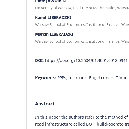
Piotr JAWORSKI
University of Warsaw, Institute of Mathematics, Warsa
Kamil LIBERADZKI
Warsaw School of Economics, Institute of Finance, Wa
Marcin LIBERADZKI
Warsaw School of Economics, Institute of Finance, Wa
DOI:
https://doi.org/10.5604/01.3001.0012.0941
Keywords:
PPPs, toll roads, Engel curves, Tőrnq
Abstract
In this paper the authors refer to the method of
road infrastructure called BOT (build-operate-tr