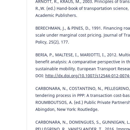
ARNOTT, R., KRAUS, M., 2003. Principles of trans
R.,W. (ed.) Hand-book of transportation science
Academic Publishers.
BERECHMAN, J., & PINES, D., 1991. Financing roa
scale under marginal cost pricing. Journal of T
Policy, 25(2), 177.
BERIA, P., MALTESE, I., MARIOTTI, I., 2012. Multic
benefit analysis: A comparative perspective in 
sustainable mobility. European Transport Resear
DOI:
http://dx.doi.org/10.1007/s12544-012-0074
CARBONARA, N., COSTANTINO, N., PELLEGRINO, R
tendering process in PPP: A transaction cost-ba
ROUMBOUTSOS, A. (ed.) Public Private Partnersh
Abingdon, New York: Routledge.
CARBONARA, N., DOMINGUES, S., GUNNIGAN, L.,
PELLEGRINO, R., VANESLANDER, T., 2016. Improv