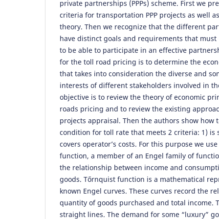
private partnerships (PPPs) scheme. First we pr
criteria for transportation PPP projects as well a
theory. Then we recognize that the different par
have distinct goals and requirements that must 
to be able to participate in an effective partner
for the toll road pricing is to determine the econ
that takes into consideration the diverse and so
interests of different stakeholders involved in t
objective is to review the theory of economic prin
roads pricing and to review the existing approa
projects appraisal. Then the authors show how t
condition for toll rate that meets 2 criteria: 1) is
covers operator’s costs. For this purpose we use 
function, a member of an Engel family of functi
the relationship between income and consumpti
goods. Tőrnquist function is a mathematical repr
known Engel curves. These curves record the re
quantity of goods purchased and total income. T
straight lines. The demand for some “luxury” g