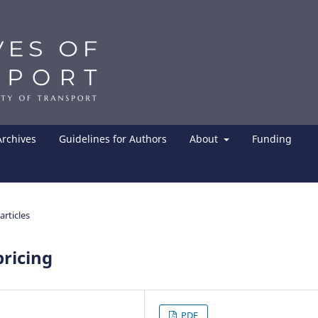
Archives
Guidelines for Authors
About
Funding
articles
pricing
PDF