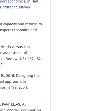
port economics, in Hall,
, Dordrecht: Kluwer
d capacity and returns to
ransport Economics and
riteria versus cost
the assessment of
ch Review, 4(3), 137-152.
-9
.
., 2016. Designing the
sed approach. in
ips in Transport.
 PANTELIAS, A.,
ing PPP decision-making