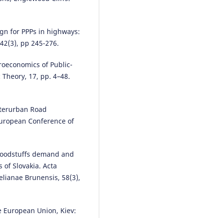
gn for PPPs in highways:
 42(3), pp 245-276.
roeconomics of Public-
 Theory, 17, pp. 4–48.
nterurban Road
 European Conference of
foodstuffs demand and
of Slovakia. Acta
elianae Brunensis, 58(3),
e European Union, Kiev: