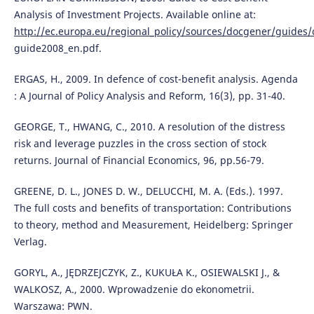
Analysis of Investment Projects. Available online at:
http://ec.europa.eu/regional_policy/sources/docgener/guides/
guide2008_en.pdf.
ERGAS, H., 2009. In defence of cost-benefit analysis. Agenda
: A Journal of Policy Analysis and Reform, 16(3), pp. 31-40.
GEORGE, T., HWANG, C., 2010. A resolution of the distress
risk and leverage puzzles in the cross section of stock
returns. Journal of Financial Economics, 96, pp.56-79.
GREENE, D. L., JONES D. W., DELUCCHI, M. A. (Eds.). 1997.
The full costs and benefits of transportation: Contributions
to theory, method and Measurement, Heidelberg: Springer
Verlag.
GORYL, A., JĘDRZEJCZYK, Z., KUKUŁA K., OSIEWALSKI J., &
WALKOSZ, A., 2000. Wprowadzenie do ekonometrii.
Warszawa: PWN.