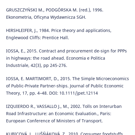
GRUSZCZYŃSKI M., PODGÓRSKA M. (red.), 1996.
Ekonometria, Oficyna Wydawnicza SGH.
HIRSHLEIFER, J., 1984. Price theory and applications,
Englewood Cliffs: Prentice Hall.
IOSSA, E., 2015. Contract and procurement de-sign for PPPs
in highways: the road ahead. Economia e Politica
Industriale, 42(3), pp 245-276.
IOSSA, E. MARTIMORT, D., 2015. The Simple Microeconomics
of Public-Private Partner-ships. Journal of Public Economic
Theory, 17, pp. 4–48. DOI: 10.1111/jpet.12114
IZQUIERDO R., VASSALLO J., M., 2002. Tolls on Interurban
Road Infrastructure: an Economic Evaluation., Paris:
European Conference of Ministers of Transport.
KUBICOVÁ, L., LUŠŇÁKOVÁ, Z., 2010. Consumer foodstuffs