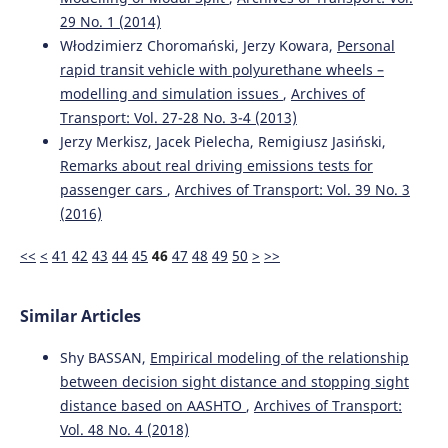
29 No. 1 (2014)
Włodzimierz Choromański, Jerzy Kowara,
Personal
rapid transit vehicle with polyurethane wheels –
modelling and simulation issues
,
Archives of
Transport: Vol. 27-28 No. 3-4 (2013)
Jerzy Merkisz, Jacek Pielecha, Remigiusz Jasiński,
Remarks about real driving emissions tests for
passenger cars
,
Archives of Transport: Vol. 39 No. 3
(2016)
<<
<
41
42
43
44
45
46
47
48
49
50
>
>>
Similar Articles
Shy BASSAN,
Empirical modeling of the relationship
between decision sight distance and stopping sight
distance based on AASHTO
,
Archives of Transport:
Vol. 48 No. 4 (2018)