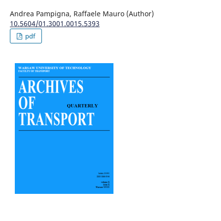
Andrea Pampigna, Raffaele Mauro (Author)
10.5604/01.3001.0015.5393
pdf