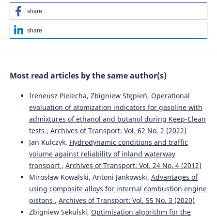
share
share
Most read articles by the same author(s)
Ireneusz Pielecha, Zbigniew Stępień,
Operational
evaluation of atomization indicators for gasoline with
admixtures of ethanol and butanol during Keep-Clean
tests
,
Archives of Transport: Vol. 62 No. 2 (2022)
Jan Kulczyk,
Hydrodynamic conditions and traffic
volume against reliability of inland waterway
transport
,
Archives of Transport: Vol. 24 No. 4 (2012)
Mirosław Kowalski, Antoni Jankowski,
Advantages of
using composite alloys for internal combustion engine
pistons
,
Archives of Transport: Vol. 55 No. 3 (2020)
Zbigniew Sekulski,
Optimisation algorithm for the