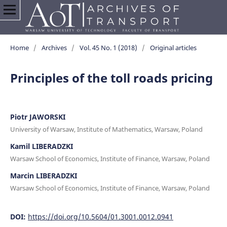
Home
/
Archives
/
Vol. 45 No. 1 (2018)
/
Original articles
Principles of the toll roads pricing
Piotr JAWORSKI
University of Warsaw, Institute of Mathematics, Warsaw, Poland
Kamil LIBERADZKI
Warsaw School of Economics, Institute of Finance, Warsaw, Poland
Marcin LIBERADZKI
Warsaw School of Economics, Institute of Finance, Warsaw, Poland
DOI:
https://doi.org/10.5604/01.3001.0012.0941