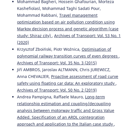
Mohammad Bagheri, Hossein Ghafourian, Morteza
Kashefiolasl, Mohammad Taghi Sadati Pour,
Mohammad Rabbani,
Travel management
optimization based on air pollution condition using
Markov decision process and genetic algorithm (case
study: Shiraz city)
,
Archives of Transport: Vol. 53 No. 1
(2020)
Krzysztof Zboiński, Piotr Woźnica,
Optimisation of
polynomial railway transition curves of even degrees
,
Archives of Transport: Vol. 35 No. 3 (2015)
Jiří AMBROS, Jaroslav ALTMANN, Chris JUREWICZ,
Anna CHEVALIER,
Proactive assessment of road curve
safety using floating car data: An exploratory study
,
Archives of Transport: Vol. 50 No. 2 (2019)
Andrea Pampigna, Raffaele Mauro,
Long-term
relationship estimation and coupling/decoupling
analysis between motorway traffic and Gross Value
Added. Specification of an ARDL cointegration
approach and application to the Italian case study
,