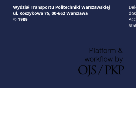
Wydział Transportu Politechniki Warszawskiej
Dek
ul. Koszykowa 75, 00-662 Warszawa
dos
© 1989
Acc
Sta