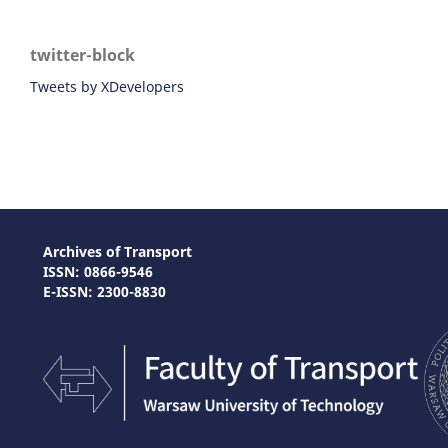
twitter-block
Tweets by XDevelopers
Archives of Transport
ISSN: 0866-9546
E-ISSN: 2300-8830