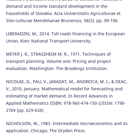
demand and income standard development in the
households of Slovakia. Acta Universitatis Agriculturae et
Silvi-culturae Mendelianae Brunensis, 58(3), pp. 99-106.
LIBERADZKI, M., 2014. Toll roads financing in the European
Union, Kiev: National Transport University.
MEYER J. R., STRASZHEIM M. R., 1971. Techniques of
transport planning. Volume one: Pricing and project
evaluation. Washington: The Brookings Institution.
NICOLAE, D., PAU, V., JARADAT, M., ANDREICA, M. I., & DEAC,
V., 2010, January. Mathematical model for forecasting and
estimating of market demand. In Recent Advances in
Applied Mathematics (ISBN: 978-960-474-150-2/ISSN: 1790-
2769 (pp. 629-634).
NICHOLSON, W., 1983. Intermediate microeconomics and its
application. Chicago: The Dryden Press.