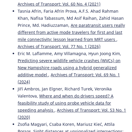
Archives of Transport: Vol. 60 No. 4 (2021)
Tasnia Afrin, Faria Afrin Prova, A.F.S. Ahad Rahman
Khan, Nafisa Tabassum, Md Asif Raihan, Zahid Hasan
Prince, Md. Hadiuzzaman,
Are paratransit users really
different from active mode travelers for first and last
mile connectivity: lesson learned from MRT users
,
Archives of Transport: Vol. 77 No. 1 (2026)
Eric M. Laflamme, Amy Villamagna, Hyun Joong Kim,
Predicting severe wildlife vehicle crashes (WVCs) on
New Hampshire roads using a hybrid generalized
additive model
,
Archives of Transport: Vol. 69 No. 1
(2024)
Jiří Ambros, Jan Elgner, Richard Turek, Veronika
Valentova,
Where and when do drivers speed? A
feasibility study of using probe vehicle data for
speeding analysis
,
Archives of Transport: Vol. 53 No. 1
(2020)
Zsofia Magyari, Csaba Koren, Mariusz Kieć, Attila
Borsos,
Sight distances at unsignalized intersections: