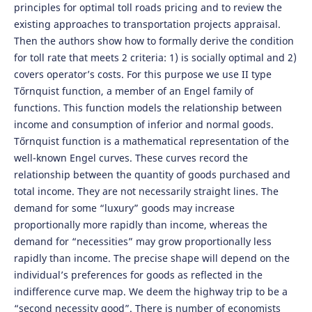
principles for optimal toll roads pricing and to review the
existing approaches to transportation projects appraisal.
Then the authors show how to formally derive the condition
for toll rate that meets 2 criteria: 1) is socially optimal and 2)
covers operator’s costs. For this purpose we use II type
Tőrnquist function, a member of an Engel family of
functions. This function models the relationship between
income and consumption of inferior and normal goods.
Tőrnquist function is a mathematical representation of the
well-known Engel curves. These curves record the
relationship between the quantity of goods purchased and
total income. They are not necessarily straight lines. The
demand for some “luxury” goods may increase
proportionally more rapidly than income, whereas the
demand for “necessities” may grow proportionally less
rapidly than income. The precise shape will depend on the
individual’s preferences for goods as reflected in the
indifference curve map. We deem the highway trip to be a
“second necessity good”. There is number of economists