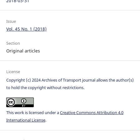
2018-03-31
Issue
Vol. 45 No. 1 (2018)
Section
Original articles
License
Copyright (c) 2024 Archives of Transport journal allows the author(s)
to hold the copyright without restrictions.
This work is licensed under a
Creative Commons Attribution 4.0
International License
.