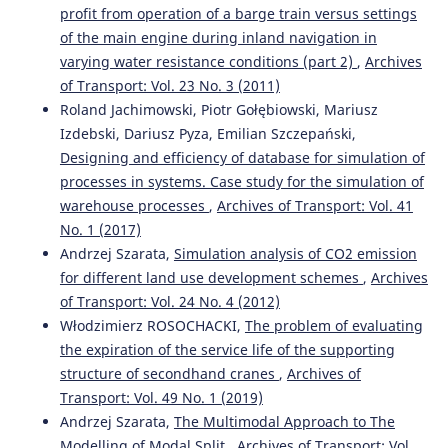
profit from operation of a barge train versus settings
of the main engine during inland navigation in
varying water resistance conditions (part 2)
,
Archives
of Transport: Vol. 23 No. 3 (2011)
Roland Jachimowski, Piotr Gołębiowski, Mariusz
Izdebski, Dariusz Pyza, Emilian Szczepański,
Designing and efficiency of database for simulation of
processes in systems. Case study for the simulation of
warehouse processes
,
Archives of Transport: Vol. 41
No. 1 (2017)
Andrzej Szarata,
Simulation analysis of CO2 emission
for different land use development schemes
,
Archives
of Transport: Vol. 24 No. 4 (2012)
Włodzimierz ROSOCHACKI,
The problem of evaluating
the expiration of the service life of the supporting
structure of secondhand cranes
,
Archives of
Transport: Vol. 49 No. 1 (2019)
Andrzej Szarata,
The Multimodal Approach to The
Modelling of Modal Split
,
Archives of Transport: Vol.