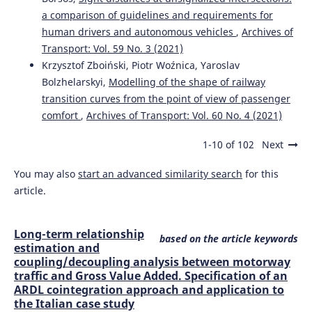
a comparison of guidelines and requirements for
human drivers and autonomous vehicles
,
Archives of
Transport: Vol. 59 No. 3 (2021)
Krzysztof Zboiński, Piotr Woźnica, Yaroslav
Bolzhelarskyi,
Modelling of the shape of railway
transition curves from the point of view of passenger
comfort
,
Archives of Transport: Vol. 60 No. 4 (2021)
1-10 of 102
Next
You may also
start an advanced similarity search
for this
article.
Long-term relationship
based on the article keywords
estimation and
coupling/decoupling analysis between motorway
traffic and Gross Value Added. Specification of an
ARDL cointegration approach and application to
the Italian case study