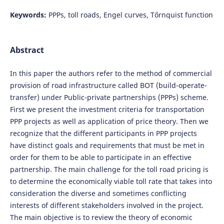
Keywords:
PPPs, toll roads, Engel curves, Tőrnquist function
Abstract
In this paper the authors refer to the method of commercial
provision of road infrastructure called BOT (build-operate-
transfer) under Public-private partnerships (PPPs) scheme.
First we present the investment criteria for transportation
PPP projects as well as application of price theory. Then we
recognize that the different participants in PPP projects
have distinct goals and requirements that must be met in
order for them to be able to participate in an effective
partnership. The main challenge for the toll road pricing is
to determine the economically viable toll rate that takes into
consideration the diverse and sometimes conflicting
interests of different stakeholders involved in the project.
The main objective is to review the theory of economic