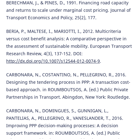
BERECHMAN, J., & PINES, D., 1991. Financing road capacity
and returns to scale under marginal cost pricing. Journal of
Transport Economics and Policy, 25(2), 177.
BERIA, P., MALTESE, I., MARIOTTI, I., 2012. Multicriteria
versus cost benefit analysis: A comparative perspective in
the assessment of sustainable mobility. European Transport
Research Review, 4(3), 137-152. DOI:
http://dx.doi.org/10.1007/s12544-012-0074-9
.
CARBONARA, N., COSTANTINO, N., PELLEGRINO, R., 2016.
Designing the tendering process in PPP: A transaction cost-
based approach. in ROUMBOUTSOS, A. (ed.) Public Private
Partnerships in Transport. Abingdon, New York: Routledge.
CARBONARA, N., DOMINGUES, S., GUNNIGAN, L.,
PANTELIAS, A., PELLEGRINO, R., VANESLANDER, T., 2016.
Improving PPP decision-making processes: A decision
support framework. in: ROUMBOUTSOS, A. (ed.) Public