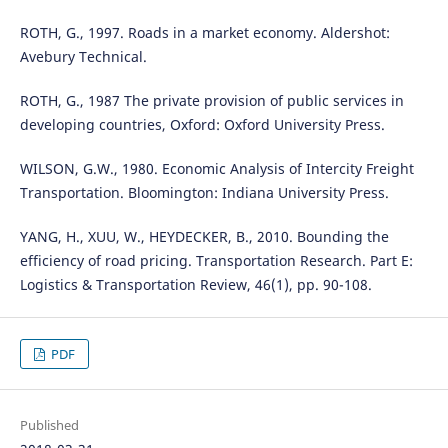
ROTH, G., 1997. Roads in a market economy. Aldershot:
Avebury Technical.
ROTH, G., 1987 The private provision of public services in
developing countries, Oxford: Oxford University Press.
WILSON, G.W., 1980. Economic Analysis of Intercity Freight
Transportation. Bloomington: Indiana University Press.
YANG, H., XUU, W., HEYDECKER, B., 2010. Bounding the
efficiency of road pricing. Transportation Research. Part E:
Logistics & Transportation Review, 46(1), pp. 90-108.
PDF
Published