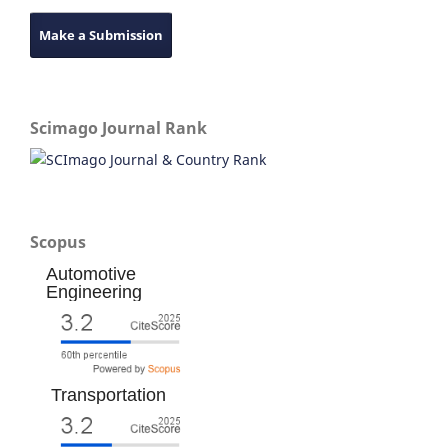
Make a Submission
Scimago Journal Rank
Scopus
Automotive
Engineering
Transportation