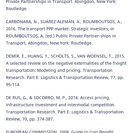
Private Partnerships in Transport. Abingdon, New York:
Routledge.
CARBONARA, N., SUÁREZ-ALEMÁN, A., ROUMBOUTSOS, A.,
2016. The transport PPP market: Strategic investors, in
ROUMBOUTSOS, A. (ed.) Public Private Partner-ships in
Transport, Abingdon, New York: Routledge.
DEMIR, E., HUANG, Y., SCHOLTS, S., VAN WOENSEL, T., 2015.
A selected review on the negative externalities of the freight
transportation: Modeling and pricing. Transportation
Research. Part E: Logistics & Transportation Review, 77, pp.
95-114.
DE RUS, G., & SOCORRO, M. P., 2014. Access pricing,
infrastructure investment and intermodal competition.
Transportation Research. Part E: Logistics & Transportation
Review, 70, pp. 374-387.
EUROPEAN COMMISSION, 2008. Guide to Cost Benefit