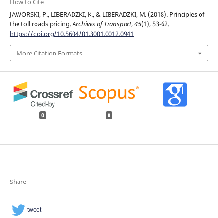
How to Cite
JAWORSKI, P., LIBERADZKI, K., & LIBERADZKI, M. (2018). Principles of
the toll roads pricing.
Archives of Transport
,
45
(1), 53-62.
https://doi.org/10.5604/01.3001.0012.0941
More Citation Formats
0
0
Share
tweet