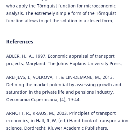
who apply the Tőrnquist function for microeconomic
analysis. The extremely simple form of the Tőrnquist
function allows to get the solution in a closed form.
References
ADLER, H., A., 1997. Economic appraisal of transport
projects. Maryland: The Johns Hopkins University Press.
AREFJEVS, I., VOLKOVA, T., & LIN-DEMANE, M., 2013.
Defining the market potential by assessing growth and
saturation in the private life and pensions industry.
Oeconomia Copernicana, (4), 19-44.
ARNOTT, R., KRAUS, M., 2003. Principles of transport
economics, in Hall, R.,W. (ed.) Hand-book of transportation
science, Dordrecht: Kluwer Academic Publishers.