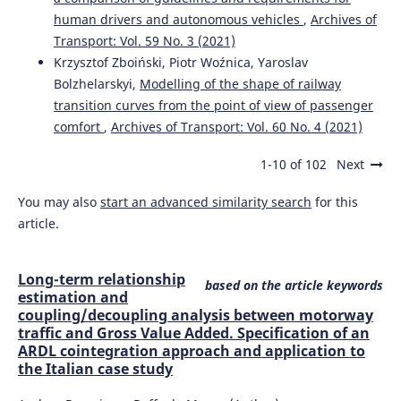
human drivers and autonomous vehicles
,
Archives of
Transport: Vol. 59 No. 3 (2021)
Krzysztof Zboiński, Piotr Woźnica, Yaroslav
Bolzhelarskyi,
Modelling of the shape of railway
transition curves from the point of view of passenger
comfort
,
Archives of Transport: Vol. 60 No. 4 (2021)
1-10 of 102
Next
You may also
start an advanced similarity search
for this
article.
Long-term relationship
based on the article keywords
estimation and
coupling/decoupling analysis between motorway
traffic and Gross Value Added. Specification of an
ARDL cointegration approach and application to
the Italian case study