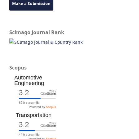
Make a Submission
Scimago Journal Rank
Scopus
Automotive
Engineering
Transportation