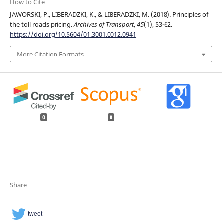
How to Cite
JAWORSKI, P., LIBERADZKI, K., & LIBERADZKI, M. (2018). Principles of
the toll roads pricing.
Archives of Transport
,
45
(1), 53-62.
https://doi.org/10.5604/01.3001.0012.0941
More Citation Formats
0
0
Share
tweet