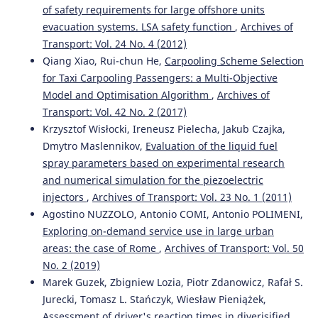
of safety requirements for large offshore units
evacuation systems. LSA safety function
,
Archives of
Transport: Vol. 24 No. 4 (2012)
Qiang Xiao, Rui-chun He,
Carpooling Scheme Selection
for Taxi Carpooling Passengers: a Multi-Objective
Model and Optimisation Algorithm
,
Archives of
Transport: Vol. 42 No. 2 (2017)
Krzysztof Wisłocki, Ireneusz Pielecha, Jakub Czajka,
Dmytro Maslennikov,
Evaluation of the liquid fuel
spray parameters based on experimental research
and numerical simulation for the piezoelectric
injectors
,
Archives of Transport: Vol. 23 No. 1 (2011)
Agostino NUZZOLO, Antonio COMI, Antonio POLIMENI,
Exploring on-demand service use in large urban
areas: the case of Rome
,
Archives of Transport: Vol. 50
No. 2 (2019)
Marek Guzek, Zbigniew Lozia, Piotr Zdanowicz, Rafał S.
Jurecki, Tomasz L. Stańczyk, Wiesław Pieniążek,
Assessment of driver's reaction times in diverisified