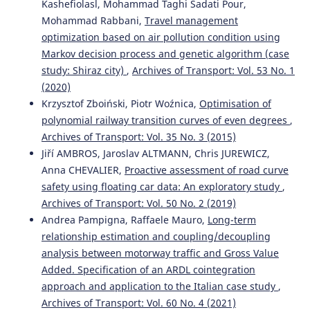
Kashefiolasl, Mohammad Taghi Sadati Pour,
Mohammad Rabbani,
Travel management
optimization based on air pollution condition using
Markov decision process and genetic algorithm (case
study: Shiraz city)
,
Archives of Transport: Vol. 53 No. 1
(2020)
Krzysztof Zboiński, Piotr Woźnica,
Optimisation of
polynomial railway transition curves of even degrees
,
Archives of Transport: Vol. 35 No. 3 (2015)
Jiří AMBROS, Jaroslav ALTMANN, Chris JUREWICZ,
Anna CHEVALIER,
Proactive assessment of road curve
safety using floating car data: An exploratory study
,
Archives of Transport: Vol. 50 No. 2 (2019)
Andrea Pampigna, Raffaele Mauro,
Long-term
relationship estimation and coupling/decoupling
analysis between motorway traffic and Gross Value
Added. Specification of an ARDL cointegration
approach and application to the Italian case study
,
Archives of Transport: Vol. 60 No. 4 (2021)