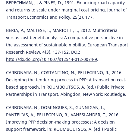
BERECHMAN, J., & PINES, D., 1991. Financing road capacity
and returns to scale under marginal cost pricing. Journal of
Transport Economics and Policy, 25(2), 177.
BERIA, P., MALTESE, I., MARIOTTI, I., 2012. Multicriteria
versus cost benefit analysis: A comparative perspective in
the assessment of sustainable mobility. European Transport
Research Review, 4(3), 137-152. DOI:
http://dx.doi.org/10.1007/s12544-012-0074-9
.
CARBONARA, N., COSTANTINO, N., PELLEGRINO, R., 2016.
Designing the tendering process in PPP: A transaction cost-
based approach. in ROUMBOUTSOS, A. (ed.) Public Private
Partnerships in Transport. Abingdon, New York: Routledge.
CARBONARA, N., DOMINGUES, S., GUNNIGAN, L.,
PANTELIAS, A., PELLEGRINO, R., VANESLANDER, T., 2016.
Improving PPP decision-making processes: A decision
support framework. in: ROUMBOUTSOS, A. (ed.) Public