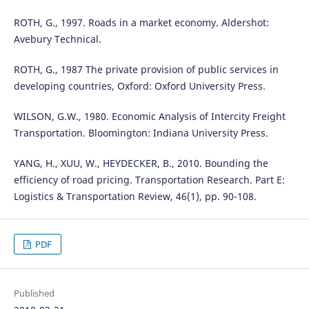
ROTH, G., 1997. Roads in a market economy. Aldershot:
Avebury Technical.
ROTH, G., 1987 The private provision of public services in
developing countries, Oxford: Oxford University Press.
WILSON, G.W., 1980. Economic Analysis of Intercity Freight
Transportation. Bloomington: Indiana University Press.
YANG, H., XUU, W., HEYDECKER, B., 2010. Bounding the
efficiency of road pricing. Transportation Research. Part E:
Logistics & Transportation Review, 46(1), pp. 90-108.
PDF
Published