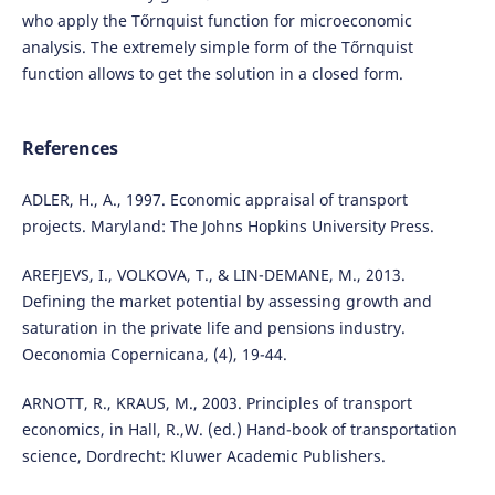
who apply the Tőrnquist function for microeconomic
analysis. The extremely simple form of the Tőrnquist
function allows to get the solution in a closed form.
References
ADLER, H., A., 1997. Economic appraisal of transport
projects. Maryland: The Johns Hopkins University Press.
AREFJEVS, I., VOLKOVA, T., & LIN-DEMANE, M., 2013.
Defining the market potential by assessing growth and
saturation in the private life and pensions industry.
Oeconomia Copernicana, (4), 19-44.
ARNOTT, R., KRAUS, M., 2003. Principles of transport
economics, in Hall, R.,W. (ed.) Hand-book of transportation
science, Dordrecht: Kluwer Academic Publishers.