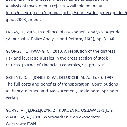
Analysis of Investment Projects. Available online at:
http://ec.europa.eu/regional_policy/sources/docgener/guides/
guide2008_en.pdf.
ERGAS, H., 2009. In defence of cost-benefit analysis. Agenda
: A Journal of Policy Analysis and Reform, 16(3), pp. 31-40.
GEORGE, T., HWANG, C., 2010. A resolution of the distress
risk and leverage puzzles in the cross section of stock
returns. Journal of Financial Economics, 96, pp.56-79.
GREENE, D. L., JONES D. W., DELUCCHI, M. A. (Eds.). 1997.
The full costs and benefits of transportation: Contributions
to theory, method and Measurement, Heidelberg: Springer
Verlag.
GORYL, A., JĘDRZEJCZYK, Z., KUKUŁA K., OSIEWALSKI J., &
WALKOSZ, A., 2000. Wprowadzenie do ekonometrii.
Warszawa: PWN.