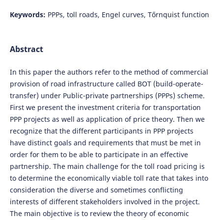
Keywords:
PPPs, toll roads, Engel curves, Tőrnquist function
Abstract
In this paper the authors refer to the method of commercial
provision of road infrastructure called BOT (build-operate-
transfer) under Public-private partnerships (PPPs) scheme.
First we present the investment criteria for transportation
PPP projects as well as application of price theory. Then we
recognize that the different participants in PPP projects
have distinct goals and requirements that must be met in
order for them to be able to participate in an effective
partnership. The main challenge for the toll road pricing is
to determine the economically viable toll rate that takes into
consideration the diverse and sometimes conflicting
interests of different stakeholders involved in the project.
The main objective is to review the theory of economic