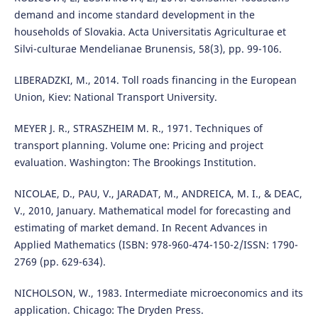
demand and income standard development in the
households of Slovakia. Acta Universitatis Agriculturae et
Silvi-culturae Mendelianae Brunensis, 58(3), pp. 99-106.
LIBERADZKI, M., 2014. Toll roads financing in the European
Union, Kiev: National Transport University.
MEYER J. R., STRASZHEIM M. R., 1971. Techniques of
transport planning. Volume one: Pricing and project
evaluation. Washington: The Brookings Institution.
NICOLAE, D., PAU, V., JARADAT, M., ANDREICA, M. I., & DEAC,
V., 2010, January. Mathematical model for forecasting and
estimating of market demand. In Recent Advances in
Applied Mathematics (ISBN: 978-960-474-150-2/ISSN: 1790-
2769 (pp. 629-634).
NICHOLSON, W., 1983. Intermediate microeconomics and its
application. Chicago: The Dryden Press.