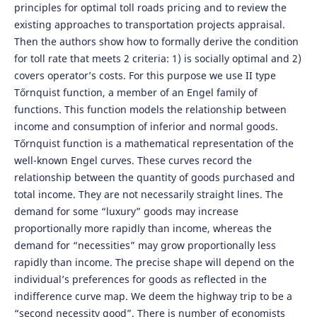
principles for optimal toll roads pricing and to review the
existing approaches to transportation projects appraisal.
Then the authors show how to formally derive the condition
for toll rate that meets 2 criteria: 1) is socially optimal and 2)
covers operator’s costs. For this purpose we use II type
Tőrnquist function, a member of an Engel family of
functions. This function models the relationship between
income and consumption of inferior and normal goods.
Tőrnquist function is a mathematical representation of the
well-known Engel curves. These curves record the
relationship between the quantity of goods purchased and
total income. They are not necessarily straight lines. The
demand for some “luxury” goods may increase
proportionally more rapidly than income, whereas the
demand for “necessities” may grow proportionally less
rapidly than income. The precise shape will depend on the
individual’s preferences for goods as reflected in the
indifference curve map. We deem the highway trip to be a
“second necessity good”. There is number of economists