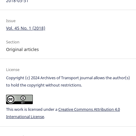
2018-03-31
Issue
Vol. 45 No. 1 (2018)
Section
Original articles
License
Copyright (c) 2024 Archives of Transport journal allows the author(s)
to hold the copyright without restrictions.
This work is licensed under a
Creative Commons Attribution 4.0
International License
.