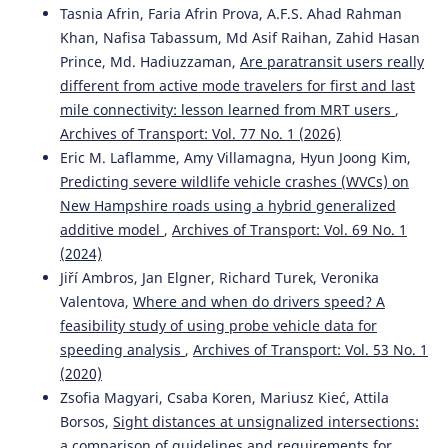
Tasnia Afrin, Faria Afrin Prova, A.F.S. Ahad Rahman
Khan, Nafisa Tabassum, Md Asif Raihan, Zahid Hasan
Prince, Md. Hadiuzzaman,
Are paratransit users really
different from active mode travelers for first and last
mile connectivity: lesson learned from MRT users
,
Archives of Transport: Vol. 77 No. 1 (2026)
Eric M. Laflamme, Amy Villamagna, Hyun Joong Kim,
Predicting severe wildlife vehicle crashes (WVCs) on
New Hampshire roads using a hybrid generalized
additive model
,
Archives of Transport: Vol. 69 No. 1
(2024)
Jiří Ambros, Jan Elgner, Richard Turek, Veronika
Valentova,
Where and when do drivers speed? A
feasibility study of using probe vehicle data for
speeding analysis
,
Archives of Transport: Vol. 53 No. 1
(2020)
Zsofia Magyari, Csaba Koren, Mariusz Kieć, Attila
Borsos,
Sight distances at unsignalized intersections:
a comparison of guidelines and requirements for