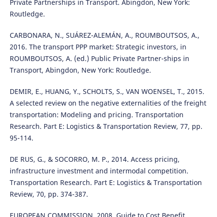
Private Partnerships in Transport. Abingdon, New York:
Routledge.
CARBONARA, N., SUÁREZ-ALEMÁN, A., ROUMBOUTSOS, A.,
2016. The transport PPP market: Strategic investors, in
ROUMBOUTSOS, A. (ed.) Public Private Partner-ships in
Transport, Abingdon, New York: Routledge.
DEMIR, E., HUANG, Y., SCHOLTS, S., VAN WOENSEL, T., 2015.
A selected review on the negative externalities of the freight
transportation: Modeling and pricing. Transportation
Research. Part E: Logistics & Transportation Review, 77, pp.
95-114.
DE RUS, G., & SOCORRO, M. P., 2014. Access pricing,
infrastructure investment and intermodal competition.
Transportation Research. Part E: Logistics & Transportation
Review, 70, pp. 374-387.
EUROPEAN COMMISSION, 2008. Guide to Cost Benefit