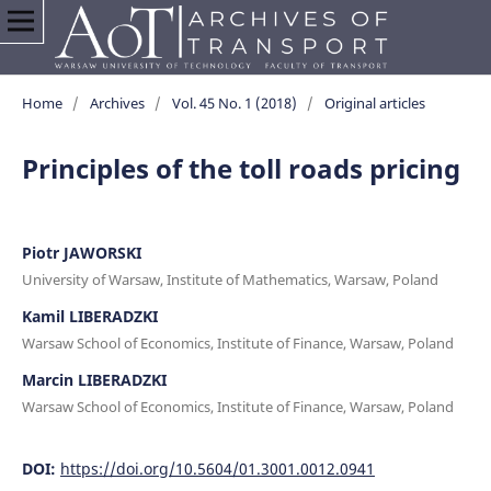
Home
/
Archives
/
Vol. 45 No. 1 (2018)
/
Original articles
Principles of the toll roads pricing
Piotr JAWORSKI
University of Warsaw, Institute of Mathematics, Warsaw, Poland
Kamil LIBERADZKI
Warsaw School of Economics, Institute of Finance, Warsaw, Poland
Marcin LIBERADZKI
Warsaw School of Economics, Institute of Finance, Warsaw, Poland
DOI:
https://doi.org/10.5604/01.3001.0012.0941