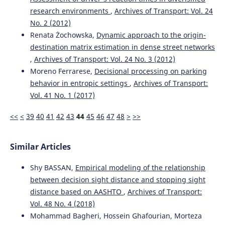
research environments
,
Archives of Transport: Vol. 24
No. 2 (2012)
Renata Żochowska,
Dynamic approach to the origin-
destination matrix estimation in dense street networks
,
Archives of Transport: Vol. 24 No. 3 (2012)
Moreno Ferrarese,
Decisional processing on parking
behavior in entropic settings
,
Archives of Transport:
Vol. 41 No. 1 (2017)
<<
<
39
40
41
42
43
44
45
46
47
48
>
>>
Similar Articles
Shy BASSAN,
Empirical modeling of the relationship
between decision sight distance and stopping sight
distance based on AASHTO
,
Archives of Transport:
Vol. 48 No. 4 (2018)
Mohammad Bagheri, Hossein Ghafourian, Morteza