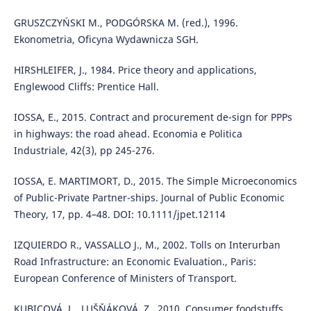
GRUSZCZYŃSKI M., PODGÓRSKA M. (red.), 1996.
Ekonometria, Oficyna Wydawnicza SGH.
HIRSHLEIFER, J., 1984. Price theory and applications,
Englewood Cliffs: Prentice Hall.
IOSSA, E., 2015. Contract and procurement de-sign for PPPs
in highways: the road ahead. Economia e Politica
Industriale, 42(3), pp 245-276.
IOSSA, E. MARTIMORT, D., 2015. The Simple Microeconomics
of Public-Private Partner-ships. Journal of Public Economic
Theory, 17, pp. 4–48. DOI: 10.1111/jpet.12114
IZQUIERDO R., VASSALLO J., M., 2002. Tolls on Interurban
Road Infrastructure: an Economic Evaluation., Paris:
European Conference of Ministers of Transport.
KUBICOVÁ, L., LUŠŇÁKOVÁ, Z., 2010. Consumer foodstuffs