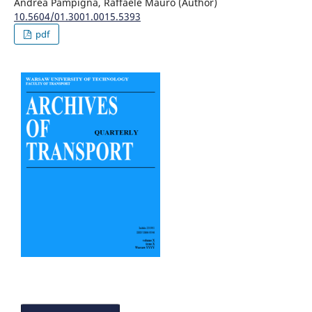
Andrea Pampigna, Raffaele Mauro (Author)
10.5604/01.3001.0015.5393
pdf