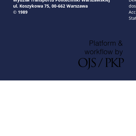
ul. Koszykowa 75, 00-662 Warszawa
dos
© 1989
Acc
Sta