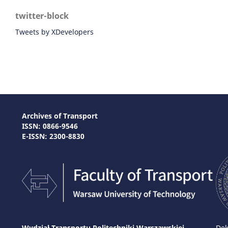
twitter-block
Tweets by XDevelopers
Archives of Transport
ISSN: 0866-9546
E-ISSN: 2300-8830
Wydział Transportu Politechniki Warszawskiej
Dek