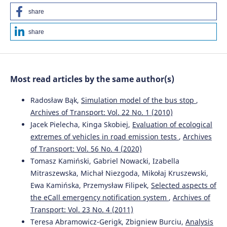
share
share
Most read articles by the same author(s)
Radosław Bąk,
Simulation model of the bus stop
,
Archives of Transport: Vol. 22 No. 1 (2010)
Jacek Pielecha, Kinga Skobiej,
Evaluation of ecological
extremes of vehicles in road emission tests
,
Archives
of Transport: Vol. 56 No. 4 (2020)
Tomasz Kamiński, Gabriel Nowacki, Izabella
Mitraszewska, Michał Niezgoda, Mikołaj Kruszewski,
Ewa Kamińska, Przemysław Filipek,
Selected aspects of
the eCall emergency notification system
,
Archives of
Transport: Vol. 23 No. 4 (2011)
Teresa Abramowicz-Gerigk, Zbigniew Burciu,
Analysis