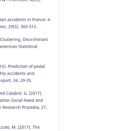
Ziyu Zhou, Yuhao Zhang, Yi Zha
Bodong Hou, Yunhao Mei, Peiju
Wu, Yichu Chen, Weijie Zhou,
rian accidents in France: A
Haoyan Wu, Faan Chen
(2024)
ion, 29(3), 303-312.
Advanced CRITIC–GRA–GMM mo
with multiple restart simulation
 Clustering, Discriminant
assuaging decision uncertainty
application to transport safety
American Statistical
engineering for OECD members
Advanced Engineering Informati
60, 102373.
15). Prediction of pedal
10.1016/j.aei.2024.102373
thly accidents and
sport, 34, 29-35.
Maria Rella Riccardi, Filomena
 and Calabrò, G. (2017).
Mauriello, Antonella Scarano,
tation Social Need and
Alfonso Montella
(2023)
on Research Procedia, 27,
Analysis of contributory factors
fatal pedestrian crashes by mix
logit model and association rul
International Journal of Injury
naccolo, M. (2017). The