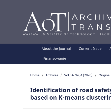
About the Journal
Current Issue
Finansowanie
Home
/
Archives
/
Vol. 56 No. 4 (2020)
/
Original 
Identification of road safe
based on K-means clusterin