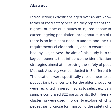
Abstract
Introduction: Pedestrians aged over 65 are known
terms of road safety because they represent the
highest number of fatalities or injured people i
current ageing population throughout much of 
there is an imminent need to understand the cu
requirements of older adults, and to ensure sus
healthy. Objectives: The aim of this study is to 
key components that influence the identification
strategies aimed at improving the safety of pede
Method: A survey was conducted in 5 different loc
The locations were specifically chosen near to at
pedestrians (e.g. centers for the elderly, square
were recruited in person, so as to select exclusi
sample comprised 322 participants. Both Hiera
clustering were used in order to explore which s
pedestrian propose for improving the safety of p