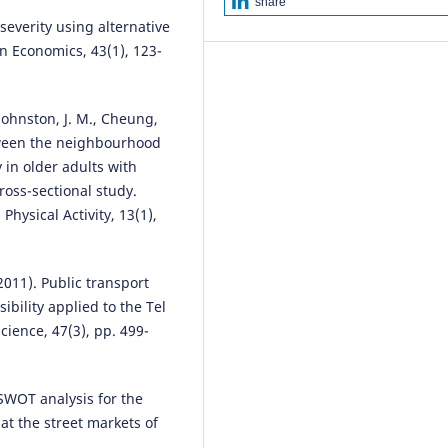
share
8571.
severity using alternative
10.3390/su16198571
n Economics, 43(1), 123-
Natalia Distefano, Salvatore Leo
., Johnston, J. M., Cheung,
(2022)
etween the neighbourhood
Evaluation of the Effectiveness 
 in older adults with
Traffic Calming Measures by SP
Methodology: Framework and 
ross-sectional study.
Studies.
Sustainability, 14(12), 7
Physical Activity, 13(1),
10.3390/su14127325
(2011). Public transport
Antonio Russo, Tiziana Campisi,
ibility applied to the Tel
Socrates Basbas, Efstathios
cience, 47(3), pp. 499-
Bouhouras, Giovanni Tesoriere
(2026)
Sustainable Urban Accessibility
 SWOT analysis for the
Retail Choices: Consumer
t the street markets of
Behaviour Through Discrete Ch
Analysis in Southern Italy.