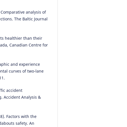
Sustainability, 18(12), 6081.
10.3390/su18126081
. Comparative analysis of
ctions. The Baltic Journal
Abbas Sheykhfard, Farshidreza
Haghighi, Reza Abbasalipoor
(2
rts healthier than their
An analysis of influential factor
nada, Canadian Centre for
associated with rural crashes in
developing country: A case stu
Iran.
Archives of Transport, 63(3
raphic and experience
53.
ontal curves of two-lane
10.5604/01.3001.0015.9927
11.
ffic accident
Bo Kang, Bin Wang, Caida Yue,
g. Accident Analysis &
Xinbo Yu
(2026)
Embedding Place-Based Care in
Age-Friendly Design for Rural P
Spaces.
Buildings, 16(9), 1806.
18). Factors with the
10.3390/buildings16091806
dabouts safety. An