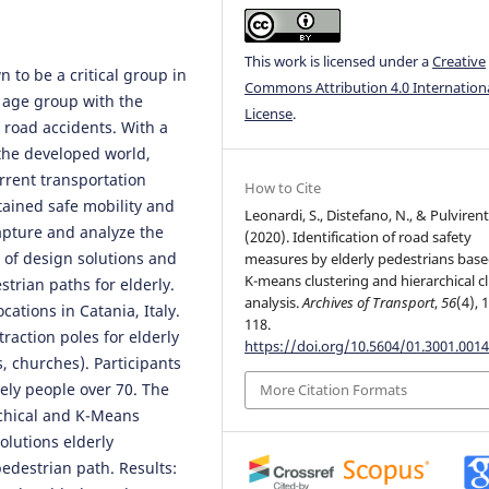
This work is licensed under a
Creative
 to be a critical group in
Commons Attribution 4.0 Internation
 age group with the
License
.
n road accidents. With a
the developed world,
rrent transportation
How to Cite
tained safe mobility and
Leonardi, S., Distefano, N., & Pulvirenti
capture and analyze the
(2020). Identification of road safety
 of design solutions and
measures by elderly pedestrians bas
K-means clustering and hierarchical c
strian paths for elderly.
analysis.
Archives of Transport
,
56
(4), 
ations in Catania, Italy.
118.
traction poles for elderly
https://doi.org/10.5604/01.3001.0014
s, churches). Participants
vely people over 70. The
More Citation Formats
rchical and K-Means
olutions elderly
edestrian path. Results: