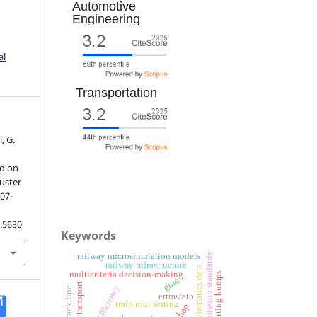
Automotive
Engineering
al
Transportation
, G.
ed on
luster
107-
.5630
Keywords
railway microsimulation models
emission standards
railway infrastructure
telematics data
multicriteria decision-making
sorting humps
gnss
freight transport
efficiency
single-track line
ertms/ato
train rout setting
shap