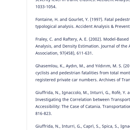
1033-1054.
Fontaine, H. and Gourlet, Y. (1997). Fatal pedest
typological analysis. Accident Analysis & Prevent
Fraley, C. and Raftery, A. E. (2002). Model-Based
Analysis, and Density Estimation. Journal of the 
Association, 97(458), 611-631.
Ghasemlou, K., Aydın, M., and Yıldırım, M. S. (20
cyclists and pedestrian fatalities from total mon
registered private car numbers. Archives of Tran
Giuffrida, N., Ignaccolo, M., Inturri, G., Rofè, Y.
Investigating the Correlation between Transpor
Accessibility: The Case of Catania. Transportati
816-823.
Giuffrida, N., Inturri, G., Caprì, S., Spica, S., Ig