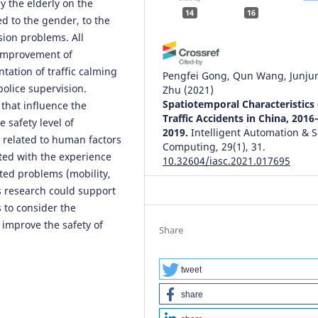
 the elderly on the
14
16
ed to the gender, to the
sion problems. All
(improvement of
tation of traffic calming
Pengfei Gong, Qun Wang, Junju
olice supervision.
Zhu
(2021)
Spatiotemporal Characteristics 
 that influence the
Traffic Accidents in China, 2016
e safety level of
2019.
Intelligent Automation & S
s related to human factors
Computing, 29(1), 31.
ted with the experience
10.32604/iasc.2021.017695
ated problems (mobility,
s research could support
 to consider the
Adam Senetra, Marta Czaplicka,
 improve the safety of
Małgorzata Dudzińska, Agnieszk
Share
Dawidowicz
(2024)
Functional and Aesthetic Facto
for Well-Being in Age-Friendly
tweet
Residential Areas (AFRA) in Pol
share
An International Comparative
Perspective.
Sustainability, 16(1