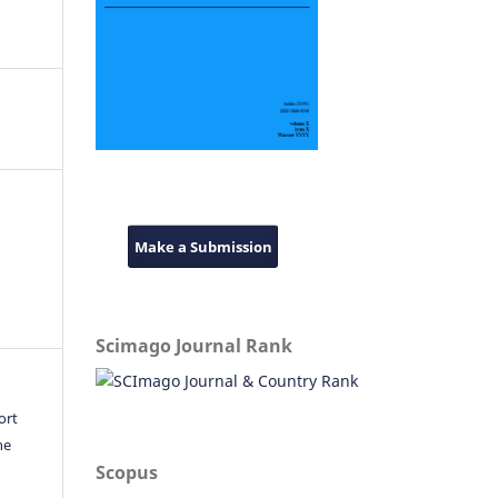
Make a Submission
Scimago Journal Rank
ort
he
Scopus