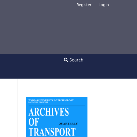
Register
Login
Search