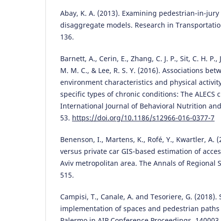
Abay, K. A. (2013). Examining pedestrian-in-jury 
disaggregate models. Research in Transportatio
136.
Barnett, A., Cerin, E., Zhang, C. J. P., Sit, C. H. P
M. M. C., & Lee, R. S. Y. (2016). Associations b
environment characteristics and physical activity
specific types of chronic conditions: The ALECS c
International Journal of Behavioral Nutrition and 
53.
https://doi.org/10.1186/s12966-016-0377-7
Benenson, I., Martens, K., Rofé, Y., Kwartler, A. 
versus private car GIS-based estimation of access
Aviv metropolitan area. The Annals of Regional S
515.
Campisi, T., Canale, A. and Tesoriere, G. (2018).
implementation of spaces and pedestrian paths a
Palermo in AIP Conference Proceedings, 140003.