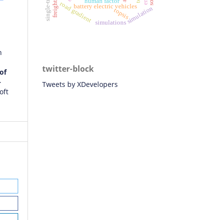
human factor
road gradient
battery electric vehicles
simulation
topsis
simulations
n
twitter-block
of
–
Tweets by XDevelopers
oft
a
rs
and:
9),