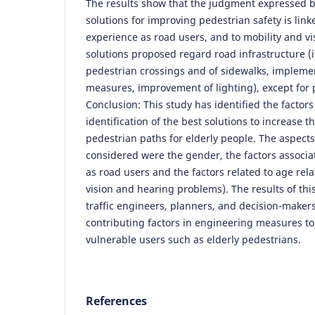
The results show that the judgment expressed by
solutions for improving pedestrian safety is link
experience as road users, and to mobility and vi
solutions proposed regard road infrastructure 
pedestrian crossings and of sidewalks, implemen
measures, improvement of lighting), except for p
Conclusion: This study has identified the factors
identification of the best solutions to increase th
pedestrian paths for elderly people. The aspect
considered were the gender, the factors associa
as road users and the factors related to age rel
vision and hearing problems). The results of thi
traffic engineers, planners, and decision-makers
contributing factors in engineering measures to
vulnerable users such as elderly pedestrians.
References