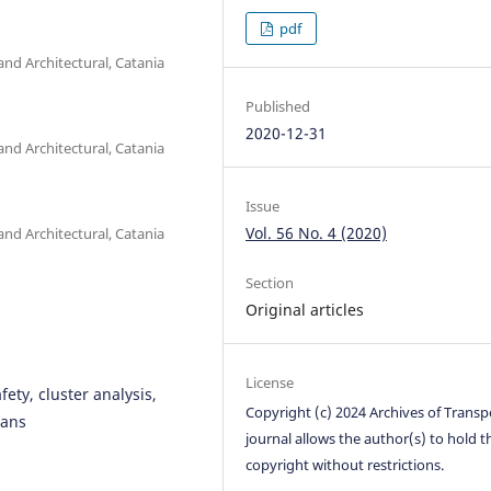
pdf
and Architectural, Catania
Published
2020-12-31
and Architectural, Catania
Issue
Vol. 56 No. 4 (2020)
and Architectural, Catania
Section
Original articles
License
fety, cluster analysis,
Copyright (c) 2024 Archives of Transp
ians
journal allows the author(s) to hold t
copyright without restrictions.