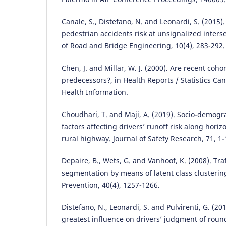
Canale, S., Distefano, N. and Leonardi, S. (2015)
pedestrian accidents risk at unsignalized interse
of Road and Bridge Engineering, 10(4), 283-292.
Chen, J. and Millar, W. J. (2000). Are recent coho
predecessors?, in Health Reports / Statistics Ca
Health Information.
Choudhari, T. and Maji, A. (2019). Socio-demog
factors affecting drivers’ runoff risk along horiz
rural highway. Journal of Safety Research, 71, 1-
Depaire, B., Wets, G. and Vanhoof, K. (2008). Tra
segmentation by means of latent class clusterin
Prevention, 40(4), 1257-1266.
Distefano, N., Leonardi, S. and Pulvirenti, G. (20
greatest influence on drivers’ judgment of roun