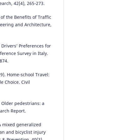
earch, 42(4), 265-273.
Rossi Passarella, Putri Shobiroh
of the Benefits of Traffic
Utami, Huda Ubaya, Rifka Widyas
eering and Architecture,
(2024)
Using Machine Learning to Iden
Clustering Patterns of Traffic
. Drivers’ Preferences for
Accidents.
WUT Journal of
erence Survey in Italy.
Transportation Engineering, 139
10.5604/01.3001.0054.9635
4874.
019). Home-school Travel:
e Choice. Civil
Salvatore Leonardi, Natalia Dist
(2025)
ADAS Technologies and User Tr
An Area-Based Study with a
. Older pedestrians: a
Sociodemographic Focus.
Vehic
earch Report.
7(3), 67.
10.3390/vehicles7030067
 A mixed generalized
n and bicyclist injury
s & Prevention, 40(3),