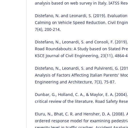
analysis based on web survey in Italy. IATSS Res
Distefano, N. and Leonardi, S. (2019). Evaluation 
Calming on Vehicle Speed Reduction. Civil Engin
7(4), 200-214.
Distefano, N., Leonardi, S. and Consoli, F. (2019)
Road Roundabouts: A Study based on Stated Pref
KSCE Journal of Civil Engineering, 23(11), 4864-
Distefano, N., Leonardi, S. and Pulvirenti, G. (2
Analysis of Factors Affecting Italian Parents’ Mod
Engineering and Architecture, 7(3), 75-87.
Dunbar, G., Holland, C. A., & Maylor, E. A. (2004)
critical review of the literature. Road Safety Res
Eluru, N., Bhat, C. R. and Hensher, D. A. (2008).
ordered response model for examining pedestria
severity level in traffic crashes. Accident Analysi