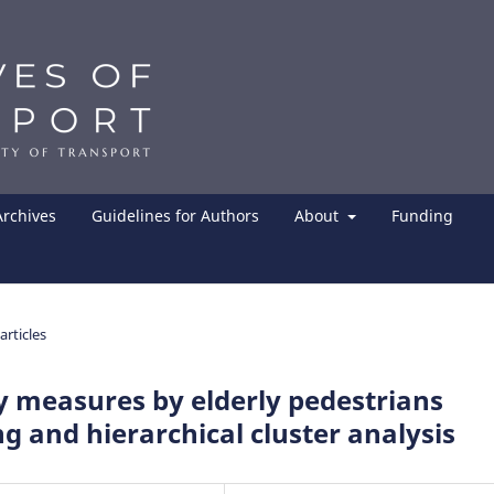
Archives
Guidelines for Authors
About
Funding
articles
ty measures by elderly pedestrians
g and hierarchical cluster analysis