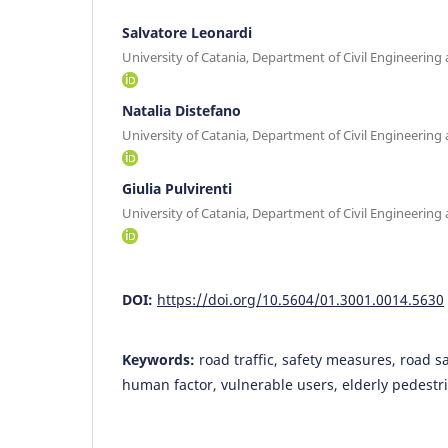
Salvatore Leonardi
University of Catania, Department of Civil Engineering 
Natalia Distefano
University of Catania, Department of Civil Engineering 
Giulia Pulvirenti
University of Catania, Department of Civil Engineering 
DOI:
https://doi.org/10.5604/01.3001.0014.5630
Keywords:
road traffic, safety measures, road sa
human factor, vulnerable users, elderly pedestr