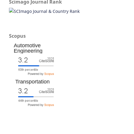
Scimago Journal Rank
Scopus
Automotive
Engineering
Transportation