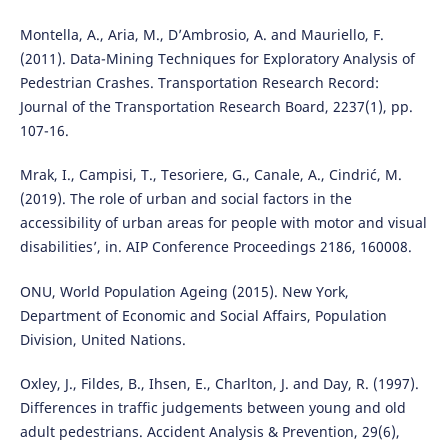
Montella, A., Aria, M., D’Ambrosio, A. and Mauriello, F.
(2011). Data-Mining Techniques for Exploratory Analysis of
Pedestrian Crashes. Transportation Research Record:
Journal of the Transportation Research Board, 2237(1), pp.
107-16.
Mrak, I., Campisi, T., Tesoriere, G., Canale, A., Cindrić, M.
(2019). The role of urban and social factors in the
accessibility of urban areas for people with motor and visual
disabilities’, in. AIP Conference Proceedings 2186, 160008.
ONU, World Population Ageing (2015). New York,
Department of Economic and Social Affairs, Population
Division, United Nations.
Oxley, J., Fildes, B., Ihsen, E., Charlton, J. and Day, R. (1997).
Differences in traffic judgements between young and old
adult pedestrians. Accident Analysis & Prevention, 29(6),