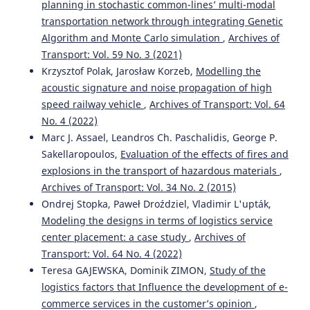
planning in stochastic common-lines’ multi-modal
transportation network through integrating Genetic
Algorithm and Monte Carlo simulation
,
Archives of
Bo Kang, Bin Wang, Caida Yue, Xinbo Yu
(2026)
Embedding Place-Based Care in Age-Friendly Design for
Transport: Vol. 59 No. 3 (2021)
Rural Public Spaces.
Buildings, 16(9), 1806.
Krzysztof Polak, Jarosław Korzeb,
Modelling the
10.3390/buildings16091806
acoustic signature and noise propagation of high
speed railway vehicle
,
Archives of Transport: Vol. 64
No. 4 (2022)
Rossi Passarella, Putri Shobiroh Utami, Huda Ubaya, Rifka
Marc J. Assael, Leandros Ch. Paschalidis, George P.
Widyastuti
(2024)
Sakellaropoulos,
Evaluation of the effects of fires and
Using Machine Learning to Identify Clustering Patterns
explosions in the transport of hazardous materials
,
of Traffic Accidents.
WUT Journal of Transportation
Archives of Transport: Vol. 34 No. 2 (2015)
Engineering, 139, 19.
10.5604/01.3001.0054.9635
Ondrej Stopka, Paweł Droździel, Vladimir L'upták,
Modeling the designs in terms of logistics service
center placement: a case study
,
Archives of
Transport: Vol. 64 No. 4 (2022)
Salvatore Leonardi, Natalia Distefano
(2025)
ADAS Technologies and User Trust: An Area-Based Study
Teresa GAJEWSKA, Dominik ZIMON,
Study of the
with a Sociodemographic Focus.
Vehicles, 7(3), 67.
logistics factors that Influence the development of e-
10.3390/vehicles7030067
commerce services in the customer’s opinion
,