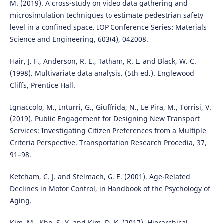
M. (2019). A cross-study on video data gathering and
microsimulation techniques to estimate pedestrian safety
level in a confined space. IOP Conference Series: Materials
Science and Engineering, 603(4), 042008.
Hair, J. F., Anderson, R. E., Tatham, R. L. and Black, W. C.
(1998). Multivariate data analysis. (5th ed.). Englewood
Cliffs, Prentice Hall.
Ignaccolo, M., Inturri, G., Giuffrida, N., Le Pira, M., Torrisi, V.
(2019). Public Engagement for Designing New Transport
Services: Investigating Citizen Preferences from a Multiple
Criteria Perspective. Transportation Research Procedia, 37,
91–98.
Ketcham, C. J. and Stelmach, G. E. (2001). Age-Related
Declines in Motor Control, in Handbook of the Psychology of
Aging.
Kim, M., Kho, S.-Y. and Kim, D.-K. (2017). Hierarchical