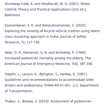
Shumway-Cook, A. and Woollacott, M. H. (2001). Motor
Control: Theory and Practical Applications (2nd ed.),
Baltimore.
Sivasankaran, S. K. and Balasubramanian, V. (2020).
Exploring the severity of bicycle-vehicle crashes using latent
class clustering approach in India. Journal of Safety
Research, 72, 127-138.
Sklar, D. P., Demarest, G. B. and McFeeley, P. (1989).
Increased pedestrian mortality among the elderly. The
American Journal of Emergency Medicine, 7(4), 387-390.
Staplin, L., Lococo, K., Byington, S., Harkey, D. (2001).
Guidelines and recommendations to accommodate older
drivers and pedestrians, FHWA-RD-01-051. U.S. Department
of Transportation.
Thakur, S., Biswas, S. (2019). Assessment of pedestrian-