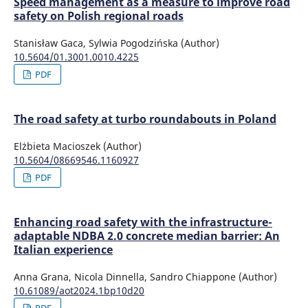
Speed management as a measure to improve road
safety on Polish regional roads
Stanisław Gaca, Sylwia Pogodzińska (Author)
10.5604/01.3001.0010.4225
PDF
The road safety at turbo roundabouts in Poland
Elżbieta Macioszek (Author)
10.5604/08669546.1160927
PDF
Enhancing road safety with the infrastructure-
adaptable NDBA 2.0 concrete median barrier: An
Italian experience
Anna Grana, Nicola Dinnella, Sandro Chiappone (Author)
10.61089/aot2024.1bp10d20
PDF