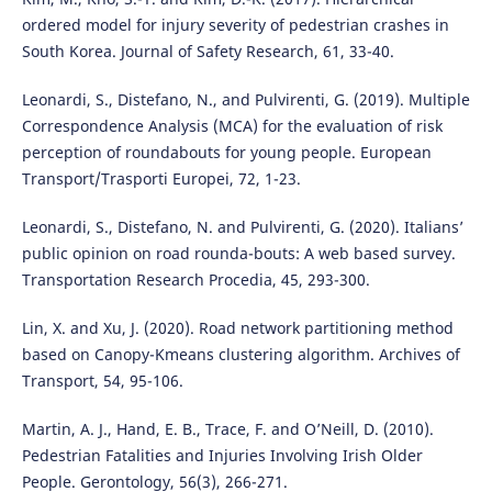
ordered model for injury severity of pedestrian crashes in
South Korea. Journal of Safety Research, 61, 33-40.
Leonardi, S., Distefano, N., and Pulvirenti, G. (2019). Multiple
Correspondence Analysis (MCA) for the evaluation of risk
perception of roundabouts for young people. European
Transport/Trasporti Europei, 72, 1-23.
Leonardi, S., Distefano, N. and Pulvirenti, G. (2020). Italians’
public opinion on road rounda-bouts: A web based survey.
Transportation Research Procedia, 45, 293-300.
Lin, X. and Xu, J. (2020). Road network partitioning method
based on Canopy-Kmeans clustering algorithm. Archives of
Transport, 54, 95-106.
Martin, A. J., Hand, E. B., Trace, F. and O’Neill, D. (2010).
Pedestrian Fatalities and Injuries Involving Irish Older
People. Gerontology, 56(3), 266-271.