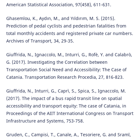
American Statistical Association, 97(458), 611-631.
Ghasemlou, K., Aydın, M., and Yıldırım, M. S. (2015).
Prediction of pedal cyclists and pedestrian fatalities from
total monthly accidents and registered private car numbers.
Archives of Transport, 34, 29-35.
Giuffrida, N., Ignaccolo, M., Inturri, G., Rofè, Y. and Calabrò,
G. (2017). Investigating the Correlation between
Transportation Social Need and Accessibility: The Case of
Catania. Transportation Research Procedia, 27, 816-823.
Giuffrida, N., Inturri, G., Caprì, S., Spica, S., Ignaccolo, M.
(2017). The impact of a bus rapid transit line on spatial
accessibility and transport equity: The case of Catania, in
Proceedings of the AIIT International Congress on Transport
Infrastructure and Systems, 753-758.
Gruden, C., Campisi, T., Canale, A., Tesoriere, G. and Sraml,