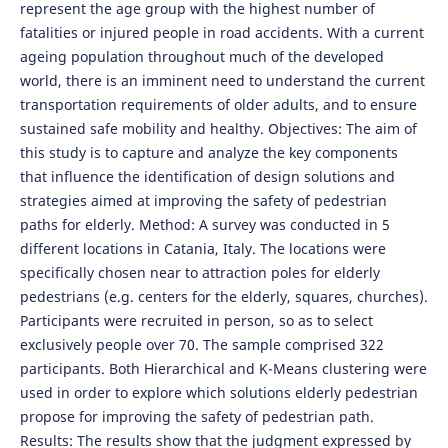
represent the age group with the highest number of
fatalities or injured people in road accidents. With a current
ageing population throughout much of the developed
world, there is an imminent need to understand the current
transportation requirements of older adults, and to ensure
sustained safe mobility and healthy. Objectives: The aim of
this study is to capture and analyze the key components
that influence the identification of design solutions and
strategies aimed at improving the safety of pedestrian
paths for elderly. Method: A survey was conducted in 5
different locations in Catania, Italy. The locations were
specifically chosen near to attraction poles for elderly
pedestrians (e.g. centers for the elderly, squares, churches).
Participants were recruited in person, so as to select
exclusively people over 70. The sample comprised 322
participants. Both Hierarchical and K-Means clustering were
used in order to explore which solutions elderly pedestrian
propose for improving the safety of pedestrian path.
Results: The results show that the judgment expressed by