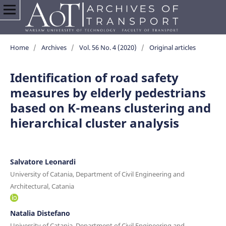
Home
/
Archives
/
Vol. 56 No. 4 (2020)
/
Original articles
Identification of road safety
measures by elderly pedestrians
based on K-means clustering and
hierarchical cluster analysis
Salvatore Leonardi
University of Catania, Department of Civil Engineering and
Architectural, Catania
Natalia Distefano
University of Catania, Department of Civil Engineering and