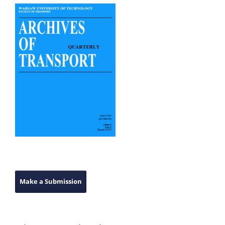
Make a Submission