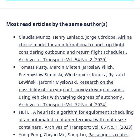
Evaluation of the Effectiveness of Traffic Calming
Measures by SPEIR Methodology: Framework and Case
Studies.
Sustainability, 14(12), 7325.
Most read articles by the same author(s)
10.3390/su14127325
Claudia Munoz, Henry Laniado, Jorge Córdoba,
Airline
choice model for an international round-trip flight
Antonio Russo, Tiziana Campisi, Socrates Basbas,
considering outbound and return flight schedules
,
Efstathios Bouhouras, Giovanni Tesoriere
(2026)
Archives of Transport: Vol. 54 No. 2 (2020)
Sustainable Urban Accessibility and Retail Choices:
Consumer Behaviour Through Discrete Choice Analysis in
Tomasz Pusty, Marcin Mieteń, Jarosław Pilich,
Southern Italy.
Sustainability, 18(12), 6081.
Przemysław Simiński, Włodzimierz Kupicz, Ryszard
10.3390/su18126081
Lewiński, Jaromir Mysłowski,
Research on the
possibility of carrying out convoy driving missions
using vehicles with varying degrees of autonomy
,
Abbas Sheykhfard, Farshidreza Haghighi, Reza
Archives of Transport: Vol. 72 No. 4 (2024)
Abbasalipoor
(2022)
Hui Li,
A heuristic algorithm for equipment scheduling
An analysis of influential factors associated with rural
at an automated container terminal with multi-size
crashes in a developing country: A case study of Iran.
containers
,
Archives of Transport: Vol. 65 No. 1 (2023)
Archives of Transport, 63(3), 53.
10.5604/01.3001.0015.9927
Yong Peng, Zhiyao Mo, Song Liu,
Passenger’s routes