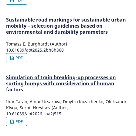
Sustainable road markings for sustainable urban
mobility – selection guidelines based on
environmental and durability parameters
Tomasz E. Burghardt (Author)
10.61089/aot2025.2bh6h360
PDF
Simulation of train breaking-up processes on
sorting humps with consideration of human
factors
Ihor Taran, Ainur Ursarova, Dmytro Kozachenko, Oleksandr
Klyga, Serhii Hrevtsov (Author)
10.61089/aot2026.caa2j515
PDF