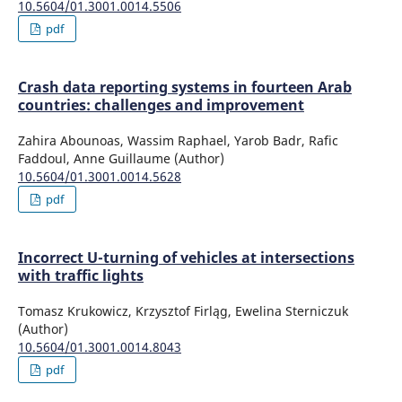
10.5604/01.3001.0014.5506
pdf
Crash data reporting systems in fourteen Arab
countries: challenges and improvement
Zahira Abounoas, Wassim Raphael, Yarob Badr, Rafic
Faddoul, Anne Guillaume (Author)
10.5604/01.3001.0014.5628
pdf
Incorrect U-turning of vehicles at intersections
with traffic lights
Tomasz Krukowicz, Krzysztof Firląg, Ewelina Sterniczuk
(Author)
10.5604/01.3001.0014.8043
pdf