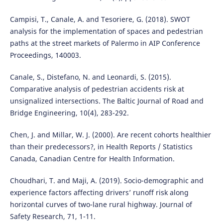
Campisi, T., Canale, A. and Tesoriere, G. (2018). SWOT
analysis for the implementation of spaces and pedestrian
paths at the street markets of Palermo in AIP Conference
Proceedings, 140003.
Canale, S., Distefano, N. and Leonardi, S. (2015).
Comparative analysis of pedestrian accidents risk at
unsignalized intersections. The Baltic Journal of Road and
Bridge Engineering, 10(4), 283-292.
Chen, J. and Millar, W. J. (2000). Are recent cohorts healthier
than their predecessors?, in Health Reports / Statistics
Canada, Canadian Centre for Health Information.
Choudhari, T. and Maji, A. (2019). Socio-demographic and
experience factors affecting drivers’ runoff risk along
horizontal curves of two-lane rural highway. Journal of
Safety Research, 71, 1-11.