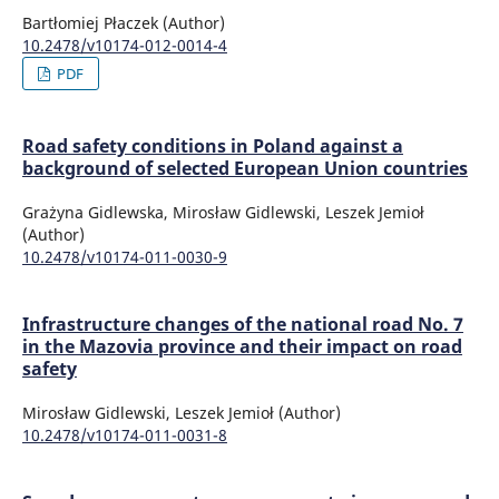
Bartłomiej Płaczek (Author)
10.2478/v10174-012-0014-4
PDF
Road safety conditions in Poland against a
background of selected European Union countries
Grażyna Gidlewska, Mirosław Gidlewski, Leszek Jemioł
(Author)
10.2478/v10174-011-0030-9
Infrastructure changes of the national road No. 7
in the Mazovia province and their impact on road
safety
Mirosław Gidlewski, Leszek Jemioł (Author)
10.2478/v10174-011-0031-8