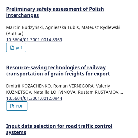
Preliminary safety assessment of Polish
interchanges
Marcin Budzyński, Agnieszka Tubis, Mateusz Rydlewski
(Author)
10.5604/01.3001.0014.8969
pdf
Resource-saving technologies of railway
transportation of grain freights for export
Dmitrii KOZACHENKO, Roman VERNIGORA, Valeriy
KUZNETSOV, Nataliia LOHVINOVA, Rustam RUSTAMOV,...
10.5604/01.3001.0012.0944
PDF
Input data selection for road traffic control
systems