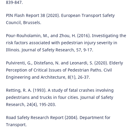
839-847.
PIN Flash Report 38 (2020). European Transport Safety
Council, Brussels.
Pour-Rouholamin, M., and Zhou, H. (2016). Investigating the
risk factors associated with pedestrian injury severity in
Illinois. Journal of Safety Research, 57, 9-17.
Pulvirenti, G., Distefano, N. and Leonardi, S. (2020). Elderly
Perception of Critical Issues of Pedestrian Paths. Civil
Engineering and Architecture, 8(1), 26-37.
Retting, R. A. (1993). A study of fatal crashes involving
pedestrians and trucks in four cities. Journal of Safety
Research, 24(4), 195-203.
Road Safety Research Report (2004). Department for
Transport.