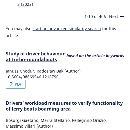
3 (2022)
Older Drivers' Performance at Intersections: An
Experimental Study in Italy.
Civil Engineering and
Architecture, 10(1), 253-266.
1-10 of 406
Next
10.13189/cea.2022.100122
You may also
start an advanced similarity search
for this
article.
HASUGIAN P.M.
(2021-10-15)
Big data technology for village status classification based
Study of driver behaviour
on village index building involving k-means algorithm in
based on the article keywords
at turbo-roundabouts
programs to support the work of the ministry of the
village.
Journal of Theoretical and Applied Information
Janusz Chodur, Radosław Bąk (Author)
Technology, 99(19), 4658-4673.
10.5604/08669546.1218790
PDF
Drivers’ workload measures to verify functionality
of ferry boats boarding area
Bosurgi Gaetano, Marra Stellario, Pellegrino Orazio,
Massimo Villari (Author)