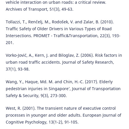
vehicle interaction on urban roads: a critical review.
Archives of Transport, 51(3), 49-63.
Tollazzi, T., Renčelj, M., Rodošek, V. and Zalar, B. (2010).
Traffic Safety of Older Drivers in Various Types of Road
Intersections. PROMET - Traffic&Transportation, 22(3), 193-
201.
Vorko-Jović, A., Kern, J. and Biloglav, Z. (2006). Risk factors in
urban road traffic accidents. Journal of Safety Research,
37(1), 93-98.
Wang, Y., Haque, Md. M. and Chin, H.-C. (2017). Elderly
pedestrian injuries in Singapore’, Journal of Transportation
Safety & Security, 9(3), 273-300.
West, R. (2001). The transient nature of executive control
processes in younger and older adults. European Journal of
Cognitive Psychology, 13(1-2), 91-105.