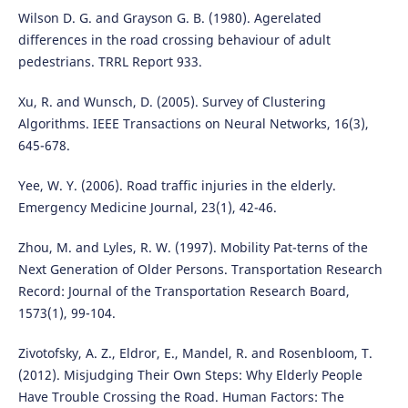
Wilson D. G. and Grayson G. B. (1980). Agerelated
differences in the road crossing behaviour of adult
pedestrians. TRRL Report 933.
Xu, R. and Wunsch, D. (2005). Survey of Clustering
Algorithms. IEEE Transactions on Neural Networks, 16(3),
645-678.
Yee, W. Y. (2006). Road traffic injuries in the elderly.
Emergency Medicine Journal, 23(1), 42-46.
Zhou, M. and Lyles, R. W. (1997). Mobility Pat-terns of the
Next Generation of Older Persons. Transportation Research
Record: Journal of the Transportation Research Board,
1573(1), 99-104.
Zivotofsky, A. Z., Eldror, E., Mandel, R. and Rosenbloom, T.
(2012). Misjudging Their Own Steps: Why Elderly People
Have Trouble Crossing the Road. Human Factors: The