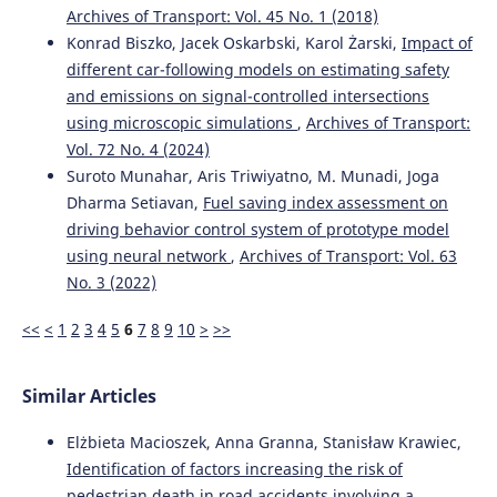
Archives of Transport: Vol. 45 No. 1 (2018)
Konrad Biszko, Jacek Oskarbski, Karol Żarski,
Impact of
Ziyu Zhou, Yuhao Zhang, Yi Zhang, Bodong Hou, Yunhao
different car-following models on estimating safety
Mei, Peijun Wu, Yichu Chen, Weijie Zhou, Haoyan Wu, Faan
and emissions on signal-controlled intersections
Chen
(2024)
using microscopic simulations
,
Archives of Transport:
Advanced CRITIC–GRA–GMM model with multiple restart
simulation for assuaging decision uncertainty: An
Vol. 72 No. 4 (2024)
application to transport safety engineering for OECD
Suroto Munahar, Aris Triwiyatno, M. Munadi, Joga
members.
Advanced Engineering Informatics, 60, 102373.
Dharma Setiavan,
Fuel saving index assessment on
10.1016/j.aei.2024.102373
driving behavior control system of prototype model
using neural network
,
Archives of Transport: Vol. 63
No. 3 (2022)
Maria Rella Riccardi, Filomena Mauriello, Antonella
Scarano, Alfonso Montella
(2023)
<<
<
1
2
3
4
5
6
7
8
9
10
>
>>
Analysis of contributory factors of fatal pedestrian
crashes by mixed logit model and association rules.
International Journal of Injury Control and Safety
Similar Articles
Promotion, 30(2), 195.
10.1080/17457300.2022.2116647
Elżbieta Macioszek, Anna Granna, Stanisław Krawiec,
Identification of factors increasing the risk of
pedestrian death in road accidents involving a