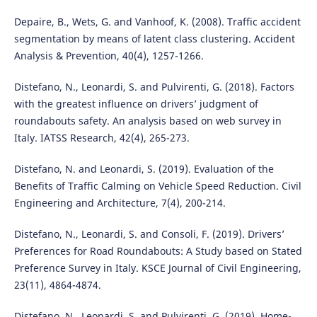
Depaire, B., Wets, G. and Vanhoof, K. (2008). Traffic accident
segmentation by means of latent class clustering. Accident
Analysis & Prevention, 40(4), 1257-1266.
Distefano, N., Leonardi, S. and Pulvirenti, G. (2018). Factors
with the greatest influence on drivers’ judgment of
roundabouts safety. An analysis based on web survey in
Italy. IATSS Research, 42(4), 265-273.
Distefano, N. and Leonardi, S. (2019). Evaluation of the
Benefits of Traffic Calming on Vehicle Speed Reduction. Civil
Engineering and Architecture, 7(4), 200-214.
Distefano, N., Leonardi, S. and Consoli, F. (2019). Drivers’
Preferences for Road Roundabouts: A Study based on Stated
Preference Survey in Italy. KSCE Journal of Civil Engineering,
23(11), 4864-4874.
Distefano, N., Leonardi, S. and Pulvirenti, G. (2019). Home-