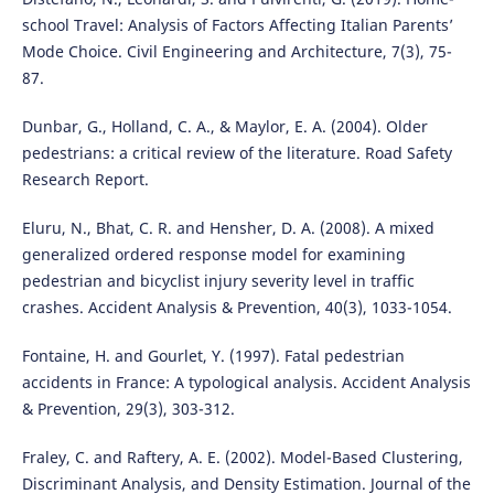
school Travel: Analysis of Factors Affecting Italian Parents’
Mode Choice. Civil Engineering and Architecture, 7(3), 75-
87.
Dunbar, G., Holland, C. A., & Maylor, E. A. (2004). Older
pedestrians: a critical review of the literature. Road Safety
Research Report.
Eluru, N., Bhat, C. R. and Hensher, D. A. (2008). A mixed
generalized ordered response model for examining
pedestrian and bicyclist injury severity level in traffic
crashes. Accident Analysis & Prevention, 40(3), 1033-1054.
Fontaine, H. and Gourlet, Y. (1997). Fatal pedestrian
accidents in France: A typological analysis. Accident Analysis
& Prevention, 29(3), 303-312.
Fraley, C. and Raftery, A. E. (2002). Model-Based Clustering,
Discriminant Analysis, and Density Estimation. Journal of the