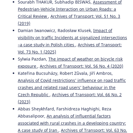
Sourabh THAKUR, Subhadip BISWAS,
Assessment of
Pedestrian-Vehicle Interaction on Urban Roads: a
Critical Review
,
Archives of Transport: Vol. 51 No. 3
Łukasz Młodystach, Małgorzata Orczyk, Franciszek
(2019)
Tomaszewski
(2023)
Damian Iwanowicz, Radosław Klusek,
Impact of
Evaluation of public transport in Poland form the
visibility on traffic Incidents at signalized intersections
perspective of the deaf and hard of hearing people
–a case study in Polish cities
,
Archives of Transport:
towards the improvement of mobility.
Archives of
Transport, 66(2), 61.
Vol. 73 No. 1 (2025)
10.5604/01.3001.0016.3130
Sylwia Pazdan,
The impact of weather on bicycle risk
exposure
,
Archives of Transport: Vol. 56 No. 4 (2020)
Kateřina Bucsuházy, Robert Zůvala, Jiří Ambros,
Jehle U.
(2024-11-01)
Analysis of Covid restrictions’ influence on road traffic
How does pedestrian accessibility vary for different
crashes and related road users’ behaviour in the
people? Development of a Perceived user-specific
Czech Republic
,
Archives of Transport: Vol. 66 No. 2
Accessibility measure for Walking (PAW).
Transportation
(2023)
Research Part A Policy and Practice, 189.
Abbas Sheykhfard, Farshidreza Haghighi, Reza
10.1016/j.tra.2024.104203
Abbasalipoor,
An analysis of influential factors
associated with rural crashes in a developing country:
A case study of Iran
,
Archives of Transport: Vol. 63 No.
Distefano N.
(2022-01-01)