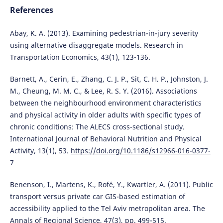
References
Abay, K. A. (2013). Examining pedestrian-in-jury severity
using alternative disaggregate models. Research in
Transportation Economics, 43(1), 123-136.
Barnett, A., Cerin, E., Zhang, C. J. P., Sit, C. H. P., Johnston, J.
M., Cheung, M. M. C., & Lee, R. S. Y. (2016). Associations
between the neighbourhood environment characteristics
and physical activity in older adults with specific types of
chronic conditions: The ALECS cross-sectional study.
International Journal of Behavioral Nutrition and Physical
Activity, 13(1), 53.
https://doi.org/10.1186/s12966-016-0377-
7
Benenson, I., Martens, K., Rofé, Y., Kwartler, A. (2011). Public
transport versus private car GIS-based estimation of
accessibility applied to the Tel Aviv metropolitan area. The
Annals of Regional Science, 47(3), pp. 499-515.