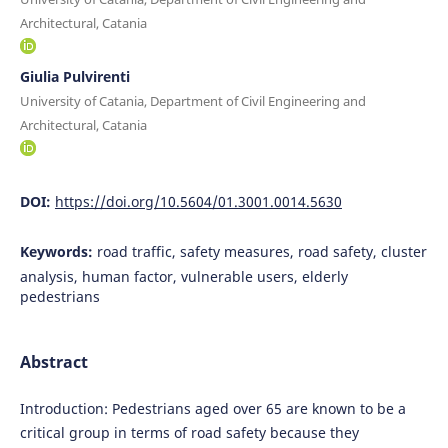
Architectural, Catania
Giulia Pulvirenti
University of Catania, Department of Civil Engineering and
Architectural, Catania
DOI:
https://doi.org/10.5604/01.3001.0014.5630
Keywords:
road traffic, safety measures, road safety, cluster
analysis, human factor, vulnerable users, elderly
pedestrians
Abstract
Introduction: Pedestrians aged over 65 are known to be a
critical group in terms of road safety because they