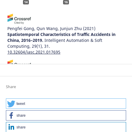
14
16
Pengfei Gong, Qun Wang, Junjun Zhu
(2021)
Spatiotemporal Characteristics of Traffic Accidents in
China, 2016–2019.
Intelligent Automation & Soft
Computing, 29(1), 31.
10.32604/iasc.2021.017695
Adam Senetra, Marta Czaplicka, Małgorzata Dudzińska,
Agnieszka Dawidowicz
(2024)
Functional and Aesthetic Factors for Well-Being in Age-
Share
Friendly Residential Areas (AFRA) in Poland: An
International Comparative Perspective.
Sustainability,
16(19), 8571.
tweet
10.3390/su16198571
share
share
Natalia Distefano, Salvatore Leonardi
(2022)