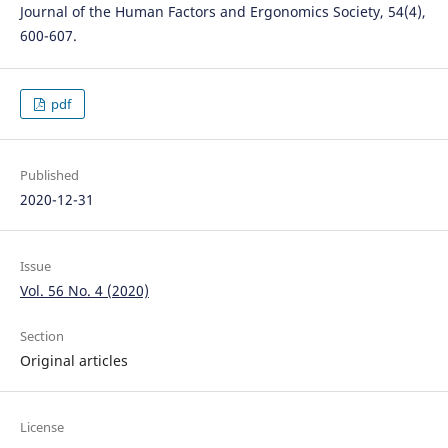
Journal of the Human Factors and Ergonomics Society, 54(4),
600-607.
pdf
Published
2020-12-31
Issue
Vol. 56 No. 4 (2020)
Section
Original articles
License