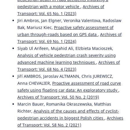
Emilie Ferriès, Loïc Caroux, Amélie Rousseau, Chloé
pedestrian with a motor vehicle
,
Archives of
Valenti, Morgane Pujol, Céline Lemercier
(2025)
Transport: Vol. 65 No. 1 (2023)
Effects of vehicle-related and contextual factors on
Jiri Ambros, Jan Elgner, Veronika Valentova, Radoslaw
passengers’ intentions to reuse an autonomous shuttle:
Bak, Mariusz Kiec,
Proactive safety assessment of
a scenario-based study.
Transportation Research Part F:
Traffic Psychology and Behaviour, 114, 1161.
urban through-roads based on GPS data
,
Archives of
10.1016/j.trf.2025.07.020
Transport: Vol. 69 No. 1 (2024)
Siyab Ul Arifeen, Mujahid Ali, Elżbieta Macioszek,
Analysis of vehicle pedestrian crash severity using
Abbas Sheykhfard, Farshidreza Haghighi, Arash Sedghi,
advanced machine learning techniques
,
Archives of
Shahrbanoo Kavianpour, Mohammad Azmoodeh
(2023)
Transport: Vol. 68 No. 4 (2023)
Analysis of student pedestrian gap acceptance behaviour
Jiří AMBROS, Jaroslav ALTMANN, Chris JUREWICZ,
in suburban areas.
Proceedings of the Institution of Civil
Anna CHEVALIER,
Proactive assessment of road curve
Engineers - Municipal Engineer, 176(2), 98.
safety using floating car data: An exploratory study
,
10.1680/jmuen.22.00023
Archives of Transport: Vol. 50 No. 2 (2019)
Marcin Bauer, Romanika Okraszewska, Matthias
Richter,
Analysis of the causes and effects of cyclist-
Natalia Distefano, Salvatore Leonardi
(2023)
pedestrian accidents in biggest Polish cities
,
Archives
Fostering Urban Walking: Strategies Focused on
Pedestrian Satisfaction.
Sustainability, 15(24), 16649.
of Transport: Vol. 58 No. 2 (2021)
10.3390/su152416649