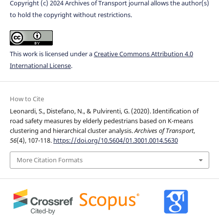
Copyright (c) 2024 Archives of Transport journal allows the author(s)
to hold the copyright without restrictions.
This work is licensed under a
Creative Commons Attribution 4.0
International License
.
How to Cite
Leonardi, S., Distefano, N., & Pulvirenti, G. (2020). Identification of
road safety measures by elderly pedestrians based on K-means
clustering and hierarchical cluster analysis.
Archives of Transport
,
56
(4), 107-118.
https://doi.org/10.5604/01.3001.0014.5630
More Citation Formats