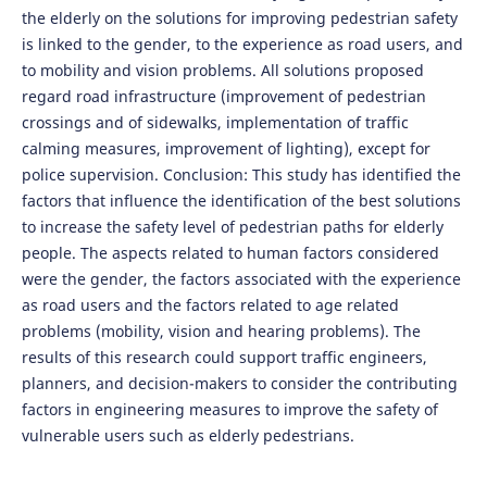
the elderly on the solutions for improving pedestrian safety
is linked to the gender, to the experience as road users, and
to mobility and vision problems. All solutions proposed
regard road infrastructure (improvement of pedestrian
crossings and of sidewalks, implementation of traffic
calming measures, improvement of lighting), except for
police supervision. Conclusion: This study has identified the
factors that influence the identification of the best solutions
to increase the safety level of pedestrian paths for elderly
people. The aspects related to human factors considered
were the gender, the factors associated with the experience
as road users and the factors related to age related
problems (mobility, vision and hearing problems). The
results of this research could support traffic engineers,
planners, and decision-makers to consider the contributing
factors in engineering measures to improve the safety of
vulnerable users such as elderly pedestrians.