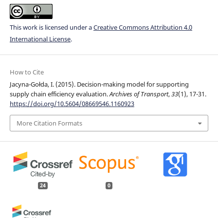
This work is licensed under a
Creative Commons Attribution 4.0
International License
.
How to Cite
Jacyna-Gołda, I. (2015). Decision-making model for supporting
supply chain efficiency evaluation.
Archives of Transport
,
33
(1), 17-31.
https://doi.org/10.5604/08669546.1160923
More Citation Formats
24
0