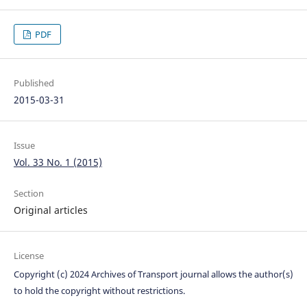
PDF
Published
2015-03-31
Issue
Vol. 33 No. 1 (2015)
Section
Original articles
License
Copyright (c) 2024 Archives of Transport journal allows the author(s)
to hold the copyright without restrictions.