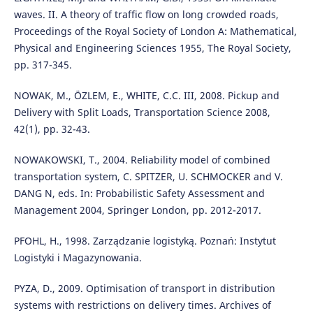
waves. II. A theory of traffic flow on long crowded roads,
Proceedings of the Royal Society of London A: Mathematical,
Physical and Engineering Sciences 1955, The Royal Society,
pp. 317-345.
NOWAK, M., ӦZLEM, E., WHITE, C.C. III, 2008. Pickup and
Delivery with Split Loads, Transportation Science 2008,
42(1), pp. 32-43.
NOWAKOWSKI, T., 2004. Reliability model of combined
transportation system, C. SPITZER, U. SCHMOCKER and V.
DANG N, eds. In: Probabilistic Safety Assessment and
Management 2004, Springer London, pp. 2012-2017.
PFOHL, H., 1998. Zarządzanie logistyką. Poznań: Instytut
Logistyki i Magazynowania.
PYZA, D., 2009. Optimisation of transport in distribution
systems with restrictions on delivery times. Archives of