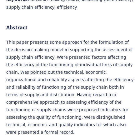
supply chain efficiency, efficiency
Abstract
This paper presents some approach for the formulation of
the decision-making model in supporting the assessment of
supply chain efficiency. Were presented factors affecting
the efficiency of the functioning of individual links of supply
chain. Was pointed out the technical, economic,
organizational and reliability aspects affecting the efficiency
and reliability of functioning of the supply chain both in
terms of supply and distribution. Having regard to a
comprehensive approach to assessing efficiency of the
functioning of supply chains were proposed indicators for
assessing the quality of functioning. Were distinguished
technical, economic and quality indicators for which also
were presented a formal record.