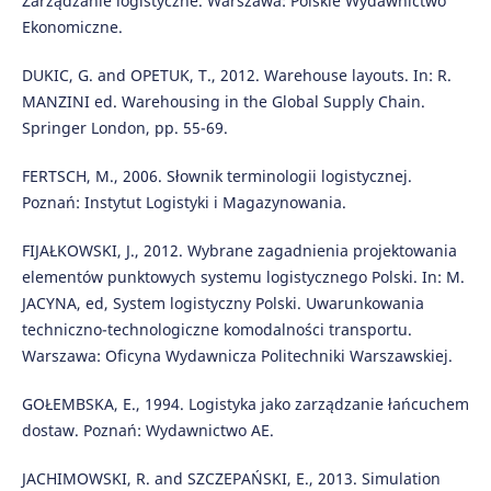
Zarządzanie logistyczne. Warszawa: Polskie Wydawnictwo
Ekonomiczne.
DUKIC, G. and OPETUK, T., 2012. Warehouse layouts. In: R.
MANZINI ed. Warehousing in the Global Supply Chain.
Springer London, pp. 55-69.
FERTSCH, M., 2006. Słownik terminologii logistycznej.
Poznań: Instytut Logistyki i Magazynowania.
FIJAŁKOWSKI, J., 2012. Wybrane zagadnienia projektowania
elementów punktowych systemu logistycznego Polski. In: M.
JACYNA, ed, System logistyczny Polski. Uwarunkowania
techniczno-technologiczne komodalności transportu.
Warszawa: Oficyna Wydawnicza Politechniki Warszawskiej.
GOŁEMBSKA, E., 1994. Logistyka jako zarządzanie łańcuchem
dostaw. Poznań: Wydawnictwo AE.
JACHIMOWSKI, R. and SZCZEPAŃSKI, E., 2013. Simulation