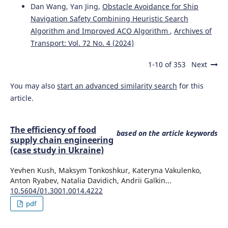
Dan Wang, Yan Jing,
Obstacle Avoidance for Ship
Roland Jachimowski
(2017)
Review of horizontal transport decision problems in the
Navigation Safety Combining Heuristic Search
marine intermodal terminal.
Archives of Transport, 44(4),
Algorithm and Improved ACO Algorithm
,
Archives of
35.
Transport: Vol. 72 No. 4 (2024)
10.5604/01.3001.0010.6160
1-10 of 353
Next
You may also
start an advanced similarity search
for this
Michał Kłodawski, Konrad Lewczuk, Ilona Jacyna-Gołda,
Jolanta Żak
(2017)
article.
Decision making strategies for warehouse operations.
Archives of Transport, 41(1), 43.
10.5604/01.3001.0009.7384
The efficiency of food
based on the article keywords
supply chain engineering
(case study in Ukraine)
Katarzyna Turoń, Grzegorz Sierpiński, K. Jamroz, J.
Yevhen Kush, Maksym Tonkoshkur, Kateryna Vakulenko,
Żukowska, A. Romanowska
(2018)
Anton Ryabev, Natalia Davidich, Andrii Galkin...
Bike-sharing as a possibility to support Vision Zero.
10.5604/01.3001.0014.4222
MATEC Web of Conferences, 231, 03005.
pdf
10.1051/matecconf/201823103005