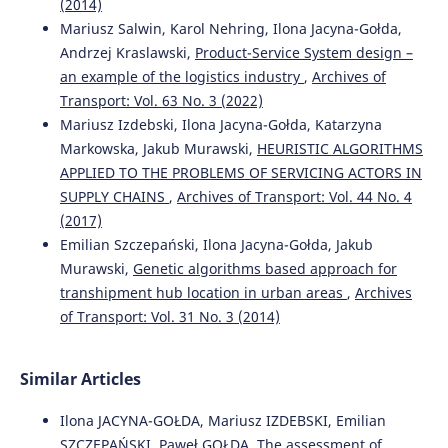
10.5604/01.3001.0012.2098
(2014)
Mariusz Salwin, Karol Nehring, Ilona Jacyna-Gołda,
Andrzej Kraslawski,
Product-Service System design –
an example of the logistics industry
,
Archives of
Mariusz Wasiak, Ilona Jacyna-Gołda, Katarzyna Markowska,
Roland Jachimowski, Michał Kłodawski, Mariusz Izdebski
Transport: Vol. 63 No. 3 (2022)
(2019)
Mariusz Izdebski, Ilona Jacyna-Gołda, Katarzyna
The use of a supply chain configuration model to assess
Markowska, Jakub Murawski,
HEURISTIC ALGORITHMS
the reliability of Logistics processes.
Eksploatacja i
APPLIED TO THE PROBLEMS OF SERVICING ACTORS IN
Niezawodność – Maintenance and Reliability, 21(3), 367.
SUPPLY CHAINS
,
Archives of Transport: Vol. 44 No. 4
10.17531/ein.2019.3.2
(2017)
Emilian Szczepański, Ilona Jacyna-Gołda, Jakub
Murawski,
Genetic algorithms based approach for
Ilona Jacyna-Gołda, Mariusz Izdebski, Emilian Szczepański
transhipment hub location in urban areas
,
Archives
(2016)
Challenge of Transport Telematics.
Communications in
of Transport: Vol. 31 No. 3 (2014)
Computer and Information Science, 640, 84.
10.1007/978-3-319-49646-7_8
Similar Articles
Ilona JACYNA-GOŁDA, Mariusz IZDEBSKI, Emilian
Tomasz Ambroziak, Sławomir Tkaczyk
(2015)
SZCZEPAŃSKI, Paweł GOŁDA,
The assessment of
The selection of transportation means for technological