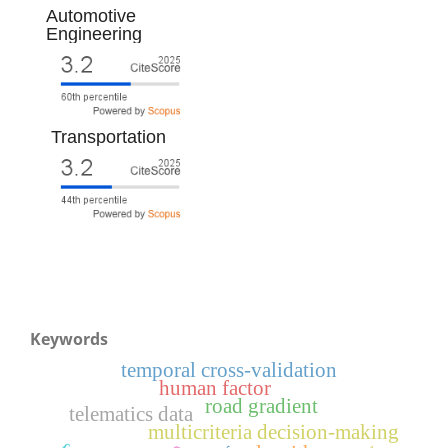
Automotive
Engineering
Transportation
Keywords
temporal cross-validation
human factor
road gradient
telematics data
multicriteria decision-making