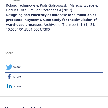
Roland Jachimowski, Piotr Gołębiowski, Mariusz Izdebski,
Dariusz Pyza, Emilian Szczepański
(2017)
Designing and efficiency of database for simulation of
processes in systems. Case study for the simulation of
warehouse processes.
Archives of Transport, 41(1), 31.
10.5604/01.3001.0009.7380
Jakub Murawski, Jan Paszkowski
(2026)
Transport Systems Development – Methods and
Share
Solutions.
Lecture Notes in Networks and Systems, 1789,
138.
10.1007/978-3-032-14826-1_10
tweet
share
Michał Kłodawski, Marianna Jacyna, Konrad Lewczuk,
share
Mariusz Wasiak
(2017)
The Issues of Selection Warehouse Process Strategies.
Procedia Engineering, 187, 451.
10.1016/j.proeng.2017.04.399