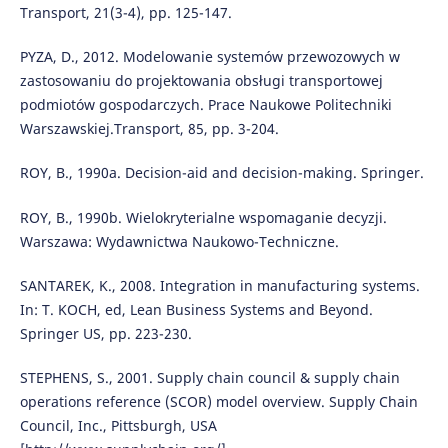
Transport, 21(3-4), pp. 125-147.
PYZA, D., 2012. Modelowanie systemów przewozowych w
zastosowaniu do projektowania obsługi transportowej
podmiotów gospodarczych. Prace Naukowe Politechniki
Warszawskiej.Transport, 85, pp. 3-204.
ROY, B., 1990a. Decision-aid and decision-making. Springer.
ROY, B., 1990b. Wielokryterialne wspomaganie decyzji.
Warszawa: Wydawnictwa Naukowo-Techniczne.
SANTAREK, K., 2008. Integration in manufacturing systems.
In: T. KOCH, ed, Lean Business Systems and Beyond.
Springer US, pp. 223-230.
STEPHENS, S., 2001. Supply chain council & supply chain
operations reference (SCOR) model overview. Supply Chain
Council, Inc., Pittsburgh, USA