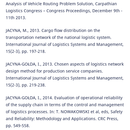
Analysis of Vehicle Routing Problem Solution, Carpathian
Logistics Congress – Congress Proceedings, December 9th -
11th 2013.
JACYNA, M., 2013. Cargo flow distribution on the
transportation network of the national logistic system.
International Journal of Logistics Systems and Management,
15(2-3), pp. 197-218.
JACYNA-GOŁDA, I., 2013. Chosen aspects of logistics network
design method for production service companies.
International Journal of Logistics Systems and Management,
15(2-3), pp. 219-238.
JACYNA-GOŁDA, I., 2014. Evaluation of operational reliability
of the supply chain in terms of the control and management
of logistics processes. In: T. NOWAKOWSKI et al, eds, Safety
and Reliability: Methodology and Applications. CRC Press,
pp. 549-558.