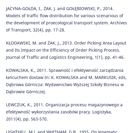
JACYNA-GOŁDA, I., ŻAK, J. and GOŁĘBIOWSKI, P., 2014.
Models of traffic flow distribution for various scenarious of
the development of proecological transport system. Archives
of Transport, 32(4), pp. 17-28.
KŁODAWSKI, M. and ŻAK, J., 2013. Order Picking Area Layout
and Its Impact on the Efficiency of Order Picking Process.
Journal of Traffic and Logistics Engineering, 1(1), pp. 41-46.
KOWALSKA, K., 2011. Sprawność i efektywność zarządzania
łańcuchem dostaw In: K. KOWALSKA and M. MARKUSIK, eds,
Dąbrowa Górnicza: Wydawnictwo Wyższej Szkoły Biznesu w
Dąbrowie Górniczej.
LEWCZUK, K., 2011. Organizacja procesu magazynowego a
efektywność wykorzystania zasobów pracy. Logistyka,
2011(4), pp. 563-570.
LIGHTHILL, M.J. and WHITHAM, G.B., 1955. On kinematic