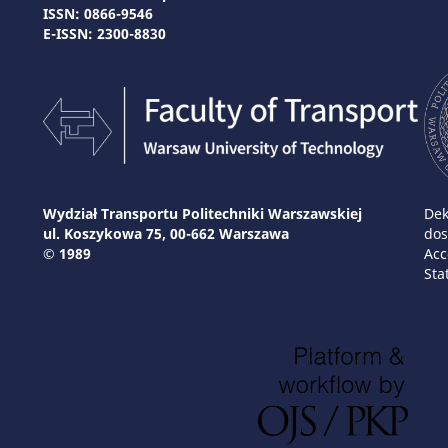
ISSN: 0866-9546
E-ISSN: 2300-8830
Wydział Transportu Politechniki Warszawskiej
Dek
ul. Koszykowa 75, 00-662 Warszawa
dos
© 1989
Acc
Sta