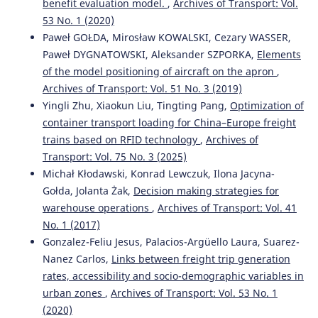
benefit evaluation model.
,
Archives of Transport: Vol.
Recent Advances in Traffic Engineering for Transport
53 No. 1 (2020)
Networks and Systems.
Lecture Notes in Networks and
Paweł GOŁDA, Mirosław KOWALSKI, Cezary WASSER,
Systems, 21, 225.
Paweł DYGNATOWSKI, Aleksander SZPORKA,
Elements
10.1007/978-3-319-64084-6_21
of the model positioning of aircraft on the apron
,
Archives of Transport: Vol. 51 No. 3 (2019)
Yingli Zhu, Xiaokun Liu, Tingting Pang,
Optimization of
Dariusz Pyza, Ilona Jacyna-Gołda, Paweł Gołda
(2019)
container transport loading for China–Europe freight
Directions of Development of Transport Networks and
Traffic Engineering.
Lecture Notes in Networks and
trains based on RFID technology
,
Archives of
Systems, 51, 174.
Transport: Vol. 75 No. 3 (2025)
10.1007/978-3-319-98615-9_16
Michał Kłodawski, Konrad Lewczuk, Ilona Jacyna-
Gołda, Jolanta Żak,
Decision making strategies for
warehouse operations
,
Archives of Transport: Vol. 41
Katarzyna Turoń, Piotr Czech
(2019)
No. 1 (2017)
Directions of Development of Transport Networks and
Gonzalez-Feliu Jesus, Palacios-Argüello Laura, Suarez-
Traffic Engineering.
Lecture Notes in Networks and
Nanez Carlos,
Links between freight trip generation
Systems, 51, 17.
10.1007/978-3-319-98615-9_2
rates, accessibility and socio-demographic variables in
urban zones
,
Archives of Transport: Vol. 53 No. 1
(2020)