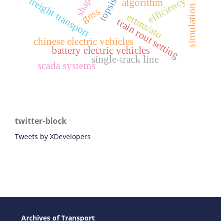
efficiency
freight transport
shap
topsis
algorithm
simulation
gnss
ertms/ato
train rout setting
chinese electric vehicles
battery electric vehicles
single-track line
scada systems
twitter-block
Tweets by XDevelopers
Archives of Transport