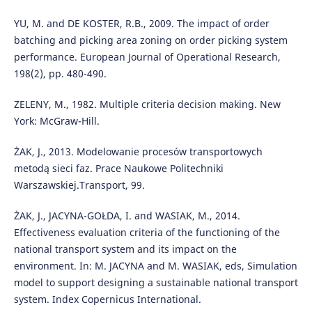
YU, M. and DE KOSTER, R.B., 2009. The impact of order
batching and picking area zoning on order picking system
performance. European Journal of Operational Research,
198(2), pp. 480-490.
ZELENY, M., 1982. Multiple criteria decision making. New
York: McGraw-Hill.
ŻAK, J., 2013. Modelowanie procesów transportowych
metodą sieci faz. Prace Naukowe Politechniki
Warszawskiej.Transport, 99.
ŻAK, J., JACYNA-GOŁDA, I. and WASIAK, M., 2014.
Effectiveness evaluation criteria of the functioning of the
national transport system and its impact on the
environment. In: M. JACYNA and M. WASIAK, eds, Simulation
model to support designing a sustainable national transport
system. Index Copernicus International.