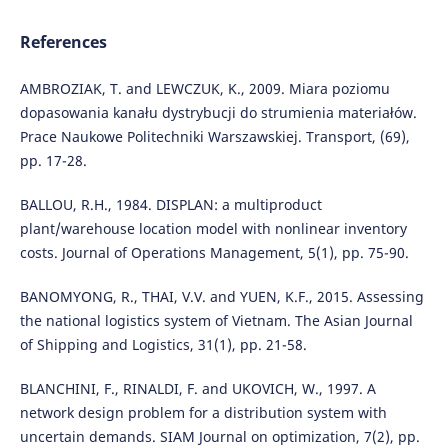
References
AMBROZIAK, T. and LEWCZUK, K., 2009. Miara poziomu
dopasowania kanału dystrybucji do strumienia materiałów.
Prace Naukowe Politechniki Warszawskiej. Transport, (69),
pp. 17-28.
BALLOU, R.H., 1984. DISPLAN: a multiproduct
plant/warehouse location model with nonlinear inventory
costs. Journal of Operations Management, 5(1), pp. 75-90.
BANOMYONG, R., THAI, V.V. and YUEN, K.F., 2015. Assessing
the national logistics system of Vietnam. The Asian Journal
of Shipping and Logistics, 31(1), pp. 21-58.
BLANCHINI, F., RINALDI, F. and UKOVICH, W., 1997. A
network design problem for a distribution system with
uncertain demands. SIAM Journal on optimization, 7(2), pp.