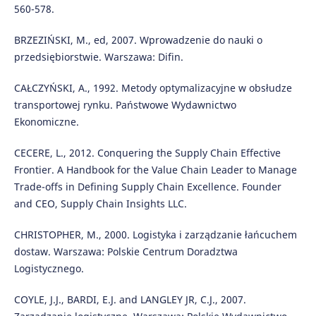
560-578.
BRZEZIŃSKI, M., ed, 2007. Wprowadzenie do nauki o
przedsiębiorstwie. Warszawa: Difin.
CAŁCZYŃSKI, A., 1992. Metody optymalizacyjne w obsłudze
transportowej rynku. Państwowe Wydawnictwo
Ekonomiczne.
CECERE, L., 2012. Conquering the Supply Chain Effective
Frontier. A Handbook for the Value Chain Leader to Manage
Trade-offs in Defining Supply Chain Excellence. Founder
and CEO, Supply Chain Insights LLC.
CHRISTOPHER, M., 2000. Logistyka i zarządzanie łańcuchem
dostaw. Warszawa: Polskie Centrum Doradztwa
Logistycznego.
COYLE, J.J., BARDI, E.J. and LANGLEY JR, C.J., 2007.