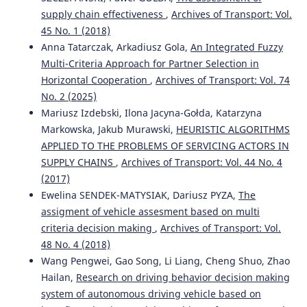
processes.
Archives of Transport, 36(4), 7.
supply chain effectiveness
,
Archives of Transport: Vol.
10.5604/08669546.1185195
45 No. 1 (2018)
Anna Tatarczak, Arkadiusz Gola,
An Integrated Fuzzy
Multi-Criteria Approach for Partner Selection in
Konrad Lewczuk, Teresa Siedlecka-Wójcikowska,
Horizontal Cooperation
,
Archives of Transport: Vol. 74
Aleksandra Zabielska
(2022)
No. 2 (2025)
Selected Aspects of Modelling RFID Systems in Supply
Mariusz Izdebski, Ilona Jacyna-Gołda, Katarzyna
Chains.
Journal of KONBiN, 52(2), 77.
Markowska, Jakub Murawski,
HEURISTIC ALGORITHMS
10.2478/jok-2022-0016
APPLIED TO THE PROBLEMS OF SERVICING ACTORS IN
SUPPLY CHAINS
,
Archives of Transport: Vol. 44 No. 4
(2017)
Iouri N. Semenov, Ludmiła Filina-Dawidowicz
(2017)
Ewelina SENDEK-MATYSIAK, Dariusz PYZA,
The
Topology-based approach to the modernization of
assigment of vehicle assesment based on multi
transport and logistics systems with hybrid architecture.
Part 1. Proof-of-concept study.
Archives of Transport,
criteria decision making
,
Archives of Transport: Vol.
43(3), 105.
48 No. 4 (2018)
10.5604/01.3001.0010.4229
Wang Pengwei, Gao Song, Li Liang, Cheng Shuo, Zhao
Hailan,
Research on driving behavior decision making
system of autonomous driving vehicle based on
Marianna Jacyna, Mirosław Krześniak
(2018)