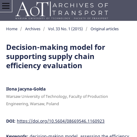
Home
/
Archives
/
Vol. 33 No. 1 (2015)
/
Original articles
Decision-making model for
supporting supply chain
efficiency evaluation
Ilona Jacyna-Gołda
Warsaw University of Technology, Faculty of Production
Engineering, Warsaw, Poland
DOI:
https://doi.org/10.5604/08669546.1160923
Keywords:
decision-making model, assessing the efficiency,