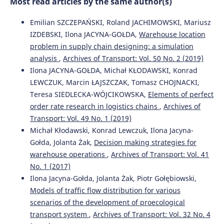
Most read articles by the same author(s)
Emilian SZCZEPAŃSKI, Roland JACHIMOWSKI, Mariusz
Radosław Milewski, Tomasz Smal
(2018)
IZDEBSKI, Ilona JACYNA-GOŁDA,
Warehouse location
Decision making scenarios in military transport
problem in supply chain designing: a simulation
processes.
Archives of Transport, 45(1), 65.
analysis
,
Archives of Transport: Vol. 50 No. 2 (2019)
10.5604/01.3001.0012.0945
Ilona JACYNA-GOŁDA, Michał KŁODAWSKI, Konrad
LEWCZUK, Marcin ŁAJSZCZAK, Tomasz CHOJNACKI,
Teresa SIEDLECKA-WÓJCIKOWSKA,
Elements of perfect
Paweł Leleń, Mariusz Wasiak
(2019)
order rate research in logistics chains
,
Archives of
The model of selecting multimodal technologies for the
transport of perishable products.
Archives of Transport,
Transport: Vol. 49 No. 1 (2019)
50(2), 17.
Michał Kłodawski, Konrad Lewczuk, Ilona Jacyna-
10.5604/01.3001.0013.5573
Gołda, Jolanta Żak,
Decision making strategies for
warehouse operations
,
Archives of Transport: Vol. 41
No. 1 (2017)
Monde Aminatou, Yang Jiaqi, Stephen Okyere
(2018)
Ilona Jacyna-Gołda, Jolanta Żak, Piotr Gołębiowski,
Evaluating the impact of long cargo dwell time on port
Models of traffic flow distribution for various
performance: an evaluation model of Douala
scenarios of the development of proecological
International Terminal in Cameroon.
Archives of
transport system
,
Archives of Transport: Vol. 32 No. 4
Transport, 46(2), 7.