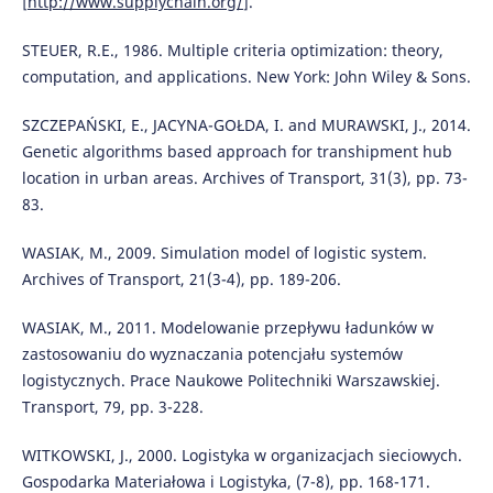
[
http://www.supplychain.org/
].
STEUER, R.E., 1986. Multiple criteria optimization: theory,
computation, and applications. New York: John Wiley & Sons.
SZCZEPAŃSKI, E., JACYNA-GOŁDA, I. and MURAWSKI, J., 2014.
Genetic algorithms based approach for transhipment hub
location in urban areas. Archives of Transport, 31(3), pp. 73-
83.
WASIAK, M., 2009. Simulation model of logistic system.
Archives of Transport, 21(3-4), pp. 189-206.
WASIAK, M., 2011. Modelowanie przepływu ładunków w
zastosowaniu do wyznaczania potencjału systemów
logistycznych. Prace Naukowe Politechniki Warszawskiej.
Transport, 79, pp. 3-228.
WITKOWSKI, J., 2000. Logistyka w organizacjach sieciowych.
Gospodarka Materiałowa i Logistyka, (7-8), pp. 168-171.