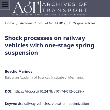
Home
/
Archives
/
Vol. 24 No. 4 (2012)
/
Original articles
Shock processes on railway
vehicles with one-stage spring
suspension
Boycho Marinov
Bulgarian Academy of Sciences, Institute of Mechanics
DOI:
https://doi.org/10.2478/v10174-012-0029-x
Keywords:
railway vehicles, vibration, optimization