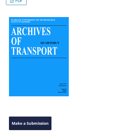
PDF
Make a Submission