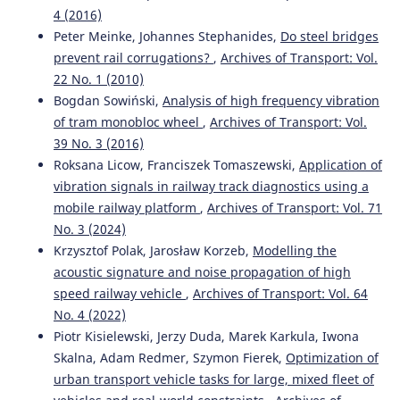
4 (2016)
Peter Meinke, Johannes Stephanides,
Do steel bridges
prevent rail corrugations?
,
Archives of Transport: Vol.
22 No. 1 (2010)
Bogdan Sowiński,
Analysis of high frequency vibration
of tram monobloc wheel
,
Archives of Transport: Vol.
39 No. 3 (2016)
Roksana Licow, Franciszek Tomaszewski,
Application of
vibration signals in railway track diagnostics using a
mobile railway platform
,
Archives of Transport: Vol. 71
No. 3 (2024)
Krzysztof Polak, Jarosław Korzeb,
Modelling the
acoustic signature and noise propagation of high
speed railway vehicle
,
Archives of Transport: Vol. 64
No. 4 (2022)
Piotr Kisielewski, Jerzy Duda, Marek Karkula, Iwona
Skalna, Adam Redmer, Szymon Fierek,
Optimization of
urban transport vehicle tasks for large, mixed fleet of