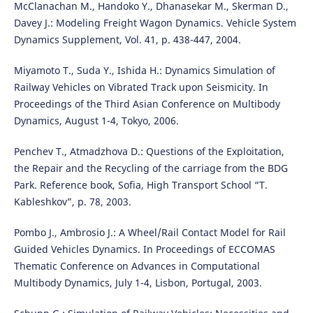
McClanachan M., Handoko Y., Dhanasekar M., Skerman D.,
Davey J.: Modeling Freight Wagon Dynamics. Vehicle System
Dynamics Supplement, Vol. 41, p. 438-447, 2004.
Miyamoto T., Suda Y., Ishida H.: Dynamics Simulation of
Railway Vehicles on Vibrated Track upon Seismicity. In
Proceedings of the Third Asian Conference on Multibody
Dynamics, August 1-4, Tokyo, 2006.
Penchev T., Atmadzhova D.: Questions of the Exploitation,
the Repair and the Recycling of the carriage from the BDG
Park. Reference book, Sofia, High Transport School “T.
Kableshkov”, p. 78, 2003.
Pombo J., Ambrosio J.: A Wheel/Rail Contact Model for Rail
Guided Vehicles Dynamics. In Proceedings of ECCOMAS
Thematic Conference on Advances in Computational
Multibody Dynamics, July 1-4, Lisbon, Portugal, 2003.