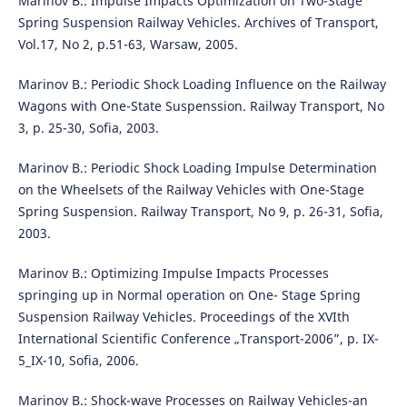
Marinov B.: Impulse Impacts Optimization on Two-Stage
Spring Suspension Railway Vehicles. Archives of Transport,
Vol.17, No 2, p.51-63, Warsaw, 2005.
Marinov B.: Periodic Shock Loading Influence on the Railway
Wagons with One-State Suspenssion. Railway Transport, No
3, p. 25-30, Sofia, 2003.
Marinov B.: Periodic Shock Loading Impulse Determination
on the Wheelsets of the Railway Vehicles with One-Stage
Spring Suspension. Railway Transport, No 9, p. 26-31, Sofia,
2003.
Marinov B.: Optimizing Impulse Impacts Processes
springing up in Normal operation on One- Stage Spring
Suspension Railway Vehicles. Proceedings of the XVIth
International Scientific Conference „Transport-2006”, p. IX-
5_IX-10, Sofia, 2006.
Marinov B.: Shock-wave Processes on Railway Vehicles-an