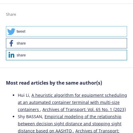
Share
tweet
share
share
Most read articles by the same author(s)
Hui Li,
A heuristic algorithm for equipment scheduling
at an automated container terminal with multi-size
containers
,
Archives of Transport: Vol. 65 No. 1 (2023)
Shy BASSAN,
Empirical modeling of the relationship
between decision sight distance and stopping sight
distance based on AASHTO
,
Archives of Transport: