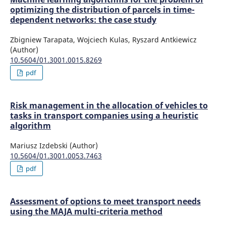
optimizing the distribution of parcels in time-
dependent networks: the case study
Zbigniew Tarapata, Wojciech Kulas, Ryszard Antkiewicz
(Author)
10.5604/01.3001.0015.8269
pdf
Risk management in the allocation of vehicles to
tasks in transport companies using a heuristic
algorithm
Mariusz Izdebski (Author)
10.5604/01.3001.0053.7463
pdf
Assessment of options to meet transport needs
using the MAJA multi-criteria method