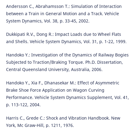
Andersson C., Abrahamsson T.: Simulation of Interaction
between a Train in General Motion and a Track. Vehicle
System Dynamics, Vol. 38, p. 33-45, 2002.
Dukkipati R.V., Dong R.: Impact Loads due to Wheel Flats
and Shells. Vehicle System Dynamics, Vol. 31, p. 1-22, 1999.
Handoko Y.: Investigation of the Dynamics of Railway Bogies
Subjected to Traction/Braking Torque. Ph.D. Dissertation,
Central Queensland University, Australia, 2006.
Handoko Y., Xia F., Dhanasekar M.: Effect of Asymmetric
Brake Shoe Force Application on Wagon Curving
Performance. Vehicle System Dynamics Supplement, Vol. 41,
p. 113-122, 2004.
Harris C., Grede C.: Shock and Vibration Handbook. New
York, Mc Graw-Hill, p. 1211, 1976.