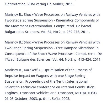
Optimization. VDM Verlag Dr. M¨uller, 2011.
Marinov B.: Shock-Wave Processes on Railway Vehicles with
Two-Stage Spring Suspension - Kinematics Components of
the Movement Determination. Compt. rend. De l’Acad.
Bulgare des Sciences, Vol. 64, No 2, p. 269-276, 2011.
Marinov B.: Shock-Wave Processes on Railway Vehicles with
Two-Stage Spring Suspension - Free Damped Vibrations in
Consequence of the Shock-Wave Processes. Compt. rend. De
l’Acad. Bulgare des Sciences, Vol. 64, No 3, p. 413-424, 2011.
Marinov B., Kazakoff A.: Optimisation of the Process of
Impulse Impact on Wagons with one Stage Spring
Suspension. Proceedings of the Tenth International
Scientific-Technical Conference on Internal Combustion
Engines, Transport Vehicles and Transport, MOTAUTO’03,
01-03 October, 2003, p. 6-11, Sofia, 2003.