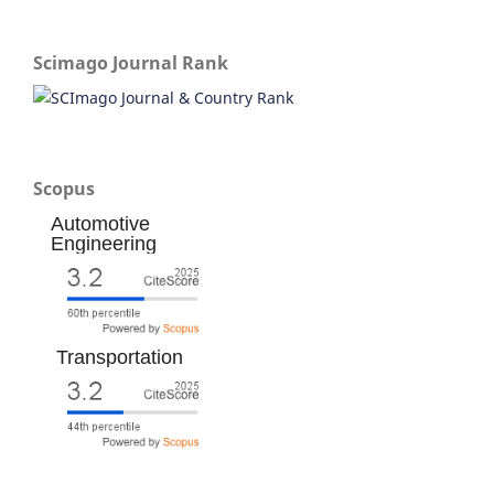
Scimago Journal Rank
Scopus
Automotive
Engineering
Transportation