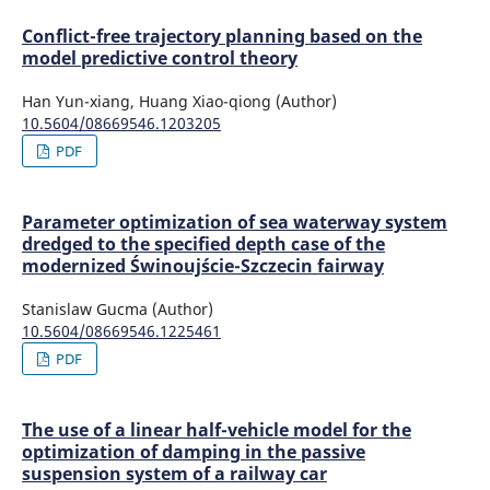
Conflict-free trajectory planning based on the
model predictive control theory
Han Yun-xiang, Huang Xiao-qiong (Author)
10.5604/08669546.1203205
PDF
Parameter optimization of sea waterway system
dredged to the specified depth case of the
modernized Świnoujście-Szczecin fairway
Stanislaw Gucma (Author)
10.5604/08669546.1225461
PDF
The use of a linear half-vehicle model for the
optimization of damping in the passive
suspension system of a railway car