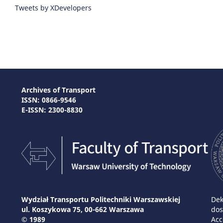
Tweets by XDevelopers
Archives of Transport
ISSN: 0866-9546
E-ISSN: 2300-8830
Wydział Transportu Politechniki Warszawskiej
Dek
ul. Koszykowa 75, 00-662 Warszawa
dos
© 1989
Acc