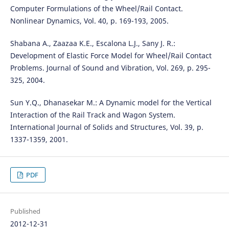
Computer Formulations of the Wheel/Rail Contact.
Nonlinear Dynamics, Vol. 40, p. 169-193, 2005.
Shabana A., Zaazaa K.E., Escalona L.J., Sany J. R.:
Development of Elastic Force Model for Wheel/Rail Contact
Problems. Journal of Sound and Vibration, Vol. 269, p. 295-
325, 2004.
Sun Y.Q., Dhanasekar M.: A Dynamic model for the Vertical
Interaction of the Rail Track and Wagon System.
International Journal of Solids and Structures, Vol. 39, p.
1337-1359, 2001.
PDF
Published
2012-12-31