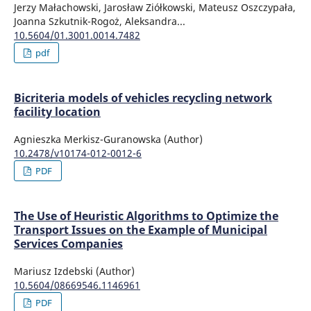
Jerzy Małachowski, Jarosław Ziółkowski, Mateusz Oszczypała,
Joanna Szkutnik-Rogoż, Aleksandra...
10.5604/01.3001.0014.7482
pdf
Bicriteria models of vehicles recycling network
facility location
Agnieszka Merkisz-Guranowska (Author)
10.2478/v10174-012-0012-6
PDF
The Use of Heuristic Algorithms to Optimize the
Transport Issues on the Example of Municipal
Services Companies
Mariusz Izdebski (Author)
10.5604/08669546.1146961
PDF