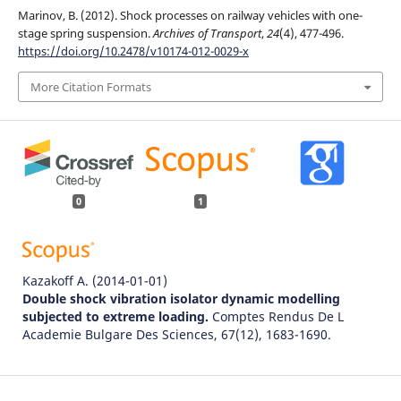
Marinov, B. (2012). Shock processes on railway vehicles with one-
stage spring suspension.
Archives of Transport
,
24
(4), 477-496.
https://doi.org/10.2478/v10174-012-0029-x
More Citation Formats
0
1
Kazakoff A.
(2014-01-01)
Double shock vibration isolator dynamic modelling
subjected to extreme loading.
Comptes Rendus De L
Academie Bulgare Des Sciences, 67(12), 1683-1690.