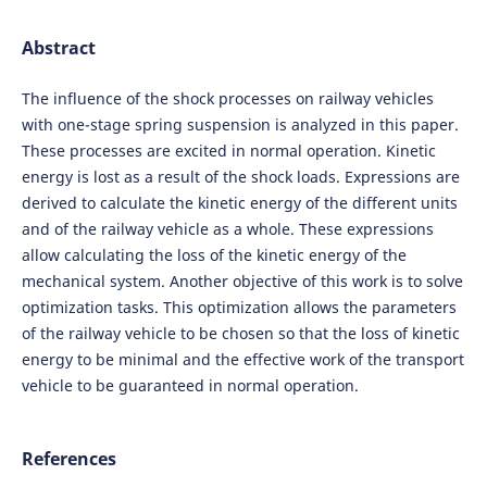
Abstract
The influence of the shock processes on railway vehicles
with one-stage spring suspension is analyzed in this paper.
These processes are excited in normal operation. Kinetic
energy is lost as a result of the shock loads. Expressions are
derived to calculate the kinetic energy of the different units
and of the railway vehicle as a whole. These expressions
allow calculating the loss of the kinetic energy of the
mechanical system. Another objective of this work is to solve
optimization tasks. This optimization allows the parameters
of the railway vehicle to be chosen so that the loss of kinetic
energy to be minimal and the effective work of the transport
vehicle to be guaranteed in normal operation.
References