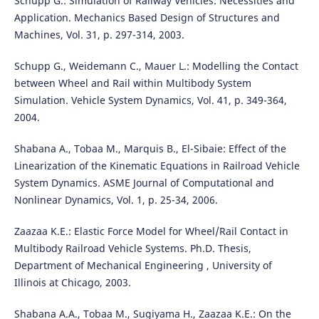
Schupp G.: Simulation of Railway Vehicles: Necessities and
Application. Mechanics Based Design of Structures and
Machines, Vol. 31, p. 297-314, 2003.
Schupp G., Weidemann C., Mauer L.: Modelling the Contact
between Wheel and Rail within Multibody System
Simulation. Vehicle System Dynamics, Vol. 41, p. 349-364,
2004.
Shabana A., Tobaa M., Marquis B., El-Sibaie: Effect of the
Linearization of the Kinematic Equations in Railroad Vehicle
System Dynamics. ASME Journal of Computational and
Nonlinear Dynamics, Vol. 1, p. 25-34, 2006.
Zaazaa K.E.: Elastic Force Model for Wheel/Rail Contact in
Multibody Railroad Vehicle Systems. Ph.D. Thesis,
Department of Mechanical Engineering , University of
Illinois at Chicago, 2003.
Shabana A.A., Tobaa M., Sugiyama H., Zaazaa K.E.: On the