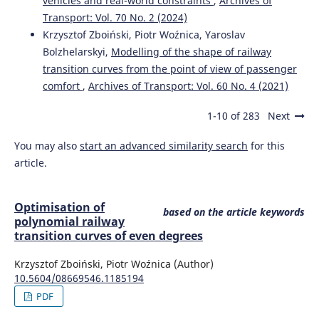
vehicles and real-world constraints
,
Archives of
Transport: Vol. 70 No. 2 (2024)
Krzysztof Zboiński, Piotr Woźnica, Yaroslav
Bolzhelarskyi,
Modelling of the shape of railway
transition curves from the point of view of passenger
comfort
,
Archives of Transport: Vol. 60 No. 4 (2021)
1-10 of 283
Next
You may also
start an advanced similarity search
for this
article.
Optimisation of
based on the article keywords
polynomial railway
transition curves of even degrees
Krzysztof Zboiński, Piotr Woźnica (Author)
10.5604/08669546.1185194
PDF