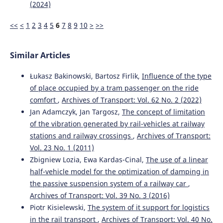
(2024)
<<
<
1
2
3
4
5
6
7
8
9
10
>
>>
Similar Articles
Łukasz Bakinowski, Bartosz Firlik,
Influence of the type
of place occupied by a tram passenger on the ride
comfort
,
Archives of Transport: Vol. 62 No. 2 (2022)
Jan Adamczyk, Jan Targosz,
The concept of limitation
of the vibration generated by rail-vehicles at railway
stations and railway crossings
,
Archives of Transport:
Vol. 23 No. 1 (2011)
Zbigniew Lozia, Ewa Kardas-Cinal,
The use of a linear
half-vehicle model for the optimization of damping in
the passive suspension system of a railway car
,
Archives of Transport: Vol. 39 No. 3 (2016)
Piotr Kisielewski,
The system of it support for logistics
in the rail transport
,
Archives of Transport: Vol. 40 No.