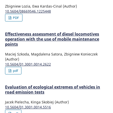
Zbigniew Lozia, Ewa Kardas-Cinal (Author)
10.5604/08669546.1225448
PDF
Effectiveness assessment of diesel locomotives
operation with the use of mobile maintenance
points
Maciej Szkoda, Magdalena Satora, Zbigniew Konieczek
(Author)
10.5604/01.3001.0014.2622
pdf
Evaluation of ecological extremes of vehicles in
road emission tests
Jacek Pielecha, Kinga Skobiej (Author)
10.5604/01.3001.0014.5516