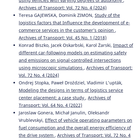
using vehicles with varying degrees of autonomy
,
Archives of Transport: Vol. 72 No. 4 (2024)
Teresa GAJEWSKA, Dominik ZIMON,
Study of the
logistics factors that Influence the development of e-
commerce services in the customer’s opinion
,
Archives of Transport: Vol. 45 No. 1 (2018)
Konrad Biszko, Jacek Oskarbski, Karol Żarski,
Impact of
different car-following models on estimating safety
and emissions on signal-controlled intersections
using microscopic simulations
,
Archives of Transport:
Vol. 72 No. 4 (2024)
Ondrej Stopka, Paweł Droździel, Vladimir L'upták,
Modeling the designs in terms of logistics service
center placement: a case study
,
Archives of
Transport: Vol. 64 No. 4 (2022)
Jaroslaw Gonera, Michał Janulin, Oleksandr
Vrublevskyi,
Effect of vehicle operating parameters on
fuel consumption and the overall energy efficiency of
the drive system
,
Archives of Transport: Vol. 72 No. 4