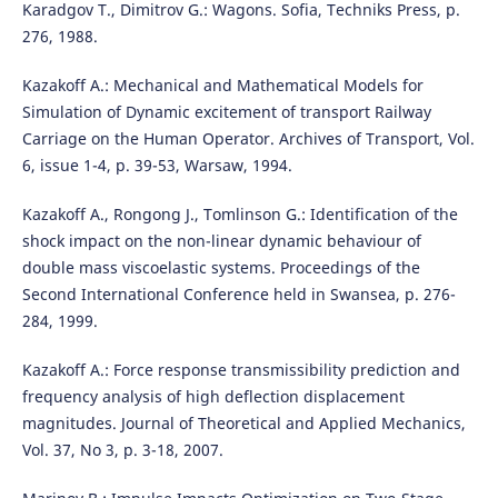
Karadgov T., Dimitrov G.: Wagons. Sofia, Techniks Press, p.
276, 1988.
Kazakoff A.: Mechanical and Mathematical Models for
Simulation of Dynamic excitement of transport Railway
Carriage on the Human Operator. Archives of Transport, Vol.
6, issue 1-4, p. 39-53, Warsaw, 1994.
Kazakoff A., Rongong J., Tomlinson G.: Identification of the
shock impact on the non-linear dynamic behaviour of
double mass viscoelastic systems. Proceedings of the
Second International Conference held in Swansea, p. 276-
284, 1999.
Kazakoff A.: Force response transmissibility prediction and
frequency analysis of high deflection displacement
magnitudes. Journal of Theoretical and Applied Mechanics,
Vol. 37, No 3, p. 3-18, 2007.