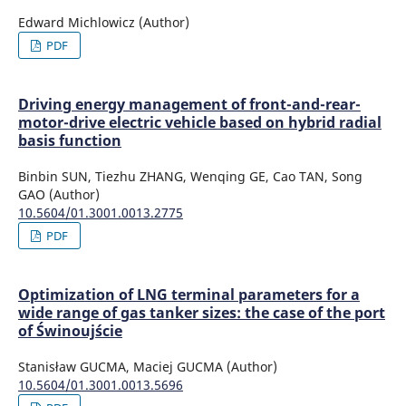
Edward Michlowicz (Author)
PDF
Driving energy management of front-and-rear-
motor-drive electric vehicle based on hybrid radial
basis function
Binbin SUN, Tiezhu ZHANG, Wenqing GE, Cao TAN, Song
GAO (Author)
10.5604/01.3001.0013.2775
PDF
Optimization of LNG terminal parameters for a
wide range of gas tanker sizes: the case of the port
of Świnoujście
Stanisław GUCMA, Maciej GUCMA (Author)
10.5604/01.3001.0013.5696