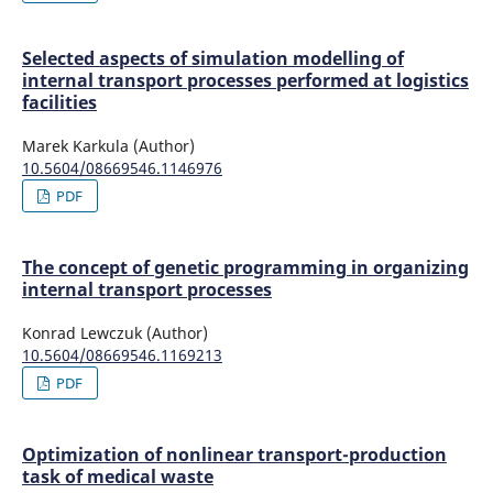
Selected aspects of simulation modelling of
internal transport processes performed at logistics
facilities
Marek Karkula (Author)
10.5604/08669546.1146976
PDF
The concept of genetic programming in organizing
internal transport processes
Konrad Lewczuk (Author)
10.5604/08669546.1169213
PDF
Optimization of nonlinear transport-production
task of medical waste