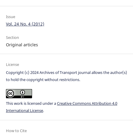
Issue
Vol. 24 No. 4 (2012)
Section
Original articles
License
Copyright (c) 2024 Archives of Transport journal allows the author(s)
to hold the copyright without restrictions.
This work is licensed under a
Creative Commons Attribution 4.0
International License
.
How to Cite