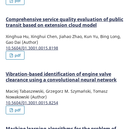
pdf
Comprehensive service quality evaluation of public
transit based on extension cloud model
Xinghua Hu, Xinghui Chen, Jiahao Zhao, Kun Yu, Bing Long,
Gao Dai (Author)
10.5604/01.3001.0015.8198
pdf
Vibration-based identification of engine valve
clearance using a convolutional neural network
Maciej Tabaszewski, Grzegorz M. Szymański, Tomasz
Nowakowski (Author)
10.5604/01.3001.0015.8254
pdf
Machine learning algorithms for the problem of