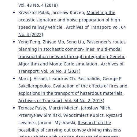
Vol. 48 No. 4 (2018)
Krzysztof Polak, Jarosław Korzeb,
Modelling the
acoustic signature and noise propagation of high
speed railway vehicle
,
Archives of Transport: Vol. 64
No. 4 (2022)
Yong Peng, Zhiyao Mo, Song Liu,
Passenger’s routes
planning in stochastic common-lines’ multi-modal
transportation network through integrating Genetic
Algorithm and Monte Carlo simulation
,
Archives of
Transport: Vol. 59 No. 3 (2021)
Marc J. Assael, Leandros Ch. Paschalidis, George P.
Sakellaropoulos,
Evaluation of the effects of fires and
explosions in the transport of hazardous materials
,
Archives of Transport: Vol. 34 No. 2 (2015)
Tomasz Pusty, Marcin Mieteń, Jarosław Pilich,
Przemysław Simiński, Włodzimierz Kupicz, Ryszard
Lewiński, Jaromir Mysłowski,
Research on the
possibility of carrying out convoy driving missions