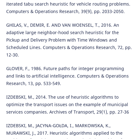
iterated tabu search heuristic for vehicle routing problems.
Computers & Operations Research, 39(9), pp. 2033-2050.
GHILAS, V., DEMIR, E. AND VAN WOENSEL, T., 2016. An
adaptive large neighbor-hood search heuristic for the
Pickup and Delivery Problem with Time Windows and
Scheduled Lines. Computers & Operations Research, 72, pp.
12-30.
GLOVER, F., 1986. Future paths for integer programming
and links to artificial intelligence. Computers & Operations
Research, 13, pp. 533-549.
IZDEBSKI, M., 2014. The use of heuristic algorithms to
optimize the transport issues on the example of municipal
services companies. Archives of Transport, 29(1), pp. 27-36
IZDEBSKI, M., JACYNA-GOŁDA, I., MARKOWSKA, K.,
MURAWSKI, J., 2017. Heuristic algorithms applied to the