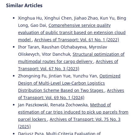
Similar Articles
Xinghua Hu, Xinghui Chen, Jiahao Zhao, Kun Yu, Bing
Long, Gao Dai,
Comprehensive service quality
evaluation of public transit based on extension cloud
model
,
Archives of Transport: Vol. 61 No. 1 (2022)
Ihor Taran, Raushan Olzhabayeva, Myroslav
Oliskevych, Vitor Danchuk,
Structural optimization of
multimodal routes for cargo delivery
,
Archives of
Transport: Vol. 67 No. 3 (2023)
Zhongning Fu, Jintian Yue, Yunzhu Yan,
Optimized
Design of Multi-Level Low-Carbon Logistics
Distribution Scheme Based on Two Stages
,
Archives
of Transport: Vol. 69 No. 1 (2024)
Jan Paszkowski, Renata Żochowska,
Method of
estimation of car trips induced to pick up parcels from
parcel lockers
,
Archives of Transport: Vol. 75 No. 3
(2025)
Dariusz Pyza,
Multi-Criteria Evaluation of