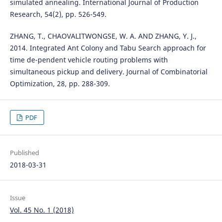
simulated annealing. International Journal of Production
Research, 54(2), pp. 526-549.
ZHANG, T., CHAOVALITWONGSE, W. A. AND ZHANG, Y. J.,
2014. Integrated Ant Colony and Tabu Search approach for
time de-pendent vehicle routing problems with
simultaneous pickup and delivery. Journal of Combinatorial
Optimization, 28, pp. 288-309.
PDF
Published
2018-03-31
Issue
Vol. 45 No. 1 (2018)