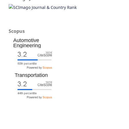
Scopus
Automotive
Engineering
Transportation