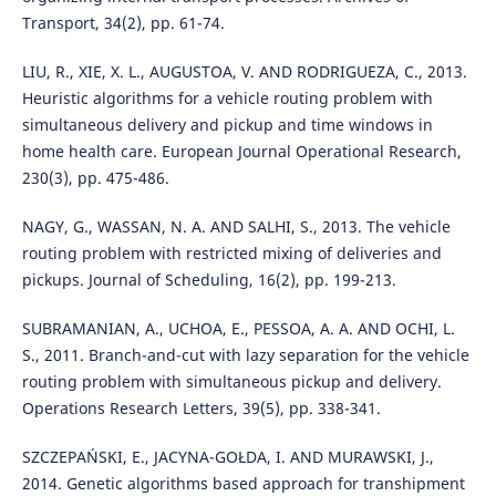
Transport, 34(2), pp. 61-74.
LIU, R., XIE, X. L., AUGUSTOA, V. AND RODRIGUEZA, C., 2013.
Heuristic algorithms for a vehicle routing problem with
simultaneous delivery and pickup and time windows in
home health care. European Journal Operational Research,
230(3), pp. 475-486.
NAGY, G., WASSAN, N. A. AND SALHI, S., 2013. The vehicle
routing problem with restricted mixing of deliveries and
pickups. Journal of Scheduling, 16(2), pp. 199-213.
SUBRAMANIAN, A., UCHOA, E., PESSOA, A. A. AND OCHI, L.
S., 2011. Branch-and-cut with lazy separation for the vehicle
routing problem with simultaneous pickup and delivery.
Operations Research Letters, 39(5), pp. 338-341.
SZCZEPAŃSKI, E., JACYNA-GOŁDA, I. AND MURAWSKI, J.,
2014. Genetic algorithms based approach for transhipment