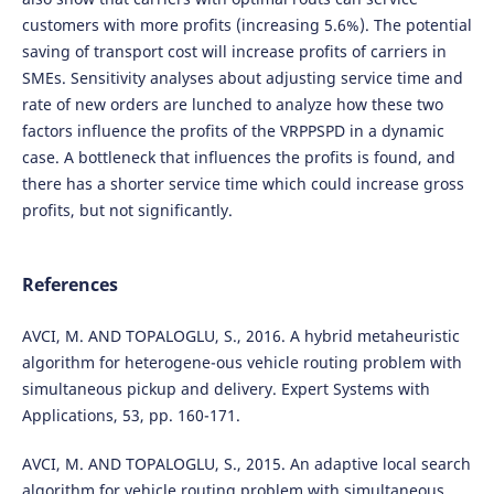
customers with more profits (increasing 5.6%). The potential
saving of transport cost will increase profits of carriers in
SMEs. Sensitivity analyses about adjusting service time and
rate of new orders are lunched to analyze how these two
factors influence the profits of the VRPPSPD in a dynamic
case. A bottleneck that influences the profits is found, and
there has a shorter service time which could increase gross
profits, but not significantly.
References
AVCI, M. AND TOPALOGLU, S., 2016. A hybrid metaheuristic
algorithm for heterogene-ous vehicle routing problem with
simultaneous pickup and delivery. Expert Systems with
Applications, 53, pp. 160-171.
AVCI, M. AND TOPALOGLU, S., 2015. An adaptive local search
algorithm for vehicle routing problem with simultaneous