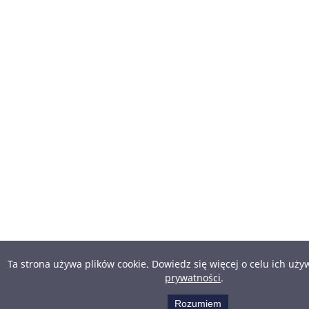
Ta strona używa plików cookie. Dowiedz się więcej o celu ich uż
prywatności
.
Rozumiem