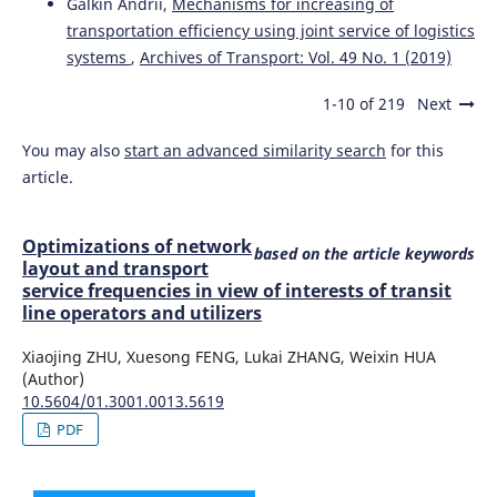
Galkin Andrii,
Mechanisms for increasing of
transportation efficiency using joint service of logistics
systems
,
Archives of Transport: Vol. 49 No. 1 (2019)
1-10 of 219
Next
You may also
start an advanced similarity search
for this
article.
Optimizations of network
based on the article keywords
layout and transport
service frequencies in view of interests of transit
line operators and utilizers
Xiaojing ZHU, Xuesong FENG, Lukai ZHANG, Weixin HUA
(Author)
10.5604/01.3001.0013.5619
PDF