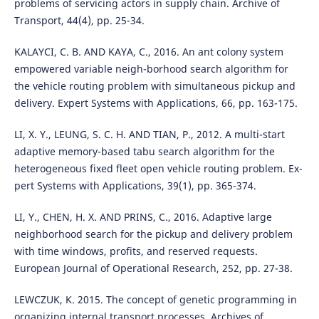
problems of servicing actors in supply chain. Archive of
Transport, 44(4), pp. 25-34.
KALAYCI, C. B. AND KAYA, C., 2016. An ant colony system
empowered variable neigh-borhood search algorithm for
the vehicle routing problem with simultaneous pickup and
delivery. Expert Systems with Applications, 66, pp. 163-175.
LI, X. Y., LEUNG, S. C. H. AND TIAN, P., 2012. A multi-start
adaptive memory-based tabu search algorithm for the
heterogeneous fixed fleet open vehicle routing problem. Ex-
pert Systems with Applications, 39(1), pp. 365-374.
LI, Y., CHEN, H. X. AND PRINS, C., 2016. Adaptive large
neighborhood search for the pickup and delivery problem
with time windows, profits, and reserved requests.
European Journal of Operational Research, 252, pp. 27-38.
LEWCZUK, K. 2015. The concept of genetic programming in
organizing internal transport processes. Archives of