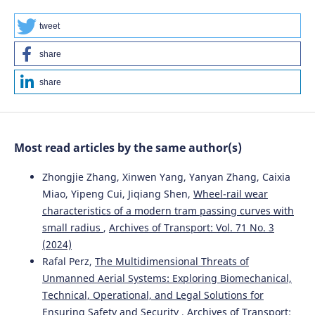
10.3390/systems11080412
tweet
share
Agnieszka Merkisz-Guranowska, Natalya Shramenko,
Marcin Kiciński, Vladyslav Shramenko
(2023)
share
Simulation Model for Operational Planning of City Cargo
Transportation by Trams in Conditions of Stochastic
Demand.
Energies, 16(10), 4076.
10.3390/en16104076
Most read articles by the same author(s)
Zhongjie Zhang, Xinwen Yang, Yanyan Zhang, Caixia
Zbigniew Tarapata, Wojciech Kulas, Ryszard Antkiewicz
Miao, Yipeng Cui, Jiqiang Shen,
Wheel-rail wear
(2022)
characteristics of a modern tram passing curves with
Machine learning algorithms for the problem of
small radius
,
Archives of Transport: Vol. 71 No. 3
optimizing the distribution of parcels in time-dependent
networks: the case study.
Archives of Transport, 61(1),
(2024)
133.
Rafal Perz,
The Multidimensional Threats of
10.5604/01.3001.0015.8269
Unmanned Aerial Systems: Exploring Biomechanical,
Technical, Operational, and Legal Solutions for
Ensuring Safety and Security
,
Archives of Transport: