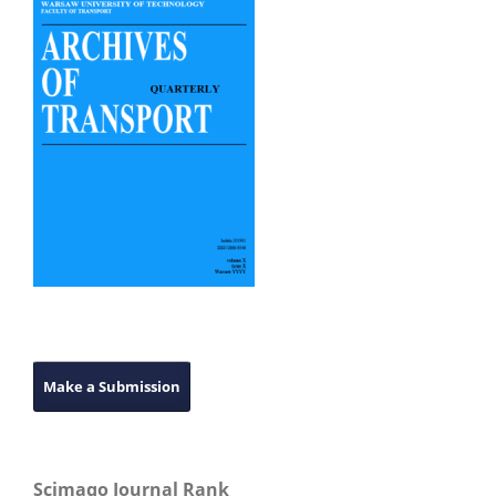
Make a Submission
Scimago Journal Rank