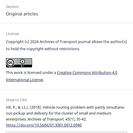
Section
Original articles
License
Copyright (c) 2024 Archives of Transport journal allows the author(s)
to hold the copyright without restrictions.
This work is licensed under a
Creative Commons Attribution 4.0
International License
.
How to Cite
HE, P., & LI, J. (2018). Vehicle routing problem with partly simultane-
ous pickup and delivery for the cluster of small and medium
enterprises.
Archives of Transport
,
45
(1), 35-42.
https://doi.org/10.5604/01.3001.0012.0940