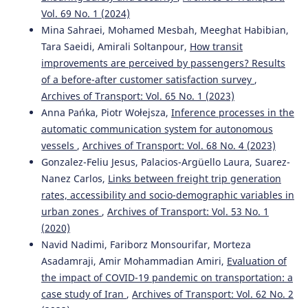
Fatma Çetintaş, Emre Aslan
(2026)
Vol. 69 No. 1 (2024)
Bir Kargo Firmasında Zaman ve Kapasite Kısıtlı Araç
Mina Sahraei, Mohamed Mesbah, Meeghat Habibian,
Rotalama Problemi.
Yönetim ve Ekonomi Dergisi, 33(2),
Tara Saeidi, Amirali Soltanpour,
How transit
377.
improvements are perceived by passengers? Results
10.18657/yonveek.1665581
of a before-after customer satisfaction survey
,
Archives of Transport: Vol. 65 No. 1 (2023)
Anna Pańka, Piotr Wołejsza,
Inference processes in the
Iouri Semenov, Marianna Jacyna
(2022)
automatic communication system for autonomous
The synthesis model as a planning tool for effective
supply chains resistant to adverse events.
Eksploatacja i
vessels
,
Archives of Transport: Vol. 68 No. 4 (2023)
Niezawodność – Maintenance and Reliability, 24(1), 140.
Gonzalez-Feliu Jesus, Palacios-Argüello Laura, Suarez-
10.17531/ein.2022.1.16
Nanez Carlos,
Links between freight trip generation
rates, accessibility and socio-demographic variables in
urban zones
,
Archives of Transport: Vol. 53 No. 1
Jianjie Gao, Yongli Wang, Junchao Zhou
(2022)
(2020)
A Study on Two-stage Selection Model of Tourism
Navid Nadimi, Fariborz Monsourifar, Morteza
Destination at the Scale of Urban Agglomerations.
Asadamraji, Amir Mohammadian Amiri,
Evaluation of
Archives of Transport, 63(3), 143.
the impact of COVID-19 pandemic on transportation: a
10.5604/01.3001.0016.0020
case study of Iran
,
Archives of Transport: Vol. 62 No. 2