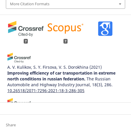
More Citation Formats
7
7
A. V. Kulikov, S. Y. Firsova, V. S. Dorokhina
(2021)
Improving efficiency of car transportation in extreme
north conditions in russian federation.
The Russian
Automobile and Highway Industry Journal, 18(3), 286.
10.26518/2071-7296-2021-18-3-286-305
Rui Xu, Shumin Li, Jiayan Wu
(2023)
Multi-Trip Vehicle Routing Problem with Time Windows
and Resource Synchronization on Heterogeneous
Share
Facilities.
Systems, 11(8), 412.