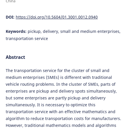
China
DOI:
https://doi.org/10.5604/01.3001.0012.0940
Keywords:
pickup, delivery, small and medium enterprises,
transportation service
Abstract
The transportation service for the cluster of small and
medium enterprises (SMEs) is different with traditional
vehicle routing problems. In the cluster of SMEs, parts of
enterprises are pickup and delivery spots simultaneously,
but some enterprises are partly pickup and delivery
simultaneously. It is necessary to optimize this
transportation service with an effective mathematics and
algorithm to reduce transportation costs for manufacturers.
However, traditional mathematics models and algorithms