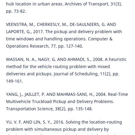
hub location in urban areas. Archives of Transport, 31(3),
pp. 73-82.
VEENSTRA, M., CHERKESLY, M., DE-SAULNIERS, G. AND
LAPORTE, G., 2017. The pickup and delivery problem with
time windows and handling operations. Computer &
Operations Research, 77, pp. 127-140.
WASSAN, N. A., NAGY, G. AND AHMADI, S., 2008. A heuristic
method for the vehicle routing problem with mixed
deliveries and pickups. Journal of Scheduling, 11(2), pp.
149-161.
YANG, J., JAILLET, P. AND MAHMAS-SANI, H., 2004. Real-Time
Multivehicle Truckload Pickup and Delivery Problems.
Transportation Science, 38(2), pp. 135-148.
YU, V. F. AND LIN, S. Y., 2016. Solving the location-routing
problem with simultaneous pickup and delivery by