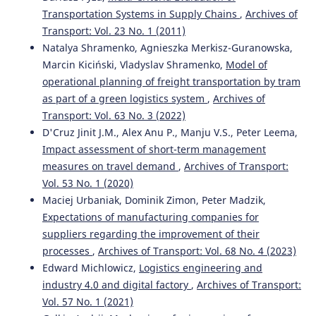
Transportation Systems in Supply Chains
,
Archives of
Transport: Vol. 23 No. 1 (2011)
Natalya Shramenko, Agnieszka Merkisz-Guranowska,
Marcin Kiciński, Vladyslav Shramenko,
Model of
operational planning of freight transportation by tram
as part of a green logistics system
,
Archives of
Transport: Vol. 63 No. 3 (2022)
D'Cruz Jinit J.M., Alex Anu P., Manju V.S., Peter Leema,
Impact assessment of short-term management
measures on travel demand
,
Archives of Transport:
Vol. 53 No. 1 (2020)
Maciej Urbaniak, Dominik Zimon, Peter Madzik,
Expectations of manufacturing companies for
suppliers regarding the improvement of their
processes
,
Archives of Transport: Vol. 68 No. 4 (2023)
Edward Michlowicz,
Logistics engineering and
industry 4.0 and digital factory
,
Archives of Transport:
Vol. 57 No. 1 (2021)