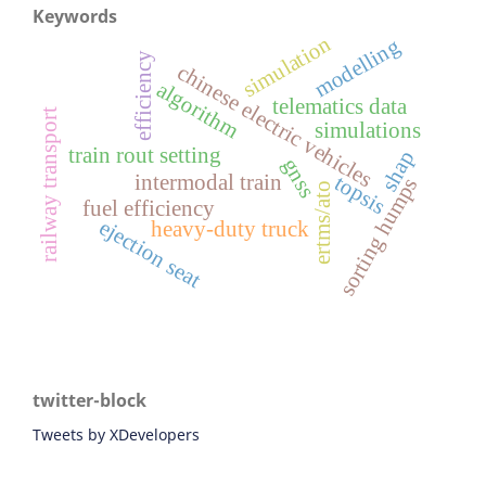
Keywords
simulation
modelling
efficiency
chinese electric vehicles
algorithm
telematics data
railway transport
simulations
train rout setting
shap
gnss
intermodal train
topsis
sorting humps
ertms/ato
fuel efficiency
ejection seat
heavy-duty truck
twitter-block
Tweets by XDevelopers