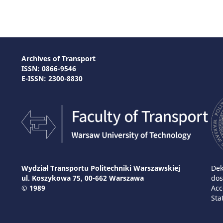
Archives of Transport
ISSN: 0866-9546
E-ISSN: 2300-8830
Wydział Transportu Politechniki Warszawskiej
Dek
ul. Koszykowa 75, 00-662 Warszawa
dos
© 1989
Acc
Sta