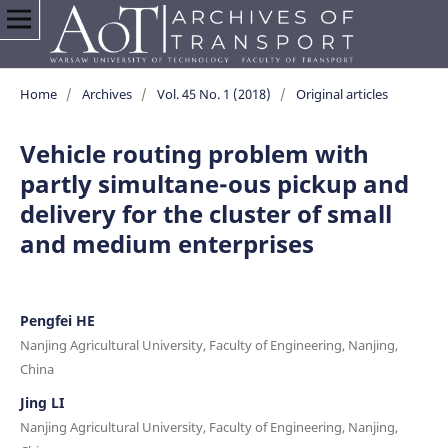
Home
/
Archives
/
Vol. 45 No. 1 (2018)
/
Original articles
Vehicle routing problem with
partly simultane-ous pickup and
delivery for the cluster of small
and medium enterprises
Pengfei HE
Nanjing Agricultural University, Faculty of Engineering, Nanjing,
China
Jing LI
Nanjing Agricultural University, Faculty of Engineering, Nanjing,