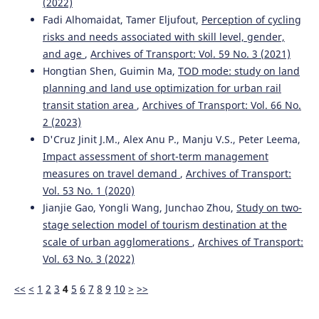
(2022)
Fadi Alhomaidat, Tamer Eljufout,
Perception of cycling
Bouanane K.
(2022-01-01)
risks and needs associated with skill level, gender,
The vehicle routing problem with simultaneous delivery
and pickup: A taxonomic survey.
International Journal of
and age
,
Archives of Transport: Vol. 59 No. 3 (2021)
Logistics Systems and Management, 41(1-2), 77-119.
Hongtian Shen, Guimin Ma,
TOD mode: study on land
10.1504/IJLSM.2022.120982
planning and land use optimization for urban rail
transit station area
,
Archives of Transport: Vol. 66 No.
2 (2023)
Fagbola T.M.
(2019-01-01)
D'Cruz Jinit J.M., Alex Anu P., Manju V.S., Peter Leema,
TERMHIGEN – A hybrid metaheuristic technique for
Impact assessment of short-term management
solving large-scale vehicle routing problem with time
measures on travel demand
,
Archives of Transport:
windows.
International Journal of Engineering Research
and Technology, 12(2), 180-195.
Vol. 53 No. 1 (2020)
Jianjie Gao, Yongli Wang, Junchao Zhou,
Study on two-
stage selection model of tourism destination at the
scale of urban agglomerations
,
Archives of Transport:
Vol. 63 No. 3 (2022)
<<
<
1
2
3
4
5
6
7
8
9
10
>
>>