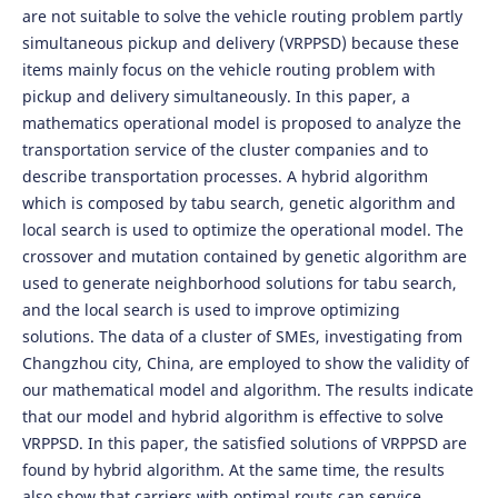
are not suitable to solve the vehicle routing problem partly
simultaneous pickup and delivery (VRPPSD) because these
items mainly focus on the vehicle routing problem with
pickup and delivery simultaneously. In this paper, a
mathematics operational model is proposed to analyze the
transportation service of the cluster companies and to
describe transportation processes. A hybrid algorithm
which is composed by tabu search, genetic algorithm and
local search is used to optimize the operational model. The
crossover and mutation contained by genetic algorithm are
used to generate neighborhood solutions for tabu search,
and the local search is used to improve optimizing
solutions. The data of a cluster of SMEs, investigating from
Changzhou city, China, are employed to show the validity of
our mathematical model and algorithm. The results indicate
that our model and hybrid algorithm is effective to solve
VRPPSD. In this paper, the satisfied solutions of VRPPSD are
found by hybrid algorithm. At the same time, the results
also show that carriers with optimal routs can service