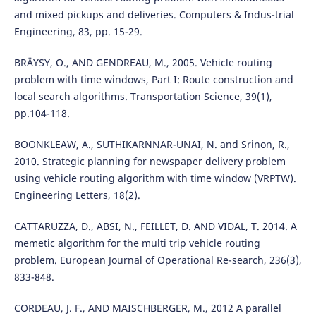
and mixed pickups and deliveries. Computers & Indus-trial
Engineering, 83, pp. 15-29.
BRÄYSY, O., AND GENDREAU, M., 2005. Vehicle routing
problem with time windows, Part I: Route construction and
local search algorithms. Transportation Science, 39(1),
pp.104-118.
BOONKLEAW, A., SUTHIKARNNAR-UNAI, N. and Srinon, R.,
2010. Strategic planning for newspaper delivery problem
using vehicle routing algorithm with time window (VRPTW).
Engineering Letters, 18(2).
CATTARUZZA, D., ABSI, N., FEILLET, D. AND VIDAL, T. 2014. A
memetic algorithm for the multi trip vehicle routing
problem. European Journal of Operational Re-search, 236(3),
833-848.
CORDEAU, J. F., AND MAISCHBERGER, M., 2012 A parallel