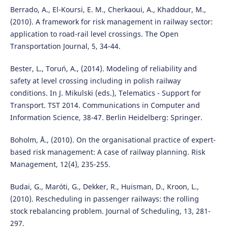
Berrado, A., El-Koursi, E. M., Cherkaoui, A., Khaddour, M.,
(2010). A framework for risk management in railway sector:
application to road-rail level crossings. The Open
Transportation Journal, 5, 34-44.
Bester, L., Toruń, A., (2014). Modeling of reliability and
safety at level crossing including in polish railway
conditions. In J. Mikulski (eds.), Telematics - Support for
Transport. TST 2014. Communications in Computer and
Information Science, 38-47. Berlin Heidelberg: Springer.
Boholm, Å., (2010). On the organisational practice of expert-
based risk management: A case of railway planning. Risk
Management, 12(4), 235-255.
Budai, G., Maróti, G., Dekker, R., Huisman, D., Kroon, L.,
(2010). Rescheduling in passenger railways: the rolling
stock rebalancing problem. Journal of Scheduling, 13, 281-
297.