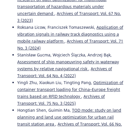
SYSTEM IN THE CONTEXT OF DISRUPTIONS OCCURRING
transportation of hazardous materials under
DURING RAIL FREIGHT TRANSPORTATION.
Transport
uncertain demand
,
Archives of Transport: Vol. 67 No.
Problems, 19(2), 191-204.
3 (2023)
10.20858/tp.2023.19.2.15
Roksana Licow, Franciszek Tomaszewski,
Application of
vibration signals in railway track diagnostics using a
mobile railway platform
,
Archives of Transport: Vol. 71
Lasota M.
(2024-01-01)
No. 3 (2024)
FAULT TREE METHOD AS A DECISION-MAKING TOOL FOR
ASSESSING THE RISKS OF TRANSPORTATION OF
Stanisław Gucma, Wojciech Ślączka, Andrzej Bąk,
DANGEROUS LOADS.
Scientific Journal of Silesian
Assessment of ship manoeuvring safety in waterway
University of Technology Series Transport, 123, 133-154.
systems by relative navigational risk
,
Archives of
10.20858/sjsutst.2024.123.6
Transport: Vol. 64 No. 4 (2022)
Yingli Zhu, Xiaokun Liu, Tingting Pang,
Optimization of
container transport loading for China–Europe freight
Szczepański E.
(2023-01-01)
trains based on RFID technology
,
Archives of
EVALUATION OF THE TECHNOLOGICAL PROCESS OF
Transport: Vol. 75 No. 3 (2025)
WAGON PROCESSING AT SHUNTING STATIONS USING
Hongtian Shen, Guimin Ma,
TOD mode: study on land
THE SIMULATION MODEL.
Scientific Journal of Silesian
University of Technology Series Transport, 120, 249-267.
planning and land use optimization for urban rail
10.20858/sjsutst.2023.120.16
transit station area
,
Archives of Transport: Vol. 66 No.