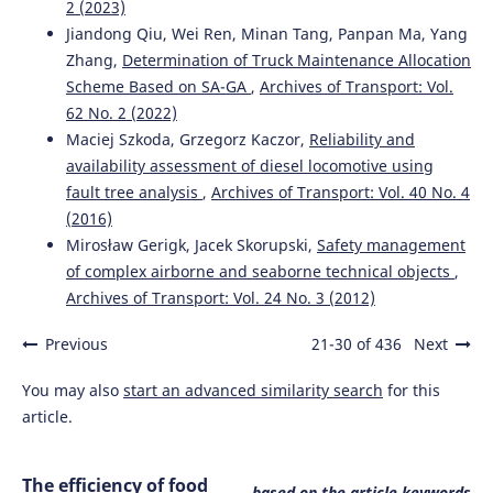
2 (2023)
Jiandong Qiu, Wei Ren, Minan Tang, Panpan Ma, Yang
Zhang,
Determination of Truck Maintenance Allocation
Scheme Based on SA-GA
,
Archives of Transport: Vol.
62 No. 2 (2022)
Maciej Szkoda, Grzegorz Kaczor,
Reliability and
availability assessment of diesel locomotive using
fault tree analysis
,
Archives of Transport: Vol. 40 No. 4
(2016)
Mirosław Gerigk, Jacek Skorupski,
Safety management
of complex airborne and seaborne technical objects
,
Archives of Transport: Vol. 24 No. 3 (2012)
Previous
21-30 of 436
Next
You may also
start an advanced similarity search
for this
article.
The efficiency of food
based on the article keywords