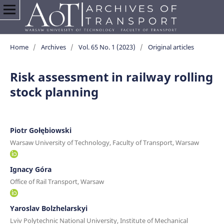
Home
/
Archives
/
Vol. 65 No. 1 (2023)
/
Original articles
Risk assessment in railway rolling
stock planning
Piotr Gołębiowski
Warsaw University of Technology, Faculty of Transport, Warsaw
Ignacy Góra
Office of Rail Transport, Warsaw
Yaroslav Bolzhelarskyi
Lviv Polytechnic National University, Institute of Mechanical