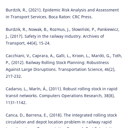
Burdzik, R., (2021). Epidemic Risk Analysis and Assessment
in Transport Services. Boca Raton: CRC Press.
Burdzik, R., Nowak, B., Rozmus, J., Słowiński, P., Pankiewicz,
J., (2017). Safety in the railway industry. Archives of
Transport, 44(4), 15-24.
Cacchiani, V., Caprara, A., Galli, L., Kroon, L., Maróti, G., Toth,
P., (2012). Railway Rolling Stock Planning: Robustness
Against Large Disruptions. Transportation Science, 46(2),
217-232.
Cadarso, L., Marín, Á., (2011). Robust rolling stock in rapid
transit networks. Computers Operations Research, 38(8),
1131-1142.
Canca, D., Barrena, E., (2018). The integrated rolling stock
circulation and depot location problem in railway rapid