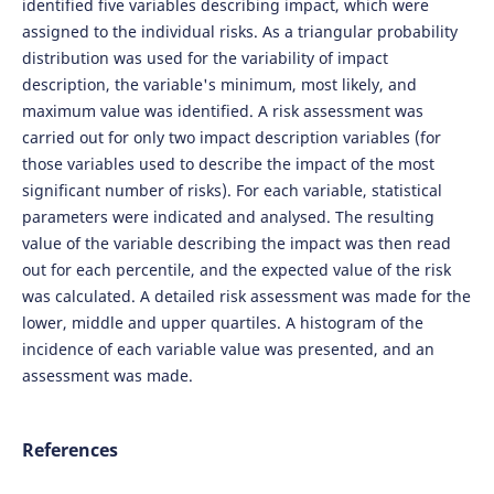
identified five variables describing impact, which were
assigned to the individual risks. As a triangular probability
distribution was used for the variability of impact
description, the variable's minimum, most likely, and
maximum value was identified. A risk assessment was
carried out for only two impact description variables (for
those variables used to describe the impact of the most
significant number of risks). For each variable, statistical
parameters were indicated and analysed. The resulting
value of the variable describing the impact was then read
out for each percentile, and the expected value of the risk
was calculated. A detailed risk assessment was made for the
lower, middle and upper quartiles. A histogram of the
incidence of each variable value was presented, and an
assessment was made.
References