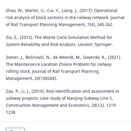
Zhao, W., Martin, U., Cui, Y., Liang, J., (2017). Operational
risk analysis of block sections in the railway network. Journal
of Rail Transport Planning Management, 7(4), 245-262.
Zio, E., (2013). The Monte Carlo Simulation Method for
System Reliability and Risk Analysis. London: Springer.
Zomer, J., Bešinović, N., de Weerdt, M., Goverde, R., (2021).
The Maintenance Location Choice Problem for railway
rolling stock. Journal of Rail Transport Planning
Management, 20(100268).
Zou, P., Li, J., (2010). Risk identification and assessment in
subway projects: case study of Nanjing Subway Line 2.
Construction Management and Economics, 28(12), 1219-
1238.