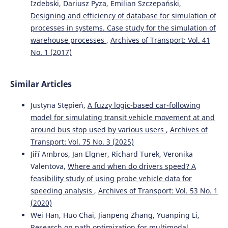
Izdebski, Dariusz Pyza, Emilian Szczepański,
transport using the FMEA method.
WUT Journal of
Designing and efficiency of database for simulation of
Transportation Engineering, 137, 115.
processes in systems. Case study for the simulation of
10.5604/01.3001.0054.4937
warehouse processes
,
Archives of Transport: Vol. 41
No. 1 (2017)
Ievgen Riabov, Sergey Goolak, Larysa Neduzha
(2024)
An Estimation of the Energy Savings of a Mainline Diesel
Similar Articles
Locomotive Equipped with an Energy Storage Device.
Vehicles, 6(2), 611.
Justyna Stępień,
A fuzzy logic-based car-following
10.3390/vehicles6020028
model for simulating transit vehicle movement at and
around bus stop used by various users
,
Archives of
Transport: Vol. 75 No. 3 (2025)
Lasota M.K.
(2025-01-01)
Jiří Ambros, Jan Elgner, Richard Turek, Veronika
Risk of adverse events in the transportation of oversize
Valentova,
Where and when do drivers speed? A
cargoes.
Eksploatacja I Niezawodnosc, 27(1).
10.17531/ein/197383
feasibility study of using probe vehicle data for
speeding analysis
,
Archives of Transport: Vol. 53 No. 1
(2020)
Szaciłło L.
(2024-01-01)
Wei Han, Huo Chai, Jianpeng Zhang, Yuanping Li,
RESISTANCE AND SAFETY OF THE RAILWAY TRANSPORT
Research on path optimization for multimodal