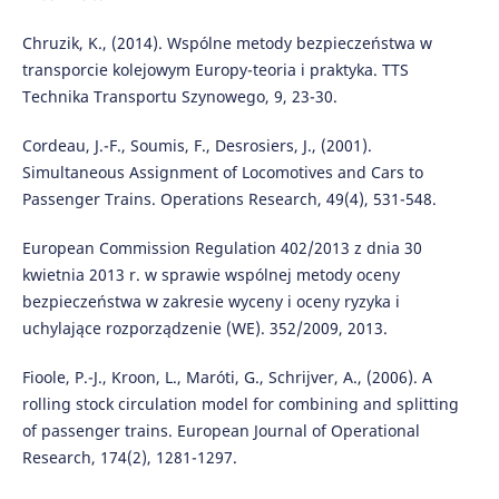
Chruzik, K., (2014). Wspólne metody bezpieczeństwa w
transporcie kolejowym Europy-teoria i praktyka. TTS
Technika Transportu Szynowego, 9, 23-30.
Cordeau, J.-F., Soumis, F., Desrosiers, J., (2001).
Simultaneous Assignment of Locomotives and Cars to
Passenger Trains. Operations Research, 49(4), 531-548.
European Commission Regulation 402/2013 z dnia 30
kwietnia 2013 r. w sprawie wspólnej metody oceny
bezpieczeństwa w zakresie wyceny i oceny ryzyka i
uchylające rozporządzenie (WE). 352/2009, 2013.
Fioole, P.-J., Kroon, L., Maróti, G., Schrijver, A., (2006). A
rolling stock circulation model for combining and splitting
of passenger trains. European Journal of Operational
Research, 174(2), 1281-1297.