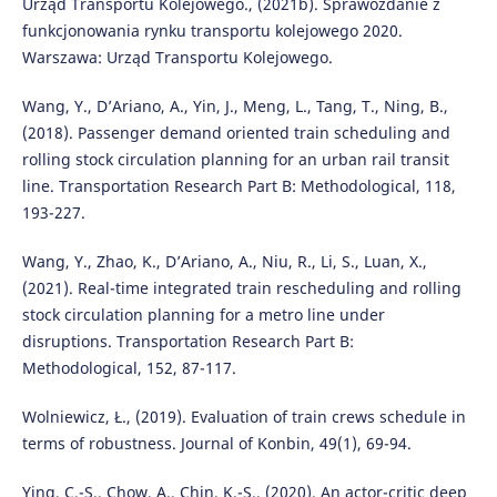
Urząd Transportu Kolejowego., (2021b). Sprawozdanie z
funkcjonowania rynku transportu kolejowego 2020.
Warszawa: Urząd Transportu Kolejowego.
Wang, Y., D’Ariano, A., Yin, J., Meng, L., Tang, T., Ning, B.,
(2018). Passenger demand oriented train scheduling and
rolling stock circulation planning for an urban rail transit
line. Transportation Research Part B: Methodological, 118,
193-227.
Wang, Y., Zhao, K., D’Ariano, A., Niu, R., Li, S., Luan, X.,
(2021). Real-time integrated train rescheduling and rolling
stock circulation planning for a metro line under
disruptions. Transportation Research Part B:
Methodological, 152, 87-117.
Wolniewicz, Ł., (2019). Evaluation of train crews schedule in
terms of robustness. Journal of Konbin, 49(1), 69-94.
Ying, C.-S., Chow, A., Chin, K.-S., (2020). An actor-critic deep