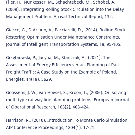
Flier, H., Nunkesser, M., Schachtebeck, M., Schöbel, A.,
(2008). Integrating Rolling Stock Circulation into the Delay
Management Problem. Arrival Technical Report, 132.
Giacco, G., D'Ariano, A., Pacciarelli, D., (2014). Rolling Stock
Rostering Optimisation Under Maintenance Constraints.
Journal of Intelligent Transportation Systems, 18, 95-105.
Gołębiowski, P., Jacyna, M., Stańczak, A., (2021). The
Assessment of Energy Efficiency versus Planning of Rail
Freight Traffic: A Case Study on the Example of Poland.
Energies, 14(18), 5629.
Goossens, J. W., van Hoesel, S., Kroon, L., (2006). On solving
multi-type railway line planning problems. European Journal
of Operational Research, 168(2), 403-424.
Harrison, R., (2010). Introduction To Monte Carlo Simulation.
AIP Conference Proceedings, 1204(1), 17-21.