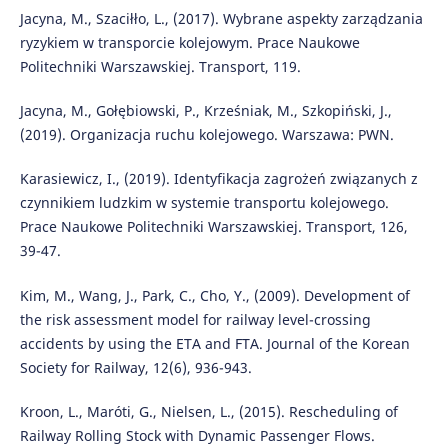
Jacyna, M., Szaciłło, L., (2017). Wybrane aspekty zarządzania
ryzykiem w transporcie kolejowym. Prace Naukowe
Politechniki Warszawskiej. Transport, 119.
Jacyna, M., Gołębiowski, P., Krześniak, M., Szkopiński, J.,
(2019). Organizacja ruchu kolejowego. Warszawa: PWN.
Karasiewicz, I., (2019). Identyfikacja zagrożeń związanych z
czynnikiem ludzkim w systemie transportu kolejowego.
Prace Naukowe Politechniki Warszawskiej. Transport, 126,
39-47.
Kim, M., Wang, J., Park, C., Cho, Y., (2009). Development of
the risk assessment model for railway level-crossing
accidents by using the ETA and FTA. Journal of the Korean
Society for Railway, 12(6), 936-943.
Kroon, L., Maróti, G., Nielsen, L., (2015). Rescheduling of
Railway Rolling Stock with Dynamic Passenger Flows.