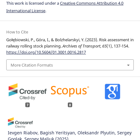
This work is licensed under a
Creative Commons Attribution 4.0
International License
.
How to Cite
Gołębiowski, P., Góra, I., & Bolzhelarskyi, Y. (2023). Risk assessment in
railway rolling stock planning.
Archives of Transport
,
65
(1), 137-154.
https://doi.org/10.5604/01.3001.0016.2817
More Citation Formats
7
8
Ievgen Riabov, Bagish Yeritsyan, Oleksandr Plyutin, Sergey
Goolak, Sergey Maliuk
(2025)