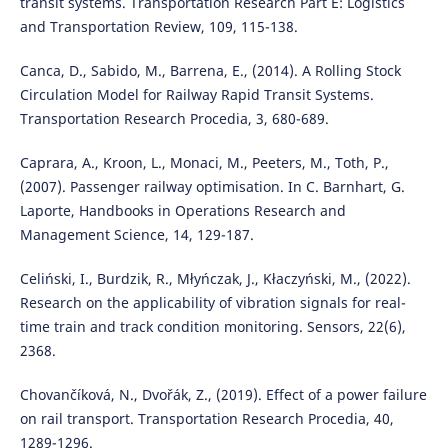
transit systems. Transportation Research Part E: Logistics
and Transportation Review, 109, 115-138.
Canca, D., Sabido, M., Barrena, E., (2014). A Rolling Stock
Circulation Model for Railway Rapid Transit Systems.
Transportation Research Procedia, 3, 680-689.
Caprara, A., Kroon, L., Monaci, M., Peeters, M., Toth, P.,
(2007). Passenger railway optimisation. In C. Barnhart, G.
Laporte, Handbooks in Operations Research and
Management Science, 14, 129-187.
Celiński, I., Burdzik, R., Młyńczak, J., Kłaczyński, M., (2022).
Research on the applicability of vibration signals for real-
time train and track condition monitoring. Sensors, 22(6),
2368.
Chovančíková, N., Dvořák, Z., (2019). Effect of a power failure
on rail transport. Transportation Research Procedia, 40,
1289-1296.