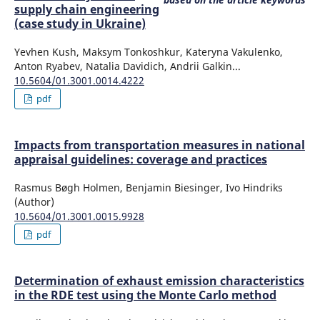
supply chain engineering
(case study in Ukraine)
Yevhen Kush, Maksym Tonkoshkur, Kateryna Vakulenko,
Anton Ryabev, Natalia Davidich, Andrii Galkin...
10.5604/01.3001.0014.4222
pdf
Impacts from transportation measures in national
appraisal guidelines: coverage and practices
Rasmus Bøgh Holmen, Benjamin Biesinger, Ivo Hindriks
(Author)
10.5604/01.3001.0015.9928
pdf
Determination of exhaust emission characteristics
in the RDE test using the Monte Carlo method