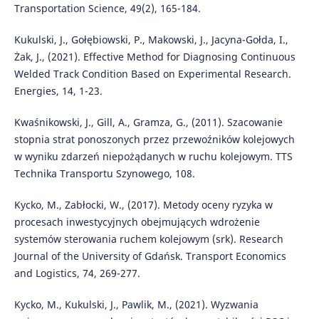
Transportation Science, 49(2), 165-184.
Kukulski, J., Gołębiowski, P., Makowski, J., Jacyna-Gołda, I.,
Żak, J., (2021). Effective Method for Diagnosing Continuous
Welded Track Condition Based on Experimental Research.
Energies, 14, 1-23.
Kwaśnikowski, J., Gill, A., Gramza, G., (2011). Szacowanie
stopnia strat ponoszonych przez przewoźników kolejowych
w wyniku zdarzeń niepożądanych w ruchu kolejowym. TTS
Technika Transportu Szynowego, 108.
Kycko, M., Zabłocki, W., (2017). Metody oceny ryzyka w
procesach inwestycyjnych obejmujących wdrożenie
systemów sterowania ruchem kolejowym (srk). Research
Journal of the University of Gdańsk. Transport Economics
and Logistics, 74, 269-277.
Kycko, M., Kukulski, J., Pawlik, M., (2021). Wyzwania