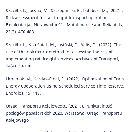
Szaciłło, L., Jacyna, M., Szczepański, E., Izdebski, M., (2021).
Risk assessment for rail freight transport operations.
Eksploatacja i Niezawodność – Maintenance and Reliability,
23(3), 476-488.
Szaciłło, L., Krześniak, M., Jasiński, D., Valis, D., (2022). The
use of the risk matrix method for assessing the risk of
implementing rail freight services. Archives of Transport,
64(4), 89-106.
Urbaniak, M., Kardas-Cinal, E., (2022). Optimisation of Train
Energy Cooperation Using Scheduled Service Time Reserve.
Energies, 15, 119.
Urząd Transportu Kolejowego., (2021a). Punktualność
pociągów pasażerskich 2020. Warszawa: Urząd Transportu
Kolejowego.