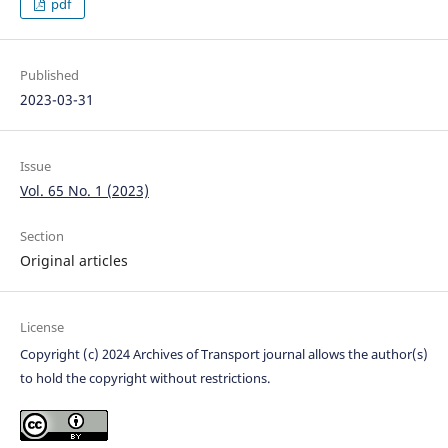
pdf
Published
2023-03-31
Issue
Vol. 65 No. 1 (2023)
Section
Original articles
License
Copyright (c) 2024 Archives of Transport journal allows the author(s)
to hold the copyright without restrictions.