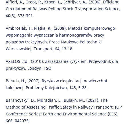
Alfieri, A., Groot, R., Kroon, L., Schrijver, A., (2006). Efficient
Circulation of Railway Rolling Stock. Transportation Science,
40(3), 378-391.
Ambroziak, T., Piętka, R., (2008). Metoda komputerowego
wspomagania wyznaczania harmonogramów pracy
pojazdów trakcyjnych. Prace Naukowe Politechniki
Warszawskiej. Transport, 64, 13-18.
AXELOS Ltd., (2010). Zarządzanie ryzykiem. Przewodnik dla
praktyków. Londyn: TSO.
Bałuch, H., (2007). Ryzyko w eksploatacji nawierzchni
kolejowej. Problemy Kolejnictwa, 145, 5-28.
Baranovskyi, D., Muradian, L., Bulakh, M., (2021). The
Method of Assessing Traffic Safety in Railway Transport. IOP
Conference Series: Earth and Environmental Science (EES),
666, 042075.