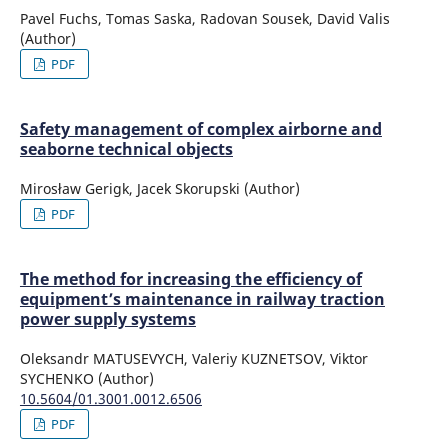
Pavel Fuchs, Tomas Saska, Radovan Sousek, David Valis
(Author)
PDF
Safety management of complex airborne and
seaborne technical objects
Mirosław Gerigk, Jacek Skorupski (Author)
PDF
The method for increasing the efficiency of
equipment’s maintenance in railway traction
power supply systems
Oleksandr MATUSEVYCH, Valeriy KUZNETSOV, Viktor
SYCHENKO (Author)
10.5604/01.3001.0012.6506
PDF