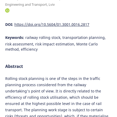
Engineering and Transport, Lviv
DOI:
https://doi.org/10.5604/01.3001.0016.2817
Keywords:
railway rolling stock, transportation planning,
risk assessment, risk impact estimation, Monte Carlo
method, efficiency
Abstract
Rolling stock planning is one of the steps in the traffic
planning process considered from the railway
undertaking's point of view. It is directly related to the
efficiency of rolling stock utilisation, which should be
ensured at the highest possible level in the case of rail
transport. The planning work stage is subject to certain
risks (threats and opportunities), which, if they materialise,