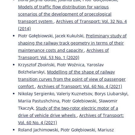
Models of traffic flow distribution for various
Ievgen Riabov, Liliia Overianova, Dmytro Iakunin,
scenarios of the development of proecological
Volodymyr Neshcheret, Kostiantyn Ivanov
(2025)
transport system
,
Archives of Transport: Vol. 32 No. 4
Equipping suburban diesel–electric multiple unit with a
hybrid power unit.
e-Prime - Advances in Electrical
(2014)
Engineering, Electronics and Energy, 11, 100949.
Piotr Gołębiowski, Jacek Kukulski,
Preliminary study of
10.1016/j.prime.2025.100949
shaping the railway track geometry in terms of their
maintenance costs and capacity
,
Archives of
Transport: Vol. 53 No. 1 (2020)
Ievgen Medvediev, Dmitriy Muzylyov, Jakub Montewka
Krzysztof Zboiński, Piotr Woźnica, Yaroslav
(2024)
Bolzhelarskyi,
Modelling of the shape of railway
A model for agribusiness supply chain risk management
transition curves from the point of view of passenger
using fuzzy logic. Case study: Grain route from Ukraine
comfort
,
Archives of Transport: Vol. 60 No. 4 (2021)
to Poland.
Transportation Research Part E: Logistics and
Transportation Review, 190, 103691.
Nikolay Sergienko, Valeriy Kuznetsov, Borys Liubarskyi,
10.1016/j.tre.2024.103691
Mariia Pastushchina, Piotr Gołebiowski, Sławomir
Tkaczyk,
Study of the two-rotor electric motor of a
drive of vehicle drive wheels
,
Archives of Transport:
Miroslaw Krześniak, Lucyna Szaciłło
(2023)
Vol. 60 No. 4 (2021)
Multifaceted decision support analysis of risk
Roland Jachimowski, Piotr Gołębiowski, Mariusz
assessment in the process of transporting feed by rail