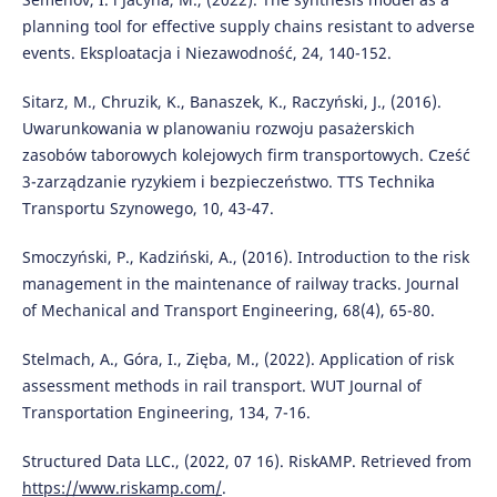
planning tool for effective supply chains resistant to adverse
events. Eksploatacja i Niezawodność, 24, 140-152.
Sitarz, M., Chruzik, K., Banaszek, K., Raczyński, J., (2016).
Uwarunkowania w planowaniu rozwoju pasażerskich
zasobów taborowych kolejowych firm transportowych. Cześć
3-zarządzanie ryzykiem i bezpieczeństwo. TTS Technika
Transportu Szynowego, 10, 43-47.
Smoczyński, P., Kadziński, A., (2016). Introduction to the risk
management in the maintenance of railway tracks. Journal
of Mechanical and Transport Engineering, 68(4), 65-80.
Stelmach, A., Góra, I., Zięba, M., (2022). Application of risk
assessment methods in rail transport. WUT Journal of
Transportation Engineering, 134, 7-16.
Structured Data LLC., (2022, 07 16). RiskAMP. Retrieved from
https://www.riskamp.com/
.