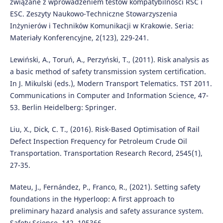
związane z wprowadzeniem testów kompatybilności RSC i
ESC. Zeszyty Naukowo-Techniczne Stowarzyszenia
Inżynierów i Techników Komunikacji w Krakowie. Seria:
Materiały Konferencyjne, 2(123), 229-241.
Lewiński, A., Toruń, A., Perzyński, T., (2011). Risk analysis as
a basic method of safety transmission system certification.
In J. Mikulski (eds.), Modern Transport Telematics. TST 2011.
Communications in Computer and Information Science, 47-
53. Berlin Heidelberg: Springer.
Liu, X., Dick, C. T., (2016). Risk-Based Optimisation of Rail
Defect Inspection Frequency for Petroleum Crude Oil
Transportation. Transportation Research Record, 2545(1),
27-35.
Mateu, J., Fernández, P., Franco, R., (2021). Setting safety
foundations in the Hyperloop: A first approach to
preliminary hazard analysis and safety assurance system.
Safety Science, 142, 105366.