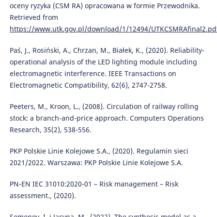
oceny ryzyka (CSM RA) opracowana w formie Przewodnika.
Retrieved from
https://www.utk.gov.pl/download/1/12494/UTKCSMRAfinal2.pd
Paś, J., Rosiński, A., Chrzan, M., Białek, K., (2020). Reliability-
operational analysis of the LED lighting module including
electromagnetic interference. IEEE Transactions on
Electromagnetic Compatibility, 62(6), 2747-2758.
Peeters, M., Kroon, L., (2008). Circulation of railway rolling
stock: a branch-and-price approach. Computers Operations
Research, 35(2), 538-556.
PKP Polskie Linie Kolejowe S.A., (2020). Regulamin sieci
2021/2022. Warszawa: PKP Polskie Linie Kolejowe S.A.
PN-EN IEC 31010:2020-01 – Risk management – Risk
assessment., (2020).
Semenov, I. i Jacyna, M., (2022). The synthesis model as a