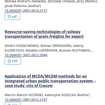
Monika Andrych-Zalewska, Zdzisław Chłopek, Jerzy Merkisz,
Jacek Pielecha (Author)
10.5604/01.3001.0016.3127
pdf
Resource-saving technologies of railway
transportation of grain freights for export
Dmitrii KOZACHENKO, Roman VERNIGORA, Valeriy
KUZNETSOV, Nataliia LOHVINOVA, Rustam RUSTAMOV,...
10.5604/01.3001.0012.0944
PDF
Application of MCDA/MCDM methods for an
integrated urban public transportation system –
case study, city of Cracow
Marcin Marcin KICIŃSKI, Katarzyna SOLECKA (Author)
10.5604/01.3001.0012.2107