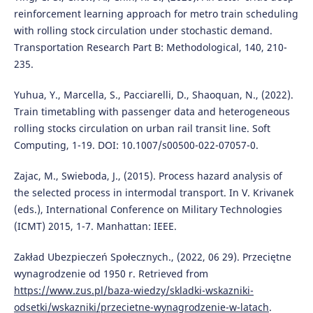
reinforcement learning approach for metro train scheduling
with rolling stock circulation under stochastic demand.
Transportation Research Part B: Methodological, 140, 210-
235.
Yuhua, Y., Marcella, S., Pacciarelli, D., Shaoquan, N., (2022).
Train timetabling with passenger data and heterogeneous
rolling stocks circulation on urban rail transit line. Soft
Computing, 1-19. DOI: 10.1007/s00500-022-07057-0.
Zajac, M., Swieboda, J., (2015). Process hazard analysis of
the selected process in intermodal transport. In V. Krivanek
(eds.), International Conference on Military Technologies
(ICMT) 2015, 1-7. Manhattan: IEEE.
Zakład Ubezpieczeń Społecznych., (2022, 06 29). Przeciętne
wynagrodzenie od 1950 r. Retrieved from
https://www.zus.pl/baza-wiedzy/skladki-wskazniki-
odsetki/wskazniki/przecietne-wynagrodzenie-w-latach
.