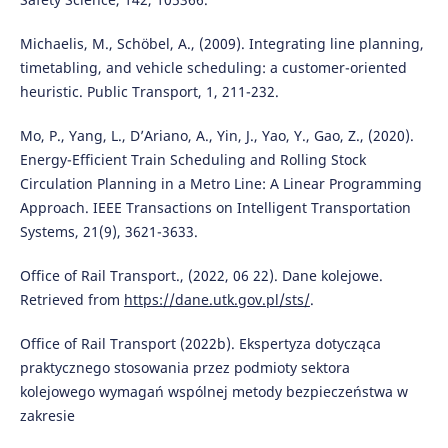
Michaelis, M., Schöbel, A., (2009). Integrating line planning,
timetabling, and vehicle scheduling: a customer-oriented
heuristic. Public Transport, 1, 211-232.
Mo, P., Yang, L., D’Ariano, A., Yin, J., Yao, Y., Gao, Z., (2020).
Energy-Efficient Train Scheduling and Rolling Stock
Circulation Planning in a Metro Line: A Linear Programming
Approach. IEEE Transactions on Intelligent Transportation
Systems, 21(9), 3621-3633.
Office of Rail Transport., (2022, 06 22). Dane kolejowe.
Retrieved from
https://dane.utk.gov.pl/sts/
.
Office of Rail Transport (2022b). Ekspertyza dotycząca
praktycznego stosowania przez podmioty sektora
kolejowego wymagań wspólnej metody bezpieczeństwa w
zakresie