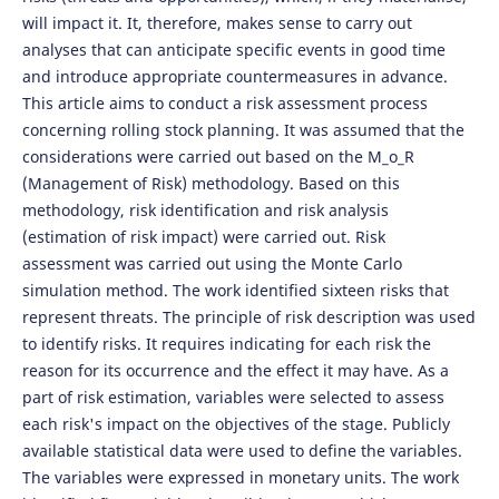
will impact it. It, therefore, makes sense to carry out
analyses that can anticipate specific events in good time
and introduce appropriate countermeasures in advance.
This article aims to conduct a risk assessment process
concerning rolling stock planning. It was assumed that the
considerations were carried out based on the M_o_R
(Management of Risk) methodology. Based on this
methodology, risk identification and risk analysis
(estimation of risk impact) were carried out. Risk
assessment was carried out using the Monte Carlo
simulation method. The work identified sixteen risks that
represent threats. The principle of risk description was used
to identify risks. It requires indicating for each risk the
reason for its occurrence and the effect it may have. As a
part of risk estimation, variables were selected to assess
each risk's impact on the objectives of the stage. Publicly
available statistical data were used to define the variables.
The variables were expressed in monetary units. The work