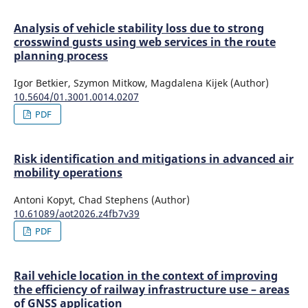
Analysis of vehicle stability loss due to strong
crosswind gusts using web services in the route
planning process
Igor Betkier, Szymon Mitkow, Magdalena Kijek (Author)
10.5604/01.3001.0014.0207
PDF
Risk identification and mitigations in advanced air
mobility operations
Antoni Kopyt, Chad Stephens (Author)
10.61089/aot2026.z4fb7v39
PDF
Rail vehicle location in the context of improving
the efficiency of railway infrastructure use – areas
of GNSS application