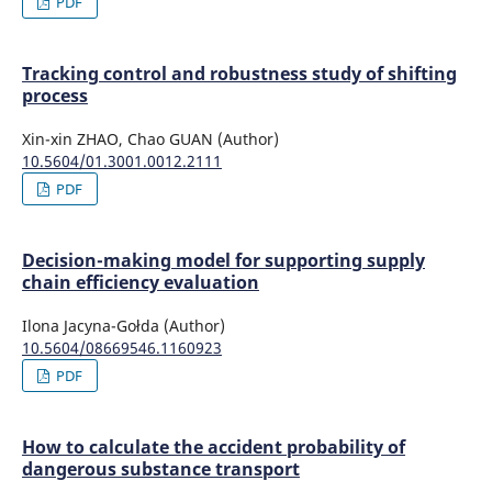
PDF
Tracking control and robustness study of shifting
process
Xin-xin ZHAO, Chao GUAN (Author)
10.5604/01.3001.0012.2111
PDF
Decision-making model for supporting supply
chain efficiency evaluation
Ilona Jacyna-Gołda (Author)
10.5604/08669546.1160923
PDF
How to calculate the accident probability of
dangerous substance transport