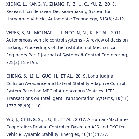
XIONG, L., KANG, Y., ZHANG, P., ZHU, C., YU, Z., 2018.
Research on Behavior Decision-making System for
Unmanned Vehicle. Automobile Technology, 515(8): 4-12.
VERES, S, M., MOLNAR, L., LINCOLN, N., K., ET AL., 2011.
Autonomous vehicle control systems - A review of decision
making. Proceedings of the Institution of Mechanical
Engineers Part I Journal of Systems & Control Engineering,
225(3):155-195.
CHENG, S., LI, L., GUO, H., ET AL., 2019. Longitudinal
Collision Avoidance and Lateral Stability Adaptive Control
System Based on MPC of Autonomous Vehicles. IEEE
Transactions on Intelligent Transportation Systems, 10(11):
1737 PP(99):1-10.
WU, J., CHENG, S., LIU, B., ET AL., 2017. A Human-Machine-
Cooperative-Driving Controller Based on AFS and DYC for
Vehicle Dynamic Stability. Energies, 10(11): 1737.