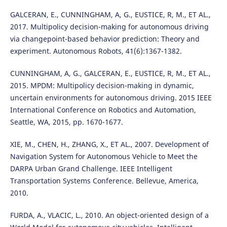
GALCERAN, E., CUNNINGHAM, A, G., EUSTICE, R, M., ET AL.,
2017. Multipolicy decision-making for autonomous driving
via changepoint-based behavior prediction: Theory and
experiment. Autonomous Robots, 41(6):1367-1382.
CUNNINGHAM, A, G., GALCERAN, E., EUSTICE, R, M., ET AL.,
2015. MPDM: Multipolicy decision-making in dynamic,
uncertain environments for autonomous driving. 2015 IEEE
International Conference on Robotics and Automation,
Seattle, WA, 2015, pp. 1670-1677.
XIE, M., CHEN, H., ZHANG, X., ET AL., 2007. Development of
Navigation System for Autonomous Vehicle to Meet the
DARPA Urban Grand Challenge. IEEE Intelligent
Transportation Systems Conference. Bellevue, America,
2010.
FURDA, A., VLACIC, L., 2010. An object-oriented design of a