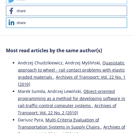
10.5604/01.3001.0016.0019
share
share
Yuning Wang, Zehong Ke, Yanbo Jiang, Jinhao Li, Shaobing
Xu, John M. Dolan, Jianqiang Wang
(2025)
S2O: An Integrated driving decision-making performance
evaluation method bridging subjective feeling to
Most read articles by the same author(s)
objective evaluation.
Accident Analysis & Prevention, 217,
108026.
Andrzej Chudzikiewicz, Andrzej Myśliński,
Quasistatic
10.1016/j.aap.2025.108026
approach to wheel - rail contact problems with elastic
graded materials
,
Archives of Transport: Vol. 22 No. 1
(2010)
Shijun Fu, Hongji Fu
(2023)
Modeling and TOPSIS-GRA Algorithm for Autonomous
Marek Sumiła, Andrzej Lewiński,
Object-oriented
Driving Decision-Making Under 5G-V2X Infrastructure.
programming as a method for developing software in
Computers, Materials & Continua, 75(1), 1051.
rail-traffic-control computer systems
,
Archives of
10.32604/cmc.2023.034495
Transport: Vol. 22 No. 2 (2010)
Dariusz Pyza,
Multi-Criteria Evaluation of
Transportation Systems in Supply Chains
,
Archives of
Hongwei Li, Chongyu Wang, Xuefeng Zhang
(2022)