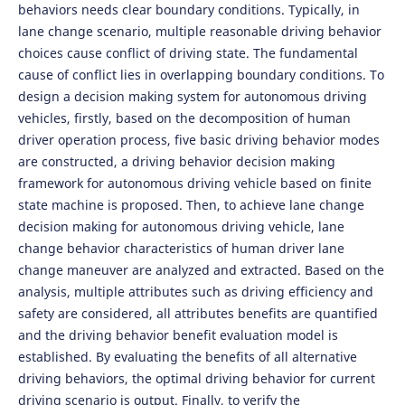
behaviors needs clear boundary conditions. Typically, in
lane change scenario, multiple reasonable driving behavior
choices cause conflict of driving state. The fundamental
cause of conflict lies in overlapping boundary conditions. To
design a decision making system for autonomous driving
vehicles, firstly, based on the decomposition of human
driver operation process, five basic driving behavior modes
are constructed, a driving behavior decision making
framework for autonomous driving vehicle based on finite
state machine is proposed. Then, to achieve lane change
decision making for autonomous driving vehicle, lane
change behavior characteristics of human driver lane
change maneuver are analyzed and extracted. Based on the
analysis, multiple attributes such as driving efficiency and
safety are considered, all attributes benefits are quantified
and the driving behavior benefit evaluation model is
established. By evaluating the benefits of all alternative
driving behaviors, the optimal driving behavior for current
driving scenario is output. Finally, to verify the