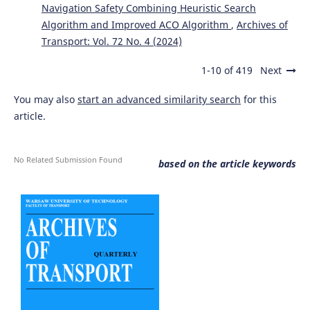
Navigation Safety Combining Heuristic Search
Algorithm and Improved ACO Algorithm
,
Archives of
Tang Y.
(2023-01-01)
Transport: Vol. 72 No. 4 (2024)
Research on machine vision decision-making system for
self-driving logistics vehicles.
2023 3rd International
1-10 of 419
Next
Symposium on Artificial Intelligence and Intelligent
Manufacturing Aiim 2023, 19-22.
You may also
start an advanced similarity search
for this
10.1109/AIIM60438.2023.10441589
article.
Zhang R.
(2023-01-01)
No Related Submission Found
based on the article keywords
Human-Machine Co-Driving Mode Switching Method of
Autonomous Vehicles based on Traffic Scenarios.
2023
5th International Conference on Intelligent Control
Measurement and Signal Processing Icmsp 2023, 508-513.
10.1109/ICMSP58539.2023.10170990
Li M.
(2023-01-01)
Design of Auto-assisted Autopilot System Based on
Machine Learning Algorithm and Computer Vision.