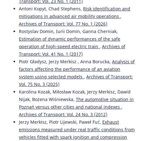
Transport: Vol. 23 No. 1 (2011)
The Construction of Green Building Integrated Evaluation
Antoni Kopyt, Chad Stephens,
Risk identification and
System Based on BIM Technology.
Mobile Information
mitigations in advanced air mobility operations
,
Systems, 2022, 1.
10.1155/2022/5906827
Archives of Transport: Vol. 77 No. 1 (2026)
Rostyslav Domin, Iurii Domin, Ganna Cherniak,
Estimation of dynamic performances of the safe
operation of high-speed electric train
,
Archives of
Ming Ye, Lei Pu, Pan Li, Xiangwei Lu, Yonggang Liu
(2022)
Time-Series-Based Personalized Lane-Changing Decision-
Transport: Vol. 41 No. 1 (2017)
Making Model.
Sensors, 22(17), 6659.
Piotr Gładysz, Jerzy Merkisz , Anna Borucka,
Analysis of
10.3390/s22176659
factors affecting the performance of an aviation
system using selected models
,
Archives of Transport:
Vol. 75 No. 3 (2025)
Zsófia Magyari, Csaba Koren, Mariusz Kieć, Attila Borsos
Karolina Kozak, Miłosław Kozak, Jerzy Merkisz, Dawid
(2021)
Nijak, Bożena Wiśniewska,
The automotive situation in
Sight distances at unsignalized intersections: a
Poznań versus other cities and national indexes
,
comparison of guidelines and requirements for human
Archives of Transport: Vol. 24 No. 3 (2012)
drivers and autonomous vehicles.
Archives of Transport,
59(3), 7.
Jerzy Merkisz, Piotr Lijewski, Paweł Fuć,
Exhaust
10.5604/01.3001.0014.9553
emissions measured under real traffic conditions from
vehicles fitted with spark ignition and compression