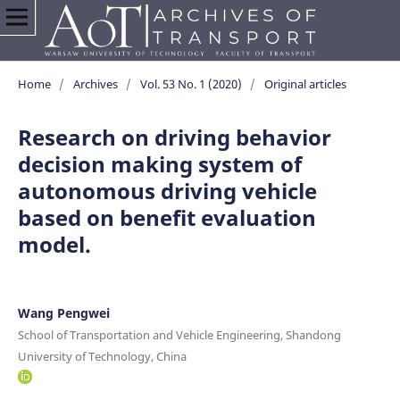
Home
/
Archives
/
Vol. 53 No. 1 (2020)
/
Original articles
Research on driving behavior
decision making system of
autonomous driving vehicle
based on benefit evaluation
model.
Wang Pengwei
School of Transportation and Vehicle Engineering, Shandong
University of Technology, China