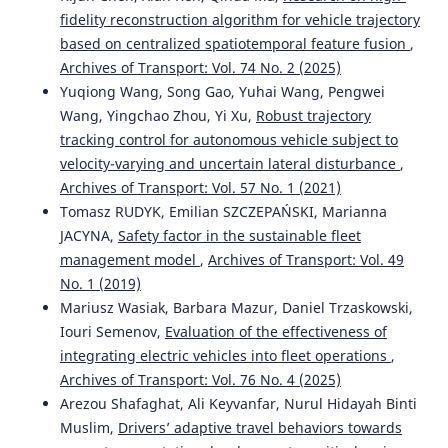
10.1109/TMECH.2026.3682791
fidelity reconstruction algorithm for vehicle trajectory
based on centralized spatiotemporal feature fusion
,
Archives of Transport: Vol. 74 No. 2 (2025)
Bin-bin S.
(2025-01-01)
Yuqiong Wang, Song Gao, Yuhai Wang, Pengwei
Research on Intelligent Vehicle Behavior Decision
Wang, Yingchao Zhou, Yi Xu,
Robust trajectory
Considering Interactive Prediction Information.
tracking control for autonomous vehicle subject to
Zhongguo Gonglu Xuebao China Journal of Highway and
velocity-varying and uncertain lateral disturbance
,
Transport, 38(12), 249-262.
Archives of Transport: Vol. 57 No. 1 (2021)
10.19721/j.cnki.1001-7372.2025.12.006
Tomasz RUDYK, Emilian SZCZEPAŃSKI, Marianna
JACYNA,
Safety factor in the sustainable fleet
management model
,
Archives of Transport: Vol. 49
Xia J.
(2024-01-01)
No. 1 (2019)
Personalized Lane Changing Decision-Making Based On
Vehicle Environment Interaction.
Proceedings of the 2024
Mariusz Wasiak, Barbara Mazur, Daniel Trzaskowski,
8th Caa International Conference on Vehicular Control and
Iouri Semenov,
Evaluation of the effectiveness of
Intelligence Cvci 2024.
integrating electric vehicles into fleet operations
,
10.1109/CVCI63518.2024.10830271
Archives of Transport: Vol. 76 No. 4 (2025)
Arezou Shafaghat, Ali Keyvanfar, Nurul Hidayah Binti
Muslim,
Drivers’ adaptive travel behaviors towards
Selvi V.T.
(2024-01-01)