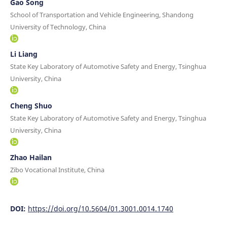
Gao Song
School of Transportation and Vehicle Engineering, Shandong
University of Technology, China
Li Liang
State Key Laboratory of Automotive Safety and Energy, Tsinghua
University, China
Cheng Shuo
State Key Laboratory of Automotive Safety and Energy, Tsinghua
University, China
Zhao Hailan
Zibo Vocational Institute, China
DOI:
https://doi.org/10.5604/01.3001.0014.1740