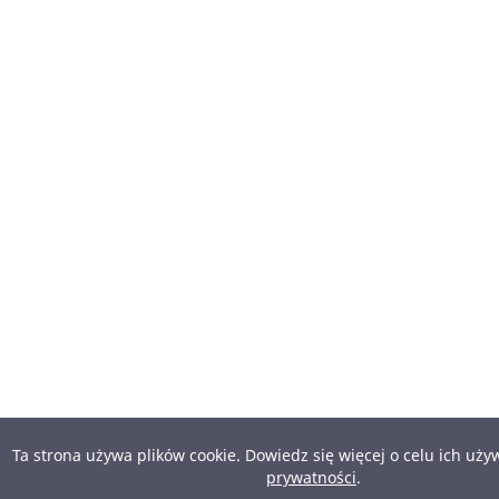
Ta strona używa plików cookie. Dowiedz się więcej o celu ich uż
prywatności
.