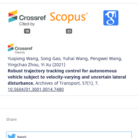
18
23
Yuqiong Wang, Song Gao, Yuhai Wang, Pengwei Wang,
Yingchao Zhou, Yi Xu
(2021)
Robust trajectory tracking control for autonomous
vehicle subject to velocity-varying and uncertain lateral
disturbance.
Archives of Transport, 57(1), 7.
10.5604/01.3001.0014.7480
Suroto Munahar, Aris Triwiyatno, M Munadi, Joga Dharma
Setiawan
(2022)
Share
Fuel Saving Indeks Assessment on Driving Behavior
Control System Prototype Model Using Neural Network .
Archives of Transport, 63(3), 123.
tweet