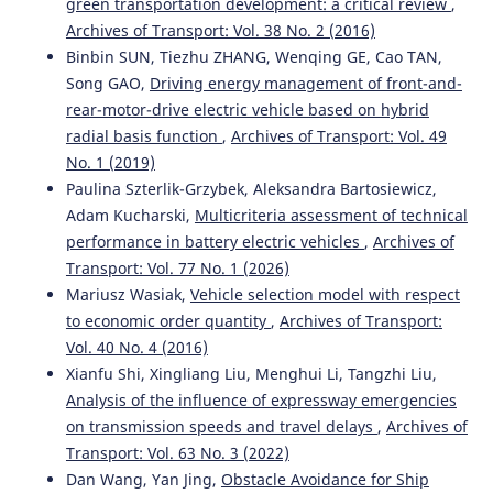
green transportation development: a critical review
,
Extending the FSM Model for Critical Decision-Making
Archives of Transport: Vol. 38 No. 2 (2016)
and Safety Control in Autonomous Vehicles.
International
Binbin SUN, Tiezhu ZHANG, Wenqing GE, Cao TAN,
Journal of Intelligent Systems and Applications in
Engineering, 12(2s), 397-410.
Song GAO,
Driving energy management of front-and-
rear-motor-drive electric vehicle based on hybrid
radial basis function
,
Archives of Transport: Vol. 49
Gutiérrez-Moreno R.
(2024-01-01)
No. 1 (2019)
Decision Making for Autonomous Driving Stack:
Paulina Szterlik-Grzybek, Aleksandra Bartosiewicz,
Shortening the Gap from Simulation to Real-World
Adam Kucharski,
Multicriteria assessment of technical
Implementations.
IEEE Intelligent Vehicles Symposium
performance in battery electric vehicles
,
Archives of
Proceedings, 3107-3113.
Transport: Vol. 77 No. 1 (2026)
10.1109/IV55156.2024.10588560
Mariusz Wasiak,
Vehicle selection model with respect
to economic order quantity
,
Archives of Transport:
Vol. 40 No. 4 (2016)
Fan W.
(2023-01-01)
Xianfu Shi, Xingliang Liu, Menghui Li, Tangzhi Liu,
Research on unmanned multi-mode wireless cooperative
communication.
2023 5th International Academic
Analysis of the influence of expressway emergencies
Exchange Conference on Science and Technology
on transmission speeds and travel delays
,
Archives of
Innovation Iaecst 2023, 327-330.
Transport: Vol. 63 No. 3 (2022)
10.1109/IAECST60924.2023.10503265
Dan Wang, Yan Jing,
Obstacle Avoidance for Ship