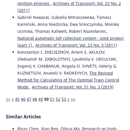
ignition engines
,
Archives of Transport: Vol. 23 No. 2
Anna Pańka, Piotr Wołejsza
(2023)
(2011)
Inference processes in the automatic communication
Gabriel Nowacki, Izabella Mitraszewska, Tomasz
system for autonomous vessels.
Archives of Transport,
Kamiński, Anna Niedzicka, Ewa Smoczyńska, Monika
68(4), 117.
Ucińska, Thomas Kallweit, Robert Rozesłaniec,
10.61089/aot2023.rf1py857
National automatic toll collection system - pilot project
(part 1)
,
Archives of Transport: Vol. 23 No. 3 (2011)
Konstantyn I. ZHELIEZNOV, Artem S. AKULOV,
Rodrigo Gutiérrez-Moreno, Rafael Barea, Elena López-
Oleksandr M. ZABOLOTNYI, Lyudmila V. URSULYAK,
Guillén, Felipe Arango, Fabio Sánchez-García, Luis M.
Bergasa
(2026)
Evgenij V. CHABANUK, Angela O. SHVETS, Valeriy G.
A Curriculum Approach to Reduce the Dynamics-Related
KUZNETSOV, Anatolii V. RADKEVYCH,
The Revised
Reality Gap in Autonomous Driving Decision-Making.
Method for Calculating of The Optimal Train Control
Sensors, 26(12), 3734.
Mode
,
Archives of Transport: Vol. 51 No. 3 (2019)
10.3390/s26123734
<<
<
45
46
47
48
49
50
51
52
53
>
>>
Yang S.
(2026-01-01)
Similar Articles
A Safety-Oriented Self-Learning Algorithm for
Autonomous Driving: Evolution Starting From a Basic
Model.
IEEE ASME Transactions on Mechatronics.
Rijun Chen, Xian Ren, Qihua Ma,
Research on high-