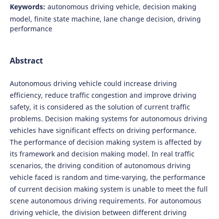
Keywords:
autonomous driving vehicle, decision making
model, finite state machine, lane change decision, driving
performance
Abstract
Autonomous driving vehicle could increase driving
efficiency, reduce traffic congestion and improve driving
safety, it is considered as the solution of current traffic
problems. Decision making systems for autonomous driving
vehicles have significant effects on driving performance.
The performance of decision making system is affected by
its framework and decision making model. In real traffic
scenarios, the driving condition of autonomous driving
vehicle faced is random and time-varying, the performance
of current decision making system is unable to meet the full
scene autonomous driving requirements. For autonomous
driving vehicle, the division between different driving