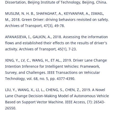
Dissertation, Beijing Institute of Technology, Beijing, China.
MUSLIM, N. H. B., SHAFAGHAT, A., KEYVANFAR, A., ISMAIL,
M., 2018. Green Driver: driving behaviors revisited on safety.
Archives of Transport, 47(3), 49-78.
AFANASIEVA, I., GALKIN, A., 2018. Assessing the information
flows and established their effects on the results of driver’s
activity. Archives of Transport, 45(1), 7-23.
XING, Y., LV, C., WANG, H., ET AL., 2019. Driver Lane Change
Intention Inference for Intelligent Vehicles: Framework,
Survey, and Challenges. IEEE Transactions on Vehicular
Technology, vol. 68, no. 5, pp. 4377-4390.
LIU, Y., WANG, X., LI, L., CHENG, S., CHEN, Z., 2019. A Novel
Lane Change Decision-Making Model of Autonomous Vehicle
Based on Support Vector Machine. IEEE Access, (7): 26543-
26550.