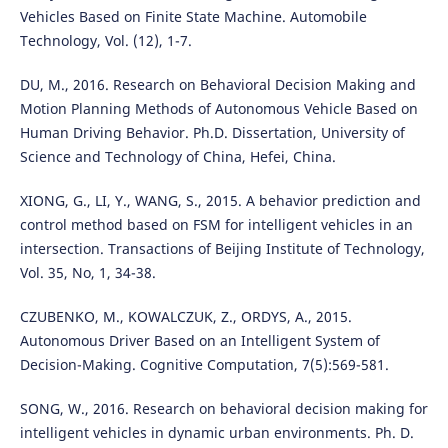
Vehicles Based on Finite State Machine. Automobile
Technology, Vol. (12), 1-7.
DU, M., 2016. Research on Behavioral Decision Making and
Motion Planning Methods of Autonomous Vehicle Based on
Human Driving Behavior. Ph.D. Dissertation, University of
Science and Technology of China, Hefei, China.
XIONG, G., LI, Y., WANG, S., 2015. A behavior prediction and
control method based on FSM for intelligent vehicles in an
intersection. Transactions of Beijing Institute of Technology,
Vol. 35, No, 1, 34-38.
CZUBENKO, M., KOWALCZUK, Z., ORDYS, A., 2015.
Autonomous Driver Based on an Intelligent System of
Decision-Making. Cognitive Computation, 7(5):569-581.
SONG, W., 2016. Research on behavioral decision making for
intelligent vehicles in dynamic urban environments. Ph. D.