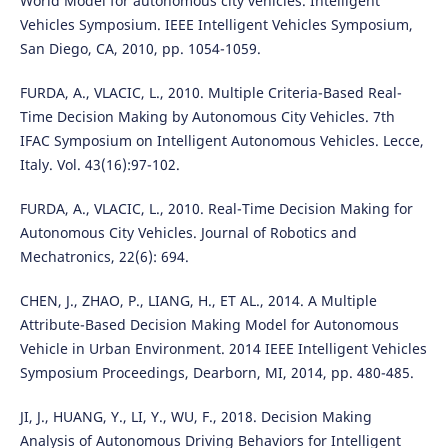
World Model for autonomous city vehicles. Intelligent
Vehicles Symposium. IEEE Intelligent Vehicles Symposium,
San Diego, CA, 2010, pp. 1054-1059.
FURDA, A., VLACIC, L., 2010. Multiple Criteria-Based Real-
Time Decision Making by Autonomous City Vehicles. 7th
IFAC Symposium on Intelligent Autonomous Vehicles. Lecce,
Italy. Vol. 43(16):97-102.
FURDA, A., VLACIC, L., 2010. Real-Time Decision Making for
Autonomous City Vehicles. Journal of Robotics and
Mechatronics, 22(6): 694.
CHEN, J., ZHAO, P., LIANG, H., ET AL., 2014. A Multiple
Attribute-Based Decision Making Model for Autonomous
Vehicle in Urban Environment. 2014 IEEE Intelligent Vehicles
Symposium Proceedings, Dearborn, MI, 2014, pp. 480-485.
JI, J., HUANG, Y., LI, Y., WU, F., 2018. Decision Making
Analysis of Autonomous Driving Behaviors for Intelligent