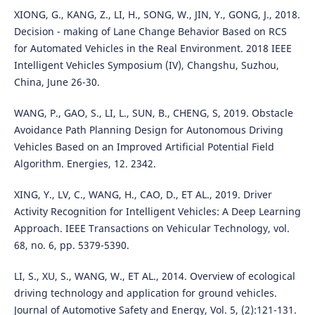
XIONG, G., KANG, Z., LI, H., SONG, W., JIN, Y., GONG, J., 2018.
Decision - making of Lane Change Behavior Based on RCS
for Automated Vehicles in the Real Environment. 2018 IEEE
Intelligent Vehicles Symposium (IV), Changshu, Suzhou,
China, June 26-30.
WANG, P., GAO, S., LI, L., SUN, B., CHENG, S, 2019. Obstacle
Avoidance Path Planning Design for Autonomous Driving
Vehicles Based on an Improved Artificial Potential Field
Algorithm. Energies, 12. 2342.
XING, Y., LV, C., WANG, H., CAO, D., ET AL., 2019. Driver
Activity Recognition for Intelligent Vehicles: A Deep Learning
Approach. IEEE Transactions on Vehicular Technology, vol.
68, no. 6, pp. 5379-5390.
LI, S., XU, S., WANG, W., ET AL., 2014. Overview of ecological
driving technology and application for ground vehicles.
Journal of Automotive Safety and Energy, Vol. 5, (2):121-131.