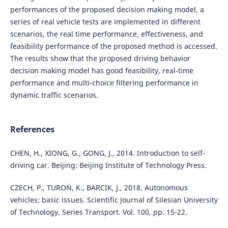
performances of the proposed decision making model, a
series of real vehicle tests are implemented in different
scenarios, the real time performance, effectiveness, and
feasibility performance of the proposed method is accessed.
The results show that the proposed driving behavior
decision making model has good feasibility, real-time
performance and multi-choice filtering performance in
dynamic traffic scenarios.
References
CHEN, H., XIONG, G., GONG, J., 2014. Introduction to self-
driving car. Beijing: Beijing Institute of Technology Press.
CZECH, P., TUROŃ, K., BARCIK, J., 2018. Autonomous
vehicles: basic issues. Scientific Journal of Silesian University
of Technology. Series Transport. Vol. 100, pp. 15-22.