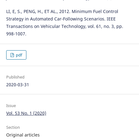
LI, E, S., PENG, H., ET AL., 2012. Minimum Fuel Control
Strategy in Automated Car-Following Scenarios. IEEE
Transactions on Vehicular Technology, vol. 61, no. 3, pp.
998-1007.
pdf
Published
2020-03-31
Issue
Vol. 53 No. 1 (2020)
Section
Original articles