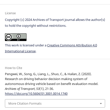
License
Copyright (c) 2024 Archives of Transport journal allows the author(s)
to hold the copyright without restrictions.
This work is licensed under a
Creative Commons Attribution 4.0
International License
.
How to Cite
Pengwei, W., Song, G., Liang, L., Shuo, C., & Hailan, Z. (2020).
Research on driving behavior decision making system of
autonomous driving vehicle based on benefit evaluation model.
Archives of Transport
,
53
(1), 21-36.
https://doi.org/10.5604/01.3001.0014.1740
More Citation Formats