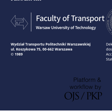
Wydział Transportu Politechniki Warszawskiej
Dek
ul. Koszykowa 75, 00-662 Warszawa
dos
© 1989
Acc
Sta