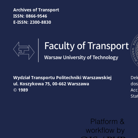
Archives of Transport
ISSN: 0866-9546
E-ISSN: 2300-8830
Wydział Transportu Politechniki Warszawskiej
Dek
ul. Koszykowa 75, 00-662 Warszawa
dos
© 1989
Acc
Sta