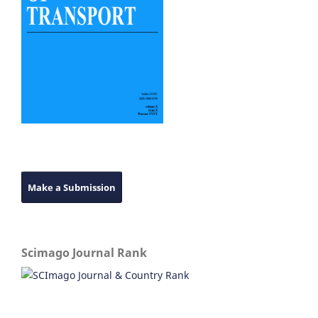
Make a Submission
Scimago Journal Rank