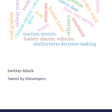
simulations
heavy-duty truck
modelling
railway transport
chinese electric vehicles
telematics data
algorithm
ertms/ato
train rout setting
human factor
shap
road gradient
gnss
efficiency
simulation
topsis
traction motors
battery electric vehicles
multicriteria decision-making
twitter-block
Tweets by XDevelopers