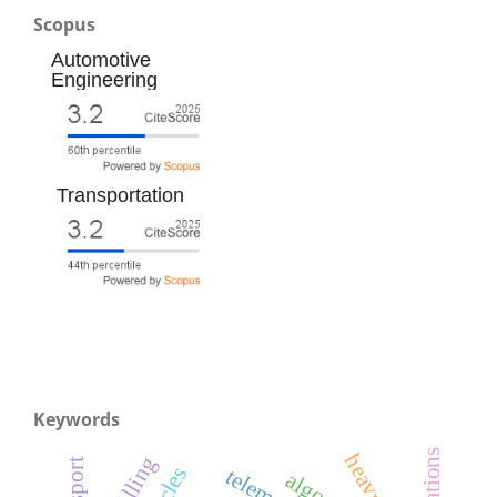
Scopus
Automotive
Engineering
Transportation
Keywords