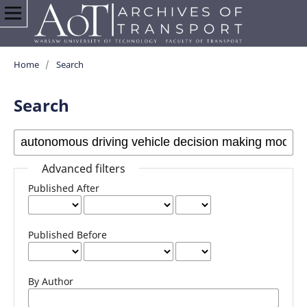
Home
/
Search
Search
Advanced filters
Published After
Published Before
By Author