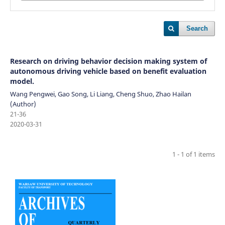
Search
Research on driving behavior decision making system of
autonomous driving vehicle based on benefit evaluation
model.
Wang Pengwei, Gao Song, Li Liang, Cheng Shuo, Zhao Hailan
(Author)
21-36
2020-03-31
1 - 1 of 1 items