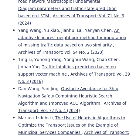
road network Macroscopic Fundamental
Diagram parameters and traffic state prediction
based on LSTM
,
Archives of Transport: Vol. 71 No. 3
(2024)
Yang Wang, Yu Xiao, Jianhui Lai, Yanyan Chen,
An
adaptive k nearest neighbour method for imputation
of missing traffic data based on two similarity
,
Archives of Transport: Vol. 54 No. 2 (2020)
Ting Li, Yunong Yang, Yonghui Wang, Chao Chen,
Jinbao Yao,
Traffic fatalities prediction based on
support vector machine
,
Archives of Transport: Vol. 39
No. 3 (2016)
Dan Wang, Yan Jing,
Obstacle Avoidance for Ship
Navigation Safety Combining Heuristic Search
Algorithm and Improved ACO Algorithm
,
Archives of
Transport: Vol. 72 No. 4 (2024)
Mariusz Izdebski,
The Use of Heuristic Algorithms to
Optimize the Transport Issues on the Example of
Municipal Services Companies
,
Archives of Transport: