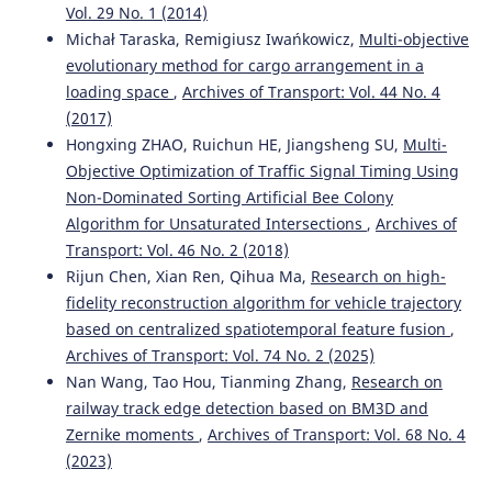
Vol. 29 No. 1 (2014)
Michał Taraska, Remigiusz Iwańkowicz,
Multi-objective
evolutionary method for cargo arrangement in a
loading space
,
Archives of Transport: Vol. 44 No. 4
(2017)
Hongxing ZHAO, Ruichun HE, Jiangsheng SU,
Multi-
Objective Optimization of Traffic Signal Timing Using
Non-Dominated Sorting Artificial Bee Colony
Algorithm for Unsaturated Intersections
,
Archives of
Transport: Vol. 46 No. 2 (2018)
Rijun Chen, Xian Ren, Qihua Ma,
Research on high-
fidelity reconstruction algorithm for vehicle trajectory
based on centralized spatiotemporal feature fusion
,
Archives of Transport: Vol. 74 No. 2 (2025)
Nan Wang, Tao Hou, Tianming Zhang,
Research on
railway track edge detection based on BM3D and
Zernike moments
,
Archives of Transport: Vol. 68 No. 4
(2023)