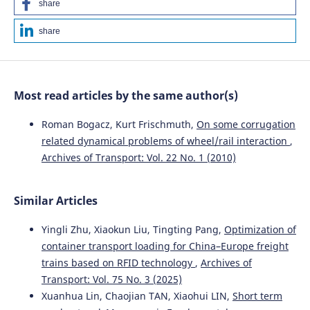
share
share
Most read articles by the same author(s)
Roman Bogacz, Kurt Frischmuth,
On some corrugation
related dynamical problems of wheel/rail interaction
,
Archives of Transport: Vol. 22 No. 1 (2010)
Similar Articles
Yingli Zhu, Xiaokun Liu, Tingting Pang,
Optimization of
container transport loading for China–Europe freight
trains based on RFID technology
,
Archives of
Transport: Vol. 75 No. 3 (2025)
Xuanhua Lin, Chaojian TAN, Xiaohui LIN,
Short term