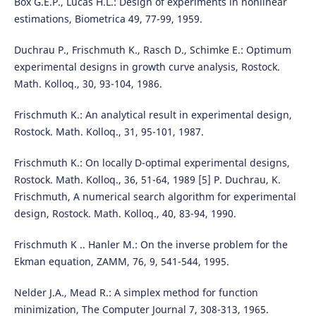
Box G.E.P., Lucas H.L.: Design of experiments in nonlinear
estimations, Biometrica 49, 77-99, 1959.
Duchrau P., Frischmuth K., Rasch D., Schimke E.: Optimum
experimental designs in growth curve analysis, Rostock.
Math. Kolloq., 30, 93-104, 1986.
Frischmuth K.: An analytical result in experimental design,
Rostock. Math. Kolloq., 31, 95-101, 1987.
Frischmuth K.: On locally D-optimal experimental designs,
Rostock. Math. Kolloq., 36, 51-64, 1989 [5] P. Duchrau, K.
Frischmuth, A numerical search algorithm for experimental
design, Rostock. Math. Kolloq., 40, 83-94, 1990.
Frischmuth K .. Hanler M.: On the inverse problem for the
Ekman equation, ZAMM, 76, 9, 541-544, 1995.
Nelder J.A., Mead R.: A simplex method for function
minimization, The Computer Journal 7, 308-313, 1965.