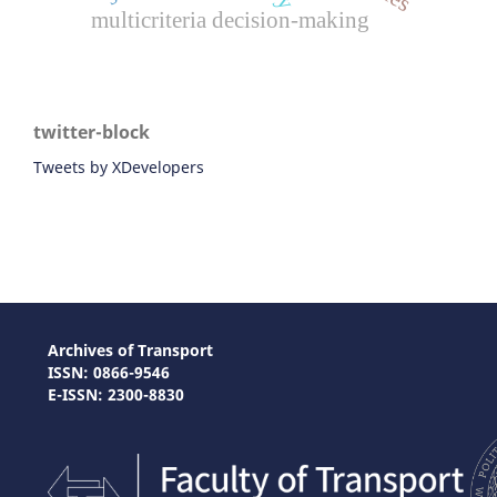
multicriteria decision-making
twitter-block
Tweets by XDevelopers
Archives of Transport
ISSN: 0866-9546
E-ISSN: 2300-8830