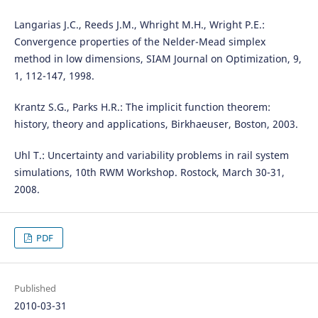
Langarias J.C., Reeds J.M., Whright M.H., Wright P.E.:
Convergence properties of the Nelder-Mead simplex
method in low dimensions, SIAM Journal on Optimization, 9,
1, 112-147, 1998.
Krantz S.G., Parks H.R.: The implicit function theorem:
history, theory and applications, Birkhaeuser, Boston, 2003.
Uhl T.: Uncertainty and variability problems in rail system
simulations, 10th RWM Workshop. Rostock, March 30-31,
2008.
PDF
Published
2010-03-31