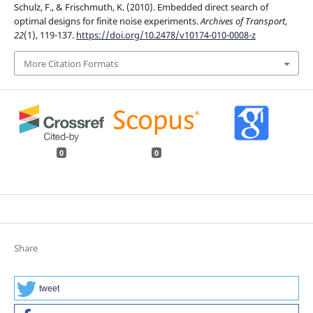
Schulz, F., & Frischmuth, K. (2010). Embedded direct search of
optimal designs for finite noise experiments.
Archives of Transport
,
22
(1), 119-137.
https://doi.org/10.2478/v10174-010-0008-z
More Citation Formats
0
0
Share
tweet