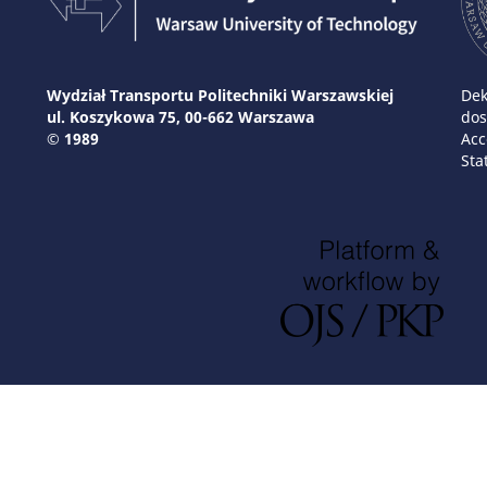
Wydział Transportu Politechniki Warszawskiej
Dek
ul. Koszykowa 75, 00-662 Warszawa
dos
© 1989
Acc
Sta