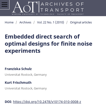
Home
/
Archives
/
Vol. 22 No. 1 (2010)
/
Original articles
Embedded direct search of
optimal designs for finite noise
experiments
Franziska Schulz
Universitat Rostock, Germany
Kurt Frischmuth
Universitat Rostock, Germany
DOI:
https://doi.org/10.2478/v10174-010-0008-z