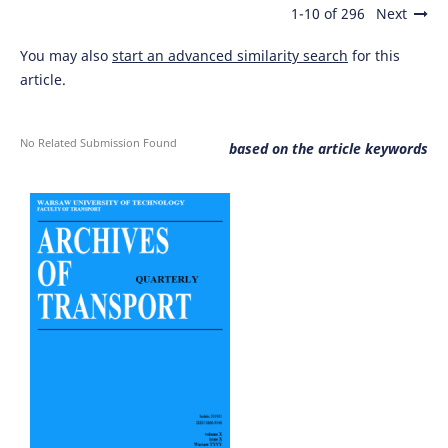
1-10 of 296
Next
You may also
start an advanced similarity search
for this
article.
No Related Submission Found
based on the article keywords