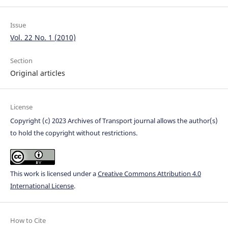
Issue
Vol. 22 No. 1 (2010)
Section
Original articles
License
Copyright (c) 2023 Archives of Transport journal allows the author(s)
to hold the copyright without restrictions.
This work is licensed under a
Creative Commons Attribution 4.0
International License
.
How to Cite