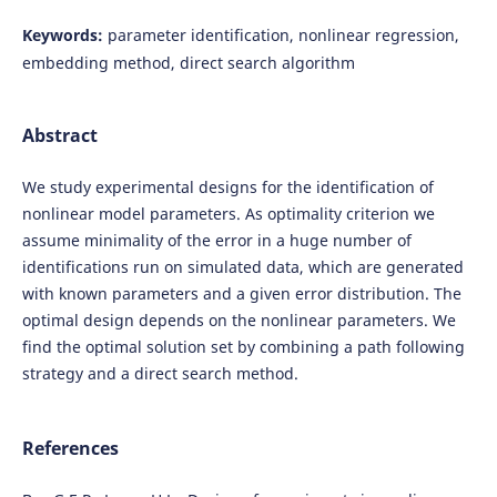
Keywords:
parameter identification, nonlinear regression,
embedding method, direct search algorithm
Abstract
We study experimental designs for the identification of
nonlinear model parameters. As optimality criterion we
assume minimality of the error in a huge number of
identifications run on simulated data, which are generated
with known parameters and a given error distribution. The
optimal design depends on the nonlinear parameters. We
find the optimal solution set by combining a path following
strategy and a direct search method.
References