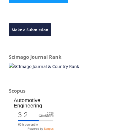
Make a Submission
Scimago Journal Rank
Scopus
Automotive
Engineering