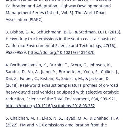
Calibration and Adaptation. Highway Development and
Management Series (1st ed., Vol. 5). The World Road
Association (PIARC).
3. Bishop, G. A., Schuchmann, B. G., & Stedman, D. H. (2013).
Heavy-duty truck emissions in the south coast air basin of
California. Environmental Science and Technology, 47(16),
9523–9529.
https://doi.org/10.1021/es401487b
4. Boriboonsomsin, K., Durbin, T., Scora, G., Johnson, K.,
Sandez, D., Vu, A., Jiang, Y., Burnette, A., Yoon, S., Collins, J.,
Dai, Z., Fulper, C., Kishan, S., Sabisch, M., & Jackson, D.
(2018). Real-world exhaust temperature profiles of on-road
heavy-duty diesel vehicles equipped with selective catalytic
reduction. Science of the Total Environment, 634, 909–921.
https://doi.org/10.1016/j.scitotenv.2018.03.362
5. Chaichan, M. T., Ekab, N. S., Fayad, M. A., & Dhahad, H. A.
(2022). PM and NOX emissions amelioration from the