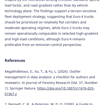
load factor, and road gradient rather than by vehicle
technology alone. The findings support a terrain-sensitive
fleet deployment strategy, suggesting that Euro 4 trucks
should be prioritized on relatively flat corridors and
moderate operating regimes, while Euro 3 trucks may
remain operationally comparable in selected high-gradient
and high-load conditions, although Euro 4 remains
preferable from an emission-control perspective.
References
AAgathokleous, E., Xu, T., & Yu, L. (2026). Outlier
management in data analysis: a checklist for authors and
reviewers. In Journal of Forestry Research (Vol. 37, Number
1). Springer Nature.
https://doi.org/10.1007/s11676-025-
01967-z
2. Bennett, C. R., & Paterson, W. D. O. (2000). A Guide to