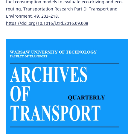
fuel consumption models to evaluate eco-driving and eco-
routing. Transportation Research Part D: Transport and
Environment, 49, 203–218.
https://doi.org/10.1016/j.trd.2016.09.008