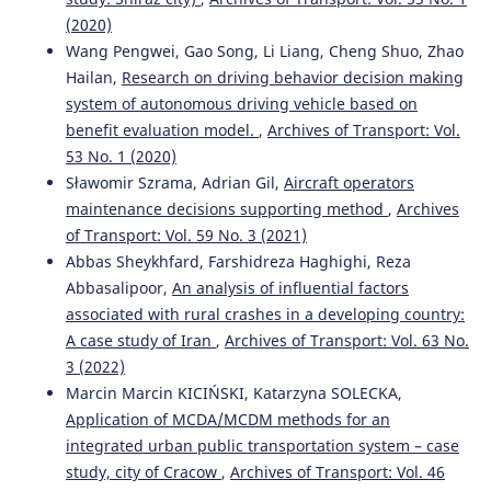
(2020)
Wang Pengwei, Gao Song, Li Liang, Cheng Shuo, Zhao
Hailan,
Research on driving behavior decision making
system of autonomous driving vehicle based on
benefit evaluation model.
,
Archives of Transport: Vol.
53 No. 1 (2020)
Sławomir Szrama, Adrian Gil,
Aircraft operators
maintenance decisions supporting method
,
Archives
of Transport: Vol. 59 No. 3 (2021)
Abbas Sheykhfard, Farshidreza Haghighi, Reza
Abbasalipoor,
An analysis of influential factors
associated with rural crashes in a developing country:
A case study of Iran
,
Archives of Transport: Vol. 63 No.
3 (2022)
Marcin Marcin KICIŃSKI, Katarzyna SOLECKA,
Application of MCDA/MCDM methods for an
integrated urban public transportation system – case
study, city of Cracow
,
Archives of Transport: Vol. 46