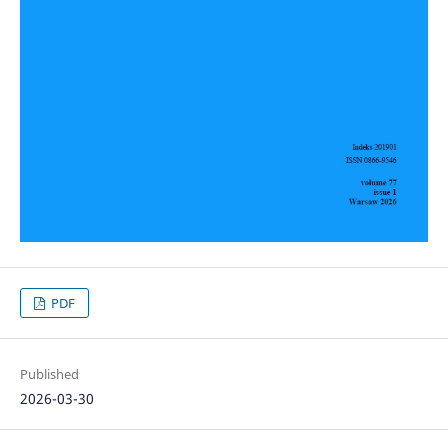
PDF
Published
2026-03-30