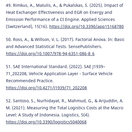
49. Rimkus, A., Matulis, A., & Pukalskas, S. (2025). Impact of
Heat Exchanger Effectiveness and EGR on Energy and
Emission Performance of a CI Engine. Applied Sciences
(Switzerland), 15(16).
https://doi.org/10.3390/app15168780
50. Ross, A., & Willson, V. L. (2017). Factorial Anova. In: Basic
and Advanced Statistical Tests. SensePublishers.
https://doi.org/10.1007/978-94-6351-086-8_6
51. SAE International Standard. (2022). SAE J1939–
71_202208, Vehicle Application Layer - Surface Vehicle
Recommended Practice.
https://doi.org/10.4271/J1939/71_202208
52. Santoso, S., Nurhidayat, R., Mahmud, G., & Arijuddin, A.
M. (2021). Measuring the Total Logistics Costs at the Macro
Level: A Study of Indonesia. Logistics, 5(4).
https://doi.org/10.3390/logistics5040068