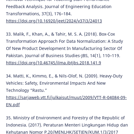
Feedback Analysis. Journal of Engineering Education
Transformations, 37(3), 176–184.
https://doi.org/10.16920/jeet/2024/v37i3/24013
33. Malik, F., Khan, A., & Tahir, M. S. A. (2018). Box-Cox
Transformation Approach For Data Normalization: A Study
Of New Product Development In Manufacturing Sector Of
Pakistan. Journal of Business Studies-JBS, 14(1), 110–119.
https://doi.org/10.46745/ilma.ibtjbs.2018.141.9
34. Matti, K., Kimmo, E., & Nils-Olof, N. (2009). Heavy-Duty
Vehicles: Safety, Environmental Impacts And New
Technology “Rastu.”
https://sarjaweb.vtt.fi/julkaisut/muut/2009/VTT-R-04084-09-
EN.pdf
35. Ministry of Environment and Forestry of the Republic of
Indonesia. (2017). Peraturan Menteri Lingkungan Hidup dan
Kehutanan Nomor P.20/MENLHK/SETJEN/KUM.1/3/2017