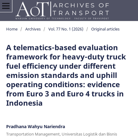
Home
/
Archives
/
Vol. 77 No. 1 (2026)
/
Original articles
A telematics-based evaluation
framework for heavy-duty truck
fuel efficiency under different
emission standards and uphill
operating conditions: evidence
from Euro 3 and Euro 4 trucks in
Indonesia
Pradhana Wahyu Nariendra
Transportation Management, Universitas Logistik dan Bisnis