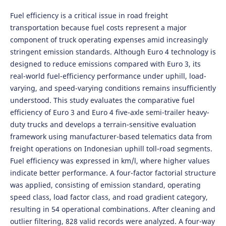
Fuel efficiency is a critical issue in road freight
transportation because fuel costs represent a major
component of truck operating expenses amid increasingly
stringent emission standards. Although Euro 4 technology is
designed to reduce emissions compared with Euro 3, its
real-world fuel-efficiency performance under uphill, load-
varying, and speed-varying conditions remains insufficiently
understood. This study evaluates the comparative fuel
efficiency of Euro 3 and Euro 4 five-axle semi-trailer heavy-
duty trucks and develops a terrain-sensitive evaluation
framework using manufacturer-based telematics data from
freight operations on Indonesian uphill toll-road segments.
Fuel efficiency was expressed in km/l, where higher values
indicate better performance. A four-factor factorial structure
was applied, consisting of emission standard, operating
speed class, load factor class, and road gradient category,
resulting in 54 operational combinations. After cleaning and
outlier filtering, 828 valid records were analyzed. A four-way