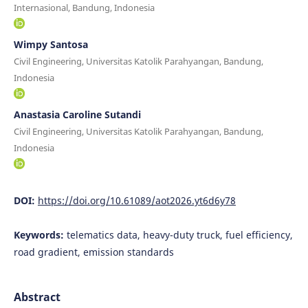
Internasional, Bandung, Indonesia
Wimpy Santosa
Civil Engineering, Universitas Katolik Parahyangan, Bandung,
Indonesia
Anastasia Caroline Sutandi
Civil Engineering, Universitas Katolik Parahyangan, Bandung,
Indonesia
DOI:
https://doi.org/10.61089/aot2026.yt6d6y78
Keywords:
telematics data, heavy-duty truck, fuel efficiency,
road gradient, emission standards
Abstract