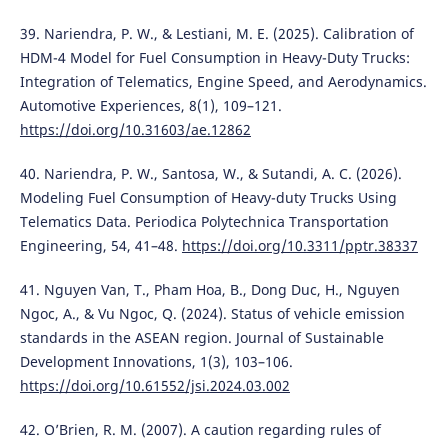
39. Nariendra, P. W., & Lestiani, M. E. (2025). Calibration of
HDM-4 Model for Fuel Consumption in Heavy-Duty Trucks:
Integration of Telematics, Engine Speed, and Aerodynamics.
Automotive Experiences, 8(1), 109–121.
https://doi.org/10.31603/ae.12862
40. Nariendra, P. W., Santosa, W., & Sutandi, A. C. (2026).
Modeling Fuel Consumption of Heavy-duty Trucks Using
Telematics Data. Periodica Polytechnica Transportation
Engineering, 54, 41–48.
https://doi.org/10.3311/pptr.38337
41. Nguyen Van, T., Pham Hoa, B., Dong Duc, H., Nguyen
Ngoc, A., & Vu Ngoc, Q. (2024). Status of vehicle emission
standards in the ASEAN region. Journal of Sustainable
Development Innovations, 1(3), 103–106.
https://doi.org/10.61552/jsi.2024.03.002
42. O’Brien, R. M. (2007). A caution regarding rules of