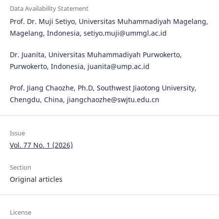
Data Availability Statement
Prof. Dr. Muji Setiyo, Universitas Muhammadiyah Magelang,
Magelang, Indonesia, setiyo.muji@ummgl.ac.id
Dr. Juanita, Universitas Muhammadiyah Purwokerto,
Purwokerto, Indonesia, juanita@ump.ac.id
Prof. Jiang Chaozhe, Ph.D, Southwest Jiaotong University,
Chengdu, China, jiangchaozhe@swjtu.edu.cn
Issue
Vol. 77 No. 1 (2026)
Section
Original articles
License