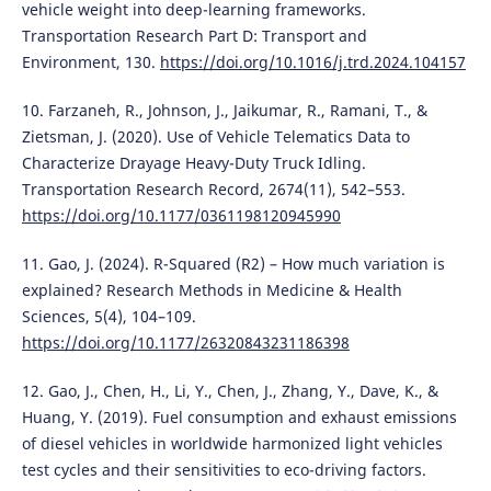
vehicle weight into deep-learning frameworks.
Transportation Research Part D: Transport and
Environment, 130.
https://doi.org/10.1016/j.trd.2024.104157
10. Farzaneh, R., Johnson, J., Jaikumar, R., Ramani, T., &
Zietsman, J. (2020). Use of Vehicle Telematics Data to
Characterize Drayage Heavy-Duty Truck Idling.
Transportation Research Record, 2674(11), 542–553.
https://doi.org/10.1177/0361198120945990
11. Gao, J. (2024). R-Squared (R2) – How much variation is
explained? Research Methods in Medicine & Health
Sciences, 5(4), 104–109.
https://doi.org/10.1177/26320843231186398
12. Gao, J., Chen, H., Li, Y., Chen, J., Zhang, Y., Dave, K., &
Huang, Y. (2019). Fuel consumption and exhaust emissions
of diesel vehicles in worldwide harmonized light vehicles
test cycles and their sensitivities to eco-driving factors.