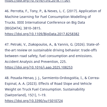
https://doi.org/10.1016/j.trd.2018.11.001
46. Perrotta, F., Tony, P., & Neves, L. C. (2017). Application of
Machine Learning for Fuel Consumption Modelling of
Trucks. IEEE International Conference on Big Data
(BIGDATA), 3810–3815.
https://doi.org/10.1109/BigData.2017.8258382
47. Petraki, V., Ziakopoulos, A., & Yannis, G. (2026). State-of-
the-art review on sustainable driving behavior: trade-offs
between road safety, fuel consumption and emissions.
Accident Analysis and Prevention, 225.
https://doi.org/10.1016/j.aap.2025.108253
48. Posada-Henao, J. J., Sarmiento-Ordosgoitia, I., & Correa-
Espinal, A. A. (2023). Effects of Road Slope and Vehicle
Weight on Truck Fuel Consumption. Sustainability
(Switzerland), 15(1), 1–19.
https://doi.org/10.3390/su15010724