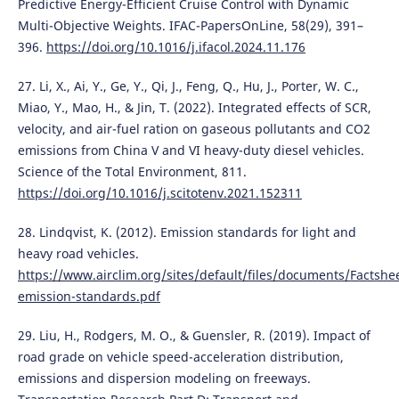
Predictive Energy-Efficient Cruise Control with Dynamic
Multi-Objective Weights. IFAC-PapersOnLine, 58(29), 391–
396.
https://doi.org/10.1016/j.ifacol.2024.11.176
27. Li, X., Ai, Y., Ge, Y., Qi, J., Feng, Q., Hu, J., Porter, W. C.,
Miao, Y., Mao, H., & Jin, T. (2022). Integrated effects of SCR,
velocity, and air-fuel ration on gaseous pollutants and CO2
emissions from China V and VI heavy-duty diesel vehicles.
Science of the Total Environment, 811.
https://doi.org/10.1016/j.scitotenv.2021.152311
28. Lindqvist, K. (2012). Emission standards for light and
heavy road vehicles.
https://www.airclim.org/sites/default/files/documents/Factshe
emission-standards.pdf
29. Liu, H., Rodgers, M. O., & Guensler, R. (2019). Impact of
road grade on vehicle speed-acceleration distribution,
emissions and dispersion modeling on freeways.