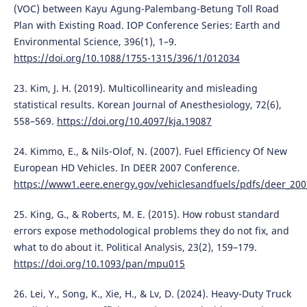
(VOC) between Kayu Agung-Palembang-Betung Toll Road
Plan with Existing Road. IOP Conference Series: Earth and
Environmental Science, 396(1), 1–9.
https://doi.org/10.1088/1755-1315/396/1/012034
23. Kim, J. H. (2019). Multicollinearity and misleading
statistical results. Korean Journal of Anesthesiology, 72(6),
558–569.
https://doi.org/10.4097/kja.19087
24. Kimmo, E., & Nils-Olof, N. (2007). Fuel Efficiency Of New
European HD Vehicles. In DEER 2007 Conference.
https://www1.eere.energy.gov/vehiclesandfuels/pdfs/deer_200
25. King, G., & Roberts, M. E. (2015). How robust standard
errors expose methodological problems they do not fix, and
what to do about it. Political Analysis, 23(2), 159–179.
https://doi.org/10.1093/pan/mpu015
26. Lei, Y., Song, K., Xie, H., & Lv, D. (2024). Heavy-Duty Truck