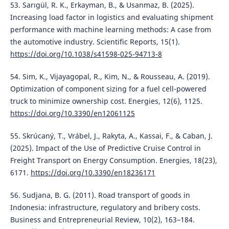
53. Sarıgül, R. K., Erkayman, B., & Usanmaz, B. (2025).
Increasing load factor in logistics and evaluating shipment
performance with machine learning methods: A case from
the automotive industry. Scientific Reports, 15(1).
https://doi.org/10.1038/s41598-025-94713-8
54. Sim, K., Vijayagopal, R., Kim, N., & Rousseau, A. (2019).
Optimization of component sizing for a fuel cell-powered
truck to minimize ownership cost. Energies, 12(6), 1125.
https://doi.org/10.3390/en12061125
55. Skrúcaný, T., Vrábel, J., Rakyta, A., Kassai, F., & Caban, J.
(2025). Impact of the Use of Predictive Cruise Control in
Freight Transport on Energy Consumption. Energies, 18(23),
6171.
https://doi.org/10.3390/en18236171
56. Sudjana, B. G. (2011). Road transport of goods in
Indonesia: infrastructure, regulatory and bribery costs.
Business and Entrepreneurial Review, 10(2), 163–184.