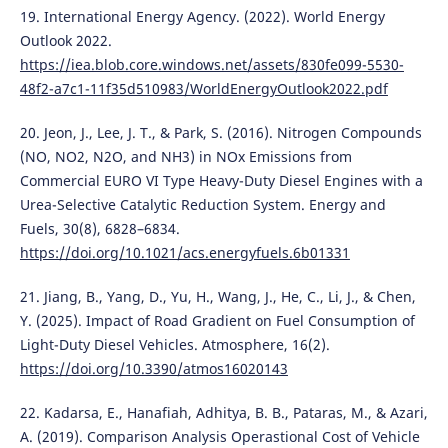
19. International Energy Agency. (2022). World Energy
Outlook 2022.
https://iea.blob.core.windows.net/assets/830fe099-5530-
48f2-a7c1-11f35d510983/WorldEnergyOutlook2022.pdf
20. Jeon, J., Lee, J. T., & Park, S. (2016). Nitrogen Compounds
(NO, NO2, N2O, and NH3) in NOx Emissions from
Commercial EURO VI Type Heavy-Duty Diesel Engines with a
Urea-Selective Catalytic Reduction System. Energy and
Fuels, 30(8), 6828–6834.
https://doi.org/10.1021/acs.energyfuels.6b01331
21. Jiang, B., Yang, D., Yu, H., Wang, J., He, C., Li, J., & Chen,
Y. (2025). Impact of Road Gradient on Fuel Consumption of
Light-Duty Diesel Vehicles. Atmosphere, 16(2).
https://doi.org/10.3390/atmos16020143
22. Kadarsa, E., Hanafiah, Adhitya, B. B., Pataras, M., & Azari,
A. (2019). Comparison Analysis Operastional Cost of Vehicle