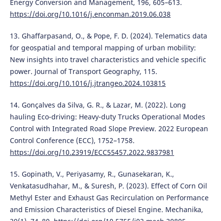
Energy Conversion and Management, 196, 605–613.
https://doi.org/10.1016/j.enconman.2019.06.038
13. Ghaffarpasand, O., & Pope, F. D. (2024). Telematics data
for geospatial and temporal mapping of urban mobility:
New insights into travel characteristics and vehicle specific
power. Journal of Transport Geography, 115.
https://doi.org/10.1016/j.jtrangeo.2024.103815
14. Gonçalves da Silva, G. R., & Lazar, M. (2022). Long
hauling Eco-driving: Heavy-duty Trucks Operational Modes
Control with Integrated Road Slope Preview. 2022 European
Control Conference (ECC), 1752–1758.
https://doi.org/10.23919/ECC55457.2022.9837981
15. Gopinath, V., Periyasamy, R., Gunasekaran, K.,
Venkatasudhahar, M., & Suresh, P. (2023). Effect of Corn Oil
Methyl Ester and Exhaust Gas Recirculation on Performance
and Emission Characteristics of Diesel Engine. Mechanika,