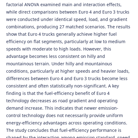
factorial ANOVA examined main and interaction effects,
while direct comparisons between Euro 4 and Euro 3 trucks
were conducted under identical speed, load, and gradient
combinations, producing 27 matched scenarios. The results
show that Euro 4 trucks generally achieve higher fuel
efficiency on flat segments, particularly at low to medium
speeds with moderate to high loads. However, this
advantage becomes less consistent on hilly and
mountainous terrain. Under hilly and mountainous
conditions, particularly at higher speeds and heavier loads,
differences between Euro 4 and Euro 3 trucks become less
consistent and often statistically non-significant. A key
finding is that the fuel-efficiency benefit of Euro 4
technology decreases as road gradient and operating
demand increase. This indicates that newer emission-
control technology does not necessarily provide uniform
energy-efficiency advantages across operating conditions.
The study concludes that fuel-efficiency performance is
shaped by the interaction among emission standard, speed,