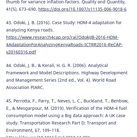
thumb for variance inflation factors. Quality and Quantity,
41(5), 673–690.
https://doi.org/10.1007/s11135-006-9018-6
43. Odoki, J. B. (2016). Case Study: HDM-4 adaptation for
analyzing Kenya roads.
https://www.research4cap.org/ral/OdokiJB-2016-HDM-
4AdaptationForAnalyzingKenyaRoads-ICTRR2016-ReCAP-
v20160316.pdf
44. Odoki, J. B., & Kerali, H. G. R. (2006). Analytical
Framework and Model Descriptions. Highway Development
and Management Series (2nd ed., Vol. 4). World Road
Association PIARC.
45. Perrotta, F., Parry, T., Neves, L. C., Buckland, T., Benbow,
E., & Mesgarpour, M. (2019). Verification of the HDM-4 fuel
consumption model using a Big data approach: A UK case
study. Transportation Research Part D: Transport and
Environment, 67, 109–118.