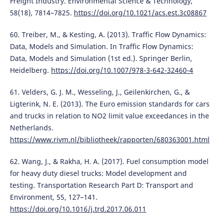
Freight Industry. Environmental Science & Technology,
58(18), 7814–7825.
https://doi.org/10.1021/acs.est.3c08867
60. Treiber, M., & Kesting, A. (2013). Traffic Flow Dynamics:
Data, Models and Simulation. In Traffic Flow Dynamics:
Data, Models and Simulation (1st ed.). Springer Berlin,
Heidelberg.
https://doi.org/10.1007/978-3-642-32460-4
61. Velders, G. J. M., Wesseling, J., Geilenkirchen, G., &
Ligterink, N. E. (2013). The Euro emission standards for cars
and trucks in relation to NO2 limit value exceedances in the
Netherlands.
https://www.rivm.nl/bibliotheek/rapporten/680363001.html
62. Wang, J., & Rakha, H. A. (2017). Fuel consumption model
for heavy duty diesel trucks: Model development and
testing. Transportation Research Part D: Transport and
Environment, 55, 127–141.
https://doi.org/10.1016/j.trd.2017.06.011