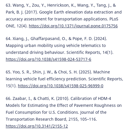
63. Wang, Y., Zou, Y., Henrickson, K., Wang, Y., Tang, J., &
Park, B. J. (2017). Google Earth elevation data extraction and
accuracy assessment for transportation applications. PLoS
ONE, 12(4).
https://doi.org/10.1371/journal.pone.0175756
64. Xiang, J., Ghaffarpasand, O., & Pope, F. D. (2024).
Mapping urban mobility using vehicle telematics to
understand driving behaviour. Scientific Reports, 14(1).
https://doi.org/10.1038/s41598-024-53717-6
65. Yoo, S. R., Shin, J. W., & Choi, S. H. (2025). Machine
learning vehicle fuel efficiency prediction. Scientific Reports,
15(1).
https://doi.org/10.1038/s41598-025-96999-0
66. Zaabar, I., & Chatti, K. (2010). Calibration of HDM-4
Models for Estimating the Effect of Pavement Roughness on
Fuel Consumption for U.S. Conditions. Journal of the
Transportation Research Board, 2155, 105–116.
https://doi.org/10.3141/2155-12