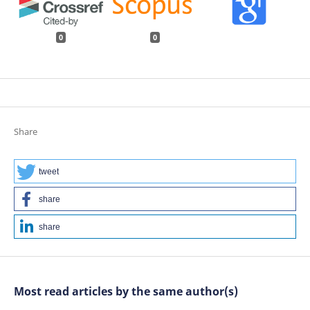
0
0
Share
tweet
share
share
Most read articles by the same author(s)