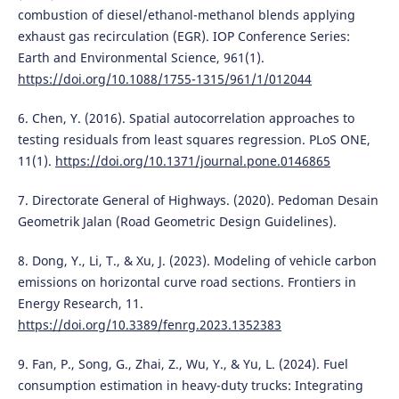
combustion of diesel/ethanol-methanol blends applying
exhaust gas recirculation (EGR). IOP Conference Series:
Earth and Environmental Science, 961(1).
https://doi.org/10.1088/1755-1315/961/1/012044
6. Chen, Y. (2016). Spatial autocorrelation approaches to
testing residuals from least squares regression. PLoS ONE,
11(1).
https://doi.org/10.1371/journal.pone.0146865
7. Directorate General of Highways. (2020). Pedoman Desain
Geometrik Jalan (Road Geometric Design Guidelines).
8. Dong, Y., Li, T., & Xu, J. (2023). Modeling of vehicle carbon
emissions on horizontal curve road sections. Frontiers in
Energy Research, 11.
https://doi.org/10.3389/fenrg.2023.1352383
9. Fan, P., Song, G., Zhai, Z., Wu, Y., & Yu, L. (2024). Fuel
consumption estimation in heavy-duty trucks: Integrating