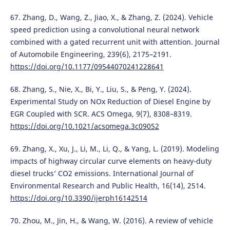
67. Zhang, D., Wang, Z., Jiao, X., & Zhang, Z. (2024). Vehicle
speed prediction using a convolutional neural network
combined with a gated recurrent unit with attention. Journal
of Automobile Engineering, 239(6), 2175–2191.
https://doi.org/10.1177/09544070241228641
68. Zhang, S., Nie, X., Bi, Y., Liu, S., & Peng, Y. (2024).
Experimental Study on NOx Reduction of Diesel Engine by
EGR Coupled with SCR. ACS Omega, 9(7), 8308–8319.
https://doi.org/10.1021/acsomega.3c09052
69. Zhang, X., Xu, J., Li, M., Li, Q., & Yang, L. (2019). Modeling
impacts of highway circular curve elements on heavy-duty
diesel trucks’ CO2 emissions. International Journal of
Environmental Research and Public Health, 16(14), 2514.
https://doi.org/10.3390/ijerph16142514
70. Zhou, M., Jin, H., & Wang, W. (2016). A review of vehicle