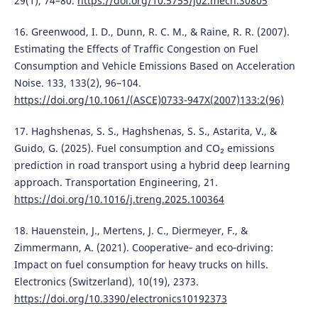
29(1), 74–80.
https://doi.org/10.5755/j02.mech.30805
16. Greenwood, I. D., Dunn, R. C. M., & Raine, R. R. (2007).
Estimating the Effects of Traffic Congestion on Fuel
Consumption and Vehicle Emissions Based on Acceleration
Noise. 133, 133(2), 96–104.
https://doi.org/10.1061/(ASCE)0733-947X(2007)133:2(96)
17. Haghshenas, S. S., Haghshenas, S. S., Astarita, V., &
Guido, G. (2025). Fuel consumption and CO₂ emissions
prediction in road transport using a hybrid deep learning
approach. Transportation Engineering, 21.
https://doi.org/10.1016/j.treng.2025.100364
18. Hauenstein, J., Mertens, J. C., Diermeyer, F., &
Zimmermann, A. (2021). Cooperative‐ and eco‐driving:
Impact on fuel consumption for heavy trucks on hills.
Electronics (Switzerland), 10(19), 2373.
https://doi.org/10.3390/electronics10192373