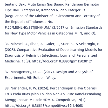
tentang Baku Mutu Emisi Gas Buang Kendaraan Bermotor
Tipe Baru Kategori M, Kategori N, dan Kategori O
(Regulation of the Minister of Environment and Forestry of
the Republic of Indonesia No.
P.20/MENLHK/SETJEN/KUM.1/3/2017 on Emission Standards
for New Type Motor Vehicles in Categories M, N, and O).
36. Mirzaei, O., Ilhan, A., Guler, E., Suer, K., & Sekeroglu, B.
(2025). Comparative Evaluation of Deep Learning Models for
Diagnosis of Helminth Infections. Journal of Personalized
Medicine, 15(3).
https://doi.org/10.3390/jpm15030121
37. Montgomery, D. C. . (2017). Design and Analysis of
Experiments, 9th Edition. Wiley.
38. Nariendra, P. W. (2024). Perbandingan Biaya Operasi
Truk Pada Ruas Jalan Tol dan Non-Tol Rute Kanci-Pemalang
Menggunakan Metode HDM-4. Competittve, 19(1).
https://doi.org/10.36618/competitive.v19i1.4068