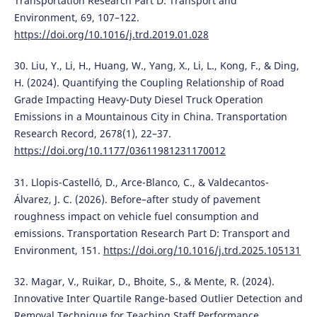
Transportation Research Part D: Transport and
Environment, 69, 107–122.
https://doi.org/10.1016/j.trd.2019.01.028
30. Liu, Y., Li, H., Huang, W., Yang, X., Li, L., Kong, F., & Ding,
H. (2024). Quantifying the Coupling Relationship of Road
Grade Impacting Heavy-Duty Diesel Truck Operation
Emissions in a Mountainous City in China. Transportation
Research Record, 2678(1), 22–37.
https://doi.org/10.1177/03611981231170012
31. Llopis-Castelló, D., Arce-Blanco, C., & Valdecantos-
Álvarez, J. C. (2026). Before–after study of pavement
roughness impact on vehicle fuel consumption and
emissions. Transportation Research Part D: Transport and
Environment, 151.
https://doi.org/10.1016/j.trd.2025.105131
32. Magar, V., Ruikar, D., Bhoite, S., & Mente, R. (2024).
Innovative Inter Quartile Range-based Outlier Detection and
Removal Technique for Teaching Staff Performance