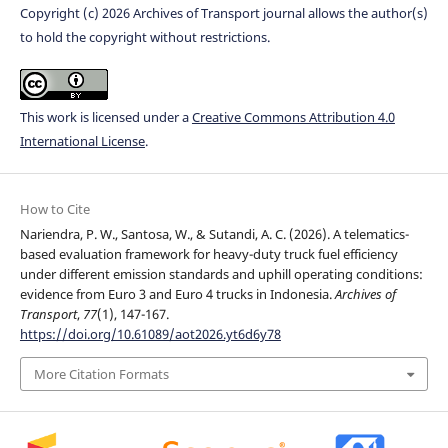
Copyright (c) 2026 Archives of Transport journal allows the author(s)
to hold the copyright without restrictions.
This work is licensed under a
Creative Commons Attribution 4.0
International License
.
How to Cite
Nariendra, P. W., Santosa, W., & Sutandi, A. C. (2026). A telematics-
based evaluation framework for heavy-duty truck fuel efficiency
under different emission standards and uphill operating conditions:
evidence from Euro 3 and Euro 4 trucks in Indonesia.
Archives of
Transport
,
77
(1), 147-167.
https://doi.org/10.61089/aot2026.yt6d6y78
More Citation Formats