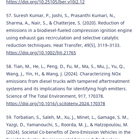
https://doi.org/10.25105/ber.v10i2.12
57. Suresh Kumar, P., Joshi, S., Prasanthi Kumari, N.,
Sharma, A., Nair, S., & Chatterjee, S. (2020). Reduction of
emissions in a biodiesel-fueled compression ignition engine
using exhaust gas recirculation and selective catalytic
reduction techniques. Heat Transfer, 49(5), 3119–3133.
https://doi.org/10.1002/htj.21765
58. Tian, M., He, L., Peng, D., Fu, M., Ma, S., Mu, J., Yu, Q.,
Wang, J., Yin, H., & Wang, J. (2024). Characterizing NOx
emissions from diesel trucks with tampered aftertreatment
systems and its implications for identifying high emitters.
Science of The Total Environment, 917, 170378.
https://doi.org/10.1016/j.scitotenv.2024.170378
59. Torbatian, S., Saleh, M., Xu, J., Minet, L., Gamage, S. M.,
Yazgi, D., Yamanouchi, S., Roorda, M. J., & Hatzopoulou, M.
(2024). Societal Co-benefits of Zero-Emission Vehicles in the