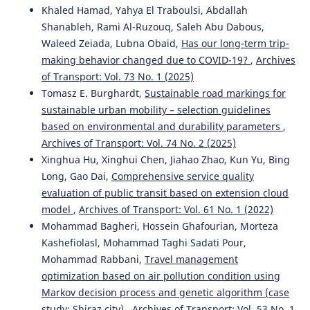
Khaled Hamad, Yahya El Traboulsi, Abdallah
Shanableh, Rami Al-Ruzouq, Saleh Abu Dabous,
Waleed Zeiada, Lubna Obaid,
Has our long-term trip-
making behavior changed due to COVID-19?
,
Archives
of Transport: Vol. 73 No. 1 (2025)
Tomasz E. Burghardt,
Sustainable road markings for
sustainable urban mobility – selection guidelines
based on environmental and durability parameters
,
Archives of Transport: Vol. 74 No. 2 (2025)
Xinghua Hu, Xinghui Chen, Jiahao Zhao, Kun Yu, Bing
Long, Gao Dai,
Comprehensive service quality
evaluation of public transit based on extension cloud
model
,
Archives of Transport: Vol. 61 No. 1 (2022)
Mohammad Bagheri, Hossein Ghafourian, Morteza
Kashefiolasl, Mohammad Taghi Sadati Pour,
Mohammad Rabbani,
Travel management
optimization based on air pollution condition using
Markov decision process and genetic algorithm (case
study: Shiraz city)
,
Archives of Transport: Vol. 53 No. 1