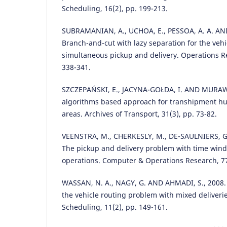
Scheduling, 16(2), pp. 199-213.
SUBRAMANIAN, A., UCHOA, E., PESSOA, A. A. AND 
Branch-and-cut with lazy separation for the veh
simultaneous pickup and delivery. Operations Re
338-341.
SZCZEPAŃSKI, E., JACYNA-GOŁDA, I. AND MURAWSK
algorithms based approach for transhipment hu
areas. Archives of Transport, 31(3), pp. 73-82.
VEENSTRA, M., CHERKESLY, M., DE-SAULNIERS, G
The pickup and delivery problem with time win
operations. Computer & Operations Research, 77
WASSAN, N. A., NAGY, G. AND AHMADI, S., 2008. 
the vehicle routing problem with mixed deliverie
Scheduling, 11(2), pp. 149-161.