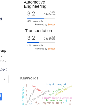
Automotive
Engineering
al
Transportation
ickup
nd
port
,
.0940
Keywords
freight transport
simulations
sorting stations
efficiency
road gradient
aerodynamic efficiency
sorting humps
train rout setting
battery electric vehicles
human factor
intermodal train