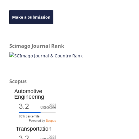
Make a Submission
Scimago Journal Rank
Scopus
Automotive
Engineering
Transportation