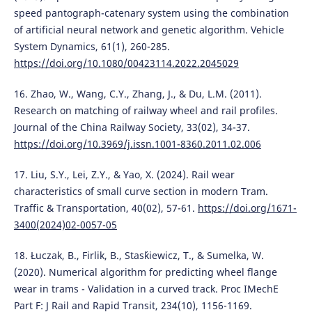
speed pantograph-catenary system using the combination
of artificial neural network and genetic algorithm. Vehicle
System Dynamics, 61(1), 260-285.
https://doi.org/10.1080/00423114.2022.2045029
16. Zhao, W., Wang, C.Y., Zhang, J., & Du, L.M. (2011).
Research on matching of railway wheel and rail profiles.
Journal of the China Railway Society, 33(02), 34-37.
https://doi.org/10.3969/j.issn.1001-8360.2011.02.006
17. Liu, S.Y., Lei, Z.Y., & Yao, X. (2024). Rail wear
characteristics of small curve section in modern Tram.
Traffic & Transportation, 40(02), 57-61.
https://doi.org/1671-
3400(2024)02-0057-05
18. Łuczak, B., Firlik, B., Stas´kiewicz, T., & Sumelka, W.
(2020). Numerical algorithm for predicting wheel flange
wear in trams - Validation in a curved track. Proc IMechE
Part F: J Rail and Rapid Transit, 234(10), 1156-1169.