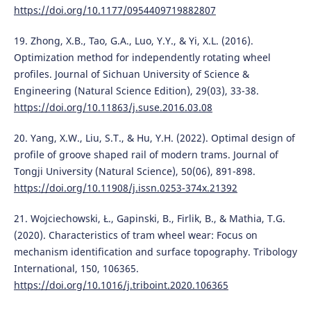
https://doi.org/10.1177/0954409719882807
19. Zhong, X.B., Tao, G.A., Luo, Y.Y., & Yi, X.L. (2016).
Optimization method for independently rotating wheel
profiles. Journal of Sichuan University of Science &
Engineering (Natural Science Edition), 29(03), 33-38.
https://doi.org/10.11863/j.suse.2016.03.08
20. Yang, X.W., Liu, S.T., & Hu, Y.H. (2022). Optimal design of
profile of groove shaped rail of modern trams. Journal of
Tongji University (Natural Science), 50(06), 891-898.
https://doi.org/10.11908/j.issn.0253-374x.21392
21. Wojciechowski, Ł., Gapinski, B., Firlik, B., & Mathia, T.G.
(2020). Characteristics of tram wheel wear: Focus on
mechanism identification and surface topography. Tribology
International, 150, 106365.
https://doi.org/10.1016/j.triboint.2020.106365