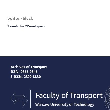
twitter-block
Tweets by XDevelopers
Archives of Transport
ISSN: 0866-9546
E-ISSN: 2300-8830