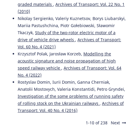
graded materials
,
Archives of Transport: Vol. 22 No. 1
(2010)
Nikolay Sergienko, Valeriy Kuznetsov, Borys Liubarskyi,
Mariia Pastushchina, Piotr Gołebiowski, Sławomir
Tkaczyk,
Study of the two-rotor electric motor of a
drive of vehicle drive wheels
,
Archives of Transport:
Vol. 60 No. 4 (2021)
Krzysztof Polak, Jarosław Korzeb,
Modelling the
acoustic signature and noise propagation of high
speed railway vehicle
,
Archives of Transport: Vol. 64
No. 4 (2022)
Rostyslav Domin, Iurii Domin, Ganna Cherniak,
Anatolii Mostovych, Valeria Konstantidi, Petro Gryndei,
Investigation of the some problems of running safety
of rolling stock on the Ukrainian railways
,
Archives of
Transport: Vol. 40 No. 4 (2016)
1-10 of 238
Next