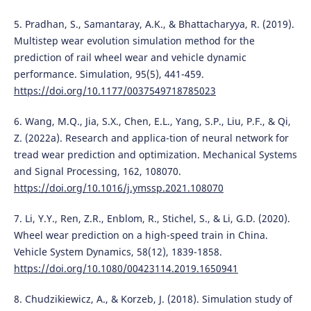
5. Pradhan, S., Samantaray, A.K., & Bhattacharyya, R. (2019).
Multistep wear evolution simulation method for the
prediction of rail wheel wear and vehicle dynamic
performance. Simulation, 95(5), 441-459.
https://doi.org/10.1177/0037549718785023
6. Wang, M.Q., Jia, S.X., Chen, E.L., Yang, S.P., Liu, P.F., & Qi,
Z. (2022a). Research and applica-tion of neural network for
tread wear prediction and optimization. Mechanical Systems
and Signal Processing, 162, 108070.
https://doi.org/10.1016/j.ymssp.2021.108070
7. Li, Y.Y., Ren, Z.R., Enblom, R., Stichel, S., & Li, G.D. (2020).
Wheel wear prediction on a high-speed train in China.
Vehicle System Dynamics, 58(12), 1839-1858.
https://doi.org/10.1080/00423114.2019.1650941
8. Chudzikiewicz, A., & Korzeb, J. (2018). Simulation study of