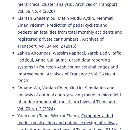
hierarchical cluster analysis
,
Archives of Transport:
Vol. 56 No. 4 (2020)
Kiarash Ghasemlou, Metin Mutlu Aydin, Mehmet
Sinan Yıldırım,
Prediction of pedal cyclists and
pedestrian fatalities from total monthly accidents and
registered private car numbers
,
Archives of
Transport: Vol. 34 No. 2 (2015)
Zahira Abounoas, Wassim Raphael, Yarob Badr, Rafic
Faddoul, Anne Guillaume,
Crash data reporting
systems in fourteen Arab countries: challenges and
improvement
,
Archives of Transport: Vol. 56 No. 4
(2020)
Shuang Wu, Yunlan Chen, Xin Lin,
Simulation and
analysis of optimal energy-saving mode in microfield
of underground rail transit
,
Archives of Transport:
Vol. 70 No. 2 (2024)
Yuanxiang Tang, Wencai Zhang,
Computer-aided
model construction and database design of railway
yard information
,
Archives of Transport: Vol. 38 No. 2