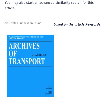
You may also
start an advanced similarity search
for this
article.
No Related Submission Found
based on the article keywords