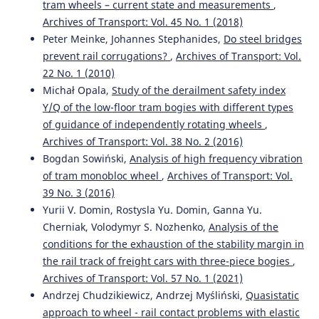
tram wheels – current state and measurements
,
Archives of Transport: Vol. 45 No. 1 (2018)
Peter Meinke, Johannes Stephanides,
Do steel bridges
prevent rail corrugations?
,
Archives of Transport: Vol.
22 No. 1 (2010)
Michał Opala,
Study of the derailment safety index
Y/Q of the low-floor tram bogies with different types
of guidance of independently rotating wheels
,
Archives of Transport: Vol. 38 No. 2 (2016)
Bogdan Sowiński,
Analysis of high frequency vibration
of tram monobloc wheel
,
Archives of Transport: Vol.
39 No. 3 (2016)
Yurii V. Domin, Rostysla Yu. Domin, Ganna Yu.
Cherniak, Volodymyr S. Nozhenko,
Analysis of the
conditions for the exhaustion of the stability margin in
the rail track of freight cars with three-piece bogies
,
Archives of Transport: Vol. 57 No. 1 (2021)
Andrzej Chudzikiewicz, Andrzej Myśliński,
Quasistatic
approach to wheel - rail contact problems with elastic