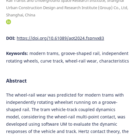
Rail Transit and Underground Space Research Institute, Shanghai
Urban Construction Design and Research Institute (Group) Co., Ltd,
Shanghai, China
DOI:
https://doi.org/10.61089/aot2024.fspnvx83
Keywords:
modern trams, groove-shaped rail, independent
rotating wheels, curve track, wheel-rail wear, characteristics
Abstract
The wheel-rail wear was predicted for modern trams with
independently rotating wheelset running on a groove-
shaped rail. The tram vehicle-track coupled dynamics
model, considering the wheel-rail multi-point contact, was
developed using software UM to evaluate the dynamic
responses of the vehicle and track. Hertz contact theory, the