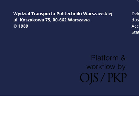
Wydział Transportu Politechniki Warszawskiej
Dek
ul. Koszykowa 75, 00-662 Warszawa
dos
© 1989
Acc
Sta