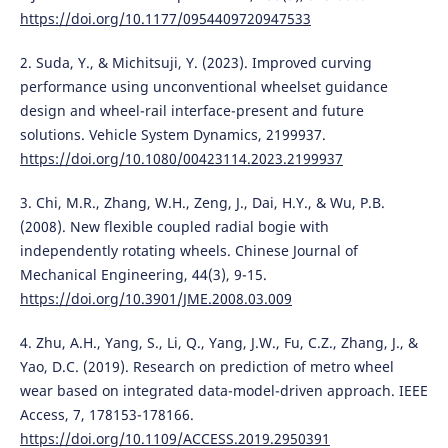
https://doi.org/10.1177/0954409720947533
2. Suda, Y., & Michitsuji, Y. (2023). Improved curving
performance using unconventional wheelset guidance
design and wheel-rail interface-present and future
solutions. Vehicle System Dynamics, 2199937.
https://doi.org/10.1080/00423114.2023.2199937
3. Chi, M.R., Zhang, W.H., Zeng, J., Dai, H.Y., & Wu, P.B.
(2008). New flexible coupled radial bogie with
independently rotating wheels. Chinese Journal of
Mechanical Engineering, 44(3), 9-15.
https://doi.org/10.3901/JME.2008.03.009
4. Zhu, A.H., Yang, S., Li, Q., Yang, J.W., Fu, C.Z., Zhang, J., &
Yao, D.C. (2019). Research on prediction of metro wheel
wear based on integrated data-model-driven approach. IEEE
Access, 7, 178153-178166.
https://doi.org/10.1109/ACCESS.2019.2950391