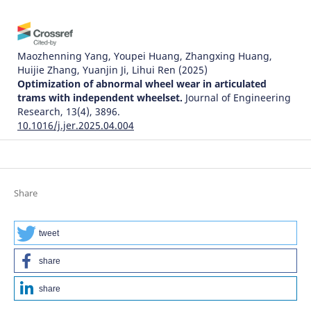
Maozhenning Yang, Youpei Huang, Zhangxing Huang,
Huijie Zhang, Yuanjin Ji, Lihui Ren
(2025)
Optimization of abnormal wheel wear in articulated
trams with independent wheelset.
Journal of Engineering
Research, 13(4), 3896.
10.1016/j.jer.2025.04.004
Daozhong Wang, Xiangwei Lang, Yutao Liu, Xiaoxia Yan
(2026)
Share
Study on the Influence of Track Parameters on Rail Wear
Evolution in Small‐Radius Curved Tracks.
Lubrication
Science, 38(4), 198.
tweet
10.1002/ls.70034
share
share
Shen Y.
(2025-10-31)