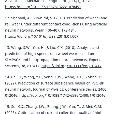
Advances in Mechani-cal Engineering, 14(3), 1-12.
https://doi.org/10.1177/16878132221078491
12. Shebani, A., & Iwnicki, S. (2018). Prediction of wheel and
rail wear under different contact condi-tions using artificial
neural networks. Wear, 406-407, 173-184.
https://doi.org/10.1016/j.wear.2018.01.007
13. Wang, S.W., Yan, H., & Liu, C.X. (2018). Analysis and
prediction of high-speed train wheel wear based on
SIMPACK and backpropagation neural networks. Expert
Systems, 38, e12417.
https://doi.org/10.1111/exsy.12417
14. Cai, H., Wang, Y.L., Song, C.W., Wang, T.T., & Shen, Y.
(2022). Prediction of surface subsidence based on PSO-BP
neural network. Journal of Physics: Conference Series, 2400,
012046.
https://doi.org/10.1088/1742-6596/2400/1/012046
15. Su, K.X., Zhang, J.W., Zhang, J.W., Yan, T., & Mei, G.M.
(2023). Optimisation of current collec-tion quality of high-