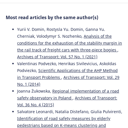
Optimization of Metro Wheel Profiles Based on Wheel
Wear.
Proceedings of 2025 International Conference on
Simulation Modeling and Big Data Smbd 2025, 347-352.
Most read articles by the same author(s)
10.1145/3768740.3768794
Yurii V. Domin, Rostysla Yu. Domin, Ganna Yu.
Cherniak, Volodymyr S. Nozhenko,
Analysis of the
conditions for the exhaustion of the stability margin in
the rail track of freight cars with three-piece bogies
,
Archives of Transport: Vol. 57 No. 1 (2021)
Valentinas Podvezko, Henrikas Sivilevicius, Askoldas
Podviezko,
Scientific Applications of the AHP Method
in Transport Problems
,
Archives of Transport: Vol. 29
No. 1 (2014)
Joanna Żukowska,
Regional implementation of a road
safety observatory in Poland
,
Archives of Transport:
Vol. 36 No. 4 (2015)
Salvatore Leonardi, Natalia Distefano, Giulia Pulvirenti,
Identification of road safety measures by elderly
pedestrians based on K-means clustering and