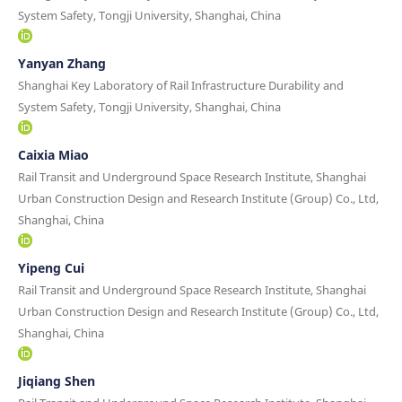
System Safety, Tongji University, Shanghai, China
Yanyan Zhang
Shanghai Key Laboratory of Rail Infrastructure Durability and
System Safety, Tongji University, Shanghai, China
Caixia Miao
Rail Transit and Underground Space Research Institute, Shanghai
Urban Construction Design and Research Institute (Group) Co., Ltd,
Shanghai, China
Yipeng Cui
Rail Transit and Underground Space Research Institute, Shanghai
Urban Construction Design and Research Institute (Group) Co., Ltd,
Shanghai, China
Jiqiang Shen