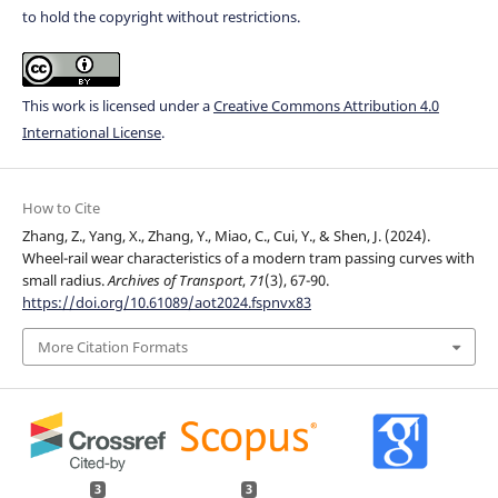
to hold the copyright without restrictions.
This work is licensed under a
Creative Commons Attribution 4.0
International License
.
How to Cite
Zhang, Z., Yang, X., Zhang, Y., Miao, C., Cui, Y., & Shen, J. (2024).
Wheel-rail wear characteristics of a modern tram passing curves with
small radius.
Archives of Transport
,
71
(3), 67-90.
https://doi.org/10.61089/aot2024.fspnvx83
More Citation Formats
3
3