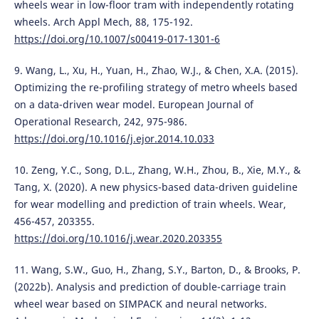
wheels wear in low-floor tram with independently rotating
wheels. Arch Appl Mech, 88, 175-192.
https://doi.org/10.1007/s00419-017-1301-6
9. Wang, L., Xu, H., Yuan, H., Zhao, W.J., & Chen, X.A. (2015).
Optimizing the re-profiling strategy of metro wheels based
on a data-driven wear model. European Journal of
Operational Research, 242, 975-986.
https://doi.org/10.1016/j.ejor.2014.10.033
10. Zeng, Y.C., Song, D.L., Zhang, W.H., Zhou, B., Xie, M.Y., &
Tang, X. (2020). A new physics-based data-driven guideline
for wear modelling and prediction of train wheels. Wear,
456-457, 203355.
https://doi.org/10.1016/j.wear.2020.203355
11. Wang, S.W., Guo, H., Zhang, S.Y., Barton, D., & Brooks, P.
(2022b). Analysis and prediction of double-carriage train
wheel wear based on SIMPACK and neural networks.