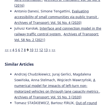
(2016)
Antonio Danesi, Simone Tengattini,
Evaluating
accessibility of small communities via public transit
,
Archives of Transport: Vol. 56 No. 4 (2020)
Juliusz Karolak,
Interface and connection model in the
railway traffic control system
,
Archives of Transport:
Vol. 58 No. 2 (2021)
<<
<
4
5
6
7
8
9
10
11
12
13
>
>>
Similar Articles
Andrzej Chudzikiewicz, Juraj Gerlici, Magdalena
Sowińska, Anna Stelmach, Wojciech Wawrzyński,
A
numerical model for impacts of left-turn non-
motorized vehicles on through lane capacity metrics
,
Archives of Transport: Vol. 55 No. 3 (2020)
Tomasz STAŚKIEWICZ, Bartosz FIRLIK,
Out-of-round