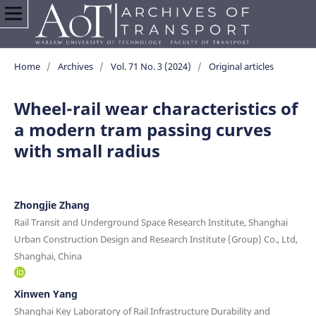
Home
/
Archives
/
Vol. 71 No. 3 (2024)
/
Original articles
Wheel-rail wear characteristics of
a modern tram passing curves
with small radius
Zhongjie Zhang
Rail Transit and Underground Space Research Institute, Shanghai
Urban Construction Design and Research Institute (Group) Co., Ltd,
Shanghai, China
Xinwen Yang
Shanghai Key Laboratory of Rail Infrastructure Durability and