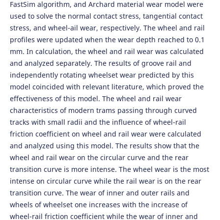
FastSim algorithm, and Archard material wear model were
used to solve the normal contact stress, tangential contact
stress, and wheel-ail wear, respectively. The wheel and rail
profiles were updated when the wear depth reached to 0.1
mm. In calculation, the wheel and rail wear was calculated
and analyzed separately. The results of groove rail and
independently rotating wheelset wear predicted by this
model coincided with relevant literature, which proved the
effectiveness of this model. The wheel and rail wear
characteristics of modern trams passing through curved
tracks with small radii and the influence of wheel-rail
friction coefficient on wheel and rail wear were calculated
and analyzed using this model. The results show that the
wheel and rail wear on the circular curve and the rear
transition curve is more intense. The wheel wear is the most
intense on circular curve while the rail wear is on the rear
transition curve. The wear of inner and outer rails and
wheels of wheelset one increases with the increase of
wheel-rail friction coefficient while the wear of inner and