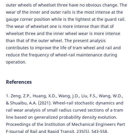
outer wheels of wheelset three have no obvious change. The
wear of the inner and outer rails is the most intense at the
gauge corner position while is the lightest at the guard rail.
The wear of wheelset one is more intense than that of
wheelset three and the inner wheel wear is more intense
than that of the outer wheel. The present analysis
contributes to improve the life of tram wheel and rail and
reduce the frequency of wheel-rail maintenance during
operation.
References
1. Zeng, Z.P., Huang, X.D., Wang, J.D., Liu, F.S., Wang, W.D.,
& Shuaibu, A.A. (2021). Wheel-rail stochastic dynamics and
rail wear analysis of small radius curved sections of a tram
line based on generalized probability density evolution.
Proceedings of the Institution of Mechanical Engineers Part
F-Journal of Rail and Rapid Transit, 235(5), 543-558.