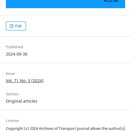
PDF
Published
2024-09-30
Issue
Vol. 71 No. 3 (2024)
Section
Original articles
License
Copyright (c) 2024 Archives of Transport journal allows the author(s)