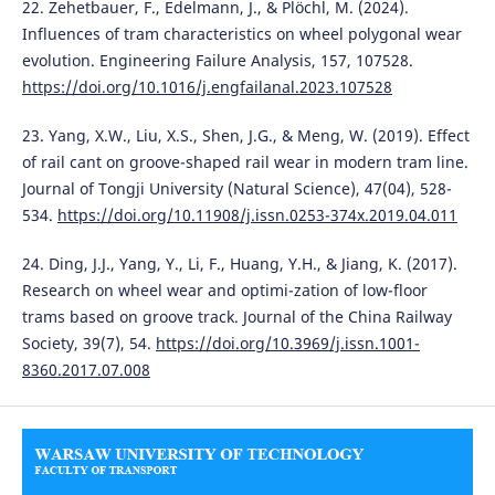
22. Zehetbauer, F., Edelmann, J., & Plöchl, M. (2024).
Influences of tram characteristics on wheel polygonal wear
evolution. Engineering Failure Analysis, 157, 107528.
https://doi.org/10.1016/j.engfailanal.2023.107528
23. Yang, X.W., Liu, X.S., Shen, J.G., & Meng, W. (2019). Effect
of rail cant on groove-shaped rail wear in modern tram line.
Journal of Tongji University (Natural Science), 47(04), 528-
534.
https://doi.org/10.11908/j.issn.0253-374x.2019.04.011
24. Ding, J.J., Yang, Y., Li, F., Huang, Y.H., & Jiang, K. (2017).
Research on wheel wear and optimi-zation of low-floor
trams based on groove track. Journal of the China Railway
Society, 39(7), 54.
https://doi.org/10.3969/j.issn.1001-
8360.2017.07.008