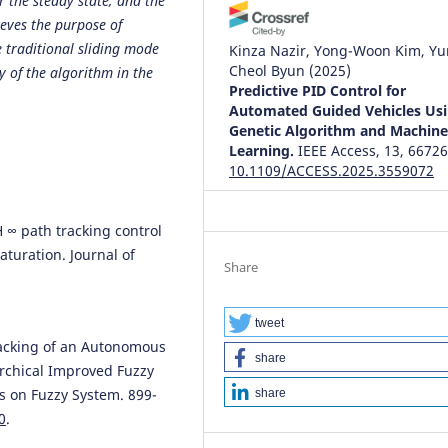
r the steady state, and the
hieves the purpose of
e traditional sliding mode
Kinza Nazir, Yong-Woon Kim, Yu
Cheol Byun
(2025)
ty of the algorithm in the
Predictive PID Control for
Automated Guided Vehicles Us
Genetic Algorithm and Machin
Learning.
IEEE Access, 13, 66726
10.1109/ACCESS.2025.3559072
H ∞ path tracking control
Moshayedi A.J.
(2026-01-01)
turation. Journal of
An Integrated Beetle Antennae
Share
Search–Enabled Navigation
.
Framework for Omnidirectiona
AGV Mobile Robots in Unknow
tweet
Environments.
Eai Endorsed
Tracking of an Autonomous
share
Transactions on AI and Robotics,
archical Improved Fuzzy
10.4108/airo.11438
s on Fuzzy System. 899-
share
0
.