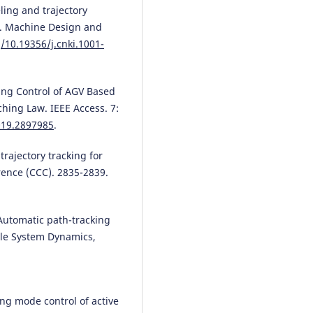
eling and trajectory
GV. Machine Design and
g/10.19356/j.cnki.1001-
king Control of AGV Based
hing Law. IEEE Access. 7:
019.2897985
.
 trajectory tracking for
ence (CCC). 2835-2839.
 Automatic path-tracking
icle System Dynamics,
ding mode control of active