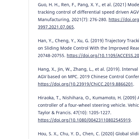
Guo, H. H., Ren, F., Pang, X. Y., et al. (2021) Mod
tracking control of differential speed driven A
Manufacturing, 2021(7): 276-280.
https://doi.or
3997.2021.07.065
.
Han, Y., Cheng, Y., Xu, G. (2019) Trajectory Trac
on Sliding Mode Control With the Improved Reac
20748-20755.
https://doi.org/10.1109/ACCESS.2
Hang, X., Jin, W., Zhang, L., et al. (2019). Interval
AGV based on MPC. 2019 Chinese Control Confer
https://doi.org/10.23919/ChiCC.2019.8866201
.
Hiraoka, T., Nishihara, O., Kumamoto, H. (2009)
controller of a four-wheel steering vehicle. Veh
Taylor & Francis. 47(10): 1205-1227.
https://doi.org/10.1080/00423110802545919
.
Hou, S. X., Chu, Y. D., Chen, C. (2020) Global sli