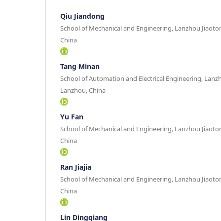
Qiu Jiandong
School of Mechanical and Engineering, Lanzhou Jiaoto
China
Tang Minan
School of Automation and Electrical Engineering, Lanz
Lanzhou, China
Yu Fan
School of Mechanical and Engineering, Lanzhou Jiaoto
China
Ran Jiajia
School of Mechanical and Engineering, Lanzhou Jiaoto
China
Lin Dingqiang