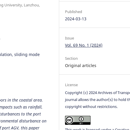
ng University, Lanzhou,
Published
2024-03-13
6
Issue
Vol. 69 No. 1 (2024)
lation, sliding mode
Section
Original articles
License
Copyright (c) 2024 Archives of Transp
journal allows the author(s) to hold t
ors in the coastal area.
copyright without restrictions.
pacts such as rainfall,
isturbances to the port
ironmental disturbance on
f port AGV, this paper
This work is licensed under a
Creative