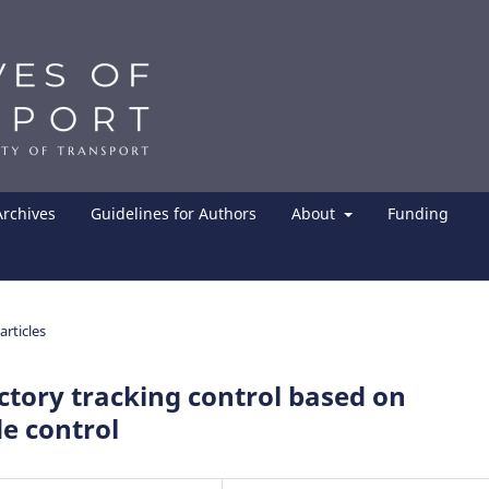
Archives
Guidelines for Authors
About
Funding
articles
ctory tracking control based on
e control