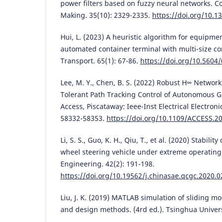
power filters based on fuzzy neural networks. C
Making. 35(10): 2329-2335.
https://doi.org/10.1
Hui, L. (2023) A heuristic algorithm for equipme
automated container terminal with multi-size co
Transport. 65(1): 67-86.
https://doi.org/10.5604
Lee, M. Y., Chen, B. S. (2022) Robust H∞ Networ
Tolerant Path Tracking Control of Autonomous G
Access, Piscataway: Ieee-Inst Electrical Electroni
58332-58353.
https://doi.org/10.1109/ACCESS.2
Li, S. S., Guo, K. H., Qiu, T., et al. (2020) Stability
wheel steering vehicle under extreme operating
Engineering. 42(2): 191-198.
https://doi.org/10.19562/j.chinasae.qcgc.2020.0
Liu, J. K. (2019) MATLAB simulation of sliding mo
and design methods. (4rd ed.). Tsinghua Universi