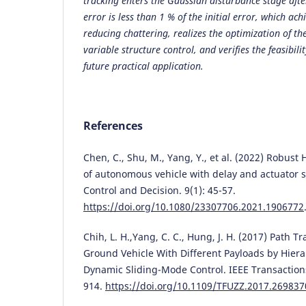
tracking enters the Gaussian disturbance stage afte
error is less than 1 % of the initial error, which ac
reducing chattering, realizes the optimization of th
variable structure control, and verifies the feasibili
future practical application.
References
Chen, C., Shu, M., Yang, Y., et al. (2022) Robust 
of autonomous vehicle with delay and actuator sa
Control and Decision. 9(1): 45-57.
https://doi.org/10.1080/23307706.2021.1906772
Chih, L. H.,Yang, C. C., Hung, J. H. (2017) Path 
Ground Vehicle With Different Payloads by Hier
Dynamic Sliding-Mode Control. IEEE Transaction
914.
https://doi.org/10.1109/TFUZZ.2017.269837