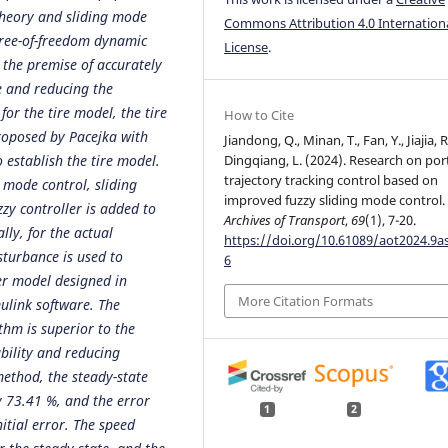
theory and sliding mode
Commons Attribution 4.0 Internation
egree-of-freedom dynamic
License
.
 the premise of accurately
le and reducing the
or the tire model, the tire
How to Cite
roposed by Pacejka with
Jiandong, Q., Minan, T., Fan, Y., Jiajia, R
 establish the tire model.
Dingqiang, L. (2024). Research on po
trajectory tracking control based on
 mode control, sliding
improved fuzzy sliding mode control.
zy controller is added to
Archives of Transport
,
69
(1), 7-20.
lly, for the actual
https://doi.org/10.61089/aot2024.9a
sturbance is used to
6
er model designed in
More Citation Formats
ulink software. The
thm is superior to the
ability and reducing
method, the steady-state
y 73.41 %, and the error
1
2
itial error. The speed