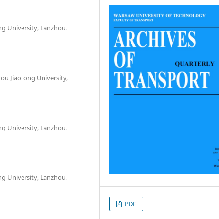
ng University, Lanzhou,
hou Jiaotong University,
ng University, Lanzhou,
ng University, Lanzhou,
PDF