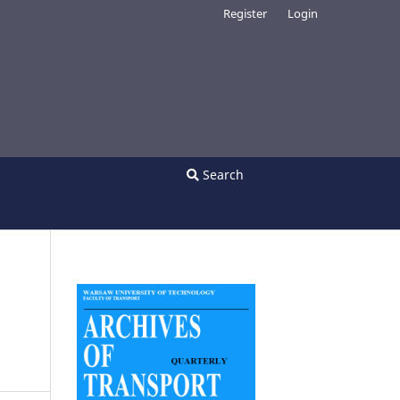
Register
Login
Search