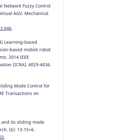
ral Network Fuzzy Control
Visual AGV. Mechanical
03.046
.
014) Learning-based
ision-based mobile robot
nts. 2014 IEEE
ation (ICRA). 4029-4036.
 Sliding Mode Control for
ME Transactions on
AGV and its sliding mode
ch. (6): 13-15+6.
02
.