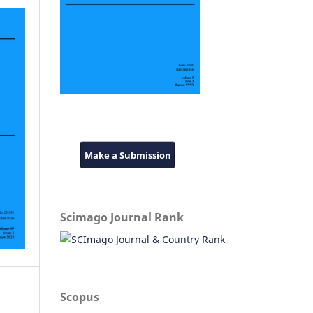
Make a Submission
Scimago Journal Rank
Scopus