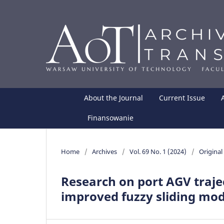
About the Journal
Current Issue
Finansowanie
Home
/
Archives
/
Vol. 69 No. 1 (2024)
/
Original 
Research on port AGV traje
improved fuzzy sliding mod