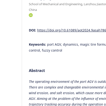
School of Mechanical and Engineering, Lanzhou Jiaoto
China
DOI:
https://doi.org/10.61089/aot2024.9asah78
Keywords:
port AGV, dynamics, magic tire formu
control, fuzzy control
Abstract
The operating environment of the port AGV is outdo
There are complex and changeable environmental im
wind erosion, and salt erosion, which cause more d
AGV. Aiming at the problem of the influence of env
trajectory tracking accuracy during the operation o