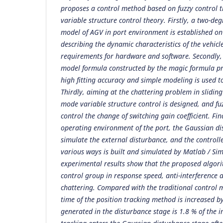
proposes a control method based on fuzzy control 
variable structure control theory. Firstly, a two-d
model of AGV in port environment is established on
describing the dynamic characteristics of the vehic
requirements for hardware and software. Secondly, f
model formula constructed by the magic formula p
high fitting accuracy and simple modeling is used to
Thirdly, aiming at the chattering problem in sliding
mode variable structure control is designed, and fuz
control the change of switching gain coefficient. Fina
operating environment of the port, the Gaussian di
simulate the external disturbance, and the controll
various ways is built and simulated by Matlab / Sim
experimental results show that the proposed algori
control group in response speed, anti-interference 
chattering. Compared with the traditional control 
time of the position tracking method is increased b
generated in the disturbance stage is 1.8 % of the in