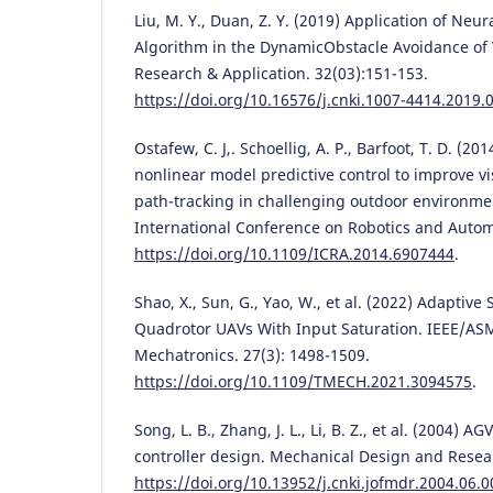
Liu, M. Y., Duan, Z. Y. (2019) Application of Neu
Algorithm in the DynamicObstacle Avoidance of 
Research & Application. 32(03):151-153.
https://doi.org/10.16576/j.cnki.1007-4414.2019.
Ostafew, C. J,. Schoellig, A. P., Barfoot, T. D. (2
nonlinear model predictive control to improve v
path-tracking in challenging outdoor environme
International Conference on Robotics and Autom
https://doi.org/10.1109/ICRA.2014.6907444
.
Shao, X., Sun, G., Yao, W., et al. (2022) Adaptive
Quadrotor UAVs With Input Saturation. IEEE/AS
Mechatronics. 27(3): 1498-1509.
https://doi.org/10.1109/TMECH.2021.3094575
.
Song, L. B., Zhang, J. L., Li, B. Z., et al. (2004) 
controller design. Mechanical Design and Resear
https://doi.org/10.13952/j.cnki.jofmdr.2004.06.0