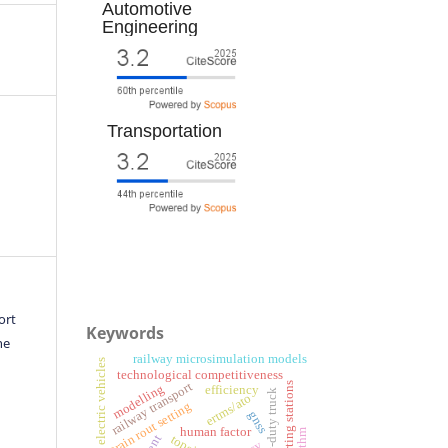
Automotive
Engineering
Transportation
ort
Keywords
he
railway microsimulation models
battery electric vehicles
technological competitiveness
railway transport
sorting stations
modelling
efficiency
heavy-duty truck
ertms/ato
train rout setting
gnss
human factor
topsis