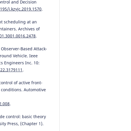
ontrol and Decision
3195/j.kzyjc.2019.1570
.
nt scheduling at an
ntainers. Archives of
/01.3001.0016.2478
.
k Observer-Based Attack-
round Vehicle. Ieee
cs Engineers Inc. 10:
022.3179111
.
 control of active front-
 conditions. Automotive
2.008
.
de control: basic theory
ty Press, (Chapter 1).