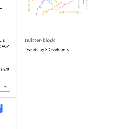
algorithm
road gradient
fuel efficiency
shap
telematics data
al
sorting humps
twitter-block
., &
rt AGV
Tweets by XDevelopers
sah78