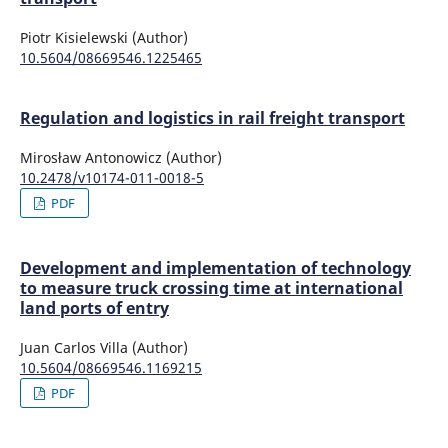
Piotr Kisielewski (Author)
10.5604/08669546.1225465
Regulation and logistics in rail freight transport
Mirosław Antonowicz (Author)
10.2478/v10174-011-0018-5
PDF
Development and implementation of technology
to measure truck crossing time at international
land ports of entry
Juan Carlos Villa (Author)
10.5604/08669546.1169215
PDF