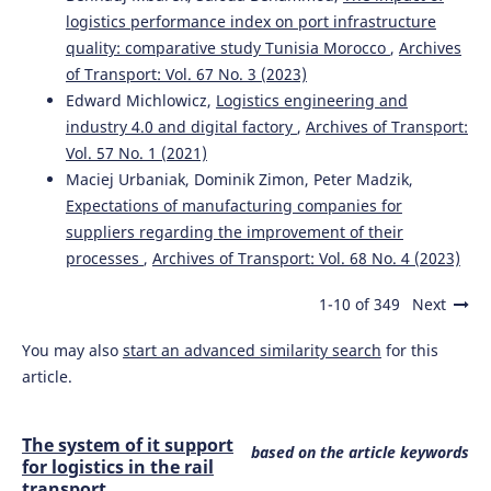
logistics performance index on port infrastructure
quality: comparative study Tunisia Morocco
,
Archives
of Transport: Vol. 67 No. 3 (2023)
Edward Michlowicz,
Logistics engineering and
industry 4.0 and digital factory
,
Archives of Transport:
Vol. 57 No. 1 (2021)
Maciej Urbaniak, Dominik Zimon, Peter Madzik,
Expectations of manufacturing companies for
suppliers regarding the improvement of their
processes
,
Archives of Transport: Vol. 68 No. 4 (2023)
1-10 of 349
Next
You may also
start an advanced similarity search
for this
article.
The system of it support
based on the article keywords
for logistics in the rail
transport