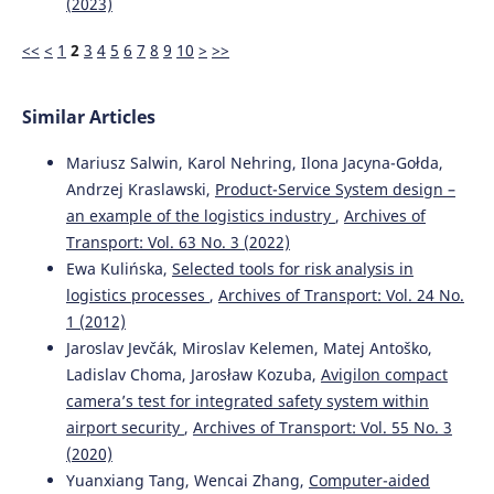
(2023)
<<
<
1
2
3
4
5
6
7
8
9
10
>
>>
Similar Articles
Mariusz Salwin, Karol Nehring, Ilona Jacyna-Gołda,
Andrzej Kraslawski,
Product-Service System design –
an example of the logistics industry
,
Archives of
Transport: Vol. 63 No. 3 (2022)
Ewa Kulińska,
Selected tools for risk analysis in
logistics processes
,
Archives of Transport: Vol. 24 No.
1 (2012)
Jaroslav Jevčák, Miroslav Kelemen, Matej Antoško,
Ladislav Choma, Jarosław Kozuba,
Avigilon compact
camera’s test for integrated safety system within
airport security
,
Archives of Transport: Vol. 55 No. 3
(2020)
Yuanxiang Tang, Wencai Zhang,
Computer-aided