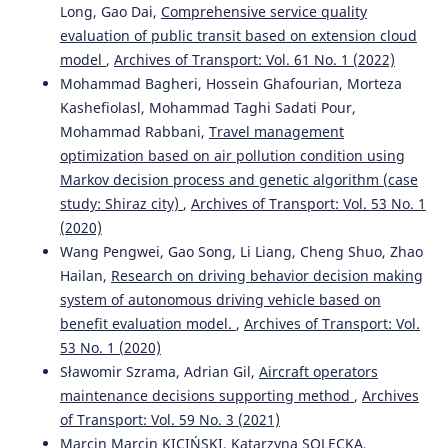
Long, Gao Dai,
Comprehensive service quality
evaluation of public transit based on extension cloud
model
,
Archives of Transport: Vol. 61 No. 1 (2022)
Mohammad Bagheri, Hossein Ghafourian, Morteza
Kashefiolasl, Mohammad Taghi Sadati Pour,
Mohammad Rabbani,
Travel management
optimization based on air pollution condition using
Markov decision process and genetic algorithm (case
study: Shiraz city)
,
Archives of Transport: Vol. 53 No. 1
(2020)
Wang Pengwei, Gao Song, Li Liang, Cheng Shuo, Zhao
Hailan,
Research on driving behavior decision making
system of autonomous driving vehicle based on
benefit evaluation model.
,
Archives of Transport: Vol.
53 No. 1 (2020)
Sławomir Szrama, Adrian Gil,
Aircraft operators
maintenance decisions supporting method
,
Archives
of Transport: Vol. 59 No. 3 (2021)
Marcin Marcin KICIŃSKI, Katarzyna SOLECKA,