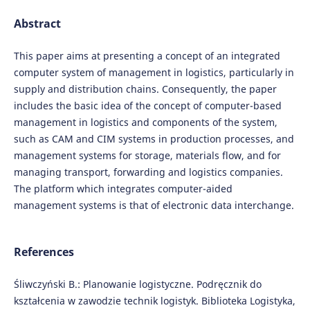
Abstract
This paper aims at presenting a concept of an integrated
computer system of management in logistics, particularly in
supply and distribution chains. Consequently, the paper
includes the basic idea of the concept of computer-based
management in logistics and components of the system,
such as CAM and CIM systems in production processes, and
management systems for storage, materials flow, and for
managing transport, forwarding and logistics companies.
The platform which integrates computer-aided
management systems is that of electronic data interchange.
References
Śliwczyński B.: Planowanie logistyczne. Podręcznik do
kształcenia w zawodzie technik logistyk. Biblioteka Logistyka,