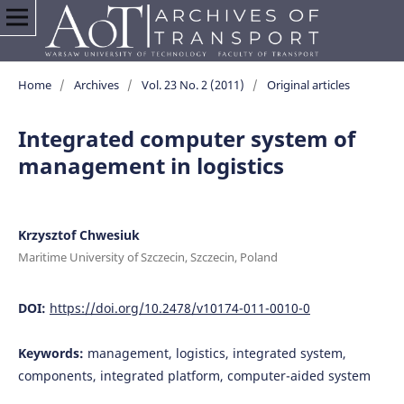
Home
/
Archives
/
Vol. 23 No. 2 (2011)
/
Original articles
Integrated computer system of
management in logistics
Krzysztof Chwesiuk
Maritime University of Szczecin, Szczecin, Poland
DOI:
https://doi.org/10.2478/v10174-011-0010-0
Keywords:
management, logistics, integrated system,
components, integrated platform, computer-aided system