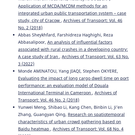
Application of MCDA/MCDM methods for an
integrated urban public transportation system – case
study, city of Cracow
,
Archives of Transport: Vol. 46
No. 2 (2018)
Abbas Sheykhfard, Farshidreza Haghighi, Reza
Abbasalipoor,
An analysis of influential factors
associated with rural crashes in a developing country:
A case study of Iran
,
Archives of Transport: Vol. 63 No.
3 (2022)
Monde AMINATOU, Yang JIAQI, Stephen OKYERE,
Evaluating the impact of long cargo dwell time on port
performance: an evaluation model of Douala
International Terminal in Cameroon
,
Archives of
Transport: Vol. 46 No. 2 (2018)
Yunwei Meng, Shibao Li, Kang Chen, Binbin Li, Ji’en
Zhang, Guangyan Qing,
Research on spatiotemporal
characteristics of urban crowd gathering based on
Baidu heatmap
,
Archives of Transport: Vol. 68 No. 4