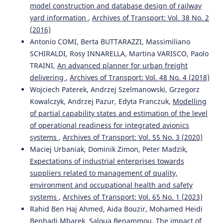
model construction and database design of railway
yard information
,
Archives of Transport: Vol. 38 No. 2
(2016)
Antonio COMI, Berta BUTTARAZZI, Massimiliano
SCHIRALDI, Rosy INNARELLA, Martina VARISCO, Paolo
TRAINI,
An advanced planner for urban freight
delivering
,
Archives of Transport: Vol. 48 No. 4 (2018)
Wojciech Paterek, Andrzej Szelmanowski, Grzegorz
Kowalczyk, Andrzej Pazur, Edyta Franczuk,
Modelling
of partial capability states and estimation of the level
of operational readiness for integrated avionics
systems
,
Archives of Transport: Vol. 55 No. 3 (2020)
Maciej Urbaniak, Dominik Zimon, Peter Madzik,
Expectations of industrial enterprises towards
suppliers related to management of quality,
environment and occupational health and safety
systems
,
Archives of Transport: Vol. 65 No. 1 (2023)
Rahid Ben Haj Ahmed, Aida Bouzir, Mohamed Heidi
Benhadj Mbarek, Saloua Benammou,
The impact of