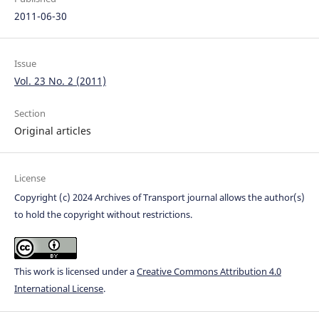
2011-06-30
Issue
Vol. 23 No. 2 (2011)
Section
Original articles
License
Copyright (c) 2024 Archives of Transport journal allows the author(s)
to hold the copyright without restrictions.
This work is licensed under a
Creative Commons Attribution 4.0
International License
.