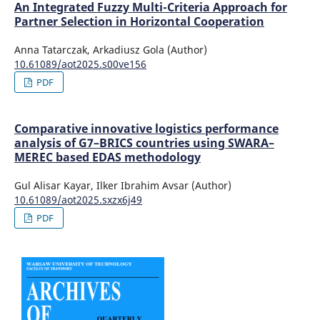
An Integrated Fuzzy Multi-Criteria Approach for
Partner Selection in Horizontal Cooperation
Anna Tatarczak, Arkadiusz Gola (Author)
10.61089/aot2025.s00ve156
PDF
Comparative innovative logistics performance
analysis of G7–BRICS countries using SWARA–
MEREC based EDAS methodology
Gul Alisar Kayar, Ilker Ibrahim Avsar (Author)
10.61089/aot2025.sxzx6j49
PDF