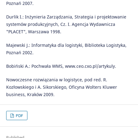
Poznań 2007.
Durlik I.: Inżynieria Zarządzania, Strategia i projektowanie
systemów produkcyjnych, Cz. I. Agencja Wydawnicza
"PLACET", Warszawa 1998.
Majewski J.: Informatyka dla logistyki, Biblioteka Logistyka,
Poznań 2002.
Bobiński A.: Pochwała WMS, www.ceo.cxo.pl/artykuly.
Nowoczesne rozwiązania w logistyce, pod red. R.
Kozłowskiego i A. Sikorskiego, Oficyna Wolters Kluwer
business, Kraków 2009.
PDF
Published