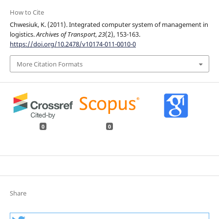
How to Cite
Chwesiuk, K. (2011). Integrated computer system of management in
logistics.
Archives of Transport
,
23
(2), 153-163.
https://doi.org/10.2478/v10174-011-0010-0
More Citation Formats
0
0
Share