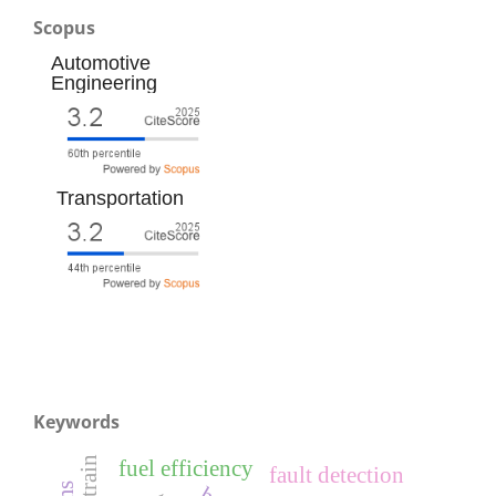
Scopus
Automotive
Engineering
Transportation
Keywords
fuel efficiency
fault detection