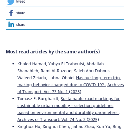
tweet
share
share
Most read articles by the same author(s)
Khaled Hamad, Yahya El Traboulsi, Abdallah
Shanableh, Rami Al-Ruzouq, Saleh Abu Dabous,
Waleed Zeiada, Lubna Obaid,
Has our long-term trip-
making behavior changed due to COVID-19?
,
Archives
of Transport: Vol. 73 No. 1 (2025)
Tomasz E. Burghardt,
Sustainable road markings for
sustainable urban mobility – selection guidelines
based on environmental and durability parameters
,
Archives of Transport: Vol. 74 No. 2 (2025)
Xinghua Hu, Xinghui Chen, Jiahao Zhao, Kun Yu, Bing