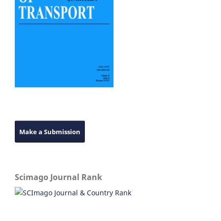
Make a Submission
Scimago Journal Rank