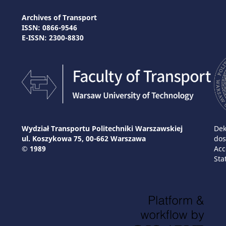
Archives of Transport
ISSN: 0866-9546
E-ISSN: 2300-8830
Wydział Transportu Politechniki Warszawskiej
Dek
ul. Koszykowa 75, 00-662 Warszawa
dos
© 1989
Acc
Sta