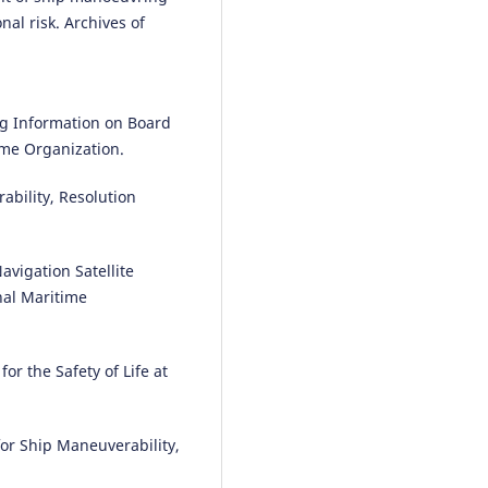
nal risk. Archives of
ng Information on Board
ime Organization.
ability, Resolution
avigation Satellite
nal Maritime
or the Safety of Life at
or Ship Maneuverability,