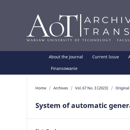
About the Journal
Current Issue
Finansowanie
Home
/
Archives
/
Vol. 67 No. 3 (2023)
/
Original 
System of automatic gener