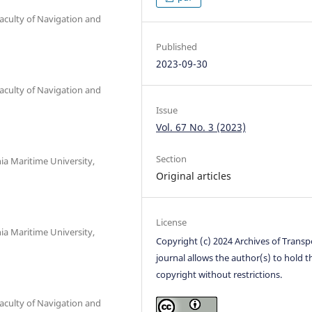
culty of Navigation and
Published
2023-09-30
culty of Navigation and
Issue
Vol. 67 No. 3 (2023)
Section
ia Maritime University,
Original articles
License
ia Maritime University,
Copyright (c) 2024 Archives of Transp
journal allows the author(s) to hold t
copyright without restrictions.
culty of Navigation and