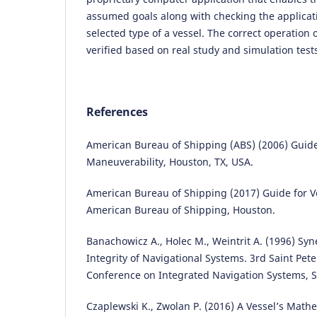
assumed goals along with checking the applicati
selected type of a vessel. The correct operation
verified based on real study and simulation test
References
American Bureau of Shipping (ABS) (2006) Guide
Maneuverability, Houston, TX, USA.
American Bureau of Shipping (2017) Guide for V
American Bureau of Shipping, Houston.
Banachowicz A., Holec M., Weintrit A. (1996) Syn
Integrity of Navigational Systems. 3rd Saint Pet
Conference on Integrated Navigation Systems, S
Czaplewski K., Zwolan P. (2016) A Vessel’s Math