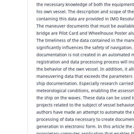
the necessary knowledge of both the equipment
his own vessel. The description and scope of t
containing this data are provided in IMO Resolu
The maneuver documents that must be available
bridge are Pilot Card and Wheelhouse Poster al
The timeliness of the data contained in the ma
significantly influences the safety of navigation
documentation is not created in an automated 
registration and data processing process will i
the behavior of the own vessel. In addition, it al
maneuvering data that exceeds the parameters 
ship documentation. Especially research carried 
meteorological conditions, enabling the assess
the ship on the waves. These data can be used t
projects related to the subject of vessel behavior
authors have made an attempt to automate the r
processing of data necessary to create documen
generation in electronic form. In this article th
proprietary computer application that enables t