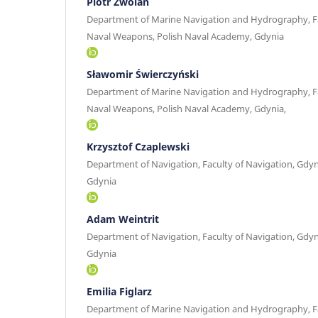
Piotr Zwolan
Department of Marine Navigation and Hydrography, Fa
Naval Weapons, Polish Naval Academy, Gdynia
Sławomir Świerczyński
Department of Marine Navigation and Hydrography, Fa
Naval Weapons, Polish Naval Academy, Gdynia,
Krzysztof Czaplewski
Department of Navigation, Faculty of Navigation, Gdyn
Gdynia
Adam Weintrit
Department of Navigation, Faculty of Navigation, Gdyn
Gdynia
Emilia Figlarz
Department of Marine Navigation and Hydrography, Fa