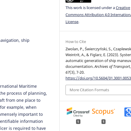
This work is licensed under a
Creative
Commons Attribution 4.0 Internation
License
.
avigation, ship
How to Cite
Zwolan, P., Świerczyński, S., Czaplewski
Weintrit, A., & Figlarz, E. (2023). Syste
automatic generation of ship maneu
documentation.
Archives of Transport
,
67
(3), 7-20.
https://doi.org/10.5604/01.3001.0053
ernational Maritime
More Citation Formats
the process of planning,
aft from one place to
, for example, when
immensely important to
entifiable information
1
1
icer is required to have