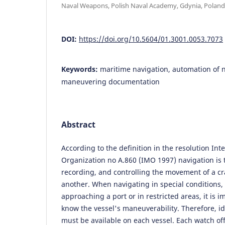
Naval Weapons, Polish Naval Academy, Gdynia, Poland
DOI:
https://doi.org/10.5604/01.3001.0053.7073
Keywords:
maritime navigation, automation of n
maneuvering documentation
Abstract
According to the definition in the resolution Int
Organization no A.860 (IMO 1997) navigation is 
recording, and controlling the movement of a cr
another. When navigating in special conditions
approaching a port or in restricted areas, it is 
know the vessel's maneuverability. Therefore, id
must be available on each vessel. Each watch off