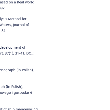
ased on a Real world
392.
alysis Method for
Waters, Journal of
-84.
 development of
t, 37(1), 31-41, DOI:
nograph (in Polish),
h (in Polish),
towego i gospodarki
ent of ship manoeuvring