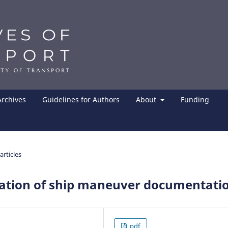
Archives
Guidelines for Authors
About
Funding
articles
ation of ship maneuver documentati
pdf