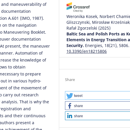
 and maneuverability of
he documentation
Weronika Kosek, Norbert Chamie
tion A.601 (IMO, 1987).
Gliszczynski, Mirosław Krześniak
 on the navigation
Rafał Zgorzelski
(2025)
so Maneuvering Booklet.
Baltic Sea and Polish Ports as K
neuver documentation
Elements in Energy Transition 
Security.
Energies, 18(21), 5806.
. At present, the maneuver
10.3390/en18215806
manner. Automation of
ncrease the knowledge of
lows to obtain
necessary to prepare
Share
out in various hydro-
ment of the movement of
o carry out research
tweet
 analysis. That is why the
share
egistration and
ts and their continuous
share
e authors present a
he achievement of the