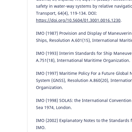
safety in water-way systems by relative navigatio
Transport, 64(4), 119-134. DOI:
https://doi.org/10.5604/01.3001.0016.1230
.
IMO (1987) Provision and Display of Maneuveri
Ships, Resolution A.601(15), International Marit
IMO (1993) Interim Standards for Ship Maneuver
A.751(18), International Maritime Organization.
IMO (1997) Maritime Policy For a Future Global N
System (GNSS), Resolution A.860(20), Internatio
Organization.
IMO (1998) SOLAS: the International Convention f
Sea 1974, London.
IMO (2002) Explanatory Notes to the Standards f
IMO.