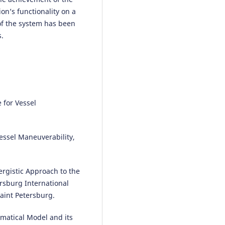
on’s functionality on a
 of the system has been
s.
 for Vessel
essel Maneuverability,
ergistic Approach to the
ersburg International
aint Petersburg.
ematical Model and its