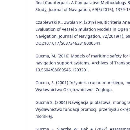
Real Counterpart: A Comparative Methodology B
Study, Journal of Navigation, 69(6/2016), 1379-1
Czaplewski K., Zwolan P. (2019) Multicriteria An
Evaluation of Vessel Simulation Models in Open 
Navigation, Journal of Navigation, 72/2019(1), 69
DOI:10.1017/S0373463318000541.
Gucma, M. (2016) Models of maritime safety for
navigation support systems, Archives of Transpor
10.5604/08669546.1203201.
Gucma, S. (2001) Inżynieria ruchu morskiego, mo
Wydawnictwo Okrętownictwo i Żegluga.
Gucma S. (2004) Nawigacja pilotażowa, monograp
Wydawnictwo fundacji promocji przemysłu okrę
morskiej.
Gucma, S., Ślączka, W., Bąk, A. (2022). Assessm