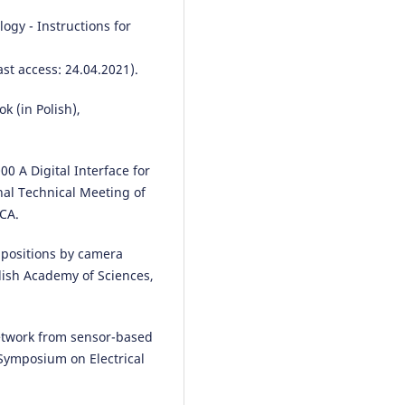
ogy - Instructions for
ast access: 24.04.2021).
k (in Polish),
00 A Digital Interface for
nal Technical Meeting of
 CA.
s positions by camera
ish Academy of Sciences,
etwork from sensor-based
 Symposium on Electrical