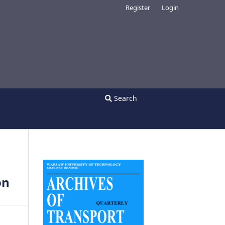
Register
Login
Search
on