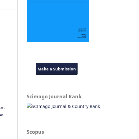
Make a Submission
Scimago Journal Rank
ort
he
Scopus