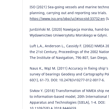
ISO (2021) Sea-going vessels and marine technol
planning, carrying out and reporting sea trials.
https://www.iso.org/obp/ui/#iso:std:33732:en
(l
Jurdziński M. (2020) Nawigacja morska, hand-boo
Wydawnictwo Uniwersytetu Morskiego w Gdyni.
Luft L.A., Anderson L., Cassidy F. (2002) NMEA 20
the 21st Century, Proceedings of the 2002 Natio
The Institute of Navigation, 796-807, San Diego,
Naus K., Wąż M. (2011) Accuracy in fixing ship'
survey of bearings Geodesy and Cartography Pol
60(1), 61-73. DOI: 10.2478/v10277-012-0017-6.
Sivkov Y. (2018) Transformation of NMEA ship n
to information-based model, 20th International
Apparatus and Technologies (SIELA), 1-4. DOI:
10.1109/SIELA.2018.8446659.