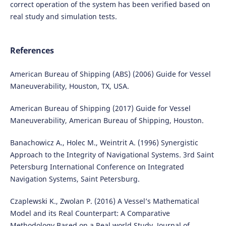
correct operation of the system has been verified based on
real study and simulation tests.
References
American Bureau of Shipping (ABS) (2006) Guide for Vessel
Maneuverability, Houston, TX, USA.
American Bureau of Shipping (2017) Guide for Vessel
Maneuverability, American Bureau of Shipping, Houston.
Banachowicz A., Holec M., Weintrit A. (1996) Synergistic
Approach to the Integrity of Navigational Systems. 3rd Saint
Petersburg International Conference on Integrated
Navigation Systems, Saint Petersburg.
Czaplewski K., Zwolan P. (2016) A Vessel’s Mathematical
Model and its Real Counterpart: A Comparative
Methodology Based on a Real world Study, Journal of