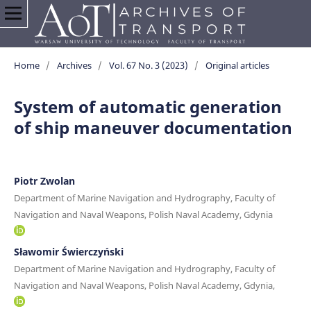
Home
/
Archives
/
Vol. 67 No. 3 (2023)
/
Original articles
System of automatic generation
of ship maneuver documentation
Piotr Zwolan
Department of Marine Navigation and Hydrography, Faculty of
Navigation and Naval Weapons, Polish Naval Academy, Gdynia
Sławomir Świerczyński
Department of Marine Navigation and Hydrography, Faculty of
Navigation and Naval Weapons, Polish Naval Academy, Gdynia,