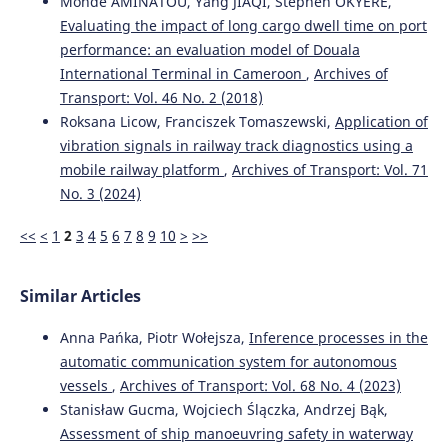
Monde AMINATOU, Yang JIAQI, Stephen OKYERE,
Evaluating the impact of long cargo dwell time on port
performance: an evaluation model of Douala
International Terminal in Cameroon
,
Archives of
Transport: Vol. 46 No. 2 (2018)
Roksana Licow, Franciszek Tomaszewski,
Application of
vibration signals in railway track diagnostics using a
mobile railway platform
,
Archives of Transport: Vol. 71
No. 3 (2024)
<<
<
1
2
3
4
5
6
7
8
9
10
>
>>
Similar Articles
Anna Pańka, Piotr Wołejsza,
Inference processes in the
automatic communication system for autonomous
vessels
,
Archives of Transport: Vol. 68 No. 4 (2023)
Stanisław Gucma, Wojciech Ślączka, Andrzej Bąk,
Assessment of ship manoeuvring safety in waterway