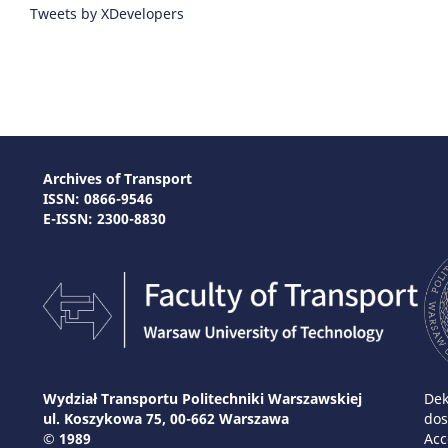
Tweets by XDevelopers
Archives of Transport
ISSN: 0866-9546
E-ISSN: 2300-8830
Wydział Transportu Politechniki Warszawskiej
Dek
ul. Koszykowa 75, 00-662 Warszawa
dos
© 1989
Acc