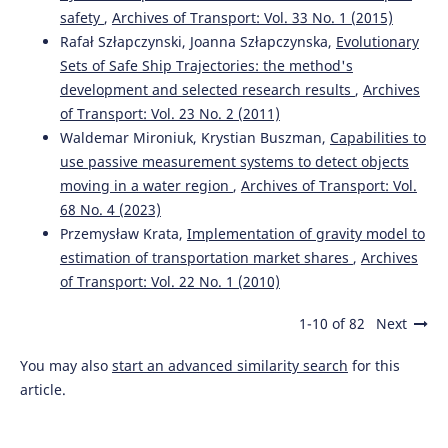
safety
,
Archives of Transport: Vol. 33 No. 1 (2015)
Rafał Szłapczynski, Joanna Szłapczynska,
Evolutionary
Sets of Safe Ship Trajectories: the method's
development and selected research results
,
Archives
of Transport: Vol. 23 No. 2 (2011)
Waldemar Mironiuk, Krystian Buszman,
Capabilities to
use passive measurement systems to detect objects
moving in a water region
,
Archives of Transport: Vol.
68 No. 4 (2023)
Przemysław Krata,
Implementation of gravity model to
estimation of transportation market shares
,
Archives
of Transport: Vol. 22 No. 1 (2010)
1-10 of 82
Next
You may also
start an advanced similarity search
for this
article.