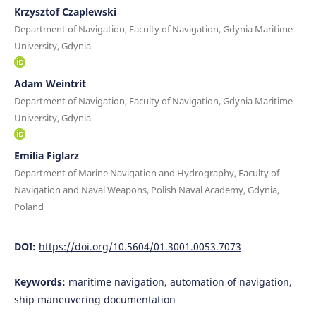
Krzysztof Czaplewski
Department of Navigation, Faculty of Navigation, Gdynia Maritime
University, Gdynia
Adam Weintrit
Department of Navigation, Faculty of Navigation, Gdynia Maritime
University, Gdynia
Emilia Figlarz
Department of Marine Navigation and Hydrography, Faculty of
Navigation and Naval Weapons, Polish Naval Academy, Gdynia,
Poland
DOI:
https://doi.org/10.5604/01.3001.0053.7073
Keywords:
maritime navigation, automation of navigation,
ship maneuvering documentation