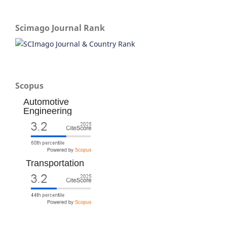
Scimago Journal Rank
Scopus
Automotive
Engineering
Transportation