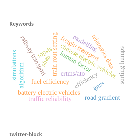
Keywords
train rout setting
telematics data
modelling
railway transport
freight transport
chinese electric vehicles
topsis
sorting humps
simulations
human factor
shap
algorithm
ertms/ato
efficiency
fuel efficiency
gnss
battery electric vehicles
road gradient
traffic reliability
twitter-block