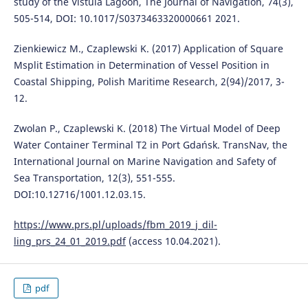
study of the Vistula Lagoon, The Journal of Navigation, 74(3),
505-514, DOI: 10.1017/S0373463320000661 2021.
Zienkiewicz M., Czaplewski K. (2017) Application of Square
Msplit Estimation in Determination of Vessel Position in
Coastal Shipping, Polish Maritime Research, 2(94)/2017, 3-
12.
Zwolan P., Czaplewski K. (2018) The Virtual Model of Deep
Water Container Terminal T2 in Port Gdańsk. TransNav, the
International Journal on Marine Navigation and Safety of
Sea Transportation, 12(3), 551-555.
DOI:10.12716/1001.12.03.15.
https://www.prs.pl/uploads/fbm_2019_j_dil-
ling_prs_24_01_2019.pdf
(access 10.04.2021).
pdf