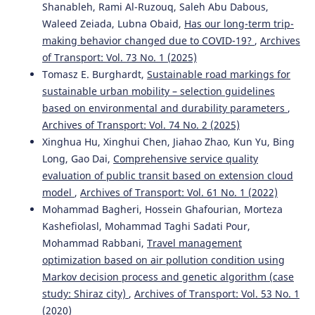
Shanableh, Rami Al-Ruzouq, Saleh Abu Dabous,
Waleed Zeiada, Lubna Obaid,
Has our long-term trip-
making behavior changed due to COVID-19?
,
Archives
of Transport: Vol. 73 No. 1 (2025)
Tomasz E. Burghardt,
Sustainable road markings for
sustainable urban mobility – selection guidelines
based on environmental and durability parameters
,
Archives of Transport: Vol. 74 No. 2 (2025)
Xinghua Hu, Xinghui Chen, Jiahao Zhao, Kun Yu, Bing
Long, Gao Dai,
Comprehensive service quality
evaluation of public transit based on extension cloud
model
,
Archives of Transport: Vol. 61 No. 1 (2022)
Mohammad Bagheri, Hossein Ghafourian, Morteza
Kashefiolasl, Mohammad Taghi Sadati Pour,
Mohammad Rabbani,
Travel management
optimization based on air pollution condition using
Markov decision process and genetic algorithm (case
study: Shiraz city)
,
Archives of Transport: Vol. 53 No. 1
(2020)