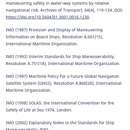
manoeuvring safety in water-way systems by relative
navigational risk. Archives of Transport, 64(4), 119-134. DOI:
https://doi.org/10.5604/01.3001.0016.1230
.
IMO (1987) Provision and Display of Maneuvering
Information on Board Ships, Resolution A.601(15),
International Maritime Organization.
IMO (1993) Interim Standards for Ship Maneuverability,
Resolution A.751(18), International Maritime Organization.
IMO (1997) Maritime Policy For a Future Global Navigation
Satellite System (GNSS), Resolution A.860(20), International
Maritime Organization.
IMO (1998) SOLAS: the International Convention for the
Safety of Life at Sea 1974, London.
IMO (2002) Explanatory Notes to the Standards for Ship
Maneuverability, IMO.