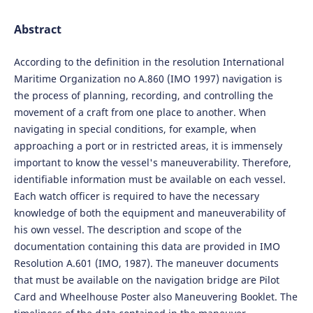
Abstract
According to the definition in the resolution International
Maritime Organization no A.860 (IMO 1997) navigation is
the process of planning, recording, and controlling the
movement of a craft from one place to another. When
navigating in special conditions, for example, when
approaching a port or in restricted areas, it is immensely
important to know the vessel's maneuverability. Therefore,
identifiable information must be available on each vessel.
Each watch officer is required to have the necessary
knowledge of both the equipment and maneuverability of
his own vessel. The description and scope of the
documentation containing this data are provided in IMO
Resolution A.601 (IMO, 1987). The maneuver documents
that must be available on the navigation bridge are Pilot
Card and Wheelhouse Poster also Maneuvering Booklet. The