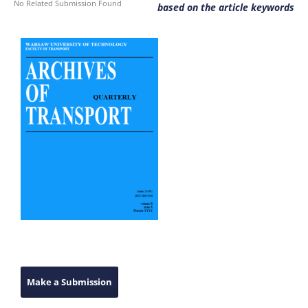
No Related Submission Found
based on the article keywords
Make a Submission