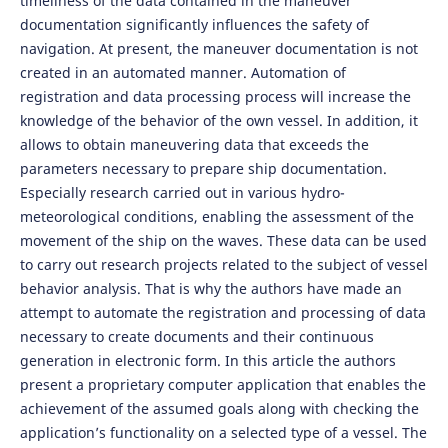
timeliness of the data contained in the maneuver
documentation significantly influences the safety of
navigation. At present, the maneuver documentation is not
created in an automated manner. Automation of
registration and data processing process will increase the
knowledge of the behavior of the own vessel. In addition, it
allows to obtain maneuvering data that exceeds the
parameters necessary to prepare ship documentation.
Especially research carried out in various hydro-
meteorological conditions, enabling the assessment of the
movement of the ship on the waves. These data can be used
to carry out research projects related to the subject of vessel
behavior analysis. That is why the authors have made an
attempt to automate the registration and processing of data
necessary to create documents and their continuous
generation in electronic form. In this article the authors
present a proprietary computer application that enables the
achievement of the assumed goals along with checking the
application’s functionality on a selected type of a vessel. The