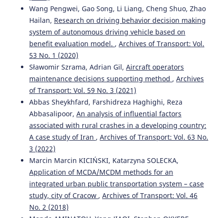
Wang Pengwei, Gao Song, Li Liang, Cheng Shuo, Zhao
Hailan,
Research on driving behavior decision making
system of autonomous driving vehicle based on
benefit evaluation model.
,
Archives of Transport: Vol.
53 No. 1 (2020)
Sławomir Szrama, Adrian Gil,
Aircraft operators
maintenance decisions supporting method
,
Archives
of Transport: Vol. 59 No. 3 (2021)
Abbas Sheykhfard, Farshidreza Haghighi, Reza
Abbasalipoor,
An analysis of influential factors
associated with rural crashes in a developing country:
A case study of Iran
,
Archives of Transport: Vol. 63 No.
3 (2022)
Marcin Marcin KICIŃSKI, Katarzyna SOLECKA,
Application of MCDA/MCDM methods for an
integrated urban public transportation system – case
study, city of Cracow
,
Archives of Transport: Vol. 46
No. 2 (2018)