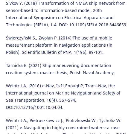
Sivkov Y. (2018) Transformation of NMEA ship network from
sensor-based to information-based model, 20th
International Symposium on Electrical Apparatus and
Technologies (SIELA), 1-4. DOI: 10.1109/SIELA.2018.8446659.
Świerczyński S., Zwolan P. (2014) The use of a mobile
measurement platform in navigation applications (in
Polish). Scientific Bulletin of PNA, 1(196), 89-101.
Tarnicka E. (2021) Ship maneuvering documentation
creation system, master thesis, Polish Naval Academy.
Weintrit A. (2016) e-Nav, Is It Enough?, Trans-Nav, the
International Journal on Marine Navigation and Safety of
Sea Transportation, 10(4), 567-574.
DOI:10.12716/1001.10.04.04.
Weintrit A., Pietraszkiewicz J., Piotrzkowski W., Tycholiz W.
(2021) e-Navigating in highly-constrained waters: a case