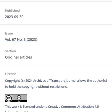
Published
2023-09-30
Issue
Vol. 67 No. 3 (2023)
Section
Original articles
License
Copyright (c) 2024 Archives of Transport journal allows the author(s)
to hold the copyright without restrictions.
This work is licensed under a
Creative Commons Attribution 4.0