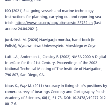
ISO (2021) Sea-going vessels and marine technology -
Instructions for planning, carrying out and reporting sea
trials.
https://www.iso.org/obp/ui/#iso:std:33732:en
(last
access: 24.04.2021).
Jurdziński M. (2020) Nawigacja morska, hand-book (in
Polish), Wydawnictwo Uniwersytetu Morskiego w Gdyni.
Luft L.A., Anderson L., Cassidy F. (2002) NMEA 2000 A Digital
Interface for the 21st Century, Proceedings of the 2002
National Technical Meeting of The Institute of Navigation,
796-807, San Diego, CA.
Naus K., Wąż M. (2011) Accuracy in fixing ship's positions by
camera survey of bearings Geodesy and Cartography Polish
Academy of Sciences, 60(1), 61-73. DOI: 10.2478/v10277-012-
0017-6.