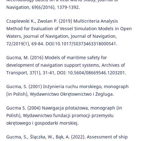
Navigation, 69(6/2016), 1379-1392.
Czaplewski K., Zwolan P. (2019) Multicriteria Analysis
Method for Evaluation of Vessel Simulation Models in Open
Waters, Journal of Navigation, Journal of Navigation,
72/2019(1), 69-84. DOI:10.1017/S0373463318000541.
Gucma, M. (2016) Models of maritime safety for
development of navigation support systems, Archives of
Transport, 37(1), 31-41, DOI: 10.5604/08669546.1203201.
Gucma, S. (2001) Inżynieria ruchu morskiego, monograph
(in Polish), Wydawnictwo Okrętownictwo i Żegluga.
Gucma S. (2004) Nawigacja pilotażowa, monograph (in
Polish), Wydawnictwo fundacji promocji przemysłu
okrętowego i gospodarki morskiej.
Gucma, S., Ślączka, W., Bąk, A. (2022). Assessment of ship