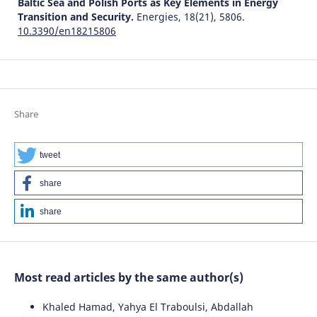
Baltic Sea and Polish Ports as Key Elements in Energy
Transition and Security.
Energies, 18(21), 5806.
10.3390/en18215806
Share
tweet
share
share
Most read articles by the same author(s)
Khaled Hamad, Yahya El Traboulsi, Abdallah