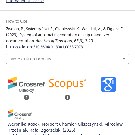
International License
.
How to Cite
Zwolan, P., Świerczyński, S., Czaplewski, K., Weintrit, A., & Figlarz, E.
(2023). System of automatic generation of ship maneuver
documentation.
Archives of Transport
,
67
(3), 7-20.
https://doi.org/10.5604/01.3001.0053.7073
More Citation Formats
1
1
Weronika Kosek, Norbert Chamier-Gliszczynski, Mirosław
Krześniak, Rafał Zgorzelski
(2025)