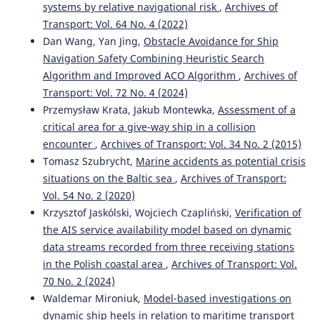
systems by relative navigational risk
,
Archives of
Transport: Vol. 64 No. 4 (2022)
Dan Wang, Yan Jing,
Obstacle Avoidance for Ship
Navigation Safety Combining Heuristic Search
Algorithm and Improved ACO Algorithm
,
Archives of
Transport: Vol. 72 No. 4 (2024)
Przemysław Krata, Jakub Montewka,
Assessment of a
critical area for a give-way ship in a collision
encounter
,
Archives of Transport: Vol. 34 No. 2 (2015)
Tomasz Szubrycht,
Marine accidents as potential crisis
situations on the Baltic sea
,
Archives of Transport:
Vol. 54 No. 2 (2020)
Krzysztof Jaskólski, Wojciech Czapliński,
Verification of
the AIS service availability model based on dynamic
data streams recorded from three receiving stations
in the Polish coastal area
,
Archives of Transport: Vol.
70 No. 2 (2024)
Waldemar Mironiuk,
Model-based investigations on
dynamic ship heels in relation to maritime transport