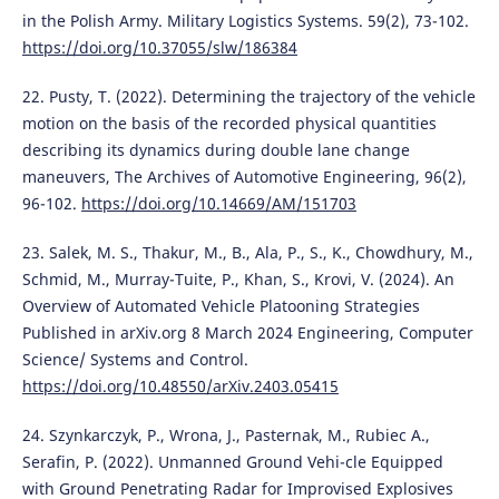
in the Polish Army. Military Logistics Systems. 59(2), 73-102.
https://doi.org/10.37055/slw/186384
22. Pusty, T. (2022). Determining the trajectory of the vehicle
motion on the basis of the recorded physical quantities
describing its dynamics during double lane change
maneuvers, The Archives of Automotive Engineering, 96(2),
96-102.
https://doi.org/10.14669/AM/151703
23. Salek, M. S., Thakur, M., B., Ala, P., S., K., Chowdhury, M.,
Schmid, M., Murray-Tuite, P., Khan, S., Krovi, V. (2024). An
Overview of Automated Vehicle Platooning Strategies
Published in arXiv.org 8 March 2024 Engineering, Computer
Science/ Systems and Control.
https://doi.org/10.48550/arXiv.2403.05415
24. Szynkarczyk, P., Wrona, J., Pasternak, M., Rubiec A.,
Serafin, P. (2022). Unmanned Ground Vehi-cle Equipped
with Ground Penetrating Radar for Improvised Explosives