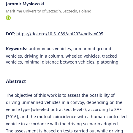
Jaromir Mysłowski
Maritime University of Szczecin, Szczecin, Poland
DOI:
https://doi.org/10.61089/aot2024.xdtvm095
Keywords:
autonomous vehicles, unmanned ground
vehicles, driving in a column, wheeled vehicles, tracked
vehicles, minimal distance between vehicles, platooning
Abstract
The objective of this work is to assess the possibility of
driving unmanned vehicles in a convoy, depending on the
vehicle type (wheeled or tracked, level 0, according to SAE
J3016), and the mutual coincidence with a human-controlled
vehicle in accordance with the driving scenario adopted.
The assessment is based on tests carried out while driving