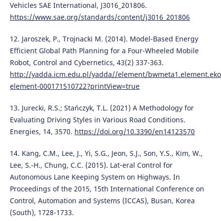
Vehicles SAE International, J3016_201806.
https://www.sae.org/standards/content/j3016_201806
12. Jaroszek, P., Trojnacki M. (2014). Model-Based Energy
Efficient Global Path Planning for a Four-Wheeled Mobile
Robot, Control and Cybernetics, 43(2) 337-363.
http://yadda.icm.edu.pl/yadda//element/bwmeta1.element.eko
element-000171510722?printView=true
13. Jurecki, R.S.; Stańczyk, T.L. (2021) A Methodology for
Evaluating Driving Styles in Various Road Conditions.
Energies, 14, 3570.
https://doi.org/10.3390/en14123570
14. Kang, C.M., Lee, J., Yi, S.G., Jeon, S.J., Son, Y.S., Kim, W.,
Lee, S.-H., Chung, C.C. (2015). Lat-eral Control for
Autonomous Lane Keeping System on Highways. In
Proceedings of the 2015, 15th International Conference on
Control, Automation and Systems (ICCAS), Busan, Korea
(South), 1728-1733.