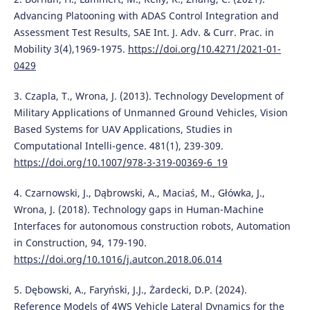
Advancing Platooning with ADAS Control Integration and
Assessment Test Results, SAE Int. J. Adv. & Curr. Prac. in
Mobility 3(4),1969-1975.
https://doi.org/10.4271/2021-01-
0429
3. Czapla, T., Wrona, J. (2013). Technology Development of
Military Applications of Unmanned Ground Vehicles, Vision
Based Systems for UAV Applications, Studies in
Computational Intelli-gence. 481(1), 239-309.
https://doi.org/10.1007/978-3-319-00369-6_19
4. Czarnowski, J., Dąbrowski, A., Maciaś, M., Główka, J.,
Wrona, J. (2018). Technology gaps in Human-Machine
Interfaces for autonomous construction robots, Automation
in Construction, 94, 179-190.
https://doi.org/10.1016/j.autcon.2018.06.014
5. Dębowski, A., Faryński, J.J., Żardecki, D.P. (2024).
Reference Models of 4WS Vehicle Lateral Dynamics for the