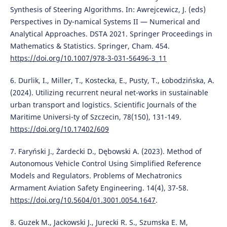
Synthesis of Steering Algorithms. In: Awrejcewicz, J. (eds)
Perspectives in Dy-namical Systems II — Numerical and
Analytical Approaches. DSTA 2021. Springer Proceedings in
Mathematics & Statistics. Springer, Cham. 454.
https://doi.org/10.1007/978-3-031-56496-3_11
6. Durlik, I., Miller, T., Kostecka, E., Pusty, T., Łobodzińska, A.
(2024). Utilizing recurrent neural net-works in sustainable
urban transport and logistics. Scientific Journals of the
Maritime Universi-ty of Szczecin, 78(150), 131-149.
https://doi.org/10.17402/609
7. Faryński J., Żardecki D., Dębowski A. (2023). Method of
Autonomous Vehicle Control Using Simplified Reference
Models and Regulators. Problems of Mechatronics
Armament Aviation Safety Engineering. 14(4), 37-58.
https://doi.org/10.5604/01.3001.0054.1647
.
8. Guzek M., Jackowski J., Jurecki R. S., Szumska E. M,