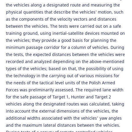
the vehicles along a designated route and measuring the
physical quantities that describe the vehicles’ motion, such
as the components of the velocity vectors and distances
between the vehicles. The tests were carried out on a safe
training ground, using inertial-satellite devices mounted on
the vehicles; they provide a good basis for planning the
minimum passage corridor for a column of vehicles. During
the tests, the expected distances between the vehicles were
recorded and analyzed depending on the above-mentioned
types of the vehicles; based on that, the possibility of using
the technology in the carrying out of various missions for
the needs of the tactical level units of the Polish Armed
Forces was preliminarily assessed. The required lane width
for the safe passage of Target 1, Hunter and Target 2
vehicles along the designated routes was calculated, taking
into account the external dimensions of the vehicles, the
additional widths associated with the vehicles' yaw angles
and the maximum lateral distances between the vehicles.