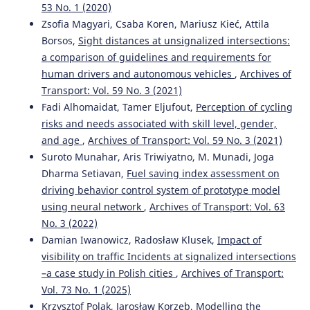
53 No. 1 (2020)
Zsofia Magyari, Csaba Koren, Mariusz Kieć, Attila
Borsos,
Sight distances at unsignalized intersections:
a comparison of guidelines and requirements for
human drivers and autonomous vehicles
,
Archives of
Transport: Vol. 59 No. 3 (2021)
Fadi Alhomaidat, Tamer Eljufout,
Perception of cycling
risks and needs associated with skill level, gender,
and age
,
Archives of Transport: Vol. 59 No. 3 (2021)
Suroto Munahar, Aris Triwiyatno, M. Munadi, Joga
Dharma Setiavan,
Fuel saving index assessment on
driving behavior control system of prototype model
using neural network
,
Archives of Transport: Vol. 63
No. 3 (2022)
Damian Iwanowicz, Radosław Klusek,
Impact of
visibility on traffic Incidents at signalized intersections
–a case study in Polish cities
,
Archives of Transport:
Vol. 73 No. 1 (2025)
Krzysztof Polak, Jarosław Korzeb,
Modelling the