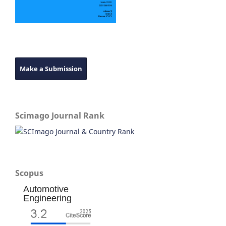
Make a Submission
Scimago Journal Rank
Scopus
Automotive
Engineering