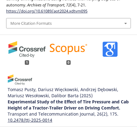
autonomy.
Archives of Transport
,
72
(4), 7-21.
https://doi.org/10.61089/aot2024.xdtvm095
More Citation Formats
1
0
Tomasz Pusty, Dariusz Więckowski, Andrzej Dębowski,
Mariusz Wesołowski, Dalibor Barta
(2025)
Experimental Study of the Effect of Tire Pressure and Cab
Height of a Tractor-Trailer Driver on Driving Comfort.
Transport and Telecommunication Journal, 26(2), 175.
10.2478/ttj-2025-0014