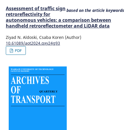
Assessment of traffic sign
based on the article keywords
retroreflectivity for
autonomous vehicles: a comparison between
handheld retroreflectometer and LiDAR data
Ziyad N. Aldoski, Csaba Koren (Author)
10.61089/aot2024.qxy24g93
PDF