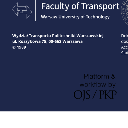
Wydział Transportu Politechniki Warszawskiej
Dek
ul. Koszykowa 75, 00-662 Warszawa
dos
© 1989
Acc
Sta