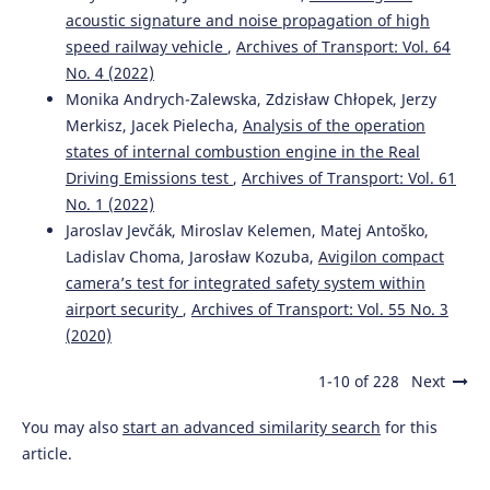
acoustic signature and noise propagation of high
speed railway vehicle
,
Archives of Transport: Vol. 64
No. 4 (2022)
Monika Andrych-Zalewska, Zdzisław Chłopek, Jerzy
Merkisz, Jacek Pielecha,
Analysis of the operation
states of internal combustion engine in the Real
Driving Emissions test
,
Archives of Transport: Vol. 61
No. 1 (2022)
Jaroslav Jevčák, Miroslav Kelemen, Matej Antoško,
Ladislav Choma, Jarosław Kozuba,
Avigilon compact
camera’s test for integrated safety system within
airport security
,
Archives of Transport: Vol. 55 No. 3
(2020)
1-10 of 228
Next
You may also
start an advanced similarity search
for this
article.