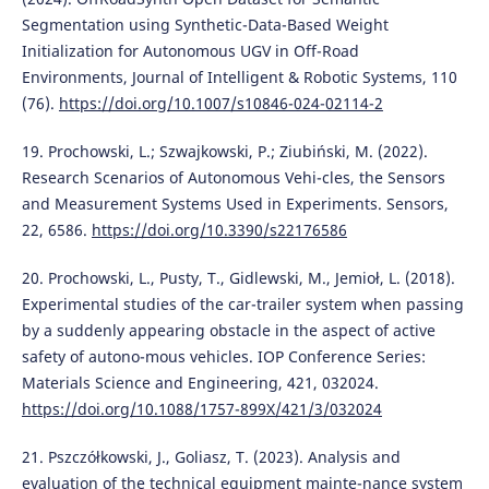
Segmentation using Synthetic-Data-Based Weight
Initialization for Autonomous UGV in Off-Road
Environments, Journal of Intelligent & Robotic Systems, 110
(76).
https://doi.org/10.1007/s10846-024-02114-2
19. Prochowski, L.; Szwajkowski, P.; Ziubiński, M. (2022).
Research Scenarios of Autonomous Vehi-cles, the Sensors
and Measurement Systems Used in Experiments. Sensors,
22, 6586.
https://doi.org/10.3390/s22176586
20. Prochowski, L., Pusty, T., Gidlewski, M., Jemioł, L. (2018).
Experimental studies of the car-trailer system when passing
by a suddenly appearing obstacle in the aspect of active
safety of autono-mous vehicles. IOP Conference Series:
Materials Science and Engineering, 421, 032024.
https://doi.org/10.1088/1757-899X/421/3/032024
21. Pszczółkowski, J., Goliasz, T. (2023). Analysis and
evaluation of the technical equipment mainte-nance system