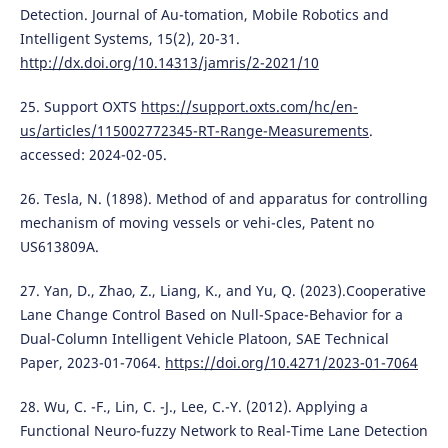
Detection. Journal of Au-tomation, Mobile Robotics and
Intelligent Systems, 15(2), 20-31.
http://dx.doi.org/10.14313/jamris/2-2021/10
25. Support OXTS
https://support.oxts.com/hc/en-
us/articles/115002772345-RT-Range-Measurements
.
accessed: 2024-02-05.
26. Tesla, N. (1898). Method of and apparatus for controlling
mechanism of moving vessels or vehi-cles, Patent no
US613809A.
27. Yan, D., Zhao, Z., Liang, K., and Yu, Q. (2023).Cooperative
Lane Change Control Based on Null-Space-Behavior for a
Dual-Column Intelligent Vehicle Platoon, SAE Technical
Paper, 2023-01-7064.
https://doi.org/10.4271/2023-01-7064
28. Wu, C. -F., Lin, C. -J., Lee, C.-Y. (2012). Applying a
Functional Neuro-fuzzy Network to Real-Time Lane Detection