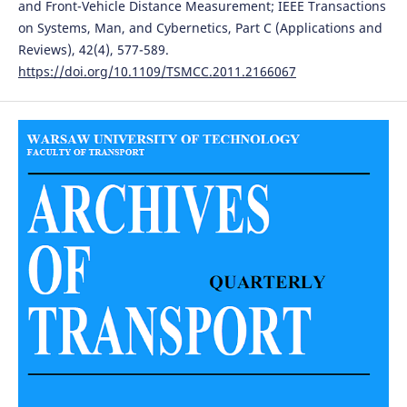
and Front-Vehicle Distance Measurement; IEEE Transactions
on Systems, Man, and Cybernetics, Part C (Applications and
Reviews), 42(4), 577-589.
https://doi.org/10.1109/TSMCC.2011.2166067