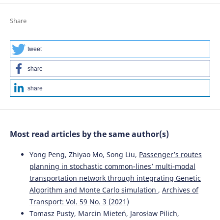
Share
tweet
share
share
Most read articles by the same author(s)
Yong Peng, Zhiyao Mo, Song Liu,
Passenger’s routes
planning in stochastic common-lines’ multi-modal
transportation network through integrating Genetic
Algorithm and Monte Carlo simulation
,
Archives of
Transport: Vol. 59 No. 3 (2021)
Tomasz Pusty, Marcin Mieteń, Jarosław Pilich,