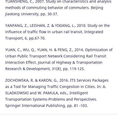
TUANSHENG, C., 2007. Study on characteristics and analysis
methods of commuting behavior of commuters. Beijing
Jiaotong University, pp. 30-37.
YANFANG, Z., LEISHAN, Z. & YIXIANG, L., 2010. Study on the
influence of traffic flow in urban rail transit. Integrated
Transport, 6, pp.67-70.
YUAN, C., WU, Q., YUAN, H. & FENG, Z., 2014. Optimization of
Urban Public Transport Network Considering Rail Transit
Interaction Effect. Journal of Highway & Transportation
Research & Development, 31(8), pp. 119-125.
ZOCHOWSKA, R. & KARON, G., 2016. ITS Services Packages
as a Tool for Managing Traffic Congestion in Cities. In: A.
SLADKOWSKI and W. PAMULA, eds., Intelligent
Transportation Systems-Problems and Perspectives.
Springer International Publishing, pp. 81 -103.