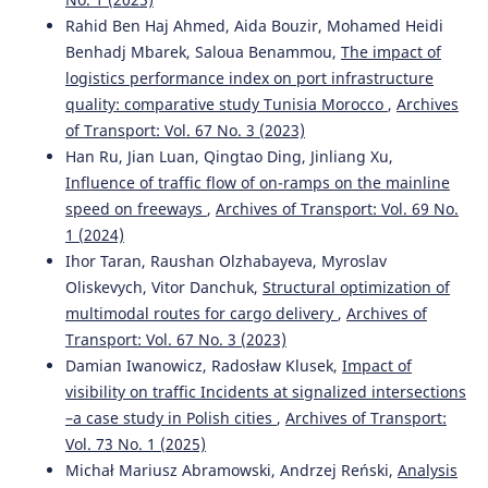
Rahid Ben Haj Ahmed, Aida Bouzir, Mohamed Heidi
Benhadj Mbarek, Saloua Benammou,
The impact of
logistics performance index on port infrastructure
quality: comparative study Tunisia Morocco
,
Archives
of Transport: Vol. 67 No. 3 (2023)
Han Ru, Jian Luan, Qingtao Ding, Jinliang Xu,
Influence of traffic flow of on-ramps on the mainline
speed on freeways
,
Archives of Transport: Vol. 69 No.
1 (2024)
Ihor Taran, Raushan Olzhabayeva, Myroslav
Oliskevych, Vitor Danchuk,
Structural optimization of
multimodal routes for cargo delivery
,
Archives of
Transport: Vol. 67 No. 3 (2023)
Damian Iwanowicz, Radosław Klusek,
Impact of
visibility on traffic Incidents at signalized intersections
–a case study in Polish cities
,
Archives of Transport:
Vol. 73 No. 1 (2025)
Michał Mariusz Abramowski, Andrzej Reński,
Analysis