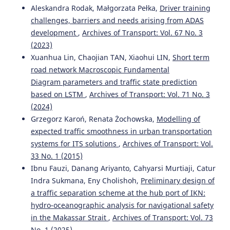
Aleskandra Rodak, Małgorzata Pełka,
Driver training
challenges, barriers and needs arising from ADAS
development
,
Archives of Transport: Vol. 67 No. 3
(2023)
Xuanhua Lin, Chaojian TAN, Xiaohui LIN,
Short term
road network Macroscopic Fundamental
Diagram parameters and traffic state prediction
based on LSTM
,
Archives of Transport: Vol. 71 No. 3
(2024)
Grzegorz Karoń, Renata Żochowska,
Modelling of
expected traffic smoothness in urban transportation
systems for ITS solutions
,
Archives of Transport: Vol.
33 No. 1 (2015)
Ibnu Fauzi, Danang Ariyanto, Cahyarsi Murtiaji, Catur
Indra Sukmana, Eny Cholishoh,
Preliminary design of
a traffic separation scheme at the hub port of IKN:
hydro-oceanographic analysis for navigational safety
in the Makassar Strait
,
Archives of Transport: Vol. 73
No. 1 (2025)