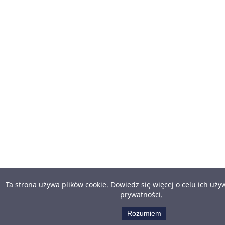
Ta strona używa plików cookie. Dowiedz się więcej o celu ich uż
prywatności
.
Rozumiem