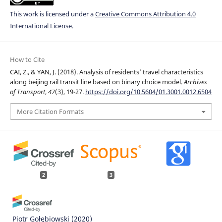
This work is licensed under a
Creative Commons Attribution 4.0
International License
.
How to Cite
CAI, Z., & YAN, J. (2018). Analysis of residents’ travel characteristics
along beijing rail transit line based on binary choice model.
Archives
of Transport
,
47
(3), 19-27.
https://doi.org/10.5604/01.3001.0012.6504
More Citation Formats
2
3
Piotr Gołębiowski
(2020)