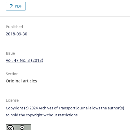
PDF
Published
2018-09-30
Issue
Vol. 47 No. 3 (2018)
Section
Original articles
License
Copyright (c) 2024 Archives of Transport journal allows the author(s)
to hold the copyright without restrictions.