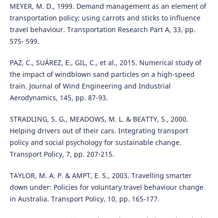
MEYER, M. D., 1999. Demand management as an element of
transportation policy: using carrots and sticks to influence
travel behaviour. Transportation Research Part A, 33, pp.
575- 599.
PAZ, C., SUÁREZ, E., GIL, C., et al., 2015. Numerical study of
the impact of windblown sand particles on a high-speed
train. Journal of Wind Engineering and Industrial
Aerodynamics, 145, pp. 87-93.
STRADLING, S. G., MEADOWS, M. L. & BEATTY, S., 2000.
Helping drivers out of their cars. Integrating transport
policy and social psychology for sustainable change.
Transport Policy, 7, pp. 207-215.
TAYLOR, M. A. P. & AMPT, E. S., 2003. Travelling smarter
down under: Policies for voluntary travel behaviour change
in Australia. Transport Policy, 10, pp. 165-177.