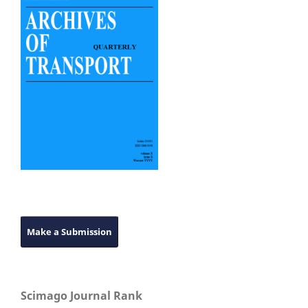
Make a Submission
Scimago Journal Rank