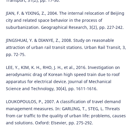
Transport, 31(2), pp. 17-30.
JIAN, F. & YIXING, Z., 2004. The internal relocation of Beijing
city and related space behavior in the process of
suburbanization. Geographical Research, 3(2), pp. 227-242.
JINGSHUAI, Y. & DIANYE, Z., 2008. Study on reasonable
attraction of urban rail transit stations. Urban Rail Transit, 3,
pp. 72-75.
LEE, Y., KIM, K. H., RHO, J. H., et al., 2016. Investigation on
aerodynamic drag of Korean high speed train due to roof
apparatus for electrical device. Journal of Mechanical
Science and Technology, 30(4), pp. 1611-1616.
LOUKOPOULOS, P., 2007. A classification of travel demand
management measures. In: GARLING, T., STEG, L. Threats
from car traffic to the quality of urban life: problems, causes
and solutions. Oxford: Elsevier, pp. 275-292.