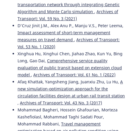
transportation network through integrating Genetic
Algorithm and Monte Carlo simulation
,
Archives of
Transport: Vol. 59 No. 3 (2021)
D'Cruz Jinit J.M., Alex Anu P., Manju V.S., Peter Leema,
Impact assessment of short-term management
measures on travel demand
,
Archives of Transport:
Vol. 53 No. 1 (2020)
Xinghua Hu, Xinghui Chen, Jiahao Zhao, Kun Yu, Bing
Long, Gao Dai,
Comprehensive service quality
evaluation of public transit based on extension cloud
model
,
Archives of Transport: Vol. 61 No. 1 (2022)
Afaq Khattak, Yangsheng Jiang, Juanxiu Zhu, Lu Hu,
A
new simulation-optimization approach for the
circulation facilities design at urban rail transit station
,
Archives of Transport: Vol. 43 No. 3 (2017)
Mohammad Bagheri, Hossein Ghafourian, Morteza
Kashefiolasl, Mohammad Taghi Sadati Pour,
Mohammad Rabbani,
Travel management
optimization based on air pollution condition using