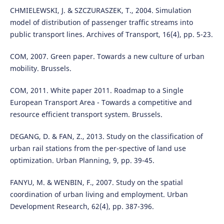
CHMIELEWSKI, J. & SZCZURASZEK, T., 2004. Simulation
model of distribution of passenger traffic streams into
public transport lines. Archives of Transport, 16(4), pp. 5-23.
COM, 2007. Green paper. Towards a new culture of urban
mobility. Brussels.
COM, 2011. White paper 2011. Roadmap to a Single
European Transport Area - Towards a competitive and
resource efficient transport system. Brussels.
DEGANG, D. & FAN, Z., 2013. Study on the classification of
urban rail stations from the per-spective of land use
optimization. Urban Planning, 9, pp. 39-45.
FANYU, M. & WENBIN, F., 2007. Study on the spatial
coordination of urban living and employment. Urban
Development Research, 62(4), pp. 387-396.