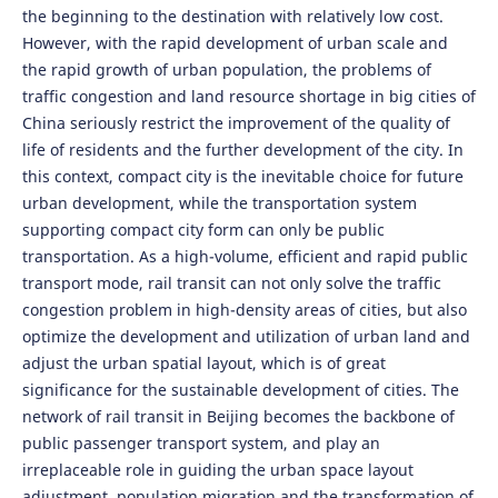
the beginning to the destination with relatively low cost.
However, with the rapid development of urban scale and
the rapid growth of urban population, the problems of
traffic congestion and land resource shortage in big cities of
China seriously restrict the improvement of the quality of
life of residents and the further development of the city. In
this context, compact city is the inevitable choice for future
urban development, while the transportation system
supporting compact city form can only be public
transportation. As a high-volume, efficient and rapid public
transport mode, rail transit can not only solve the traffic
congestion problem in high-density areas of cities, but also
optimize the development and utilization of urban land and
adjust the urban spatial layout, which is of great
significance for the sustainable development of cities. The
network of rail transit in Beijing becomes the backbone of
public passenger transport system, and play an
irreplaceable role in guiding the urban space layout
adjustment, population migration and the transformation of