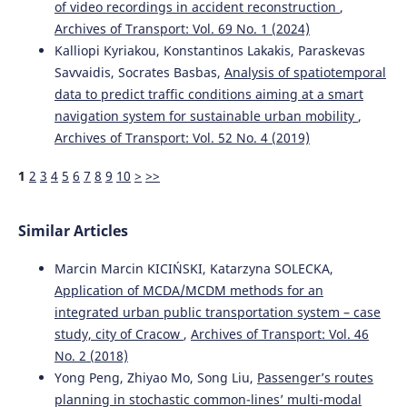
of video recordings in accident reconstruction
,
Archives of Transport: Vol. 69 No. 1 (2024)
Kalliopi Kyriakou, Konstantinos Lakakis, Paraskevas
Savvaidis, Socrates Basbas,
Analysis of spatiotemporal
data to predict traffic conditions aiming at a smart
navigation system for sustainable urban mobility
,
Archives of Transport: Vol. 52 No. 4 (2019)
1
2
3
4
5
6
7
8
9
10
>
>>
Similar Articles
Marcin Marcin KICIŃSKI, Katarzyna SOLECKA,
Application of MCDA/MCDM methods for an
integrated urban public transportation system – case
study, city of Cracow
,
Archives of Transport: Vol. 46
No. 2 (2018)
Yong Peng, Zhiyao Mo, Song Liu,
Passenger’s routes
planning in stochastic common-lines’ multi-modal