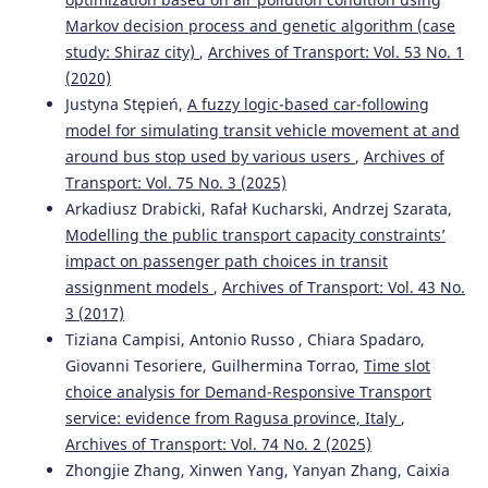
Markov decision process and genetic algorithm (case
study: Shiraz city)
,
Archives of Transport: Vol. 53 No. 1
(2020)
Justyna Stępień,
A fuzzy logic-based car-following
model for simulating transit vehicle movement at and
around bus stop used by various users
,
Archives of
Transport: Vol. 75 No. 3 (2025)
Arkadiusz Drabicki, Rafał Kucharski, Andrzej Szarata,
Modelling the public transport capacity constraints’
impact on passenger path choices in transit
assignment models
,
Archives of Transport: Vol. 43 No.
3 (2017)
Tiziana Campisi, Antonio Russo , Chiara Spadaro,
Giovanni Tesoriere, Guilhermina Torrao,
Time slot
choice analysis for Demand-Responsive Transport
service: evidence from Ragusa province, Italy
,
Archives of Transport: Vol. 74 No. 2 (2025)
Zhongjie Zhang, Xinwen Yang, Yanyan Zhang, Caixia