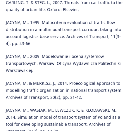
GARLING, T. & STEG, L., 2007. Threats from car traffic to the
quality of urban life. Oxford: Elsevier.
JACYNA, M., 1999. Multicriteria evaluation of traffic flow
distribution in a multimodal transport corridor, taking into
account logistics base service. Archives of Transport, 11(3-
4), pp. 43-66.
JACYNA, M., 2009. Modelowanie i ocena systemów
transportowych. Warsaw: Oficyna Wydawnicza Politechniki
Warszawskiej.
JACYNA, M. & MERKISZ, J., 2014. Proecological approach to
modelling traffic organization in national transport system.
Archives of Transport, 30(2), pp. 31-42.
JACYNA, M., WASIAK, M., LEWCZUK, K. & KLODAWSKI, M.,
2014. Simulation model of transport system of Poland as a
tool for developing sustainable transport. Archives of