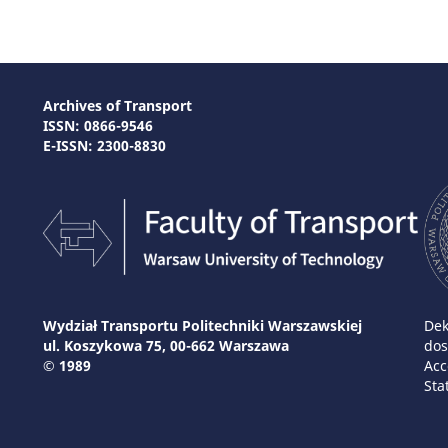
Archives of Transport
ISSN: 0866-9546
E-ISSN: 2300-8830
Wydział Transportu Politechniki Warszawskiej
Dek
ul. Koszykowa 75, 00-662 Warszawa
dos
© 1989
Acc
Sta