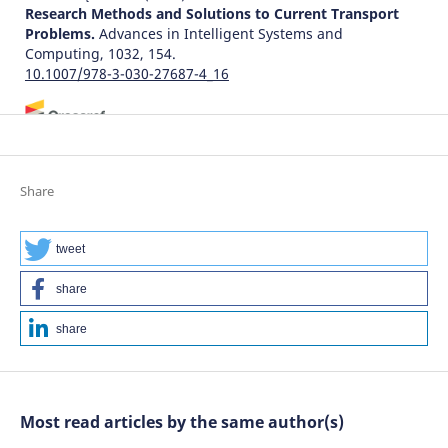
Research Methods and Solutions to Current Transport
Problems.
Advances in Intelligent Systems and
Computing, 1032, 154.
10.1007/978-3-030-27687-4_16
Karim Zehmed, Fouad Jawab
(2021)
The performance of tramway service from the users'
viewpoint: A comparative analysis between two
Share
Moroccan cities.
Archives of Transport, 60(4), 7.
10.5604/01.3001.0015.5223
tweet
share
Zahir A.
(2026-01-01)
DETERMINANTS OF PERCEIVED SERVICE QUALITY IN
share
URBAN PUBLIC TRANSPORT IN EMERGING ECONOMIES.
Scientific Journal of Silesian University of Technology
Series Transport, 130, 285-298.
10.20858/sjsutst.2026.130.16
Most read articles by the same author(s)