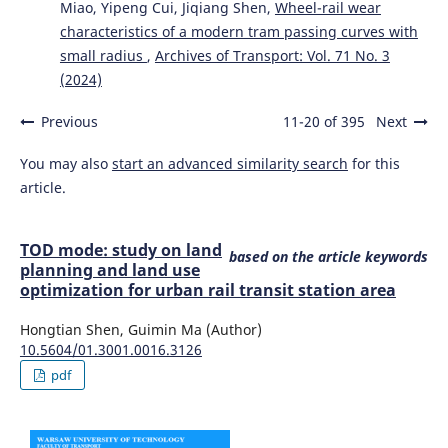
Miao, Yipeng Cui, Jiqiang Shen,
Wheel-rail wear
characteristics of a modern tram passing curves with
small radius
,
Archives of Transport: Vol. 71 No. 3
(2024)
Previous
11-20 of 395
Next
You may also
start an advanced similarity search
for this
article.
TOD mode: study on land
based on the article keywords
planning and land use
optimization for urban rail transit station area
Hongtian Shen, Guimin Ma (Author)
10.5604/01.3001.0016.3126
pdf