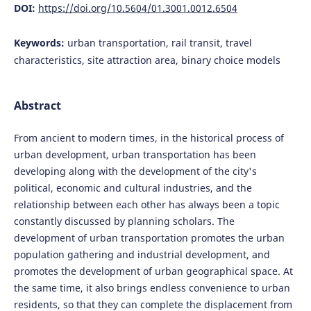
DOI:
https://doi.org/10.5604/01.3001.0012.6504
Keywords:
urban transportation, rail transit, travel
characteristics, site attraction area, binary choice models
Abstract
From ancient to modern times, in the historical process of
urban development, urban transportation has been
developing along with the development of the city's
political, economic and cultural industries, and the
relationship between each other has always been a topic
constantly discussed by planning scholars. The
development of urban transportation promotes the urban
population gathering and industrial development, and
promotes the development of urban geographical space. At
the same time, it also brings endless convenience to urban
residents, so that they can complete the displacement from