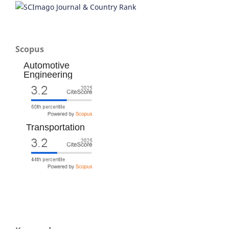
Scopus
Automotive
Engineering
Transportation