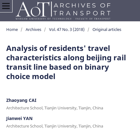
Home
/
Archives
/
Vol. 47 No. 3 (2018)
/
Original articles
Analysis of residents' travel
characteristics along beijing rail
transit line based on binary
choice model
Zhaoyang CAI
Architecture School, Tianjin University, Tianjin, China
Jianwei YAN
Architecture School, Tianjin University, Tianjin, China