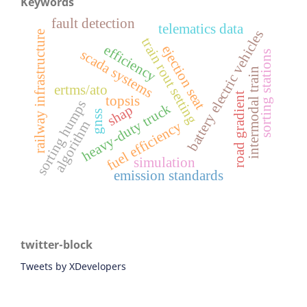
Keywords
fault detection
telematics data
battery electric vehicles
railway infrastructure
train rout setting
efficiency
ejection seat
scada systems
sorting stations
intermodal train
ertms/ato
road gradient
topsis
sorting humps
heavy-duty truck
shap
gnss
algorithm
fuel efficiency
simulation
emission standards
twitter-block
Tweets by XDevelopers