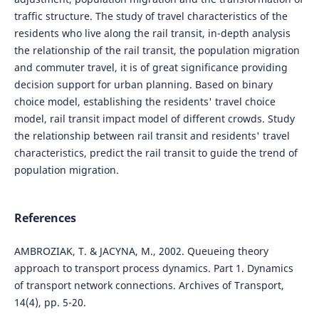
traffic structure. The study of travel characteristics of the
residents who live along the rail transit, in-depth analysis
the relationship of the rail transit, the population migration
and commuter travel, it is of great significance providing
decision support for urban planning. Based on binary
choice model, establishing the residents' travel choice
model, rail transit impact model of different crowds. Study
the relationship between rail transit and residents' travel
characteristics, predict the rail transit to guide the trend of
population migration.
References
AMBROZIAK, T. & JACYNA, M., 2002. Queueing theory
approach to transport process dynamics. Part 1. Dynamics
of transport network connections. Archives of Transport,
14(4), pp. 5-20.