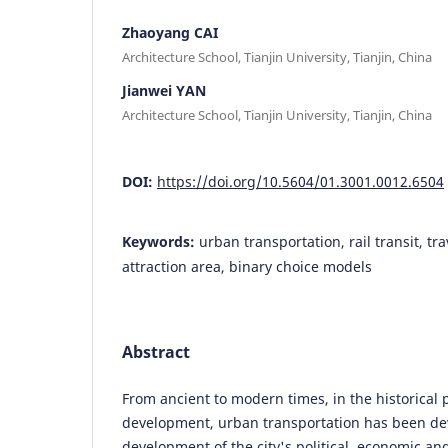
Zhaoyang CAI
Architecture School, Tianjin University, Tianjin, China
Jianwei YAN
Architecture School, Tianjin University, Tianjin, China
DOI:
https://doi.org/10.5604/01.3001.0012.6504
Keywords:
urban transportation, rail transit, tra
attraction area, binary choice models
Abstract
From ancient to modern times, in the historical 
development, urban transportation has been de
development of the city's political, economic and