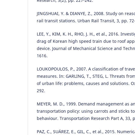
Research, 3(2), pp. 227-242.
JINGSHUAI, Y. & DIANYE, Z., 2008. Study on reas
rail transit stations. Urban Rail Transit, 3, pp. 72
LEE, Y., KIM, K. H., RHO, J. H., et al., 2016. Inve
drag of Korean high speed train due to roof appa
device. Journal of Mechanical Science and Techn
1616.
LOUKOPOULOS, P., 2007. A classification of tr
measures. In: GARLING, T., STEG, L. Threats from 
of urban life: problems, causes and solutions. Ox
292.
MEYER, M. D., 1999. Demand management as an
transportation policy: using carrots and sticks to
behaviour. Transportation Research Part A, 33, p
PAZ, C., SUÁREZ, E., GIL, C., et al., 2015. Numeri