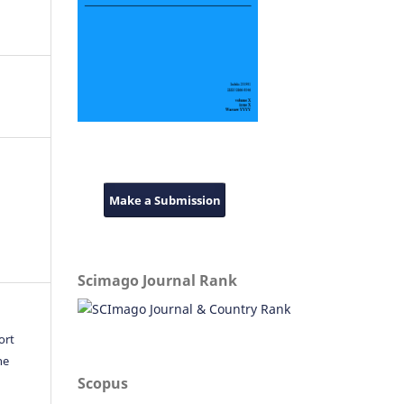
Make a Submission
Scimago Journal Rank
ort
he
Scopus