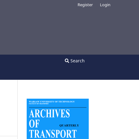
Register
Login
Search