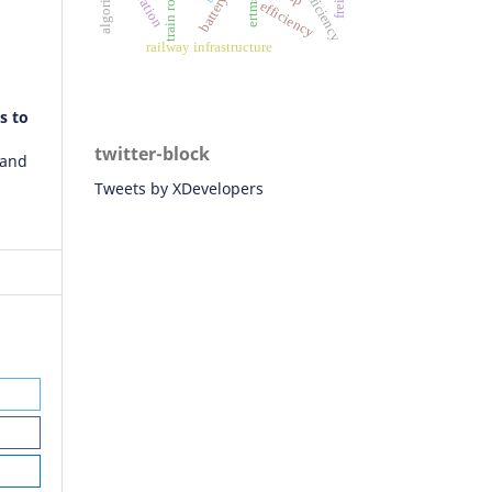
fuel efficiency
ertms/ato
algorithm
efficiency
railway infrastructure
s to
twitter-block
 and
Tweets by XDevelopers
21)
nt:
n
f