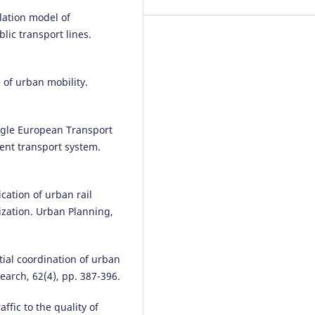
Zahir A.
(2026-01-01)
lation model of
DETERMINANTS OF PERCEIVED
lic transport lines.
SERVICE QUALITY IN URBAN
PUBLIC TRANSPORT IN EMERG
ECONOMIES.
Scientific Journal o
Silesian University of Technolog
of urban mobility.
Series Transport, 130, 285-298.
10.20858/sjsutst.2026.130.16
ngle European Transport
ient transport system.
cation of urban rail
ization. Urban Planning,
ial coordination of urban
arch, 62(4), pp. 387-396.
ffic to the quality of