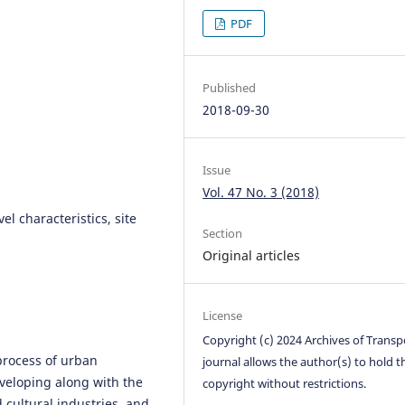
PDF
Published
2018-09-30
Issue
Vol. 47 No. 3 (2018)
vel characteristics, site
Section
Original articles
License
Copyright (c) 2024 Archives of Transp
process of urban
journal allows the author(s) to hold t
veloping along with the
copyright without restrictions.
 cultural industries, and