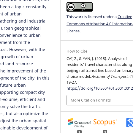
been a topic constantly
nt of urban
This work is licensed under a
Creative
athering and industrial
Commons Attribution 4.0 Internation
 urban geographical
License
.
 convenience to urban
cement from the
cost. However, with the
How to Cite
 growth of urban
CAI, Z., & YAN, J. (2018). Analysis of
and land resource
residents’ travel characteristics along
beijing rail transit line based on binar
t the improvement of the
choice model.
Archives of Transport
,
4
opment of the city. In this
19-27.
r future urban
https://doi.org/10.5604/01.3001.0012
upporting compact city
h-volume, efficient and
More Citation Formats
only solve the traffic
es, but also optimize the
djust the urban spatial
ustainable development of
2
3