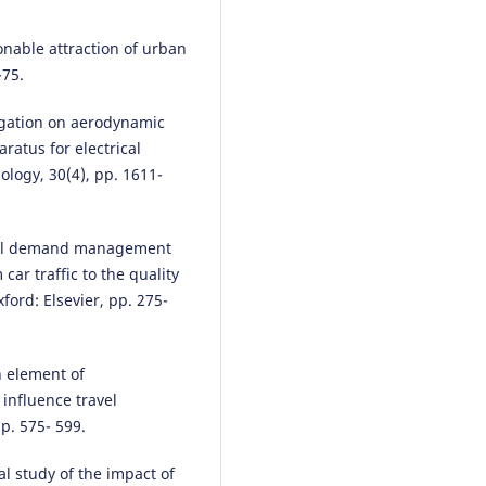
onable attraction of urban
-75.
stigation on aerodynamic
ratus for electrical
ology, 30(4), pp. 1611-
avel demand management
car traffic to the quality
ford: Elsevier, pp. 275-
 element of
 influence travel
p. 575- 599.
cal study of the impact of