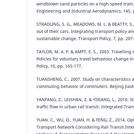
windblown sand particles on a high-speed train.
Engineering and Industrial Aerodynamics, 145, 
STRADLING, S. G., MEADOWS, M. L. & BEATTY, S.,
out of their cars. Integrating transport policy a
sustainable change. Transport Policy, 7, pp. 207
TAYLOR, M. A. P. & AMPT, E. S., 2003. Travellin
Policies for voluntary travel behaviour change in
Policy, 10, pp. 165-177.
TUANSHENG, C., 2007. Study on characteristics 
commuting behavior of commuters. Beijing Jiaoto
YANFANG, Z., LEISHAN, Z. & YIXIANG, L., 2010. St
traffic flow in urban rail transit. Integrated Tran
YUAN, C., WU, Q., YUAN, H. & FENG, Z., 2014. Op
Transport Network Considering Rail Transit Intera