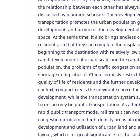
the relationship between each other has always 
discussed by planning scholars. The developme
transportation promotes the urban population g
development, and promotes the development of
space. At the same time, it also brings endless
residents, so that they can complete the displa
beginning to the destination with relatively low 
rapid development of urban scale and the rapid
population, the problems of traffic congestion 
shortage in big cities of China seriously restric
quality of life of residents and the further devel
context, compact city is the inevitable choice fo
development, while the transportation system s
form can only be public transportation. As a hig
rapid public transport mode, rail transit can not 
congestion problem in high-density areas of citi
development and utilization of urban land and a
layout, which is of great significance for the s