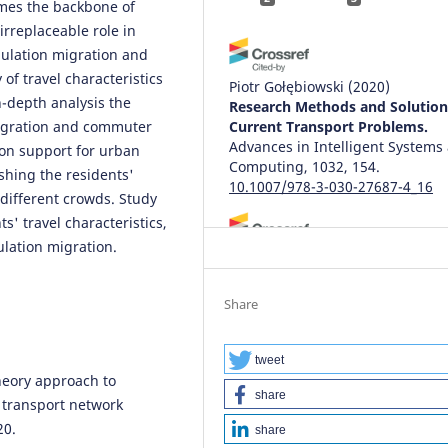
comes the backbone of
irreplaceable role in
ulation migration and
 of travel characteristics
Piotr Gołębiowski
(2020)
in-depth analysis the
Research Methods and Solution
 migration and commuter
Current Transport Problems.
Advances in Intelligent Systems
sion support for urban
Computing, 1032, 154.
shing the residents'
10.1007/978-3-030-27687-4_16
 different crowds. Study
s' travel characteristics,
ulation migration.
Karim Zehmed, Fouad Jawab
(20
The performance of tramway
service from the users' viewpoi
Share
A comparative analysis betwee
two Moroccan cities.
Archives o
Transport, 60(4), 7.
tweet
heory approach to
10.5604/01.3001.0015.5223
share
 transport network
20.
share