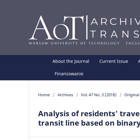
About the Journal
Current Issue
Finansowanie
Home
/
Archives
/
Vol. 47 No. 3 (2018)
/
Original 
Analysis of residents' trave
transit line based on binar