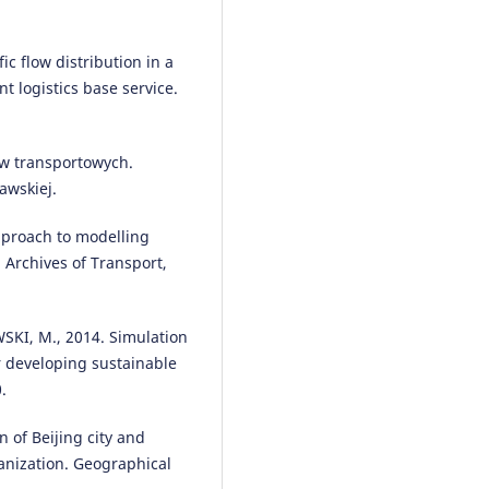
ic flow distribution in a
t logistics base service.
w transportowych.
awskiej.
pproach to modelling
. Archives of Transport,
KI, M., 2014. Simulation
r developing sustainable
.
n of Beijing city and
anization. Geographical