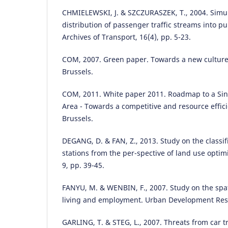
CHMIELEWSKI, J. & SZCZURASZEK, T., 2004. Simu
distribution of passenger traffic streams into pub
Archives of Transport, 16(4), pp. 5-23.
COM, 2007. Green paper. Towards a new culture 
Brussels.
COM, 2011. White paper 2011. Roadmap to a Si
Area - Towards a competitive and resource effic
Brussels.
DEGANG, D. & FAN, Z., 2013. Study on the classifi
stations from the per-spective of land use optim
9, pp. 39-45.
FANYU, M. & WENBIN, F., 2007. Study on the spat
living and employment. Urban Development Rese
GARLING, T. & STEG, L., 2007. Threats from car tra