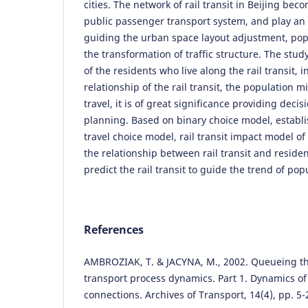
cities. The network of rail transit in Beijing be
public passenger transport system, and play an 
guiding the urban space layout adjustment, pop
the transformation of traffic structure. The study
of the residents who live along the rail transit, 
relationship of the rail transit, the population
travel, it is of great significance providing deci
planning. Based on binary choice model, establi
travel choice model, rail transit impact model of
the relationship between rail transit and resident
predict the rail transit to guide the trend of pop
References
AMBROZIAK, T. & JACYNA, M., 2002. Queueing t
transport process dynamics. Part 1. Dynamics of
connections. Archives of Transport, 14(4), pp. 5-