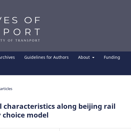
Archives
Guidelines for Authors
About
Funding
articles
l characteristics along beijing rail
y choice model