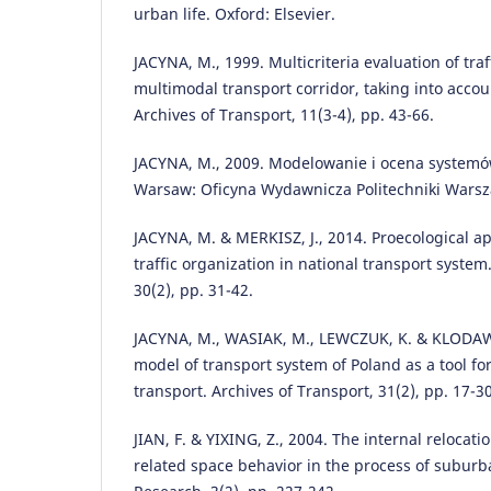
urban life. Oxford: Elsevier.
JACYNA, M., 1999. Multicriteria evaluation of traff
multimodal transport corridor, taking into accoun
Archives of Transport, 11(3-4), pp. 43-66.
JACYNA, M., 2009. Modelowanie i ocena systemó
Warsaw: Oficyna Wydawnicza Politechniki Warsz
JACYNA, M. & MERKISZ, J., 2014. Proecological a
traffic organization in national transport system
30(2), pp. 31-42.
JACYNA, M., WASIAK, M., LEWCZUK, K. & KLODAWS
model of transport system of Poland as a tool fo
transport. Archives of Transport, 31(2), pp. 17-30
JIAN, F. & YIXING, Z., 2004. The internal relocatio
related space behavior in the process of suburb