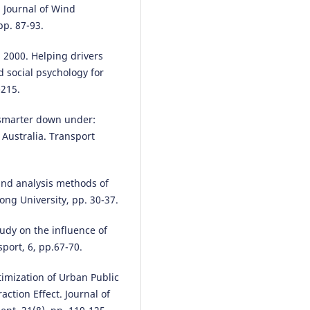
 Journal of Wind
pp. 87-93.
 2000. Helping drivers
nd social psychology for
-215.
g smarter down under:
 Australia. Transport
and analysis methods of
ng University, pp. 30-37.
udy on the influence of
sport, 6, pp.67-70.
timization of Urban Public
ction Effect. Journal of