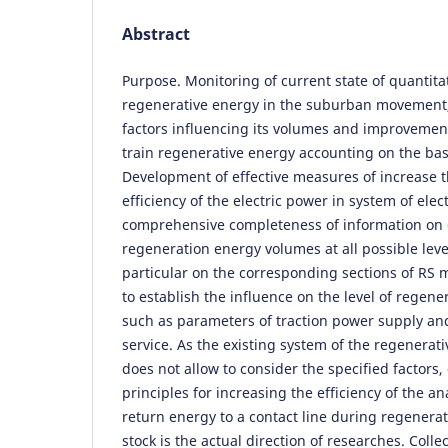
Abstract
Purpose. Monitoring of current state of quantitat
regenerative energy in the suburban movement, 
factors influencing its volumes and improvement
train regenerative energy accounting on the basi
Development of effective measures of increase 
efficiency of the electric power in system of ele
comprehensive completeness of information on q
regeneration energy volumes at all possible levels
particular on the corresponding sections of RS 
to establish the influence on the level of regener
such as parameters of traction power supply and
service. As the existing system of the regenerat
does not allow to consider the specified factors
principles for increasing the efficiency of the an
return energy to a contact line during regenerat
stock is the actual direction of researches. Colle