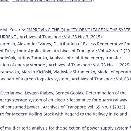
ne M. Kosarev,
IMPROVING THE QUALITY OF VOLTAGE IN THE SYST
 CURRENT
,
Archives of Transport: Vol. 35 No. 3 (2015)
nkarenko, Alexander Ivanov,
Distribution of Excess Regenerative En
 of Fuzzy Logic Application
,
Archives of Transport: Vol. 42 No. 2 (20
adleňák, Jurijus Zaranka,
Analysis of real-time energy transfer
ration of energy storage
,
Archives of Transport: Vol. 73 No. 1 (2025)
ranowska, Marcin Kiciński, Vladyslav Shramenko,
Model of operati
 as part of a green logistics system
,
Archives of Transport: Vol. 63
ia Overianova, Levgen Riabov, Sergey Goolak,
Determination of the
ergy storage system of an electric locomotive for quarry railway
on of consumed power
,
Archives of Transport: Vol. 65 No. 1 (2023)
ure for Modern Rolling Stock with Regard to the Railway in Poland
,
of multi-criteria analysis for the selection of power supply system 