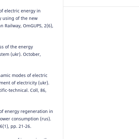
Web of Conferences, 180, 02001
10.1051/matecconf/2018180020
f electric energy in
by using of the new
an Railway, OmGUPS, 2(6),
Zeyu Wang, Leishan Zhou, Bin G
Xing Chen, Hanxiao Zhou
(2021)
An Efficient Hybrid Approach fo
ss of the energy
Scheduling the Train Timetable 
stem (ukr). October,
the Longer Distance High-Spee
Railway.
Sustainability, 13(5), 2
10.3390/su13052538
namic modes of electric
t of electricity (ukr).
ic-technical. Coll, 86,
Adam Szeląg
(2017)
Electrical power infrastructure 
modern rolling stock with rega
 of energy regeneration in
to the railway in Poland.
Archiv
 power consumption (rus).
Transport, 42(2), 75.
10.5604/01.3001.0010.0529
6(1), pp. 21-26.