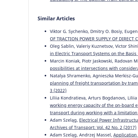
Similar Articles
Viktor G. Sychenko, Dmitry O. Bosiy, Euge
OF TRACTION POWER SUPPLY OF DIRECT
Oleg Sablin, Valeriy Kuznetsov, Victor Shi
in Electric Transport Systems on the Basis
Marcin Koniak, Piotr Jaskowski, Radovan M
possibilities at intersections with conside
Natalya Shramenko, Agnieszka Merkisz-Gu
planning of freight transportation by tram
3 (2022)
Liliia Kondratieva, Arturs Bogdanovs, Lili
working energy capacity of the on-board en
transport during working with a limitati
Adam Szeląg,
Electrical Power Infrastruct
Archives of Transport: Vol. 42 No. 2 (2017)
Adam Szeląg, Andrzej Massel,
Application 