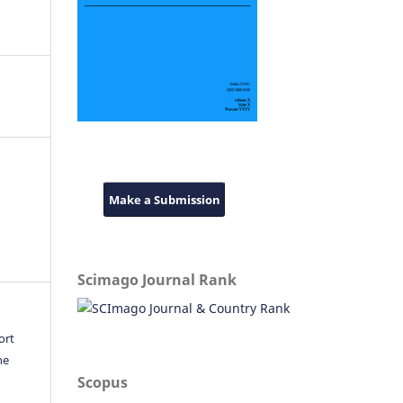
Make a Submission
Scimago Journal Rank
ort
he
Scopus