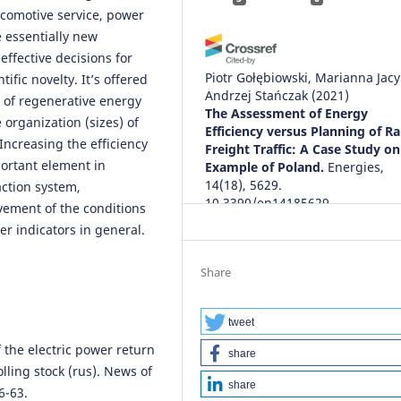
ocomotive service, power
e essentially new
effective decisions for
Piotr Gołębiowski, Marianna Jacy
ific novelty. It’s offered
Andrzej Stańczak
(2021)
s of regenerative energy
The Assessment of Energy
organization (sizes) of
Efficiency versus Planning of Ra
 Increasing the efficiency
Freight Traffic: A Case Study on
portant element in
Example of Poland.
Energies,
14(18), 5629.
action system,
10.3390/en14185629
vement of the conditions
er indicators in general.
Jerzy Wojciechowski, Krzysztof L
Share
Waldemar Nowakowski, A. Szeląg
Karwowski, H. Gold, A. Żurkowsk
(2018)
tweet
An influence of a complex
f the electric power return
share
modernization of the DC tracti
olling stock (rus). News of
power supply on the parameter
share
6-63.
an electric power system.
MATE