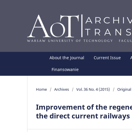
About the Journal
Current Issue
Finansowanie
Home
/
Archives
/
Vol. 36 No. 4 (2015)
/
Original 
Improvement of the regene
the direct current railways