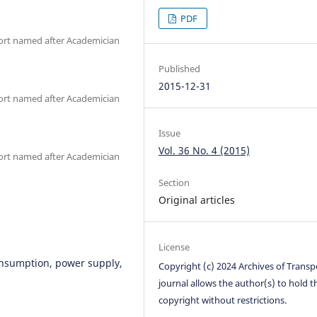
PDF
ort named after Academician
Published
2015-12-31
ort named after Academician
Issue
Vol. 36 No. 4 (2015)
ort named after Academician
Section
Original articles
License
nsumption, power supply,
Copyright (c) 2024 Archives of Transp
journal allows the author(s) to hold t
copyright without restrictions.