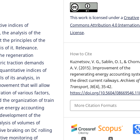
This work is licensed under a
Creative
ive indices of
Commons Attribution 4.0 Internation
the analysis of the
License
.
 the principles of the
s of it. Relevance.
How to Cite
the regeneration
Kuznetsov, V. G., Sablin, O. I., & Chorn
ctric traction demands
A. V. (2015). Improvement of the
uantitative indices of
regenerating energy accounting sys
 of its analysis, in
the direct current railways.
Archives of
movement that will allow
Transport
,
36
(4), 35-42.
ation of various factors,
https://doi.org/10.5604/08669546.1
 the organization of train
More Citation Formats
ive energy accounting
, development of the
alysis of volumes of
ive braking on DC rolling
ctive monitoring of
5
0