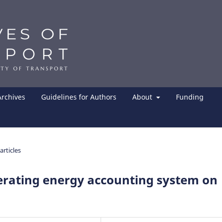
Archives
Guidelines for Authors
About
Funding
articles
rating energy accounting system on