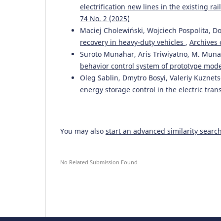
electrification new lines in the existing 
74 No. 2 (2025)
Maciej Cholewiński, Wojciech Pospolita, D
recovery in heavy-duty vehicles
,
Archives 
Suroto Munahar, Aris Triwiyatno, M. Muna
behavior control system of prototype mod
Oleg Sablin, Dmytro Bosyi, Valeriy Kuznet
energy storage control in the electric tra
You may also
start an advanced similarity searc
No Related Submission Found