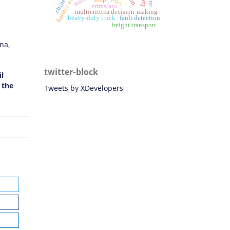
ertms/ato
multicriteria decision-making
heavy-duty truck
fault detection
freight transport
na,
twitter-block
il
 the
Tweets by XDevelopers
orek,
, K.
i
on
s of
C