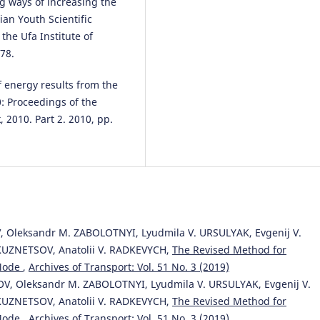
g ways of increasing the
ian Youth Scientific
Szymon Haładyn
(2021)
the Ufa Institute of
The Problem of Train Schedulin
the Context of the Load on the
78.
Power Supply Infrastructure. A
Case Study.
Energies, 14(16), 47
 energy results from the
10.3390/en14164781
0: Proceedings of the
, 2010. Part 2. 2010, pp.
 Oleksandr M. ZABOLOTNYI, Lyudmila V. URSULYAK, Evgenij V.
KUZNETSOV, Anatolii V. RADKEVYCH,
The Revised Method for
 Mode
,
Archives of Transport: Vol. 51 No. 3 (2019)
OV, Oleksandr M. ZABOLOTNYI, Lyudmila V. URSULYAK, Evgenij V.
KUZNETSOV, Anatolii V. RADKEVYCH,
The Revised Method for
 Mode
,
Archives of Transport: Vol. 51 No. 3 (2019)