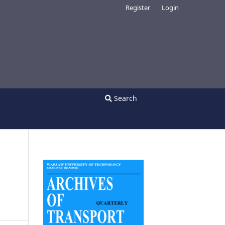
Register
Login
Search