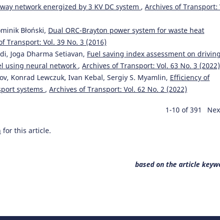
railway network energized by 3 KV DC system
,
Archives of Transport: 
ominik Błoński,
Dual ORC-Brayton power system for waste heat
of Transport: Vol. 39 No. 3 (2016)
di, Joga Dharma Setiavan,
Fuel saving index assessment on drivin
el using neural network
,
Archives of Transport: Vol. 63 No. 3 (2022)
sov, Konrad Lewczuk, Ivan Kebal, Sergiy S. Myamlin,
Efficiency of
nsport systems
,
Archives of Transport: Vol. 62 No. 2 (2022)
1-10 of 391
Nex
h
for this article.
based on the article keyw