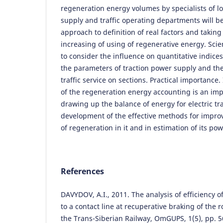
regeneration energy volumes by specialists of l
supply and traffic operating departments will b
approach to definition of real factors and taking 
increasing of using of regenerative energy. Scient
to consider the influence on quantitative indice
the parameters of traction power supply and the 
traffic service on sections. Practical importance.
of the regeneration energy accounting is an im
drawing up the balance of energy for electric tr
development of the effective methods for impro
of regeneration in it and in estimation of its pow
References
DAVYDOV, A.I., 2011. The analysis of efficiency o
to a contact line at recuperative braking of the r
the Trans-Siberian Railway, OmGUPS, 1(5), pp. 5