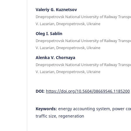
Valeriy G. Kuznetsov
Dnepropetrovsk National University of Railway Transp
V. Lazarian, Dnepropetrovsk, Ukraine
Oleg I. Sablin
Dnepropetrovsk National University of Railway Transp
V. Lazarian, Dnepropetrovsk, Ukraine
Alenka V. Chornaya
Dnepropetrovsk National University of Railway Transp
V. Lazarian, Dnepropetrovsk, Ukraine
DOI:
https://doi.org/10.5604/08669546.1185200
Keywords:
energy accounting system, power co
traffic size, regeneration