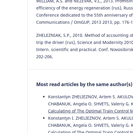
WILLIAM, A.S. and NEZEVAK, V.L., 2013. Promisin
efficiency of the energy regeneration (rus), Russ
Conference dedicated to the 55th anniversary of 
Communications / OmGUP, 2013 2013, pp. 176-1
ZHELEZNIAK, S.P., 2010. Method of accounting of
trip the driver (rus), Science and Modernity 201
Intern. scientific and practical. Conf. Novosibirsk
202-206.
Most read articles by the same author(s)
Konstantyn ZHELIEZNOV, Artem S. AKULOV,
CHABANUK, Angela O. SHVETS, Valeriy G. 
Calculating of The Optimal Train Control
Konstantyn I. ZHELIEZNOV, Artem S. AKUL
CHABANUK, Angela O. SHVETS, Valeriy G. 
Calculating of The Optimal Train Control