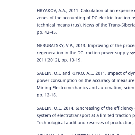
HRYAKOV, A.A., 2011. Calculation of an expense o
zones of the accounting of DC electric traction 
technical means (rus). News of the Trans-Siberi
pp. 42-45.
NERUBATSKY, V.P., 2013. Improving of the proce
regeneration in the DC traction power supply sy
2011(2012), pp. 13-19.
SABLIN, O.I. and KIYKO, A.І., 2011. Impact of dy
power consumption on the accuracy of measuremen
Mining Electromechanics and automation, scientif
pp. 12-16.
SABLIN, O.I., 2014. 6Increasing of the efficiency
system of electrotransport at a limited traction
Technological audit and reserves of production, 