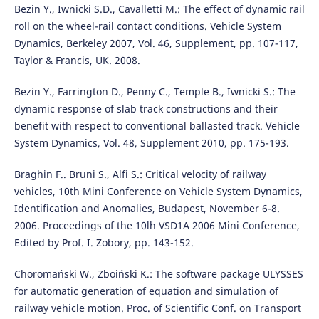
Bezin Y., Iwnicki S.D., Cavalletti M.: The effect of dynamic rail
roll on the wheel-rail contact conditions. Vehicle System
Dynamics, Berkeley 2007, Vol. 46, Supplement, pp. 107-117,
Taylor & Francis, UK. 2008.
Bezin Y., Farrington D., Penny C., Temple B., Iwnicki S.: The
dynamic response of slab track constructions and their
benefit with respect to conventional ballasted track. Vehicle
System Dynamics, Vol. 48, Supplement 2010, pp. 175-193.
Braghin F.. Bruni S., Alfi S.: Critical velocity of railway
vehicles, 10th Mini Conference on Vehicle System Dynamics,
Identification and Anomalies, Budapest, November 6-8.
2006. Proceedings of the 10lh VSD1A 2006 Mini Conference,
Edited by Prof. I. Zobory, pp. 143-152.
Choromański W., Zboiński K.: The software package ULYSSES
for automatic generation of equation and simulation of
railway vehicle motion. Proc. of Scientific Conf. on Transport