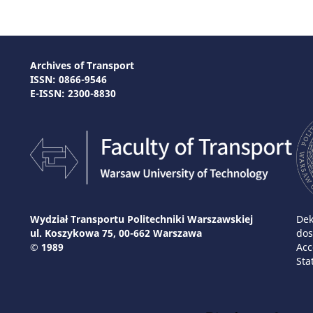
Archives of Transport
ISSN: 0866-9546
E-ISSN: 2300-8830
Wydział Transportu Politechniki Warszawskiej
Dek
ul. Koszykowa 75, 00-662 Warszawa
dos
© 1989
Acc
Sta