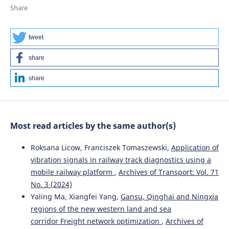
Considering the Review of History of the Stability
Share
Studies.
Energies, 17(4), 967.
10.3390/en17040967
tweet
share
Krzysztof Zboinski, Piotr Woźnica
(2020)
Research Methods and Solutions to Current Transport
share
Problems.
Advances in Intelligent Systems and
Computing, 1032, 476.
10.1007/978-3-030-27687-4_48
Most read articles by the same author(s)
Krzysztof Zboinski, Milena Golofit-Stawinska
(2025)
Roksana Licow, Franciszek Tomaszewski,
Application of
Nonlinear Features of Railway Vehicles in Motion on a
vibration signals in railway track diagnostics using a
Transition Curve with Velocities Around Critical in the
mobile railway platform
,
Archives of Transport: Vol. 71
Context of Motion Conditions.
Applied Sciences, 15(21),
No. 3 (2024)
11628.
10.3390/app152111628
Yaling Ma, Xiangfei Yang,
Gansu, Qinghai and Ningxia
regions of the new western land and sea
corridor Freight network optimization
,
Archives of