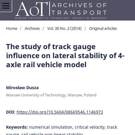
Home
/
Archives
/
Vol. 30 No. 2 (2014)
/
Original articles
The study of track gauge
influence on lateral stability of 4-
axle rail vehicle model
Mirosław Dusza
Warsaw University of Technology, Warsaw, Poland
DOI:
https://doi.org/10.5604/08669546.1146973
Keywords:
numerical simulation, critical velocity, track
gauge, rail vehicle non-linear stability