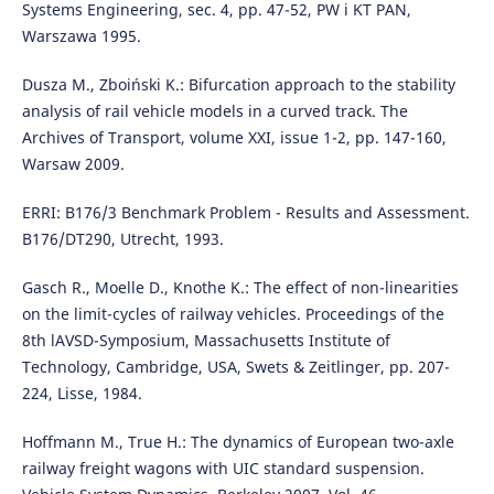
Systems Engineering, sec. 4, pp. 47-52, PW i KT PAN,
Warszawa 1995.
Dusza M., Zboiński K.: Bifurcation approach to the stability
analysis of rail vehicle models in a curved track. The
Archives of Transport, volume XXI, issue 1-2, pp. 147-160,
Warsaw 2009.
ERRI: B176/3 Benchmark Problem - Results and Assessment.
B176/DT290, Utrecht, 1993.
Gasch R., Moelle D., Knothe K.: The effect of non-linearities
on the limit-cycles of railway vehicles. Proceedings of the
8th lAVSD-Symposium, Massachusetts Institute of
Technology, Cambridge, USA, Swets & Zeitlinger, pp. 207-
224, Lisse, 1984.
Hoffmann M., True H.: The dynamics of European two-axle
railway freight wagons with UIC standard suspension.