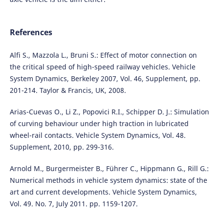
References
Alfi S., Mazzola L., Bruni S.: Effect of motor connection on
the critical speed of high-speed railway vehicles. Vehicle
System Dynamics, Berkeley 2007, Vol. 46, Supplement, pp.
201-214. Taylor & Francis, UK, 2008.
Arias-Cuevas O., Li Z., Popovici R.I., Schipper D. J.: Simulation
of curving behaviour under high traction in lubricated
wheel-rail contacts. Vehicle System Dynamics, Vol. 48.
Supplement, 2010, pp. 299-316.
Arnold M., Burgermeister B., Führer C., Hippmann G., Rill G.:
Numerical methods in vehicle system dynamics: state of the
art and current developments. Vehicle System Dynamics,
Vol. 49. No. 7, July 2011. pp. 1159-1207.