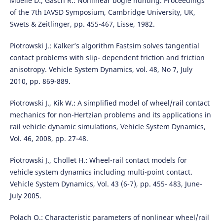
Moelle D., Gasch R.: Nonlinear bogie hunting. Proceedings
of the 7th IAVSD Symposium, Cambridge University, UK,
Swets & Zeitlinger, pp. 455-467, Lisse, 1982.
Piotrowski J.: Kalker’s algorithm Fastsim solves tangential
contact problems with slip- dependent friction and friction
anisotropy. Vehicle System Dynamics, vol. 48, No 7, July
2010, pp. 869-889.
Piotrowski J., Kik W.: A simplified model of wheel/rail contact
mechanics for non-Hertzian problems and its applications in
rail vehicle dynamic simulations, Vehicle System Dynamics,
Vol. 46, 2008, pp. 27-48.
Piotrowski J., Chollet H.: Wheel-rail contact models for
vehicle system dynamics including multi-point contact.
Vehicle System Dynamics, Vol. 43 (6-7), pp. 455- 483, June-
July 2005.
Polach O.: Characteristic parameters of nonlinear wheel/rail