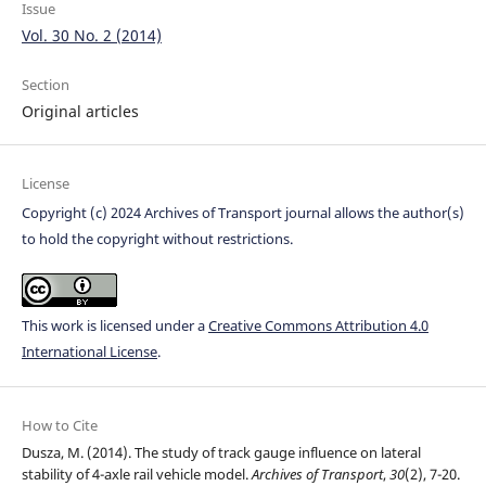
Issue
Vol. 30 No. 2 (2014)
Section
Original articles
License
Copyright (c) 2024 Archives of Transport journal allows the author(s)
to hold the copyright without restrictions.
This work is licensed under a
Creative Commons Attribution 4.0
International License
.
How to Cite
Dusza, M. (2014). The study of track gauge influence on lateral
stability of 4-axle rail vehicle model.
Archives of Transport
,
30
(2), 7-20.