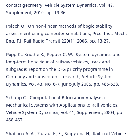
contact geometry. Vehicle System Dynamics, Vol. 48,
Supplement, 2010, pp. 19-36.
Polach O.: On non-linear methods of bogie stability
assessment using computer simulations, Proc. Inst. Mech.
Eng. F.J. Rail Rapid Transit 220(1), 2006, pp. 13-27.
Popp K., Knothe K., Popper C. W.: System dynamics and
long-term behaviour of railway vehicles, track and
subgrade: report on the DFG priority programme in
Germany and subsequent research, Vehicle System
Dynamics, Vol. 43, No. 6-7, June-July 2005, pp. 485-538.
Schupp G.: Computational Bifurcation Analysis of
Mechanical Systems with Applications to Rail Vehicles,
Vehicle System Dynamics, Vol. 41, Supplement, 2004, pp.
458-467.
Shabana A. A., Zaazaa K. E., Sugiyama H.: Railroad Vehicle