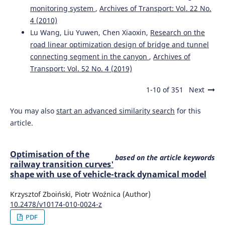
monitoring system
,
Archives of Transport: Vol. 22 No.
4 (2010)
Lu Wang, Liu Yuwen, Chen Xiaoxin,
Research on the
road linear optimization design of bridge and tunnel
connecting segment in the canyon
,
Archives of
Transport: Vol. 52 No. 4 (2019)
1-10 of 351
Next
You may also
start an advanced similarity search
for this
article.
Optimisation of the
based on the article keywords
railway transition curves'
shape with use of vehicle-track dynamical model
Krzysztof Zboiński, Piotr Woźnica (Author)
10.2478/v10174-010-0024-z
PDF