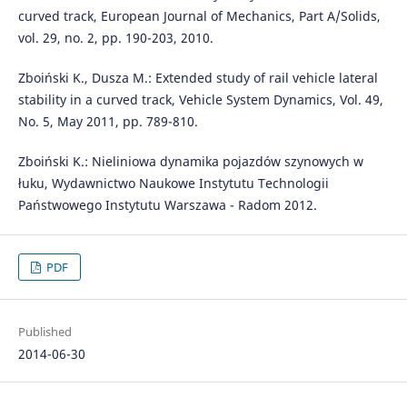
curved track, European Journal of Mechanics, Part A/Solids,
vol. 29, no. 2, pp. 190-203, 2010.
Zboiński K., Dusza M.: Extended study of rail vehicle lateral
stability in a curved track, Vehicle System Dynamics, Vol. 49,
No. 5, May 2011, pp. 789-810.
Zboiński K.: Nieliniowa dynamika pojazdów szynowych w
łuku, Wydawnictwo Naukowe Instytutu Technologii
Państwowego Instytutu Warszawa - Radom 2012.
PDF
Published
2014-06-30