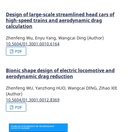
Design of large-scale streamlined head cars of
high-speed trains and aerodynamic drag
calculation
Zhenfeng Wu, Enyu Yang, Wangcai Ding (Author)
10.5604/01.3001.0010.6164
PDF
Bionic shape design of electric locomotive and
aerodynamic drag reduction
Zhenfeng WU, Yanzhong HUO, Wangcai DING, Zihao XIE
(Author)
10.5604/01.3001.0012.8369
PDF