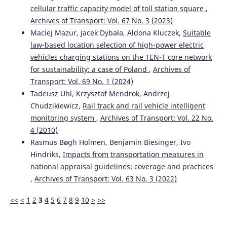
Yurii V. Domin, Rostyslav Yu. Domin, Ganna Yu. Cherniak,
cellular traffic capacity model of toll station square
,
Volodymyr S. Nozhenko
(2021)
Archives of Transport: Vol. 67 No. 3 (2023)
Analysis of the conditions for the exhaustion of the
Maciej Mazur, Jacek Dybała, Aldona Kluczek,
Suitable
stability margin in the rail track of freight cars with
law-based location selection of high-power electric
three-piece bogies.
Archives of Transport, 57(1), 119.
10.5604/01.3001.0014.8042
vehicles charging stations on the TEN-T core network
for sustainability: a case of Poland
,
Archives of
Transport: Vol. 69 No. 1 (2024)
Krzysztof Zboinski, Milena Golofit-Stawinska
(2022)
Tadeusz Uhl, Krzysztof Mendrok, Andrzej
Determination and Comparative Analysis of Critical
Chudzikiewicz,
Rail track and rail vehicle intelligent
Velocity for Five Objects of Railway Vehicle Class.
monitoring system
,
Archives of Transport: Vol. 22 No.
Sustainability, 14(11), 6649.
4 (2010)
10.3390/su14116649
Rasmus Bøgh Holmen, Benjamin Biesinger, Ivo
Hindriks,
Impacts from transportation measures in
national appraisal guidelines: coverage and practices
,
Archives of Transport: Vol. 63 No. 3 (2022)
<<
<
1
2
3
4
5
6
7
8
9
10
>
>>