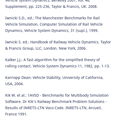
Vehicle System Dynamics, Berkeley 2007, Vol. 46,
Supplement, pp. 225-236, Taylor & Francis, UK. 2008.
Iwnicki S.D., ed.: The Manchester Benchmarks for Rail
Vehicle Simulation, Computer Simulation of Rail Vehicle
Dynamics, Vehicle System Dynamics, 31 (supl.), 1999.
Iwnicki S. ed.: Handbook of Railway Vehicle Dynamics. Taylor
& Francis Group, LLC, London. New York, 2006.
Kalker J.J.: A fast algorithm for the simplified theory of
rolling contact. Vehicle System Dynamics 11, 1982, pp. 1-13.
Karnopp Dean: Vehicle Stability, University of California,
USA, 2004.
Kik W. et al.: 1AVSD - Benchmarks for Multibody Simulation
Software. Dr Kik's Railway Benchmark Problem Solutions -
Results of INRETS-LTN Voco Code. INRETS-LTN, Arcueil,
France 1991.