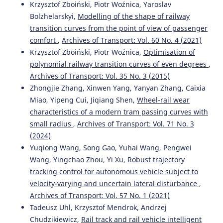
Krzysztof Zboiński, Piotr Woźnica, Yaroslav
Bolzhelarskyi,
Modelling of the shape of railway
transition curves from the point of view of passenger
comfort
,
Archives of Transport: Vol. 60 No. 4 (2021)
Krzysztof Zboiński, Piotr Woźnica,
Optimisation of
polynomial railway transition curves of even degrees
,
Archives of Transport: Vol. 35 No. 3 (2015)
Zhongjie Zhang, Xinwen Yang, Yanyan Zhang, Caixia
Miao, Yipeng Cui, Jiqiang Shen,
Wheel-rail wear
characteristics of a modern tram passing curves with
small radius
,
Archives of Transport: Vol. 71 No. 3
(2024)
Yuqiong Wang, Song Gao, Yuhai Wang, Pengwei
Wang, Yingchao Zhou, Yi Xu,
Robust trajectory
tracking control for autonomous vehicle subject to
velocity-varying and uncertain lateral disturbance
,
Archives of Transport: Vol. 57 No. 1 (2021)
Tadeusz Uhl, Krzysztof Mendrok, Andrzej
Chudzikiewicz,
Rail track and rail vehicle intelligent