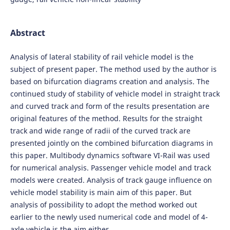
Abstract
Analysis of lateral stability of rail vehicle model is the
subject of present paper. The method used by the author is
based on bifurcation diagrams creation and analysis. The
continued study of stability of vehicle model in straight track
and curved track and form of the results presentation are
original features of the method. Results for the straight
track and wide range of radii of the curved track are
presented jointly on the combined bifurcation diagrams in
this paper. Multibody dynamics software VI-Rail was used
for numerical analysis. Passenger vehicle model and track
models were created. Analysis of track gauge influence on
vehicle model stability is main aim of this paper. But
analysis of possibility to adopt the method worked out
earlier to the newly used numerical code and model of 4-
axle vehicle is the aim either.