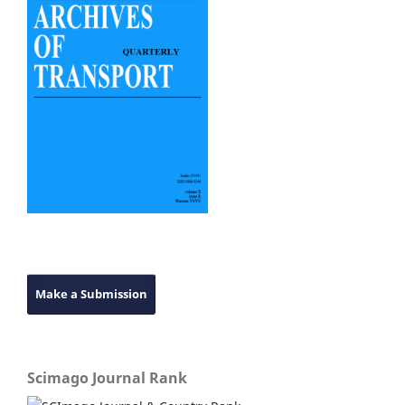
Make a Submission
Scimago Journal Rank