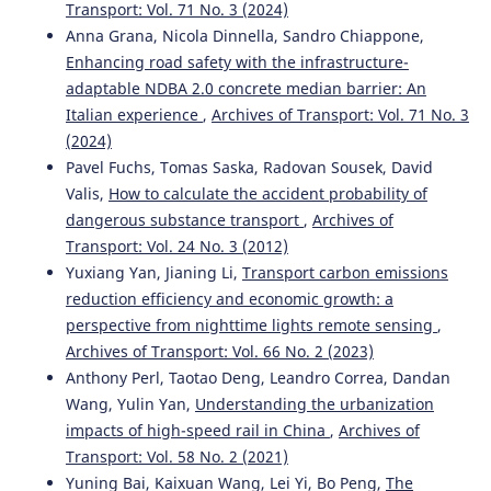
Transport: Vol. 71 No. 3 (2024)
Krzysztof Zboiński, Piotr Woźnica
(2015)
Optimisation of polynomial railway transition curves of
Anna Grana, Nicola Dinnella, Sandro Chiappone,
even degrees.
Archives of Transport, 35(3), 71.
Enhancing road safety with the infrastructure-
10.5604/08669546.1185194
adaptable NDBA 2.0 concrete median barrier: An
Italian experience
,
Archives of Transport: Vol. 71 No. 3
(2024)
Mirosław Dusza
(2020)
Pavel Fuchs, Tomas Saska, Radovan Sousek, David
Rail vehicle model motion analysis on curved track with
Valis,
How to calculate the accident probability of
vertical irregularity.
WUT Journal of Transportation
dangerous substance transport
,
Archives of
Engineering, 130, 75.
Transport: Vol. 24 No. 3 (2012)
10.5604/01.3001.0014.5456
Yuxiang Yan, Jianing Li,
Transport carbon emissions
reduction efficiency and economic growth: a
perspective from nighttime lights remote sensing
,
Krzysztof Zboinski, Milena Golofit-Stawinska
(2019)
Archives of Transport: Vol. 66 No. 2 (2023)
Investigation into nonlinear phenomena for various
railway vehicles in transition curves at velocities close to
Anthony Perl, Taotao Deng, Leandro Correa, Dandan
critical one.
Nonlinear Dynamics, 98(3), 1555.
Wang, Yulin Yan,
Understanding the urbanization
10.1007/s11071-019-05041-2
impacts of high-speed rail in China
,
Archives of
Transport: Vol. 58 No. 2 (2021)
Yuning Bai, Kaixuan Wang, Lei Yi, Bo Peng,
The