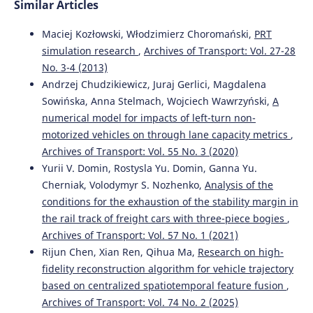
Similar Articles
Maciej Kozłowski, Włodzimierz Choromański,
PRT
simulation research
,
Archives of Transport: Vol. 27-28
No. 3-4 (2013)
Andrzej Chudzikiewicz, Juraj Gerlici, Magdalena
Sowińska, Anna Stelmach, Wojciech Wawrzyński,
A
numerical model for impacts of left-turn non-
motorized vehicles on through lane capacity metrics
,
Archives of Transport: Vol. 55 No. 3 (2020)
Yurii V. Domin, Rostysla Yu. Domin, Ganna Yu.
Cherniak, Volodymyr S. Nozhenko,
Analysis of the
conditions for the exhaustion of the stability margin in
the rail track of freight cars with three-piece bogies
,
Archives of Transport: Vol. 57 No. 1 (2021)
Rijun Chen, Xian Ren, Qihua Ma,
Research on high-
fidelity reconstruction algorithm for vehicle trajectory
based on centralized spatiotemporal feature fusion
,
Archives of Transport: Vol. 74 No. 2 (2025)