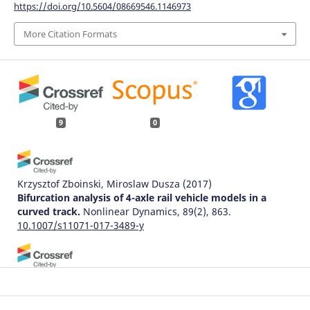
https://doi.org/10.5604/08669546.1146973
More Citation Formats
9
0
Krzysztof Zboinski, Miroslaw Dusza
(2017)
Bifurcation analysis of 4-axle rail vehicle models in a
curved track.
Nonlinear Dynamics, 89(2), 863.
10.1007/s11071-017-3489-y
Krzysztof Zboinski, Milena Golofit-Stawinska
(2024)
Dynamics of a Rail Vehicle in Transition Curve above
Critical Velocity with Focus on Hunting Motion