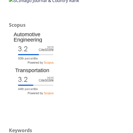
Scopus
Automotive
Engineering
Transportation
Keywords