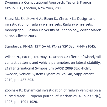
Dynamics a Computational Approach, Taylor & Francis
Group, LLC, London, New York, 2008.
Sitarz M., Sładkowski A., Bizon K., Chruzik K.: Design and
investigation of railway weheelsets. Railway wheelsets,
monograph, Silesian University of Technology, editor Marek
Sitarz, Gliwice 2003.
Standards: PN-EN 13715+ Al, PN-92/K91020, PN-K-91045.
Wilson N., Wu H., Tournay H., Urban C.: Effects of wheel/rail
contact patterns and vehicle parameters on lateral stability,
21s1 International Symposium IAVSD 2009 Stockholm,
Sweden, Vehicle System Dynamics, Vol. 48, Supplement,
2010, pp. 487-503.
Zboiński K.: Dynamical investigation of railway vehicles on a
curved track, European Journal of Mechanics, A Solids 17(6),
1998, pp. 1001-1020.