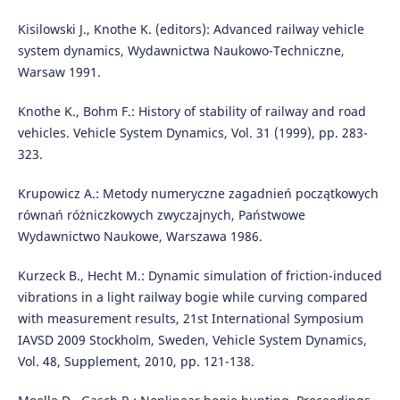
Kisilowski J., Knothe K. (editors): Advanced railway vehicle
system dynamics, Wydawnictwa Naukowo-Techniczne,
Warsaw 1991.
Knothe K., Bohm F.: History of stability of railway and road
vehicles. Vehicle System Dynamics, Vol. 31 (1999), pp. 283-
323.
Krupowicz A.: Metody numeryczne zagadnień początkowych
równań różniczkowych zwyczajnych, Państwowe
Wydawnictwo Naukowe, Warszawa 1986.
Kurzeck B., Hecht M.: Dynamic simulation of friction-induced
vibrations in a light railway bogie while curving compared
with measurement results, 21st International Symposium
IAVSD 2009 Stockholm, Sweden, Vehicle System Dynamics,
Vol. 48, Supplement, 2010, pp. 121-138.