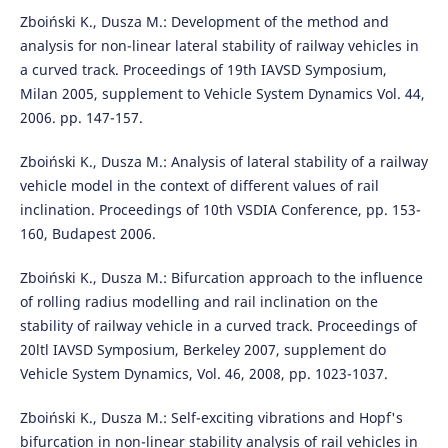
Zboiński K., Dusza M.: Development of the method and
analysis for non-linear lateral stability of railway vehicles in
a curved track. Proceedings of 19th IAVSD Symposium,
Milan 2005, supplement to Vehicle System Dynamics Vol. 44,
2006. pp. 147-157.
Zboiński K., Dusza M.: Analysis of lateral stability of a railway
vehicle model in the context of different values of rail
inclination. Proceedings of 10th VSDIA Conference, pp. 153-
160, Budapest 2006.
Zboiński K., Dusza M.: Bifurcation approach to the influence
of rolling radius modelling and rail inclination on the
stability of railway vehicle in a curved track. Proceedings of
20ltl IAVSD Symposium, Berkeley 2007, supplement do
Vehicle System Dynamics, Vol. 46, 2008, pp. 1023-1037.
Zboiński K., Dusza M.: Self-exciting vibrations and Hopf's
bifurcation in non-linear stability analysis of rail vehicles in