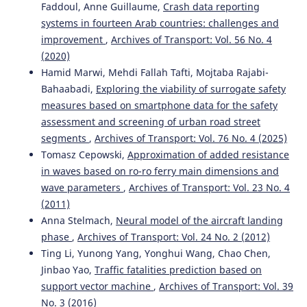
Faddoul, Anne Guillaume,
Crash data reporting
10.5604/01.3001.0015.9924
systems in fourteen Arab countries: challenges and
improvement
,
Archives of Transport: Vol. 56 No. 4
(2020)
Hamid Marwi, Mehdi Fallah Tafti, Mojtaba Rajabi-
Bahaabadi,
Exploring the viability of surrogate safety
measures based on smartphone data for the safety
assessment and screening of urban road street
segments
,
Archives of Transport: Vol. 76 No. 4 (2025)
Tomasz Cepowski,
Approximation of added resistance
in waves based on ro-ro ferry main dimensions and
wave parameters
,
Archives of Transport: Vol. 23 No. 4
(2011)
Anna Stelmach,
Neural model of the aircraft landing
phase
,
Archives of Transport: Vol. 24 No. 2 (2012)
Ting Li, Yunong Yang, Yonghui Wang, Chao Chen,
Jinbao Yao,
Traffic fatalities prediction based on
support vector machine
,
Archives of Transport: Vol. 39
No. 3 (2016)