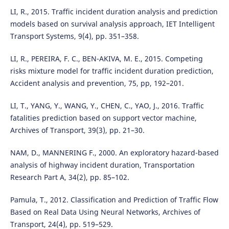
LI, R., 2015. Traffic incident duration analysis and prediction
models based on survival analysis approach, IET Intelligent
Transport Systems, 9(4), pp. 351–358.
LI, R., PEREIRA, F. C., BEN-AKIVA, M. E., 2015. Competing
risks mixture model for traffic incident duration prediction,
Accident analysis and prevention, 75, pp, 192–201.
LI, T., YANG, Y., WANG, Y., CHEN, C., YAO, J., 2016. Traffic
fatalities prediction based on support vector machine,
Archives of Transport, 39(3), pp. 21–30.
NAM, D., MANNERING F., 2000. An exploratory hazard-based
analysis of highway incident duration, Transportation
Research Part A, 34(2), pp. 85–102.
Pamula, T., 2012. Classification and Prediction of Traffic Flow
Based on Real Data Using Neural Networks, Archives of
Transport, 24(4), pp. 519–529.