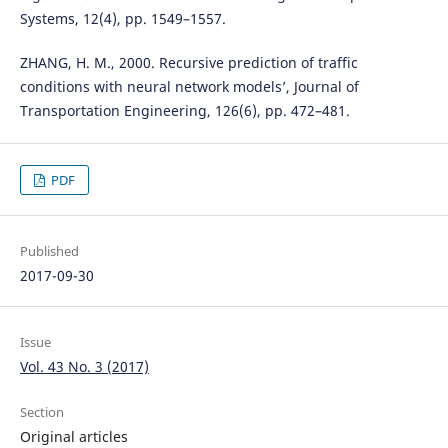
Systems, 12(4), pp. 1549–1557.
ZHANG, H. M., 2000. Recursive prediction of traffic
conditions with neural network models’, Journal of
Transportation Engineering, 126(6), pp. 472–481.
PDF
Published
2017-09-30
Issue
Vol. 43 No. 3 (2017)
Section
Original articles