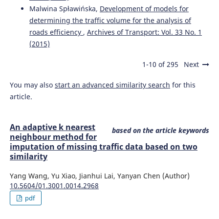
Malwina Spławińska,
Development of models for
determining the traffic volume for the analysis of
roads efficiency
,
Archives of Transport: Vol. 33 No. 1
(2015)
1-10 of 295
Next
You may also
start an advanced similarity search
for this
article.
An adaptive k nearest
based on the article keywords
neighbour method for
imputation of missing traffic data based on two
similarity
Yang Wang, Yu Xiao, Jianhui Lai, Yanyan Chen (Author)
10.5604/01.3001.0014.2968
pdf