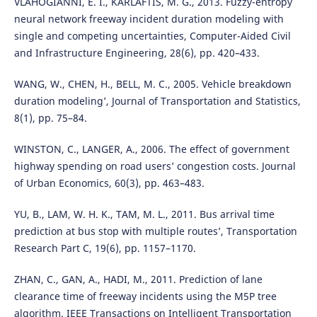
VLAHOGIANNI, E. I., KARLAFTIS, M. G., 2013. Fuzzy-entropy
neural network freeway incident duration modeling with
single and competing uncertainties, Computer-Aided Civil
and Infrastructure Engineering, 28(6), pp. 420–433.
WANG, W., CHEN, H., BELL, M. C., 2005. Vehicle breakdown
duration modeling’, Journal of Transportation and Statistics,
8(1), pp. 75–84.
WINSTON, C., LANGER, A., 2006. The effect of government
highway spending on road users’ congestion costs. Journal
of Urban Economics, 60(3), pp. 463–483.
YU, B., LAM, W. H. K., TAM, M. L., 2011. Bus arrival time
prediction at bus stop with multiple routes’, Transportation
Research Part C, 19(6), pp. 1157–1170.
ZHAN, C., GAN, A., HADI, M., 2011. Prediction of lane
clearance time of freeway incidents using the M5P tree
algorithm. IEEE Transactions on Intelligent Transportation