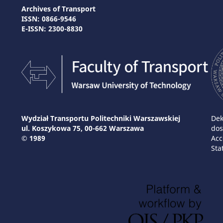
Archives of Transport
ISSN: 0866-9546
E-ISSN: 2300-8830
Wydział Transportu Politechniki Warszawskiej
Dek
ul. Koszykowa 75, 00-662 Warszawa
dos
© 1989
Acc
Sta