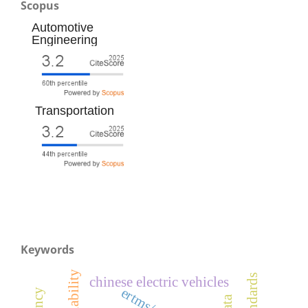
Scopus
Automotive
Engineering
Transportation
Keywords
chinese electric vehicles
ertms/ato