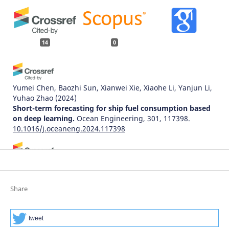
14
0
Yumei Chen, Baozhi Sun, Xianwei Xie, Xiaohe Li, Yanjun Li,
Yuhao Zhao
(2024)
Short-term forecasting for ship fuel consumption based
on deep learning.
Ocean Engineering, 301, 117398.
10.1016/j.oceaneng.2024.117398
Huseyin Korkmaz, Mehmet Ali Erturk
(2024)
Prediction of the traffic incident duration using statistical
and machine-learning methods: A systematic literature
Share
review.
Technological Forecasting and Social Change, 207,
123621.
10.1016/j.techfore.2024.123621
tweet