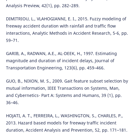
Analysis Preview, 42(1), pp. 282–289.
DIMITRIOU, L., VLAHOGIANNI, E. I., 2015. Fuzzy modeling of
freeway accident duration with rainfall and traffic flow
interactions, Analytic Methods in Accident Research, 5-6, pp.
59–71.
GARIB, A., RADWAN, A.E., AL-DEEK, H., 1997. Estimating
magnitude and duration of incident delays, Journal of
Transportation Engineering, 123(6), pp. 459–466.
GUO, B., NIXON, M. S., 2009. Gait feature subset selection by
mutual information, IEEE Transactions on Systems, Man,
and Cybernetics- Part A: Systems and Humans, 39 (1), pp.
36–46.
HOJATI, A. T., FERREIRA, L., WASHINGTON, S., CHARLES, P.,
2013. Hazard based models for freeway traffic incident
duration, Accident Analysis and Prevention, 52, pp. 171–181.