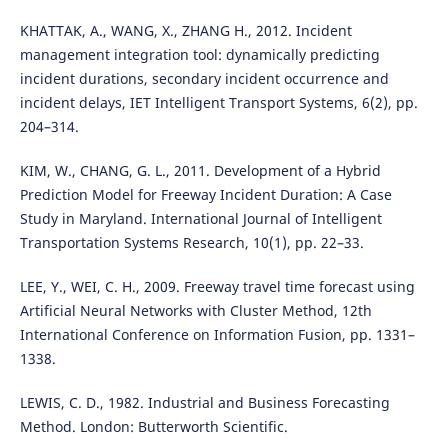
KHATTAK, A., WANG, X., ZHANG H., 2012. Incident
management integration tool: dynamically predicting
incident durations, secondary incident occurrence and
incident delays, IET Intelligent Transport Systems, 6(2), pp.
204–314.
KIM, W., CHANG, G. L., 2011. Development of a Hybrid
Prediction Model for Freeway Incident Duration: A Case
Study in Maryland. International Journal of Intelligent
Transportation Systems Research, 10(1), pp. 22–33.
LEE, Y., WEI, C. H., 2009. Freeway travel time forecast using
Artificial Neural Networks with Cluster Method, 12th
International Conference on Information Fusion, pp. 1331–
1338.
LEWIS, C. D., 1982. Industrial and Business Forecasting
Method. London: Butterworth Scientific.