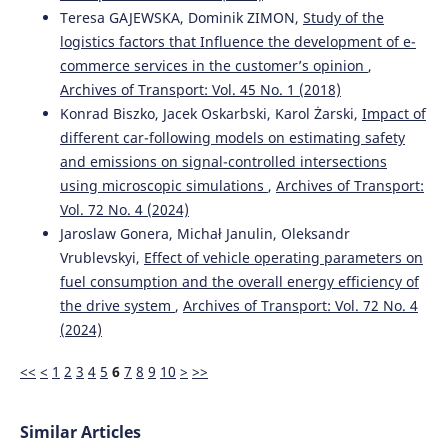
A comprehensive comparative study of machine learning
Teresa GAJEWSKA, Dominik ZIMON,
Study of the
models for predicting cryptocurrency.
Facta universitatis -
logistics factors that Influence the development of e-
series: Electronics and Energetics, 37(1), 211.
commerce services in the customer’s opinion
,
10.2298/FUEE2401211U
Archives of Transport: Vol. 45 No. 1 (2018)
Konrad Biszko, Jacek Oskarbski, Karol Żarski,
Impact of
different car-following models on estimating safety
Shahzad Rizwan, Ghassan Husnain, Farhan Aadil, Fayaz
and emissions on signal-controlled intersections
Ali, Sangsoon Lim
(2023)
using microscopic simulations
,
Archives of Transport:
Mobile Edge-Based Information-Centric Network for
Emergency Messages Dissemination in Internet of
Vol. 72 No. 4 (2024)
Vehicles: A Deep Learning Approach.
IEEE Access, 11,
Jaroslaw Gonera, Michał Janulin, Oleksandr
62574.
Vrublevskyi,
Effect of vehicle operating parameters on
10.1109/ACCESS.2023.3288420
fuel consumption and the overall energy efficiency of
the drive system
,
Archives of Transport: Vol. 72 No. 4
(2024)
Gaetano Bosurgi, Stellario Marra, Orazio Pellegrino,
Massimo Villari
(2020)
<<
<
1
2
3
4
5
6
7
8
9
10
>
>>
Drivers’ workload measures to verify functionality of
ferry boats boarding area.
Archives of Transport, 56(4), 7.
10.5604/01.3001.0014.5506
Similar Articles