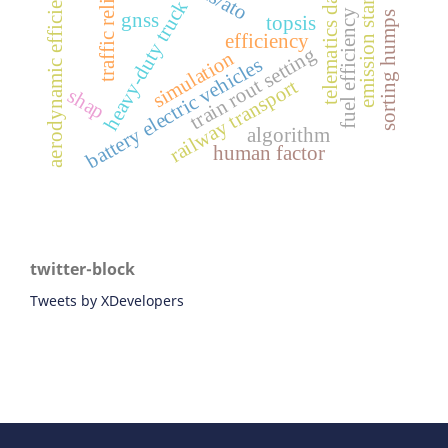
traffic reliability
emission standards
aerodynamic efficiency
telematics data
heavy-duty truck
fuel efficiency
sorting humps
gnss
topsis
efficiency
train rout setting
simulation
battery electric vehicles
railway transport
shap
algorithm
human factor
twitter-block
Tweets by XDevelopers