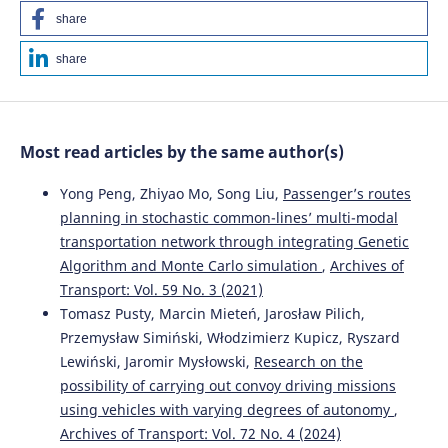
share
Jiaona Chen, Weijun Tao, Zhang Jing, Peng Wang, Yinli Jin
share
(2024)
Traffic accident duration prediction using multi-mode
data and ensemble deep learning.
Heliyon, 10(4), e25957.
10.1016/j.heliyon.2024.e25957
Most read articles by the same author(s)
Yong Peng, Zhiyao Mo, Song Liu,
Passenger’s routes
Jiaona Chen, Jin Zhang, Peng Wang, Yinli Jin
(2025)
planning in stochastic common-lines’ multi-modal
A k-nearest text similarity-BiGRU approach for duration
transportation network through integrating Genetic
prediction of traffic accidents on expressways.
Discover
Algorithm and Monte Carlo simulation
,
Archives of
Applied Sciences, 7(7).
10.1007/s42452-025-07366-7
Transport: Vol. 59 No. 3 (2021)
Tomasz Pusty, Marcin Mieteń, Jarosław Pilich,
Przemysław Simiński, Włodzimierz Kupicz, Ryszard
Lewiński, Jaromir Mysłowski,
Research on the
Iouri Semenov, Marianna Jacyna, Izabela Auguściak,
Mariusz Wasiak
(2025)
possibility of carrying out convoy driving missions
Hybrid Human–AI Collaboration for Optimized Fuel
using vehicles with varying degrees of autonomy
,
Delivery Management.
Energies, 18(19), 5203.
Archives of Transport: Vol. 72 No. 4 (2024)
10.3390/en18195203