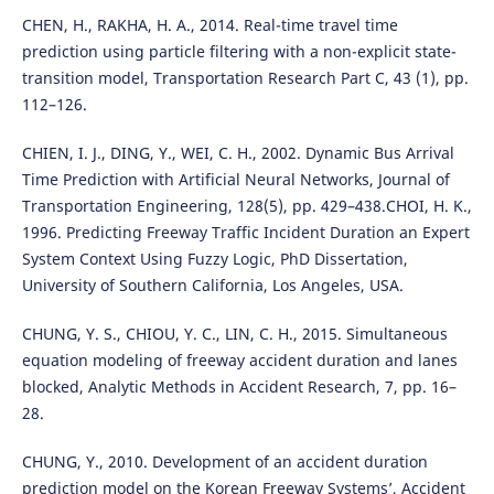
CHEN, H., RAKHA, H. A., 2014. Real-time travel time
prediction using particle filtering with a non-explicit state-
transition model, Transportation Research Part C, 43 (1), pp.
112–126.
CHIEN, I. J., DING, Y., WEI, C. H., 2002. Dynamic Bus Arrival
Time Prediction with Artificial Neural Networks, Journal of
Transportation Engineering, 128(5), pp. 429–438.CHOI, H. K.,
1996. Predicting Freeway Traffic Incident Duration an Expert
System Context Using Fuzzy Logic, PhD Dissertation,
University of Southern California, Los Angeles, USA.
CHUNG, Y. S., CHIOU, Y. C., LIN, C. H., 2015. Simultaneous
equation modeling of freeway accident duration and lanes
blocked, Analytic Methods in Accident Research, 7, pp. 16–
28.
CHUNG, Y., 2010. Development of an accident duration
prediction model on the Korean Freeway Systems’, Accident