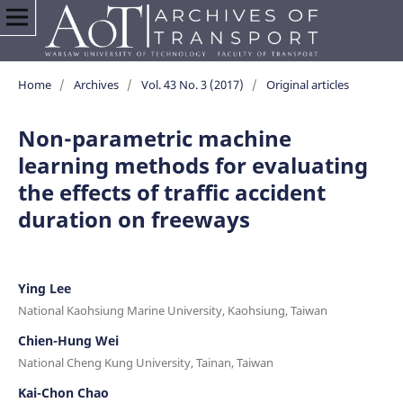
Home
/
Archives
/
Vol. 43 No. 3 (2017)
/
Original articles
Non-parametric machine
learning methods for evaluating
the effects of traffic accident
duration on freeways
Ying Lee
National Kaohsiung Marine University, Kaohsiung, Taiwan
Chien-Hung Wei
National Cheng Kung University, Tainan, Taiwan
Kai-Chon Chao