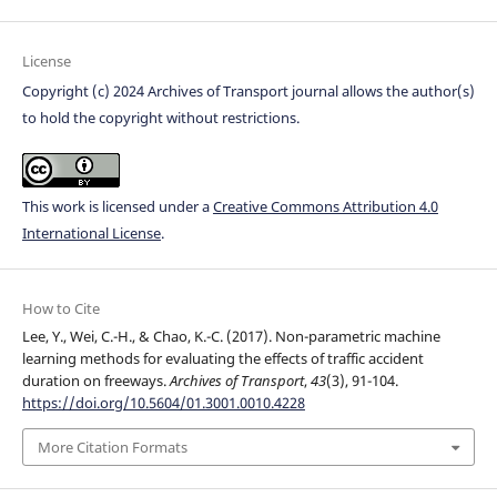
License
Copyright (c) 2024 Archives of Transport journal allows the author(s)
to hold the copyright without restrictions.
This work is licensed under a
Creative Commons Attribution 4.0
International License
.
How to Cite
Lee, Y., Wei, C.-H., & Chao, K.-C. (2017). Non-parametric machine
learning methods for evaluating the effects of traffic accident
duration on freeways.
Archives of Transport
,
43
(3), 91-104.
https://doi.org/10.5604/01.3001.0010.4228
More Citation Formats