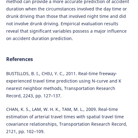
method can provide a more accurate prediction of accident
duration when the circumstances involved the day time or
drunk driving than those that involved night time and did
not involve drunk driving. Empirical evaluation results
reveal that significant variables possess a major influence
on accident duration prediction.
References
BUSTILLOS, B. I., CHIU, Y. C., 2011. Real-time freeway-
experienced travel time prediction using N-curve and K
nearest neighbor methods, Transportation Research
Record, 2243, pp. 127–137.
CHAN, K. S., LAM, W. H. K., TAM, M. L., 2009. Real-time
estimation of arterial travel times with spatial travel time
covariance relationships, Transportation Research Record,
2121, pp. 102–109.