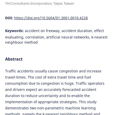
THI Consultants Incorporation, Taipei, Taiwan
DOI:
https://doi.org/10.5604/01.3001.0010.4228
Keywords:
accident on freeway, accident duration, effect
evaluating, correlation, artificial neural networks, k-nearest
neighbour method
Abstract
Traffic accidents usually cause congestion and increase
travel-times. The cost of extra travel time and fuel
consumption due to congestion is huge. Traffic operators
and drivers expect an accurately forecasted accident
duration to reduce uncertainty and to enable the
implementation of appropriate strategies. This study
demonstrates two non-parametric machine learning
methods, namely the k-nearest neighbour method and