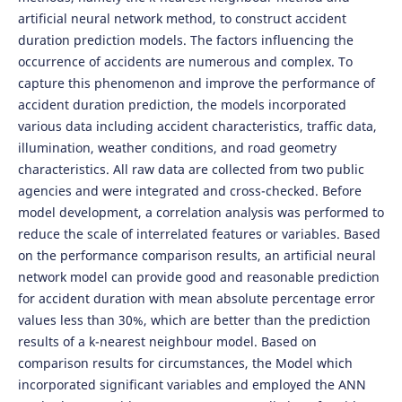
artificial neural network method, to construct accident
duration prediction models. The factors influencing the
occurrence of accidents are numerous and complex. To
capture this phenomenon and improve the performance of
accident duration prediction, the models incorporated
various data including accident characteristics, traffic data,
illumination, weather conditions, and road geometry
characteristics. All raw data are collected from two public
agencies and were integrated and cross-checked. Before
model development, a correlation analysis was performed to
reduce the scale of interrelated features or variables. Based
on the performance comparison results, an artificial neural
network model can provide good and reasonable prediction
for accident duration with mean absolute percentage error
values less than 30%, which are better than the prediction
results of a k-nearest neighbour model. Based on
comparison results for circumstances, the Model which
incorporated significant variables and employed the ANN