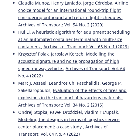
Claudia Munoz, Henry Laniado, Jorge Córdoba,
Airline
choice model for an international round-trip flight
considering outbound and return flight schedules
,
Qiang Shang, Derong Tan, Song Gao, Linlin Feng
(2019)
Archives of Transport: Vol. 54 No. 2 (2020)
A Hybrid Method for Traffic Incident Duration Prediction
Hui Li,
A heuristic algorithm for equipment scheduling
Using BOA-Optimized Random Forest Combined with
at an automated container terminal with multi-size
Neighborhood Components Analysis.
Journal of Advanced
Transportation, 2019, 1.
containers
,
Archives of Transport: Vol. 65 No. 1 (2023)
10.1155/2019/4202735
Krzysztof Polak, Jarosław Korzeb,
Modelling the
acoustic signature and noise propagation of high
speed railway vehicle
,
Archives of Transport: Vol. 64
Waseem Akhtar Khan, Milhan Moomen, M. Ashifur
No. 4 (2022)
Rahman, Kelvin Asamoah Terkper, Julius Codjoe, Vijaya
Marc J. Assael, Leandros Ch. Paschalidis, George P.
Gopu
(2024)
Sakellaropoulos,
Evaluation of the effects of fires and
Predicting Crash-Related Incident Clearance Time on
explosions in the transport of hazardous materials
,
Louisiana’s Rural Interstate Using Ensemble Tree-Based
Archives of Transport: Vol. 34 No. 2 (2015)
Learning Methods.
Applied Sciences, 14(23), 10964.
10.3390/app142310964
Ondrej Stopka, Paweł Droździel, Vladimir L'upták,
Modeling the designs in terms of logistics service
center placement: a case study
,
Archives of
Transport: Vol. 64 No. 4 (2022)
Yüksel Ünvan, Cansu Ergenç
(2024)