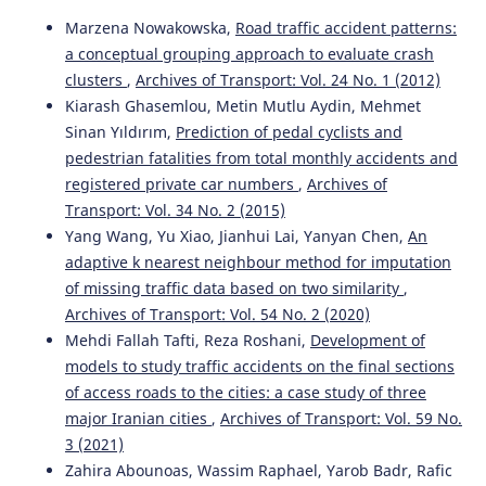
Marzena Nowakowska,
Road traffic accident patterns:
a conceptual grouping approach to evaluate crash
Bara’ W. Al-Mistarehi, Ahmad H. Alomari, Rana Imam,
Mohammad Mashaqba
(2022)
clusters
,
Archives of Transport: Vol. 24 No. 1 (2012)
Using Machine Learning Models to Forecast Severity
Kiarash Ghasemlou, Metin Mutlu Aydin, Mehmet
Level of Traffic Crashes by R Studio and ArcGIS.
Frontiers
Sinan Yıldırım,
Prediction of pedal cyclists and
in Built Environment, 8.
pedestrian fatalities from total monthly accidents and
10.3389/fbuil.2022.860805
registered private car numbers
,
Archives of
Transport: Vol. 34 No. 2 (2015)
Yang Wang, Yu Xiao, Jianhui Lai, Yanyan Chen,
An
Duanya Lyu, Yongjie Lin
(2023)
adaptive k nearest neighbour method for imputation
Proceedings of the 2022 International Conference on
of missing traffic data based on two similarity
,
Green Building, Civil Engineering and Smart City.
Lecture
Notes in Civil Engineering, 211, 1247.
Archives of Transport: Vol. 54 No. 2 (2020)
10.1007/978-981-19-5217-3_128
Mehdi Fallah Tafti, Reza Roshani,
Development of
models to study traffic accidents on the final sections
of access roads to the cities: a case study of three
Xianfu Shi, Xingliang Liu, Menghui Li, Tangzhi Liu
(2022)
major Iranian cities
,
Archives of Transport: Vol. 59 No.
Analysis of the influence of expressway emergencies on
3 (2021)
transmission speeds and travel delays.
Archives of
Zahira Abounoas, Wassim Raphael, Yarob Badr, Rafic
Transport, 63(3), 7.