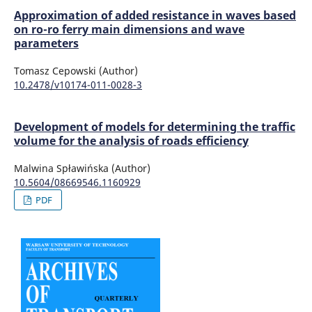
Approximation of added resistance in waves based
on ro-ro ferry main dimensions and wave
parameters
Tomasz Cepowski (Author)
10.2478/v10174-011-0028-3
Development of models for determining the traffic
volume for the analysis of roads efficiency
Malwina Spławińska (Author)
10.5604/08669546.1160929
PDF