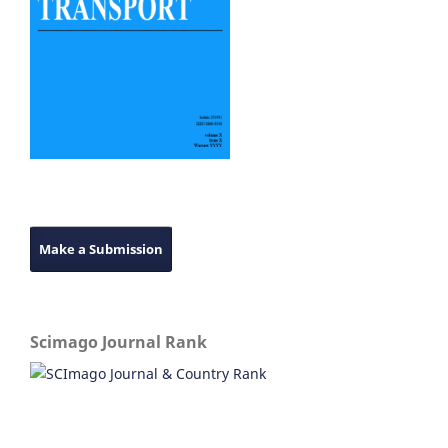
Make a Submission
Scimago Journal Rank