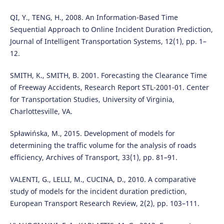
QI, Y., TENG, H., 2008. An Information-Based Time
Sequential Approach to Online Incident Duration Prediction,
Journal of Intelligent Transportation Systems, 12(1), pp. 1–
12.
SMITH, K., SMITH, B. 2001. Forecasting the Clearance Time
of Freeway Accidents, Research Report STL-2001-01. Center
for Transportation Studies, University of Virginia,
Charlottesville, VA.
Spławińska, M., 2015. Development of models for
determining the traffic volume for the analysis of roads
efficiency, Archives of Transport, 33(1), pp. 81–91.
VALENTI, G., LELLI, M., CUCINA, D., 2010. A comparative
study of models for the incident duration prediction,
European Transport Research Review, 2(2), pp. 103–111.