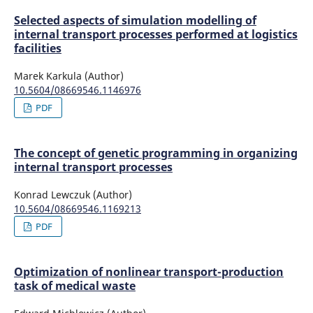
Selected aspects of simulation modelling of
internal transport processes performed at logistics
facilities
Marek Karkula (Author)
10.5604/08669546.1146976
PDF
The concept of genetic programming in organizing
internal transport processes
Konrad Lewczuk (Author)
10.5604/08669546.1169213
PDF
Optimization of nonlinear transport-production
task of medical waste