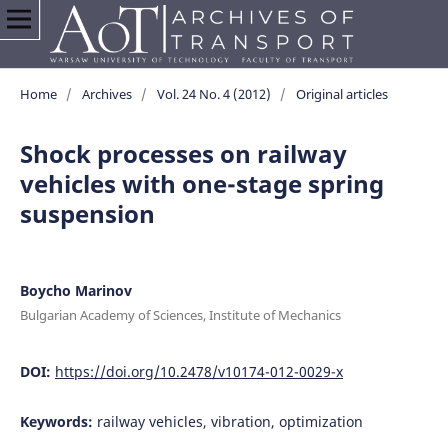
Home
/
Archives
/
Vol. 24 No. 4 (2012)
/
Original articles
Shock processes on railway
vehicles with one-stage spring
suspension
Boycho Marinov
Bulgarian Academy of Sciences, Institute of Mechanics
DOI:
https://doi.org/10.2478/v10174-012-0029-x
Keywords:
railway vehicles, vibration, optimization