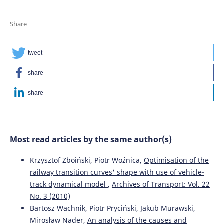
Share
tweet
share
share
Most read articles by the same author(s)
Krzysztof Zboiński, Piotr Woźnica,
Optimisation of the
railway transition curves' shape with use of vehicle-
track dynamical model
,
Archives of Transport: Vol. 22
No. 3 (2010)
Bartosz Wachnik, Piotr Pryciński, Jakub Murawski,
Mirosław Nader,
An analysis of the causes and