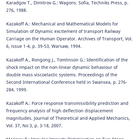
Karadgov T., Dimitrov G.: Wagons. Sofia, Techniks Press, p.
276, 1988.
Kazakoff A.: Mechanical and Mathematical Models for
Simulation of Dynamic excitement of transport Railway
Carriage on the Human Operator. Archives of Transport, Vol.
6, issue 1-4, p. 39-53, Warsaw, 1994.
Kazakoff A., Rongong J., Tomlinson G.: Identification of the
shock impact on the non-linear dynamic behaviour of
double mass viscoelastic systems. Proceedings of the
Second International Conference held in Swansea, p. 276-
284, 1999.
Kazakoff A.: Force response transmissibility prediction and
frequency analysis of high deflection displacement
magnitudes. Journal of Theoretical and Applied Mechanics,
Vol. 37, No 3, p. 3-18, 2007.