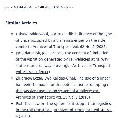
<<
<
43
44
45
46
47
48
49
50
51
52
>
>>
Similar Articles
Łukasz Bakinowski, Bartosz Firlik,
Influence of the type
of place occupied by a tram passenger on the ride
comfort
,
Archives of Transport: Vol. 62 No. 2 (2022)
Jan Adamczyk, Jan Targosz,
The concept of limitation
of the vibration generated by rail-vehicles at railway
stations and railway crossings
,
Archives of Transport:
Vol. 23 No. 1 (2011)
Zbigniew Lozia, Ewa Kardas-Cinal,
The use of a linear
half-vehicle model for the optimization of damping in
the passive suspension system of a railway car
,
Archives of Transport: Vol. 39 No. 3 (2016)
Piotr Kisielewski,
The system of it support for logistics
in the rail transport
,
Archives of Transport: Vol. 40 No.
4 (2016)