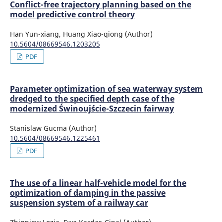
Conflict-free trajectory planning based on the
model predictive control theory
Han Yun-xiang, Huang Xiao-qiong (Author)
10.5604/08669546.1203205
PDF
Parameter optimization of sea waterway system
dredged to the specified depth case of the
modernized Świnoujście-Szczecin fairway
Stanislaw Gucma (Author)
10.5604/08669546.1225461
PDF
The use of a linear half-vehicle model for the
optimization of damping in the passive
suspension system of a railway car