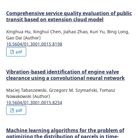
Comprehensive service quality evaluation of public
transit based on extension cloud model
Xinghua Hu, Xinghui Chen, Jiahao Zhao, Kun Yu, Bing Long,
Gao Dai (Author)
10.5604/01.3001.0015.8198
pdf
Vibration-based identification of engine valve
clearance using a convolutional neural network
Maciej Tabaszewski, Grzegorz M. Szymański, Tomasz
Nowakowski (Author)
10.5604/01.3001.0015.8254
pdf
Machine learning algorithms for the problem of
optimizing the distribution of parcels in time-