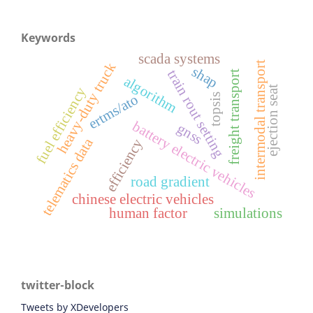
Keywords
scada systems
intermodal transport
heavy-duty truck
shap
train rout setting
freight transport
algorithm
ejection seat
fuel efficiency
topsis
ertms/ato
battery electric vehicles
gnss
telematics data
efficiency
road gradient
chinese electric vehicles
human factor
simulations
twitter-block
Tweets by XDevelopers