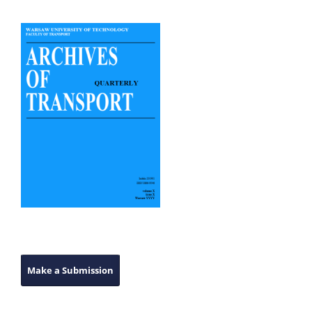
Make a Submission