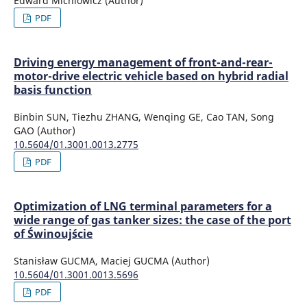
Edward Michlowicz (Author)
PDF
Driving energy management of front-and-rear-
motor-drive electric vehicle based on hybrid radial
basis function
Binbin SUN, Tiezhu ZHANG, Wenqing GE, Cao TAN, Song
GAO (Author)
10.5604/01.3001.0013.2775
PDF
Optimization of LNG terminal parameters for a
wide range of gas tanker sizes: the case of the port
of Świnoujście
Stanisław GUCMA, Maciej GUCMA (Author)
10.5604/01.3001.0013.5696
PDF