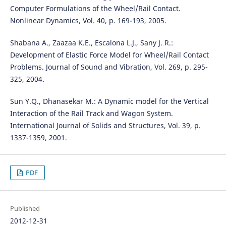
Computer Formulations of the Wheel/Rail Contact.
Nonlinear Dynamics, Vol. 40, p. 169-193, 2005.
Shabana A., Zaazaa K.E., Escalona L.J., Sany J. R.:
Development of Elastic Force Model for Wheel/Rail Contact
Problems. Journal of Sound and Vibration, Vol. 269, p. 295-
325, 2004.
Sun Y.Q., Dhanasekar M.: A Dynamic model for the Vertical
Interaction of the Rail Track and Wagon System.
International Journal of Solids and Structures, Vol. 39, p.
1337-1359, 2001.
PDF
Published
2012-12-31