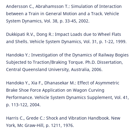
Andersson C., Abrahamsson T.: Simulation of Interaction
between a Train in General Motion and a Track. Vehicle
System Dynamics, Vol. 38, p. 33-45, 2002.
Dukkipati R.V., Dong R.: Impact Loads due to Wheel Flats
and Shells. Vehicle System Dynamics, Vol. 31, p. 1-22, 1999.
Handoko Y.: Investigation of the Dynamics of Railway Bogies
Subjected to Traction/Braking Torque. Ph.D. Dissertation,
Central Queensland University, Australia, 2006.
Handoko Y., Xia F., Dhanasekar M.: Effect of Asymmetric
Brake Shoe Force Application on Wagon Curving
Performance. Vehicle System Dynamics Supplement, Vol. 41,
p. 113-122, 2004.
Harris C., Grede C.: Shock and Vibration Handbook. New
York, Mc Graw-Hill, p. 1211, 1976.