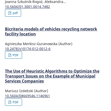
Joanna Szkutnik-Rogoż, Aleksandra...
10.5604/01.3001.0014.7482
pdf
Bicriteria models of vehicles recycling network
facility location
Agnieszka Merkisz-Guranowska (Author)
10.2478/v10174-012-0012-6
PDF
The Use of Heuristic Algorithms to Optimize the
Transport Issues on the Example of Municipal
Services Companies
Mariusz Izdebski (Author)
10.5604/08669546.1146961
PDF