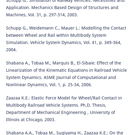
Schupp G.: Simulation of Railway Vehicles: Necessities and
Application. Mechanics Based Design of Structures and
Machines, Vol. 31, p. 297-314, 2003.
Schupp G., Weidemann C., Mauer L.: Modelling the Contact
between Wheel and Rail within Multibody System
Simulation. Vehicle System Dynamics, Vol. 41, p. 349-364,
2004.
Shabana A., Tobaa M., Marquis B., El-Sibaie: Effect of the
Linearization of the Kinematic Equations in Railroad Vehicle
System Dynamics. ASME Journal of Computational and
Nonlinear Dynamics, Vol. 1, p. 25-34, 2006.
Zaazaa K.E.: Elastic Force Model for Wheel/Rail Contact in
Multibody Railroad Vehicle Systems. Ph.D. Thesis,
Department of Mechanical Engineering , University of
Illinois at Chicago, 2003.
Shabana A.A., Tobaa M., Sugiyama H., Zaazaa K.E.: On the