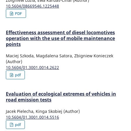
Zbigniew Lozia, Ewa Kardas-Cinal (Author)
10.5604/08669546.1225448
PDF
Effectiveness assessment of diesel locomotives
operation with the use of mobile maintenance
points
Maciej Szkoda, Magdalena Satora, Zbigniew Konieczek
(Author)
10.5604/01.3001.0014.2622
pdf
Evaluation of ecological extremes of vehicles in
road emission tests
Jacek Pielecha, Kinga Skobiej (Author)
10.5604/01.3001.0014.5516
pdf