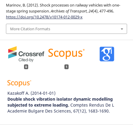
Marinov, B. (2012). Shock processes on railway vehicles with one-
stage spring suspension.
Archives of Transport
,
24
(4), 477-496.
https://doi.org/10.2478/v10174-012-0029-x
More Citation Formats
0
1
Kazakoff A.
(2014-01-01)
Double shock vibration isolator dynamic modelling
subjected to extreme loading.
Comptes Rendus De L
Academie Bulgare Des Sciences, 67(12), 1683-1690.