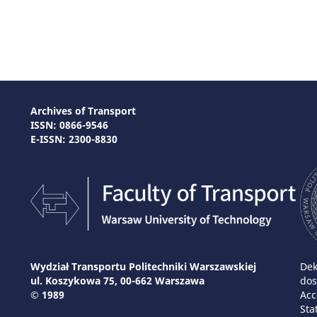
Archives of Transport
ISSN: 0866-9546
E-ISSN: 2300-8830
Wydział Transportu Politechniki Warszawskiej
Dek
ul. Koszykowa 75, 00-662 Warszawa
dos
© 1989
Acc
Sta