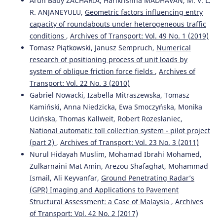
Arun Baby ZACHARIA, Harikrishna MADHAVAN, M. V. L.
R. ANJANEYULU,
Geometric factors influencing entry
capacity of roundabouts under heterogeneous traffic
conditions
,
Archives of Transport: Vol. 49 No. 1 (2019)
Tomasz Piątkowski, Janusz Sempruch,
Numerical
research of positioning process of unit loads by
system of oblique friction force fields
,
Archives of
Transport: Vol. 22 No. 3 (2010)
Gabriel Nowacki, Izabella Mitraszewska, Tomasz
Kamiński, Anna Niedzicka, Ewa Smoczyńska, Monika
Ucińska, Thomas Kallweit, Robert Rozesłaniec,
National automatic toll collection system - pilot project
(part 2)
,
Archives of Transport: Vol. 23 No. 3 (2011)
Nurul Hidayah Muslim, Mohamad Ibrahi Mohamed,
Zulkarnaini Mat Amin, Arezou Shafaghat, Mohammad
Ismail, Ali Keyvanfar,
Ground Penetrating Radar’s
(GPR) Imaging and Applications to Pavement
Structural Assessment: a Case of Malaysia
,
Archives
of Transport: Vol. 42 No. 2 (2017)