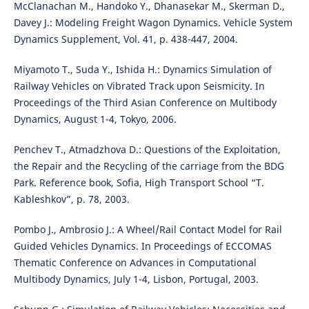
McClanachan M., Handoko Y., Dhanasekar M., Skerman D.,
Davey J.: Modeling Freight Wagon Dynamics. Vehicle System
Dynamics Supplement, Vol. 41, p. 438-447, 2004.
Miyamoto T., Suda Y., Ishida H.: Dynamics Simulation of
Railway Vehicles on Vibrated Track upon Seismicity. In
Proceedings of the Third Asian Conference on Multibody
Dynamics, August 1-4, Tokyo, 2006.
Penchev T., Atmadzhova D.: Questions of the Exploitation,
the Repair and the Recycling of the carriage from the BDG
Park. Reference book, Sofia, High Transport School “T.
Kableshkov”, p. 78, 2003.
Pombo J., Ambrosio J.: A Wheel/Rail Contact Model for Rail
Guided Vehicles Dynamics. In Proceedings of ECCOMAS
Thematic Conference on Advances in Computational
Multibody Dynamics, July 1-4, Lisbon, Portugal, 2003.