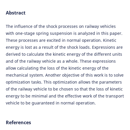
Abstract
The influence of the shock processes on railway vehicles
with one-stage spring suspension is analyzed in this paper.
These processes are excited in normal operation. Kinetic
energy is lost as a result of the shock loads. Expressions are
derived to calculate the kinetic energy of the different units
and of the railway vehicle as a whole. These expressions
allow calculating the loss of the kinetic energy of the
mechanical system. Another objective of this work is to solve
optimization tasks. This optimization allows the parameters
of the railway vehicle to be chosen so that the loss of kinetic
energy to be minimal and the effective work of the transport
vehicle to be guaranteed in normal operation.
References