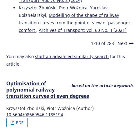
Transport: Vol. 70 No. 2 (2024)
Krzysztof Zboiński, Piotr Woźnica, Yaroslav
Bolzhelarskyi,
Modelling of the shape of railway
transition curves from the point of view of passenger
comfort
,
Archives of Transport: Vol. 60 No. 4 (2021)
1-10 of 283
Next
You may also
start an advanced similarity search
for this
article.
Optimisation of
based on the article keywords
polynomial railway
transition curves of even degrees
Krzysztof Zboiński, Piotr Woźnica (Author)
10.5604/08669546.1185194
PDF