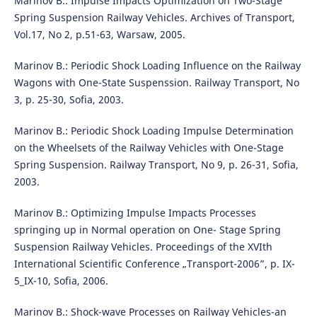
Marinov B.: Impulse Impacts Optimization on Two-Stage
Spring Suspension Railway Vehicles. Archives of Transport,
Vol.17, No 2, p.51-63, Warsaw, 2005.
Marinov B.: Periodic Shock Loading Influence on the Railway
Wagons with One-State Suspenssion. Railway Transport, No
3, p. 25-30, Sofia, 2003.
Marinov B.: Periodic Shock Loading Impulse Determination
on the Wheelsets of the Railway Vehicles with One-Stage
Spring Suspension. Railway Transport, No 9, p. 26-31, Sofia,
2003.
Marinov B.: Optimizing Impulse Impacts Processes
springing up in Normal operation on One- Stage Spring
Suspension Railway Vehicles. Proceedings of the XVIth
International Scientific Conference „Transport-2006”, p. IX-
5_IX-10, Sofia, 2006.
Marinov B.: Shock-wave Processes on Railway Vehicles-an