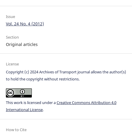
Issue
Vol. 24 No. 4 (2012)
Section
Original articles
License
Copyright (c) 2024 Archives of Transport journal allows the author(s)
to hold the copyright without restrictions.
This work is licensed under a
Creative Commons Attribution 4.0
International License
.
How to Cite