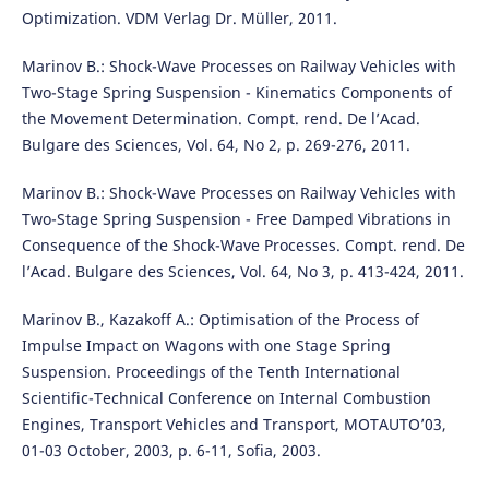
Optimization. VDM Verlag Dr. M¨uller, 2011.
Marinov B.: Shock-Wave Processes on Railway Vehicles with
Two-Stage Spring Suspension - Kinematics Components of
the Movement Determination. Compt. rend. De l’Acad.
Bulgare des Sciences, Vol. 64, No 2, p. 269-276, 2011.
Marinov B.: Shock-Wave Processes on Railway Vehicles with
Two-Stage Spring Suspension - Free Damped Vibrations in
Consequence of the Shock-Wave Processes. Compt. rend. De
l’Acad. Bulgare des Sciences, Vol. 64, No 3, p. 413-424, 2011.
Marinov B., Kazakoff A.: Optimisation of the Process of
Impulse Impact on Wagons with one Stage Spring
Suspension. Proceedings of the Tenth International
Scientific-Technical Conference on Internal Combustion
Engines, Transport Vehicles and Transport, MOTAUTO’03,
01-03 October, 2003, p. 6-11, Sofia, 2003.