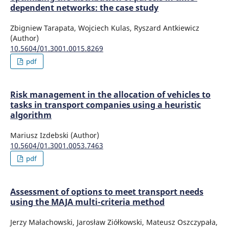
dependent networks: the case study
Zbigniew Tarapata, Wojciech Kulas, Ryszard Antkiewicz
(Author)
10.5604/01.3001.0015.8269
pdf
Risk management in the allocation of vehicles to
tasks in transport companies using a heuristic
algorithm
Mariusz Izdebski (Author)
10.5604/01.3001.0053.7463
pdf
Assessment of options to meet transport needs
using the MAJA multi-criteria method
Jerzy Małachowski, Jarosław Ziółkowski, Mateusz Oszczypała,