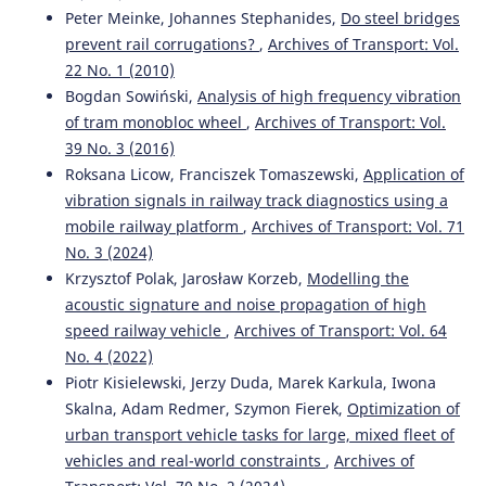
Peter Meinke, Johannes Stephanides,
Do steel bridges
prevent rail corrugations?
,
Archives of Transport: Vol.
22 No. 1 (2010)
Bogdan Sowiński,
Analysis of high frequency vibration
of tram monobloc wheel
,
Archives of Transport: Vol.
39 No. 3 (2016)
Roksana Licow, Franciszek Tomaszewski,
Application of
vibration signals in railway track diagnostics using a
mobile railway platform
,
Archives of Transport: Vol. 71
No. 3 (2024)
Krzysztof Polak, Jarosław Korzeb,
Modelling the
acoustic signature and noise propagation of high
speed railway vehicle
,
Archives of Transport: Vol. 64
No. 4 (2022)
Piotr Kisielewski, Jerzy Duda, Marek Karkula, Iwona
Skalna, Adam Redmer, Szymon Fierek,
Optimization of
urban transport vehicle tasks for large, mixed fleet of
vehicles and real-world constraints
,
Archives of