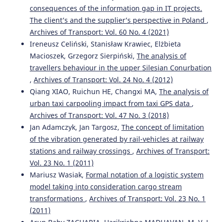
consequences of the information gap in IT projects.
The client’s and the supplier’s perspective in Poland
,
Archives of Transport: Vol. 60 No. 4 (2021)
Ireneusz Celiński, Stanisław Krawiec, Elżbieta
Macioszek, Grzegorz Sierpiński,
The analysis of
travellers behaviour in the upper Silesian Conurbation
,
Archives of Transport: Vol. 24 No. 4 (2012)
Qiang XIAO, Ruichun HE, Changxi MA,
The analysis of
urban taxi carpooling impact from taxi GPS data
,
Archives of Transport: Vol. 47 No. 3 (2018)
Jan Adamczyk, Jan Targosz,
The concept of limitation
of the vibration generated by rail-vehicles at railway
stations and railway crossings
,
Archives of Transport:
Vol. 23 No. 1 (2011)
Mariusz Wasiak,
Formal notation of a logistic system
model taking into consideration cargo stream
transformations
,
Archives of Transport: Vol. 23 No. 1
(2011)