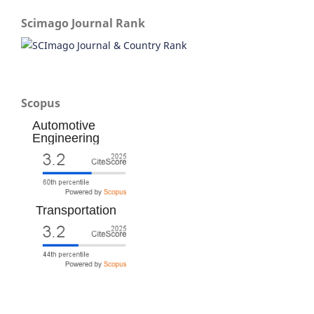
Scimago Journal Rank
Scopus
Automotive
Engineering
Transportation