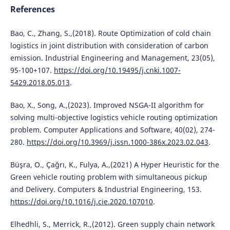
References
Bao, C., Zhang, S.,(2018). Route Optimization of cold chain
logistics in joint distribution with consideration of carbon
emission. Industrial Engineering and Management, 23(05),
95-100+107.
https://doi.org/10.19495/j.cnki.1007-
5429.2018.05.013
.
Bao, X., Song, A.,(2023). Improved NSGA-II algorithm for
solving multi-objective logistics vehicle routing optimization
problem. Computer Applications and Software, 40(02), 274-
280.
https://doi.org/10.3969/j.issn.1000-386x.2023.02.043
.
Büşra, O., Çağrı, K., Fulya, A.,(2021) A Hyper Heuristic for the
Green vehicle routing problem with simultaneous pickup
and Delivery. Computers & Industrial Engineering, 153.
https://doi.org/10.1016/j.cie.2020.107010
.
Elhedhli, S., Merrick, R.,(2012). Green supply chain network