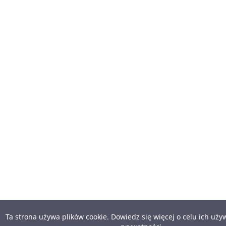
Ta strona używa plików cookie. Dowiedz się więcej o celu ich uż