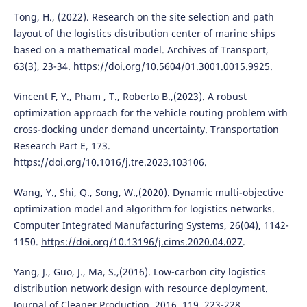
Tong, H., (2022). Research on the site selection and path
layout of the logistics distribution center of marine ships
based on a mathematical model. Archives of Transport,
63(3), 23-34.
https://doi.org/10.5604/01.3001.0015.9925
.
Vincent F, Y., Pham , T., Roberto B.,(2023). A robust
optimization approach for the vehicle routing problem with
cross-docking under demand uncertainty. Transportation
Research Part E, 173.
https://doi.org/10.1016/j.tre.2023.103106
.
Wang, Y., Shi, Q., Song, W.,(2020). Dynamic multi-objective
optimization model and algorithm for logistics networks.
Computer Integrated Manufacturing Systems, 26(04), 1142-
1150.
https://doi.org/10.13196/j.cims.2020.04.027
.
Yang, J., Guo, J., Ma, S.,(2016). Low-carbon city logistics
distribution network design with resource deployment.
Journal of Cleaner Production, 2016, 119, 223-228.