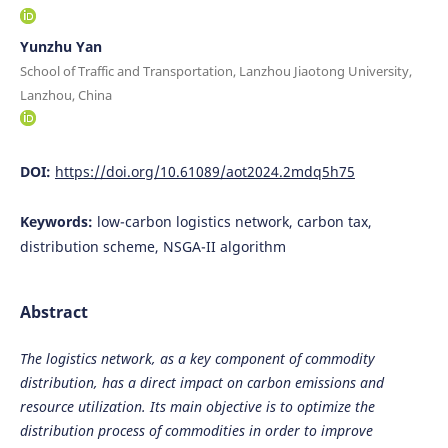
Yunzhu Yan
School of Traffic and Transportation, Lanzhou Jiaotong University,
Lanzhou, China
DOI:
https://doi.org/10.61089/aot2024.2mdq5h75
Keywords:
low-carbon logistics network, carbon tax,
distribution scheme, NSGA-II algorithm
Abstract
The logistics network, as a key component of commodity
distribution, has a direct impact on carbon emissions and
resource utilization. Its main objective is to optimize the
distribution process of commodities in order to improve