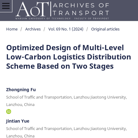
Home
/
Archives
/
Vol. 69 No. 1 (2024)
/
Original articles
Optimized Design of Multi-Level
Low-Carbon Logistics Distribution
Scheme Based on Two Stages
Zhongning Fu
School of Traffic and Transportation, Lanzhou Jiaotong University,
Lanzhou, China
Jintian Yue
School of Traffic and Transportation, Lanzhou Jiaotong University,
Lanzhou, China