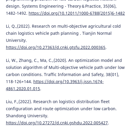
design. Systems Engineering - Theory＆Practice, 35(06),
1482-1492.
https://doi.org/10.12011/1000-6788(2015)6-1482
Li, Q.,(2022). Research on multi-objective agricultural cold
chain logistics vehicle path planning . Tianjin Normal
University.
https://doi.org/10.27363/d.cnki.gtsfu.2022.000365
.
Li, W., Zhang, C., Ma, C.,(2020). An optimization model and
solution algorithm of Multi-objective vehicle path under low
carbon conditions. Traffic Information and Safety, 38(01),
118-126+144.
https://doi.org/10.3963/j.jssn.1674-
4861.2020.01.015
.
Liu, F.,(2022). Research on logistics distribution fleet
configuration and route optimization under low carbon.
Shandong University.
https://doi.org/10.27272/d.cnki.gshdu.2022.005427
.