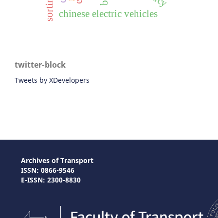
chinese electric vehicles
twitter-block
Tweets by XDevelopers
Archives of Transport
ISSN: 0866-9546
E-ISSN: 2300-8830