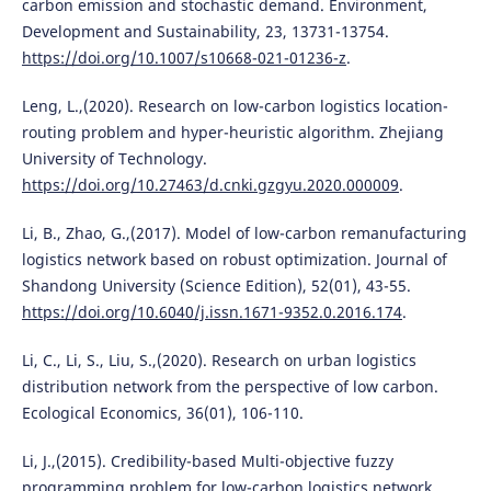
carbon emission and stochastic demand. Environment,
Development and Sustainability, 23, 13731-13754.
https://doi.org/10.1007/s10668-021-01236-z
.
Leng, L.,(2020). Research on low-carbon logistics location-
routing problem and hyper-heuristic algorithm. Zhejiang
University of Technology.
https://doi.org/10.27463/d.cnki.gzgyu.2020.000009
.
Li, B., Zhao, G.,(2017). Model of low-carbon remanufacturing
logistics network based on robust optimization. Journal of
Shandong University (Science Edition), 52(01), 43-55.
https://doi.org/10.6040/j.issn.1671-9352.0.2016.174
.
Li, C., Li, S., Liu, S.,(2020). Research on urban logistics
distribution network from the perspective of low carbon.
Ecological Economics, 36(01), 106-110.
Li, J.,(2015). Credibility-based Multi-objective fuzzy
programming problem for low-carbon logistics network