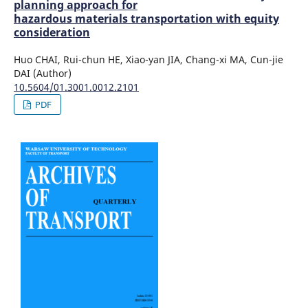
planning approach for
hazardous materials transportation with equity
consideration
Huo CHAI, Rui-chun HE, Xiao-yan JIA, Chang-xi MA, Cun-jie
DAI (Author)
10.5604/01.3001.0012.2101
PDF