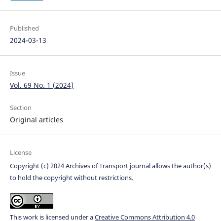
Published
2024-03-13
Issue
Vol. 69 No. 1 (2024)
Section
Original articles
License
Copyright (c) 2024 Archives of Transport journal allows the author(s)
to hold the copyright without restrictions.
This work is licensed under a
Creative Commons Attribution 4.0