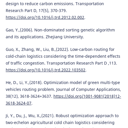
design to reduce carbon emissions. Transportation
Research Part D, 17(5), 370-379.
https://doi.org/10.1016/j.trd.2012.02.002
.
Gao, Y.,(2006). Non-dominated sorting genetic algorithm
and its applications. Zhejiang University.
Guo, X., Zhang, W., Liu, B.,(2022). Low-carbon routing for
cold-chain logistics considering the time-dependent effects
of traffic congestion. Transportation Research Part D ,113.
https://doi.org/10.1016/j.trd.2022.103502
.
He, D., Li, Y.,(2018). Optimization model of green multi-type
vehicles routing problem. Journal of Computer Applications,
38(12), 3618-3624+3637.
https://doi.org/1001-9081(2018)12-
3618-3624-07
.
Ji, Y., Du, J., Wu, X.,(2021). Robust optimization approach to
two-echelon agricultural cold chain logistics considering