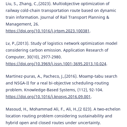
Liu, S., Zhang, C.,(2023). Multiobjective optimization of
railway cold-chain transportation route based on dynamic
train information. Journal of Rail Transport Planning &
Management, 26.
https://doi.org/10.1016/j.jrtpm.2023.100381
.
Lv, P.,(2013). Study of logistics network optimization model
considering carbon emission. Application Research of
Computer, 30(10), 2977-2980.
https://doi.org/10.3969/j.issn.1001-3695.2013.10.024
.
Martinez-puras, A., Pacheco, J.,(2016). Moamp-tabu search
and NSGA-II for a real bi-objective scheduling-routing
problem. Knowledge-Based Systems, (112), 92-104.
https://doi.org/10.1016/j.knosys.2016.09.001
.
Masoud, H., Mohammad Ali, F., Ali, H.,(2 023). A two-echelon
location routing problem considering sustainability and
hybrid open and closed routes under uncertainty.