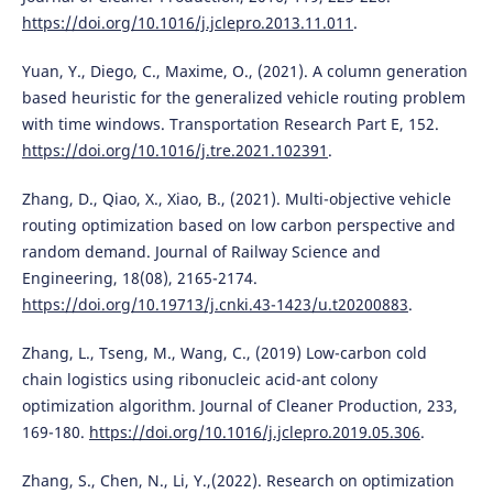
https://doi.org/10.1016/j.jclepro.2013.11.011
.
Yuan, Y., Diego, C., Maxime, O., (2021). A column generation
based heuristic for the generalized vehicle routing problem
with time windows. Transportation Research Part E, 152.
https://doi.org/10.1016/j.tre.2021.102391
.
Zhang, D., Qiao, X., Xiao, B., (2021). Multi-objective vehicle
routing optimization based on low carbon perspective and
random demand. Journal of Railway Science and
Engineering, 18(08), 2165-2174.
https://doi.org/10.19713/j.cnki.43-1423/u.t20200883
.
Zhang, L., Tseng, M., Wang, C., (2019) Low-carbon cold
chain logistics using ribonucleic acid-ant colony
optimization algorithm. Journal of Cleaner Production, 233,
169-180.
https://doi.org/10.1016/j.jclepro.2019.05.306
.
Zhang, S., Chen, N., Li, Y.,(2022). Research on optimization