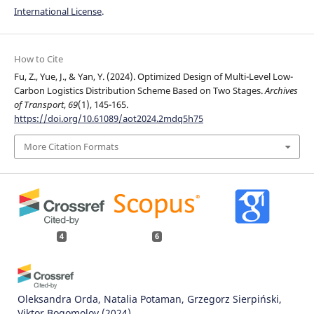
International License
.
How to Cite
Fu, Z., Yue, J., & Yan, Y. (2024). Optimized Design of Multi-Level Low-
Carbon Logistics Distribution Scheme Based on Two Stages.
Archives
of Transport
,
69
(1), 145-165.
https://doi.org/10.61089/aot2024.2mdq5h75
More Citation Formats
4
6
Oleksandra Orda, Natalia Potaman, Grzegorz Sierpiński,
Viktor Bogomolov
(2024)