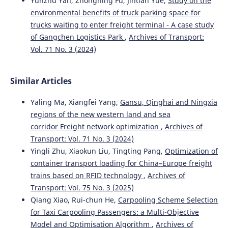
Yunzhu Yan, Zhongning Fu, Jintian Yue,
Study on the
environmental benefits of truck parking space for
Shukang Zheng, Genhua Ma, Hanpei Yang, Ye Lu, Boxuan
trucks waiting to enter freight terminal - A case study
Wu
(2026)
of Gangchen Logistics Park
,
Archives of Transport:
Low-Carbon Urban Freight Optimization: Per-Order
Adaptive Mode Mixing with Demonstration-Regularized
Vol. 71 No. 3 (2024)
Constrained Reinforcement Learning.
Applied Sciences,
16(14), 7114.
10.3390/app16147114
Similar Articles
Yaling Ma, Xiangfei Yang,
Gansu, Qinghai and Ningxia
regions of the new western land and sea
Rogaczewski R.
(2025-01-01)
corridor Freight network optimization
,
Archives of
The Impact of Investment in Transport Infrastructure on
Sustainable Development in Central and Eastern
Transport: Vol. 71 No. 3 (2024)
European Countries.
Rocznik Ochrona Srodowiska, 27,
Yingli Zhu, Xiaokun Liu, Tingting Pang,
Optimization of
469-479.
container transport loading for China–Europe freight
10.54740/ros.2025.039
trains based on RFID technology
,
Archives of
Transport: Vol. 75 No. 3 (2025)
Qiang Xiao, Rui-chun He,
Carpooling Scheme Selection
Łukasik Z.
(2024-01-01)
for Taxi Carpooling Passengers: a Multi-Objective
STRATEGY OF IMPROVEMENT OF THE LOGISTICAL
Model and Optimisation Algorithm
,
Archives of
PROCESSES IN AN ENTERPRISE.
Scientific Journal of