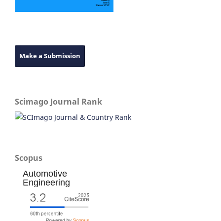
Make a Submission
Scimago Journal Rank
Scopus
Automotive
Engineering