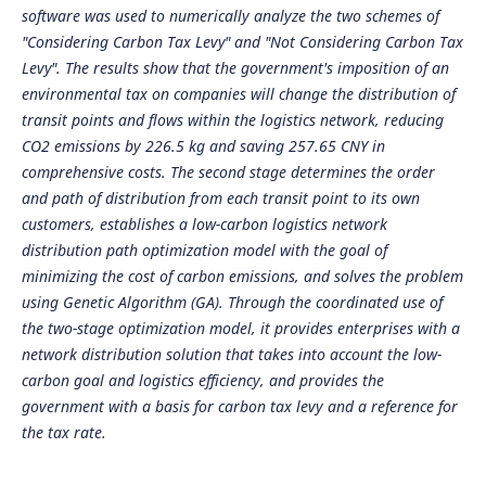
software was used to numerically analyze the two schemes of
"Considering Carbon Tax Levy" and "Not Considering Carbon Tax
Levy". The results show that the government's imposition of an
environmental tax on companies will change the distribution of
transit points and flows within the logistics network, reducing
CO2 emissions by 226.5 kg and saving 257.65 CNY in
comprehensive costs. The second stage determines the order
and path of distribution from each transit point to its own
customers, establishes a low-carbon logistics network
distribution path optimization model with the goal of
minimizing the cost of carbon emissions, and solves the problem
using Genetic Algorithm (GA). Through the coordinated use of
the two-stage optimization model, it provides enterprises with a
network distribution solution that takes into account the low-
carbon goal and logistics efficiency, and provides the
government with a basis for carbon tax levy and a reference for
the tax rate.