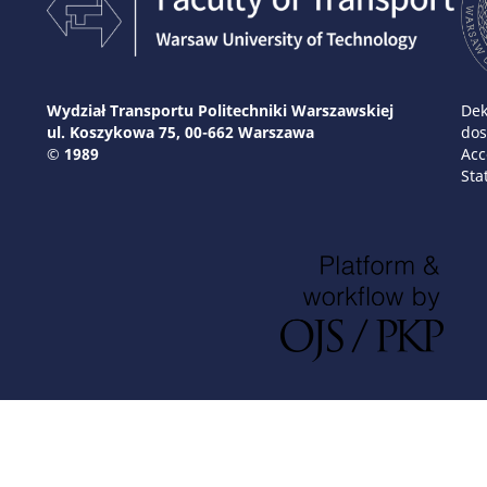
Wydział Transportu Politechniki Warszawskiej
Dek
ul. Koszykowa 75, 00-662 Warszawa
dos
© 1989
Acc
Sta