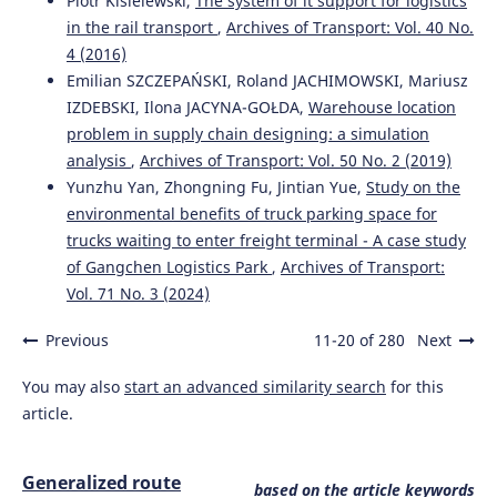
Piotr Kisielewski,
The system of it support for logistics
in the rail transport
,
Archives of Transport: Vol. 40 No.
4 (2016)
Emilian SZCZEPAŃSKI, Roland JACHIMOWSKI, Mariusz
IZDEBSKI, Ilona JACYNA-GOŁDA,
Warehouse location
problem in supply chain designing: a simulation
analysis
,
Archives of Transport: Vol. 50 No. 2 (2019)
Yunzhu Yan, Zhongning Fu, Jintian Yue,
Study on the
environmental benefits of truck parking space for
trucks waiting to enter freight terminal - A case study
of Gangchen Logistics Park
,
Archives of Transport:
Vol. 71 No. 3 (2024)
Previous
11-20 of 280
Next
You may also
start an advanced similarity search
for this
article.
Generalized route
based on the article keywords