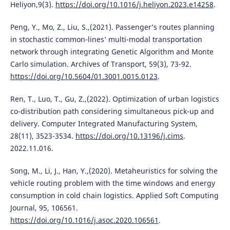
Heliyon,9(3).
https://doi.org/10.1016/j.heliyon.2023.e14258
.
Peng, Y., Mo, Z., Liu, S.,(2021). Passenger’s routes planning
in stochastic common-lines’ multi-modal transportation
network through integrating Genetic Algorithm and Monte
Carlo simulation. Archives of Transport, 59(3), 73-92.
https://doi.org/10.5604/01.3001.0015.0123
.
Ren, T., Luo, T., Gu, Z.,(2022). Optimization of urban logistics
co-distribution path considering simultaneous pick-up and
delivery. Computer Integrated Manufacturing System,
28(11), 3523-3534.
https://doi.org/10.13196/j.cims
.
2022.11.016.
Song, M., Li, J., Han, Y.,(2020). Metaheuristics for solving the
vehicle routing problem with the time windows and energy
consumption in cold chain logistics. Applied Soft Computing
Journal, 95, 106561.
https://doi.org/10.1016/j.asoc.2020.106561
.