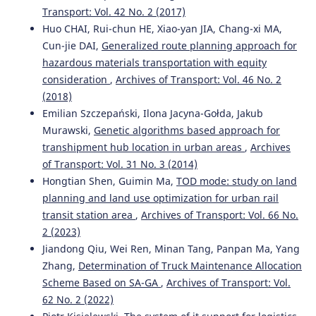
Transport: Vol. 42 No. 2 (2017)
Silesian University of Technology Series Transport, 125,
145-166.
Huo CHAI, Rui-chun HE, Xiao-yan JIA, Chang-xi MA,
10.20858/sjsutst.2024.125.10
Cun-jie DAI,
Generalized route planning approach for
hazardous materials transportation with equity
consideration
,
Archives of Transport: Vol. 46 No. 2
(2018)
Emilian Szczepański, Ilona Jacyna-Gołda, Jakub
Murawski,
Genetic algorithms based approach for
transhipment hub location in urban areas
,
Archives
of Transport: Vol. 31 No. 3 (2014)
Hongtian Shen, Guimin Ma,
TOD mode: study on land
planning and land use optimization for urban rail
transit station area
,
Archives of Transport: Vol. 66 No.
2 (2023)
Jiandong Qiu, Wei Ren, Minan Tang, Panpan Ma, Yang
Zhang,
Determination of Truck Maintenance Allocation
Scheme Based on SA-GA
,
Archives of Transport: Vol.
62 No. 2 (2022)