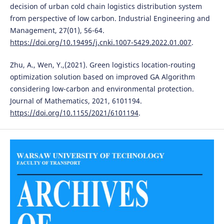
decision of urban cold chain logistics distribution system
from perspective of low carbon. Industrial Engineering and
Management, 27(01), 56-64.
https://doi.org/10.19495/j.cnki.1007-5429.2022.01.007
.
Zhu, A., Wen, Y.,(2021). Green logistics location-routing
optimization solution based on improved GA Algorithm
considering low-carbon and environmental protection.
Journal of Mathematics, 2021, 6101194.
https://doi.org/10.1155/2021/6101194
.