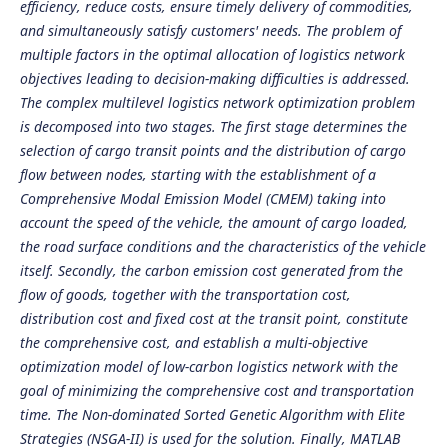
efficiency, reduce costs, ensure timely delivery of commodities,
and simultaneously satisfy customers' needs. The problem of
multiple factors in the optimal allocation of logistics network
objectives leading to decision-making difficulties is addressed.
The complex multilevel logistics network optimization problem
is decomposed into two stages. The first stage determines the
selection of cargo transit points and the distribution of cargo
flow between nodes, starting with the establishment of a
Comprehensive Modal Emission Model (CMEM) taking into
account the speed of the vehicle, the amount of cargo loaded,
the road surface conditions and the characteristics of the vehicle
itself. Secondly, the carbon emission cost generated from the
flow of goods, together with the transportation cost,
distribution cost and fixed cost at the transit point, constitute
the comprehensive cost, and establish a multi-objective
optimization model of low-carbon logistics network with the
goal of minimizing the comprehensive cost and transportation
time. The Non-dominated Sorted Genetic Algorithm with Elite
Strategies (NSGA-II) is used for the solution. Finally, MATLAB